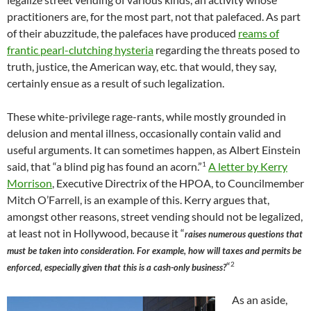
practitioners are, for the most part, not that palefaced. As part
of their abuzzitude, the palefaces have produced
reams of
frantic pearl-clutching hysteria
regarding the threats posed to
truth, justice, the American way, etc. that would, they say,
certainly ensue as a result of such legalization.
These white-privilege rage-rants, while mostly grounded in
delusion and mental illness, occasionally contain valid and
useful arguments. It can sometimes happen, as Albert Einstein
1
said, that “a blind pig has found an acorn.”
A letter by Kerry
Morrison
, Executive Directrix of the HPOA, to Councilmember
Mitch O’Farrell, is an example of this. Kerry argues that,
amongst other reasons, street vending should not be legalized,
at least not in Hollywood, because it “
raises numerous questions that
must be taken into consideration. For example, how will taxes and permits be
2
“
enforced, especially given that this is a cash-only business?
As an aside,