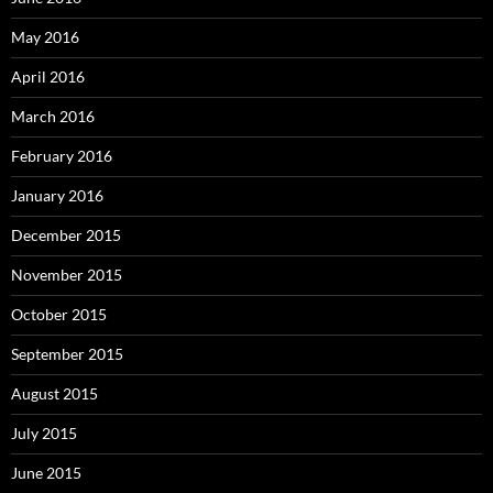
May 2016
April 2016
March 2016
February 2016
January 2016
December 2015
November 2015
October 2015
September 2015
August 2015
July 2015
June 2015