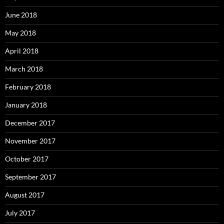
June 2018
May 2018
April 2018
March 2018
February 2018
January 2018
December 2017
November 2017
October 2017
September 2017
August 2017
July 2017