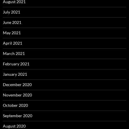
August 2021
July 2021
June 2021
May 2021
April 2021
March 2021
February 2021
January 2021
December 2020
November 2020
October 2020
September 2020
August 2020