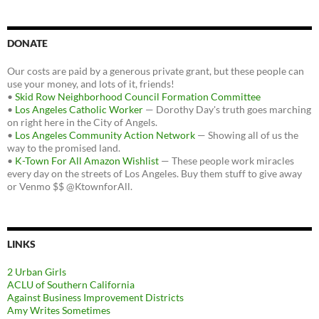
DONATE
Our costs are paid by a generous private grant, but these people can
use your money, and lots of it, friends!
•
Skid Row Neighborhood Council Formation Committee
•
Los Angeles Catholic Worker
— Dorothy Day's truth goes marching
on right here in the City of Angels.
•
Los Angeles Community Action Network
— Showing all of us the
way to the promised land.
•
K-Town For All Amazon Wishlist
— These people work miracles
every day on the streets of Los Angeles. Buy them stuff to give away
or Venmo $$ @KtownforAll.
LINKS
2 Urban Girls
ACLU of Southern California
Against Business Improvement Districts
Amy Writes Sometimes