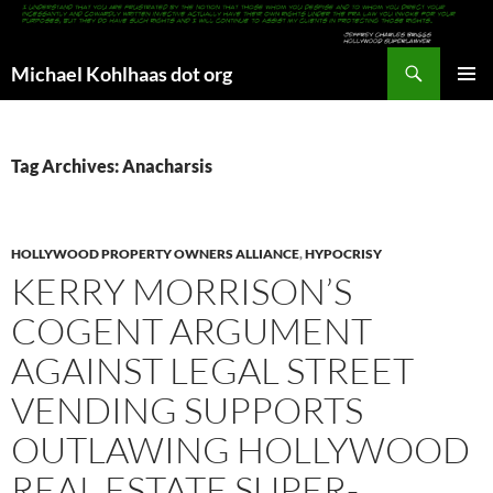
Search
Michael Kohlhaas dot org
SKIP
PRIMAR
TO
MENU
CONTENT
Tag Archives: Anacharsis
HOLLYWOOD PROPERTY OWNERS ALLIANCE
,
HYPOCRISY
KERRY MORRISON’S
COGENT ARGUMENT
AGAINST LEGAL STREET
VENDING SUPPORTS
OUTLAWING HOLLYWOOD
REAL ESTATE SUPER-