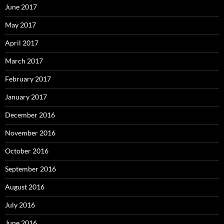
June 2017
May 2017
April 2017
March 2017
February 2017
January 2017
December 2016
November 2016
October 2016
September 2016
August 2016
July 2016
June 2016