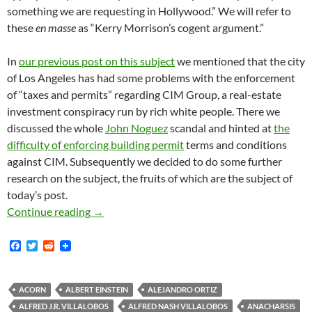
something we are requesting in Hollywood.” We will refer to
these
en masse
as “Kerry Morrison’s cogent argument.”
In
our previous post on this subject
we mentioned that the city
of Los Angeles has had some problems with the enforcement
of “taxes and permits” regarding CIM Group, a real-estate
investment conspiracy run by rich white people. There we
discussed the whole
John Noguez
scandal and hinted at
the
difficulty of enforcing building permit
terms and conditions
against CIM. Subsequently we decided to do some further
research on the subject, the fruits of which are the subject of
today’s post.
Kerry Morrison’s Cogent Argument Against L
Continue reading
→
F
T
R
a
w
e
c
i
d
e
t
d
b
t
i
ACORN
ALBERT EINSTEIN
ALEJANDRO ORTIZ
o
e
t
ALFRED J.R. VILLALOBOS
ALFRED NASH VILLALOBOS
ANACHARSIS