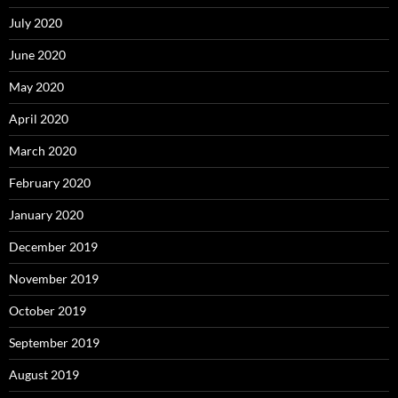
July 2020
June 2020
May 2020
April 2020
March 2020
February 2020
January 2020
December 2019
November 2019
October 2019
September 2019
August 2019