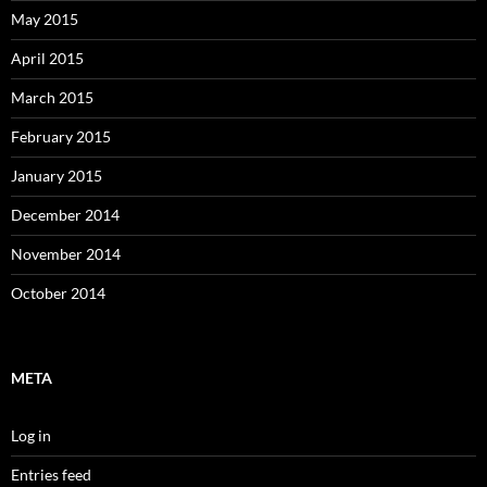
May 2015
April 2015
March 2015
February 2015
January 2015
December 2014
November 2014
October 2014
META
Log in
Entries feed