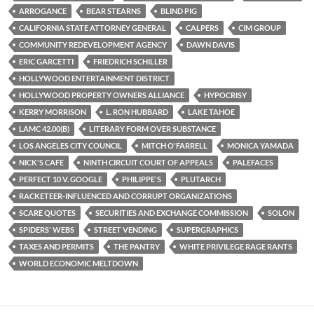
o
r
k
ARROGANCE
BEAR STEARNS
BLIND PIG
CALIFORNIA STATE ATTORNEY GENERAL
CALPERS
CIM GROUP
COMMUNITY REDEVELOPMENT AGENCY
DAWN DAVIS
ERIC GARCETTI
FRIEDRICH SCHILLER
HOLLYWOOD ENTERTAINMENT DISTRICT
HOLLYWOOD PROPERTY OWNERS ALLIANCE
HYPOCRISY
KERRY MORRISON
L. RON HUBBARD
LAKE TAHOE
LAMC 42.00(B)
LITERARY FORM OVER SUBSTANCE
LOS ANGELES CITY COUNCIL
MITCH O'FARRELL
MONICA YAMADA
NICK'S CAFE
NINTH CIRCUIT COURT OF APPEALS
PALEFACES
PERFECT 10 V. GOOGLE
PHILIPPE'S
PLUTARCH
RACKETEER-INFLUENCED AND CORRUPT ORGANIZATIONS
SCARE QUOTES
SECURITIES AND EXCHANGE COMMISSION
SOLON
SPIDERS' WEBS
STREET VENDING
SUPERGRAPHICS
TAXES AND PERMITS
THE PANTRY
WHITE PRIVILEGE RAGE RANTS
WORLD ECONOMIC MELTDOWN