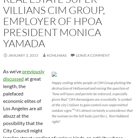
VILLIANS CIM GROUP,
EMPLOYER OF HPOA
PRESIDENT MONICA
YAMADA
JANUARY 3, 2015
KOHLHAAS
LEAVE A COMMENT
As we’ve
previously
discussed
at great
Happy smiling white people at CIM Group plotting the
length, the
destruction of Hollywood and raising the question of
palefaced
“how will taxes and permits be enforced, especially
given that” CIM shenanigans are essentially “a symbol
economic elites of
of the city’s failure to gain control over unpermitted
Los Angeles are all
outdoor signs”
? It’s almost certainly a coincidence that
4
abuzz at the
the woman on the left looks just like L. Ron Hubbard,
right?
possibility that the
City Council might
legalize street vending of various kinds, an activity whose