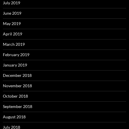
July 2019
June 2019
May 2019
April 2019
March 2019
February 2019
January 2019
December 2018
November 2018
October 2018
September 2018
August 2018
July 2018