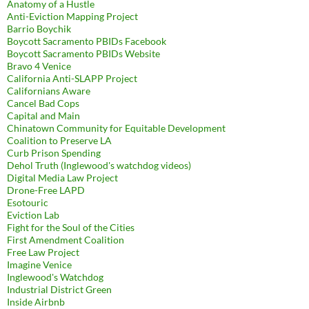
Anatomy of a Hustle
Anti-Eviction Mapping Project
Barrio Boychik
Boycott Sacramento PBIDs Facebook
Boycott Sacramento PBIDs Website
Bravo 4 Venice
California Anti-SLAPP Project
Californians Aware
Cancel Bad Cops
Capital and Main
Chinatown Community for Equitable Development
Coalition to Preserve LA
Curb Prison Spending
Dehol Truth (Inglewood's watchdog videos)
Digital Media Law Project
Drone-Free LAPD
Esotouric
Eviction Lab
Fight for the Soul of the Cities
First Amendment Coalition
Free Law Project
Imagine Venice
Inglewood's Watchdog
Industrial District Green
Inside Airbnb