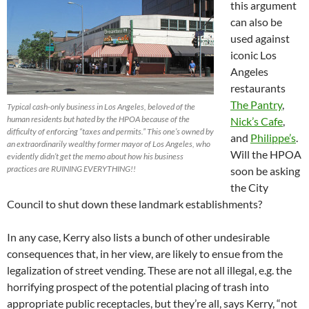
this argument
can also be
used against
iconic Los
Angeles
restaurants
The Pantry
,
Typical cash-only business in Los Angeles, beloved of the
human residents but hated by the HPOA because of the
Nick’s Cafe
,
difficulty of enforcing “taxes and permits.” This one’s owned by
and
Philippe’s
.
an extraordinarily wealthy former mayor of Los Angeles, who
Will the HPOA
evidently didn’t get the memo about how his business
practices are RUINING EVERYTHING!!
soon be asking
the City
Council to shut down these landmark establishments?
In any case, Kerry also lists a bunch of other undesirable
consequences that, in her view, are likely to ensue from the
legalization of street vending. These are not all illegal, e.g. the
horrifying prospect of the potential placing of trash into
appropriate public receptacles, but they’re all, says Kerry, “not