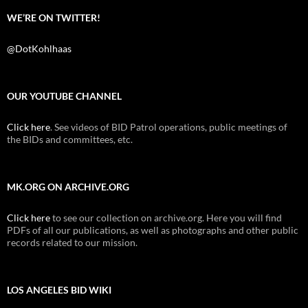
WE’RE ON TWITTER!
@DotKohlhaas
OUR YOUTUBE CHANNEL
Click here
. See videos of BID Patrol operations, public meetings of
the BIDs and committees, etc.
MK.ORG ON ARCHIVE.ORG
Click here
to see our collection on archive.org. Here you will find
PDFs of all our publications, as well as photographs and other public
records related to our mission.
LOS ANGELES BID WIKI