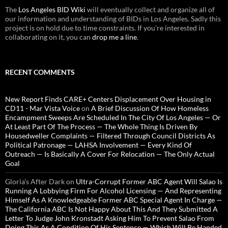
The
Los Angeles BID Wiki
will eventually collect and organize all of
our information and understanding of BIDs in Los Angeles. Sadly this
project is on hold due to time constraints. If you're interested in
collaborating on it, you can
drop me a line
.
RECENT COMMENTS
New Report Finds CARE+ Centers Displacement Over Housing in
CD11 - Mar Vista Voice
on
A Brief Discussion Of How Homeless
Encampment Sweeps Are Scheduled In The City Of Los Angeles — Or
At Least Part Of The Process — The Whole Thing Is Driven By
Housedweller Complaints — Filtered Through Council Districts As
Political Patronage — LAHSA Involvement — Every Kind Of
Outreach — Is Basically A Cover For Relocation — The Only Actual
Goal
Gloria’s After Dark
on
Ultra-Corrupt Former ABC Agent Will Salao Is
Running A Lobbying Firm For Alcohol Licensing — And Representing
Himself As A Knowledgeable Former ABC Special Agent In Charge —
The California ABC Is Not Happy About This And They Submitted A
Letter To Judge John Kronstadt Asking Him To Prevent Salao From
Doing This As A Condition Of His Sentence — Which Will Be Handed