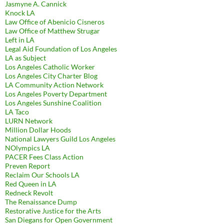
Jasmyne A. Cannick
Knock LA
Law Office of Abenicio Cisneros
Law Office of Matthew Strugar
Left in LA
Legal Aid Foundation of Los Angeles
LA as Subject
Los Angeles Catholic Worker
Los Angeles City Charter Blog
LA Community Action Network
Los Angeles Poverty Department
Los Angeles Sunshine Coalition
LA Taco
LURN Network
Million Dollar Hoods
National Lawyers Guild Los Angeles
NOlympics LA
PACER Fees Class Action
Preven Report
Reclaim Our Schools LA
Red Queen in LA
Redneck Revolt
The Renaissance Dump
Restorative Justice for the Arts
San Diegans for Open Government