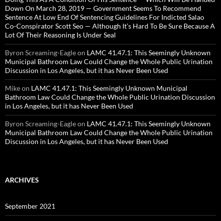
Down On March 28, 2019 — Government Seems To Recommend
Sentence At Low End Of Sentencing Guidelines For Indicted Salao
Co-Conspirator Scott Seo — Although It’s Hard To Be Sure Because A
Lot Of Their Reasoning Is Under Seal
Byron Screaming-Eagle
on
LAMC 41.47.1: This Seemingly Unknown
Municipal Bathroom Law Could Change the Whole Public Urination
Discussion in Los Angeles, but it has Never Been Used
Mike
on
LAMC 41.47.1: This Seemingly Unknown Municipal
Bathroom Law Could Change the Whole Public Urination Discussion
in Los Angeles, but it has Never Been Used
Byron Screaming-Eagle
on
LAMC 41.47.1: This Seemingly Unknown
Municipal Bathroom Law Could Change the Whole Public Urination
Discussion in Los Angeles, but it has Never Been Used
ARCHIVES
September 2021