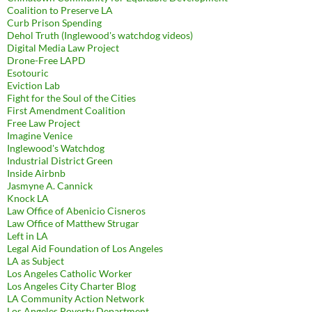
Coalition to Preserve LA
Curb Prison Spending
Dehol Truth (Inglewood's watchdog videos)
Digital Media Law Project
Drone-Free LAPD
Esotouric
Eviction Lab
Fight for the Soul of the Cities
First Amendment Coalition
Free Law Project
Imagine Venice
Inglewood's Watchdog
Industrial District Green
Inside Airbnb
Jasmyne A. Cannick
Knock LA
Law Office of Abenicio Cisneros
Law Office of Matthew Strugar
Left in LA
Legal Aid Foundation of Los Angeles
LA as Subject
Los Angeles Catholic Worker
Los Angeles City Charter Blog
LA Community Action Network
Los Angeles Poverty Department