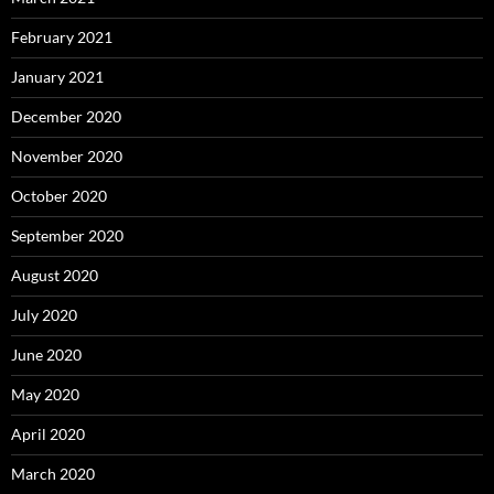
February 2021
January 2021
December 2020
November 2020
October 2020
September 2020
August 2020
July 2020
June 2020
May 2020
April 2020
March 2020