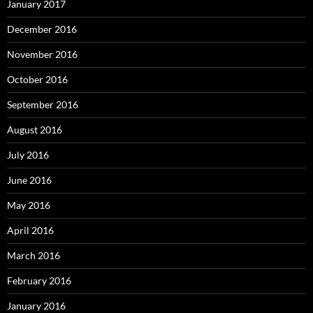
January 2017
December 2016
November 2016
October 2016
September 2016
August 2016
July 2016
June 2016
May 2016
April 2016
March 2016
February 2016
January 2016