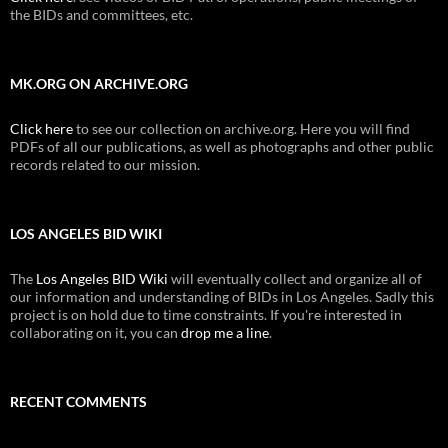
the BIDs and committees, etc.
MK.ORG ON ARCHIVE.ORG
Click here
to see our collection on archive.org. Here you will find
PDFs of all our publications, as well as photographs and other public
records related to our mission.
LOS ANGELES BID WIKI
The
Los Angeles BID Wiki
will eventually collect and organize all of
our information and understanding of BIDs in Los Angeles. Sadly this
project is on hold due to time constraints. If you're interested in
collaborating on it, you can
drop me a line
.
RECENT COMMENTS