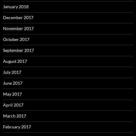
January 2018
December 2017
November 2017
October 2017
September 2017
August 2017
July 2017
June 2017
May 2017
April 2017
March 2017
February 2017