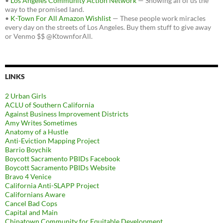
•
Los Angeles Community Action Network
— Showing all of us the
way to the promised land.
•
K-Town For All Amazon Wishlist
— These people work miracles
every day on the streets of Los Angeles. Buy them stuff to give away
or Venmo $$ @KtownforAll.
LINKS
2 Urban Girls
ACLU of Southern California
Against Business Improvement Districts
Amy Writes Sometimes
Anatomy of a Hustle
Anti-Eviction Mapping Project
Barrio Boychik
Boycott Sacramento PBIDs Facebook
Boycott Sacramento PBIDs Website
Bravo 4 Venice
California Anti-SLAPP Project
Californians Aware
Cancel Bad Cops
Capital and Main
Chinatown Community for Equitable Development