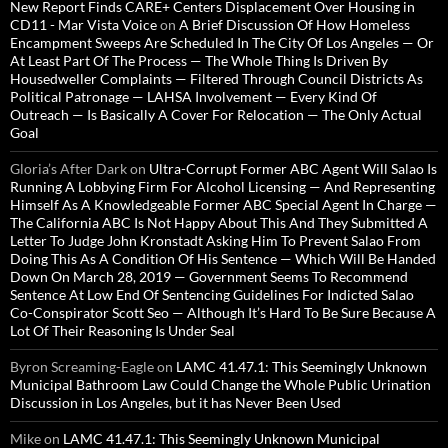
New Report Finds CARE+ Centers Displacement Over Housing in
CD11 - Mar Vista Voice
on
A Brief Discussion Of How Homeless
Encampment Sweeps Are Scheduled In The City Of Los Angeles — Or
At Least Part Of The Process — The Whole Thing Is Driven By
Housedweller Complaints — Filtered Through Council Districts As
Political Patronage — LAHSA Involvement — Every Kind Of
Outreach — Is Basically A Cover For Relocation — The Only Actual
Goal
Gloria’s After Dark
on
Ultra-Corrupt Former ABC Agent Will Salao Is
Running A Lobbying Firm For Alcohol Licensing — And Representing
Himself As A Knowledgeable Former ABC Special Agent In Charge —
The California ABC Is Not Happy About This And They Submitted A
Letter To Judge John Kronstadt Asking Him To Prevent Salao From
Doing This As A Condition Of His Sentence — Which Will Be Handed
Down On March 28, 2019 — Government Seems To Recommend
Sentence At Low End Of Sentencing Guidelines For Indicted Salao
Co-Conspirator Scott Seo — Although It’s Hard To Be Sure Because A
Lot Of Their Reasoning Is Under Seal
Byron Screaming-Eagle
on
LAMC 41.47.1: This Seemingly Unknown
Municipal Bathroom Law Could Change the Whole Public Urination
Discussion in Los Angeles, but it has Never Been Used
Mike
on
LAMC 41.47.1: This Seemingly Unknown Municipal