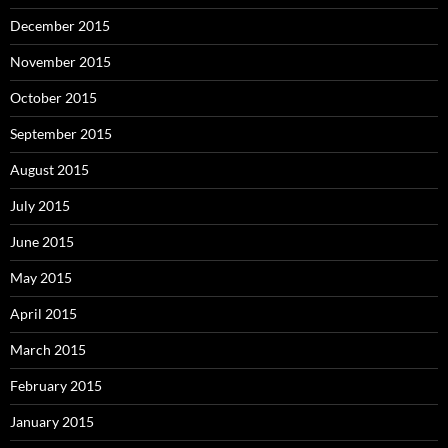
December 2015
November 2015
October 2015
September 2015
August 2015
July 2015
June 2015
May 2015
April 2015
March 2015
February 2015
January 2015