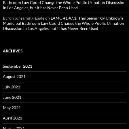
Bathroom Law Could Change the Whole Public Urination Discussion
in Los Angeles, but it has Never Been Used
Byron Screaming-Eagle
on
LAMC 41.47.1: This Seemingly Unknown
Municipal Bathroom Law Could Change the Whole Public Urination
Discussion in Los Angeles, but it has Never Been Used
ARCHIVES
September 2021
August 2021
July 2021
June 2021
May 2021
April 2021
March 2021