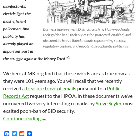
disinfectants;
electric light the
most efficient
policeman. And
Business Improvement Districts crushing Hollywood under
their golden heel, their oppression protected, enabled, and
publicity has
obscured by heavy thunderclouds representing secrecy,
already played an
regulatory capture, and impotent, sycophantic politicians.
important part in
1
the struggle against the Money Trust.”
We here at MK.org find that these words are as true now as
they were 101 years ago. You will recall that we recently
received
a treasure trove of emails
pursuant to a
Public
Records Act
request to the HPOA. In these documents we’ve
uncovered two very interesting remarks by
Steve Seyler
, most
exalted pooh-bah of BID security.
What Publicity Can Do
Continue reading
→
F
T
R
a
w
e