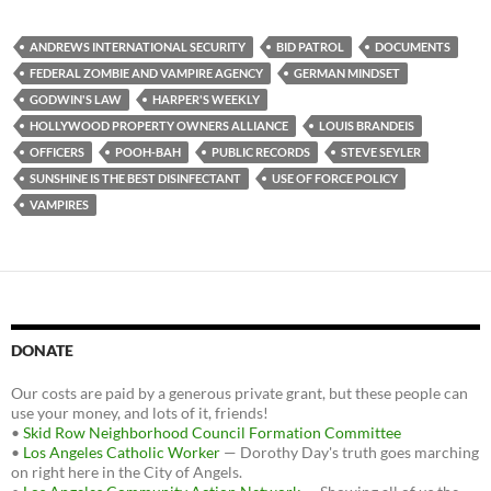
c
i
d
e
t
d
b
t
i
ANDREWS INTERNATIONAL SECURITY
BID PATROL
DOCUMENTS
o
e
t
FEDERAL ZOMBIE AND VAMPIRE AGENCY
GERMAN MINDSET
o
r
k
GODWIN'S LAW
HARPER'S WEEKLY
HOLLYWOOD PROPERTY OWNERS ALLIANCE
LOUIS BRANDEIS
OFFICERS
POOH-BAH
PUBLIC RECORDS
STEVE SEYLER
SUNSHINE IS THE BEST DISINFECTANT
USE OF FORCE POLICY
VAMPIRES
DONATE
Our costs are paid by a generous private grant, but these people can
use your money, and lots of it, friends!
•
Skid Row Neighborhood Council Formation Committee
•
Los Angeles Catholic Worker
— Dorothy Day's truth goes marching
on right here in the City of Angels.