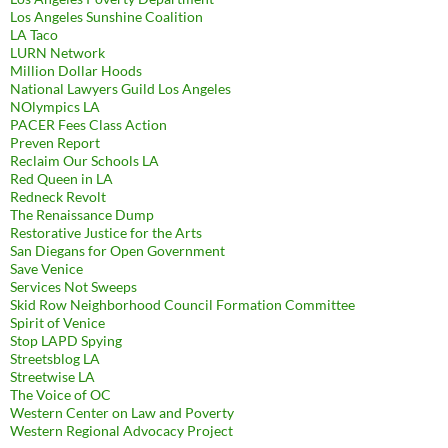
Los Angeles Sunshine Coalition
LA Taco
LURN Network
Million Dollar Hoods
National Lawyers Guild Los Angeles
NOlympics LA
PACER Fees Class Action
Preven Report
Reclaim Our Schools LA
Red Queen in LA
Redneck Revolt
The Renaissance Dump
Restorative Justice for the Arts
San Diegans for Open Government
Save Venice
Services Not Sweeps
Skid Row Neighborhood Council Formation Committee
Spirit of Venice
Stop LAPD Spying
Streetsblog LA
Streetwise LA
The Voice of OC
Western Center on Law and Poverty
Western Regional Advocacy Project