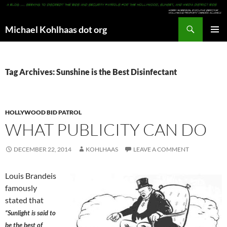
Search
Michael Kohlhaas dot org
SKIP
PRIMAR
TO
MENU
CONTENT
Tag Archives: Sunshine is the Best Disinfectant
HOLLYWOOD BID PATROL
WHAT PUBLICITY CAN DO
DECEMBER 22, 2014
KOHLHAAS
LEAVE A COMMENT
Louis Brandeis
famously
stated that
“Sunlight is said to
be the best of