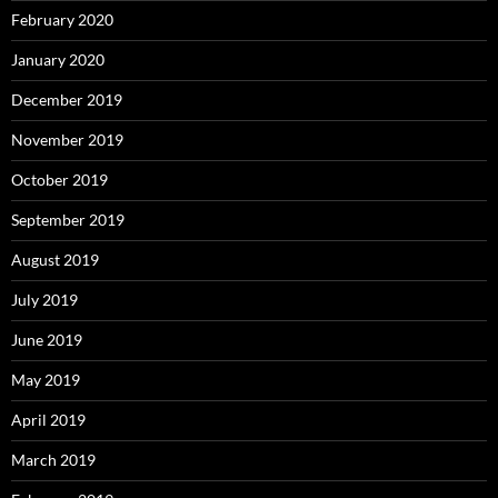
February 2020
January 2020
December 2019
November 2019
October 2019
September 2019
August 2019
July 2019
June 2019
May 2019
April 2019
March 2019