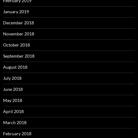
February 2019
January 2019
December 2018
November 2018
October 2018
September 2018
August 2018
July 2018
June 2018
May 2018
April 2018
March 2018
February 2018