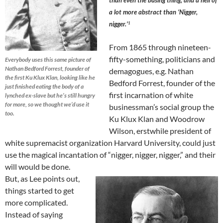
than even the busing thing, and a hell of
a lot more abstract than ‘Nigger,
nigger.’
1
From 1865 through nineteen-
fifty-something, politicians and
Everybody uses this same picture of
Nathan Bedford Forrest, founder of
demagogues, e.g. Nathan
the first Ku Klux Klan, looking like he
Bedford Forrest, founder of the
just finished eating the body of a
first incarnation of white
lynched ex-slave but he’s still hungry
for more, so we thought we’d use it
businessman’s social group the
too.
Ku Klux Klan and Woodrow
Wilson, erstwhile president of
white supremacist organization Harvard University, could just
use the magical incantation of “nigger, nigger, nigger,” and their
will would be done.
But, as Lee points out,
things started to get
more complicated.
Instead of saying