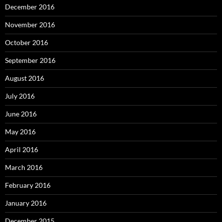
December 2016
November 2016
October 2016
September 2016
August 2016
July 2016
June 2016
May 2016
April 2016
March 2016
February 2016
January 2016
December 2015