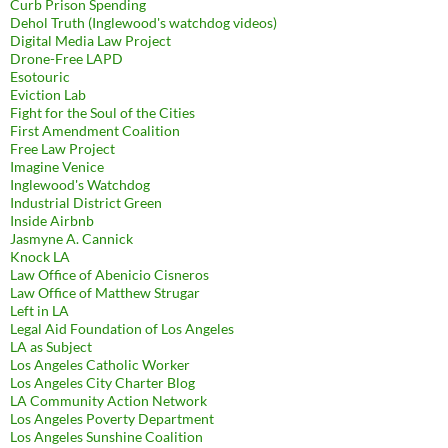
Curb Prison Spending
Dehol Truth (Inglewood's watchdog videos)
Digital Media Law Project
Drone-Free LAPD
Esotouric
Eviction Lab
Fight for the Soul of the Cities
First Amendment Coalition
Free Law Project
Imagine Venice
Inglewood's Watchdog
Industrial District Green
Inside Airbnb
Jasmyne A. Cannick
Knock LA
Law Office of Abenicio Cisneros
Law Office of Matthew Strugar
Left in LA
Legal Aid Foundation of Los Angeles
LA as Subject
Los Angeles Catholic Worker
Los Angeles City Charter Blog
LA Community Action Network
Los Angeles Poverty Department
Los Angeles Sunshine Coalition