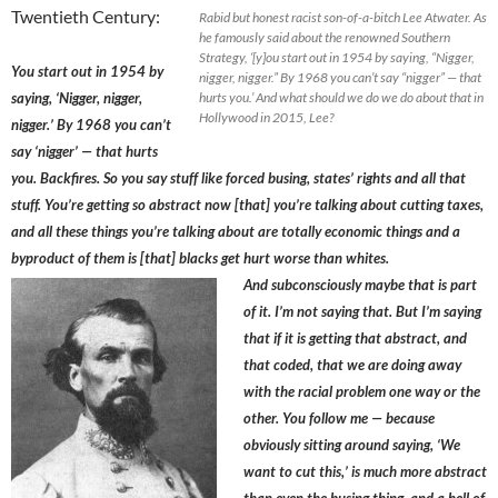
Twentieth Century:
Rabid but honest racist son-of-a-bitch Lee Atwater. As
he famously said about the renowned Southern
Strategy, ‘[y]ou start out in 1954 by saying, “Nigger,
You start out in 1954 by
nigger, nigger.” By 1968 you can’t say “nigger” — that
saying, ‘Nigger, nigger,
hurts you.’ And what should we do we do about that in
Hollywood in 2015, Lee?
nigger.’ By 1968 you can’t
say ‘nigger’ — that hurts
you. Backfires. So you say stuff like forced busing, states’ rights and all that
stuff. You’re getting so abstract now [that] you’re talking about cutting taxes,
and all these things you’re talking about are totally economic things and a
byproduct of them is [that] blacks get hurt worse than whites.
And subconsciously maybe that is part
of it. I’m not saying that. But I’m saying
that if it is getting that abstract, and
that coded, that we are doing away
with the racial problem one way or the
other. You follow me — because
obviously sitting around saying, ‘We
want to cut this,’ is much more abstract