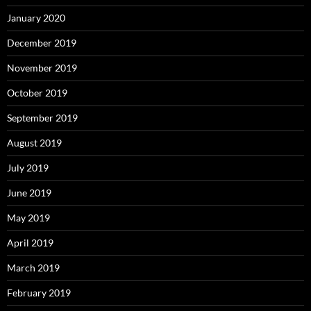
January 2020
December 2019
November 2019
October 2019
September 2019
August 2019
July 2019
June 2019
May 2019
April 2019
March 2019
February 2019