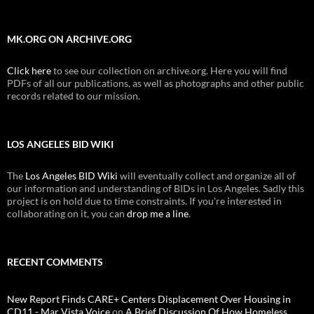
MK.ORG ON ARCHIVE.ORG
Click here
to see our collection on archive.org. Here you will find
PDFs of all our publications, as well as photographs and other public
records related to our mission.
LOS ANGELES BID WIKI
The
Los Angeles BID Wiki
will eventually collect and organize all of
our information and understanding of BIDs in Los Angeles. Sadly this
project is on hold due to time constraints. If you're interested in
collaborating on it, you can
drop me a line
.
RECENT COMMENTS
New Report Finds CARE+ Centers Displacement Over Housing in
CD11 - Mar Vista Voice
on
A Brief Discussion Of How Homeless