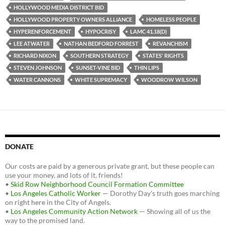
HOLLYWOOD MEDIA DISTRICT BID
HOLLYWOOD PROPERTY OWNERS ALLIANCE
HOMELESS PEOPLE
HYPERENFORCEMENT
HYPOCRISY
LAMC 41.18(D)
LEE ATWATER
NATHAN BEDFORD FORREST
REVANCHISM
RICHARD NIXON
SOUTHERN STRATEGY
STATES' RIGHTS
STEVEN JOHNSON
SUNSET-VINE BID
THIN LIPS
WATER CANNONS
WHITE SUPREMACY
WOODROW WILSON
DONATE
Our costs are paid by a generous private grant, but these people can
use your money, and lots of it, friends!
•
Skid Row Neighborhood Council Formation Committee
•
Los Angeles Catholic Worker
— Dorothy Day's truth goes marching
on right here in the City of Angels.
•
Los Angeles Community Action Network
— Showing all of us the
way to the promised land.