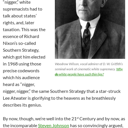
“nigger,” white
supremacists had to
talk about states’
rights, and, later
taxation. This was the
essence of Richard
Nixon’s so-called
Southern Strategy,
which got him elected
in 1968 using those
Woodrow Wilson, vocal admirer of D. W. Griffith’s
seminal work of cinematic white supremacy.
Why
precise codewords
do
white people have such thin lips?
which his audience
heard as “nigger,
nigger, nigger,” the same Southern Strategy that a star-struck
Lee Atwater is glorifying to the heavens as he breathlessly
describes its genius.
By now, though, we’re well into the 21
Century and by now, as
st
the incomparable
Steven Johnson
has so convincingly argued,