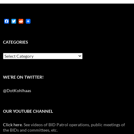
F
T
R
a
w
e
c
i
d
e
t
d
b
t
i
CATEGORIES
o
e
t
o
r
k
Categories
WE’RE ON TWITTER!
@DotKohlhaas
OUR YOUTUBE CHANNEL
Click here
. See videos of BID Patrol operations, public meetings of
the BIDs and committees, etc.