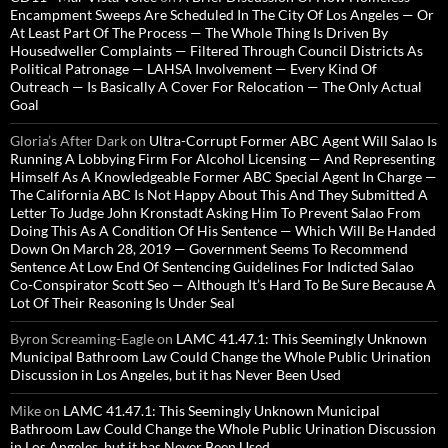
Encampment Sweeps Are Scheduled In The City Of Los Angeles — Or
At Least Part Of The Process — The Whole Thing Is Driven By
Housedweller Complaints — Filtered Through Council Districts As
Political Patronage — LAHSA Involvement — Every Kind Of
Outreach — Is Basically A Cover For Relocation — The Only Actual
Goal
Gloria’s After Dark
on
Ultra-Corrupt Former ABC Agent Will Salao Is
Running A Lobbying Firm For Alcohol Licensing — And Representing
Himself As A Knowledgeable Former ABC Special Agent In Charge —
The California ABC Is Not Happy About This And They Submitted A
Letter To Judge John Kronstadt Asking Him To Prevent Salao From
Doing This As A Condition Of His Sentence — Which Will Be Handed
Down On March 28, 2019 — Government Seems To Recommend
Sentence At Low End Of Sentencing Guidelines For Indicted Salao
Co-Conspirator Scott Seo — Although It’s Hard To Be Sure Because A
Lot Of Their Reasoning Is Under Seal
Byron Screaming-Eagle
on
LAMC 41.47.1: This Seemingly Unknown
Municipal Bathroom Law Could Change the Whole Public Urination
Discussion in Los Angeles, but it has Never Been Used
Mike
on
LAMC 41.47.1: This Seemingly Unknown Municipal
Bathroom Law Could Change the Whole Public Urination Discussion
in Los Angeles, but it has Never Been Used