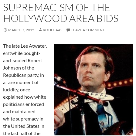
SUPREMACISM OF THE
HOLLYWOOD AREA BIDS
MARCH 7, 2015
KOHLHAAS
LEAVE A COMMENT
The late Lee Atwater,
erstwhile bought-
and-souled Robert
Johnson of the
Republican party, in
a rare moment of
lucidity, once
explained how white
politicians enforced
and maintained
white supremacy in
the United States in
the last half of the