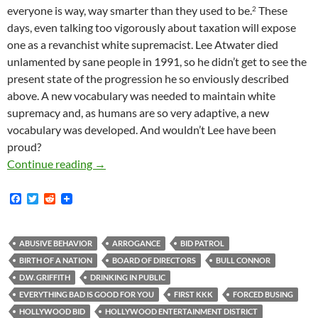
everyone is way, way smarter than they used to be.
These
2
days, even talking too vigorously about taxation will expose
one as a revanchist white supremacist. Lee Atwater died
unlamented by sane people in 1991, so he didn’t get to see the
present state of the progression he so enviously described
above. A new vocabulary was needed to maintain white
supremacy and, as humans are so very adaptive, a new
vocabulary was developed. And wouldn’t Lee have been
proud?
Nathan Bedford Forrest, Woodrow Wilson, Bul
Continue reading
→
F
T
R
a
w
e
c
i
d
e
t
d
b
t
i
ABUSIVE BEHAVIOR
ARROGANCE
BID PATROL
o
e
t
BIRTH OF A NATION
BOARD OF DIRECTORS
BULL CONNOR
o
r
k
D.W. GRIFFITH
DRINKING IN PUBLIC
EVERYTHING BAD IS GOOD FOR YOU
FIRST KKK
FORCED BUSING
HOLLYWOOD BID
HOLLYWOOD ENTERTAINMENT DISTRICT