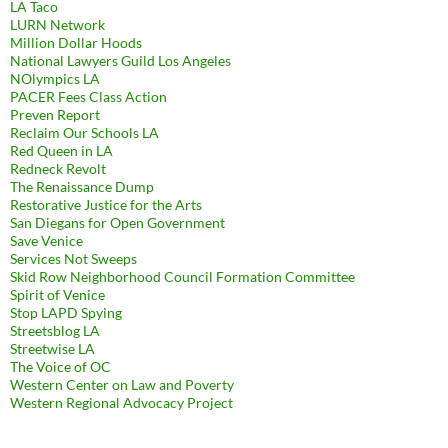
LA Taco
LURN Network
Million Dollar Hoods
National Lawyers Guild Los Angeles
NOlympics LA
PACER Fees Class Action
Preven Report
Reclaim Our Schools LA
Red Queen in LA
Redneck Revolt
The Renaissance Dump
Restorative Justice for the Arts
San Diegans for Open Government
Save Venice
Services Not Sweeps
Skid Row Neighborhood Council Formation Committee
Spirit of Venice
Stop LAPD Spying
Streetsblog LA
Streetwise LA
The Voice of OC
Western Center on Law and Poverty
Western Regional Advocacy Project