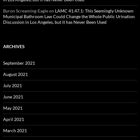
Byron Screaming-Eagle
on
LAMC 41.47.1: This Seemingly Unknown
Municipal Bathroom Law Could Change the Whole Public Urination
Discussion in Los Angeles, but it has Never Been Used
ARCHIVES
September 2021
August 2021
July 2021
June 2021
May 2021
April 2021
March 2021