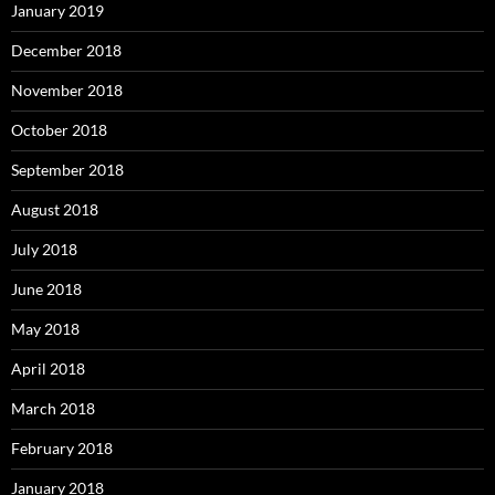
January 2019
December 2018
November 2018
October 2018
September 2018
August 2018
July 2018
June 2018
May 2018
April 2018
March 2018
February 2018
January 2018