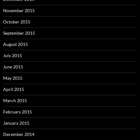
November 2015
October 2015
September 2015
August 2015
July 2015
June 2015
May 2015
April 2015
March 2015
February 2015
January 2015
December 2014