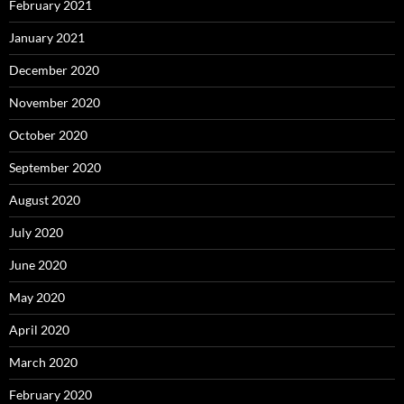
February 2021
January 2021
December 2020
November 2020
October 2020
September 2020
August 2020
July 2020
June 2020
May 2020
April 2020
March 2020
February 2020