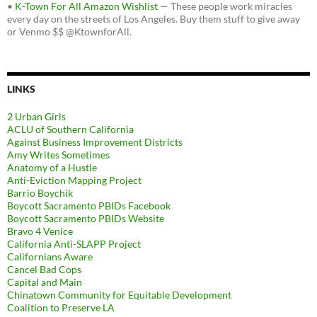
•
K-Town For All Amazon Wishlist
— These people work miracles
every day on the streets of Los Angeles. Buy them stuff to give away
or Venmo $$ @KtownforAll.
LINKS
2 Urban Girls
ACLU of Southern California
Against Business Improvement Districts
Amy Writes Sometimes
Anatomy of a Hustle
Anti-Eviction Mapping Project
Barrio Boychik
Boycott Sacramento PBIDs Facebook
Boycott Sacramento PBIDs Website
Bravo 4 Venice
California Anti-SLAPP Project
Californians Aware
Cancel Bad Cops
Capital and Main
Chinatown Community for Equitable Development
Coalition to Preserve LA