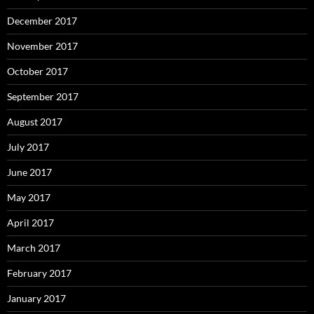
December 2017
November 2017
October 2017
September 2017
August 2017
July 2017
June 2017
May 2017
April 2017
March 2017
February 2017
January 2017