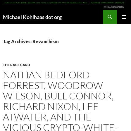
Search
Michael Kohlhaas dot org
SKIP
PRIMAR
TO
MENU
CONTENT
Tag Archives: Revanchism
THE RACE CARD
NATHAN BEDFORD
FORREST, WOODROW
WILSON, BULL CONNOR,
RICHARD NIXON, LEE
ATWATER, AND THE
VICIOUS CRYPTO-WHITE-