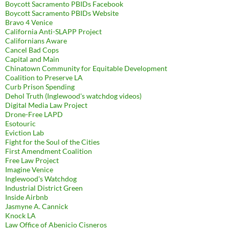
Boycott Sacramento PBIDs Facebook
Boycott Sacramento PBIDs Website
Bravo 4 Venice
California Anti-SLAPP Project
Californians Aware
Cancel Bad Cops
Capital and Main
Chinatown Community for Equitable Development
Coalition to Preserve LA
Curb Prison Spending
Dehol Truth (Inglewood's watchdog videos)
Digital Media Law Project
Drone-Free LAPD
Esotouric
Eviction Lab
Fight for the Soul of the Cities
First Amendment Coalition
Free Law Project
Imagine Venice
Inglewood's Watchdog
Industrial District Green
Inside Airbnb
Jasmyne A. Cannick
Knock LA
Law Office of Abenicio Cisneros