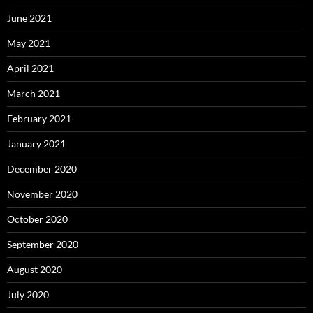
June 2021
May 2021
April 2021
March 2021
February 2021
January 2021
December 2020
November 2020
October 2020
September 2020
August 2020
July 2020