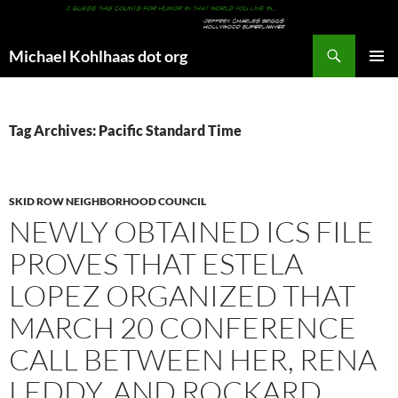
Search
Michael Kohlhaas dot org
SKIP
PRIMAR
TO
MENU
CONTENT
Tag Archives: Pacific Standard Time
SKID ROW NEIGHBORHOOD COUNCIL
NEWLY OBTAINED ICS FILE
PROVES THAT ESTELA
LOPEZ ORGANIZED THAT
MARCH 20 CONFERENCE
CALL BETWEEN HER, RENA
LEDDY, AND ROCKARD