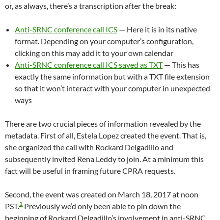
or, as always, there’s a transcription after the break:
Anti-SRNC conference call ICS
— Here it is in its native
format. Depending on your computer’s configuration,
clicking on this may add it to your own calendar
Anti-SRNC conference call ICS saved as TXT
— This has
exactly the same information but with a TXT file extension
so that it won’t interact with your computer in unexpected
ways
There are two crucial pieces of information revealed by the
metadata. First of all, Estela Lopez created the event. That is,
she organized the call with Rockard Delgadillo and
subsequently invited Rena Leddy to join. At a minimum this
fact will be useful in framing future CPRA requests.
Second, the event was created on March 18, 2017 at noon
1
PST.
Previously we’d only been able to pin down the
beginning of Rockard Delgadillo’s involvement in anti-SRNC