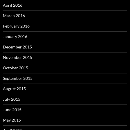
April 2016
March 2016
February 2016
January 2016
December 2015
November 2015
October 2015
September 2015
August 2015
July 2015
June 2015
May 2015