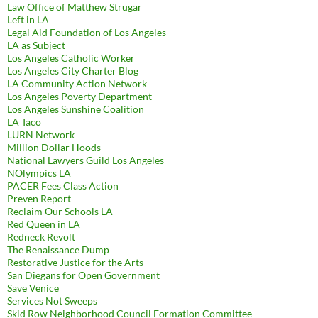
Law Office of Matthew Strugar
Left in LA
Legal Aid Foundation of Los Angeles
LA as Subject
Los Angeles Catholic Worker
Los Angeles City Charter Blog
LA Community Action Network
Los Angeles Poverty Department
Los Angeles Sunshine Coalition
LA Taco
LURN Network
Million Dollar Hoods
National Lawyers Guild Los Angeles
NOlympics LA
PACER Fees Class Action
Preven Report
Reclaim Our Schools LA
Red Queen in LA
Redneck Revolt
The Renaissance Dump
Restorative Justice for the Arts
San Diegans for Open Government
Save Venice
Services Not Sweeps
Skid Row Neighborhood Council Formation Committee