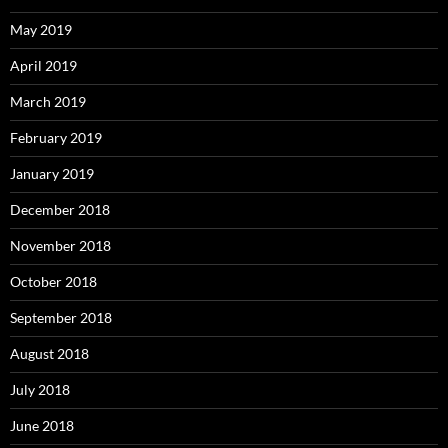
May 2019
April 2019
March 2019
February 2019
January 2019
December 2018
November 2018
October 2018
September 2018
August 2018
July 2018
June 2018