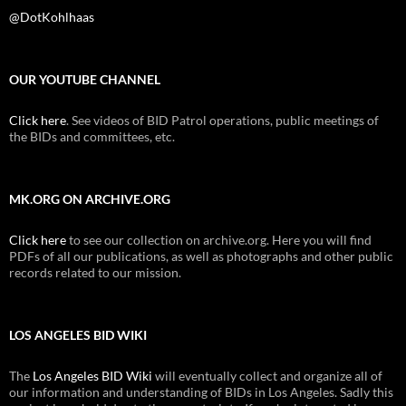
@DotKohlhaas
OUR YOUTUBE CHANNEL
Click here
. See videos of BID Patrol operations, public meetings of
the BIDs and committees, etc.
MK.ORG ON ARCHIVE.ORG
Click here
to see our collection on archive.org. Here you will find
PDFs of all our publications, as well as photographs and other public
records related to our mission.
LOS ANGELES BID WIKI
The
Los Angeles BID Wiki
will eventually collect and organize all of
our information and understanding of BIDs in Los Angeles. Sadly this