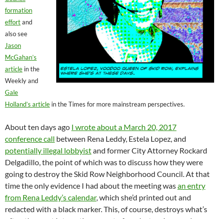
formation
effort
and
also see
Jason
McGahan’s
article
in the
Weekly and
Gale
Holland’s article
in the Times for more mainstream perspectives.
About ten days ago
I wrote about a March 20, 2017
conference call
between Rena Leddy, Estela Lopez, and
potentially illegal lobbyist
and former City Attorney Rockard
Delgadillo, the point of which was to discuss how they were
going to destroy the Skid Row Neighborhood Council. At that
time the only evidence I had about the meeting was
an entry
from Rena Leddy’s calendar
, which she’d printed out and
redacted with a black marker. This, of course, destroys what’s