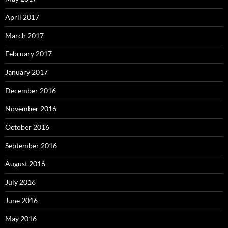
April 2017
March 2017
February 2017
January 2017
December 2016
November 2016
October 2016
September 2016
August 2016
July 2016
June 2016
May 2016