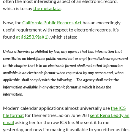
often the most interesting aspect of an electronic record,
which is to say
the metadata
.
Now, the
California Public Records Act
has an exceedingly
useful requirement with respect to electronic records. It’s
found
at §6253.9(a)(1)
, which states:
Unless otherwise prohibited by law, any agency that has information that
constitutes an identifiable public record not exempt from disclosure pursuant
to this chapter that is in an electronic format shall make that information
available in an electronic format when requested by any person and, when
applicable, shall comply with the following … The agency shall make the
information available in any electronic format in which it holds the
information.
Modern calendar applications almost universally use
the ICS
file format
for their entries. So on June 28 I
sent Rena Leddy an
email
asking her for the raw ICS file. She sent it to me
yesterday, and now I’m making it available to you either as files