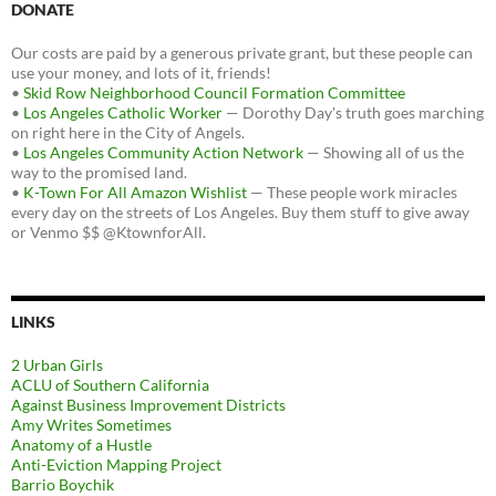
DONATE
Our costs are paid by a generous private grant, but these people can
use your money, and lots of it, friends!
•
Skid Row Neighborhood Council Formation Committee
•
Los Angeles Catholic Worker
— Dorothy Day's truth goes marching
on right here in the City of Angels.
•
Los Angeles Community Action Network
— Showing all of us the
way to the promised land.
•
K-Town For All Amazon Wishlist
— These people work miracles
every day on the streets of Los Angeles. Buy them stuff to give away
or Venmo $$ @KtownforAll.
LINKS
2 Urban Girls
ACLU of Southern California
Against Business Improvement Districts
Amy Writes Sometimes
Anatomy of a Hustle
Anti-Eviction Mapping Project
Barrio Boychik