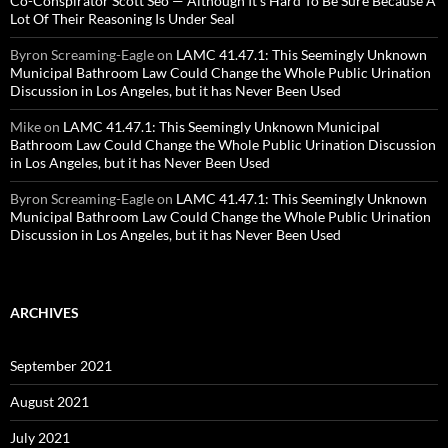
Co-Conspirator Scott Seo — Although It’s Hard To Be Sure Because A
Lot Of Their Reasoning Is Under Seal
Byron Screaming-Eagle
on
LAMC 41.47.1: This Seemingly Unknown
Municipal Bathroom Law Could Change the Whole Public Urination
Discussion in Los Angeles, but it has Never Been Used
Mike
on
LAMC 41.47.1: This Seemingly Unknown Municipal
Bathroom Law Could Change the Whole Public Urination Discussion
in Los Angeles, but it has Never Been Used
Byron Screaming-Eagle
on
LAMC 41.47.1: This Seemingly Unknown
Municipal Bathroom Law Could Change the Whole Public Urination
Discussion in Los Angeles, but it has Never Been Used
ARCHIVES
September 2021
August 2021
July 2021