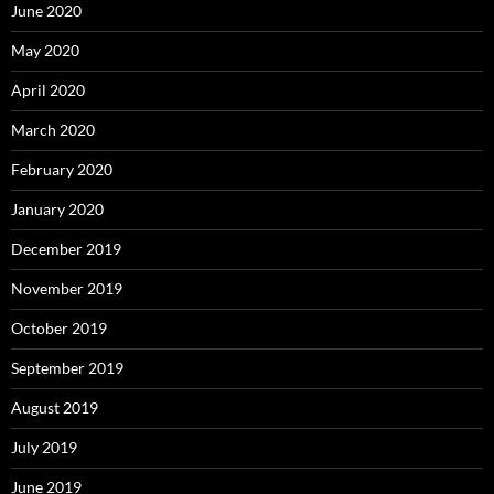
June 2020
May 2020
April 2020
March 2020
February 2020
January 2020
December 2019
November 2019
October 2019
September 2019
August 2019
July 2019
June 2019