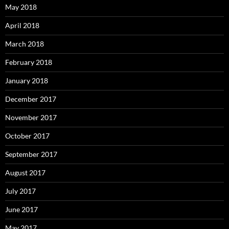
May 2018
April 2018
March 2018
February 2018
January 2018
December 2017
November 2017
October 2017
September 2017
August 2017
July 2017
June 2017
May 2017