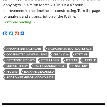
lobbying to 11 a.m. on March 20. This is a 47 hour
improvement in the timeline I’m constructing. Turn the page
for analysis and a transcription of the ICS file.
Newly Obtained ICS File Proves That Estela 
Continue reading
→
F
T
R
a
w
e
c
i
d
e
t
d
b
t
i
APPOINTMENT CALENDARS
CALIFORNIA PUBLIC RECORDS ACT
o
e
t
COORDINATED UNIVERSAL TIME
CPRA 6253.9
DTSTAMP
o
r
k
ELECTRONIC RECORDS
ESTELA LOPEZ
ICS FILES
LINER LLP
MOSAIC THEORY
PACIFIC STANDARD TIME
RENA LEDDY
RFC 5545
ROCKARD DELGADILLO
SKID ROW NEIGHBORHOOD COUNCIL