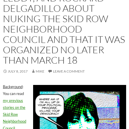
DELGADILLO ABOUT
NUKING THE SKID ROW
NEIGHBORHOOD
COUNCIL AND THAT IT WAS
ORGANIZED NO LATER
THAN MARCH 18
JULY 8, 2017
MIKE
LEAVE A COMMENT
Background
:
You can read
my previous
stories on the
Skid Row
Neighborhood
Council