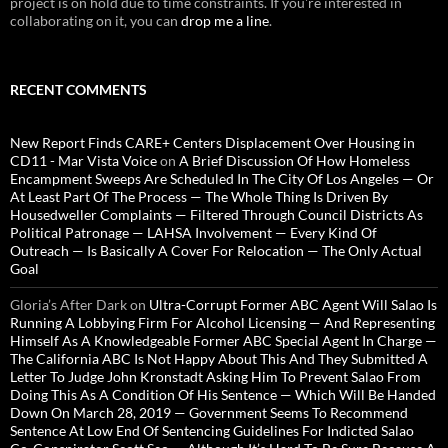
project is on hold due to time constraints. If you're interested in
collaborating on it, you can
drop me a line
.
RECENT COMMENTS
New Report Finds CARE+ Centers Displacement Over Housing in
CD11 - Mar Vista Voice
on
A Brief Discussion Of How Homeless
Encampment Sweeps Are Scheduled In The City Of Los Angeles — Or
At Least Part Of The Process — The Whole Thing Is Driven By
Housedweller Complaints — Filtered Through Council Districts As
Political Patronage — LAHSA Involvement — Every Kind Of
Outreach — Is Basically A Cover For Relocation — The Only Actual
Goal
Gloria’s After Dark
on
Ultra-Corrupt Former ABC Agent Will Salao Is
Running A Lobbying Firm For Alcohol Licensing — And Representing
Himself As A Knowledgeable Former ABC Special Agent In Charge —
The California ABC Is Not Happy About This And They Submitted A
Letter To Judge John Kronstadt Asking Him To Prevent Salao From
Doing This As A Condition Of His Sentence — Which Will Be Handed
Down On March 28, 2019 — Government Seems To Recommend
Sentence At Low End Of Sentencing Guidelines For Indicted Salao