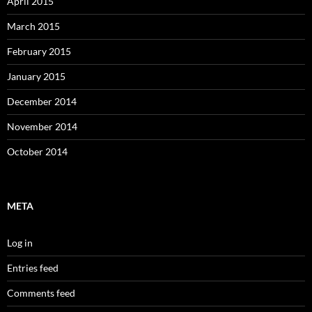
April 2015
March 2015
February 2015
January 2015
December 2014
November 2014
October 2014
META
Log in
Entries feed
Comments feed