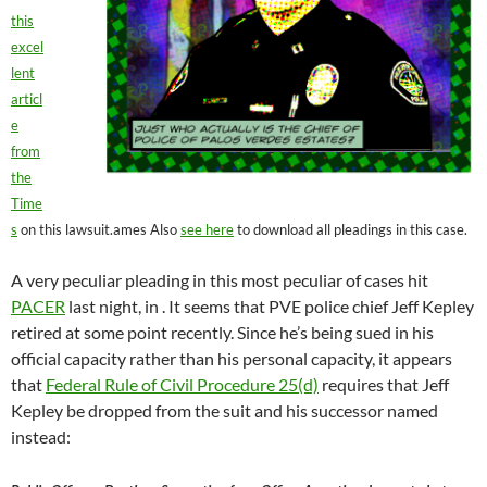
this
excel
lent
articl
e
from
the
Time
s
on this lawsuit.ames Also
see here
to download all pleadings in this case.
A very peculiar pleading in this most peculiar of cases hit
PACER
last night, in . It seems that PVE police chief Jeff Kepley
retired at some point recently. Since he’s being sued in his
official capacity rather than his personal capacity, it appears
that
Federal Rule of Civil Procedure 25(d)
requires that Jeff
Kepley be dropped from the suit and his successor named
instead: