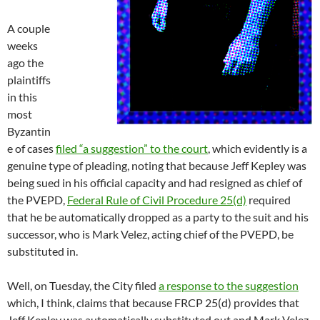
A couple
weeks
ago the
plaintiffs
in this
most
Byzantin
e of cases
filed “a suggestion” to the court
, which evidently is a
genuine type of pleading, noting that because Jeff Kepley was
being sued in his official capacity and had resigned as chief of
the PVEPD,
Federal Rule of Civil Procedure 25(d)
required
that he be automatically dropped as a party to the suit and his
successor, who is Mark Velez, acting chief of the PVEPD, be
substituted in.
Well, on Tuesday, the City filed
a response to the suggestion
which, I think, claims that because FRCP 25(d) provides that
Jeff Kepley was
automatically
substituted out and Mark Velez