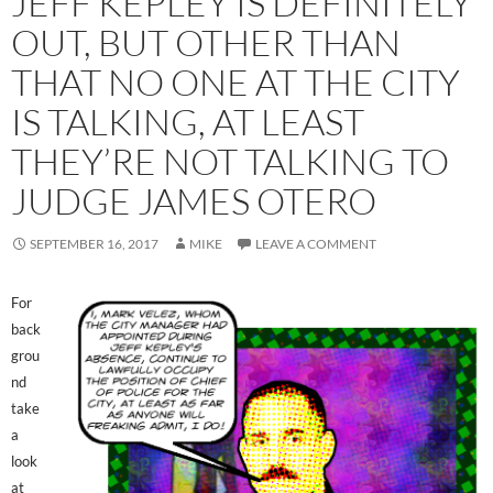
JEFF KEPLEY IS DEFINITELY
OUT, BUT OTHER THAN
THAT NO ONE AT THE CITY
IS TALKING, AT LEAST
THEY’RE NOT TALKING TO
JUDGE JAMES OTERO
SEPTEMBER 16, 2017
MIKE
LEAVE A COMMENT
For
back
grou
nd
take
a
look
at