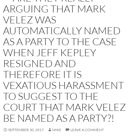
ARGUING THAT MARK
VELEZ WAS
AUTOMATICALLY NAMED
AS A PARTY TO THE CASE
WHEN JEFF KEPLEY
RESIGNED AND
THEREFORE IT IS
VEXATIOUS HARASSMENT
TO SUGGEST TO THE
COURT THAT MARK VELEZ
BE NAMED AS A PARTY?!
SEPTEMBER 30, 2017
MIKE
LEAVE A COMMENT