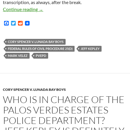
transcription, as always, after the break.
I Don’t Know Much About The Law But This La
Continue reading
→
F
T
R
a
w
e
c
i
d
e
t
d
b
t
i
CORY SPENCER V. LUNADA BAY BOYS
o
e
t
FEDERAL RULES OF CIVIL PROCEDURE 25(D)
JEFF KEPLEY
o
r
k
MARK VELEZ
PVEPD
CORY SPENCER V. LUNADA BAY BOYS
WHO IS IN CHARGE OF THE
PALOS VERDES ESTATES
POLICE DEPARTMENT?