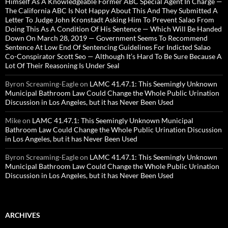
Himself As A Knowledgeable Former ABC Special Agent In Charge —
The California ABC Is Not Happy About This And They Submitted A
Letter To Judge John Kronstadt Asking Him To Prevent Salao From
Doing This As A Condition Of His Sentence — Which Will Be Handed
Down On March 28, 2019 — Government Seems To Recommend
Sentence At Low End Of Sentencing Guidelines For Indicted Salao
Co-Conspirator Scott Seo — Although It’s Hard To Be Sure Because A
Lot Of Their Reasoning Is Under Seal
Byron Screaming-Eagle
on
LAMC 41.47.1: This Seemingly Unknown
Municipal Bathroom Law Could Change the Whole Public Urination
Discussion in Los Angeles, but it has Never Been Used
Mike
on
LAMC 41.47.1: This Seemingly Unknown Municipal
Bathroom Law Could Change the Whole Public Urination Discussion
in Los Angeles, but it has Never Been Used
Byron Screaming-Eagle
on
LAMC 41.47.1: This Seemingly Unknown
Municipal Bathroom Law Could Change the Whole Public Urination
Discussion in Los Angeles, but it has Never Been Used
ARCHIVES