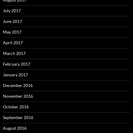
July 2017
June 2017
May 2017
April 2017
March 2017
February 2017
January 2017
December 2016
November 2016
October 2016
September 2016
August 2016