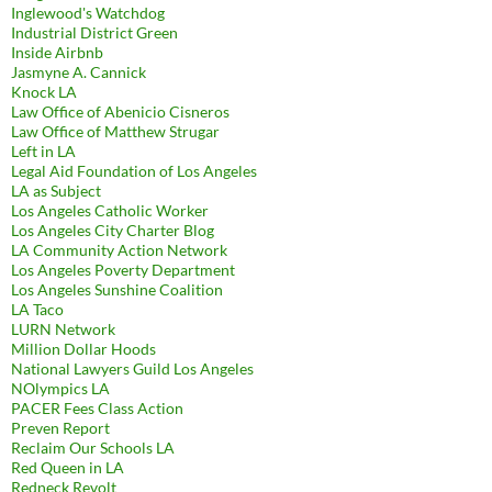
Inglewood's Watchdog
Industrial District Green
Inside Airbnb
Jasmyne A. Cannick
Knock LA
Law Office of Abenicio Cisneros
Law Office of Matthew Strugar
Left in LA
Legal Aid Foundation of Los Angeles
LA as Subject
Los Angeles Catholic Worker
Los Angeles City Charter Blog
LA Community Action Network
Los Angeles Poverty Department
Los Angeles Sunshine Coalition
LA Taco
LURN Network
Million Dollar Hoods
National Lawyers Guild Los Angeles
NOlympics LA
PACER Fees Class Action
Preven Report
Reclaim Our Schools LA
Red Queen in LA
Redneck Revolt