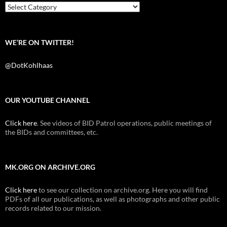
k
Categories
WE’RE ON TWITTER!
@DotKohlhaas
OUR YOUTUBE CHANNEL
Click here
. See videos of BID Patrol operations, public meetings of
the BIDs and committees, etc.
MK.ORG ON ARCHIVE.ORG
Click here
to see our collection on archive.org. Here you will find
PDFs of all our publications, as well as photographs and other public
records related to our mission.