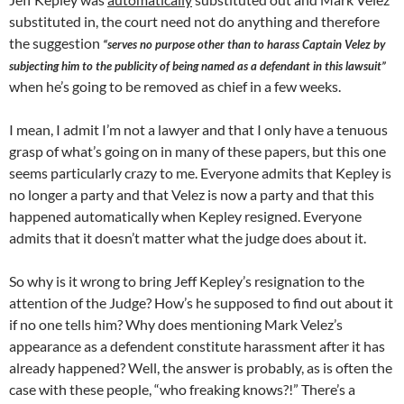
substituted in, the court need not do anything and therefore
the suggestion
“serves no purpose other than to harass Captain Velez by
subjecting him to the publicity of being named as a defendant in this lawsuit”
when he’s going to be removed as chief in a few weeks.
I mean, I admit I’m not a lawyer and that I only have a tenuous
grasp of what’s going on in many of these papers, but this one
seems particularly crazy to me. Everyone admits that Kepley is
no longer a party and that Velez is now a party and that this
happened automatically when Kepley resigned. Everyone
admits that it doesn’t matter what the judge does about it.
So why is it wrong to bring Jeff Kepley’s resignation to the
attention of the Judge? How’s he supposed to find out about it
if no one tells him? Why does mentioning Mark Velez’s
appearance as a defendent constitute harassment after it has
already happened? Well, the answer is probably, as is often the
case with these people, “who freaking knows?!” There’s a