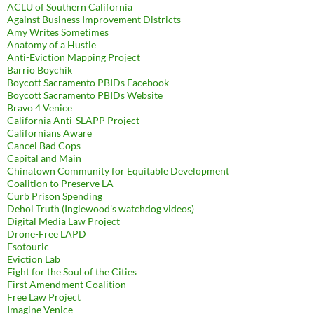
ACLU of Southern California
Against Business Improvement Districts
Amy Writes Sometimes
Anatomy of a Hustle
Anti-Eviction Mapping Project
Barrio Boychik
Boycott Sacramento PBIDs Facebook
Boycott Sacramento PBIDs Website
Bravo 4 Venice
California Anti-SLAPP Project
Californians Aware
Cancel Bad Cops
Capital and Main
Chinatown Community for Equitable Development
Coalition to Preserve LA
Curb Prison Spending
Dehol Truth (Inglewood's watchdog videos)
Digital Media Law Project
Drone-Free LAPD
Esotouric
Eviction Lab
Fight for the Soul of the Cities
First Amendment Coalition
Free Law Project
Imagine Venice