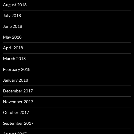
August 2018
July 2018
June 2018
May 2018
April 2018
March 2018
February 2018
January 2018
December 2017
November 2017
October 2017
September 2017
August 2017