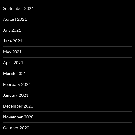
September 2021
August 2021
July 2021
June 2021
May 2021
April 2021
March 2021
February 2021
January 2021
December 2020
November 2020
October 2020