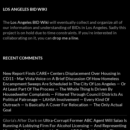
LOS ANGELES BID WIKI
The
Los Angeles BID Wiki
will eventually collect and organize all of
our information and understanding of BIDs in Los Angeles. Sadly this
project is on hold due to time constraints. If you're interested in
collaborating on it, you can
drop me a line
.
RECENT COMMENTS
New Report Finds CARE+ Centers Displacement Over Housing in
CD11 - Mar Vista Voice
on
A Brief Discussion Of How Homeless
Encampment Sweeps Are Scheduled In The City Of Los Angeles — Or
At Least Part Of The Process — The Whole Thing Is Driven By
Housedweller Complaints — Filtered Through Council Districts As
Political Patronage — LAHSA Involvement — Every Kind Of
Outreach — Is Basically A Cover For Relocation — The Only Actual
Goal
Gloria’s After Dark
on
Ultra-Corrupt Former ABC Agent Will Salao Is
Running A Lobbying Firm For Alcohol Licensing — And Representing