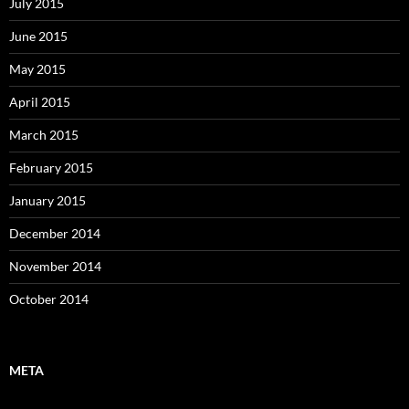
July 2015
June 2015
May 2015
April 2015
March 2015
February 2015
January 2015
December 2014
November 2014
October 2014
META