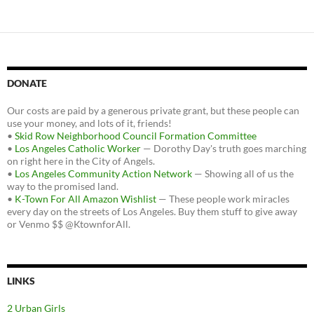
DONATE
Our costs are paid by a generous private grant, but these people can
use your money, and lots of it, friends!
•
Skid Row Neighborhood Council Formation Committee
•
Los Angeles Catholic Worker
— Dorothy Day's truth goes marching
on right here in the City of Angels.
•
Los Angeles Community Action Network
— Showing all of us the
way to the promised land.
•
K-Town For All Amazon Wishlist
— These people work miracles
every day on the streets of Los Angeles. Buy them stuff to give away
or Venmo $$ @KtownforAll.
LINKS
2 Urban Girls