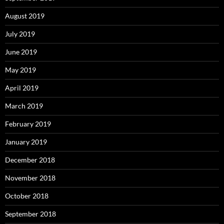
August 2019
July 2019
June 2019
May 2019
April 2019
March 2019
February 2019
January 2019
December 2018
November 2018
October 2018
September 2018