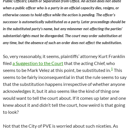
Public Officers; Death or Separation from Office. An action does not abate
when a public officer who is a party in an official capacity dies, resigns, or
otherwise ceases to hold office while the action is pending. The officer’s
successor is automatically substituted as a party. Later proceedings should be
in the substituted party’s name, but any misnomer not affecting the parties’
substantial rights must be disregarded. The court may order substitution at
any time, but the absence of such an order does not affect the substitution.
So, very reasonably, it seems, plaintiffs’ attorney Kurt Franklin
filed
a Suggestion to the Court
that the acting Chief, who
1
seems to be Mark Velez at this point, be substituted in.
This
seems to be fairly inconsequential in that the rule seems to say
that the substitution happens irrespective of whether anyone
acknowledges it, but it also seems like the kind of thing one
would want to tell the court about. If it comes up later and one
knew about it and didn’t tell the court, how weird is that going
to look?
Not that the City of PVE is worried about such niceties. As