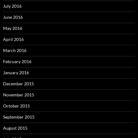
July 2016
June 2016
May 2016
April 2016
March 2016
February 2016
January 2016
December 2015
November 2015
October 2015
September 2015
August 2015