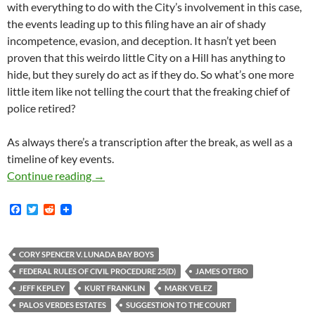
with everything to do with the City’s involvement in this case,
the events leading up to this filing have an air of shady
incompetence, evasion, and deception. It hasn’t yet been
proven that this weirdo little City on a Hill has anything to
hide, but they surely do act as if they do. So what’s one more
little item like not telling the court that the freaking chief of
police retired?
As always there’s a transcription after the break, as well as a
timeline of key events.
Who Is In Charge Of The Palos Verdes Estates 
Continue reading
→
F
T
R
a
w
e
c
i
d
e
t
d
b
t
i
CORY SPENCER V. LUNADA BAY BOYS
o
e
t
FEDERAL RULES OF CIVIL PROCEDURE 25(D)
JAMES OTERO
o
r
k
JEFF KEPLEY
KURT FRANKLIN
MARK VELEZ
PALOS VERDES ESTATES
SUGGESTION TO THE COURT