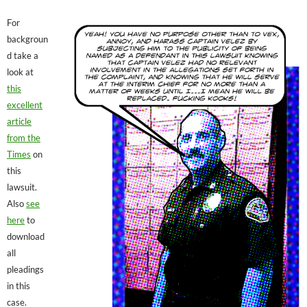
For
backgroun
d take a
look at
this
excellent
article
from the
Times
on
this
lawsuit.
Also
see
here
to
download
all
pleadings
in this
case.