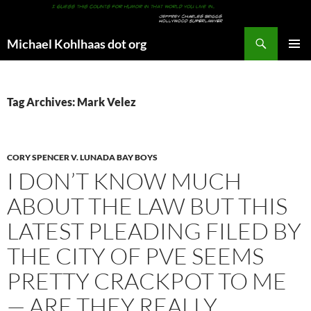
Search
Michael Kohlhaas dot org
SKIP
PRIMAR
TO
MENU
CONTENT
Tag Archives: Mark Velez
CORY SPENCER V. LUNADA BAY BOYS
I DON’T KNOW MUCH
ABOUT THE LAW BUT THIS
LATEST PLEADING FILED BY
THE CITY OF PVE SEEMS
PRETTY CRACKPOT TO ME
— ARE THEY REALLY