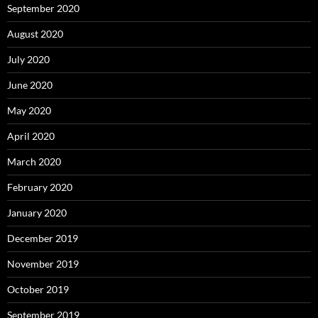
September 2020
August 2020
July 2020
June 2020
May 2020
April 2020
March 2020
February 2020
January 2020
December 2019
November 2019
October 2019
September 2019