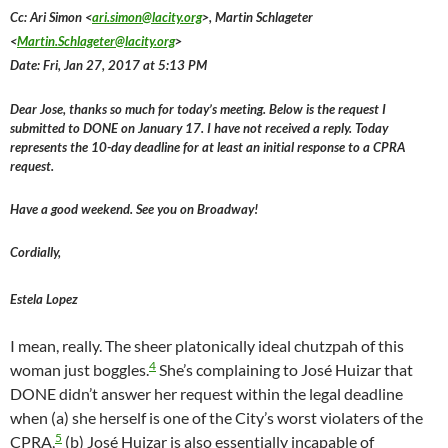
Cc: Ari Simon <
ari.simon@lacity.org
>, Martin Schlageter
<
Martin.Schlageter@lacity.org
>
Date: Fri, Jan 27, 2017 at 5:13 PM
Dear Jose, thanks so much for today’s meeting. Below is the request I
submitted to DONE on January 17. I have not received a reply. Today
represents the 10-day deadline for at least an initial response to a CPRA
request.
Have a good weekend. See you on Broadway!
Cordially,
Estela Lopez
I mean, really. The sheer platonically ideal chutzpah of this
4
woman just boggles.
She’s complaining to José Huizar that
DONE didn’t answer her request within the legal deadline
when (a) she herself is one of the City’s worst violaters of the
5
CPRA,
(b) José Huizar is also essentially incapable of