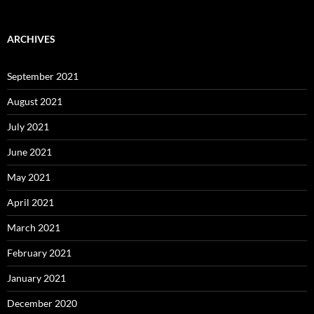
ARCHIVES
September 2021
August 2021
July 2021
June 2021
May 2021
April 2021
March 2021
February 2021
January 2021
December 2020