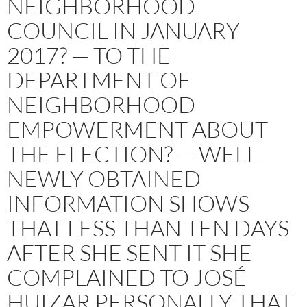
NEIGHBORHOOD
COUNCIL IN JANUARY
2017? — TO THE
DEPARTMENT OF
NEIGHBORHOOD
EMPOWERMENT ABOUT
THE ELECTION? — WELL
NEWLY OBTAINED
INFORMATION SHOWS
THAT LESS THAN TEN DAYS
AFTER SHE SENT IT SHE
COMPLAINED TO JOSÉ
HUIZAR PERSONALLY THAT