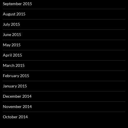
September 2015
August 2015
July 2015
June 2015
May 2015
April 2015
March 2015
February 2015
January 2015
December 2014
November 2014
October 2014