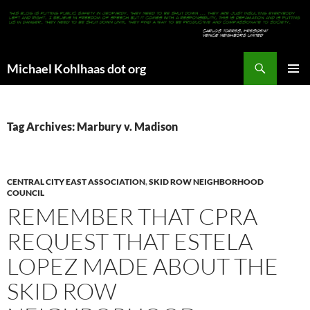
Search
Michael Kohlhaas dot org
SKIP
PRIMAR
TO
MENU
CONTENT
Tag Archives: Marbury v. Madison
CENTRAL CITY EAST ASSOCIATION
,
SKID ROW NEIGHBORHOOD
COUNCIL
REMEMBER THAT CPRA
REQUEST THAT ESTELA
LOPEZ MADE ABOUT THE
SKID ROW