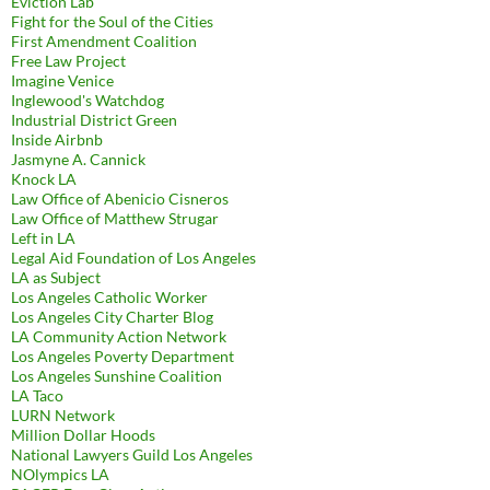
Eviction Lab
Fight for the Soul of the Cities
First Amendment Coalition
Free Law Project
Imagine Venice
Inglewood's Watchdog
Industrial District Green
Inside Airbnb
Jasmyne A. Cannick
Knock LA
Law Office of Abenicio Cisneros
Law Office of Matthew Strugar
Left in LA
Legal Aid Foundation of Los Angeles
LA as Subject
Los Angeles Catholic Worker
Los Angeles City Charter Blog
LA Community Action Network
Los Angeles Poverty Department
Los Angeles Sunshine Coalition
LA Taco
LURN Network
Million Dollar Hoods
National Lawyers Guild Los Angeles
NOlympics LA