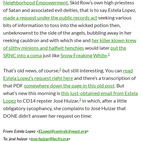
Neighborhood Empowerment
, Skid Row’s own high priestess
of Satan and associated evil deities, that is to say Estela Lopez,
made a request under the public records act
seeking various
bits of information to toss into the wicked potion then,
unbeknownst to the side of the angels, bubbling away in her
reeking cauldron and with which she and
her killer klown krew
of slithy minions and halfwit henchies
would later
put the
1
SRNC into a coma
just like
Snow Freaking White
.
2
That’s old news, of course,
but still interesting. You can
read
Estela Lopez’s request right here
and there’s a transcription of
that PDF
somewhere down the page in this old post
. But
what’s new this morning is
this just-obtained email from Estela
3
Lopez
to CD14 repster José Huizar,
in which, after a little
obligatory sycophancy, she complains to José Huizar that
DONE didn’t answer her request on time:
From: Estela Lopez <
ELopez@centralcityeast.org
>
To: josé huizar <
jose.huizar@lacity.org
>