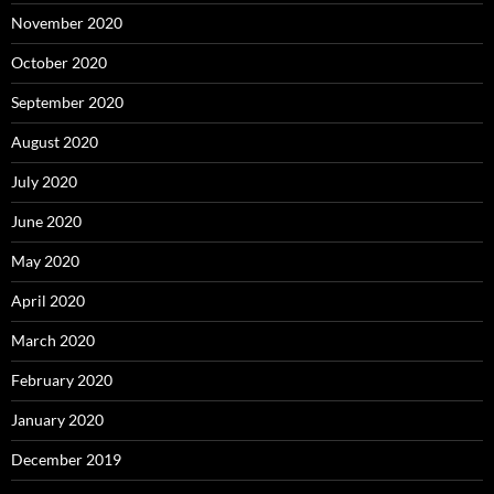
November 2020
October 2020
September 2020
August 2020
July 2020
June 2020
May 2020
April 2020
March 2020
February 2020
January 2020
December 2019