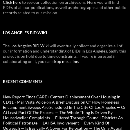
Click here
to see our collection on archive.org. Here you will find
PDFs of all our publications, as well as photographs and other public
records related to our mission.
LOS ANGELES BID WIKI
The
Los Angeles BID Wiki
will eventually collect and organize all of
our information and understanding of BIDs in Los Angeles. Sadly this
project is on hold due to time constraints. If you're interested in
collaborating on it, you can
drop me a line
.
RECENT COMMENTS
New Report Finds CARE+ Centers Displacement Over Housing in
CD11 - Mar Vista Voice
on
A Brief Discussion Of How Homeless
Encampment Sweeps Are Scheduled In The City Of Los Angeles — Or
At Least Part Of The Process — The Whole Thing Is Driven By
Housedweller Complaints — Filtered Through Council Districts As
Political Patronage — LAHSA Involvement — Every Kind Of
Outreach — Is Basically A Cover For Relocation — The Only Actual