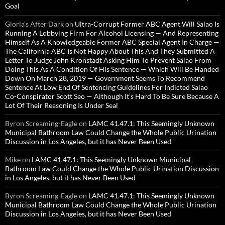
Goal
Gloria’s After Dark
on
Ultra-Corrupt Former ABC Agent Will Salao Is
Running A Lobbying Firm For Alcohol Licensing — And Representing
Himself As A Knowledgeable Former ABC Special Agent In Charge —
The California ABC Is Not Happy About This And They Submitted A
Letter To Judge John Kronstadt Asking Him To Prevent Salao From
Doing This As A Condition Of His Sentence — Which Will Be Handed
Down On March 28, 2019 — Government Seems To Recommend
Sentence At Low End Of Sentencing Guidelines For Indicted Salao
Co-Conspirator Scott Seo — Although It’s Hard To Be Sure Because A
Lot Of Their Reasoning Is Under Seal
Byron Screaming-Eagle
on
LAMC 41.47.1: This Seemingly Unknown
Municipal Bathroom Law Could Change the Whole Public Urination
Discussion in Los Angeles, but it has Never Been Used
Mike
on
LAMC 41.47.1: This Seemingly Unknown Municipal
Bathroom Law Could Change the Whole Public Urination Discussion
in Los Angeles, but it has Never Been Used
Byron Screaming-Eagle
on
LAMC 41.47.1: This Seemingly Unknown
Municipal Bathroom Law Could Change the Whole Public Urination
Discussion in Los Angeles, but it has Never Been Used