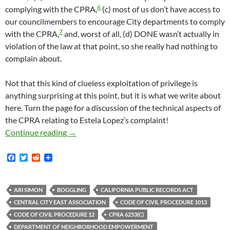
6
complying with the CPRA,
(c) most of us don’t have access to
our councilmembers to encourage City departments to comply
7
with the CPRA,
and, worst of all, (d) DONE wasn’t actually in
violation of the law at that point, so she really had nothing to
complain about.
Not that this kind of clueless exploitation of privilege is
anything surprising at this point, but it is what we write about
here. Turn the page for a discussion of the technical aspects of
the CPRA relating to Estela Lopez’s complaint!
Remember That CPRA Request That Estela Lop
Continue reading
→
F
T
R
a
w
e
c
i
d
e
t
d
b
t
i
ARI SIMON
BOGGLING
CALIFORNIA PUBLIC RECORDS ACT
o
e
t
CENTRAL CITY EAST ASSOCIATION
CODE OF CIVIL PROCEDURE 1013
o
r
k
CODE OF CIVIL PROCEDURE 12
CPRA 6253(C)
DEPARTMENT OF NEIGHBORHOOD EMPOWERMENT