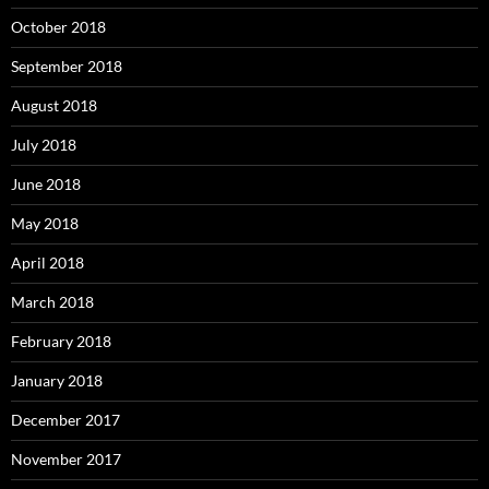
October 2018
September 2018
August 2018
July 2018
June 2018
May 2018
April 2018
March 2018
February 2018
January 2018
December 2017
November 2017