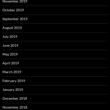
November 2019
October 2019
September 2019
August 2019
July 2019
June 2019
May 2019
April 2019
March 2019
February 2019
January 2019
December 2018
November 2018