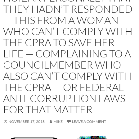
THEY HADN’T RESPONDED
— THIS FROM A WOMAN
WHO CAN’T COMPLY WITH
THE CPRA TO SAVE HER
LIFE — COMPLAINING TO A
COUNCILMEMBER WHO
ALSO CAN’T COMPLY WITH
THE CPRA — OR FEDERAL
ANTI-CORRUPTION LAWS
FOR THAT MATTER
NOVEMBER 17, 2018
MIKE
LEAVE A COMMENT