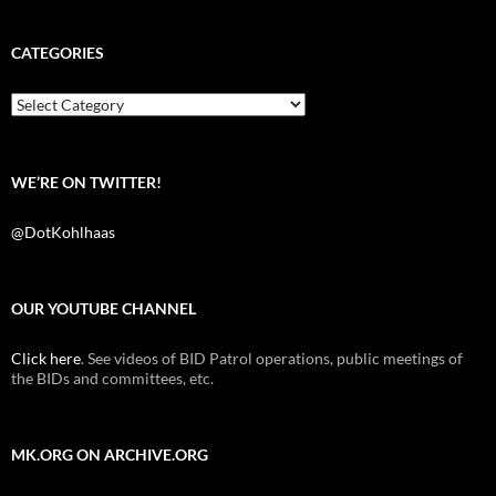
c
i
d
e
t
d
b
t
i
CATEGORIES
o
e
t
o
r
k
Categories
WE’RE ON TWITTER!
@DotKohlhaas
OUR YOUTUBE CHANNEL
Click here
. See videos of BID Patrol operations, public meetings of
the BIDs and committees, etc.
MK.ORG ON ARCHIVE.ORG