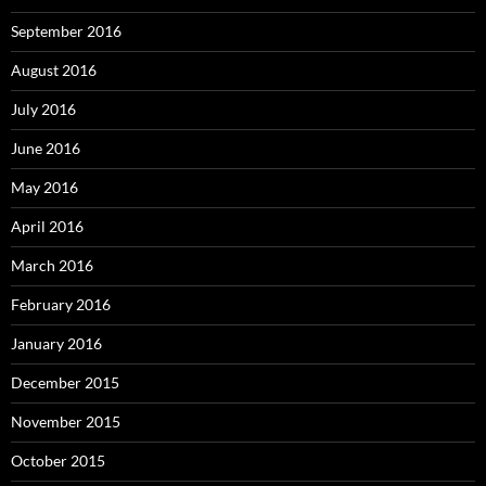
September 2016
August 2016
July 2016
June 2016
May 2016
April 2016
March 2016
February 2016
January 2016
December 2015
November 2015
October 2015