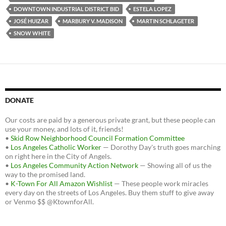
DOWNTOWN INDUSTRIAL DISTRICT BID
ESTELA LOPEZ
JOSÉ HUIZAR
MARBURY V. MADISON
MARTIN SCHLAGETER
SNOW WHITE
DONATE
Our costs are paid by a generous private grant, but these people can
use your money, and lots of it, friends!
•
Skid Row Neighborhood Council Formation Committee
•
Los Angeles Catholic Worker
— Dorothy Day's truth goes marching
on right here in the City of Angels.
•
Los Angeles Community Action Network
— Showing all of us the
way to the promised land.
•
K-Town For All Amazon Wishlist
— These people work miracles
every day on the streets of Los Angeles. Buy them stuff to give away
or Venmo $$ @KtownforAll.