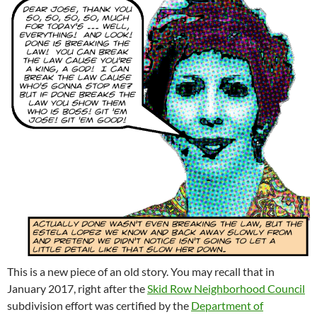
This is a new piece of an old story. You may recall that in
January 2017, right after the
Skid Row Neighborhood Council
subdivision effort was certified by the
Department of