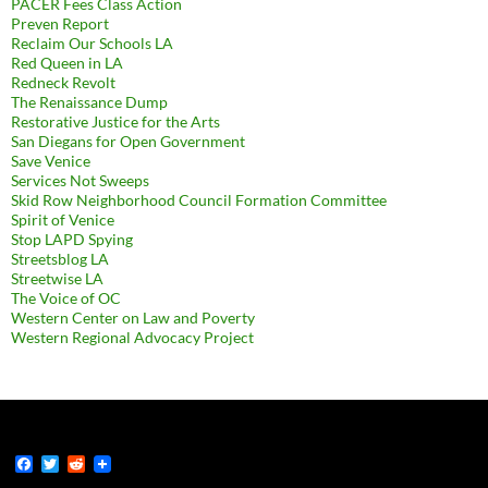
PACER Fees Class Action
Preven Report
Reclaim Our Schools LA
Red Queen in LA
Redneck Revolt
The Renaissance Dump
Restorative Justice for the Arts
San Diegans for Open Government
Save Venice
Services Not Sweeps
Skid Row Neighborhood Council Formation Committee
Spirit of Venice
Stop LAPD Spying
Streetsblog LA
Streetwise LA
The Voice of OC
Western Center on Law and Poverty
Western Regional Advocacy Project
F
T
R
a
w
e