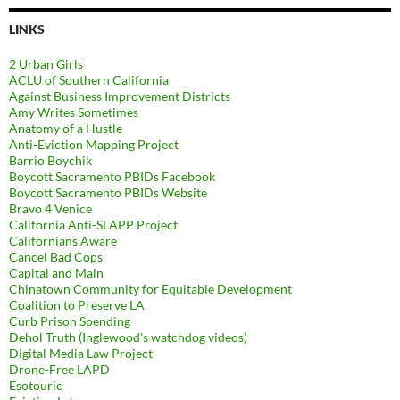
LINKS
2 Urban Girls
ACLU of Southern California
Against Business Improvement Districts
Amy Writes Sometimes
Anatomy of a Hustle
Anti-Eviction Mapping Project
Barrio Boychik
Boycott Sacramento PBIDs Facebook
Boycott Sacramento PBIDs Website
Bravo 4 Venice
California Anti-SLAPP Project
Californians Aware
Cancel Bad Cops
Capital and Main
Chinatown Community for Equitable Development
Coalition to Preserve LA
Curb Prison Spending
Dehol Truth (Inglewood's watchdog videos)
Digital Media Law Project
Drone-Free LAPD
Esotouric