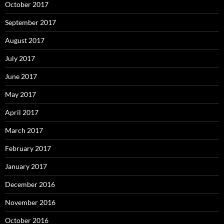
October 2017
September 2017
August 2017
July 2017
June 2017
May 2017
April 2017
March 2017
February 2017
January 2017
December 2016
November 2016
October 2016