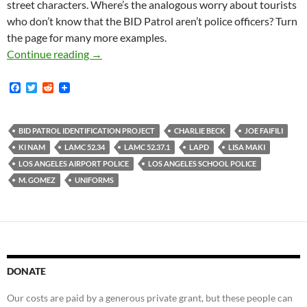
street characters. Where’s the analogous worry about tourists
who don’t know that the BID Patrol aren’t police officers? Turn
the page for many more examples.
Lots of Pictures of BID Patrol Officers Illegall
Continue reading
→
F
T
R
a
w
e
c
i
d
e
t
d
b
t
i
BID PATROL IDENTIFICATION PROJECT
CHARLIE BECK
JOE FAIFILI
o
e
t
KI NAM
LAMC 52.34
LAMC 52.37.1
LAPD
LISA MAKI
o
r
k
LOS ANGELES AIRPORT POLICE
LOS ANGELES SCHOOL POLICE
M. GOMEZ
UNIFORMS
DONATE
Our costs are paid by a generous private grant, but these people can