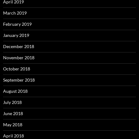
April 2019
March 2019
February 2019
January 2019
December 2018
November 2018
October 2018
September 2018
August 2018
July 2018
June 2018
May 2018
April 2018