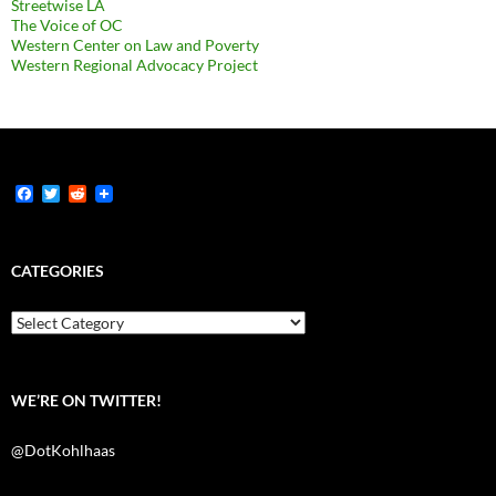
Streetwise LA
The Voice of OC
Western Center on Law and Poverty
Western Regional Advocacy Project
F
T
R
a
w
e
c
i
d
e
t
d
b
t
i
CATEGORIES
o
e
t
o
r
k
Categories
WE’RE ON TWITTER!
@DotKohlhaas