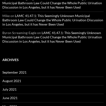
Municipal Bathroom Law Could Change the Whole Public Urination
Discussion in Los Angeles, but it has Never Been Used
Mike
on
LAMC 41.47.1: This Seemingly Unknown Municipal
Bathroom Law Could Change the Whole Public Urination Discussion
in Los Angeles, but it has Never Been Used
Byron Screaming-Eagle
on
LAMC 41.47.1: This Seemingly Unknown
Municipal Bathroom Law Could Change the Whole Public Urination
Discussion in Los Angeles, but it has Never Been Used
ARCHIVES
September 2021
August 2021
July 2021
June 2021