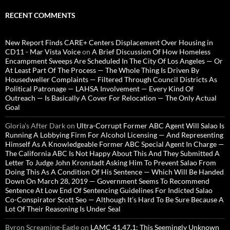
RECENT COMMENTS
New Report Finds CARE+ Centers Displacement Over Housing in
CD11 - Mar Vista Voice
on
A Brief Discussion Of How Homeless
Encampment Sweeps Are Scheduled In The City Of Los Angeles — Or
At Least Part Of The Process — The Whole Thing Is Driven By
Housedweller Complaints — Filtered Through Council Districts As
Political Patronage — LAHSA Involvement — Every Kind Of
Outreach — Is Basically A Cover For Relocation — The Only Actual
Goal
Gloria’s After Dark
on
Ultra-Corrupt Former ABC Agent Will Salao Is
Running A Lobbying Firm For Alcohol Licensing — And Representing
Himself As A Knowledgeable Former ABC Special Agent In Charge —
The California ABC Is Not Happy About This And They Submitted A
Letter To Judge John Kronstadt Asking Him To Prevent Salao From
Doing This As A Condition Of His Sentence — Which Will Be Handed
Down On March 28, 2019 — Government Seems To Recommend
Sentence At Low End Of Sentencing Guidelines For Indicted Salao
Co-Conspirator Scott Seo — Although It’s Hard To Be Sure Because A
Lot Of Their Reasoning Is Under Seal
Byron Screaming-Eagle
on
LAMC 41.47.1: This Seemingly Unknown