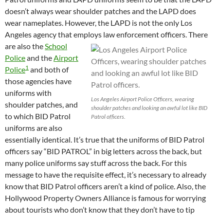
doesn’t always wear shoulder patches and the LAPD does
wear nameplates. However, the LAPD is not the only Los
Angeles agency that employs law enforcement officers.
There
are also the
School
Police
and the
Airport
1
Police
and both of
those agencies have
uniforms with
Los Angeles Airport Police Officers, wearing
shoulder patches, and
shoulder patches and looking an awful lot like BID
to which BID Patrol
Patrol officers.
uniforms are also
essentially identical. It’s true that the uniforms of BID Patrol
officers say “BID PATROL” in big letters across the back, but
many police uniforms say stuff across the back. For this
message to have the requisite effect, it’s necessary to already
know that BID Patrol officers aren’t a kind of police. Also, the
Hollywood Property Owners Alliance is famous for worrying
about tourists who don’t know that they don’t have to tip