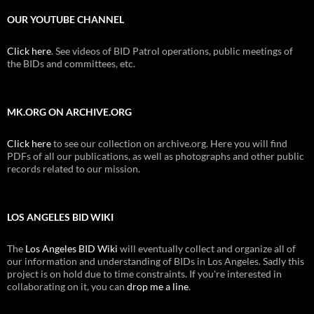
OUR YOUTUBE CHANNEL
Click here
. See videos of BID Patrol operations, public meetings of
the BIDs and committees, etc.
MK.ORG ON ARCHIVE.ORG
Click here
to see our collection on archive.org. Here you will find
PDFs of all our publications, as well as photographs and other public
records related to our mission.
LOS ANGELES BID WIKI
The
Los Angeles BID Wiki
will eventually collect and organize all of
our information and understanding of BIDs in Los Angeles. Sadly this
project is on hold due to time constraints. If you're interested in
collaborating on it, you can
drop me a line
.