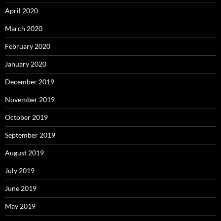
April 2020
March 2020
February 2020
January 2020
December 2019
November 2019
October 2019
September 2019
August 2019
July 2019
June 2019
May 2019