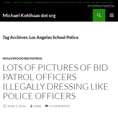
Search
Michael Kohlhaas dot org
SKIP
PRIMAR
TO
MENU
CONTENT
Tag Archives: Los Angeles School Police
HOLLYWOOD BID PATROL
LOTS OF PICTURES OF BID
PATROL OFFICERS
ILLEGALLY DRESSING LIKE
POLICE OFFICERS
JUNE 5, 2016
MIKE
2 COMMENTS