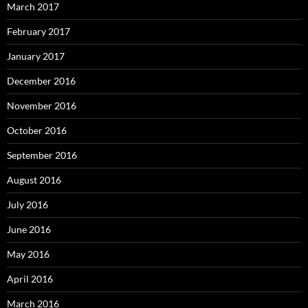
March 2017
February 2017
January 2017
December 2016
November 2016
October 2016
September 2016
August 2016
July 2016
June 2016
May 2016
April 2016
March 2016