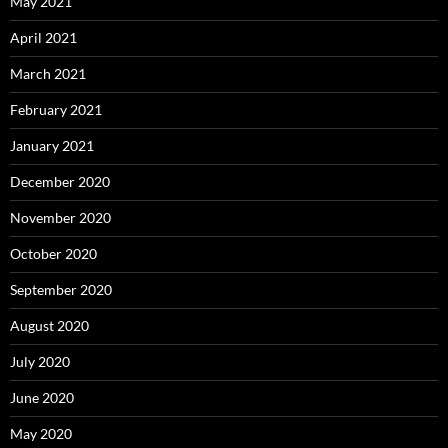
May 2021
April 2021
March 2021
February 2021
January 2021
December 2020
November 2020
October 2020
September 2020
August 2020
July 2020
June 2020
May 2020