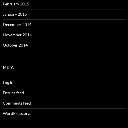
February 2015
January 2015
December 2014
November 2014
October 2014
META
Log in
Entries feed
Comments feed
WordPress.org