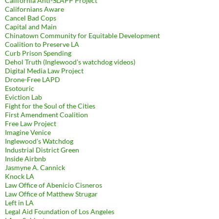
California Anti-SLAPP Project
Californians Aware
Cancel Bad Cops
Capital and Main
Chinatown Community for Equitable Development
Coalition to Preserve LA
Curb Prison Spending
Dehol Truth (Inglewood's watchdog videos)
Digital Media Law Project
Drone-Free LAPD
Esotouric
Eviction Lab
Fight for the Soul of the Cities
First Amendment Coalition
Free Law Project
Imagine Venice
Inglewood's Watchdog
Industrial District Green
Inside Airbnb
Jasmyne A. Cannick
Knock LA
Law Office of Abenicio Cisneros
Law Office of Matthew Strugar
Left in LA
Legal Aid Foundation of Los Angeles