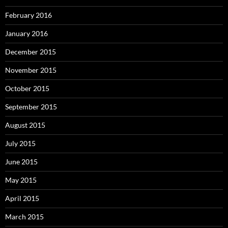
February 2016
January 2016
December 2015
November 2015
October 2015
September 2015
August 2015
July 2015
June 2015
May 2015
April 2015
March 2015