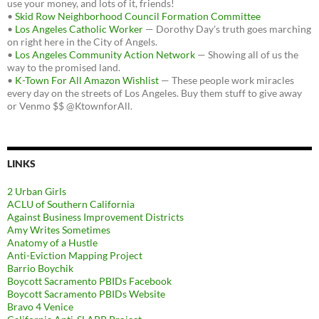
use your money, and lots of it, friends!
•
Skid Row Neighborhood Council Formation Committee
•
Los Angeles Catholic Worker
— Dorothy Day's truth goes marching
on right here in the City of Angels.
•
Los Angeles Community Action Network
— Showing all of us the
way to the promised land.
•
K-Town For All Amazon Wishlist
— These people work miracles
every day on the streets of Los Angeles. Buy them stuff to give away
or Venmo $$ @KtownforAll.
LINKS
2 Urban Girls
ACLU of Southern California
Against Business Improvement Districts
Amy Writes Sometimes
Anatomy of a Hustle
Anti-Eviction Mapping Project
Barrio Boychik
Boycott Sacramento PBIDs Facebook
Boycott Sacramento PBIDs Website
Bravo 4 Venice