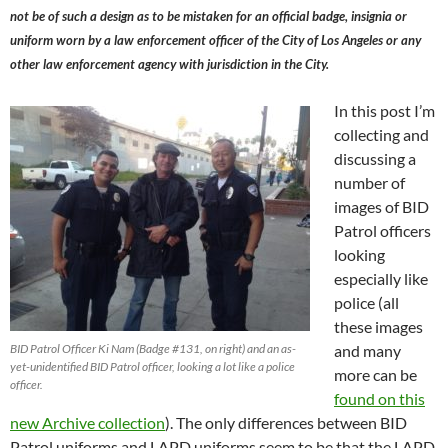
not be of such a design as to be mistaken for an official badge, insignia or
uniform worn by a law enforcement officer of the City of Los Angeles or any
other law enforcement agency with jurisdiction in the City.
In this post I’m
collecting and
discussing a
number of
images of BID
Patrol officers
looking
especially like
police (all
these images
BID Patrol Officer Ki Nam (Badge #131, on right) and an as-
and many
yet-unidentified BID Patrol officer, looking a lot like a police
more can be
officer.
found on this
new Archive collection
). The only differences between BID
Patrol uniforms and LAPD uniforms seem to be that the LAPD