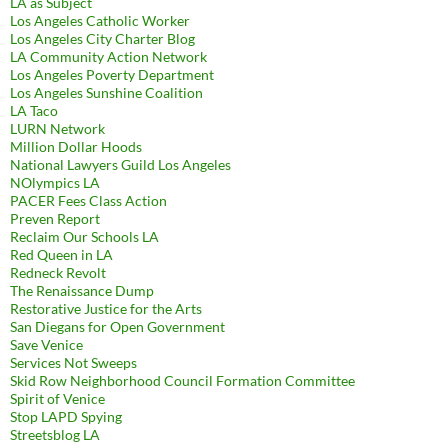
LA as Subject
Los Angeles Catholic Worker
Los Angeles City Charter Blog
LA Community Action Network
Los Angeles Poverty Department
Los Angeles Sunshine Coalition
LA Taco
LURN Network
Million Dollar Hoods
National Lawyers Guild Los Angeles
NOlympics LA
PACER Fees Class Action
Preven Report
Reclaim Our Schools LA
Red Queen in LA
Redneck Revolt
The Renaissance Dump
Restorative Justice for the Arts
San Diegans for Open Government
Save Venice
Services Not Sweeps
Skid Row Neighborhood Council Formation Committee
Spirit of Venice
Stop LAPD Spying
Streetsblog LA