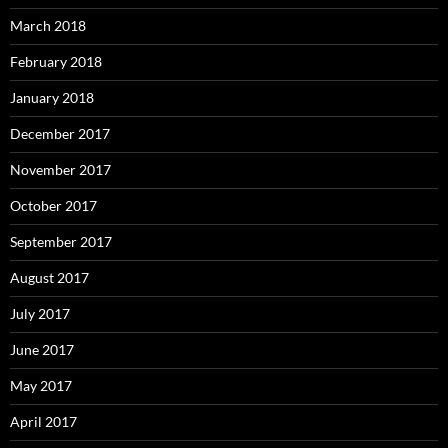
March 2018
February 2018
January 2018
December 2017
November 2017
October 2017
September 2017
August 2017
July 2017
June 2017
May 2017
April 2017