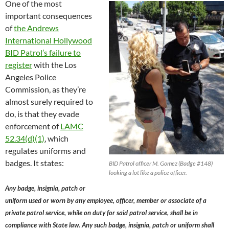
One of the most
important consequences
of
the Andrews
International Hollywood
BID Patrol’s failure to
register
with the Los
Angeles Police
Commission, as they’re
almost surely required to
do, is that they evade
enforcement of
LAMC
52.34(d)(1)
, which
regulates uniforms and
badges. It states:
BID Patrol officer M. Gomez (Badge #148)
looking a lot like a police officer.
Any badge, insignia, patch or
uniform used or worn by any employee, officer, member or associate of a
private patrol service, while on duty for said patrol service, shall be in
compliance with State law. Any such badge, insignia, patch or uniform shall