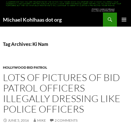
Search
Michael Kohlhaas dot org
SKIP
PRIMAR
TO
MENU
CONTENT
Tag Archives: Ki Nam
HOLLYWOOD BID PATROL
LOTS OF PICTURES OF BID
PATROL OFFICERS
ILLEGALLY DRESSING LIKE
POLICE OFFICERS
JUNE 5, 2016
MIKE
2 COMMENTS