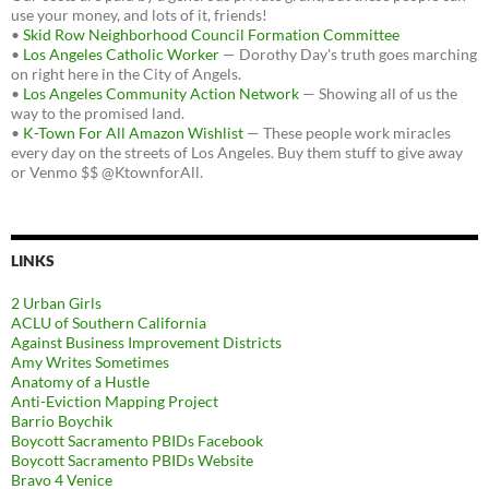
use your money, and lots of it, friends!
•
Skid Row Neighborhood Council Formation Committee
•
Los Angeles Catholic Worker
— Dorothy Day's truth goes marching
on right here in the City of Angels.
•
Los Angeles Community Action Network
— Showing all of us the
way to the promised land.
•
K-Town For All Amazon Wishlist
— These people work miracles
every day on the streets of Los Angeles. Buy them stuff to give away
or Venmo $$ @KtownforAll.
LINKS
2 Urban Girls
ACLU of Southern California
Against Business Improvement Districts
Amy Writes Sometimes
Anatomy of a Hustle
Anti-Eviction Mapping Project
Barrio Boychik
Boycott Sacramento PBIDs Facebook
Boycott Sacramento PBIDs Website
Bravo 4 Venice