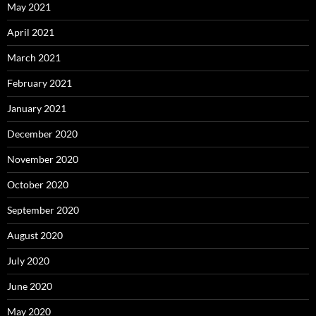
May 2021
April 2021
March 2021
February 2021
January 2021
December 2020
November 2020
October 2020
September 2020
August 2020
July 2020
June 2020
May 2020