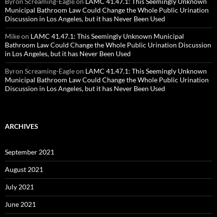
Byron Screaming-Eagle
on
LAMC 41.47.1: This Seemingly Unknown
Municipal Bathroom Law Could Change the Whole Public Urination
Discussion in Los Angeles, but it has Never Been Used
Mike
on
LAMC 41.47.1: This Seemingly Unknown Municipal
Bathroom Law Could Change the Whole Public Urination Discussion
in Los Angeles, but it has Never Been Used
Byron Screaming-Eagle
on
LAMC 41.47.1: This Seemingly Unknown
Municipal Bathroom Law Could Change the Whole Public Urination
Discussion in Los Angeles, but it has Never Been Used
ARCHIVES
September 2021
August 2021
July 2021
June 2021