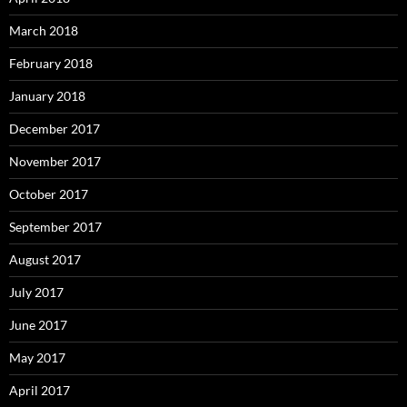
March 2018
February 2018
January 2018
December 2017
November 2017
October 2017
September 2017
August 2017
July 2017
June 2017
May 2017
April 2017