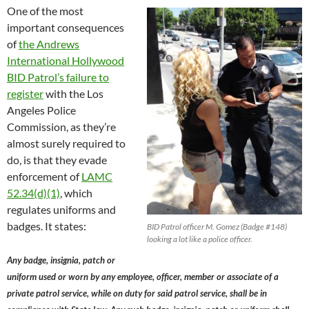
One of the most
important consequences
of
the Andrews
International Hollywood
BID Patrol’s failure to
register
with the Los
Angeles Police
Commission, as they’re
almost surely required to
do, is that they evade
enforcement of
LAMC
52.34(d)(1)
, which
regulates uniforms and
badges. It states:
BID Patrol officer M. Gomez (Badge #148)
looking a lot like a police officer.
Any badge, insignia, patch or
uniform used or worn by any employee, officer, member or associate of a
private patrol service, while on duty for said patrol service, shall be in