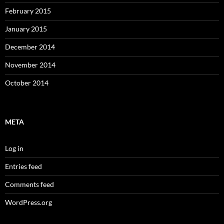
February 2015
January 2015
December 2014
November 2014
October 2014
META
Log in
Entries feed
Comments feed
WordPress.org