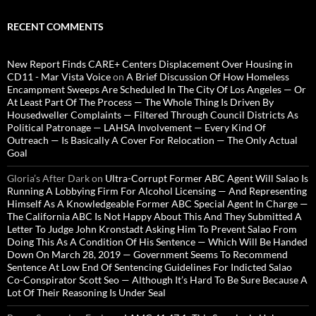
RECENT COMMENTS
New Report Finds CARE+ Centers Displacement Over Housing in
CD11 - Mar Vista Voice
on
A Brief Discussion Of How Homeless
Encampment Sweeps Are Scheduled In The City Of Los Angeles — Or
At Least Part Of The Process — The Whole Thing Is Driven By
Housedweller Complaints — Filtered Through Council Districts As
Political Patronage — LAHSA Involvement — Every Kind Of
Outreach — Is Basically A Cover For Relocation — The Only Actual
Goal
Gloria’s After Dark
on
Ultra-Corrupt Former ABC Agent Will Salao Is
Running A Lobbying Firm For Alcohol Licensing — And Representing
Himself As A Knowledgeable Former ABC Special Agent In Charge —
The California ABC Is Not Happy About This And They Submitted A
Letter To Judge John Kronstadt Asking Him To Prevent Salao From
Doing This As A Condition Of His Sentence — Which Will Be Handed
Down On March 28, 2019 — Government Seems To Recommend
Sentence At Low End Of Sentencing Guidelines For Indicted Salao
Co-Conspirator Scott Seo — Although It’s Hard To Be Sure Because A
Lot Of Their Reasoning Is Under Seal