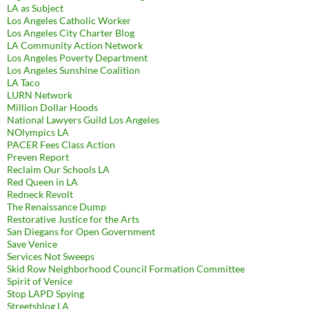
LA as Subject
Los Angeles Catholic Worker
Los Angeles City Charter Blog
LA Community Action Network
Los Angeles Poverty Department
Los Angeles Sunshine Coalition
LA Taco
LURN Network
Million Dollar Hoods
National Lawyers Guild Los Angeles
NOlympics LA
PACER Fees Class Action
Preven Report
Reclaim Our Schools LA
Red Queen in LA
Redneck Revolt
The Renaissance Dump
Restorative Justice for the Arts
San Diegans for Open Government
Save Venice
Services Not Sweeps
Skid Row Neighborhood Council Formation Committee
Spirit of Venice
Stop LAPD Spying
Streetsblog LA