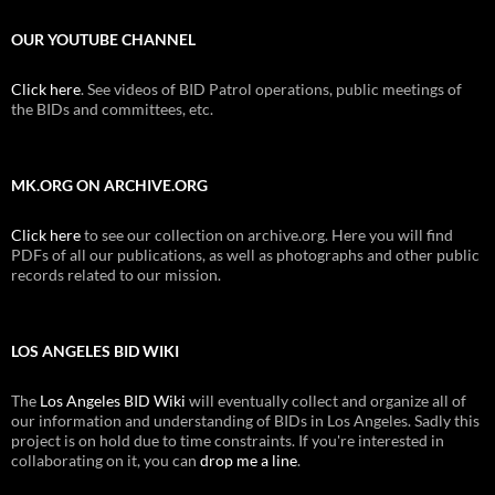
OUR YOUTUBE CHANNEL
Click here
. See videos of BID Patrol operations, public meetings of
the BIDs and committees, etc.
MK.ORG ON ARCHIVE.ORG
Click here
to see our collection on archive.org. Here you will find
PDFs of all our publications, as well as photographs and other public
records related to our mission.
LOS ANGELES BID WIKI
The
Los Angeles BID Wiki
will eventually collect and organize all of
our information and understanding of BIDs in Los Angeles. Sadly this
project is on hold due to time constraints. If you're interested in
collaborating on it, you can
drop me a line
.