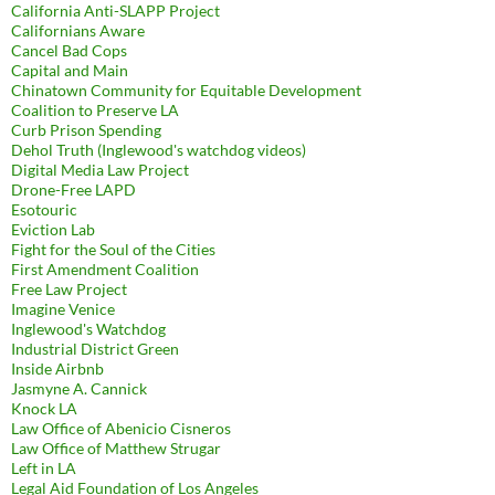
California Anti-SLAPP Project
Californians Aware
Cancel Bad Cops
Capital and Main
Chinatown Community for Equitable Development
Coalition to Preserve LA
Curb Prison Spending
Dehol Truth (Inglewood's watchdog videos)
Digital Media Law Project
Drone-Free LAPD
Esotouric
Eviction Lab
Fight for the Soul of the Cities
First Amendment Coalition
Free Law Project
Imagine Venice
Inglewood's Watchdog
Industrial District Green
Inside Airbnb
Jasmyne A. Cannick
Knock LA
Law Office of Abenicio Cisneros
Law Office of Matthew Strugar
Left in LA
Legal Aid Foundation of Los Angeles