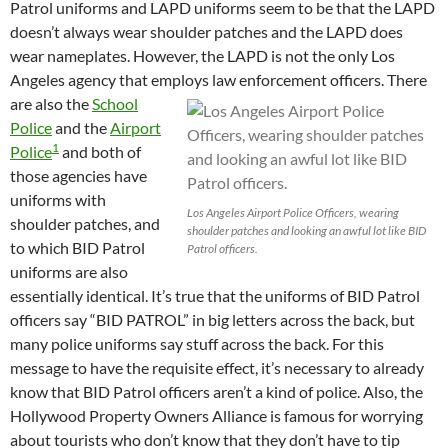
Patrol uniforms and LAPD uniforms seem to be that the LAPD
doesn’t always wear shoulder patches and the LAPD does
wear nameplates. However, the LAPD is not the only Los
Angeles agency that employs law enforcement officers.
There
are also the
School
Police
and the
Airport
1
Police
and both of
those agencies have
uniforms with
Los Angeles Airport Police Officers, wearing
shoulder patches, and
shoulder patches and looking an awful lot like BID
to which BID Patrol
Patrol officers.
uniforms are also
essentially identical. It’s true that the uniforms of BID Patrol
officers say “BID PATROL” in big letters across the back, but
many police uniforms say stuff across the back. For this
message to have the requisite effect, it’s necessary to already
know that BID Patrol officers aren’t a kind of police. Also, the
Hollywood Property Owners Alliance is famous for worrying
about tourists who don’t know that they don’t have to tip