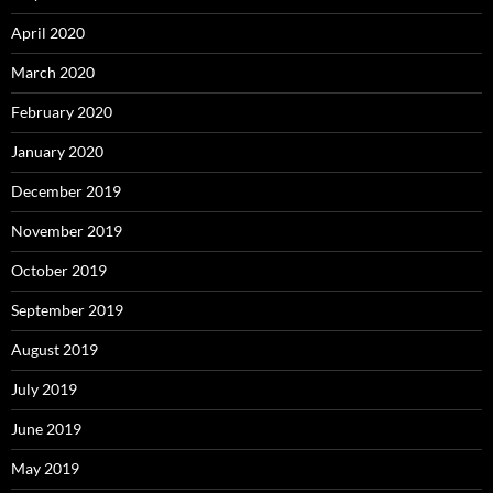
April 2020
March 2020
February 2020
January 2020
December 2019
November 2019
October 2019
September 2019
August 2019
July 2019
June 2019
May 2019