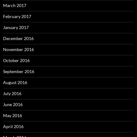
March 2017
February 2017
January 2017
December 2016
November 2016
October 2016
September 2016
August 2016
July 2016
June 2016
May 2016
April 2016