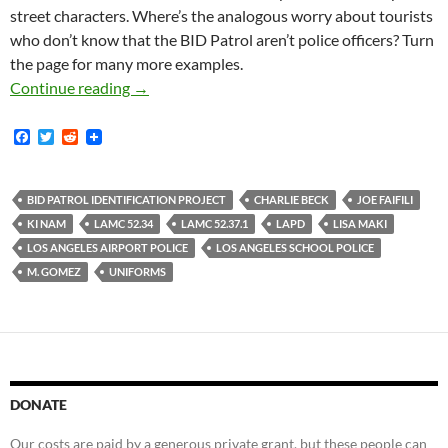
street characters. Where’s the analogous worry about tourists
who don’t know that the BID Patrol aren’t police officers? Turn
the page for many more examples.
Lots of Pictures of BID Patrol Officers Illegall
Continue reading
→
F
T
R
a
w
e
c
i
d
e
t
d
b
t
i
BID PATROL IDENTIFICATION PROJECT
CHARLIE BECK
JOE FAIFILI
o
e
t
KI NAM
LAMC 52.34
LAMC 52.37.1
LAPD
LISA MAKI
o
r
k
LOS ANGELES AIRPORT POLICE
LOS ANGELES SCHOOL POLICE
M. GOMEZ
UNIFORMS
DONATE
Our costs are paid by a generous private grant, but these people can