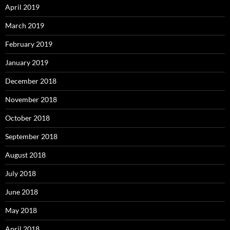
April 2019
March 2019
February 2019
January 2019
December 2018
November 2018
October 2018
September 2018
August 2018
July 2018
June 2018
May 2018
April 2018