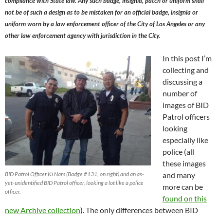
compliance with State law. Any such badge, insignia, patch or uniform shall
not be of such a design as to be mistaken for an official badge, insignia or
uniform worn by a law enforcement officer of the City of Los Angeles or any
other law enforcement agency with jurisdiction in the City.
In this post I’m
collecting and
discussing a
number of
images of BID
Patrol officers
looking
especially like
police (all
these images
BID Patrol Officer Ki Nam (Badge #131, on right) and an as-
and many
yet-unidentified BID Patrol officer, looking a lot like a police
more can be
officer.
found on this
new Archive collection
). The only differences between BID