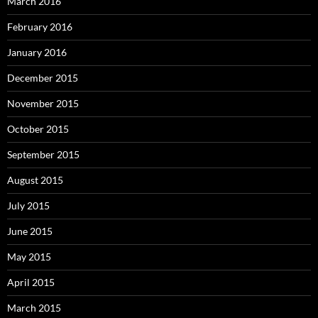
March 2016
February 2016
January 2016
December 2015
November 2015
October 2015
September 2015
August 2015
July 2015
June 2015
May 2015
April 2015
March 2015