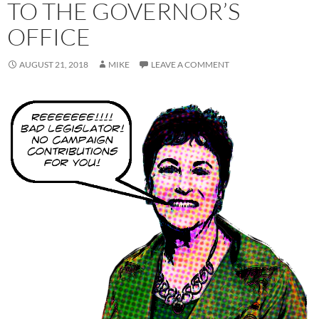
TO THE GOVERNOR’S
OFFICE
AUGUST 21, 2018
MIKE
LEAVE A COMMENT