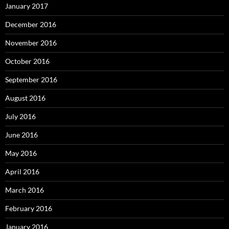
January 2017
December 2016
November 2016
October 2016
September 2016
August 2016
July 2016
June 2016
May 2016
April 2016
March 2016
February 2016
January 2016