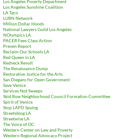
Los Angeles Poverty Department
Los Angeles Sunshine Coalition
LA Taco
LURN Network
Million Dollar Hoods
National Lawyers Guild Los Angeles
NOlympics LA
PACER Fees Class Action
Preven Report
Reclaim Our Schools LA
Red Queen in LA
Redneck Revolt
The Renaissance Dump
Restorative Justice for the Arts
San Diegans for Open Government
Save Venice
Services Not Sweeps
Skid Row Neighborhood Council Formation Committee
Spirit of Venice
Stop LAPD Spying
Streetsblog LA
Streetwise LA
The Voice of OC
Western Center on Law and Poverty
Western Regional Advocacy Project