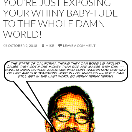
YOU’RE JUST EXPOSING
YOUR WHINY BABY-TUDE
TO THE WHOLE DAMN
WORLD!
OCTOBER 9, 2018
MIKE
LEAVE A COMMENT