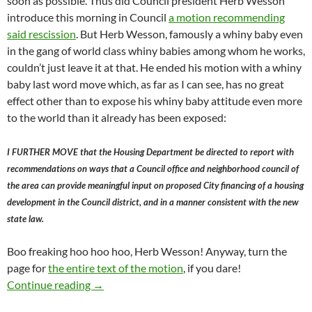
soon as possible. Thus did Council president Herb Wesson
introduce this morning in Council
a motion recommending
said rescission
. But Herb Wesson, famously a whiny baby even
in the gang of world class whiny babies among whom he works,
couldn’t just leave it at that. He ended his motion with a whiny
baby last word move which, as far as I can see, has no great
effect other than to expose his whiny baby attitude even more
to the world than it already has been exposed:
I FURTHER MOVE that the Housing Department be directed to report with
recommendations on ways that a Council office and neighborhood council of
the area can provide meaningful input on proposed City financing of a housing
development in the Council district, and in a manner consistent with the new
state law.
Boo freaking hoo hoo hoo, Herb Wesson! Anyway, turn the
page for
the entire text of the motion
, if you dare!
Herb Wesson Bows To Irresistible Force And 
Continue reading
→