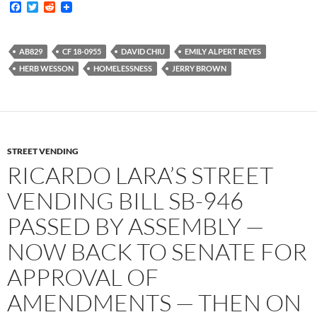
F
T
R
a
w
e
c
i
d
e
t
d
b
t
i
AB829
CF 18-0955
DAVID CHIU
EMILY ALPERT REYES
o
e
t
HERB WESSON
HOMELESSNESS
JERRY BROWN
o
r
k
STREET VENDING
RICARDO LARA’S STREET
VENDING BILL SB-946
PASSED BY ASSEMBLY —
NOW BACK TO SENATE FOR
APPROVAL OF
AMENDMENTS — THEN ON