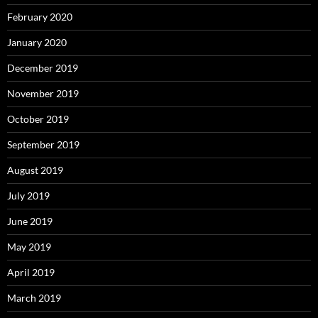
February 2020
January 2020
December 2019
November 2019
October 2019
September 2019
August 2019
July 2019
June 2019
May 2019
April 2019
March 2019