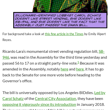
For background take a look at
this fine article in the Times
by Emily Alpert
Reyes.
Ricardo Lara’s monumental street vending regulation bill,
SB-
946
, was read in the Assembly for the third time yesterday and
1
passed 56 to 17 on a straight party-line vote.
Because it was
amended in the Assembly, notably
here
and
here
, it has to go
back to the Senate for one more vote before heading to the
Governor’s office.
The bill is universally opposed by Los Angeles BIDdies.
Led by
Carol Schatz
of the
Central City Association
, they have been
opposing it vigorously since its introduction
in January 2018.