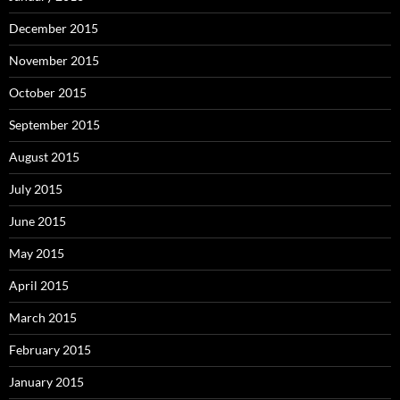
December 2015
November 2015
October 2015
September 2015
August 2015
July 2015
June 2015
May 2015
April 2015
March 2015
February 2015
January 2015