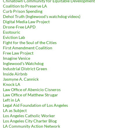
Chinatown Community for Equitable Development
Coalition to Preserve LA
Curb Prison Spending
Dehol Truth (Inglewood's watchdog videos)
Digital Media Law Project
Drone-Free LAPD
Esotouric
Eviction Lab
Fight for the Soul of the Cities
First Amendment Coalition
Free Law Project
Imagine Venice
Inglewood's Watchdog
Industrial District Green
Inside Airbnb
Jasmyne A. Cannick
Knock LA
Law Office of Abenicio Cisneros
Law Office of Matthew Strugar
Left in LA
Legal Aid Foundation of Los Angeles
LA as Subject
Los Angeles Catholic Worker
Los Angeles City Charter Blog
LA Community Action Network