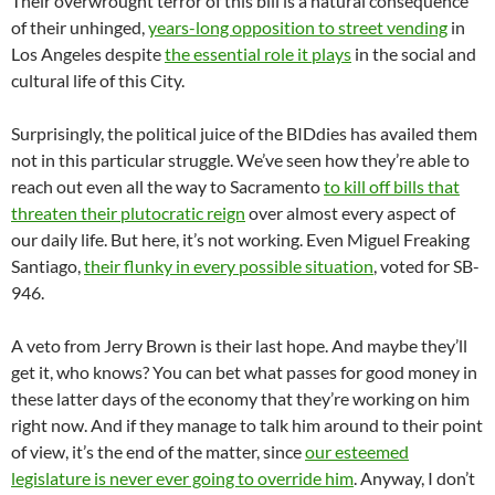
Their overwrought terror of this bill is a natural consequence
of their unhinged,
years-long opposition to street vending
in
Los Angeles despite
the essential role it plays
in the social and
cultural life of this City.
Surprisingly, the political juice of the BIDdies has availed them
not in this particular struggle. We’ve seen how they’re able to
reach out even all the way to Sacramento
to kill off bills that
threaten their plutocratic reign
over almost every aspect of
our daily life. But here, it’s not working. Even Miguel Freaking
Santiago,
their flunky in every possible situation
, voted for SB-
946.
A veto from Jerry Brown is their last hope. And maybe they’ll
get it, who knows? You can bet what passes for good money in
these latter days of the economy that they’re working on him
right now. And if they manage to talk him around to their point
of view, it’s the end of the matter, since
our esteemed
legislature is never ever going to override him
. Anyway, I don’t