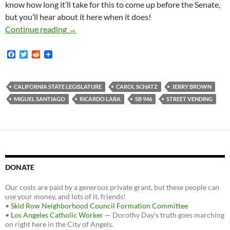
know how long it’ll take for this to come up before the Senate,
but you’ll hear about it here when it does!
Ricardo Lara’s Street Vending Bill SB-946 P
Continue reading
→
F
T
R
a
w
e
c
i
d
e
t
d
b
t
i
CALIFORNIA STATE LEGISLATURE
CAROL SCHATZ
JERRY BROWN
o
e
t
MIGUEL SANTIAGO
RICARDO LARA
SB 946
STREET VENDING
o
r
k
DONATE
Our costs are paid by a generous private grant, but these people can
use your money, and lots of it, friends!
•
Skid Row Neighborhood Council Formation Committee
•
Los Angeles Catholic Worker
— Dorothy Day's truth goes marching
on right here in the City of Angels.