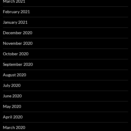
March 2021
February 2021
January 2021
December 2020
November 2020
October 2020
September 2020
August 2020
July 2020
June 2020
May 2020
April 2020
March 2020