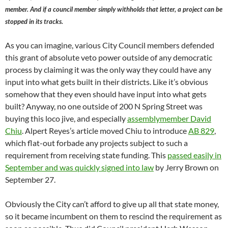
member. And if a council member simply withholds that letter, a project can be
stopped in its tracks.
As you can imagine, various City Council members defended
this grant of absolute veto power outside of any democratic
process by claiming it was the only way they could have any
input into what gets built in their districts. Like it’s obvious
somehow that they even should have input into what gets
built? Anyway, no one outside of 200 N Spring Street was
buying this loco jive, and especially
assemblymember David
Chiu
. Alpert Reyes’s article moved Chiu to introduce
AB 829
,
which flat-out forbade any projects subject to such a
requirement from receiving state funding. This
passed easily in
September and was quickly signed into law
by Jerry Brown on
September 27.
Obviously the City can’t afford to give up all that state money,
so it became incumbent on them to rescind the requirement as