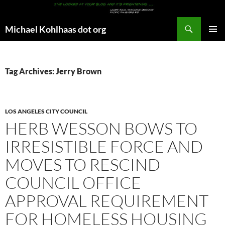
Search
Michael Kohlhaas dot org
SKIP
PRIMAR
TO
MENU
CONTENT
Tag Archives: Jerry Brown
LOS ANGELES CITY COUNCIL
HERB WESSON BOWS TO
IRRESISTIBLE FORCE AND
MOVES TO RESCIND
COUNCIL OFFICE
APPROVAL REQUIREMENT
FOR HOMELESS HOUSING