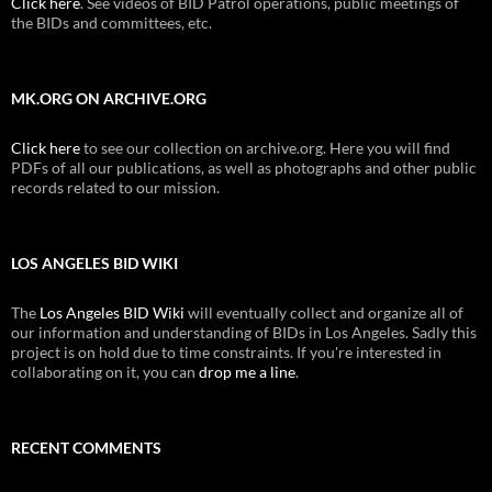
Click here
. See videos of BID Patrol operations, public meetings of
the BIDs and committees, etc.
MK.ORG ON ARCHIVE.ORG
Click here
to see our collection on archive.org. Here you will find
PDFs of all our publications, as well as photographs and other public
records related to our mission.
LOS ANGELES BID WIKI
The
Los Angeles BID Wiki
will eventually collect and organize all of
our information and understanding of BIDs in Los Angeles. Sadly this
project is on hold due to time constraints. If you're interested in
collaborating on it, you can
drop me a line
.
RECENT COMMENTS