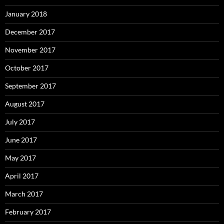
January 2018
December 2017
November 2017
October 2017
September 2017
August 2017
July 2017
June 2017
May 2017
April 2017
March 2017
February 2017