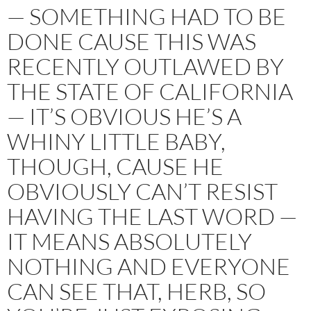
— SOMETHING HAD TO BE
DONE CAUSE THIS WAS
RECENTLY OUTLAWED BY
THE STATE OF CALIFORNIA
— IT’S OBVIOUS HE’S A
WHINY LITTLE BABY,
THOUGH, CAUSE HE
OBVIOUSLY CAN’T RESIST
HAVING THE LAST WORD —
IT MEANS ABSOLUTELY
NOTHING AND EVERYONE
CAN SEE THAT, HERB, SO