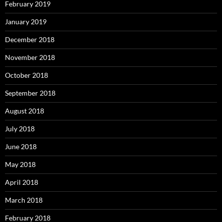
February 2019
January 2019
December 2018
November 2018
October 2018
September 2018
August 2018
July 2018
June 2018
May 2018
April 2018
March 2018
February 2018