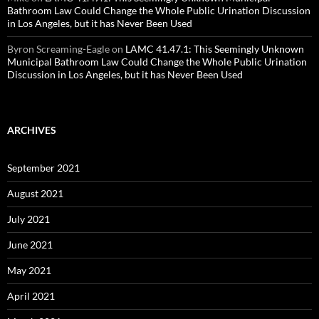
Bathroom Law Could Change the Whole Public Urination Discussion
in Los Angeles, but it has Never Been Used
Byron Screaming-Eagle
on
LAMC 41.47.1: This Seemingly Unknown
Municipal Bathroom Law Could Change the Whole Public Urination
Discussion in Los Angeles, but it has Never Been Used
ARCHIVES
September 2021
August 2021
July 2021
June 2021
May 2021
April 2021