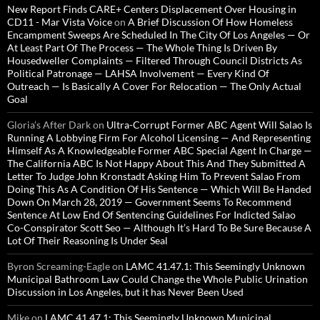
New Report Finds CARE+ Centers Displacement Over Housing in
CD11 - Mar Vista Voice
on
A Brief Discussion Of How Homeless
Encampment Sweeps Are Scheduled In The City Of Los Angeles — Or
At Least Part Of The Process — The Whole Thing Is Driven By
Housedweller Complaints — Filtered Through Council Districts As
Political Patronage — LAHSA Involvement — Every Kind Of
Outreach — Is Basically A Cover For Relocation — The Only Actual
Goal
Gloria’s After Dark
on
Ultra-Corrupt Former ABC Agent Will Salao Is
Running A Lobbying Firm For Alcohol Licensing — And Representing
Himself As A Knowledgeable Former ABC Special Agent In Charge —
The California ABC Is Not Happy About This And They Submitted A
Letter To Judge John Kronstadt Asking Him To Prevent Salao From
Doing This As A Condition Of His Sentence — Which Will Be Handed
Down On March 28, 2019 — Government Seems To Recommend
Sentence At Low End Of Sentencing Guidelines For Indicted Salao
Co-Conspirator Scott Seo — Although It’s Hard To Be Sure Because A
Lot Of Their Reasoning Is Under Seal
Byron Screaming-Eagle
on
LAMC 41.47.1: This Seemingly Unknown
Municipal Bathroom Law Could Change the Whole Public Urination
Discussion in Los Angeles, but it has Never Been Used
Mike
on
LAMC 41.47.1: This Seemingly Unknown Municipal