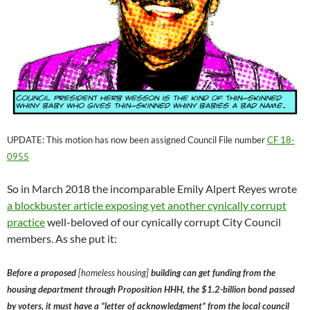
UPDATE: This motion has now been assigned Council File number
CF 18-
0955
So in March 2018 the incomparable Emily Alpert Reyes wrote
a blockbuster article exposing yet another cynically corrupt
practice
well-beloved of our cynically corrupt City Council
members. As she put it:
Before a proposed
[homeless housing]
building can get funding from the
housing department through Proposition HHH, the $1.2-billion bond passed
by voters, it must have a “letter of acknowledgment” from the local council