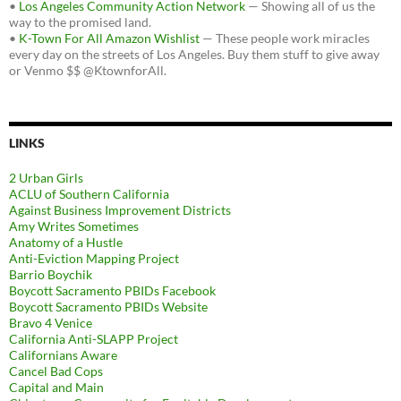
•
Los Angeles Community Action Network
— Showing all of us the
way to the promised land.
•
K-Town For All Amazon Wishlist
— These people work miracles
every day on the streets of Los Angeles. Buy them stuff to give away
or Venmo $$ @KtownforAll.
LINKS
2 Urban Girls
ACLU of Southern California
Against Business Improvement Districts
Amy Writes Sometimes
Anatomy of a Hustle
Anti-Eviction Mapping Project
Barrio Boychik
Boycott Sacramento PBIDs Facebook
Boycott Sacramento PBIDs Website
Bravo 4 Venice
California Anti-SLAPP Project
Californians Aware
Cancel Bad Cops
Capital and Main