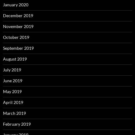
January 2020
December 2019
November 2019
October 2019
September 2019
August 2019
July 2019
June 2019
May 2019
April 2019
March 2019
February 2019
January 2019