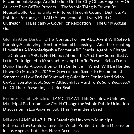
Encampment Sweeps Are Scheduled In The City Of Los Angeles — Or
At Least Part Of The Process — The Whole Thing Is Driven By
Housedweller Complaints — Filtered Through Council Districts As
Political Patronage — LAHSA Involvement — Every Kind Of
Outreach — Is Basically A Cover For Relocation — The Only Actual
Goal
Gloria’s After Dark
on
Ultra-Corrupt Former ABC Agent Will Salao Is
Running A Lobbying Firm For Alcohol Licensing — And Representing
Himself As A Knowledgeable Former ABC Special Agent In Charge —
The California ABC Is Not Happy About This And They Submitted A
Letter To Judge John Kronstadt Asking Him To Prevent Salao From
Doing This As A Condition Of His Sentence — Which Will Be Handed
Down On March 28, 2019 — Government Seems To Recommend
Sentence At Low End Of Sentencing Guidelines For Indicted Salao
Co-Conspirator Scott Seo — Although It’s Hard To Be Sure Because A
Lot Of Their Reasoning Is Under Seal
Byron Screaming-Eagle
on
LAMC 41.47.1: This Seemingly Unknown
Municipal Bathroom Law Could Change the Whole Public Urination
Discussion in Los Angeles, but it has Never Been Used
Mike
on
LAMC 41.47.1: This Seemingly Unknown Municipal
Bathroom Law Could Change the Whole Public Urination Discussion
in Los Angeles, but it has Never Been Used