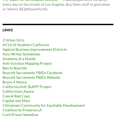
every day on the streets of Los Angeles. Buy them stuff to give away
or Venmo $$ @KtownforAll.
LINKS
2 Urban Girls
ACLU of Southern California
Against Business Improvement Districts
Amy Writes Sometimes
Anatomy of a Hustle
Anti-Eviction Mapping Project
Barrio Boychik
Boycott Sacramento PBIDs Facebook
Boycott Sacramento PBIDs Website
Bravo 4 Venice
California Anti-SLAPP Project
Californians Aware
Cancel Bad Cops
Capital and Main
Chinatown Community for Equitable Development
Coalition to Preserve LA
Curb Prison Spending