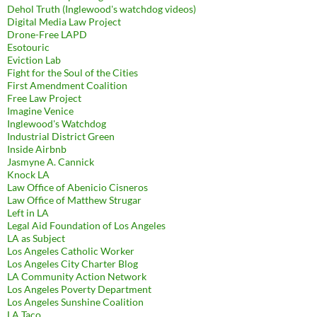
Dehol Truth (Inglewood's watchdog videos)
Digital Media Law Project
Drone-Free LAPD
Esotouric
Eviction Lab
Fight for the Soul of the Cities
First Amendment Coalition
Free Law Project
Imagine Venice
Inglewood's Watchdog
Industrial District Green
Inside Airbnb
Jasmyne A. Cannick
Knock LA
Law Office of Abenicio Cisneros
Law Office of Matthew Strugar
Left in LA
Legal Aid Foundation of Los Angeles
LA as Subject
Los Angeles Catholic Worker
Los Angeles City Charter Blog
LA Community Action Network
Los Angeles Poverty Department
Los Angeles Sunshine Coalition
LA Taco