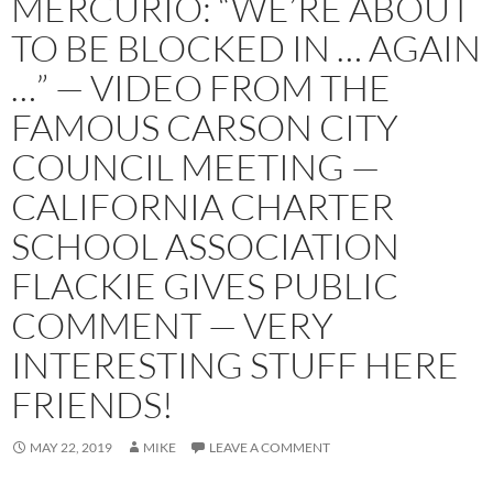
MERCURIO: “WE’RE ABOUT
TO BE BLOCKED IN … AGAIN
…” — VIDEO FROM THE
FAMOUS CARSON CITY
COUNCIL MEETING —
CALIFORNIA CHARTER
SCHOOL ASSOCIATION
FLACKIE GIVES PUBLIC
COMMENT — VERY
INTERESTING STUFF HERE
FRIENDS!
MAY 22, 2019
MIKE
LEAVE A COMMENT