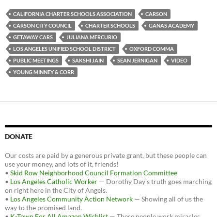
e
t
d
b
t
i
CALIFORNIA CHARTER SCHOOLS ASSOCIATION
CARSON
o
e
t
CARSON CITY COUNCIL
CHARTER SCHOOLS
GANAS ACADEMY
o
r
k
GETAWAY CARS
JULIANA MERCURIO
LOS ANGELES UNIFIED SCHOOL DISTRICT
OXFORD COMMA
PUBLIC MEETINGS
SAKSHI JAIN
SEAN JERNIGAN
VIDEO
YOUNG MINNEY & CORR
DONATE
Our costs are paid by a generous private grant, but these people can
use your money, and lots of it, friends!
•
Skid Row Neighborhood Council Formation Committee
•
Los Angeles Catholic Worker
— Dorothy Day's truth goes marching
on right here in the City of Angels.
•
Los Angeles Community Action Network
— Showing all of us the
way to the promised land.
•
K-Town For All Amazon Wishlist
— These people work miracles