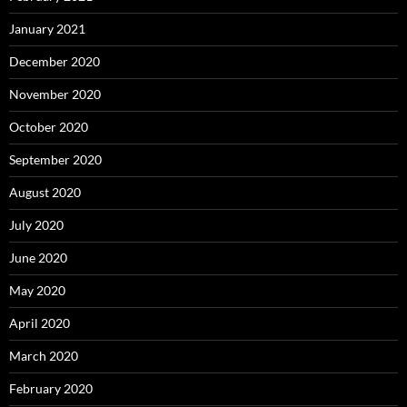
January 2021
December 2020
November 2020
October 2020
September 2020
August 2020
July 2020
June 2020
May 2020
April 2020
March 2020
February 2020