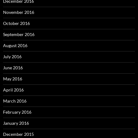
December 2016
November 2016
October 2016
September 2016
August 2016
July 2016
June 2016
May 2016
April 2016
March 2016
February 2016
January 2016
December 2015