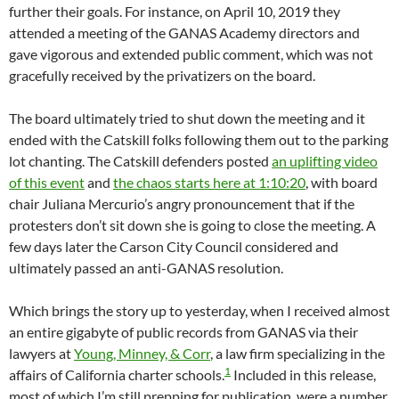
further their goals. For instance, on April 10, 2019 they
attended a meeting of the GANAS Academy directors and
gave vigorous and extended public comment, which was not
gracefully received by the privatizers on the board.
The board ultimately tried to shut down the meeting and it
ended with the Catskill folks following them out to the parking
lot chanting. The Catskill defenders posted
an uplifting video
of this event
and
the chaos starts here at 1:10:20
, with board
chair Juliana Mercurio’s angry pronouncement that if the
protesters don’t sit down she is going to close the meeting. A
few days later the Carson City Council considered and
ultimately passed an anti-GANAS resolution.
Which brings the story up to yesterday, when I received almost
an entire gigabyte of public records from GANAS via their
lawyers at
Young, Minney, & Corr
, a law firm specializing in the
1
affairs of California charter schools.
Included in this release,
most of which I’m still prepping for publication, were a number