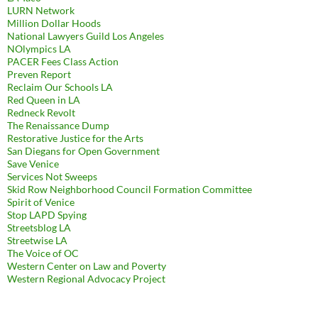
LURN Network
Million Dollar Hoods
National Lawyers Guild Los Angeles
NOlympics LA
PACER Fees Class Action
Preven Report
Reclaim Our Schools LA
Red Queen in LA
Redneck Revolt
The Renaissance Dump
Restorative Justice for the Arts
San Diegans for Open Government
Save Venice
Services Not Sweeps
Skid Row Neighborhood Council Formation Committee
Spirit of Venice
Stop LAPD Spying
Streetsblog LA
Streetwise LA
The Voice of OC
Western Center on Law and Poverty
Western Regional Advocacy Project