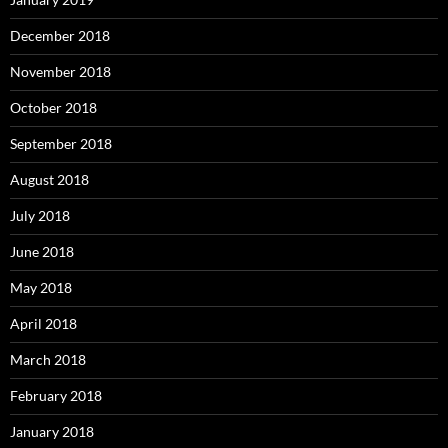
December 2018
November 2018
October 2018
September 2018
August 2018
July 2018
June 2018
May 2018
April 2018
March 2018
February 2018
January 2018