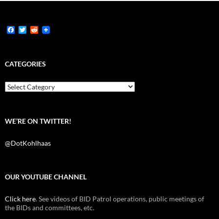
F
T
R
a
w
e
c
i
d
e
t
d
b
t
i
CATEGORIES
o
e
t
o
r
k
Categories
WE’RE ON TWITTER!
@DotKohlhaas
OUR YOUTUBE CHANNEL
Click here
. See videos of BID Patrol operations, public meetings of
the BIDs and committees, etc.