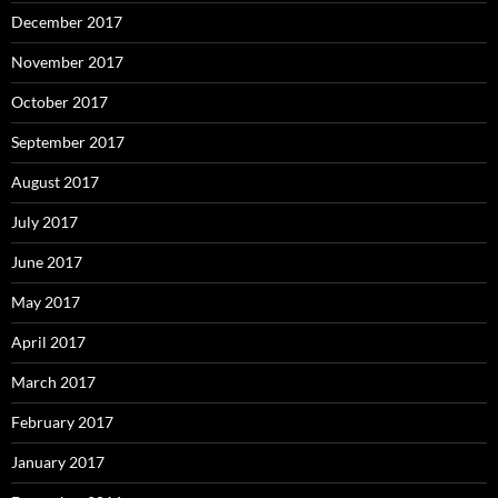
December 2017
November 2017
October 2017
September 2017
August 2017
July 2017
June 2017
May 2017
April 2017
March 2017
February 2017
January 2017