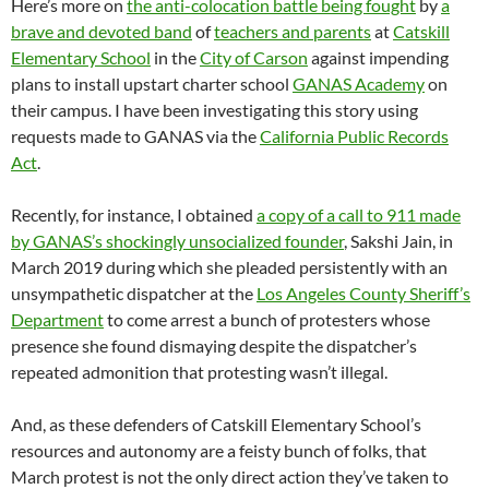
Here’s more on
the anti-colocation battle being fought
by
a
brave and devoted band
of
teachers and parents
at
Catskill
Elementary School
in the
City of Carson
against impending
plans to install upstart charter school
GANAS Academy
on
their campus. I have been investigating this story using
requests made to GANAS via the
California Public Records
Act
.
Recently, for instance, I obtained
a copy of a call to 911 made
by GANAS’s shockingly unsocialized founder
, Sakshi Jain, in
March 2019 during which she pleaded persistently with an
unsympathetic dispatcher at the
Los Angeles County Sheriff’s
Department
to come arrest a bunch of protesters whose
presence she found dismaying despite the dispatcher’s
repeated admonition that protesting wasn’t illegal.
And, as these defenders of Catskill Elementary School’s
resources and autonomy are a feisty bunch of folks, that
March protest is not the only direct action they’ve taken to