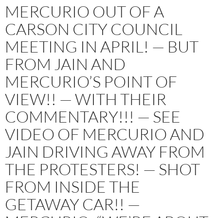
MERCURIO OUT OF A
CARSON CITY COUNCIL
MEETING IN APRIL! — BUT
FROM JAIN AND
MERCURIO’S POINT OF
VIEW!! — WITH THEIR
COMMENTARY!!! — SEE
VIDEO OF MERCURIO AND
JAIN DRIVING AWAY FROM
THE PROTESTERS! — SHOT
FROM INSIDE THE
GETAWAY CAR!! —