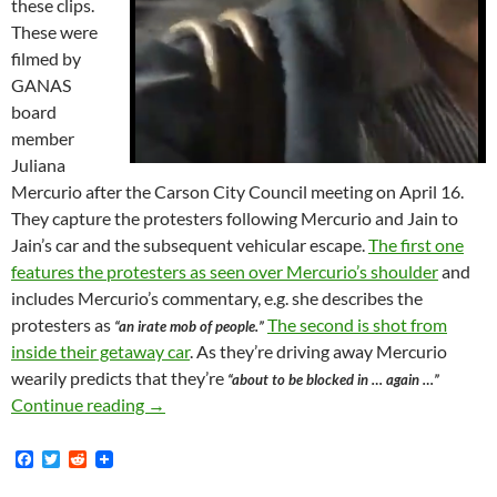
these clips.
These were
filmed by
GANAS
board
member
Juliana
Mercurio after the Carson City Council meeting on April 16.
They capture the protesters following Mercurio and Jain to
Jain’s car and the subsequent vehicular escape.
The first one
features the protesters as seen over Mercurio’s shoulder
and
includes Mercurio’s commentary, e.g. she describes the
protesters as
The second is shot from
“an irate mob of people.”
inside their getaway car
. As they’re driving away Mercurio
wearily predicts that they’re
“about to be blocked in … again …”
Video From GANAS Academy Now Available! — Se
Continue reading
→
F
T
R
a
w
e
c
i
d