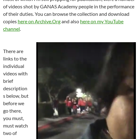
of videos shot by GANAS Academy people in the performance
of their duties. You can browse the collection and download
copies
here on Archive.Org
and also
here on my YouTube
channel
.
There are
links to the
individual
videos with
brief
description
s below, but
before we
go there,
you must,
must watch
two of