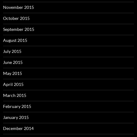
November 2015
October 2015
September 2015
August 2015
July 2015
June 2015
May 2015
April 2015
March 2015
February 2015
January 2015
December 2014