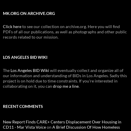
MK.ORG ON ARCHIVE.ORG
Click here
to see our collection on archive.org. Here you will find
PDFs of all our publications, as well as photographs and other public
records related to our mission.
LOS ANGELES BID WIKI
The
Los Angeles BID Wiki
will eventually collect and organize all of
our information and understanding of BIDs in Los Angeles. Sadly this
project is on hold due to time constraints. If you're interested in
collaborating on it, you can
drop me a line
.
RECENT COMMENTS
New Report Finds CARE+ Centers Displacement Over Housing in
CD11 - Mar Vista Voice
on
A Brief Discussion Of How Homeless