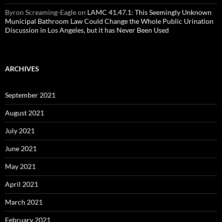
Byron Screaming-Eagle
on
LAMC 41.47.1: This Seemingly Unknown
Municipal Bathroom Law Could Change the Whole Public Urination
Discussion in Los Angeles, but it has Never Been Used
ARCHIVES
September 2021
August 2021
July 2021
June 2021
May 2021
April 2021
March 2021
February 2021