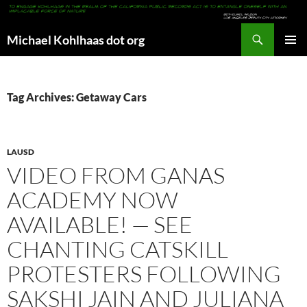
Search
Michael Kohlhaas dot org
SKIP
PRIMAR
TO
MENU
CONTENT
Tag Archives: Getaway Cars
LAUSD
VIDEO FROM GANAS
ACADEMY NOW
AVAILABLE! — SEE
CHANTING CATSKILL
PROTESTERS FOLLOWING
SAKSHI JAIN AND JULIANA