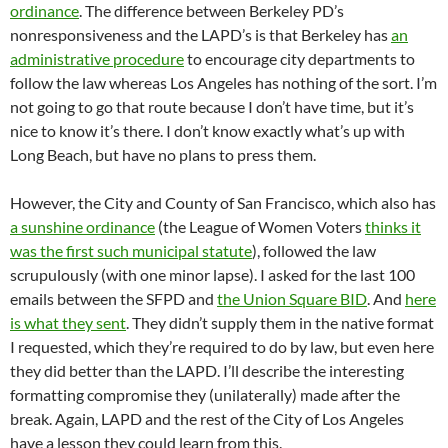
ordinance
. The difference between Berkeley PD’s
nonresponsiveness and the LAPD’s is that Berkeley has
an
administrative procedure
to encourage city departments to
follow the law whereas Los Angeles has nothing of the sort. I’m
not going to go that route because I don’t have time, but it’s
nice to know it’s there. I don’t know exactly what’s up with
Long Beach, but have no plans to press them.
However, the City and County of San Francisco, which also has
a sunshine ordinance
(the League of Women Voters
thinks it
was the first such municipal statute
), followed the law
scrupulously (with one minor lapse). I asked for the last 100
emails between the SFPD and
the Union Square BID
. And
here
is what they sent
. They didn’t supply them in the native format
I requested, which they’re required to do by law, but even here
they did better than the LAPD. I’ll describe the interesting
formatting compromise they (unilaterally) made after the
break. Again, LAPD and the rest of the City of Los Angeles
have a lesson they could learn from this.