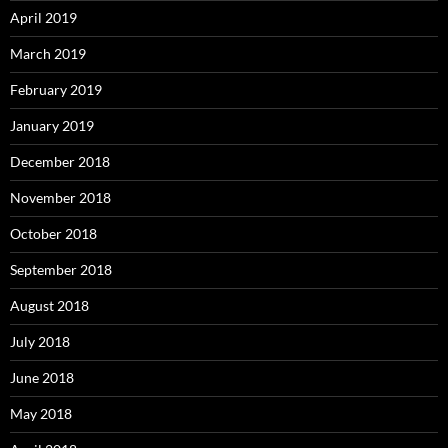
April 2019
March 2019
February 2019
January 2019
December 2018
November 2018
October 2018
September 2018
August 2018
July 2018
June 2018
May 2018