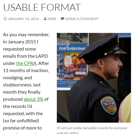
USABLE FORMAT
JANUARY 14, 2016
MIKE
LEAVE A COMMENT
As you may remember,
in January 2015 I
requested some
emails from the LAPD
under
the CPRA
. After
11 months of inaction,
noodging, and
stubbornness, last
month they finally
produced
about 3%
of
the records I’d
requested, with the
(so far unfulfilled)
promise of more to
It’s not just candy, but public records for everyone
with the SFPD!