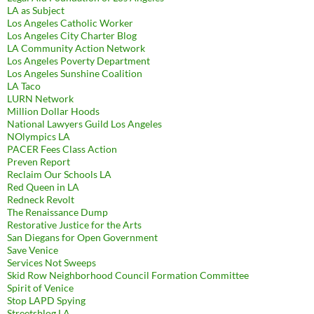
LA as Subject
Los Angeles Catholic Worker
Los Angeles City Charter Blog
LA Community Action Network
Los Angeles Poverty Department
Los Angeles Sunshine Coalition
LA Taco
LURN Network
Million Dollar Hoods
National Lawyers Guild Los Angeles
NOlympics LA
PACER Fees Class Action
Preven Report
Reclaim Our Schools LA
Red Queen in LA
Redneck Revolt
The Renaissance Dump
Restorative Justice for the Arts
San Diegans for Open Government
Save Venice
Services Not Sweeps
Skid Row Neighborhood Council Formation Committee
Spirit of Venice
Stop LAPD Spying
Streetsblog LA