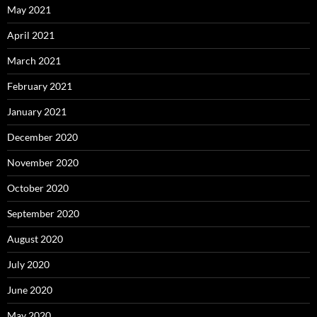
May 2021
April 2021
March 2021
February 2021
January 2021
December 2020
November 2020
October 2020
September 2020
August 2020
July 2020
June 2020
May 2020