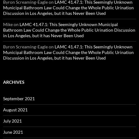
Byron Screaming-Eagle
on
LAMC 41.47.1: This Seemingly Unknown
Municipal Bathroom Law Could Change the Whole Public Urination
Discussion in Los Angeles, but it has Never Been Used
Mike
on
LAMC 41.47.1: This Seemingly Unknown Municipal
Bathroom Law Could Change the Whole Public Urination Discussion
in Los Angeles, but it has Never Been Used
Byron Screaming-Eagle
on
LAMC 41.47.1: This Seemingly Unknown
Municipal Bathroom Law Could Change the Whole Public Urination
Discussion in Los Angeles, but it has Never Been Used
ARCHIVES
September 2021
August 2021
July 2021
June 2021