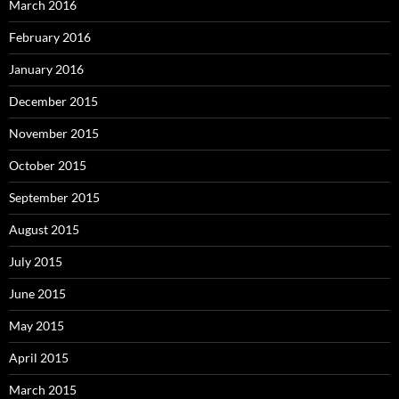
March 2016
February 2016
January 2016
December 2015
November 2015
October 2015
September 2015
August 2015
July 2015
June 2015
May 2015
April 2015
March 2015