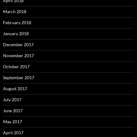
April 2018
March 2018
February 2018
January 2018
December 2017
November 2017
October 2017
September 2017
August 2017
July 2017
June 2017
May 2017
April 2017