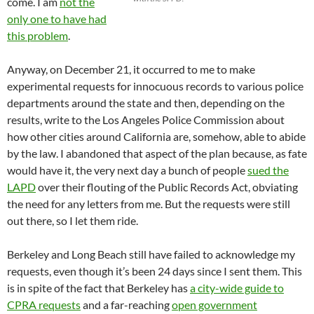
come. I am
not the
only one to have had
this problem
.
Anyway, on December 21, it occurred to me to make
experimental requests for innocuous records to various police
departments around the state and then, depending on the
results, write to the Los Angeles Police Commission about
how other cities around California are, somehow, able to abide
by the law. I abandoned that aspect of the plan because, as fate
would have it, the very next day a bunch of people
sued the
LAPD
over their flouting of the Public Records Act, obviating
the need for any letters from me. But the requests were still
out there, so I let them ride.
Berkeley and Long Beach still have failed to acknowledge my
requests, even though it’s been 24 days since I sent them. This
is in spite of the fact that Berkeley has
a city-wide guide to
CPRA requests
and a far-reaching
open government