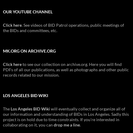
OUR YOUTUBE CHANNEL
Click here
. See videos of BID Patrol operations, public meetings of
the BIDs and committees, etc.
MK.ORG ON ARCHIVE.ORG
Click here
to see our collection on archive.org. Here you will find
PDFs of all our publications, as well as photographs and other public
records related to our mission.
LOS ANGELES BID WIKI
The
Los Angeles BID Wiki
will eventually collect and organize all of
our information and understanding of BIDs in Los Angeles. Sadly this
project is on hold due to time constraints. If you're interested in
collaborating on it, you can
drop me a line
.