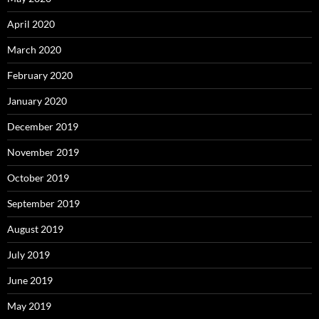
April 2020
March 2020
February 2020
January 2020
December 2019
November 2019
October 2019
September 2019
August 2019
July 2019
June 2019
May 2019