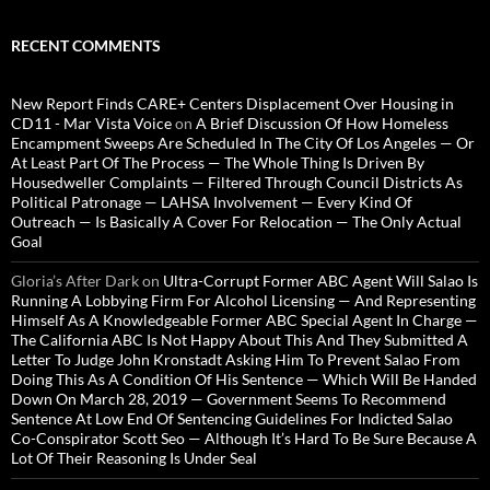
RECENT COMMENTS
New Report Finds CARE+ Centers Displacement Over Housing in
CD11 - Mar Vista Voice
on
A Brief Discussion Of How Homeless
Encampment Sweeps Are Scheduled In The City Of Los Angeles — Or
At Least Part Of The Process — The Whole Thing Is Driven By
Housedweller Complaints — Filtered Through Council Districts As
Political Patronage — LAHSA Involvement — Every Kind Of
Outreach — Is Basically A Cover For Relocation — The Only Actual
Goal
Gloria’s After Dark
on
Ultra-Corrupt Former ABC Agent Will Salao Is
Running A Lobbying Firm For Alcohol Licensing — And Representing
Himself As A Knowledgeable Former ABC Special Agent In Charge —
The California ABC Is Not Happy About This And They Submitted A
Letter To Judge John Kronstadt Asking Him To Prevent Salao From
Doing This As A Condition Of His Sentence — Which Will Be Handed
Down On March 28, 2019 — Government Seems To Recommend
Sentence At Low End Of Sentencing Guidelines For Indicted Salao
Co-Conspirator Scott Seo — Although It’s Hard To Be Sure Because A
Lot Of Their Reasoning Is Under Seal