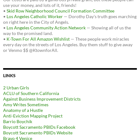
use your money, and lots of it, friends!
•
Skid Row Neighborhood Council Formation Committee
•
Los Angeles Catholic Worker
— Dorothy Day's truth goes marching
on right here in the City of Angels.
•
Los Angeles Community Action Network
— Showing all of us the
way to the promised land.
•
K-Town For All Amazon Wishlist
— These people work miracles
every day on the streets of Los Angeles. Buy them stuff to give away
or Venmo $$ @KtownforAll.
LINKS
2 Urban Girls
ACLU of Southern California
Against Business Improvement Districts
Amy Writes Sometimes
Anatomy of a Hustle
Anti-Eviction Mapping Project
Barrio Boychik
Boycott Sacramento PBIDs Facebook
Boycott Sacramento PBIDs Website
Bravo 4 Venice