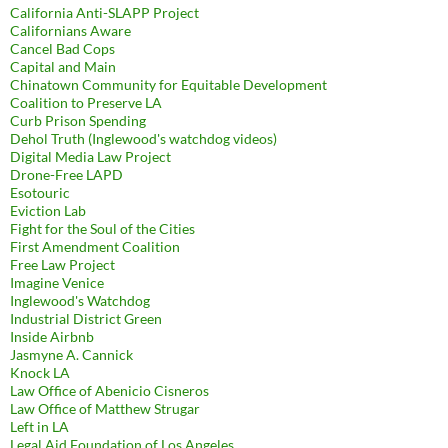
California Anti-SLAPP Project
Californians Aware
Cancel Bad Cops
Capital and Main
Chinatown Community for Equitable Development
Coalition to Preserve LA
Curb Prison Spending
Dehol Truth (Inglewood's watchdog videos)
Digital Media Law Project
Drone-Free LAPD
Esotouric
Eviction Lab
Fight for the Soul of the Cities
First Amendment Coalition
Free Law Project
Imagine Venice
Inglewood's Watchdog
Industrial District Green
Inside Airbnb
Jasmyne A. Cannick
Knock LA
Law Office of Abenicio Cisneros
Law Office of Matthew Strugar
Left in LA
Legal Aid Foundation of Los Angeles