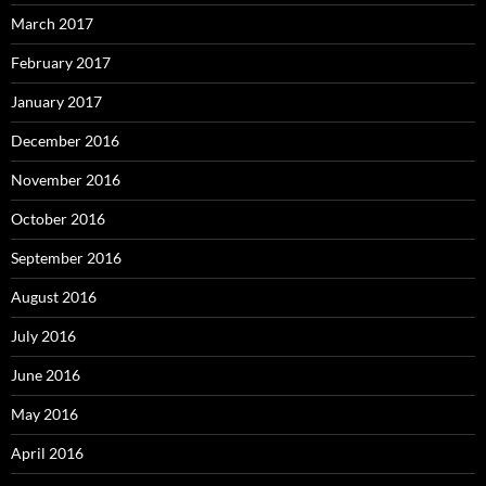
March 2017
February 2017
January 2017
December 2016
November 2016
October 2016
September 2016
August 2016
July 2016
June 2016
May 2016
April 2016