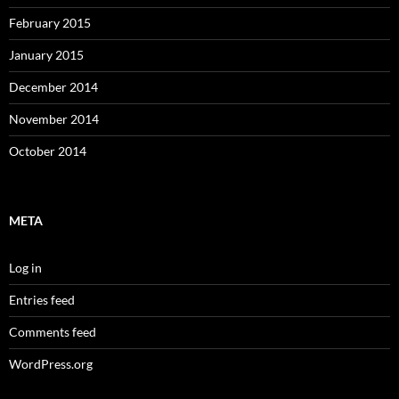
February 2015
January 2015
December 2014
November 2014
October 2014
META
Log in
Entries feed
Comments feed
WordPress.org