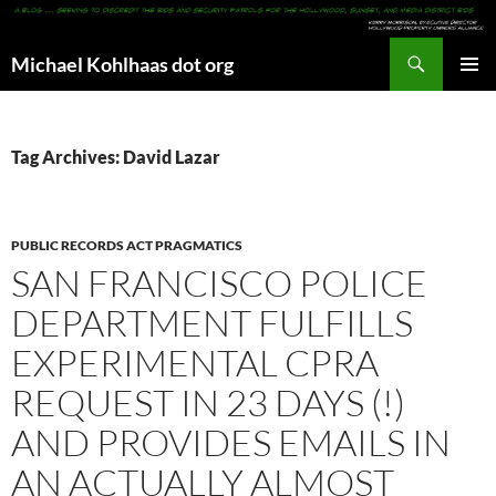
Search
Michael Kohlhaas dot org
SKIP
PRIMAR
TO
MENU
CONTENT
Tag Archives: David Lazar
PUBLIC RECORDS ACT PRAGMATICS
SAN FRANCISCO POLICE
DEPARTMENT FULFILLS
EXPERIMENTAL CPRA
REQUEST IN 23 DAYS (!)
AND PROVIDES EMAILS IN
AN ACTUALLY ALMOST