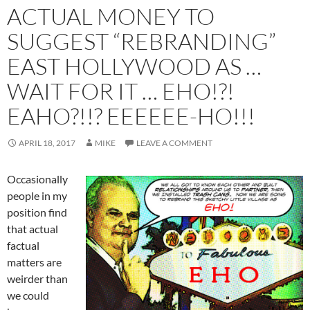
ACTUAL MONEY TO
SUGGEST “REBRANDING”
EAST HOLLYWOOD AS …
WAIT FOR IT … EHO!?!
EAHO?!!? EEEEEE-HO!!!
APRIL 18, 2017
MIKE
LEAVE A COMMENT
Occasionally
people in my
position find
that actual
factual
matters are
weirder than
we could