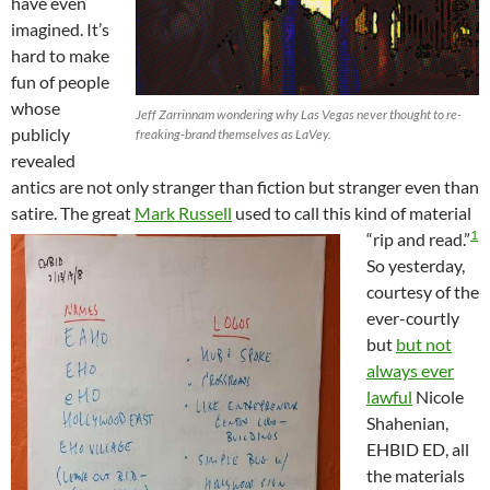
have even
imagined. It’s
hard to make
fun of people
whose
Jeff Zarrinnam wondering why Las Vegas never thought to re-
publicly
freaking-brand themselves as LaVey.
revealed
antics are not only stranger than fiction but stranger even than
satire. The great
Mark Russell
used to call this kind of material
1
“rip and read.”
So yesterday,
courtesy of the
ever-courtly
but
but not
always ever
lawful
Nicole
Shahenian,
EHBID ED, all
the materials