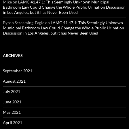
Mike
on
LAMC 41.47.1: This Seemingly Unknown Municipal
Bathroom Law Could Change the Whole Public Urination Discussion
in Los Angeles, but it has Never Been Used
Byron Screaming-Eagle
on
LAMC 41.47.1: This Seemingly Unknown
Municipal Bathroom Law Could Change the Whole Public Urination
Discussion in Los Angeles, but it has Never Been Used
ARCHIVES
September 2021
August 2021
July 2021
June 2021
May 2021
April 2021