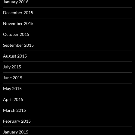
January 2016
December 2015
November 2015
October 2015
September 2015
August 2015
July 2015
June 2015
May 2015
April 2015
March 2015
February 2015
January 2015