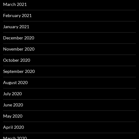
March 2021
February 2021
January 2021
December 2020
November 2020
October 2020
September 2020
August 2020
July 2020
June 2020
May 2020
April 2020
March 2020