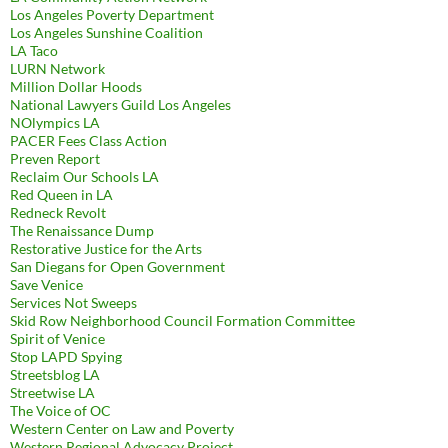
Los Angeles Poverty Department
Los Angeles Sunshine Coalition
LA Taco
LURN Network
Million Dollar Hoods
National Lawyers Guild Los Angeles
NOlympics LA
PACER Fees Class Action
Preven Report
Reclaim Our Schools LA
Red Queen in LA
Redneck Revolt
The Renaissance Dump
Restorative Justice for the Arts
San Diegans for Open Government
Save Venice
Services Not Sweeps
Skid Row Neighborhood Council Formation Committee
Spirit of Venice
Stop LAPD Spying
Streetsblog LA
Streetwise LA
The Voice of OC
Western Center on Law and Poverty
Western Regional Advocacy Project