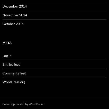
December 2014
November 2014
October 2014
META
Log in
Entries feed
Comments feed
WordPress.org
Proudly powered by WordPress