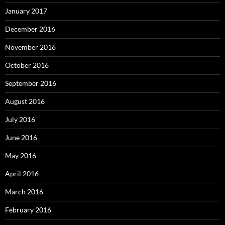
January 2017
December 2016
November 2016
October 2016
September 2016
August 2016
July 2016
June 2016
May 2016
April 2016
March 2016
February 2016