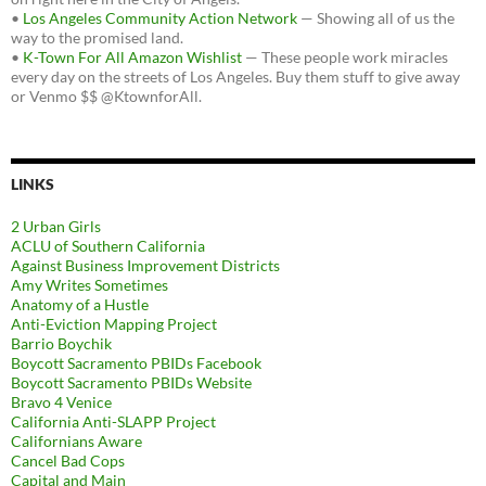
•
Los Angeles Community Action Network
— Showing all of us the
way to the promised land.
•
K-Town For All Amazon Wishlist
— These people work miracles
every day on the streets of Los Angeles. Buy them stuff to give away
or Venmo $$ @KtownforAll.
LINKS
2 Urban Girls
ACLU of Southern California
Against Business Improvement Districts
Amy Writes Sometimes
Anatomy of a Hustle
Anti-Eviction Mapping Project
Barrio Boychik
Boycott Sacramento PBIDs Facebook
Boycott Sacramento PBIDs Website
Bravo 4 Venice
California Anti-SLAPP Project
Californians Aware
Cancel Bad Cops
Capital and Main