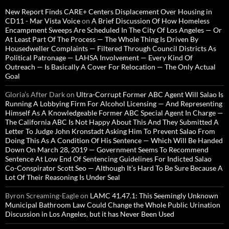
New Report Finds CARE+ Centers Displacement Over Housing in
CD11 - Mar Vista Voice
on
A Brief Discussion Of How Homeless
Encampment Sweeps Are Scheduled In The City Of Los Angeles — Or
At Least Part Of The Process — The Whole Thing Is Driven By
Housedweller Complaints — Filtered Through Council Districts As
Political Patronage — LAHSA Involvement — Every Kind Of
Outreach — Is Basically A Cover For Relocation — The Only Actual
Goal
Gloria’s After Dark
on
Ultra-Corrupt Former ABC Agent Will Salao Is
Running A Lobbying Firm For Alcohol Licensing — And Representing
Himself As A Knowledgeable Former ABC Special Agent In Charge —
The California ABC Is Not Happy About This And They Submitted A
Letter To Judge John Kronstadt Asking Him To Prevent Salao From
Doing This As A Condition Of His Sentence — Which Will Be Handed
Down On March 28, 2019 — Government Seems To Recommend
Sentence At Low End Of Sentencing Guidelines For Indicted Salao
Co-Conspirator Scott Seo — Although It’s Hard To Be Sure Because A
Lot Of Their Reasoning Is Under Seal
Byron Screaming-Eagle
on
LAMC 41.47.1: This Seemingly Unknown
Municipal Bathroom Law Could Change the Whole Public Urination
Discussion in Los Angeles, but it has Never Been Used