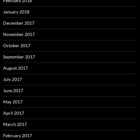
February 2018
January 2018
December 2017
November 2017
October 2017
September 2017
August 2017
July 2017
June 2017
May 2017
April 2017
March 2017
February 2017