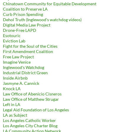
Chinatown Community for Equitable Development
Coalition to Preserve LA
Curb Prison Spending
Dehol Truth (Inglewood's watchdog videos)
Digital Media Law Project
Drone-Free LAPD
Esotouric
Eviction Lab
Fight for the Soul of the Cities
First Amendment Coalition
Free Law Project
Imagine Venice
Inglewood's Watchdog
Industrial District Green
Inside Airbnb
Jasmyne A. Cannick
Knock LA
Law Office of Abenicio Cisneros
Law Office of Matthew Strugar
Left in LA
Legal Aid Foundation of Los Angeles
LA as Subject
Los Angeles Catholic Worker
Los Angeles City Charter Blog
LA Community Action Network