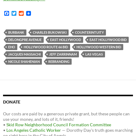
F
T
R
a
w
e
c
i
d
e
t
d
b
t
i
BURBANK
CHARLES BUKOWSKI
COUNTERINTUITY
o
e
t
DELONGPRE AVENUE
EAST HOLLYWOOD
EAST HOLLYWOOD BID
o
r
k
EHO
HOLLYWOOD ROUTE 66 BID
HOLLYWOOD WESTERN BID
JACQUES MASSACHI
JEFF ZARRINNAM
LAS VEGAS
NICOLE SHAHENIAN
REBRANDING
DONATE
Our costs are paid by a generous private grant, but these people can
use your money, and lots of it, friends!
•
Skid Row Neighborhood Council Formation Committee
•
Los Angeles Catholic Worker
— Dorothy Day's truth goes marching
on right here in the City of Angels.