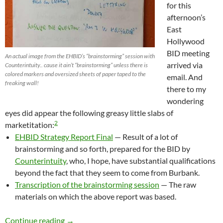
for this
afternoon’s
East
Hollywood
BID meeting
An actual image from the EHBID’s “brainstorming” session with
arrived via
Counterintuity.. cause it ain’t “brainstorming” unless there is
colored markers and oversized sheets of paper taped to the
email. And
freaking wall!
there to my
wondering
eyes did appear the following greasy little slabs of
2
marketitation:
EHBID Strategy Report Final
— Result of a lot of
brainstorming and so forth, prepared for the BID by
Counterintuity
, who, I hope, have substantial qualifications
beyond the fact that they seem to come from Burbank.
Transcription of the brainstorming session
— The raw
materials on which the above report was based.
Oh For God’s Sake, People, Have Some Freaki
Continue reading
→