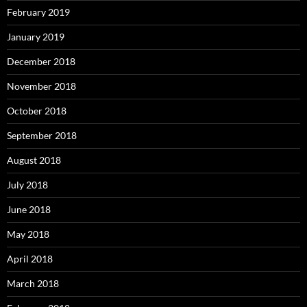
February 2019
January 2019
December 2018
November 2018
October 2018
September 2018
August 2018
July 2018
June 2018
May 2018
April 2018
March 2018