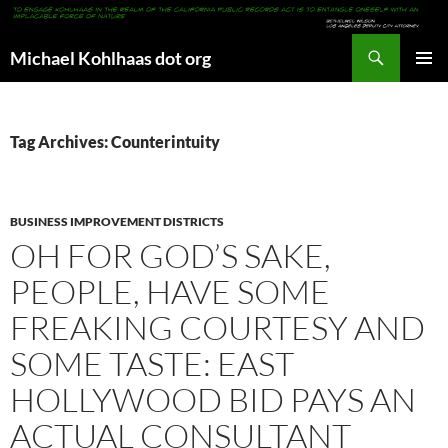
Search
Michael Kohlhaas dot org
SKIP
PRIMAR
TO
MENU
CONTENT
Tag Archives: Counterintuity
BUSINESS IMPROVEMENT DISTRICTS
OH FOR GOD’S SAKE,
PEOPLE, HAVE SOME
FREAKING COURTESY AND
SOME TASTE: EAST
HOLLYWOOD BID PAYS AN
ACTUAL CONSULTANT