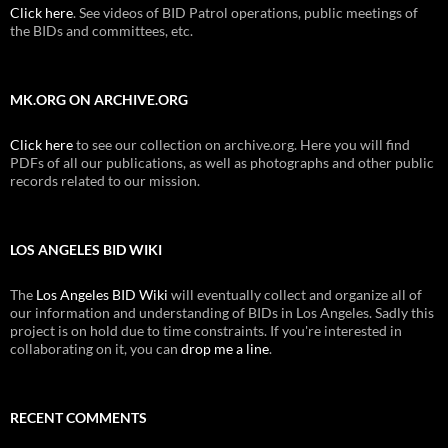
Click here
. See videos of BID Patrol operations, public meetings of
the BIDs and committees, etc.
MK.ORG ON ARCHIVE.ORG
Click here
to see our collection on archive.org. Here you will find
PDFs of all our publications, as well as photographs and other public
records related to our mission.
LOS ANGELES BID WIKI
The
Los Angeles BID Wiki
will eventually collect and organize all of
our information and understanding of BIDs in Los Angeles. Sadly this
project is on hold due to time constraints. If you're interested in
collaborating on it, you can
drop me a line
.
RECENT COMMENTS