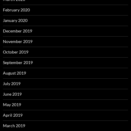
February 2020
January 2020
December 2019
November 2019
October 2019
September 2019
August 2019
July 2019
June 2019
May 2019
April 2019
March 2019