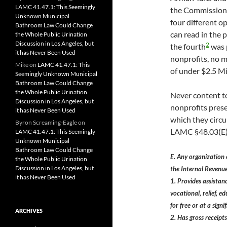
LAMC 41.47.1: This Seemingly
the Commission
Unknown Municipal
four different o
Bathroom Law Could Change
can read in the 
the Whole Public Urination
Discussion in Los Angeles, but
2
the fourth
was 
it has Never Been Used
nonprofits, no m
Mike
on
LAMC 41.47.1: This
of under $2.5 Mi
Seemingly Unknown Municipal
Bathroom Law Could Change
the Whole Public Urination
Never content t
Discussion in Los Angeles, but
nonprofits pres
it has Never Been Used
which they circu
Byron Screaming-Eagle
on
LAMC §48.03(E)
LAMC 41.47.1: This Seemingly
Unknown Municipal
Bathroom Law Could Change
E. Any organization
the Whole Public Urination
Discussion in Los Angeles, but
the Internal Revenu
it has Never Been Used
1. Provides assistance
vocational, relief, 
for free or at a sig
ARCHIVES
2. Has gross receipts