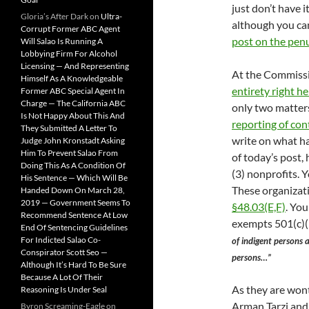
just don’t have 
Gloria’s After Dark
on
Ultra-
although you can
Corrupt Former ABC Agent
post on the pen
Will Salao Is Running A
Lobbying Firm For Alcohol
Licensing — And Representing
At the Commissi
Himself As A Knowledgeable
entirety right he
Former ABC Special Agent In
Charge — The California ABC
only two matters
Is Not Happy About This And
reporting of con
They Submitted A Letter To
write on what ha
Judge John Kronstadt Asking
Him To Prevent Salao From
of today’s post,
Doing This As A Condition Of
(3) nonprofits. 
His Sentence — Which Will Be
These organizat
Handed Down On March 28,
2019 — Government Seems To
§48.03(E,F)
. You
Recommend Sentence At Low
exempts 501(c)(
End Of Sentencing Guidelines
For Indicted Salao Co-
of indigent persons 
Conspirator Scott Seo —
persons…”
Although It’s Hard To Be Sure
Because A Lot Of Their
As they are wont 
Reasoning Is Under Seal
Arman Tarzi and
Byron Screaming-Eagle
on