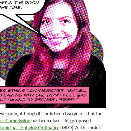
rever now, although it’s only been two years, that the
ics Commission
has been discussing proposed
unicipal Lobbying Ordinance
(MLO). At this point I