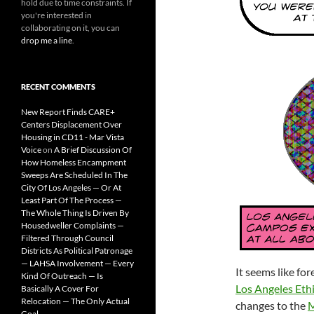
hold due to time constraints. If
you're interested in
collaborating on it, you can
drop me a line
.
RECENT COMMENTS
New Report Finds CARE+
Centers Displacement Over
Housing in CD11 - Mar Vista
Voice
on
A Brief Discussion Of
How Homeless Encampment
Sweeps Are Scheduled In The
City Of Los Angeles — Or At
Least Part Of The Process —
The Whole Thing Is Driven By
Housedweller Complaints —
Filtered Through Council
Districts As Political Patronage
— LAHSA Involvement — Every
It seems like fo
Kind Of Outreach — Is
Los Angeles Eth
Basically A Cover For
Relocation — The Only Actual
changes to the
M
Goal