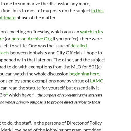
it in me to summarize the discussion any more,
 find links to most of my posts on the subject
in this
ultimate
phase of the matter.
on’s meeting on Tuesday, which you can
watch in its
re
(or
here on Archive.Org
if you prefer), there were
 left to settle. One was the issue of
detailed
tacts
between lobbyists and City Officials. I hope to
ppened with that later on. The other, and the subject
 had to do with exemptions from the MLO for 501(c)
You can watch the whole discussion
beginning here
.
ions enjoy some exemptions now by virtue of
LAMC
 can read the statute for yourself, but essentially it
1
3)s
which have
“… the purpose of representing the interests
and whose primary purpose is to provide direct services to those
to do, the staff, in the persons of Director of Policy
 Mark Low, head of the lobbying program, provided