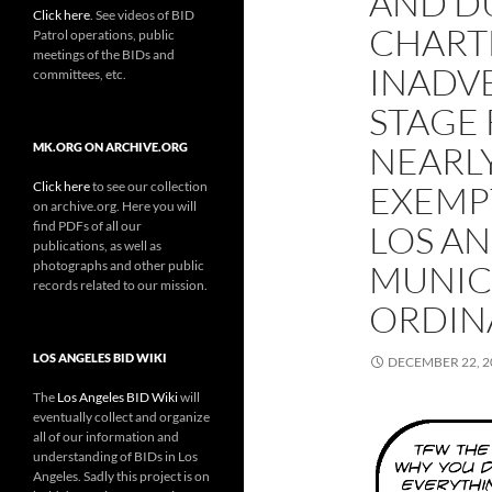
AND DU
Click here
. See videos of BID
CHART
Patrol operations, public
meetings of the BIDs and
INADVE
committees, etc.
STAGE
NEARLY
MK.ORG ON ARCHIVE.ORG
Click here
to see our collection
EXEMP
on archive.org. Here you will
find PDFs of all our
LOS A
publications, as well as
photographs and other public
MUNIC
records related to our mission.
ORDIN
LOS ANGELES BID WIKI
DECEMBER 22, 2
The
Los Angeles BID Wiki
will
eventually collect and organize
all of our information and
understanding of BIDs in Los
Angeles. Sadly this project is on