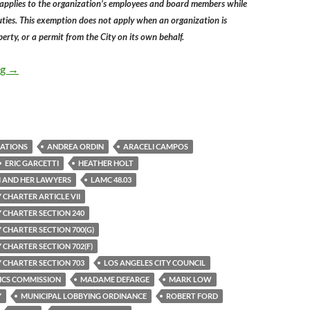
 applies to the organization’s employees and board members while
duties. This exemption does not apply when an organization is
erty, or a permit from the City on its own behalf.
Los Angeles Ethics Commissioners Fail To Understand Their Pow
ng
→
ZATIONS
ANDREA ORDIN
ARACELI CAMPOS
ERIC GARCETTI
HEATHER HOLT
 AND HER LAWYERS
LAMC 48.03
 CHARTER ARTICLE VII
Y CHARTER SECTION 240
 CHARTER SECTION 700(G)
 CHARTER SECTION 702(F)
Y CHARTER SECTION 703
LOS ANGELES CITY COUNCIL
ICS COMMISSION
MADAME DEFARGE
MARK LOW
Y
MUNICIPAL LOBBYING ORDINANCE
ROBERT FORD