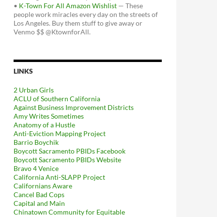
•
K-Town For All Amazon Wishlist
— These
people work miracles every day on the streets of
Los Angeles. Buy them stuff to give away or
Venmo $$ @KtownforAll.
LINKS
2 Urban Girls
ACLU of Southern California
Against Business Improvement Districts
Amy Writes Sometimes
Anatomy of a Hustle
Anti-Eviction Mapping Project
Barrio Boychik
Boycott Sacramento PBIDs Facebook
Boycott Sacramento PBIDs Website
Bravo 4 Venice
California Anti-SLAPP Project
Californians Aware
Cancel Bad Cops
Capital and Main
Chinatown Community for Equitable