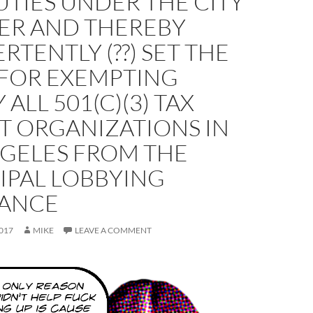
TIES UNDER THE CITY
ER AND THEREBY
RTENTLY (??) SET THE
 FOR EXEMPTING
 ALL 501(C)(3) TAX
T ORGANIZATIONS IN
NGELES FROM THE
IPAL LOBBYING
ANCE
017
MIKE
LEAVE A COMMENT