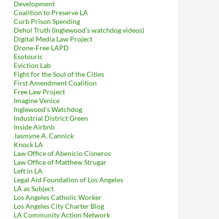
Development
Coalition to Preserve LA
Curb Prison Spending
Dehol Truth (Inglewood's watchdog videos)
Digital Media Law Project
Drone-Free LAPD
Esotouric
Eviction Lab
Fight for the Soul of the Cities
First Amendment Coalition
Free Law Project
Imagine Venice
Inglewood's Watchdog
Industrial District Green
Inside Airbnb
Jasmyne A. Cannick
Knock LA
Law Office of Abenicio Cisneros
Law Office of Matthew Strugar
Left in LA
Legal Aid Foundation of Los Angeles
LA as Subject
Los Angeles Catholic Worker
Los Angeles City Charter Blog
LA Community Action Network