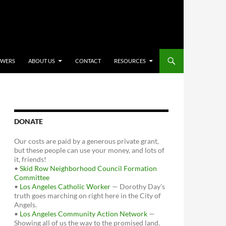
OWERS
ABOUT US
CONTACT
RESOURCES
DONATE
Our costs are paid by a generous private grant,
but these people can use your money, and lots of
it, friends!
•
Skid Row Neighborhood Council Formation
Committee
•
Los Angeles Catholic Worker
— Dorothy Day's
truth goes marching on right here in the City of
Angels.
•
Los Angeles Community Action Network
—
Showing all of us the way to the promised land.