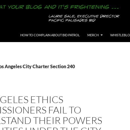
SKIP TO CONTENT
HOW TO COMPLAIN ABOUT BID PATROL
MERCH
WHISTLEBL
os Angeles City Charter Section 240
GELES ETHICS
SIONERS FAIL TO
STAND THEIR POWERS