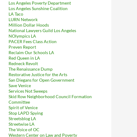
Los Angeles Poverty Department
Los Angeles Sunshine Coalition
LA Taco
LURN Network
Million Dollar Hoods
National Lawyers Guild Los Angeles
NOlympics LA
PACER Fees Class Action
Preven Report
Reclaim Our Schools LA
Red Queen in LA
Redneck Revolt
The Renaissance Dump
Restorative Justice for the Arts
San Diegans for Open Government
Save Venice
Services Not Sweeps
Skid Row Neighborhood Council Formation
Committee
Spirit of Venice
Stop LAPD Spying
Streetsblog LA
Streetwise LA
The Voice of OC
Western Center on Law and Poverty