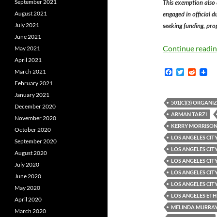
September 2021
This exemption also
August 2021
engaged in official 
July 2021
seeking funding, prop
June 2021
Continue readi
May 2021
April 2021
F
T
R
March 2021
a
w
e
February 2021
c
i
d
e
t
d
January 2021
b
t
i
501(C)(3) ORGANI
December 2020
o
e
t
ARMAN TARZI
o
r
November 2020
k
KERRY MORRISON
October 2020
LOS ANGELES CITY
September 2020
LOS ANGELES CIT
August 2020
LOS ANGELES CITY
July 2020
LOS ANGELES CITY
June 2020
LOS ANGELES CIT
May 2020
LOS ANGELES ETH
April 2020
MELINDA MURRA
March 2020