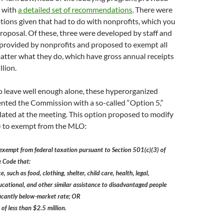
 with
a detailed set of recommendations
. There were
ptions given that had to do with nonprofits, which you
proposal. Of these, three were developed by staff and
provided by nonprofits and proposed to exempt all
atter what they do, which have gross annual receipts
llion.
o leave well enough alone, these hyperorganized
ented the Commission with a so-called “Option 5,”
lated at the meeting. This option proposed to modify
 to exempt from the MLO:
 exempt from federal taxation pursuant to Section 501(c)(3) of
e Code that:
, such as food, clothing, shelter, child care, health, legal,
educational, and other similar assistance to disadvantaged people
nificantly below-market rate; OR
 of less than $2.5 million.