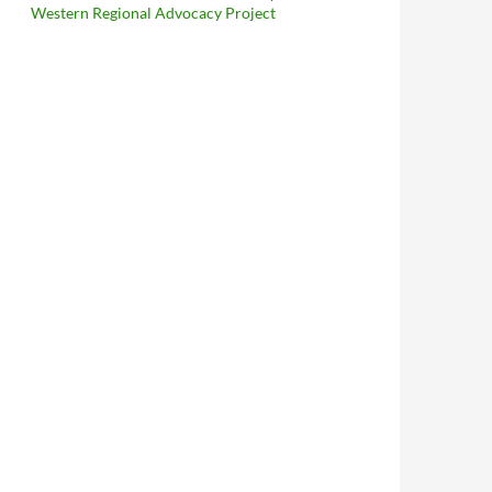
Western Regional Advocacy Project