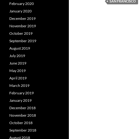
SAN FRANCISCO
February 2020
January 2020
December 2019
November 2019
October 2019
September 2019
August 2019
July 2019
June 2019
May 2019
April 2019
March 2019
February 2019
January 2019
December 2018
November 2018
October 2018
September 2018
August 2018