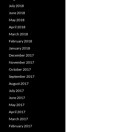
July 2018
June 2018
May 2018
April 2018
March 2018
February 2018
January 2018
December 2017
November 2017
October 2017
September 2017
August 2017
July 2017
June 2017
May 2017
April 2017
March 2017
February 2017