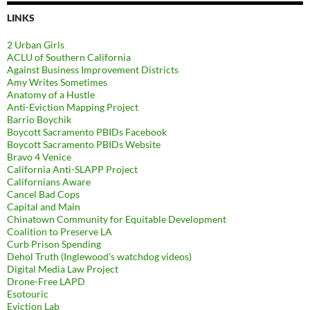
LINKS
2 Urban Girls
ACLU of Southern California
Against Business Improvement Districts
Amy Writes Sometimes
Anatomy of a Hustle
Anti-Eviction Mapping Project
Barrio Boychik
Boycott Sacramento PBIDs Facebook
Boycott Sacramento PBIDs Website
Bravo 4 Venice
California Anti-SLAPP Project
Californians Aware
Cancel Bad Cops
Capital and Main
Chinatown Community for Equitable Development
Coalition to Preserve LA
Curb Prison Spending
Dehol Truth (Inglewood's watchdog videos)
Digital Media Law Project
Drone-Free LAPD
Esotouric
Eviction Lab