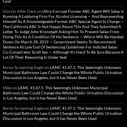
Goal
Gloria’s After Dark
on
Ultra-Corrupt Former ABC Agent Will Salao Is
Running A Lobbying Firm For Alcohol Licensing — And Representing
Himself As A Knowledgeable Former ABC Special Agent In Charge —
The California ABC Is Not Happy About This And They Submitted A
Letter To Judge John Kronstadt Asking Him To Prevent Salao From
Doing This As A Condition Of His Sentence — Which Will Be Handed
Down On March 28, 2019 — Government Seems To Recommend
Sentence At Low End Of Sentencing Guidelines For Indicted Salao
Co-Conspirator Scott Seo — Although It’s Hard To Be Sure Because A
Lot Of Their Reasoning Is Under Seal
Byron Screaming-Eagle
on
LAMC 41.47.1: This Seemingly Unknown
Municipal Bathroom Law Could Change the Whole Public Urination
Discussion in Los Angeles, but it has Never Been Used
Mike
on
LAMC 41.47.1: This Seemingly Unknown Municipal
Bathroom Law Could Change the Whole Public Urination Discussion
in Los Angeles, but it has Never Been Used
Byron Screaming-Eagle
on
LAMC 41.47.1: This Seemingly Unknown
Municipal Bathroom Law Could Change the Whole Public Urination
Discussion in Los Angeles, but it has Never Been Used