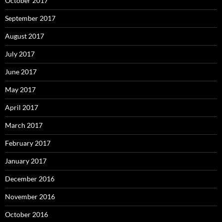
October 2017
September 2017
August 2017
July 2017
June 2017
May 2017
April 2017
March 2017
February 2017
January 2017
December 2016
November 2016
October 2016