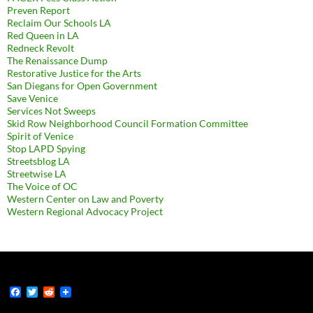
Preven Report
Reclaim Our Schools LA
Red Queen in LA
Redneck Revolt
The Renaissance Dump
Restorative Justice for the Arts
San Diegans for Open Government
Save Venice
Services Not Sweeps
Skid Row Neighborhood Council Formation Committee
Spirit of Venice
Stop LAPD Spying
Streetsblog LA
Streetwise LA
The Voice of OC
Western Center on Law and Poverty
Western Regional Advocacy Project
F
T
R
a
w
e