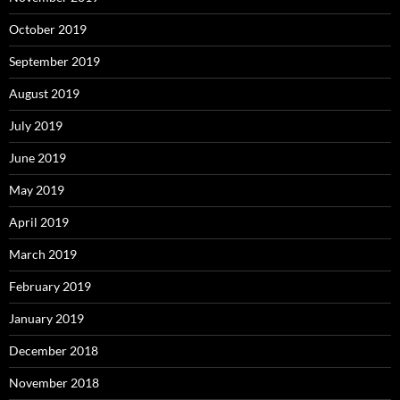
October 2019
September 2019
August 2019
July 2019
June 2019
May 2019
April 2019
March 2019
February 2019
January 2019
December 2018
November 2018