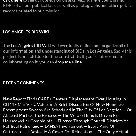
PDFs of all our publications, as well as photographs and other public
records related to our mission.
LOS ANGELES BID WIKI
The
Los Angeles BID Wiki
will eventually collect and organize all of
our information and understanding of BIDs in Los Angeles. Sadly this
project is on hold due to time constraints. If you're interested in
collaborating on it, you can
drop me a line
.
RECENT COMMENTS
New Report Finds CARE+ Centers Displacement Over Housing in
CD11 - Mar Vista Voice
on
A Brief Discussion Of How Homeless
Encampment Sweeps Are Scheduled In The City Of Los Angeles — Or
At Least Part Of The Process — The Whole Thing Is Driven By
Housedweller Complaints — Filtered Through Council Districts As
Political Patronage — LAHSA Involvement — Every Kind Of
Outreach — Is Basically A Cover For Relocation — The Only Actual