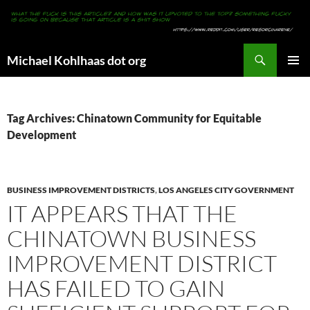
Search
Michael Kohlhaas dot org
SKIP
PRIMAR
TO
MENU
CONTENT
Tag Archives: Chinatown Community for Equitable
Development
BUSINESS IMPROVEMENT DISTRICTS
,
LOS ANGELES CITY GOVERNMENT
IT APPEARS THAT THE
CHINATOWN BUSINESS
IMPROVEMENT DISTRICT
HAS FAILED TO GAIN