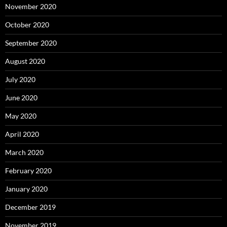
November 2020
October 2020
September 2020
August 2020
July 2020
June 2020
May 2020
April 2020
March 2020
February 2020
January 2020
December 2019
November 2019