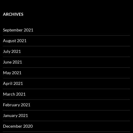
ARCHIVES
September 2021
August 2021
July 2021
June 2021
May 2021
April 2021
March 2021
February 2021
January 2021
December 2020