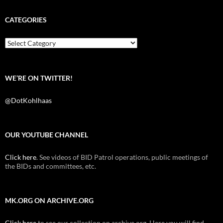
c
i
d
e
t
d
b
t
i
CATEGORIES
o
e
t
o
r
k
Categories
WE’RE ON TWITTER!
@DotKohlhaas
OUR YOUTUBE CHANNEL
Click here
. See videos of BID Patrol operations, public meetings of
the BIDs and committees, etc.
MK.ORG ON ARCHIVE.ORG
Click here
to see our collection on archive.org. Here you will find