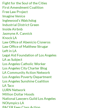
Fight for the Soul of the Cities
First Amendment Coalition
Free Law Project
Imagine Venice
Inglewood's Watchdog
Industrial District Green
Inside Airbnb
Jasmyne A. Cannick
Knock LA
Law Office of Abenicio Cisneros
Law Office of Matthew Strugar
Left in LA
Legal Aid Foundation of Los Angeles
LA as Subject
Los Angeles Catholic Worker
Los Angeles City Charter Blog
LA Community Action Network
Los Angeles Poverty Department
Los Angeles Sunshine Coalition
LA Taco
LURN Network
Million Dollar Hoods
National Lawyers Guild Los Angeles
NOlympics LA
PACER Fees Class Action