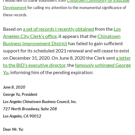
I would like to thank volunteers from
Chinatown Community for Equitable
Development
for calling my attention to the monumental significance of
these records.
Based on
a set of records I recently obtained
from the
Los
Angeles City Clerk’s office
, it appears that the
Chinatown
Business Improvement District
has failed to gain sufficient
support for its scheduled 2021 renewal and will cease to exist
on December 31, 2020. On June 8, 2020 the Clerk sent
a letter
to the BID’s executive director
, the
famously unhinged George
Yu
, informing him of the pending expiration:
June 8, 2020
George Yu, President
Los Angeles Chinatown Business Council, Inc.
727 North Broadway, Suite 208
Los Angeles, CA 90012
Dear Mr. Yu: