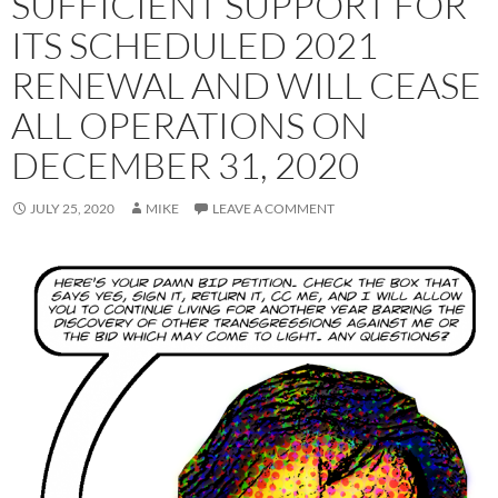
SUFFICIENT SUPPORT FOR
ITS SCHEDULED 2021
RENEWAL AND WILL CEASE
ALL OPERATIONS ON
DECEMBER 31, 2020
JULY 25, 2020
MIKE
LEAVE A COMMENT