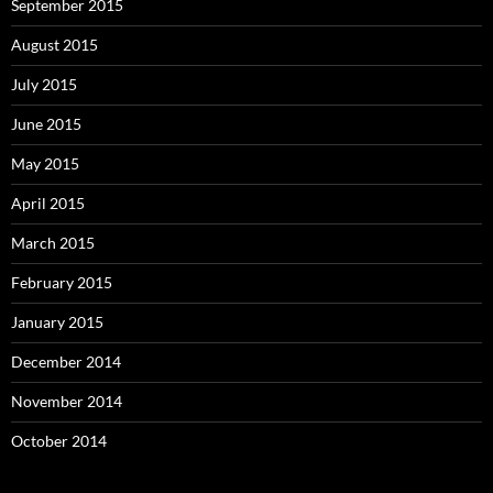
September 2015
August 2015
July 2015
June 2015
May 2015
April 2015
March 2015
February 2015
January 2015
December 2014
November 2014
October 2014