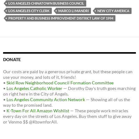
LOS ANGELES CHINATOWN BUSINESS COUNCIL
LOS ANGELES CITY CLERK
MARCO LI MANDRI
NEW CITY AMERICA
PROPERTY AND BUSINESS IMPROVEMENT DISTRICT LAW OF 1994
DONATE
Our costs are paid by a generous private grant, but these people can
use your money, and lots of it, friends!
•
Skid Row Neighborhood Council Formation Committee
•
Los Angeles Catholic Worker
— Dorothy Day's truth goes marching
on right here in the City of Angels.
•
Los Angeles Community Action Network
— Showing all of us the
way to the promised land.
•
K-Town For All Amazon Wishlist
— These people work miracles
every day on the streets of Los Angeles. Buy them stuff to give away
or Venmo $$ @KtownforAll.