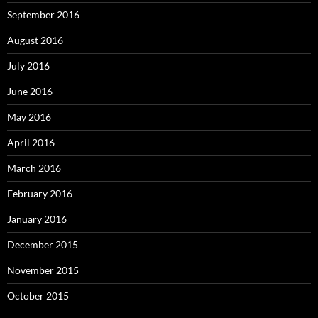
September 2016
August 2016
July 2016
June 2016
May 2016
April 2016
March 2016
February 2016
January 2016
December 2015
November 2015
October 2015