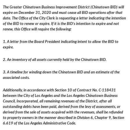
The Greater Chinatown Business Improvement District (Chinatown BID) will
expire on December 31, 2020 and must cease all BID operations after that
date. The Office of the City Clerk is requesting a letter indicating the intention
of the BID to renew or expire. If it is the BID’s intention to expire and not
renew, this Office will require the following:
1. A letter from the Board President indicating intent to allow the BID to
expire.
2. An inventory of all assets currently held by the Chinatown BID.
3. A timeline for winding down the Chinatown BID and an estimate of the
associated costs.
Additionally, in accordance with Section 10 of Contract No. C-118431
between the City of Los Angeles and the Los Angeles Chinatown Business
Council, Incorporated, all remaining revenues of the District, after all
outstanding debts have been paid, derived from the levy of assessments, or
derived from the sale of assets acquired with the revenues, shall be refunded
to property owners in the manner described in Division 6, Chapter 9, Section
6.619 of the Los Angeles Administrative Code.