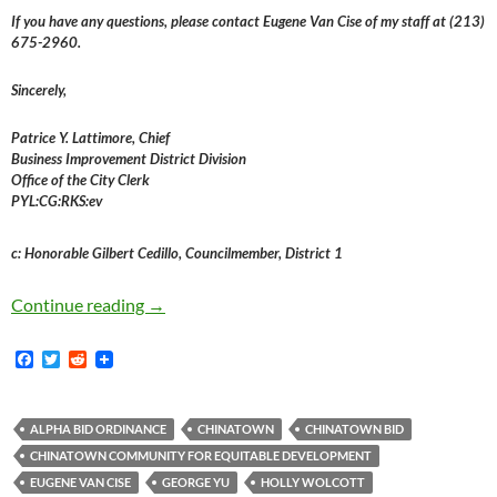
If you have any questions, please contact Eugene Van Cise of my staff at (213)
675-2960.
Sincerely,
Patrice Y. Lattimore, Chief
Business Improvement District Division
Office of the City Clerk
PYL:CG:RKS:ev
c: Honorable Gilbert Cedillo, Councilmember, District 1
It Appears That The Chinatown Business Impro
Continue reading
→
F
T
R
a
w
e
c
i
d
e
t
d
b
t
i
ALPHA BID ORDINANCE
CHINATOWN
CHINATOWN BID
o
e
t
CHINATOWN COMMUNITY FOR EQUITABLE DEVELOPMENT
o
r
k
EUGENE VAN CISE
GEORGE YU
HOLLY WOLCOTT