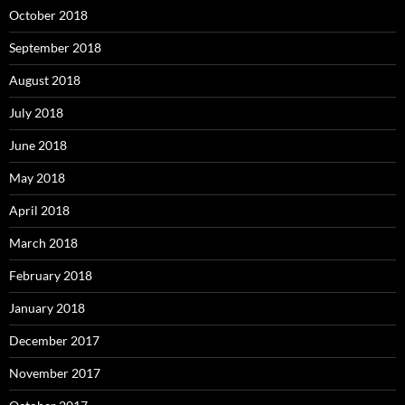
October 2018
September 2018
August 2018
July 2018
June 2018
May 2018
April 2018
March 2018
February 2018
January 2018
December 2017
November 2017