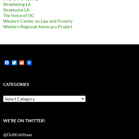
Streetsblog LA
Streetwise LA
The Voice of OC
Western Center on Law and Poverty
Western Regional Advocacy Project
F
T
R
a
w
e
c
i
d
e
t
d
b
t
i
CATEGORIES
o
e
t
o
r
k
Categories
WE’RE ON TWITTER!
@DotKohlhaas