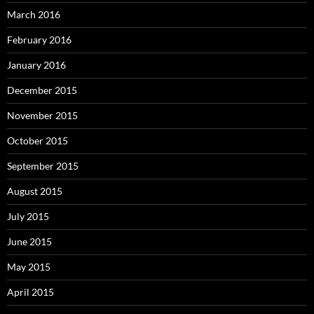
March 2016
February 2016
January 2016
December 2015
November 2015
October 2015
September 2015
August 2015
July 2015
June 2015
May 2015
April 2015