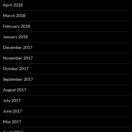
April 2018
March 2018
February 2018
January 2018
December 2017
November 2017
October 2017
September 2017
August 2017
July 2017
June 2017
May 2017