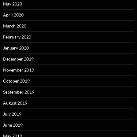
May 2020
April 2020
March 2020
February 2020
January 2020
December 2019
November 2019
October 2019
September 2019
August 2019
July 2019
June 2019
May 2019