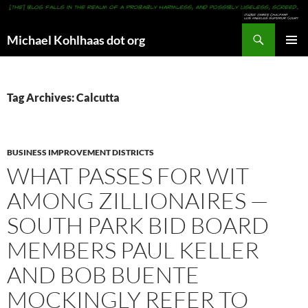
Search
Michael Kohlhaas dot org
SKIP
PRIMAR
TO
MENU
CONTENT
Tag Archives: Calcutta
BUSINESS IMPROVEMENT DISTRICTS
WHAT PASSES FOR WIT
AMONG ZILLIONAIRES —
SOUTH PARK BID BOARD
MEMBERS PAUL KELLER
AND BOB BUENTE
MOCKINGLY REFER TO