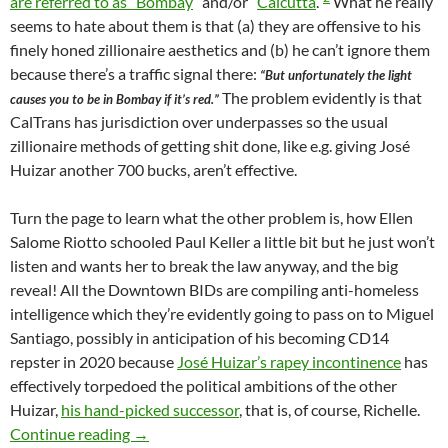
are referred to as “Bombay
” and/or “
Calcutta
.”
What he really
seems to hate about them is that (a) they are offensive to his
finely honed zillionaire aesthetics and (b) he can’t ignore them
because there’s a traffic signal there:
“But unfortunately the light
The problem evidently is that
causes you to be in Bombay if it’s red.”
CalTrans has jurisdiction over underpasses so the usual
zillionaire methods of getting shit done, like e.g. giving José
Huizar another 700 bucks, aren’t effective.
Turn the page to learn what the other problem is, how Ellen
Salome Riotto schooled Paul Keller a little bit but he just won’t
listen and wants her to break the law anyway, and the big
reveal! All the Downtown BIDs are compiling anti-homeless
intelligence which they’re evidently going to pass on to Miguel
Santiago, possibly in anticipation of his becoming CD14
repster in 2020 because
José Huizar’s rapey incontinence
has
effectively torpedoed the political ambitions of the other
Huizar,
his hand-picked successor
, that is, of course, Richelle.
What Passes For Wit Among Zillionaires — So
Continue reading
→