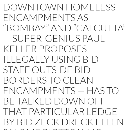
DOWNTOWN HOMELESS
ENCAMPMENTS AS
“BOMBAY” AND “CALCUTTA”
— SUPER-GENIUS PAUL
KELLER PROPOSES
ILLEGALLY USING BID
STAFF OUTSIDE BID
BORDERS TO CLEAN
ENCAMPMENTS — HAS TO
BE TALKED DOWN OFF
THAT PARTICULAR LEDGE
BY BID ZECK DRECK ELLEN