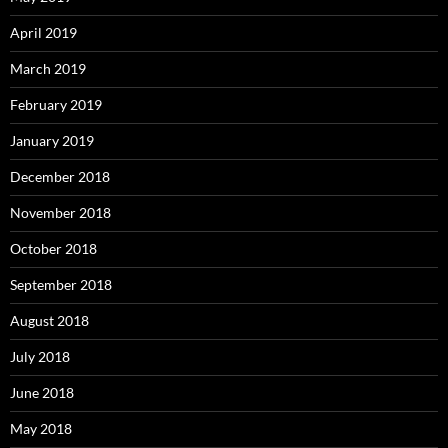
April 2019
March 2019
February 2019
January 2019
December 2018
November 2018
October 2018
September 2018
August 2018
July 2018
June 2018
May 2018