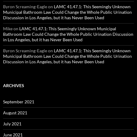
Byron Screaming-Eagle
on
LAMC 41.47.1: This Seemingly Unknown
Municipal Bathroom Law Could Change the Whole Public Urination
Discussion in Los Angeles, but it has Never Been Used
Mike
on
LAMC 41.47.1: This Seemingly Unknown Municipal
Bathroom Law Could Change the Whole Public Urination Discussion
in Los Angeles, but it has Never Been Used
Byron Screaming-Eagle
on
LAMC 41.47.1: This Seemingly Unknown
Municipal Bathroom Law Could Change the Whole Public Urination
Discussion in Los Angeles, but it has Never Been Used
ARCHIVES
September 2021
August 2021
July 2021
June 2021