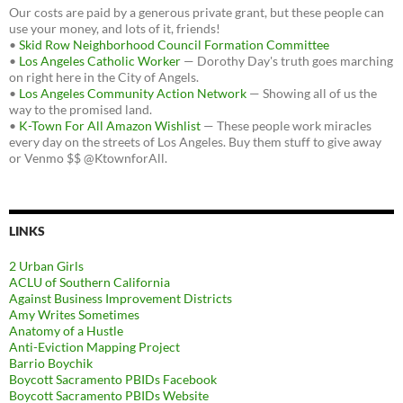
Our costs are paid by a generous private grant, but these people can
use your money, and lots of it, friends!
•
Skid Row Neighborhood Council Formation Committee
•
Los Angeles Catholic Worker
— Dorothy Day's truth goes marching
on right here in the City of Angels.
•
Los Angeles Community Action Network
— Showing all of us the
way to the promised land.
•
K-Town For All Amazon Wishlist
— These people work miracles
every day on the streets of Los Angeles. Buy them stuff to give away
or Venmo $$ @KtownforAll.
LINKS
2 Urban Girls
ACLU of Southern California
Against Business Improvement Districts
Amy Writes Sometimes
Anatomy of a Hustle
Anti-Eviction Mapping Project
Barrio Boychik
Boycott Sacramento PBIDs Facebook
Boycott Sacramento PBIDs Website