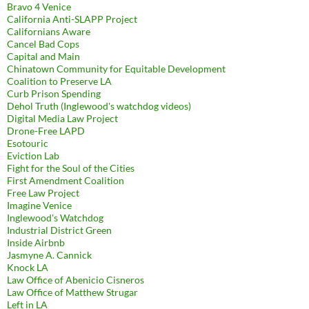
Bravo 4 Venice
California Anti-SLAPP Project
Californians Aware
Cancel Bad Cops
Capital and Main
Chinatown Community for Equitable Development
Coalition to Preserve LA
Curb Prison Spending
Dehol Truth (Inglewood's watchdog videos)
Digital Media Law Project
Drone-Free LAPD
Esotouric
Eviction Lab
Fight for the Soul of the Cities
First Amendment Coalition
Free Law Project
Imagine Venice
Inglewood's Watchdog
Industrial District Green
Inside Airbnb
Jasmyne A. Cannick
Knock LA
Law Office of Abenicio Cisneros
Law Office of Matthew Strugar
Left in LA