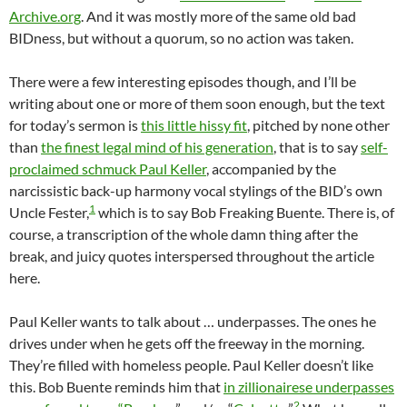
Archive.org
. And it was mostly more of the same old bad
BIDness, but without a quorum, so no action was taken.
There were a few interesting episodes though, and I’ll be
writing about one or more of them soon enough, but the text
for today’s sermon is
this little hissy fit
, pitched by none other
than
the finest legal mind of his generation
, that is to say
self-
proclaimed schmuck Paul Keller
, accompanied by the
narcissistic back-up harmony vocal stylings of the BID’s own
1
Uncle Fester,
which is to say Bob Freaking Buente. There is, of
course, a transcription of the whole damn thing after the
break, and juicy quotes interspersed throughout the article
here.
Paul Keller wants to talk about … underpasses. The ones he
drives under when he gets off the freeway in the morning.
They’re filled with homeless people. Paul Keller doesn’t like
this. Bob Buente reminds him that
in zillionairese underpasses
2