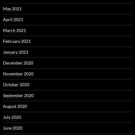
May 2021
April 2021
March 2021
February 2021
January 2021
December 2020
November 2020
October 2020
September 2020
August 2020
July 2020
June 2020