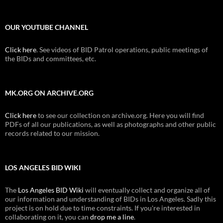
OUR YOUTUBE CHANNEL
Click here
. See videos of BID Patrol operations, public meetings of
the BIDs and committees, etc.
MK.ORG ON ARCHIVE.ORG
Click here
to see our collection on archive.org. Here you will find
PDFs of all our publications, as well as photographs and other public
records related to our mission.
LOS ANGELES BID WIKI
The
Los Angeles BID Wiki
will eventually collect and organize all of
our information and understanding of BIDs in Los Angeles. Sadly this
project is on hold due to time constraints. If you're interested in
collaborating on it, you can
drop me a line
.