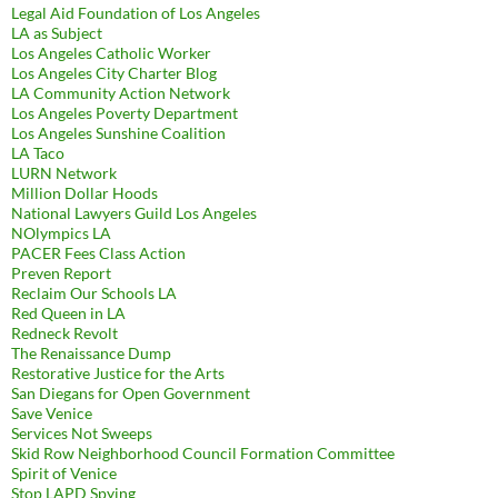
Legal Aid Foundation of Los Angeles
LA as Subject
Los Angeles Catholic Worker
Los Angeles City Charter Blog
LA Community Action Network
Los Angeles Poverty Department
Los Angeles Sunshine Coalition
LA Taco
LURN Network
Million Dollar Hoods
National Lawyers Guild Los Angeles
NOlympics LA
PACER Fees Class Action
Preven Report
Reclaim Our Schools LA
Red Queen in LA
Redneck Revolt
The Renaissance Dump
Restorative Justice for the Arts
San Diegans for Open Government
Save Venice
Services Not Sweeps
Skid Row Neighborhood Council Formation Committee
Spirit of Venice
Stop LAPD Spying