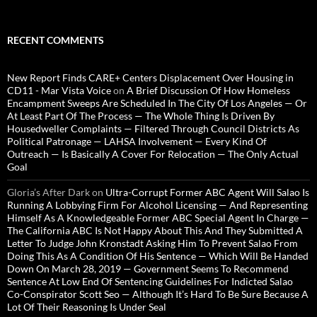
RECENT COMMENTS
New Report Finds CARE+ Centers Displacement Over Housing in
CD11 - Mar Vista Voice
on
A Brief Discussion Of How Homeless
Encampment Sweeps Are Scheduled In The City Of Los Angeles — Or
At Least Part Of The Process — The Whole Thing Is Driven By
Housedweller Complaints — Filtered Through Council Districts As
Political Patronage — LAHSA Involvement — Every Kind Of
Outreach — Is Basically A Cover For Relocation — The Only Actual
Goal
Gloria’s After Dark
on
Ultra-Corrupt Former ABC Agent Will Salao Is
Running A Lobbying Firm For Alcohol Licensing — And Representing
Himself As A Knowledgeable Former ABC Special Agent In Charge —
The California ABC Is Not Happy About This And They Submitted A
Letter To Judge John Kronstadt Asking Him To Prevent Salao From
Doing This As A Condition Of His Sentence — Which Will Be Handed
Down On March 28, 2019 — Government Seems To Recommend
Sentence At Low End Of Sentencing Guidelines For Indicted Salao
Co-Conspirator Scott Seo — Although It’s Hard To Be Sure Because A
Lot Of Their Reasoning Is Under Seal