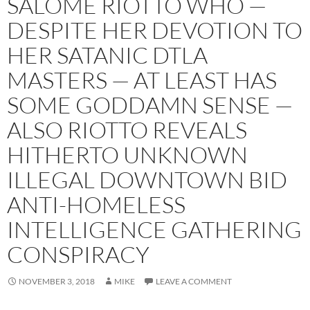
SALOME RIOTTO WHO —
DESPITE HER DEVOTION TO
HER SATANIC DTLA
MASTERS — AT LEAST HAS
SOME GODDAMN SENSE —
ALSO RIOTTO REVEALS
HITHERTO UNKNOWN
ILLEGAL DOWNTOWN BID
ANTI-HOMELESS
INTELLIGENCE GATHERING
CONSPIRACY
NOVEMBER 3, 2018
MIKE
LEAVE A COMMENT