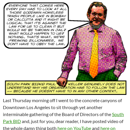
Last Thursday morning off I went to the concrete canyons of
Downtown Los Angeles to sit through yet another
interminable gathering of the Board of Directors of the
South
Park BID
and, just for you, dear reader, I have posted video of
the whole damn thing both
here on YouTube
and
here on