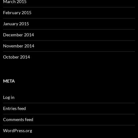
March 2015
February 2015
January 2015
December 2014
November 2014
October 2014
META
Log in
Entries feed
Comments feed
WordPress.org