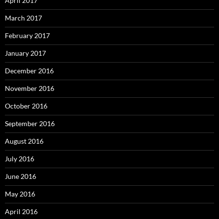
April 2017
March 2017
February 2017
January 2017
December 2016
November 2016
October 2016
September 2016
August 2016
July 2016
June 2016
May 2016
April 2016