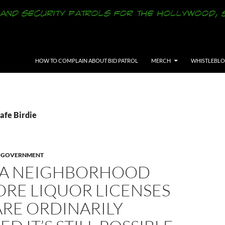
SKIP TO CONTENT
HOW TO COMPLAIN ABOUT BID PATROL
MERCH
WHISTLEBL
afe Birdie
E GOVERNMENT
A NEIGHBORHOOD
ORE LIQUOR LICENSES
ARE ORDINARILY