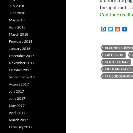
up. Turn the pag
July 2018
the applicants’ 
June 2018
Continue readi
May 2018
April 2018
F
T
R
a
w
e
March 2018
c
i
d
February 2018
e
t
d
b
t
i
ALCOHOLIC BEVE
January 2018
o
e
t
CAFE BIRDIE
December 2017
o
r
k
GOLD LINE BAR
November 2017
HIGHLAND PARK
October 2017
THE LODGE ROO
September 2017
August 2017
July 2017
June 2017
May 2017
April 2017
March 2017
February 2017