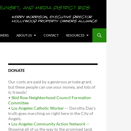
OWERS
ABOUT US
CONTACT
RESOURCES
DONATE
Our costs are paid by a generous private grant,
but these people can use your money, and lots of
it, friends!
•
Skid Row Neighborhood Council Formation
Committee
•
Los Angeles Catholic Worker
— Dorothy Day's
truth goes marching on right here in the City of
Angels.
•
Los Angeles Community Action Network
—
Showing all of us the way to the promised land.