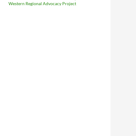
Western Regional Advocacy Project