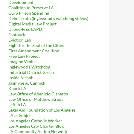
Development
Coalition to Preserve LA
Curb Prison Spending
Dehol Truth (Inglewood's watchdog videos)
Digital Media Law Project
Drone-Free LAPD
Esotouric
Eviction Lab
Fight for the Soul of the Cities
First Amendment Coalition
Free Law Project
Imagine Venice
Inglewood's Watchdog
Industrial District Green
Inside Airbnb
Jasmyne A. Cannick
Knock LA
Law Office of Abenicio Cisneros
Law Office of Matthew Strugar
Left in LA
Legal Aid Foundation of Los Angeles
LA as Subject
Los Angeles Catholic Worker
Los Angeles City Charter Blog
LA Community Action Network