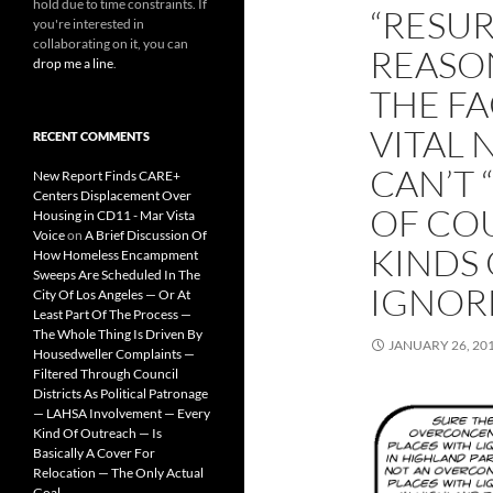
hold due to time constraints. If
“RESUR
you're interested in
collaborating on it, you can
REASO
drop me a line
.
THE FA
VITAL
RECENT COMMENTS
CAN’T 
New Report Finds CARE+
Centers Displacement Over
OF CO
Housing in CD11 - Mar Vista
Voice
on
A Brief Discussion Of
KINDS 
How Homeless Encampment
Sweeps Are Scheduled In The
IGNOR
City Of Los Angeles — Or At
Least Part Of The Process —
The Whole Thing Is Driven By
JANUARY 26, 20
Housedweller Complaints —
Filtered Through Council
Districts As Political Patronage
— LAHSA Involvement — Every
Kind Of Outreach — Is
Basically A Cover For
Relocation — The Only Actual
Goal