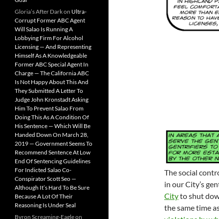
Gloria’s After Dark
on
Ultra-
Corrupt Former ABC Agent
Will Salao Is Running A
Lobbying Firm For Alcohol
Licensing — And Representing
Himself As A Knowledgeable
Former ABC Special Agent In
Charge — The California ABC
Is Not Happy About This And
They Submitted A Letter To
Judge John Kronstadt Asking
Him To Prevent Salao From
Doing This As A Condition Of
His Sentence — Which Will Be
Handed Down On March 28,
2019 — Government Seems To
Recommend Sentence At Low
End Of Sentencing Guidelines
For Indicted Salao Co-
The social contro
Conspirator Scott Seo —
in our City’s gen
Although It’s Hard To Be Sure
City
to shut do
Because A Lot Of Their
Reasoning Is Under Seal
the same time a
Byron Screaming-Eagle
on