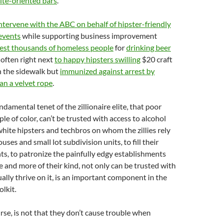
ite-oriented bars
.
ntervene with the ABC on behalf of hipster-friendly
events
while supporting business improvement
rest thousands of homeless people
for
drinking beer
, often right next
to happy hipsters swilling
$20 craft
on the sidewalk but
immunized against arrest by
an a velvet rope
.
undamental tenet of the zillionaire elite, that poor
le of color, can’t be trusted with access to alcohol
hite hipsters and techbros on whom the zillies rely
uses and small lot subdivision units, to fill their
s, to patronize the painfully edgy establishments
e and more of their kind, not only can be trusted with
ually thrive on it, is an important component in the
olkit.
urse, is not that they don’t cause trouble when