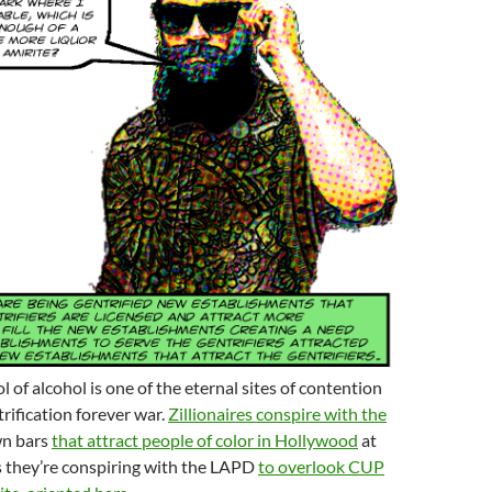
l of alcohol is one of the eternal sites of contention
trification forever war.
Zillionaires conspire with the
wn bars
that attract people of color in Hollywood
at
s they’re conspiring with the LAPD
to overlook CUP