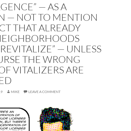
GENCE” — AS A
N — NOT TO MENTION
CT THAT ALREADY
 NEIGHBORHOODS
“REVITALIZE” — UNLESS
URSE THE WRONG
OF VITALIZERS ARE
ED
19
MIKE
LEAVE A COMMENT