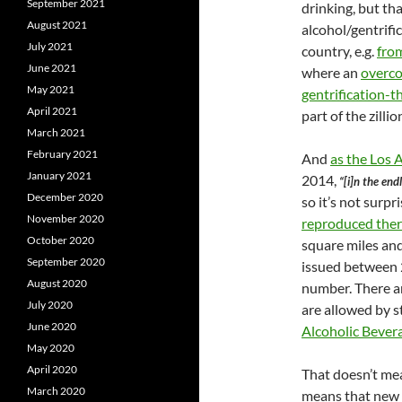
September 2021
drinking, but tha
August 2021
alcohol/gentrific
July 2021
country, e.g.
fro
June 2021
where an
overco
May 2021
gentrification-
April 2021
part of the zilli
March 2021
February 2021
And
as the Los 
January 2021
2014,
“[i]n the end
December 2020
so it’s not surpr
November 2020
reproduced the
October 2020
square miles and
September 2020
issued between 
August 2020
number. There a
July 2020
are allowed by 
June 2020
Alcoholic Bever
May 2020
April 2020
That doesn’t mea
March 2020
means that new l