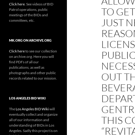
ALLOWE
Click here
. See videos of BID
TO GET
Patrol operations, public
meetings of the BIDs and
JUST N
committees, etc.
REASO
LICENS
MK.ORG ON ARCHIVE.ORG
Click here
to see our collection
PUBLI
on archive.org. Here you will
find PDFs of all our
NECESS
publications, as well as
photographs and other public
OUT T
records related to our mission.
BEVER
DEPAR
LOS ANGELES BID WIKI
GENTRI
The
Los Angeles BID Wiki
will
eventually collect and organize
THIS C
all of our information and
understanding of BIDs in Los
“REVIT
Angeles. Sadly this project is on