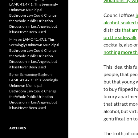
violations by wh
LAMC 41.47.1: This Seemingly
Unknown Municipal
Council offices
i
Bathroom Law Could Change
the Whole Public Urination
alcohol-soaked 
Discussion in Los Angeles, but
districts
that ar
it has Never Been Used
on the sidewalk
Mike
on
LAMC 41.47.1: This
cocktails, also 
Seemingly Unknown Municipal
Bathroom Law Could Change
nothing more th
the Whole Public Urination
Discussion in Los Angeles, but
This idea, this f
it has Never Been Used
people, that peop
Byron Screaming-Eagle
on
LAMC 41.47.1: This Seemingly
but that young w
Unknown Municipal
to buy flipped ho
Bathroom Law Could Change
luxury apartment
the Whole Public Urination
Discussion in Los Angeles, but
that attract mor
it has Never Been Used
alcohol, but virt
gentrification to
ARCHIVES
The truth, of co