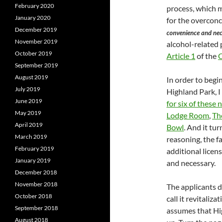
February 2020
process, which m
January 2020
for the overconc
December 2019
convenience and nece
November 2019
alcohol-related p
October 2019
Article 1
of the
C
September 2019
August 2019
In order to begi
July 2019
Highland Park, I
June 2019
for six of these 
May 2019
Lodge Room
,
Th
April 2019
Bowl
. And it tur
March 2019
reasoning, the fa
February 2019
additional licen
January 2019
and necessary.
December 2018
November 2018
The applicants do
October 2018
call it revitaliz
September 2018
assumes that Hi
August 2018