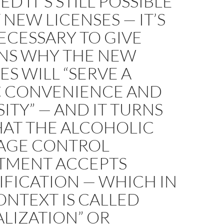
D IT’S STILL POSSIBLE
 NEW LICENSES — IT’S
ECESSARY TO GIVE
NS WHY THE NEW
ES WILL “SERVE A
C CONVENIENCE AND
ITY” — AND IT TURNS
HAT THE ALCOHOLIC
AGE CONTROL
TMENT ACCEPTS
FICATION — WHICH IN
ONTEXT IS CALLED
ALIZATION” OR