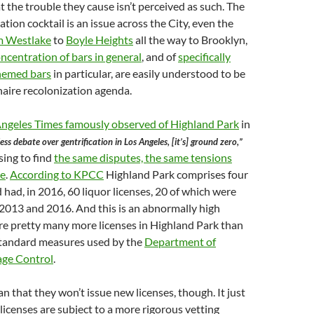
t the trouble they cause isn’t perceived as such. The
ation cocktail is an issue across the City, even the
m Westlake
to
Boyle Heights
all the way to Brooklyn,
ncentration of bars in general
, and of
specifically
themed bars
in particular, are easily understood to be
onaire recolonization agenda.
Angeles Times famously observed of Highland Park
in
less debate over gentrification in Los Angeles, [it’s] ground zero,”
ising to find
the same disputes, the same tensions
re
.
According to KPCC
Highland Park comprises four
 had, in 2016, 60 liquor licenses, 20 of which were
2013 and 2016. And this is an abnormally high
re pretty many more licenses in Highland Park than
standard measures used by the
Department of
age Control
.
n that they won’t issue new licenses, though. It just
icenses are subject to a more rigorous vetting