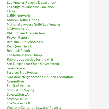
Los Angeles Poverty Department
Los Angeles Sunshine Coalition
LA Taco
LURN Network
Million Dollar Hoods
National Lawyers Guild Los Angeles
NOlympics LA
PACER Fees Class Action
Preven Report
Reclaim Our Schools LA
Red Queen in LA
Redneck Revolt
The Renaissance Dump
Restorative Justice for the Arts
San Diegans for Open Government
Save Venice
Services Not Sweeps
Skid Row Neighborhood Council Formation
Committee
Spirit of Venice
Stop LAPD Spying
Streetsblog LA
Streetwise LA
The Voice of OC
Western Center on Law and Poverty