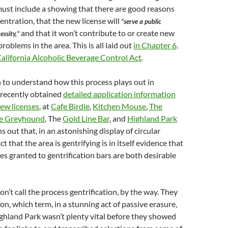
ust include a showing that there are good reasons
entration, that the new license will
“serve a public
and that it won’t contribute to or create new
ssity,”
roblems in the area. This is all laid out
in Chapter 6,
alifornia Alcoholic Beverage Control Act
.
n to understand how this process plays out in
 recently obtained
detailed application information
new licenses
, at
Cafe Birdie
,
Kitchen Mouse
,
The
e Greyhound
, The
Gold Line Bar
, and
Highland Park
ns out that, in an astonishing display of circular
ct that the area is gentrifying is in itself evidence that
ses granted to gentrification bars are both desirable
n’t call the process gentrification, by the way. They
ation, which term, in a stunning act of passive erasure,
ghland Park wasn’t plenty vital before they showed