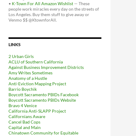
•
K-Town For All Amazon Wishlist
— These
people work miracles every day on the streets of
Los Angeles. Buy them stuff to give away or
Venmo $$ @KtownforAll.
LINKS
2 Urban Girls
ACLU of Southern California
Against Business Improvement Districts
Amy Writes Sometimes
Anatomy of a Hustle
Anti-Eviction Mapping Project
Barrio Boychik
Boycott Sacramento PBIDs Facebook
Boycott Sacramento PBIDs Website
Bravo 4 Venice
California Anti-SLAPP Project
Californians Aware
Cancel Bad Cops
Capital and Main
Chinatown Community for Equitable