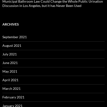
Municipal Bathroom Law Could Change the Whole Public Urination
Discussion in Los Angeles, but it has Never Been Used
ARCHIVES
September 2021
August 2021
July 2021
June 2021
May 2021
April 2021
March 2021
February 2021
January 2021