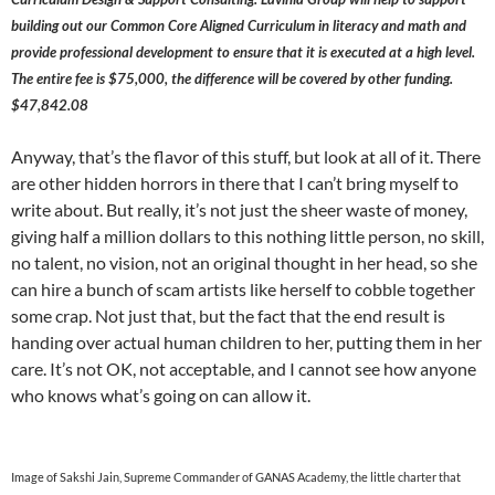
building out our Common Core Aligned Curriculum in literacy and math and
provide professional development to ensure that it is executed at a high level.
The entire fee is $75,000, the difference will be covered by other funding.
$47,842.08
Anyway, that’s the flavor of this stuff, but look at all of it. There
are other hidden horrors in there that I can’t bring myself to
write about. But really, it’s not just the sheer waste of money,
giving half a million dollars to this nothing little person, no skill,
no talent, no vision, not an original thought in her head, so she
can hire a bunch of scam artists like herself to cobble together
some crap. Not just that, but the fact that the end result is
handing over actual human children to her, putting them in her
care. It’s not OK, not acceptable, and I cannot see how anyone
who knows what’s going on can allow it.
Image of Sakshi Jain, Supreme Commander of GANAS Academy, the little charter that