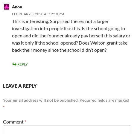
Anon
FEBRUARY 3, 2020 AT 12:10 PM
This is interesting. Surprised there’s not a larger
investigation into people like this. Is the school going to
open and did the founder already pay herself this salary or
was it only if the school opened? Does Walton grant take
back their money since the school didn’t open?
REPLY
LEAVE A REPLY
Your email address will not be published.
Required fields are marked
*
Comment
*