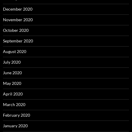
December 2020
November 2020
October 2020
September 2020
August 2020
July 2020
June 2020
May 2020
April 2020
March 2020
February 2020
January 2020