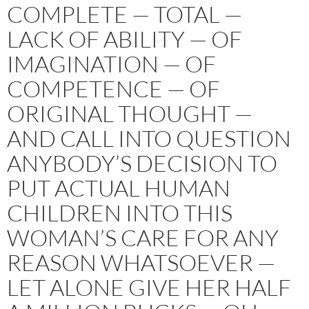
COMPLETE — TOTAL —
LACK OF ABILITY — OF
IMAGINATION — OF
COMPETENCE — OF
ORIGINAL THOUGHT —
AND CALL INTO QUESTION
ANYBODY’S DECISION TO
PUT ACTUAL HUMAN
CHILDREN INTO THIS
WOMAN’S CARE FOR ANY
REASON WHATSOEVER —
LET ALONE GIVE HER HALF