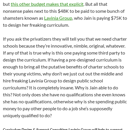
but
this other budget makes that explicit
. But all that
nonsense pales next to this $48K to be paid to some bunch of
shamsters known as
Lavinia Group
, who Jain is paying $75K to
to design her freaking curriculum.
If you ask the privatizers they will tell you that we need charter
schools because they’re innovative, nimble, original, whatever.
If any of that is true why is this one paying some third party to
design the curriculum. If having a pre-designed curriculum is
enough to bring all the putative benefits of charter schools to
their young victims, why don’t we just cut out the middle and
hire freaking Lavinia Group to design public school
curriculums? It is completely insane. Why is Jain able to do
this? Not only does she have no qualifications she even knows
she has no qualifications, otherwise why is she spending public
money to pay other people to do a job she’s supposedly
uniquely qualified to do?
Curriculum Design & Support Consulting: Lavinia Group will help to support