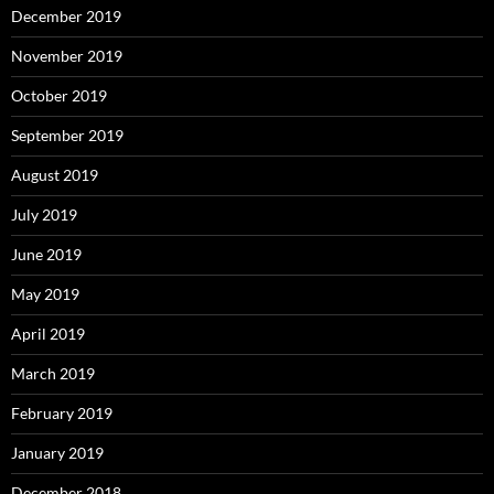
December 2019
November 2019
October 2019
September 2019
August 2019
July 2019
June 2019
May 2019
April 2019
March 2019
February 2019
January 2019
December 2018