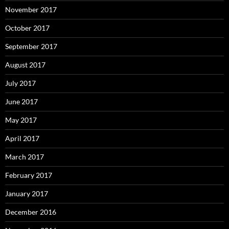
November 2017
October 2017
September 2017
August 2017
July 2017
June 2017
May 2017
April 2017
March 2017
February 2017
January 2017
December 2016