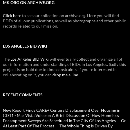
MK.ORG ON ARCHIVE.ORG
Click here
to see our collection on archive.org. Here you will find
PDFs of all our publications, as well as photographs and other public
records related to our mission.
LOS ANGELES BID WIKI
The
Los Angeles BID Wiki
will eventually collect and organize all of
our information and understanding of BIDs in Los Angeles. Sadly this
project is on hold due to time constraints. If you're interested in
collaborating on it, you can
drop me a line
.
RECENT COMMENTS
New Report Finds CARE+ Centers Displacement Over Housing in
CD11 - Mar Vista Voice
on
A Brief Discussion Of How Homeless
Encampment Sweeps Are Scheduled In The City Of Los Angeles — Or
At Least Part Of The Process — The Whole Thing Is Driven By