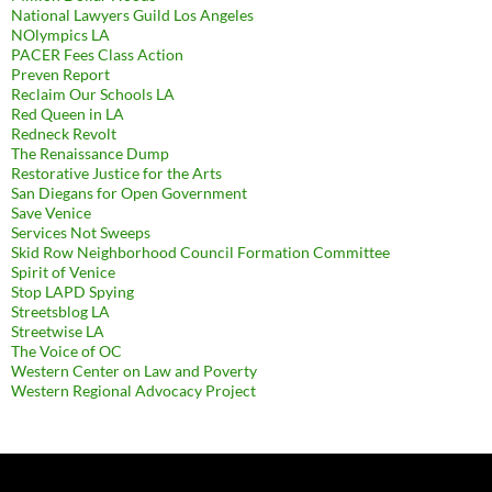
National Lawyers Guild Los Angeles
NOlympics LA
PACER Fees Class Action
Preven Report
Reclaim Our Schools LA
Red Queen in LA
Redneck Revolt
The Renaissance Dump
Restorative Justice for the Arts
San Diegans for Open Government
Save Venice
Services Not Sweeps
Skid Row Neighborhood Council Formation Committee
Spirit of Venice
Stop LAPD Spying
Streetsblog LA
Streetwise LA
The Voice of OC
Western Center on Law and Poverty
Western Regional Advocacy Project