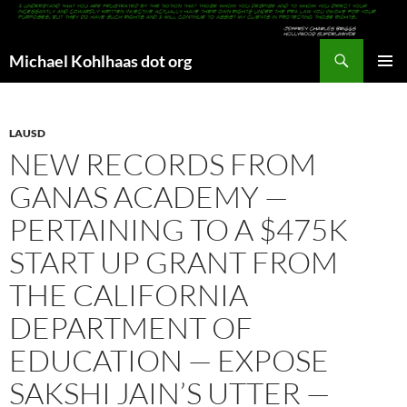
Search
Michael Kohlhaas dot org
SKIP
PRIMAR
TO
MENU
CONTENT
LAUSD
NEW RECORDS FROM
GANAS ACADEMY —
PERTAINING TO A $475K
START UP GRANT FROM
THE CALIFORNIA
DEPARTMENT OF
EDUCATION — EXPOSE
SAKSHI JAIN’S UTTER —