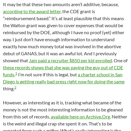
It may be that these two amounts aren’t additive, because,
according to the award letter
, the CDE grant is
“reimbursement based.” It’s at least plausible that this means
the Walton grant was given to cover expenses that would be
reimbursed by the DOE, although I have no proof (yet) either
way. I just don’t have enough information to understand
exactly how much money total was involved in the abortive
debut of GANAS, but it was an awful lot. And I previously
showed that
Jain paid a recruiter $850 per kid enrolled
. One of
these records shows that she was paying the guy out of CDE
1
funds
.
I’m not sure if this is legal, but
a charter school in San
Diego is getting really bad press right now for doing the same
2
thing.
However, as interesting as it is, tracking what became of the
money is not the most interesting information to be gleaned
from this set of records,
available here on Archive.Org
. Neither
is the weird and illegal crap she spent it on. That’s to be
expected from such a grifter. What’s really interesting is the