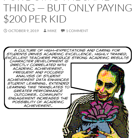
THING — BUT ONLY PAYING
$200 PER KID
OCTOBER 9, 2019
MIKE
1 COMMENT