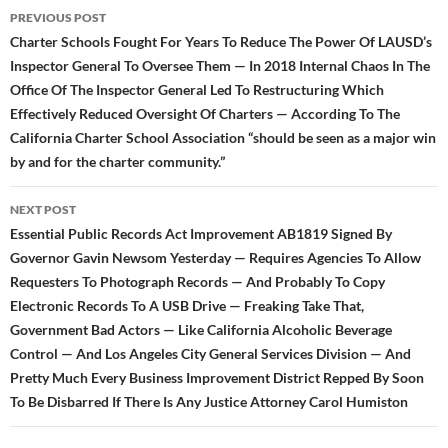
Post
PREVIOUS POST
navigation
Charter Schools Fought For Years To Reduce The Power Of LAUSD’s
Inspector General To Oversee Them — In 2018 Internal Chaos In The
Office Of The Inspector General Led To Restructuring Which
Effectively Reduced Oversight Of Charters — According To The
California Charter School Association “should be seen as a major win
by and for the charter community.”
NEXT POST
Essential Public Records Act Improvement AB1819 Signed By
Governor Gavin Newsom Yesterday — Requires Agencies To Allow
Requesters To Photograph Records — And Probably To Copy
Electronic Records To A USB Drive — Freaking Take That,
Government Bad Actors — Like California Alcoholic Beverage
Control — And Los Angeles City General Services Division — And
Pretty Much Every Business Improvement District Repped By Soon
To Be Disbarred If There Is Any Justice Attorney Carol Humiston