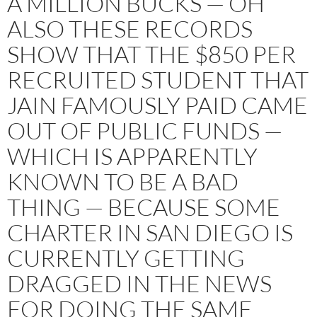
A MILLION BUCKS — OH
ALSO THESE RECORDS
SHOW THAT THE $850 PER
RECRUITED STUDENT THAT
JAIN FAMOUSLY PAID CAME
OUT OF PUBLIC FUNDS —
WHICH IS APPARENTLY
KNOWN TO BE A BAD
THING — BECAUSE SOME
CHARTER IN SAN DIEGO IS
CURRENTLY GETTING
DRAGGED IN THE NEWS
FOR DOING THE SAME