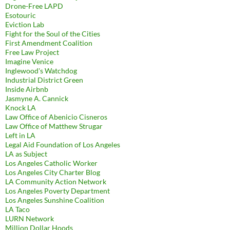
Drone-Free LAPD
Esotouric
Eviction Lab
Fight for the Soul of the Cities
First Amendment Coalition
Free Law Project
Imagine Venice
Inglewood's Watchdog
Industrial District Green
Inside Airbnb
Jasmyne A. Cannick
Knock LA
Law Office of Abenicio Cisneros
Law Office of Matthew Strugar
Left in LA
Legal Aid Foundation of Los Angeles
LA as Subject
Los Angeles Catholic Worker
Los Angeles City Charter Blog
LA Community Action Network
Los Angeles Poverty Department
Los Angeles Sunshine Coalition
LA Taco
LURN Network
Million Dollar Hoods