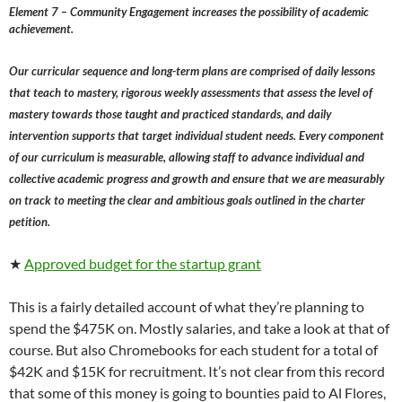
Element 7 – Community Engagement increases the possibility of academic
achievement.
Our curricular sequence and long-term plans are comprised of daily lessons
that teach to mastery, rigorous weekly assessments that assess the level of
mastery towards those taught and practiced standards, and daily
intervention supports that target individual student needs. Every component
of our curriculum is measurable, allowing staff to advance individual and
collective academic progress and growth and ensure that we are measurably
on track to meeting the clear and ambitious goals outlined in the charter
petition.
★
Approved budget for the startup grant
This is a fairly detailed account of what they’re planning to
spend the $475K on. Mostly salaries, and take a look at that of
course. But also Chromebooks for each student for a total of
$42K and $15K for recruitment. It’s not clear from this record
that some of this money is going to bounties paid to Al Flores,