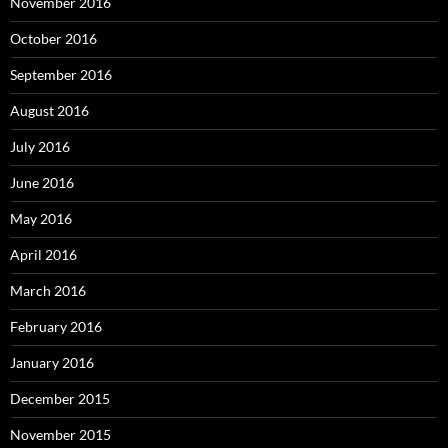
November 2016
October 2016
September 2016
August 2016
July 2016
June 2016
May 2016
April 2016
March 2016
February 2016
January 2016
December 2015
November 2015