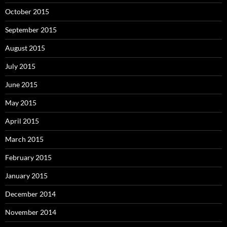
October 2015
September 2015
August 2015
July 2015
June 2015
May 2015
April 2015
March 2015
February 2015
January 2015
December 2014
November 2014