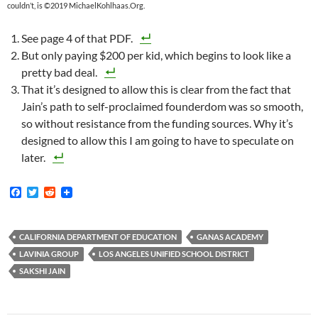
couldn’t, is ©2019 MichaelKohlhaas.Org.
See page 4 of that PDF.
But only paying $200 per kid, which begins to look like a
pretty bad deal.
That it’s designed to allow this is clear from the fact that
Jain’s path to self-proclaimed founderdom was so smooth,
so without resistance from the funding sources. Why it’s
designed to allow this I am going to have to speculate on
later.
F
T
R
a
w
e
c
i
d
e
t
d
b
t
i
CALIFORNIA DEPARTMENT OF EDUCATION
GANAS ACADEMY
o
e
t
LAVINIA GROUP
LOS ANGELES UNIFIED SCHOOL DISTRICT
o
r
k
SAKSHI JAIN