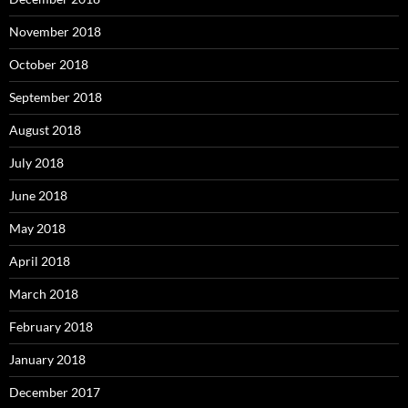
November 2018
October 2018
September 2018
August 2018
July 2018
June 2018
May 2018
April 2018
March 2018
February 2018
January 2018
December 2017