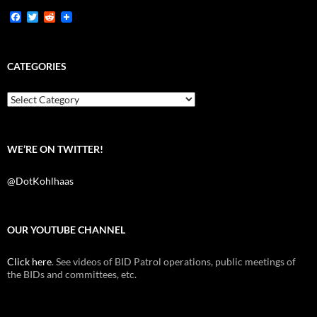
F
T
R
a
w
e
c
i
d
e
t
d
b
t
i
CATEGORIES
o
e
t
o
r
k
Categories
WE’RE ON TWITTER!
@DotKohlhaas
OUR YOUTUBE CHANNEL
Click here
. See videos of BID Patrol operations, public meetings of
the BIDs and committees, etc.