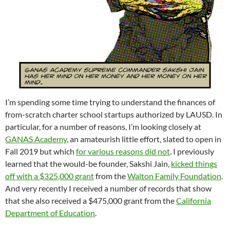
I’m spending some time trying to understand the finances of
from-scratch charter school startups authorized by LAUSD. In
particular, for a number of reasons, I’m looking closely at
GANAS Academy
, an amateurish little effort, slated to open in
Fall 2019 but which
for various reasons did not
. I previously
learned that the would-be founder, Sakshi Jain,
kicked things
off with a $325,000 grant
from the
Walton Family Foundation
.
And very recently I received a number of records that show
that she also received a $475,000 grant from the
California
Department of Education
.