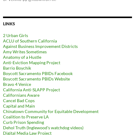
LINKS
2 Urban Girls
ACLU of Southern California
Against Business Improvement Districts
Amy Writes Sometimes
Anatomy of a Hustle
Anti-Eviction Mapping Project
Barrio Boychik
Boycott Sacramento PBIDs Facebook
Boycott Sacramento PBIDs Website
Bravo 4 Venice
California Anti-SLAPP Project
Californians Aware
Cancel Bad Cops
Capital and Main
Chinatown Community for Equitable Development
Coalition to Preserve LA
Curb Prison Spending
Dehol Truth (Inglewood's watchdog videos)
Digital Media Law Project