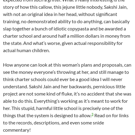
story of how this callow, this jejune little nobody, Sakshi Jain,
with not an original idea in her head, without significant
training, no demonstrated ability to do anything, can basically
slap together a bunch of idiotic copypasta and be awarded a
charter school and around half a million dollars in money from
the state. And what’s worse, given actual responsibility for
actual human children.
How anyone can look at this woman’s plans and proposals, can
see the money everyone’s throwing at her, and still manage to
think charter schools could ever be a good idea I will never
understand. Sakshi Jain and her backwards, pernicious little
project are not some kind of fluke, it’s no accident that she was
able to do this. Everything’s working as it’s meant to work for
her. This stupid, harmful little school is precisely one of the
3
things that the system is designed to allow.
Read on for links
to the records, descriptions, and even some snide
commentary!