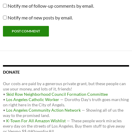
Notify me of follow-up comments by email.
Notify me of new posts by email.
DONATE
Our costs are paid by a generous private grant, but these people can
use your money, and lots of it, friends!
•
Skid Row Neighborhood Council Formation Committee
•
Los Angeles Catholic Worker
— Dorothy Day's truth goes marching
on right here in the City of Angels.
•
Los Angeles Community Action Network
— Showing all of us the
way to the promised land.
•
K-Town For All Amazon Wishlist
— These people work miracles
every day on the streets of Los Angeles. Buy them stuff to give away
or Venmo $$ @KtownforAll.