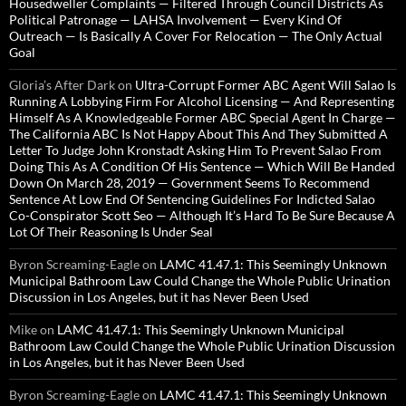
Housedweller Complaints — Filtered Through Council Districts As
Political Patronage — LAHSA Involvement — Every Kind Of
Outreach — Is Basically A Cover For Relocation — The Only Actual
Goal
Gloria’s After Dark
on
Ultra-Corrupt Former ABC Agent Will Salao Is
Running A Lobbying Firm For Alcohol Licensing — And Representing
Himself As A Knowledgeable Former ABC Special Agent In Charge —
The California ABC Is Not Happy About This And They Submitted A
Letter To Judge John Kronstadt Asking Him To Prevent Salao From
Doing This As A Condition Of His Sentence — Which Will Be Handed
Down On March 28, 2019 — Government Seems To Recommend
Sentence At Low End Of Sentencing Guidelines For Indicted Salao
Co-Conspirator Scott Seo — Although It’s Hard To Be Sure Because A
Lot Of Their Reasoning Is Under Seal
Byron Screaming-Eagle
on
LAMC 41.47.1: This Seemingly Unknown
Municipal Bathroom Law Could Change the Whole Public Urination
Discussion in Los Angeles, but it has Never Been Used
Mike
on
LAMC 41.47.1: This Seemingly Unknown Municipal
Bathroom Law Could Change the Whole Public Urination Discussion
in Los Angeles, but it has Never Been Used
Byron Screaming-Eagle
on
LAMC 41.47.1: This Seemingly Unknown