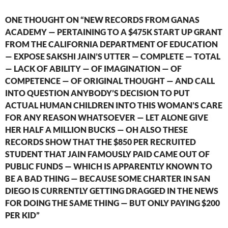
ONE THOUGHT ON “NEW RECORDS FROM GANAS
ACADEMY — PERTAINING TO A $475K START UP GRANT
FROM THE CALIFORNIA DEPARTMENT OF EDUCATION
— EXPOSE SAKSHI JAIN’S UTTER — COMPLETE — TOTAL
— LACK OF ABILITY — OF IMAGINATION — OF
COMPETENCE — OF ORIGINAL THOUGHT — AND CALL
INTO QUESTION ANYBODY’S DECISION TO PUT
ACTUAL HUMAN CHILDREN INTO THIS WOMAN’S CARE
FOR ANY REASON WHATSOEVER — LET ALONE GIVE
HER HALF A MILLION BUCKS — OH ALSO THESE
RECORDS SHOW THAT THE $850 PER RECRUITED
STUDENT THAT JAIN FAMOUSLY PAID CAME OUT OF
PUBLIC FUNDS — WHICH IS APPARENTLY KNOWN TO
BE A BAD THING — BECAUSE SOME CHARTER IN SAN
DIEGO IS CURRENTLY GETTING DRAGGED IN THE NEWS
FOR DOING THE SAME THING — BUT ONLY PAYING $200
PER KID”