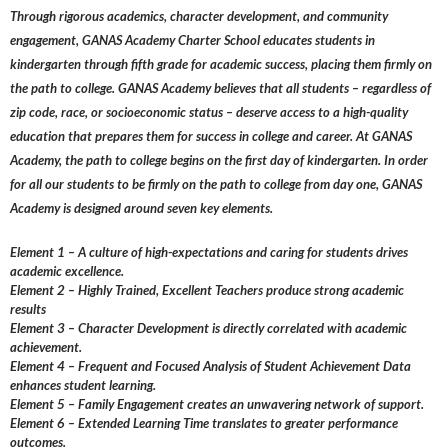
Through rigorous academics, character development, and community
engagement, GANAS Academy Charter School educates students in
kindergarten through fifth grade for academic success, placing them firmly on
the path to college. GANAS Academy believes that all students – regardless of
zip code, race, or socioeconomic status – deserve access to a high-quality
education that prepares them for success in college and career. At GANAS
Academy, the path to college begins on the first day of kindergarten. In order
for all our students to be firmly on the path to college from day one, GANAS
Academy is designed around seven key elements.
Element 1 – A culture of high-expectations and caring for students drives
academic excellence.
Element 2 – Highly Trained, Excellent Teachers produce strong academic
results
Element 3 – Character Development is directly correlated with academic
achievement.
Element 4 – Frequent and Focused Analysis of Student Achievement Data
enhances student learning.
Element 5 – Family Engagement creates an unwavering network of support.
Element 6 – Extended Learning Time translates to greater performance
outcomes.