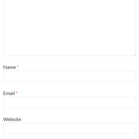
Name
*
Email
*
Website