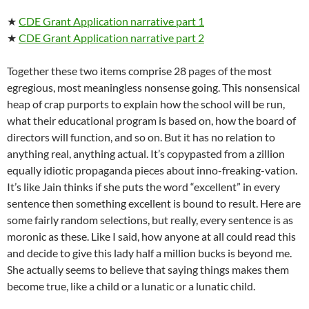
★
CDE Grant Application narrative part 1
★
CDE Grant Application narrative part 2
Together these two items comprise 28 pages of the most
egregious, most meaningless nonsense going. This nonsensical
heap of crap purports to explain how the school will be run,
what their educational program is based on, how the board of
directors will function, and so on. But it has no relation to
anything real, anything actual. It’s copypasted from a zillion
equally idiotic propaganda pieces about inno-freaking-vation.
It’s like Jain thinks if she puts the word “excellent” in every
sentence then something excellent is bound to result. Here are
some fairly random selections, but really, every sentence is as
moronic as these. Like I said, how anyone at all could read this
and decide to give this lady half a million bucks is beyond me.
She actually seems to believe that saying things makes them
become true, like a child or a lunatic or a lunatic child.