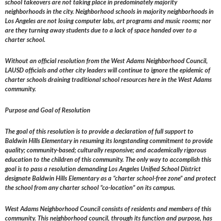
school takeovers are not taking place in predominately majority
neighborhoods in the city. Neighborhood schools in majority neighborhoods in
Los Angeles are not losing computer labs, art programs and music rooms; nor
are they turning away students due to a lack of space handed over to a
charter school.
Without an official resolution from the West Adams Neighborhood Council,
LAUSD officials and other city leaders will continue to ignore the epidemic of
charter schools draining traditional school resources here in the West Adams
community.
Purpose and Goal of Resolution
The goal of this resolution is to provide a declaration of full support to
Baldwin Hills Elementary in resuming its longstanding commitment to provide
quality; community-based; culturally responsive; and academically rigorous
education to the children of this community. The only way to accomplish this
goal is to pass a resolution demanding Los Angeles Unified School District
designate Baldwin Hills Elementary as a “charter school-free zone” and protect
the school from any charter school “co-location” on its campus.
West Adams Neighborhood Council consists of residents and members of this
community. This neighborhood council, through its function and purpose, has