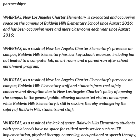
partnerships;
WHEREAS, New Los Angeles Charter Elementary, is co-located and occupying
space on the campus of Baldwin Hills Elementary School since August 2016;
and has been occupying more and more classrooms each year since August
2016;
WHEREAS, as a result of New Los Angeles Charter Elementary’s presence on
campus, Baldwin Hills Elementary has lost key school resources, including but
not limited to a computer lab, an art room; and a parent-run after school
enrichment program;
WHEREAS, as a result of New Los Angeles Charter Elementary’s presence on
campus; Baldwin Hills Elementary staff and students faces real safety
concerns and disruption due to New Los Angeles Charter’s policy of opening
the campus to the general public, allowing unescorted visitors on campus
while Baldwin Hills Elementary is still in session; thereby endangering the
safety of Baldwin Hills students and staff;
WHEREAS, as a result of the lack of space, Baldwin Hills Elementary students
with special needs have no space for critical needs service such as IEP
implementation, physical therapy, counseling, occupational or speech therapy,