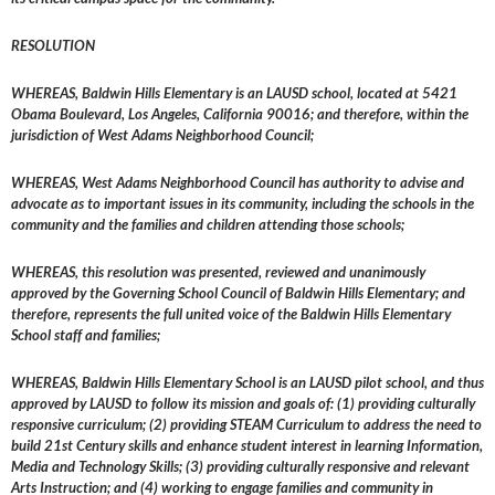
RESOLUTION
WHEREAS, Baldwin Hills Elementary is an LAUSD school, located at 5421
Obama Boulevard, Los Angeles, California 90016; and therefore, within the
jurisdiction of West Adams Neighborhood Council;
WHEREAS, West Adams Neighborhood Council has authority to advise and
advocate as to important issues in its community, including the schools in the
community and the families and children attending those schools;
WHEREAS, this resolution was presented, reviewed and unanimously
approved by the Governing School Council of Baldwin Hills Elementary; and
therefore, represents the full united voice of the Baldwin Hills Elementary
School staff and families;
WHEREAS, Baldwin Hills Elementary School is an LAUSD pilot school, and thus
approved by LAUSD to follow its mission and goals of: (1) providing culturally
responsive curriculum; (2) providing STEAM Curriculum to address the need to
build 21st Century skills and enhance student interest in learning Information,
Media and Technology Skills; (3) providing culturally responsive and relevant
Arts Instruction; and (4) working to engage families and community in