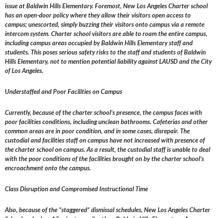
issue at Baldwin Hills Elementary. Foremost, New Los Angeles Charter school
has an open-door policy where they allow their visitors open access to
campus; unescorted, simply buzzing their visitors onto campus via a remote
intercom system. Charter school visitors are able to roam the entire campus,
including campus areas occupied by Baldwin Hills Elementary staff and
students. This poses serious safety risks to the staff and students of Baldwin
Hills Elementary, not to mention potential liability against LAUSD and the City
of Los Angeles.
Understaffed and Poor Facilities on Campus
Currently, because of the charter school’s presence, the campus faces with
poor facilities conditions, including unclean bathrooms. Cafeterias and other
common areas are in poor condition, and in some cases, disrepair. The
custodial and facilities staff on campus have not increased with presence of
the charter school on campus. As a result, the custodial staff is unable to deal
with the poor conditions of the facilities brought on by the charter school’s
encroachment onto the campus.
Class Disruption and Compromised Instructional Time
Also, because of the “staggered” dismissal schedules, New Los Angeles Charter