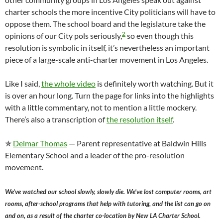
charter schools the more incentive City politicians will have to
oppose them. The school board and the legislature take the
2
opinions of our City pols seriously,
so even though this
resolution is symbolic in itself, it’s nevertheless an important
piece of a large-scale anti-charter movement in Los Angeles.
Like I said,
the whole video
is definitely worth watching. But it
is over an hour long. Turn the page for links into the highlights
with a little commentary, not to mention a little mockery.
There’s also a transcription of
the resolution itself
.
✯
Delmar Thomas
— Parent representative at Baldwin Hills
Elementary School and a leader of the pro-resolution
movement.
We’ve watched our school slowly, slowly die. We’ve lost computer rooms, art
rooms, after-school programs that help with tutoring, and the list can go on
and on, as a result of the charter co-location by New LA Charter School.