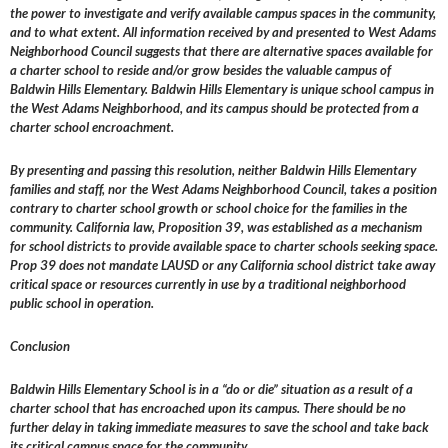
the power to investigate and verify available campus spaces in the community,
and to what extent. All information received by and presented to West Adams
Neighborhood Council suggests that there are alternative spaces available for
a charter school to reside and/or grow besides the valuable campus of
Baldwin Hills Elementary. Baldwin Hills Elementary is unique school campus in
the West Adams Neighborhood, and its campus should be protected from a
charter school encroachment.
By presenting and passing this resolution, neither Baldwin Hills Elementary
families and staff, nor the West Adams Neighborhood Council, takes a position
contrary to charter school growth or school choice for the families in the
community. California law, Proposition 39, was established as a mechanism
for school districts to provide available space to charter schools seeking space.
Prop 39 does not mandate LAUSD or any California school district take away
critical space or resources currently in use by a traditional neighborhood
public school in operation.
Conclusion
Baldwin Hills Elementary School is in a “do or die” situation as a result of a
charter school that has encroached upon its campus. There should be no
further delay in taking immediate measures to save the school and take back
its critical campus space for the community.