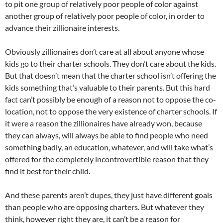
to pit one group of relatively poor people of color against
another group of relatively poor people of color, in order to
advance their zillionaire interests.
Obviously zillionaires don’t care at all about anyone whose
kids go to their charter schools. They don’t care about the kids.
But that doesn’t mean that the charter school isn’t offering the
kids something that’s valuable to their parents. But this hard
fact can’t possibly be enough of a reason not to oppose the co-
location, not to oppose the very existence of charter schools. If
it were a reason the zillionaires have already won, because
they can always, will always be able to find people who need
something badly, an education, whatever, and will take what’s
offered for the completely incontrovertible reason that they
find it best for their child.
And these parents aren’t dupes, they just have different goals
than people who are opposing charters. But whatever they
think, however right they are, it can’t be a reason for