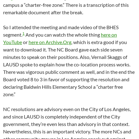
campus a “charter-free zone.” There is a transcription of this
remarkable document after the break.
So I attended the meeting and made video of the BHES
1
segment.
And you can watch the whole thing
here on
YouTube
or
here on Archive.Org
, which is extra good if you
want to download it. The NC Board gave each side seven
minutes to speak on their positions. Also, Vernail Skaggs of
LAUSD spoke to explain how the co-location process works.
There was vigorous public comment as well, and in the end the
Board voted 8 to 3 in favor of supporting the resolution and
declaring Baldwin Hills Elementary School a “charter free
zone.”
NC resolutions are advisory even on the City of Los Angeles,
and since LAUSD is completely independent of the City
government, they’re even less than advisory in that context.
Nevertheless, this is an important victory. The more NCs and
other community groups in Los Angeles speak out against