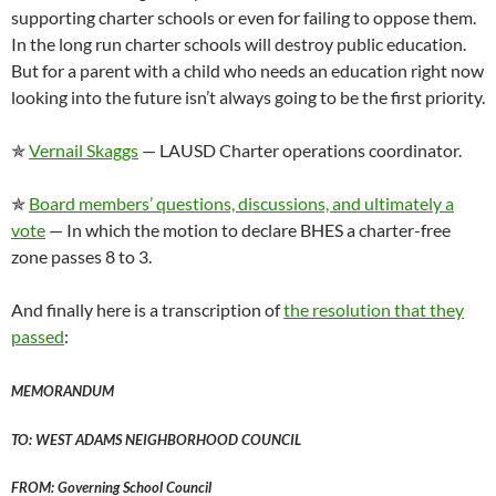
supporting charter schools or even for failing to oppose them.
In the long run charter schools will destroy public education.
But for a parent with a child who needs an education right now
looking into the future isn’t always going to be the first priority.
✯
Vernail Skaggs
— LAUSD Charter operations coordinator.
✯
Board members’ questions, discussions, and ultimately a
vote
— In which the motion to declare BHES a charter-free
zone passes 8 to 3.
And finally here is a transcription of
the resolution that they
passed
:
MEMORANDUM
TO: WEST ADAMS NEIGHBORHOOD COUNCIL
FROM: Governing School Council