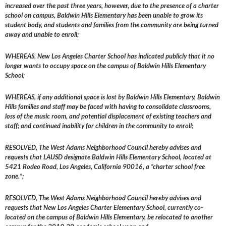
increased over the past three years, however, due to the presence of a charter
school on campus, Baldwin Hills Elementary has been unable to grow its
student body, and students and families from the community are being turned
away and unable to enroll;
WHEREAS, New Los Angeles Charter School has indicated publicly that it no
longer wants to occupy space on the campus of Baldwin Hills Elementary
School;
WHEREAS, if any additional space is lost by Baldwin Hills Elementary, Baldwin
Hills families and staff may be faced with having to consolidate classrooms,
loss of the music room, and potential displacement of existing teachers and
staff; and continued inability for children in the community to enroll;
RESOLVED, The West Adams Neighborhood Council hereby advises and
requests that LAUSD designate Baldwin Hills Elementary School, located at
5421 Rodeo Road, Los Angeles, California 90016, a “charter school free
zone.”;
RESOLVED, The West Adams Neighborhood Council hereby advises and
requests that New Los Angeles Charter Elementary School, currently co-
located on the campus of Baldwin Hills Elementary, be relocated to another