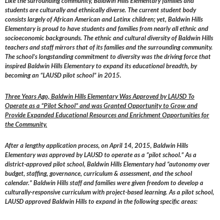
Like the surrounding community, Baldwin Hills Elementary families and
students are culturally and ethnically diverse. The current student body
consists largely of African American and Latinx children; yet, Baldwin Hills
Elementary is proud to have students and families from nearly all ethnic and
socioeconomic backgrounds. The ethnic and cultural diversity of Baldwin Hills
teachers and staff mirrors that of its families and the surrounding community.
The school’s longstanding commitment to diversity was the driving force that
inspired Baldwin Hills Elementary to expand its educational breadth, by
becoming an “LAUSD pilot school” in 2015.
Three Years Ago, Baldwin Hills Elementary Was Approved by LAUSD To
Operate as a “Pilot School” and was Granted Opportunity to Grow and
Provide Expanded Educational Resources and Enrichment Opportunities for
the Community.
After a lengthy application process, on April 14, 2015, Baldwin Hills
Elementary was approved by LAUSD to operate as a “pilot school.” As a
district-approved pilot school, Baldwin Hills Elementary had “autonomy over
budget, staffing, governance, curriculum & assessment, and the school
calendar.” Baldwin Hills staff and families were given freedom to develop a
culturally-responsive curriculum with project-based learning. As a pilot school,
LAUSD approved Baldwin Hills to expand in the following specific areas: