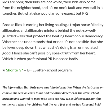
kids are poor, their kids are not white, their kids also come
from the neighborhood, and it’s no one’s fault and we’re all in it
together. But what else would anyone expect but PR?
Brooke Rios is earning her living hauling a trojan horse filled by
zillionaires and zillionaire minions behind the not-so-well-
guarded walls that protect the beating heart of our democracy.
Whether she understands that or not it’s not possible that she
believes deep down that what she’s doing is an unmediated
good. Hence she can’t possibly speak truth from her heart.
Which is when professional PR is needed badly.
✯
Shonte ???
— BHES after-school program.
The information that Kate gave was false information. When she first came on
campus she sent an email to me and the other directors at the after-school
program and wanted to meet with us to see how we could separate our time
on the yard where her children had the yard first and we had it second. I did