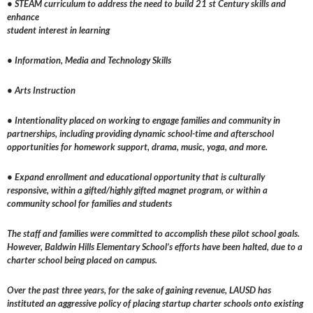
• STEAM curriculum to address the need to build 21 st Century skills and
enhance
student interest in learning
• Information, Media and Technology Skills
• Arts Instruction
• Intentionality placed on working to engage families and community in
partnerships, including providing dynamic school-time and afterschool
opportunities for homework support, drama, music, yoga, and more.
• Expand enrollment and educational opportunity that is culturally
responsive, within a gifted/highly gifted magnet program, or within a
community school for families and students
The staff and families were committed to accomplish these pilot school goals.
However, Baldwin Hills Elementary School’s efforts have been halted, due to a
charter school being placed on campus.
Over the past three years, for the sake of gaining revenue, LAUSD has
instituted an aggressive policy of placing startup charter schools onto existing