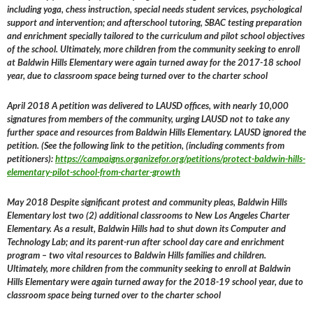
including yoga, chess instruction, special needs student services, psychological
support and intervention; and afterschool tutoring, SBAC testing preparation
and enrichment specially tailored to the curriculum and pilot school objectives
of the school. Ultimately, more children from the community seeking to enroll
at Baldwin Hills Elementary were again turned away for the 2017-18 school
year, due to classroom space being turned over to the charter school
April 2018 A petition was delivered to LAUSD offices, with nearly 10,000
signatures from members of the community, urging LAUSD not to take any
further space and resources from Baldwin Hills Elementary. LAUSD ignored the
petition. (See the following link to the petition, (including comments from
petitioners):
https://campaigns.organizefor.org/petitions/protect-baldwin-hills-
elementary-pilot-school-from-charter-growth
May 2018 Despite significant protest and community pleas, Baldwin Hills
Elementary lost two (2) additional classrooms to New Los Angeles Charter
Elementary. As a result, Baldwin Hills had to shut down its Computer and
Technology Lab; and its parent-run after school day care and enrichment
program – two vital resources to Baldwin Hills families and children.
Ultimately, more children from the community seeking to enroll at Baldwin
Hills Elementary were again turned away for the 2018-19 school year, due to
classroom space being turned over to the charter school