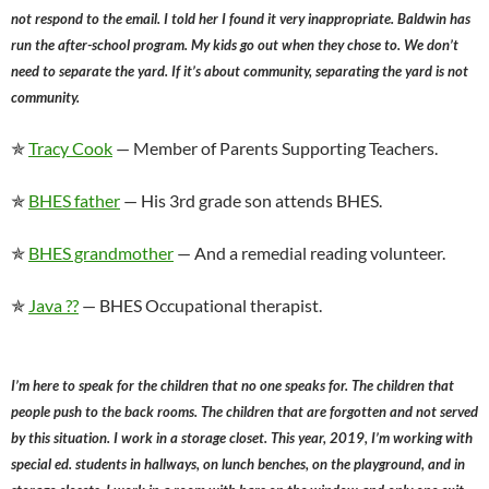
not respond to the email. I told her I found it very inappropriate. Baldwin has
run the after-school program. My kids go out when they chose to. We don’t
need to separate the yard. If it’s about community, separating the yard is not
community.
✯
Tracy Cook
— Member of Parents Supporting Teachers.
✯
BHES father
— His 3rd grade son attends BHES.
✯
BHES grandmother
— And a remedial reading volunteer.
✯
Java ??
— BHES Occupational therapist.
I’m here to speak for the children that no one speaks for. The children that
people push to the back rooms. The children that are forgotten and not served
by this situation. I work in a storage closet. This year, 2019, I’m working with
special ed. students in hallways, on lunch benches, on the playground, and in