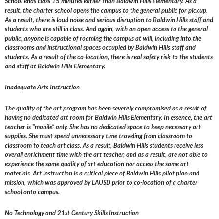
School ends class 15 minutes earlier than Baldwin Hills Elementary. As a
result, the charter school opens the campus to the general public for pickup.
As a result, there is loud noise and serious disruption to Baldwin Hills staff and
students who are still in class. And again, with an open access to the general
public, anyone is capable of roaming the campus at will, including into the
classrooms and instructional spaces occupied by Baldwin Hills staff and
students. As a result of the co-location, there is real safety risk to the students
and staff at Baldwin Hills Elementary.
Inadequate Arts Instruction
The quality of the art program has been severely compromised as a result of
having no dedicated art room for Baldwin Hills Elementary. In essence, the art
teacher is “mobile” only. She has no dedicated space to keep necessary art
supplies. She must spend unnecessary time traveling from classroom to
classroom to teach art class. As a result, Baldwin Hills students receive less
overall enrichment time with the art teacher, and as a result, are not able to
experience the same quality of art education nor access the same art
materials. Art instruction is a critical piece of Baldwin Hills pilot plan and
mission, which was approved by LAUSD prior to co-location of a charter
school onto campus.
No Technology and 21st Century Skills Instruction