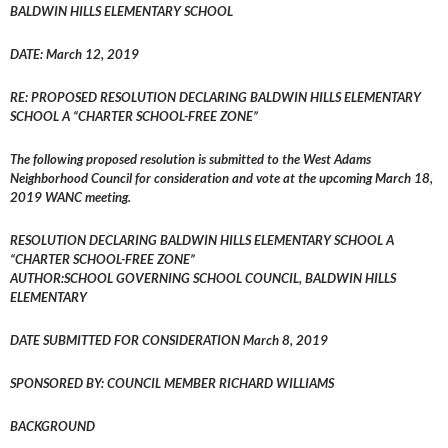
BALDWIN HILLS ELEMENTARY SCHOOL
DATE: March 12, 2019
RE: PROPOSED RESOLUTION DECLARING BALDWIN HILLS ELEMENTARY
SCHOOL A “CHARTER SCHOOL-FREE ZONE”
The following proposed resolution is submitted to the West Adams
Neighborhood Council for consideration and vote at the upcoming March 18,
2019 WANC meeting.
RESOLUTION DECLARING BALDWIN HILLS ELEMENTARY SCHOOL A
“CHARTER SCHOOL-FREE ZONE”
AUTHOR:SCHOOL GOVERNING SCHOOL COUNCIL, BALDWIN HILLS
ELEMENTARY
DATE SUBMITTED FOR CONSIDERATION March 8, 2019
SPONSORED BY: COUNCIL MEMBER RICHARD WILLIAMS
BACKGROUND