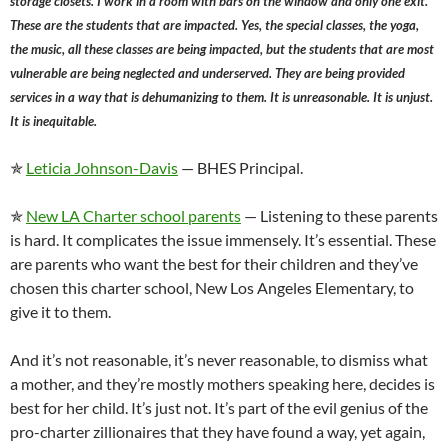
storage closets. I work in a room with bars on the window and only one exit.
These are the students that are impacted. Yes, the special classes, the yoga,
the music, all these classes are being impacted, but the students that are most
vulnerable are being neglected and underserved. They are being provided
services in a way that is dehumanizing to them. It is unreasonable. It is unjust.
It is inequitable.
✯
Leticia Johnson-Davis
— BHES Principal.
✯
New LA Charter school parents
— Listening to these parents
is hard. It complicates the issue immensely. It’s essential. These
are parents who want the best for their children and they’ve
chosen this charter school, New Los Angeles Elementary, to
give it to them.
And it’s not reasonable, it’s never reasonable, to dismiss what
a mother, and they’re mostly mothers speaking here, decides is
best for her child. It’s just not. It’s part of the evil genius of the
pro-charter zillionaires that they have found a way, yet again,