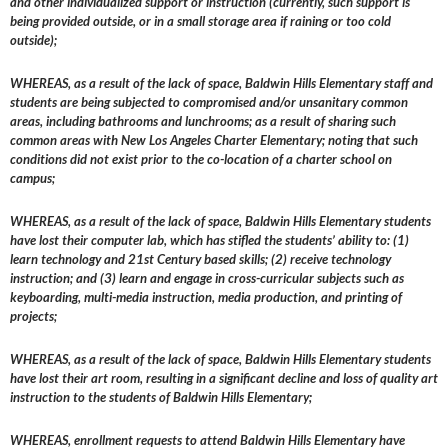
and other individualized support or instruction (currently, such support is
being provided outside, or in a small storage area if raining or too cold
outside);
WHEREAS, as a result of the lack of space, Baldwin Hills Elementary staff and
students are being subjected to compromised and/or unsanitary common
areas, including bathrooms and lunchrooms; as a result of sharing such
common areas with New Los Angeles Charter Elementary; noting that such
conditions did not exist prior to the co-location of a charter school on
campus;
WHEREAS, as a result of the lack of space, Baldwin Hills Elementary students
have lost their computer lab, which has stifled the students’ ability to: (1)
learn technology and 21st Century based skills; (2) receive technology
instruction; and (3) learn and engage in cross-curricular subjects such as
keyboarding, multi-media instruction, media production, and printing of
projects;
WHEREAS, as a result of the lack of space, Baldwin Hills Elementary students
have lost their art room, resulting in a significant decline and loss of quality art
instruction to the students of Baldwin Hills Elementary;
WHEREAS, enrollment requests to attend Baldwin Hills Elementary have