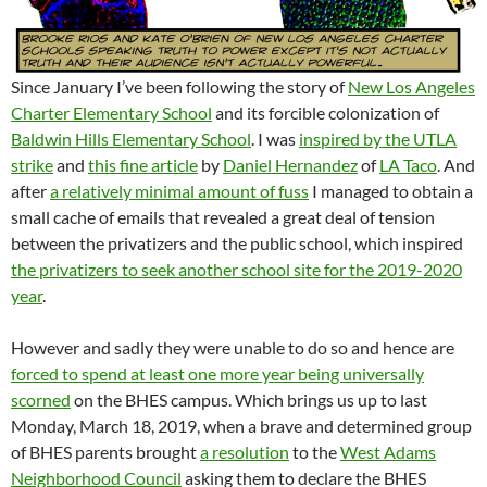
Since January I’ve been following the story of
New Los Angeles
Charter Elementary School
and its forcible colonization of
Baldwin Hills Elementary School
. I was
inspired by the UTLA
strike
and
this fine article
by
Daniel Hernandez
of
LA Taco
. And
after
a relatively minimal amount of fuss
I managed to obtain a
small cache of emails that revealed a great deal of tension
between the privatizers and the public school, which inspired
the privatizers to seek another school site for the 2019-2020
year
.
However and sadly they were unable to do so and hence are
forced to spend at least one more year being universally
scorned
on the BHES campus. Which brings us up to last
Monday, March 18, 2019, when a brave and determined group
of BHES parents brought
a resolution
to the
West Adams
Neighborhood Council
asking them to declare the BHES