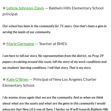
✯
Leticia Johnson-Davis
— Baldwin Hills Elementary School
principal.
Our school has been in the community for 75 years. One that’s been a gem in
serving the needs of our community.
✯
Marie Germaine
— Teacher at BHES.
I am here to tell our story. No representatives from the district, no Prop 39
papers circulating around this room, tell the story of my work conditions and
my students’ learning conditions. I tell that story. That is my story.
✯
Kate O’Brien
— Principal of New Los Angeles Charter
Elementary School.
I do wanna stress again that we are the community. And so when we think
about what are the assets and what are the gems in this community I would
advocate that New LA is one of them. I harbor no ill will towards Baldwin Hills