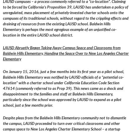
LAUSD campuses – a process commonly referred to a “co-location”. Claiming
to be forced by California’s Proposition 39, LAUSD has undertaken a policy of
unregulated, mass placement of privately-invested charter schools onto the
campuses of its traditional schools, without regard to the crippling effects and
draining of resources from the existing LAUSD school. Baldwin Hills
Elementary is perhaps the most egregious example of an unjustified co-
location in the entire LAUSD school district.
LAUSD Abruptly Began Taking Away Campus Space and Classrooms from
Baldwin Hills Elementary, Handing the Space Over to New Los Angeles Charter
Elementary
On January 15, 2016, just a few months into its first year as a pilot school,
Baldwin Hills Elementary was notified by LAUSD officials of a “potential co-
location” with a charter school under California Education Code Section
47614 (commonly referred to as Prop 39). This news came as a shock and
disappointment to the families and staff at Baldwin Hills Elementary,
particularly since the school was approved by LAUSD to expand as a pilot
school, just a few months prior.
Despite pleas from the Baldwin Hills Elementary community not to dismantle
the campus, LAUSD proceeded to turn over critical classrooms and other
campus space to New Los Angeles Charter Elementary School – a startup