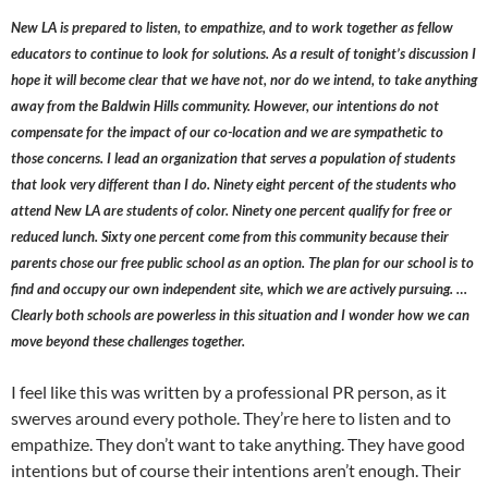
New LA is prepared to listen, to empathize, and to work together as fellow
educators to continue to look for solutions. As a result of tonight’s discussion I
hope it will become clear that we have not, nor do we intend, to take anything
away from the Baldwin Hills community. However, our intentions do not
compensate for the impact of our co-location and we are sympathetic to
those concerns. I lead an organization that serves a population of students
that look very different than I do. Ninety eight percent of the students who
attend New LA are students of color. Ninety one percent qualify for free or
reduced lunch. Sixty one percent come from this community because their
parents chose our free public school as an option. The plan for our school is to
find and occupy our own independent site, which we are actively pursuing. …
Clearly both schools are powerless in this situation and I wonder how we can
move beyond these challenges together.
I feel like this was written by a professional PR person, as it
swerves around every pothole. They’re here to listen and to
empathize. They don’t want to take anything. They have good
intentions but of course their intentions aren’t enough. Their