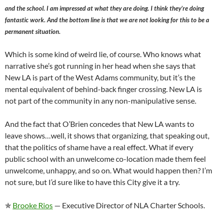
and the school. I am impressed at what they are doing. I think they’re doing
fantastic work. And the bottom line is that we are not looking for this to be a
permanent situation.
Which is some kind of weird lie, of course. Who knows what
narrative she’s got running in her head when she says that
New LA is part of the West Adams community, but it’s the
mental equivalent of behind-back finger crossing. New LA is
not part of the community in any non-manipulative sense.
And the fact that O’Brien concedes that New LA wants to
leave shows…well, it shows that organizing, that speaking out,
that the politics of shame have a real effect. What if every
public school with an unwelcome co-location made them feel
unwelcome, unhappy, and so on. What would happen then? I’m
not sure, but I’d sure like to have this City give it a try.
✯
Brooke Rios
— Executive Director of NLA Charter Schools.