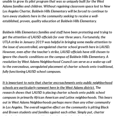
unable to grow its pilot program that was so uniquely built for the West
Adams families and children. Without regaining classroom space lost to New
Los Angeles Charter, Baldwin Hills Elementary will be forced to continue to
turn away students here in the community seeking to receive a well-
established, proven, quality education at Baldwin Hills Elementary.
Baldwin Hills Elementary families and staff have been protesting and trying to
get the attention of LAUSD officials for over three years. Fortunately, the
UTLA strike in January 2019 was helpful in bringing some media attention to
the issue of uncontrolled, unregulated charter school growth here in LAUSD.
However, even after the teacher’s strike, LAUSD officials have still chosen to
ignore the chaotic conditions on the campus of Baldwin Hills Elementary. A
resolution by West Adams Neighborhood Council can serve as a wake-up call
to the overzealous, unregulated placement of charter schools onto traditional,
fully functioning LAUSD school campuses.
It is important to note that charter encroachments onto public neighborhood
schools are particularly rampant here in the West Adams district.
The
research shows that LAUSD is placing charter schools onto public school
campuses in primarily African American and Latinx neighborhoods. This bears
out in West Adams Neighborhoods perhaps more than any other community
in Los Angeles. The overall negative effect on the community is pitting Black
and Brown students and families against each other. Simply put, charter