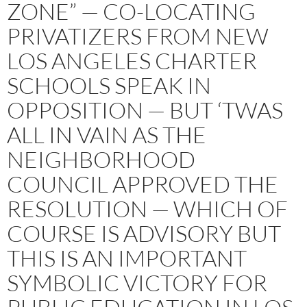
ZONE” — CO-LOCATING
PRIVATIZERS FROM NEW
LOS ANGELES CHARTER
SCHOOLS SPEAK IN
OPPOSITION — BUT ‘TWAS
ALL IN VAIN AS THE
NEIGHBORHOOD
COUNCIL APPROVED THE
RESOLUTION — WHICH OF
COURSE IS ADVISORY BUT
THIS IS AN IMPORTANT
SYMBOLIC VICTORY FOR