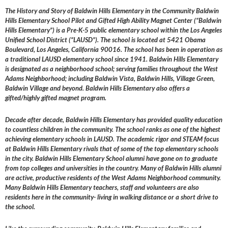
The History and Story of Baldwin Hills Elementary in the Community Baldwin
Hills Elementary School Pilot and Gifted High Ability Magnet Center (“Baldwin
Hills Elementary”) is a Pre-K-5 public elementary school within the Los Angeles
Unified School District (“LAUSD”). The school is located at 5421 Obama
Boulevard, Los Angeles, California 90016. The school has been in operation as
a traditional LAUSD elementary school since 1941. Baldwin Hills Elementary
is designated as a neighborhood school; serving families throughout the West
Adams Neighborhood; including Baldwin Vista, Baldwin Hills, Village Green,
Baldwin Village and beyond. Baldwin Hills Elementary also offers a
gifted/highly gifted magnet program.
Decade after decade, Baldwin Hills Elementary has provided quality education
to countless children in the community. The school ranks as one of the highest
achieving elementary schools in LAUSD. The academic rigor and STEAM focus
at Baldwin Hills Elementary rivals that of some of the top elementary schools
in the city. Baldwin Hills Elementary School alumni have gone on to graduate
from top colleges and universities in the country. Many of Baldwin Hills alumni
are active, productive residents of the West Adams Neighborhood community.
Many Baldwin Hills Elementary teachers, staff and volunteers are also
residents here in the community- living in walking distance or a short drive to
the school.