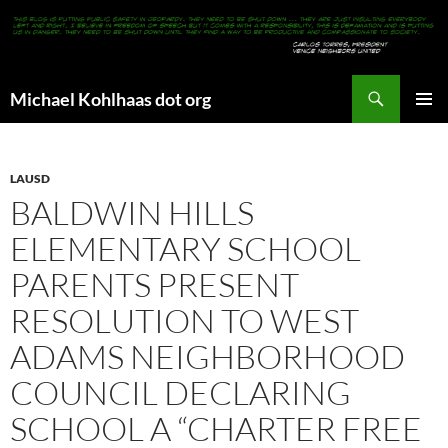
Search
Michael Kohlhaas dot org
SKIP
PRIMAR
TO
MENU
CONTENT
LAUSD
BALDWIN HILLS
ELEMENTARY SCHOOL
PARENTS PRESENT
RESOLUTION TO WEST
ADAMS NEIGHBORHOOD
COUNCIL DECLARING
SCHOOL A “CHARTER FREE