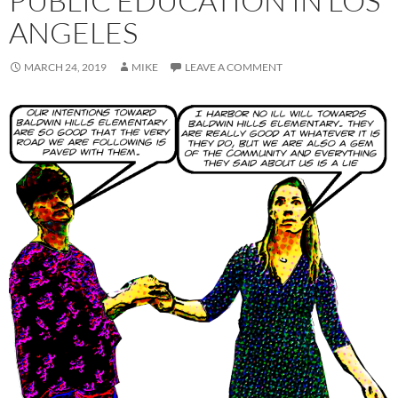
PUBLIC EDUCATION IN LOS
ANGELES
MARCH 24, 2019
MIKE
LEAVE A COMMENT