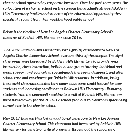
charter school operated by corporate investors. Over the past three years, the
co-location of a charter school on the campus has gradually stripped Baldwin
Hills Elementary families and students of the educational opportunity they
specifically sought from their neighborhood public school.
Below is the timeline of New Los Angeles Charter Elementary School’s
takeover of Baldwin Hills Elementary since 2016:
June 2016 Baldwin Hills Elementary lost eight (8) classrooms to New Los
Angeles Charter Elementary School, over one-third of the campus. The eight
classrooms were being used by Baldwin Hills Elementary to provide yoga
instruction, chess instruction, individual and group tutoring, individual and
group support and counseling; special-needs therapy and support, and after
school care and enrichment for Baldwin Hills students. In addition, losing
these eight classrooms limited how many classrooms could be used for new
students and increasing enrollment at Baldwin Hills Elementary. Ultimately,
students from the community seeking to enroll at Baldwin Hills Elementary
were turned away for the 2016-17 school year, due to classroom space being
turned over to the charter school
May 2017 Baldwin Hills lost an additional classroom to New Los Angeles
Charter Elementary School. This classroom had been used by Baldwin Hills
Elementary for variety of critical programs throughout the school day;