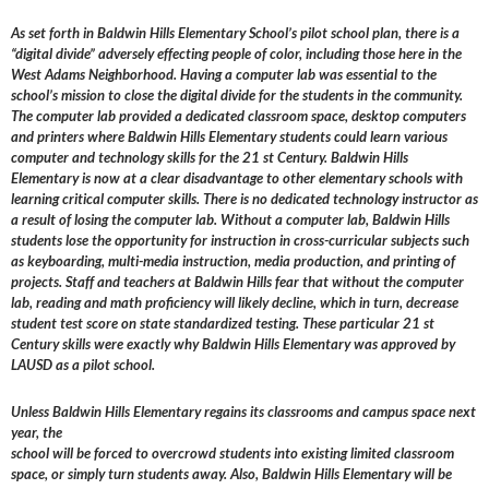
As set forth in Baldwin Hills Elementary School’s pilot school plan, there is a
“digital divide” adversely effecting people of color, including those here in the
West Adams Neighborhood. Having a computer lab was essential to the
school’s mission to close the digital divide for the students in the community.
The computer lab provided a dedicated classroom space, desktop computers
and printers where Baldwin Hills Elementary students could learn various
computer and technology skills for the 21 st Century. Baldwin Hills
Elementary is now at a clear disadvantage to other elementary schools with
learning critical computer skills. There is no dedicated technology instructor as
a result of losing the computer lab. Without a computer lab, Baldwin Hills
students lose the opportunity for instruction in cross-curricular subjects such
as keyboarding, multi-media instruction, media production, and printing of
projects. Staff and teachers at Baldwin Hills fear that without the computer
lab, reading and math proficiency will likely decline, which in turn, decrease
student test score on state standardized testing. These particular 21 st
Century skills were exactly why Baldwin Hills Elementary was approved by
LAUSD as a pilot school.
Unless Baldwin Hills Elementary regains its classrooms and campus space next
year, the
school will be forced to overcrowd students into existing limited classroom
space, or simply turn students away. Also, Baldwin Hills Elementary will be