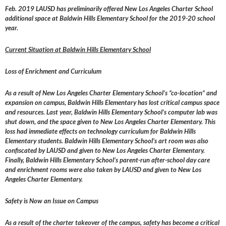
Feb. 2019 LAUSD has preliminarily offered New Los Angeles Charter School
additional space at Baldwin Hills Elementary School for the 2019-20 school
year.
Current Situation at Baldwin Hills Elementary School
Loss of Enrichment and Curriculum
As a result of New Los Angeles Charter Elementary School’s “co-location” and
expansion on campus, Baldwin Hills Elementary has lost critical campus space
and resources. Last year, Baldwin Hills Elementary School’s computer lab was
shut down, and the space given to New Los Angeles Charter Elementary. This
loss had immediate effects on technology curriculum for Baldwin Hills
Elementary students. Baldwin Hills Elementary School’s art room was also
confiscated by LAUSD and given to New Los Angeles Charter Elementary.
Finally, Baldwin Hills Elementary School’s parent-run after-school day care
and enrichment rooms were also taken by LAUSD and given to New Los
Angeles Charter Elementary.
Safety is Now an Issue on Campus
As a result of the charter takeover of the campus, safety has become a critical