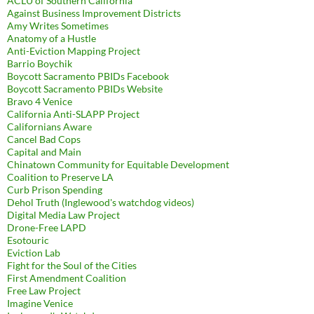
ACLU of Southern California
Against Business Improvement Districts
Amy Writes Sometimes
Anatomy of a Hustle
Anti-Eviction Mapping Project
Barrio Boychik
Boycott Sacramento PBIDs Facebook
Boycott Sacramento PBIDs Website
Bravo 4 Venice
California Anti-SLAPP Project
Californians Aware
Cancel Bad Cops
Capital and Main
Chinatown Community for Equitable Development
Coalition to Preserve LA
Curb Prison Spending
Dehol Truth (Inglewood's watchdog videos)
Digital Media Law Project
Drone-Free LAPD
Esotouric
Eviction Lab
Fight for the Soul of the Cities
First Amendment Coalition
Free Law Project
Imagine Venice