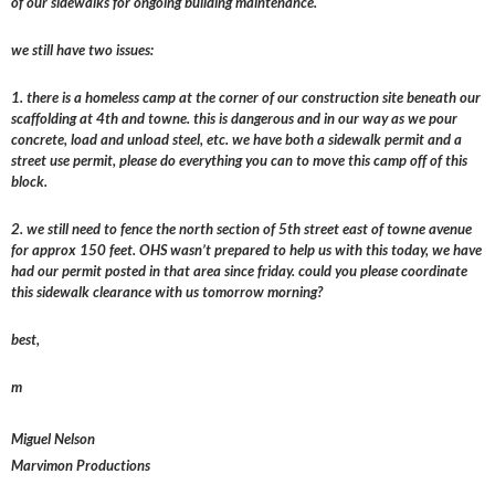
of our sidewalks for ongoing building maintenance.
we still have two issues:
1. there is a homeless camp at the corner of our construction site beneath our
scaffolding at 4th and towne. this is dangerous and in our way as we pour
concrete, load and unload steel, etc. we have both a sidewalk permit and a
street use permit, please do everything you can to move this camp off of this
block.
2. we still need to fence the north section of 5th street east of towne avenue
for approx 150 feet. OHS wasn’t prepared to help us with this today, we have
had our permit posted in that area since friday. could you please coordinate
this sidewalk clearance with us tomorrow morning?
best,
m
Miguel Nelson
Marvimon Productions