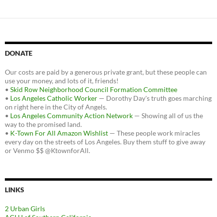
DONATE
Our costs are paid by a generous private grant, but these people can
use your money, and lots of it, friends!
•
Skid Row Neighborhood Council Formation Committee
•
Los Angeles Catholic Worker
— Dorothy Day's truth goes marching
on right here in the City of Angels.
•
Los Angeles Community Action Network
— Showing all of us the
way to the promised land.
•
K-Town For All Amazon Wishlist
— These people work miracles
every day on the streets of Los Angeles. Buy them stuff to give away
or Venmo $$ @KtownforAll.
LINKS
2 Urban Girls