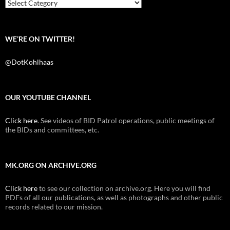
k
Categories
WE’RE ON TWITTER!
@DotKohlhaas
OUR YOUTUBE CHANNEL
Click here
. See videos of BID Patrol operations, public meetings of
the BIDs and committees, etc.
MK.ORG ON ARCHIVE.ORG
Click here
to see our collection on archive.org. Here you will find
PDFs of all our publications, as well as photographs and other public
records related to our mission.