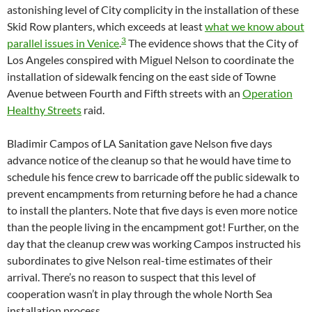
astonishing level of City complicity in the installation of these
Skid Row planters, which exceeds at least
what we know about
3
parallel issues in Venice
.
The evidence shows that the City of
Los Angeles conspired with Miguel Nelson to coordinate the
installation of sidewalk fencing on the east side of Towne
Avenue between Fourth and Fifth streets with an
Operation
Healthy Streets
raid.
Bladimir Campos of LA Sanitation gave Nelson five days
advance notice of the cleanup so that he would have time to
schedule his fence crew to barricade off the public sidewalk to
prevent encampments from returning before he had a chance
to install the planters. Note that five days is even more notice
than the people living in the encampment got! Further, on the
day that the cleanup crew was working Campos instructed his
subordinates to give Nelson real-time estimates of their
arrival. There’s no reason to suspect that this level of
cooperation wasn’t in play through the whole North Sea
installation process.