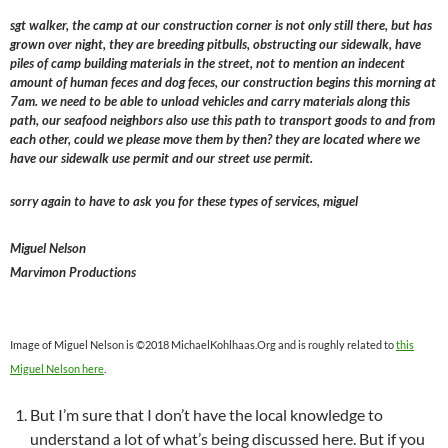
sgt walker, the camp at our construction corner is not only still there, but has
grown over night, they are breeding pitbulls, obstructing our sidewalk, have
piles of camp building materials in the street, not to mention an indecent
amount of human feces and dog feces, our construction begins this morning at
7am. we need to be able to unload vehicles and carry materials along this
path, our seafood neighbors also use this path to transport goods to and from
each other, could we please move them by then? they are located where we
have our sidewalk use permit and our street use permit.
sorry again to have to ask you for these types of services, miguel
Miguel Nelson
Marvimon Productions
Image of Miguel Nelson is ©2018 MichaelKohlhaas.Org and is roughly related to
this
Miguel Nelson here
.
But I’m sure that I don’t have the local knowledge to
understand a lot of what’s being discussed here. But if you