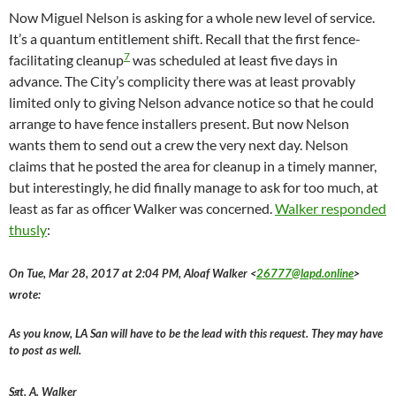
Now Miguel Nelson is asking for a whole new level of service.
It’s a quantum entitlement shift. Recall that the first fence-
7
facilitating cleanup
was scheduled at least five days in
advance. The City’s complicity there was at least provably
limited only to giving Nelson advance notice so that he could
arrange to have fence installers present. But now Nelson
wants them to send out a crew the very next day. Nelson
claims that he posted the area for cleanup in a timely manner,
but interestingly, he did finally manage to ask for too much, at
least as far as officer Walker was concerned.
Walker responded
thusly
:
On Tue, Mar 28, 2017 at 2:04 PM, Aloaf Walker <
26777@lapd.online
>
wrote:
As you know, LA San will have to be the lead with this request. They may have
to post as well.
Sgt. A. Walker