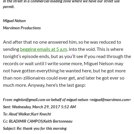
in the street in a commercial loading zone where we have our street use
permit.
Miguel Nelson
Marvimon Productions
And after that no one answered him, so he was reduced to
sending
begging emails at 5 a.m
. into the void. This is where
tonight’s episode ends, but as you’ll see if you read through the
records or wait until I write some more, Miguel Nelson may
not have gotten everything he wanted here, but he got more
than non-zillionaires could ever get, and later he got ever so
much more. Anyway, here’s the last gasp:
From: mglnlsn@gmail.com on behalf of miguel nelson <miguel@marvimon.com>
Sent: Wednesday, March 29, 2017 5:52 AM
To: Aloaf Walker;Kurt Knecht
Cc: BLADIMIR CAMPOS;Keith Bertonneau
Subject: Re: thank you for this morning