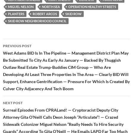
MIGUEL NELSON
NORTH SEA
OPERATION HEALTHY STREETS
PLANTERS
ROBERT ARCOS
SKID ROW
SKID ROW NEIGHBORHOOD COUNCIL
Post
PREVIOUS POST
navigation
West Adams BID Is In The Pipeline — Management District Plan May
Be Submitted To City As Early As January — Backed By Thuggish
Outlaw Real Estate Trump-Buddies CIM Group — Who Are
Developing At Least Three Properties In The Area — Clearly BID Will
Support, Enhance Gentrification — Pressure For Which Is Created By
Culver City Adjacency And Tech Boom
NEXT POST
Surreal Episodes From CPRALand! — Cryptoracist Deputy City
Attorney Gita O’Neill Calls Deon Joseph “Articulate”! — Crazed
Sidewalk Colonizer Miguel Nelson “Really Needs To Hire Security
Guards” According To Gita O’Neill — He Emails LAPD Far Too Much