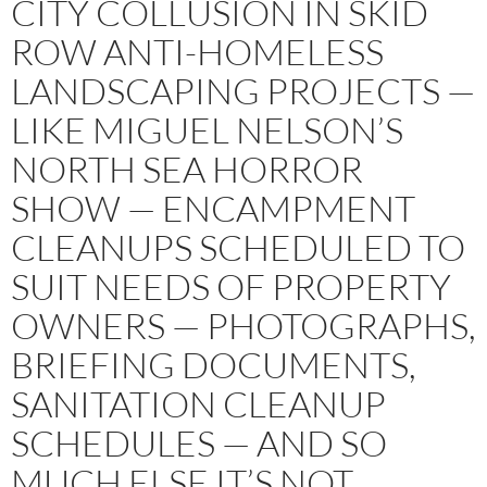
CITY COLLUSION IN SKID
ROW ANTI-HOMELESS
LANDSCAPING PROJECTS —
LIKE MIGUEL NELSON’S
NORTH SEA HORROR
SHOW — ENCAMPMENT
CLEANUPS SCHEDULED TO
SUIT NEEDS OF PROPERTY
OWNERS — PHOTOGRAPHS,
BRIEFING DOCUMENTS,
SANITATION CLEANUP
SCHEDULES — AND SO
MUCH ELSE IT’S NOT