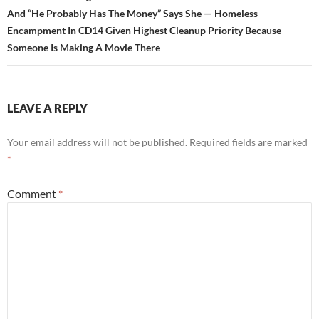
And “He Probably Has The Money” Says She — Homeless
Encampment In CD14 Given Highest Cleanup Priority Because
Someone Is Making A Movie There
LEAVE A REPLY
Your email address will not be published.
Required fields are marked
*
Comment
*