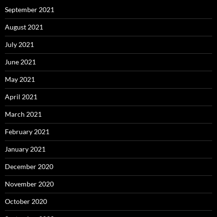
September 2021
August 2021
July 2021
June 2021
May 2021
April 2021
March 2021
February 2021
January 2021
December 2020
November 2020
October 2020