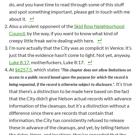
do, and you have time to read through some of this stuff
and spot something important, please get in touch with me
about it.
Also a virulent opponent of the
Skid Row Neighborhood
Council
, by the way, if you want to know what kind of
creepy little freak we’re dealing with here.
I’m sure actually that the City was as complicit in Venice. It’s
just that the evidence hasn’t come to light. Not yet, anyway.
Luke 8:17
, motherfuckers, Luke 8:17.
At
§6257.5
, which states
“This chapter does not allow limitations on
access to a public record based upon the purpose for which the record is
. It’s true
being requested, if the record is otherwise subject to disclosure.”
that there’s a distinction to be made here based on the fact
that the City didn’t give Nelson actual records with advance
information of the cleanups, but it’s a distinction without a
difference since there are records that contain that
information, the City has consistently refused to release
these in advance of the cleanups, and yet, by telling Nelson
the dates, times, and locations, they’ve conceded that the