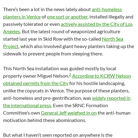
There’s been a lot in the news lately about
anti-homeless
planters in Venice
of
one sort or another
, installed illegally and
passively tolerated or even
actively assisted by the City of Los
Angeles
. But the latest round of weaponized agriculture
started last year in Skid Row with the so-called
North Sea
Project
, which also involved giant heavy planters taking up the
sidewalk to prevent people from sleeping there.
This North Sea installation was guided mostly by local
2
property owner Miguel Nelson.
According to KCRW Nelson
obtained permits from the City
for his hostile landscaping,
unlike the copycats in Venice. The purpose of these planters,
anti-homeless and pro-gentrification, was
widely reported in
the international press
. Even the SRNC Formation
Committee’s own
General Jeff weighed in on
the anti-human
motivation behind these abominations.
But what I haven’t seen reported on anywhere is the