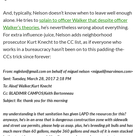
And, typically, Nelson doesn’t know when to leave well enough
alone. He tries to
splain to officer Walker that despite officer
Walker’s theories
, he’s nevertheless wrong about everything.
For extra influence-juice, Nelson adds neighborhood
prosecutor Kurt Knecht to the CC list, as if everyone who
works in a bureaucracy hasn’t been on to this padding-the-
CCs trick since forever:
From: mglnlsn@gmail.com on behalf of miguel nelson <miguel@marvimon.com>
Sent: Tuesday, March 28, 2017 2:18 PM
To: Aloaf Walker;Kurt Knecht
Cc: BLADIMIR CAMPOS;Keith Bertonneau
Subject: Re: thank you for this morning
my understanding is that sanitation has given LAPD the resources for this?
anyways, he’s in an area that is dangerous construction zone with sidewalk
and street use permits, please help us asap. plus, he’s breeding pit bulls and has
much more than 60 gallons, maybe 360 gallons and much of it is even stacked