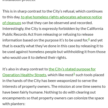
This is in sharp contrast to the City’s refusal, which continues
to this day,
to give homeless rights advocates advance notice
of cleanups
so that they can be observed and recorded.
Interestingly, the City is expressly forbidden by the California
Public Records Act from releasing or refusing to release
4
information based on the purpose it’s to be used for,
and yet
that is exactly what they’ve done in this case by releasing it to
be used against homeless people but withholding it from those
who would use it to defend their rights.
It’s also in sharp contrast to
the City’s stated purpose for
5
Operation Healthy Streets
, which like most
such tools placed
in the hands of the City has been weaponized to serve the
interests of property owners. The mission at one time seems to
have been fairly humane. Nothing to do with clearing out
encampments so that property owners can colonize the space
with planters: