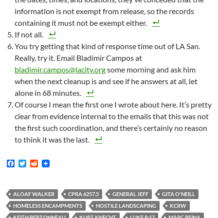
information is not exempt from release, so the records
containing it must not be exempt either.
If not all.
You try getting that kind of response time out of LA San.
Really, try it. Email Bladimir Campos at
bladimir.campos@lacity.org
some morning and ask him
when the next cleanup is and see if he answers at all, let
alone in 68 minutes.
Of course I mean the first one I wrote about here. It’s pretty
clear from evidence internal to the emails that this was not
the first such coordination, and there’s certainly no reason
to think it was the last.
F
T
R
a
w
e
c
i
d
e
t
d
b
t
i
ALOAF WALKER
CPRA 6257.5
GENERAL JEFF
GITA O'NEILL
o
e
t
HOMELESS ENCAMPMENTS
HOSTILE LANDSCAPING
KCRW
o
r
k
KEITH BERTONNEAU
KURT KNECHT
LUKE 8:17
MARC REINA