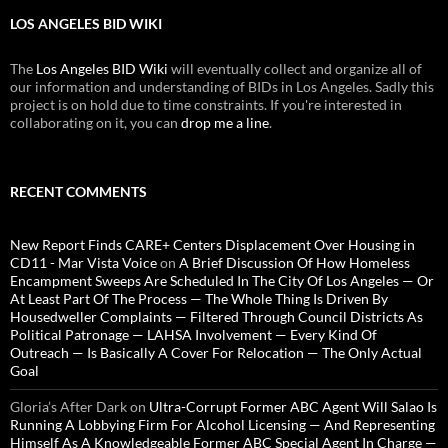
LOS ANGELES BID WIKI
The
Los Angeles BID Wiki
will eventually collect and organize all of
our information and understanding of BIDs in Los Angeles. Sadly this
project is on hold due to time constraints. If you're interested in
collaborating on it, you can
drop me a line
.
RECENT COMMENTS
New Report Finds CARE+ Centers Displacement Over Housing in
CD11 - Mar Vista Voice
on
A Brief Discussion Of How Homeless
Encampment Sweeps Are Scheduled In The City Of Los Angeles — Or
At Least Part Of The Process — The Whole Thing Is Driven By
Housedweller Complaints — Filtered Through Council Districts As
Political Patronage — LAHSA Involvement — Every Kind Of
Outreach — Is Basically A Cover For Relocation — The Only Actual
Goal
Gloria’s After Dark
on
Ultra-Corrupt Former ABC Agent Will Salao Is
Running A Lobbying Firm For Alcohol Licensing — And Representing
Himself As A Knowledgeable Former ABC Special Agent In Charge —