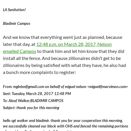
LA Sanitation!
Bladimir Campos
And we know that everything went just as planned, because
later that day, at
12:48 p.m. on March 28, 2017, Nelson
emailed Campos
to thank him and let him know that they did
install all the fence. And because zillionaires didn’t get to be
zillionaires by being satisfied with what they have, he also had
a bunch more complaints to register:
From: mglnlsn@gmail.com on behalf of miguel nelson <miguel@marvimon.com>
Sent: Tuesday, March 28, 2017 12:48 PM
To: Aloaf Walker;BLADIMIR CAMPOS
Subject: thank you for this morning
hello sgt walker and bladimir. thank you for your cooperation this morning,
we successfully cleaned our block with OHS and fenced the remaining portions