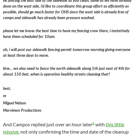
be fencing the east side of the sidewalk as you clean, same as we have already
done on the west side, i’d like to coordinate this group effort as efficiently as
possible, should go much faster for OHS since the west side is already free of
camps and sidewalk has already been pressure washed.
please let me know the best time to have my fencing crew there, i tentatively
have them scheduled for 10am.
oh, i will post our sidewalk fencing permit tomorrow morning giving everyone
at least three days to move.
btw… we also need to fence the north sidewalk along 5th just east of 4th for
about 150 feet, when is operation healthy streets cleaning that?
best,
m
Miguel Nelson
Marvimon Productions
6
And Campos replied just over an hour later
with
this little
missive
, not only confirming the time and date of the cleanup