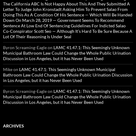
The California ABC Is Not Happy About This And They Submitted A
Letter To Judge John Kronstadt Asking Him To Prevent Salao From
Doing This As A Condition Of His Sentence — Which Will Be Handed
Down On March 28, 2019 — Government Seems To Recommend
Sentence At Low End Of Sentencing Guidelines For Indicted Salao
Co-Conspirator Scott Seo — Although It’s Hard To Be Sure Because A
Lot Of Their Reasoning Is Under Seal
Byron Screaming-Eagle
on
LAMC 41.47.1: This Seemingly Unknown
Municipal Bathroom Law Could Change the Whole Public Urination
Discussion in Los Angeles, but it has Never Been Used
Mike
on
LAMC 41.47.1: This Seemingly Unknown Municipal
Bathroom Law Could Change the Whole Public Urination Discussion
in Los Angeles, but it has Never Been Used
Byron Screaming-Eagle
on
LAMC 41.47.1: This Seemingly Unknown
Municipal Bathroom Law Could Change the Whole Public Urination
Discussion in Los Angeles, but it has Never Been Used
ARCHIVES