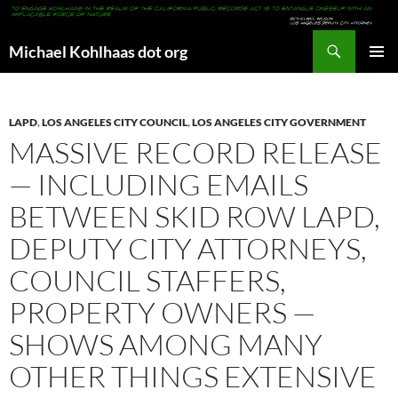
Search
Michael Kohlhaas dot org
SKIP
PRIMAR
TO
MENU
CONTENT
LAPD
,
LOS ANGELES CITY COUNCIL
,
LOS ANGELES CITY GOVERNMENT
MASSIVE RECORD RELEASE
— INCLUDING EMAILS
BETWEEN SKID ROW LAPD,
DEPUTY CITY ATTORNEYS,
COUNCIL STAFFERS,
PROPERTY OWNERS —
SHOWS AMONG MANY
OTHER THINGS EXTENSIVE