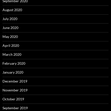
September 2020
August 2020
July 2020
June 2020
May 2020
April 2020
March 2020
February 2020
January 2020
December 2019
November 2019
October 2019
September 2019