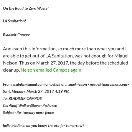
On the Road to Zero Waste!
LA Sanitation!
Bladimir Campos
And even this information, so much more than what you and I
are able to get out of LA Sanitation, was not enough for Miguel
Nelson. Thus on March 27, 2017, the day before the scheduled
cleanup,
Nelson emailed Campos again
:
From: mglnlsn@gmail.com on behalf of miguel nelson <miguel@marvimon.com>
Sent: Monday, March 27, 2017 4:19 PM
To: BLADIMIR CAMPOS
Cc: Aloaf Walker;Steven Pedersen
Subject: Re: tuesday more fence
hello bladimir. do you know the eta for tomorrow?