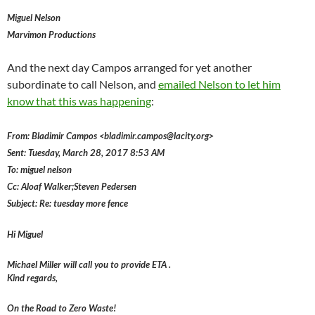
Miguel Nelson
Marvimon Productions
And the next day Campos arranged for yet another
subordinate to call Nelson, and
emailed Nelson to let him
know that this was happening
:
From: Bladimir Campos <bladimir.campos@lacity.org>
Sent: Tuesday, March 28, 2017 8:53 AM
To: miguel nelson
Cc: Aloaf Walker;Steven Pedersen
Subject: Re: tuesday more fence
Hi Miguel
Michael Miller will call you to provide ETA .
Kind regards,
On the Road to Zero Waste!