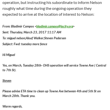
operation, but instructing his subordinate to inform Nelson
roughly what time during the ongoing operation they
expected to arrive at the location of interest to Nelson:
From: Bladimir Campos <
bladimir.campos@lacity.org
>
Sent: Thursday, March 23, 2017 11:17 AM
To: miguel nelson;Aloaf Walker;Steven Pedersen
Subject: Fwd: tuesday more fence
Hi Miguel
Yes, on March, Tuesday 28th- OHS operation will service Towne Ave ( Central
to 7th St).
Steven
Please advise ETA time to clean up Towne Ave between 4th and 5th St on
March 28th. Thank you.
Warm regards,