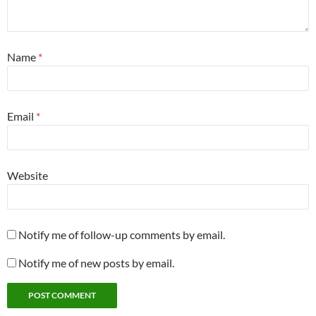
Name
*
Email
*
Website
Notify me of follow-up comments by email.
Notify me of new posts by email.