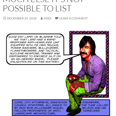
POSSIBLE TO LIST
DECEMBER 29, 2018
MIKE
LEAVE A COMMENT