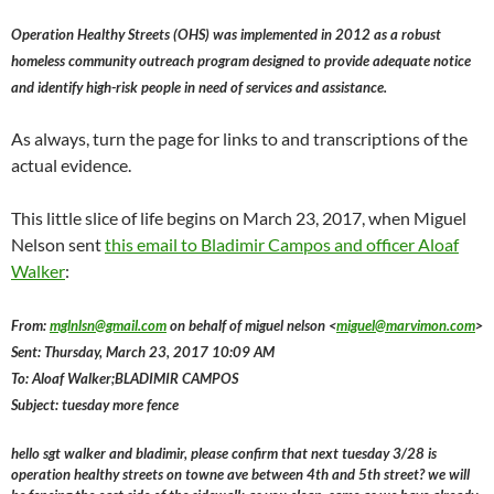
Operation Healthy Streets (OHS) was implemented in 2012 as a robust
homeless community outreach program designed to provide adequate notice
and identify high-risk people in need of services and assistance.
As always, turn the page for links to and transcriptions of the
actual evidence.
This little slice of life begins on March 23, 2017, when Miguel
Nelson sent
this email to Bladimir Campos and officer Aloaf
Walker
:
From:
mglnlsn@gmail.com
on behalf of miguel nelson <
miguel@marvimon.com
>
Sent: Thursday, March 23, 2017 10:09 AM
To: Aloaf Walker;BLADIMIR CAMPOS
Subject: tuesday more fence
hello sgt walker and bladimir, please confirm that next tuesday 3/28 is
operation healthy streets on towne ave between 4th and 5th street? we will