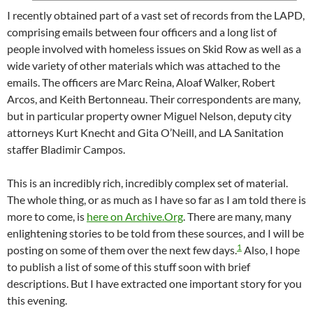
I recently obtained part of a vast set of records from the LAPD,
comprising emails between four officers and a long list of
people involved with homeless issues on Skid Row as well as a
wide variety of other materials which was attached to the
emails. The officers are Marc Reina, Aloaf Walker, Robert
Arcos, and Keith Bertonneau. Their correspondents are many,
but in particular property owner Miguel Nelson, deputy city
attorneys Kurt Knecht and Gita O’Neill, and LA Sanitation
staffer Bladimir Campos.
This is an incredibly rich, incredibly complex set of material.
The whole thing, or as much as I have so far as I am told there is
more to come, is
here on Archive.Org
. There are many, many
enlightening stories to be told from these sources, and I will be
1
posting on some of them over the next few days.
Also, I hope
to publish a list of some of this stuff soon with brief
descriptions. But I have extracted one important story for you
this evening.