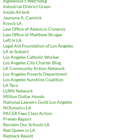
Inglewood's Watchdog
Industrial District Green
Inside Airbnb
Jasmyne A. Cannick
Knock LA
Law Office of Abenicio Cisneros
Law Office of Matthew Strugar
Left in LA
Legal Aid Foundation of Los Angeles
LA as Subject
Los Angeles Catholic Worker
Los Angeles City Charter Blog
LA Community Action Network
Los Angeles Poverty Department
Los Angeles Sunshine Coalition
LA Taco
LURN Network
Million Dollar Hoods
National Lawyers Guild Los Angeles
NOlympics LA
PACER Fees Class Action
Preven Report
Reclaim Our Schools LA
Red Queen in LA
Redneck Revolt