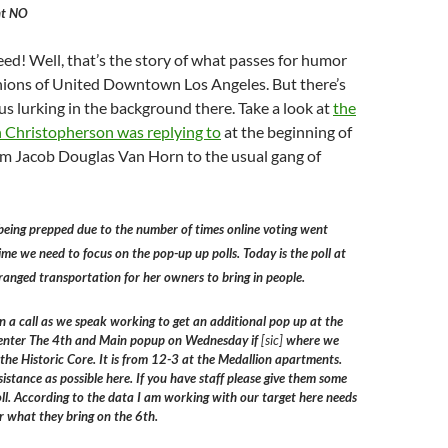
nt NO
d! Well, that’s the story of what passes for humor
ions of United Downtown Los Angeles. But there’s
s lurking in the background there. Take a look at
the
n Christopherson was replying to
at the beginning of
from Jacob Douglas Van Horn to the usual gang of
being prepped due to the number of times online voting went
me we need to focus on the pop-up up polls. Today is the poll at
ranged transportation for her owners to bring in people.
 a call as we speak working to get an additional pop up at the
 Center The 4th and Main popup on Wednesday if
[sic]
where we
 the Historic Core. It is from 12-3 at the Medallion apartments.
stance as possible here. If you have staff please give them some
poll. According to the data I am working with our target here needs
r what they bring on the 6th.