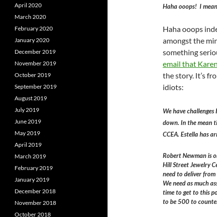
April 2020
Haha ooops! I mea
March 2020
Haha ooops indee
February 2020
amongst the min
January 2020
something seriou
December 2019
email that Kare
November 2019
the story. It’s 
October 2019
idiots:
September 2019
August 2019
July 2019
We have challenges 
June 2019
down. In the mean ti
May 2019
CCEA. Estella has ar
April 2019
Robert Newman is on
March 2019
Hill Street Jewelry
February 2019
need to deliver from
January 2019
We need as much assi
December 2018
time to get to this 
to be 500 to counte
November 2018
October 2018