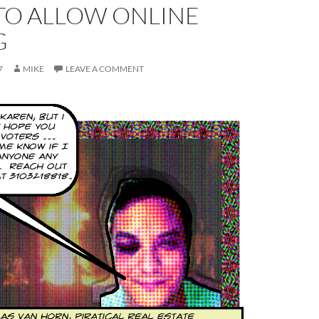
TO ALLOW ONLINE
G
7
MIKE
LEAVE A COMMENT