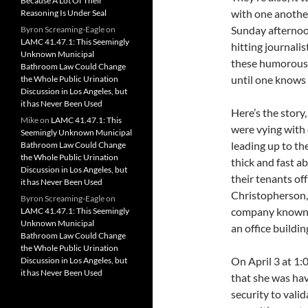
Because A Lot Of Their
with one another 
Reasoning Is Under Seal
Sunday afternoon
Byron Screaming-Eagle
on
LAMC 41.47.1: This Seemingly
hitting journali
Unknown Municipal
these humorous 
Bathroom Law Could Change
until one knows 
the Whole Public Urination
Discussion in Los Angeles, but
it has Never Been Used
Here’s the story, 
Mike
on
LAMC 41.47.1: This
were vying with 
Seemingly Unknown Municipal
leading up to th
Bathroom Law Could Change
the Whole Public Urination
thick and fast a
Discussion in Los Angeles, but
their tenants of
it has Never Been Used
Christopherson,
Byron Screaming-Eagle
on
company known a
LAMC 41.47.1: This Seemingly
Unknown Municipal
an office buildin
Bathroom Law Could Change
the Whole Public Urination
On April 3 at 1:0
Discussion in Los Angeles, but
it has Never Been Used
that she was hav
security to valid