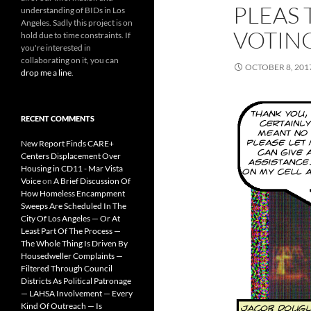
PLEAS 
understanding of BIDs in Los
Angeles. Sadly this project is on
VOTIN
hold due to time constraints. If
you're interested in
collaborating on it, you can
OCTOBER 8, 201
drop me a line
.
RECENT COMMENTS
New Report Finds CARE+
Centers Displacement Over
Housing in CD11 - Mar Vista
Voice
on
A Brief Discussion Of
How Homeless Encampment
Sweeps Are Scheduled In The
City Of Los Angeles — Or At
Least Part Of The Process —
The Whole Thing Is Driven By
Housedweller Complaints —
Filtered Through Council
Districts As Political Patronage
— LAHSA Involvement — Every
Kind Of Outreach — Is