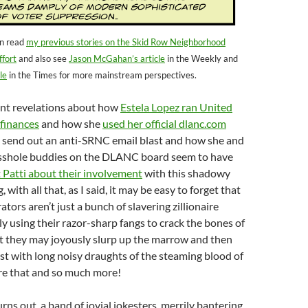
an read
my previous stories on the Skid Row Neighborhood
ffort
and also see
Jason McGahan’s article
in the Weekly and
le
in the Times for more mainstream perspectives.
ent revelations about how
Estela Lopez ran United
finances
and how she
used her official dlanc.com
 send out an anti-SRNC email blast and how she and
asshole buddies on the DLANC board seem to have
t Patti about their involvement
with this shadowy
ith all that, as I said, it may be easy to forget that
tors aren’t just a bunch of slavering zillionaire
ely using their razor-sharp fangs to crack the bones of
at they may joyously slurp up the marrow and then
irst with long noisy draughts of the steaming blood of
’re that and so much more!
turns out, a band of jovial jokesters, merrily bantering