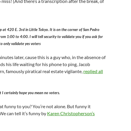
o miss! (And there’s a transcription after the break, of
p at 420 E. 3rd in Little Tokyo. It is on the corner of San Pedro
 1:00 to 4:00. I will tell security to validate you if you ask for
o only validate yes voters
nutes later, cause this is a guy who, in the absence of
ds his life waiting for his phone to ping, Jacob
, famously piratical real estate vigilante,
replied all
 I certainly hope you mean no voters.
t funny to you? You’re not alone. But funny it
We can tell it’s funny by
Karen Christopherson’s