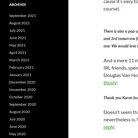
cause it’s easy t
ARCHIVES
course).
September 2021
August 2021
July 2021
There is also a pop u
June 2021
and 3rd tomorrow from
May 2021
one. We would love t
April 2021
And a mere 11 mi
March 2021
IRL friends, spen
February 2021
Douglas Van Horn
January 2021
thusly
:
December 2020
November 2020
October 2020
Thank you Karen but
September 2020
Doesn’t seem tha
August 2020
nevertheless is. 
July 2020
reply
:
June 2020
May 2020