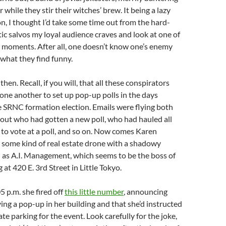
while they stir their witches’ brew. It being a lazy
, I thought I’d take some time out from the hard-
stic salvos my loyal audience craves and look at one of
moments. After all, one doesn’t know one’s enemy
what they find funny.
then. Recall, if you will, that all these conspirators
one another to set up pop-up polls in the days
e SRNC formation election. Emails were flying both
bout who had gotten a new poll, who had hauled all
f to vote at a poll, and so on. Now comes Karen
 some kind of real estate drone with a shadowy
s A.I. Management, which seems to be the boss of
g at 420 E. 3rd Street in Little Tokyo.
5 p.m. she fired off
this little number
, announcing
ing a pop-up in her building and that she’d instructed
ate parking for the event. Look carefully for the joke,