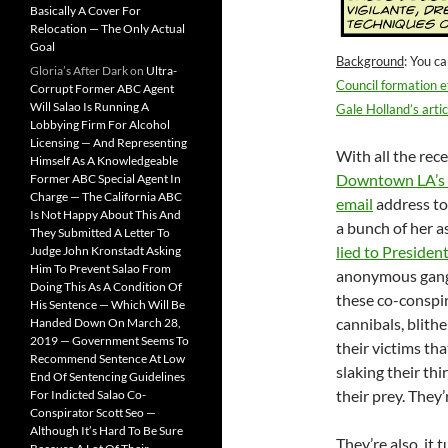
Basically A Cover For
Relocation — The Only Actual
Goal
Background
: You c
Gloria’s After Dark
on
Ultra-
Council formation e
Corrupt Former ABC Agent
Will Salao Is Running A
Gale Holland’s artic
Lobbying Firm For Alcohol
Licensing — And Representing
With all the rec
Himself As A Knowledgeable
Downtown LA’s 
Former ABC Special Agent In
Charge — The California ABC
email
address to
Is Not Happy About This And
a bunch of her 
They Submitted A Letter To
lied to Presiden
Judge John Kronstadt Asking
Him To Prevent Salao From
anonymous gang, w
Doing This As A Condition Of
these co-conspira
His Sentence — Which Will Be
cannibals, blith
Handed Down On March 28,
2019 — Government Seems To
their victims th
Recommend Sentence At Low
slaking their th
End Of Sentencing Guidelines
their prey. They
For Indicted Salao Co-
Conspirator Scott Seo —
Although It’s Hard To Be Sure
They’re also, it 