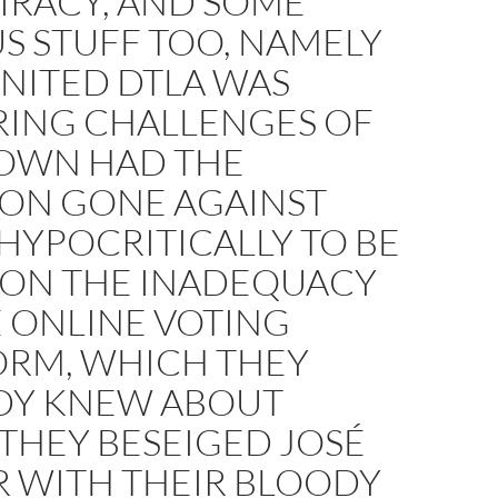
IRACY, AND SOME
S STUFF TOO, NAMELY
NITED DTLA WAS
RING CHALLENGES OF
 OWN HAD THE
ION GONE AGAINST
HYPOCRITICALLY TO BE
 ON THE INADEQUACY
 ONLINE VOTING
ORM, WHICH THEY
DY KNEW ABOUT
THEY BESEIGED JOSÉ
R WITH THEIR BLOODY