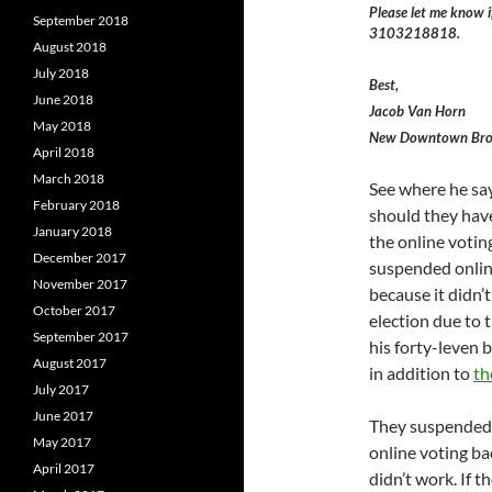
Please let me know i
September 2018
3103218818.
August 2018
July 2018
Best,
June 2018
Jacob Van Horn
May 2018
New Downtown Bro
April 2018
March 2018
See where he say
February 2018
should they have
January 2018
the online voting
December 2017
suspended online
November 2017
because it didn’
October 2017
election due to
September 2017
his forty-leven
August 2017
in addition to
th
July 2017
June 2017
They suspended 
May 2017
online voting bac
April 2017
didn’t work. If 