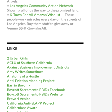
Angels.
•
Los Angeles Community Action Network
—
Showing all of us the way to the promised land.
•
K-Town For All Amazon Wishlist
— These
people work miracles every day on the streets of
Los Angeles. Buy them stuff to give away or
Venmo $$ @KtownforAll.
LINKS
2 Urban Girls
ACLU of Southern California
Against Business Improvement Districts
Amy Writes Sometimes
Anatomy of a Hustle
Anti-Eviction Mapping Project
Barrio Boychik
Boycott Sacramento PBIDs Facebook
Boycott Sacramento PBIDs Website
Bravo 4 Venice
California Anti-SLAPP Project
Californians Aware