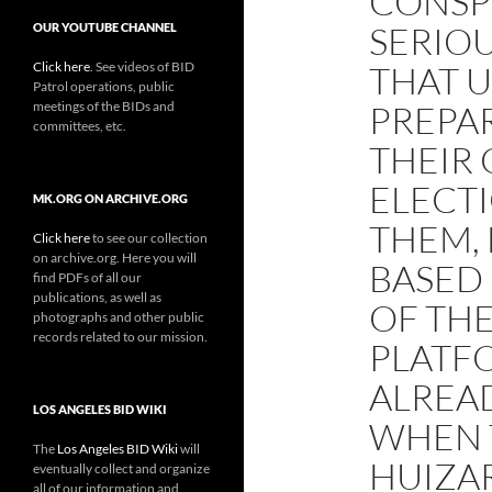
CONSP
SERIOU
OUR YOUTUBE CHANNEL
Click here
. See videos of BID
THAT U
Patrol operations, public
meetings of the BIDs and
PREPA
committees, etc.
THEIR
ELECT
MK.ORG ON ARCHIVE.ORG
THEM, 
Click here
to see our collection
on archive.org. Here you will
BASED
find PDFs of all our
publications, as well as
OF THE
photographs and other public
records related to our mission.
PLATF
ALREA
LOS ANGELES BID WIKI
WHEN 
The
Los Angeles BID Wiki
will
HUIZA
eventually collect and organize
all of our information and