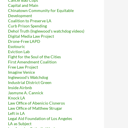
Cancel Bad Cops
Capital and Main
Chinatown Community for Equitable
Development
Coalition to Preserve LA
Curb Prison Spending
Dehol Truth (Inglewood's watchdog videos)
Digital Media Law Project
Drone-Free LAPD
Esotouric
Eviction Lab
Fight for the Soul of the Cities
First Amendment Coalition
Free Law Project
Imagine Venice
Inglewood's Watchdog
Industrial District Green
Inside Airbnb
Jasmyne A. Cannick
Knock LA
Law Office of Abenicio Cisneros
Law Office of Matthew Strugar
Left in LA
Legal Aid Foundation of Los Angeles
LA as Subject