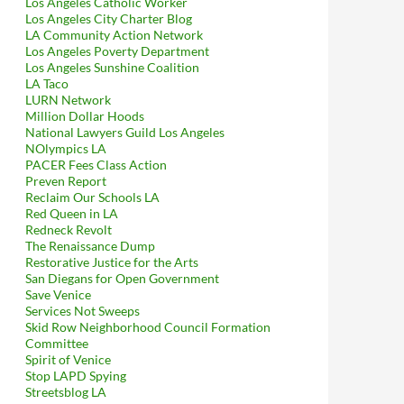
Los Angeles Catholic Worker
Los Angeles City Charter Blog
LA Community Action Network
Los Angeles Poverty Department
Los Angeles Sunshine Coalition
LA Taco
LURN Network
Million Dollar Hoods
National Lawyers Guild Los Angeles
NOlympics LA
PACER Fees Class Action
Preven Report
Reclaim Our Schools LA
Red Queen in LA
Redneck Revolt
The Renaissance Dump
Restorative Justice for the Arts
San Diegans for Open Government
Save Venice
Services Not Sweeps
Skid Row Neighborhood Council Formation
Committee
Spirit of Venice
Stop LAPD Spying
Streetsblog LA