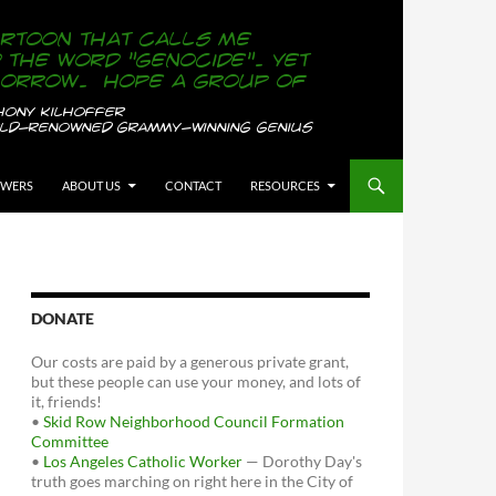
OWERS
ABOUT US
CONTACT
RESOURCES
DONATE
Our costs are paid by a generous private grant,
but these people can use your money, and lots of
it, friends!
•
Skid Row Neighborhood Council Formation
Committee
•
Los Angeles Catholic Worker
— Dorothy Day's
truth goes marching on right here in the City of