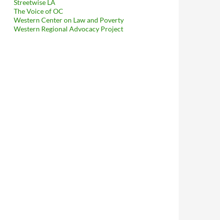
Streetwise LA
The Voice of OC
Western Center on Law and Poverty
Western Regional Advocacy Project