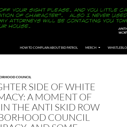
SKIP TO CONTENT
HOW TO COMPLAIN ABOUT BID PATROL
MERCH
WHISTLEBL
BORHOOD COUNCIL
GHTER SIDE OF WHITE
MACY: A MOMENT OF
 IN THE ANTI SKID ROW
BORHOOD COUNCIL