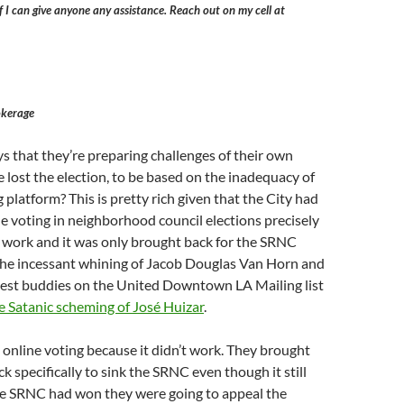
f I can give anyone any assistance. Reach out on my cell at
kerage
s that they’re preparing challenges of their own
 lost the election, to be based on the inadequacy of
 platform? This is pretty rich given that the City had
 voting in neighborhood council elections precisely
t work and it was only brought back for the SRNC
 the incessant whining of Jacob Douglas Van Horn and
 best buddies on the United Downtown LA Mailing list
e Satanic scheming of José Huizar
.
online voting because it didn’t work. They brought
k specifically to sink the SRNC even though it still
the SRNC had won they were going to appeal the