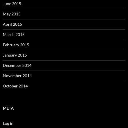
June 2015
May 2015
April 2015
March 2015
February 2015
January 2015
December 2014
November 2014
October 2014
META
Log in