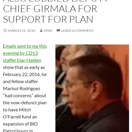
CHIEF GIRMALA FOR
SUPPORT FOR PLAN
MARCH 16, 2016
MIKE
LEAVE A COMMENT
Emails sent to me this
evening by CD13
staffer Dan Halden
show that as early as
February 22, 2016, he
and fellow staffer
Marisol Rodriguez
“had concerns” about
the now-defunct plan
to have Mitch
O’Farrell fund an
expansion of BID
Patrol hours in