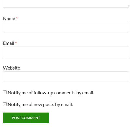
Name
*
Email
*
Website
Notify me of follow-up comments by email.
Notify me of new posts by email.