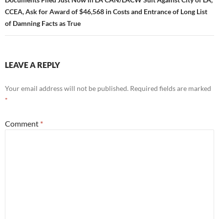
CCEA, Ask for Award of $46,568 in Costs and Entrance of Long List
of Damning Facts as True
LEAVE A REPLY
Your email address will not be published.
Required fields are marked
*
Comment
*