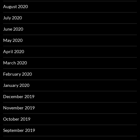
August 2020
July 2020
June 2020
May 2020
April 2020
March 2020
February 2020
January 2020
December 2019
November 2019
October 2019
September 2019