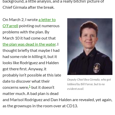
background, a little analysis, and a really bitchin’ picture of
Chief Girmala after the break.
On March 2, I wrote
a letter to
O’Farrell
pointing out numerous
problems with the plan. By
March 10 it had come out that
the plan was dead in the water
. I
thought briefly that maybe I had
had some role in killing it, but it
looks like Rodriguez and Halden
got there first. Anyway, it
probably isn’t possible at this late
Deputy Chief Bea Girmala, who got
date to discover what their
lobbied by Bill Farrar, but to no
1
concerns were,
but it doesn’t
evident avail.
matter much. A bad plan is dead
and Marisol Rodriguez and Dan Halden are revealed, yet again,
as the grownups in the room over at CD13.