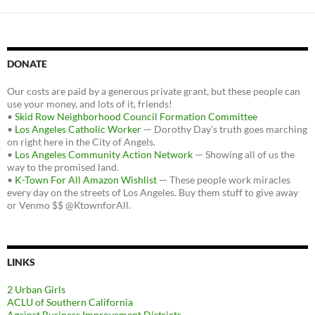
DONATE
Our costs are paid by a generous private grant, but these people can
use your money, and lots of it, friends!
•
Skid Row Neighborhood Council Formation Committee
•
Los Angeles Catholic Worker
— Dorothy Day's truth goes marching
on right here in the City of Angels.
•
Los Angeles Community Action Network
— Showing all of us the
way to the promised land.
•
K-Town For All Amazon Wishlist
— These people work miracles
every day on the streets of Los Angeles. Buy them stuff to give away
or Venmo $$ @KtownforAll.
LINKS
2 Urban Girls
ACLU of Southern California
Against Business Improvement Districts