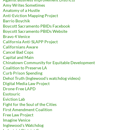
Amy Writes Sometimes
Anatomy of a Hustle
Anti-Eviction Mapping Project
Barrio Boychik
Boycott Sacramento PBIDs Facebook
Boycott Sacramento PBIDs Website
Bravo 4 Venice
California Anti-SLAPP Project
Californians Aware
Cancel Bad Cops
Capital and Main
Chinatown Community for Equitable Development
Coalition to Preserve LA
Curb Prison Spending
Dehol Truth (Inglewood's watchdog videos)
Digital Media Law Project
Drone-Free LAPD
Esotouric
Eviction Lab
Fight for the Soul of the Cities
First Amendment Coalition
Free Law Project
Imagine Venice
Inglewood's Watchdog