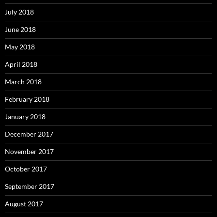
July 2018
June 2018
May 2018
April 2018
March 2018
February 2018
January 2018
December 2017
November 2017
October 2017
September 2017
August 2017