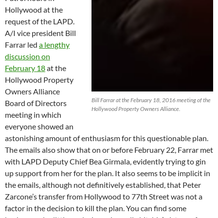
Hollywood at the
request of the LAPD.
A/I vice president Bill
Farrar led
a lengthy
discussion on
February 18
at the
Hollywood Property
Owners Alliance
Bill Farrar at the February 18, 2016 meeting of the
Board of Directors
Hollywood Property Owners Alliance.
meeting in which
everyone showed an
astonishing amount of enthusiasm for this questionable plan.
The emails also show that on or before February 22, Farrar met
with LAPD Deputy Chief Bea Girmala, evidently trying to gin
up support from her for the plan. It also seems to be implicit in
the emails, although not definitively established, that Peter
Zarcone’s transfer from Hollywood to 77th Street was not a
factor in the decision to kill the plan. You can find some