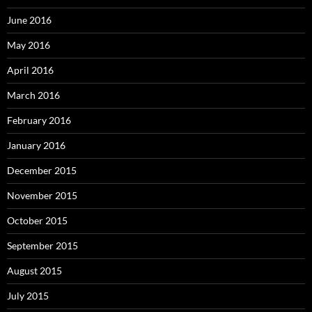
June 2016
May 2016
April 2016
March 2016
February 2016
January 2016
December 2015
November 2015
October 2015
September 2015
August 2015
July 2015