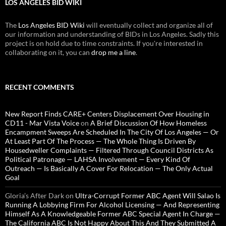
LOS ANGELES BID WIKI
The
Los Angeles BID Wiki
will eventually collect and organize all of
our information and understanding of BIDs in Los Angeles. Sadly this
project is on hold due to time constraints. If you're interested in
collaborating on it, you can
drop me a line
.
RECENT COMMENTS
New Report Finds CARE+ Centers Displacement Over Housing in
CD11 - Mar Vista Voice
on
A Brief Discussion Of How Homeless
Encampment Sweeps Are Scheduled In The City Of Los Angeles — Or
At Least Part Of The Process — The Whole Thing Is Driven By
Housedweller Complaints — Filtered Through Council Districts As
Political Patronage — LAHSA Involvement — Every Kind Of
Outreach — Is Basically A Cover For Relocation — The Only Actual
Goal
Gloria’s After Dark
on
Ultra-Corrupt Former ABC Agent Will Salao Is
Running A Lobbying Firm For Alcohol Licensing — And Representing
Himself As A Knowledgeable Former ABC Special Agent In Charge —
The California ABC Is Not Happy About This And They Submitted A