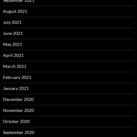
September 2021
August 2021
July 2021
June 2021
May 2021
April 2021
March 2021
February 2021
January 2021
December 2020
November 2020
October 2020
September 2020