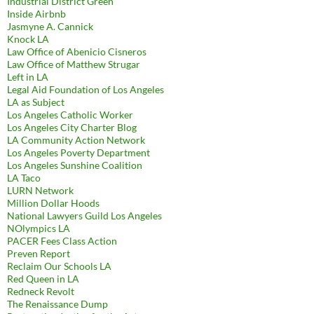
Industrial District Green
Inside Airbnb
Jasmyne A. Cannick
Knock LA
Law Office of Abenicio Cisneros
Law Office of Matthew Strugar
Left in LA
Legal Aid Foundation of Los Angeles
LA as Subject
Los Angeles Catholic Worker
Los Angeles City Charter Blog
LA Community Action Network
Los Angeles Poverty Department
Los Angeles Sunshine Coalition
LA Taco
LURN Network
Million Dollar Hoods
National Lawyers Guild Los Angeles
NOlympics LA
PACER Fees Class Action
Preven Report
Reclaim Our Schools LA
Red Queen in LA
Redneck Revolt
The Renaissance Dump