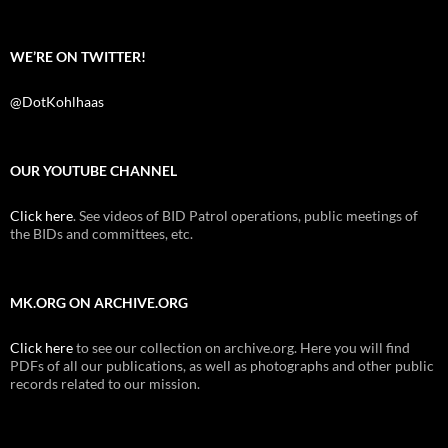
WE’RE ON TWITTER!
@DotKohlhaas
OUR YOUTUBE CHANNEL
Click here
. See videos of BID Patrol operations, public meetings of
the BIDs and committees, etc.
MK.ORG ON ARCHIVE.ORG
Click here
to see our collection on archive.org. Here you will find
PDFs of all our publications, as well as photographs and other public
records related to our mission.