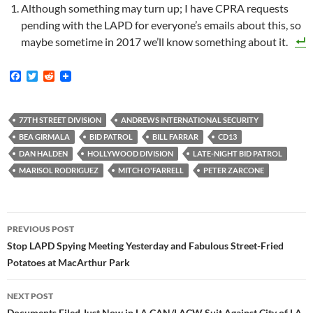
Although something may turn up; I have CPRA requests
pending with the LAPD for everyone’s emails about this, so
maybe sometime in 2017 we’ll know something about it.
F
T
R
a
w
e
c
i
d
e
t
d
b
t
i
77TH STREET DIVISION
ANDREWS INTERNATIONAL SECURITY
o
e
t
BEA GIRMALA
BID PATROL
BILL FARRAR
CD13
o
r
k
DAN HALDEN
HOLLYWOOD DIVISION
LATE-NIGHT BID PATROL
MARISOL RODRIGUEZ
MITCH O'FARRELL
PETER ZARCONE
Post
PREVIOUS POST
navigation
Stop LAPD Spying Meeting Yesterday and Fabulous Street-Fried
Potatoes at MacArthur Park
NEXT POST
Documents Filed Just Now in LA CAN/LACW Suit Against City of LA,