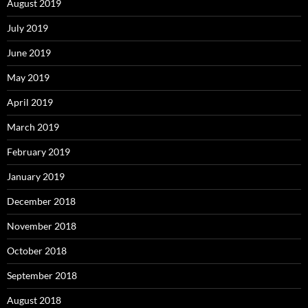
August 2019
July 2019
June 2019
May 2019
April 2019
March 2019
February 2019
January 2019
December 2018
November 2018
October 2018
September 2018
August 2018