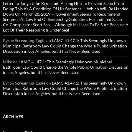
Letter To Judge John Kronstadt Asking Him To Prevent Salao From
Doing This As A Condition Of His Sentence — Which Will Be Handed
Down On March 28, 2019 — Government Seems To Recommend
Sentence At Low End Of Sentencing Guidelines For Indicted Salao
Co-Conspirator Scott Seo — Although It’s Hard To Be Sure Because A
Lot Of Their Reasoning Is Under Seal
Byron Screaming-Eagle
on
LAMC 41.47.1: This Seemingly Unknown
Municipal Bathroom Law Could Change the Whole Public Urination
Discussion in Los Angeles, but it has Never Been Used
Mike
on
LAMC 41.47.1: This Seemingly Unknown Municipal
Bathroom Law Could Change the Whole Public Urination Discussion
in Los Angeles, but it has Never Been Used
Byron Screaming-Eagle
on
LAMC 41.47.1: This Seemingly Unknown
Municipal Bathroom Law Could Change the Whole Public Urination
Discussion in Los Angeles, but it has Never Been Used
ARCHIVES