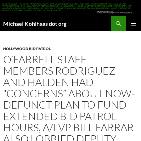
Search
Michael Kohlhaas dot org
SKIP
PRIMAR
TO
MENU
CONTENT
HOLLYWOOD BID PATROL
O’FARRELL STAFF
MEMBERS RODRIGUEZ
AND HALDEN HAD
“CONCERNS” ABOUT NOW-
DEFUNCT PLAN TO FUND
EXTENDED BID PATROL
HOURS, A/I VP BILL FARRAR
ALSO LOBBIED DEPUTY