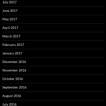
July 2017
June 2017
May 2017
April 2017
March 2017
February 2017
January 2017
December 2016
November 2016
October 2016
September 2016
August 2016
July 2016