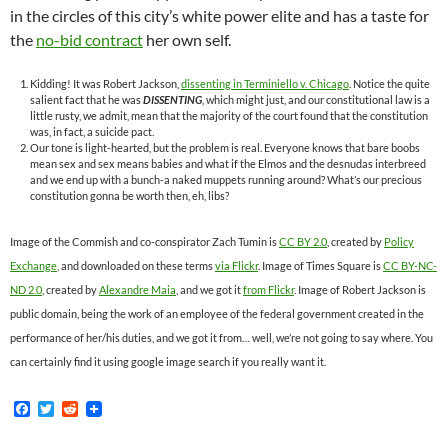
in the circles of this city’s white power elite and has a taste for
the
no-bid contract
her own self.
Kidding! It was Robert Jackson,
dissenting in Terminiello v. Chicago
. Notice the quite
salient fact that he was
DISSENTING
, which might just, and our constitutional law is a
little rusty, we admit, mean that the majority of the court found that the constitution
was, in fact, a suicide pact.
Our tone is light-hearted, but the problem is real. Everyone knows that bare boobs
mean sex and sex means babies and what if the Elmos and the desnudas interbreed
and we end up with a bunch-a naked muppets running around? What’s our precious
constitution gonna be worth then, eh, libs?
Image of the Commish and co-conspirator Zach Tumin is
CC BY 2.0
, created by
Policy
Exchange
, and downloaded on these terms
via Flickr
. Image of Times Square is
CC BY-NC-
ND 2.0
, created by
Alexandre Maia
, and we got it
from Flickr
. Image of Robert Jackson is
public domain, being the work of an employee of the federal government created in the
performance of her/his duties, and we got it from… well, we’re not going to say where. You
can certainly find it using google image search if you really want it.
F
T
R
a
w
e
c
i
d