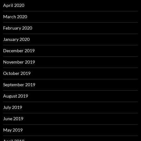
April 2020
March 2020
February 2020
January 2020
December 2019
November 2019
October 2019
September 2019
August 2019
July 2019
June 2019
May 2019