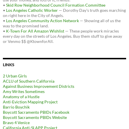
•
Skid Row Neighborhood Council Formation Committee
•
Los Angeles Catholic Worker
— Dorothy Day's truth goes marching
on right here in the City of Angels.
•
Los Angeles Community Action Network
— Showing all of us the
way to the promised land.
•
K-Town For All Amazon Wishlist
— These people work miracles
every day on the streets of Los Angeles. Buy them stuff to give away
or Venmo $$ @KtownforAll.
LINKS
2 Urban Girls
ACLU of Southern California
Against Business Improvement Districts
Amy Writes Sometimes
Anatomy of a Hustle
Anti-Eviction Mapping Project
Barrio Boychik
Boycott Sacramento PBIDs Facebook
Boycott Sacramento PBIDs Website
Bravo 4 Venice
California Anti-SLAPP Project