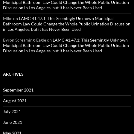
Municipal Bathroom Law Could Change the Whole Public Urination
Discussion in Los Angeles, but it has Never Been Used
Mike
on
LAMC 41.47.1: This Seemingly Unknown Municipal
Bathroom Law Could Change the Whole Public Urination Discussion
in Los Angeles, but it has Never Been Used
Byron Screaming-Eagle
on
LAMC 41.47.1: This Seemingly Unknown
Municipal Bathroom Law Could Change the Whole Public Urination
Discussion in Los Angeles, but it has Never Been Used
ARCHIVES
September 2021
August 2021
July 2021
June 2021
May 2021