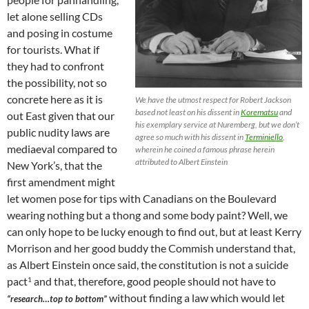
let alone selling CDs
and posing in costume
for tourists. What if
they had to confront
the possibility, not so
concrete here as it is
We have the utmost respect for Robert Jackson
based not least on his dissent in
Korematsu
and
out East given that our
his exemplary service at Nuremberg, but we don’t
public nudity laws are
agree so much with his dissent in
Terminiello
,
mediaeval compared to
wherein he coined a famous phrase herein
attributed to Albert Einstein
New York’s, that the
first amendment might
let women pose for tips with Canadians on the Boulevard
wearing nothing but a thong and some body paint? Well, we
can only hope to be lucky enough to find out, but at least Kerry
Morrison and her good buddy the Commish understand that,
as Albert Einstein once said, the constitution is not a suicide
pact
and that, therefore, good people should not have to
1
without finding a law which would let
“research…top to bottom”