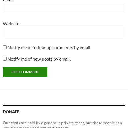
Website
Notify me of follow-up comments by email.
Notify me of new posts by email.
DONATE
Our costs are paid by a generous private grant, but these people can
use your money, and lots of it, friends!