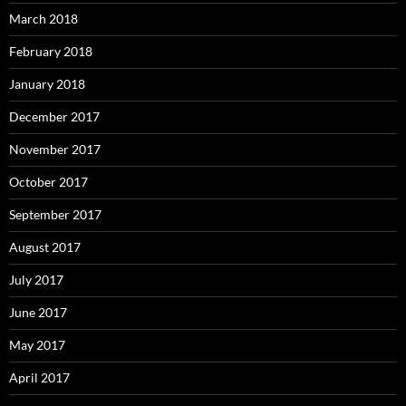
March 2018
February 2018
January 2018
December 2017
November 2017
October 2017
September 2017
August 2017
July 2017
June 2017
May 2017
April 2017