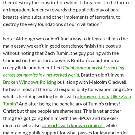
them destroy the constitution when it threatens, in the form of
an imprudent leniency towards the public display of bare
breasts, elmo suits, and other implements of terrorism, to
2
destroy the very foundations of our civilization.
Note: Although we couldn’t find a way to integrate it into the
main essay, we can’t in good conscience finish this post up
without noting that Zach Tumin, the guy posing with the
Commish in the picture above, is Bratton’s coauthor on a
creepy little number entitled
Collaborate or perish! : reaching
across boundaries in a networked world
. Bratton didn’t invent
Broken Windows Policing
but, along with Malcolm Gladwell,
he bears most of the moral responsibility for weaponizing it. So
what is he doing writing books with
a known criminal like Zach
Tumin
? And after being the beneficiary of Tumin’s crimes?
Christ but these people are shameless. This is yet another
thing he’s got going for him with the HPOA and its exec-
directrix, who also
consorts with known criminals
while
maintaining public support for what passes for law and order