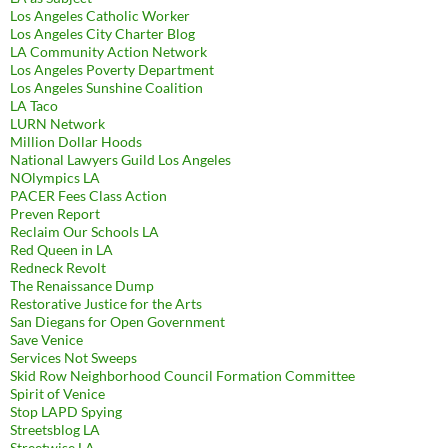
Los Angeles Catholic Worker
Los Angeles City Charter Blog
LA Community Action Network
Los Angeles Poverty Department
Los Angeles Sunshine Coalition
LA Taco
LURN Network
Million Dollar Hoods
National Lawyers Guild Los Angeles
NOlympics LA
PACER Fees Class Action
Preven Report
Reclaim Our Schools LA
Red Queen in LA
Redneck Revolt
The Renaissance Dump
Restorative Justice for the Arts
San Diegans for Open Government
Save Venice
Services Not Sweeps
Skid Row Neighborhood Council Formation Committee
Spirit of Venice
Stop LAPD Spying
Streetsblog LA
Streetwise LA