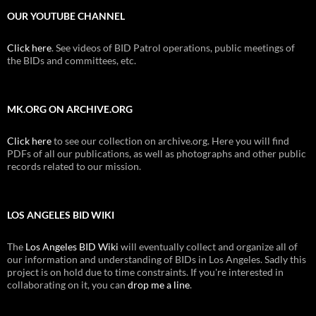
OUR YOUTUBE CHANNEL
Click here
. See videos of BID Patrol operations, public meetings of
the BIDs and committees, etc.
MK.ORG ON ARCHIVE.ORG
Click here
to see our collection on archive.org. Here you will find
PDFs of all our publications, as well as photographs and other public
records related to our mission.
LOS ANGELES BID WIKI
The
Los Angeles BID Wiki
will eventually collect and organize all of
our information and understanding of BIDs in Los Angeles. Sadly this
project is on hold due to time constraints. If you're interested in
collaborating on it, you can
drop me a line
.