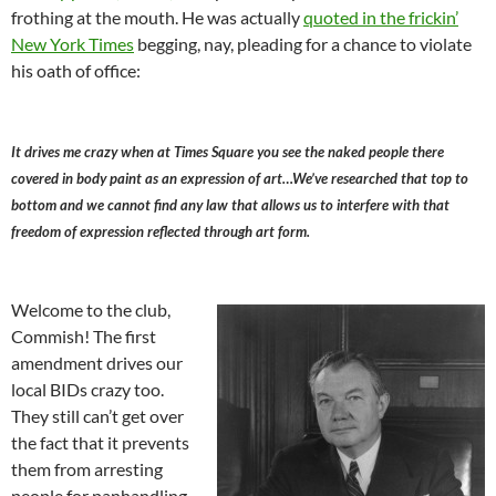
frothing at the mouth. He was actually
quoted in the frickin’
New York Times
begging, nay, pleading for a chance to violate
his oath of office:
It drives me crazy when at Times Square you see the naked people there
covered in body paint as an expression of art…We’ve researched that top to
bottom and we cannot find any law that allows us to interfere with that
freedom of expression reflected through art form.
Welcome to the club,
Commish! The first
amendment drives our
local BIDs crazy too.
They still can’t get over
the fact that it prevents
them from arresting
people for panhandling,