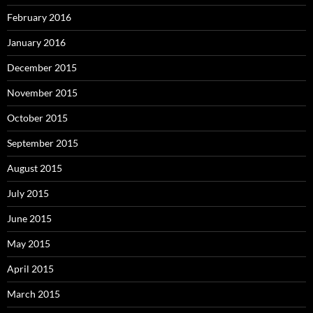
February 2016
January 2016
December 2015
November 2015
October 2015
September 2015
August 2015
July 2015
June 2015
May 2015
April 2015
March 2015