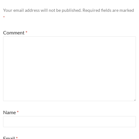
Your email address will not be published.
Required fields are marked
*
Comment
*
Name
*
Email
*