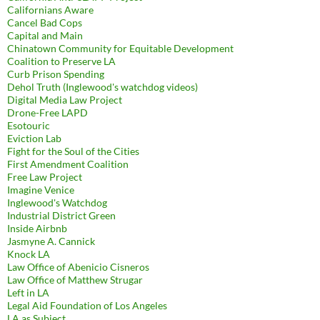
Californians Aware
Cancel Bad Cops
Capital and Main
Chinatown Community for Equitable Development
Coalition to Preserve LA
Curb Prison Spending
Dehol Truth (Inglewood's watchdog videos)
Digital Media Law Project
Drone-Free LAPD
Esotouric
Eviction Lab
Fight for the Soul of the Cities
First Amendment Coalition
Free Law Project
Imagine Venice
Inglewood's Watchdog
Industrial District Green
Inside Airbnb
Jasmyne A. Cannick
Knock LA
Law Office of Abenicio Cisneros
Law Office of Matthew Strugar
Left in LA
Legal Aid Foundation of Los Angeles
LA as Subject