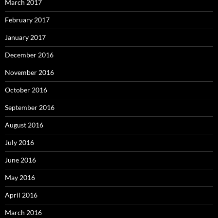
March 2017
February 2017
January 2017
December 2016
November 2016
October 2016
September 2016
August 2016
July 2016
June 2016
May 2016
April 2016
March 2016