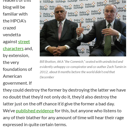
blog will be
familiar with
the HPOA’s
crazed
vendetta
against
street
characters
and,
by extension,
the very
Bill Bratton, AKA “the Commish,” seated with unindicted and
evidently unhappy co-conspirator and co-author Zach Tumin in
foundations of
2012, about 8 months before the world didn’t end that
American
December
government. If
they could destroy the former by destroying the latter we have
no doubt that they’d not only do it, they’d also destroy the
latter just on the off chance it’d give the former a bad day.
We’ve
published evidence
for this, but anyone who listens to
any of their blather for any amount of time will hear their rage
expressed in quite certain terms.