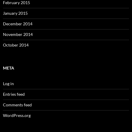
February 2015
January 2015
December 2014
November 2014
October 2014
META
Log in
Entries feed
Comments feed
WordPress.org