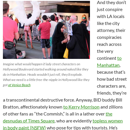
And they don’t
just conspire
with LA locals
like the city
attorney, their
conspiracies
reach across
the very
continent
to
Imagine what would happen if lady street characters on
Manhattan
,
Hollywood Boulevard started walking around naked like they
because that’s
do in Manhattan. Heads wouldn’t just roll, they’d explode.
how bad street
What we need is a little free-the-nipple in Hollywood like they
got
at Venice Beach
characters are,
friends, they’re
a transcontinental destructive force. Anyway, BID buddy Bill
Bratton, affectionately known
to Kerry Morrison
and zillions
of other fans as “the Commish,” is all in a lather over
the
desnudas of Times Square
, who are evidently
topless women
in body paint (NSFW)
who pose for tips with tourists. He’s