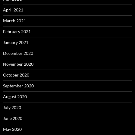
April 2021
March 2021
February 2021
January 2021
December 2020
November 2020
October 2020
September 2020
August 2020
July 2020
June 2020
May 2020