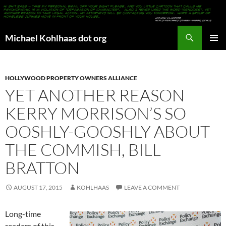
Search
Michael Kohlhaas dot org
SKIP
PRIMAR
TO
MENU
CONTENT
HOLLYWOOD PROPERTY OWNERS ALLIANCE
YET ANOTHER REASON
KERRY MORRISON’S SO
OOSHLY-GOOSHLY ABOUT
THE COMMISH, BILL
BRATTON
AUGUST 17, 2015
KOHLHAAS
LEAVE A COMMENT
Long-time
readers of this