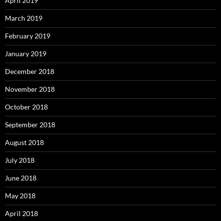
April 2019
March 2019
February 2019
January 2019
December 2018
November 2018
October 2018
September 2018
August 2018
July 2018
June 2018
May 2018
April 2018