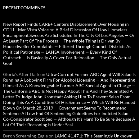
RECENT COMMENTS
New Report Finds CARE+ Centers Displacement Over Housing in
CD11 - Mar Vista Voice
on
A Brief Discussion Of How Homeless
Encampment Sweeps Are Scheduled In The City Of Los Angeles — Or
At Least Part Of The Process — The Whole Thing Is Driven By
Housedweller Complaints — Filtered Through Council Districts As
Political Patronage — LAHSA Involvement — Every Kind Of
Outreach — Is Basically A Cover For Relocation — The Only Actual
Goal
Gloria’s After Dark
on
Ultra-Corrupt Former ABC Agent Will Salao Is
Running A Lobbying Firm For Alcohol Licensing — And Representing
Himself As A Knowledgeable Former ABC Special Agent In Charge —
The California ABC Is Not Happy About This And They Submitted A
Letter To Judge John Kronstadt Asking Him To Prevent Salao From
Doing This As A Condition Of His Sentence — Which Will Be Handed
Down On March 28, 2019 — Government Seems To Recommend
Sentence At Low End Of Sentencing Guidelines For Indicted Salao
Co-Conspirator Scott Seo — Although It’s Hard To Be Sure Because A
Lot Of Their Reasoning Is Under Seal
Byron Screaming-Eagle
on
LAMC 41.47.1: This Seemingly Unknown