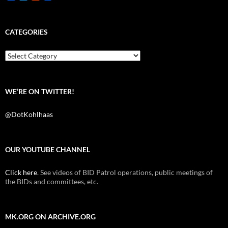
a
w
e
c
i
d
e
t
d
b
t
i
CATEGORIES
o
e
t
o
r
k
Categories
WE’RE ON TWITTER!
@DotKohlhaas
OUR YOUTUBE CHANNEL
Click here
. See videos of BID Patrol operations, public meetings of
the BIDs and committees, etc.
MK.ORG ON ARCHIVE.ORG