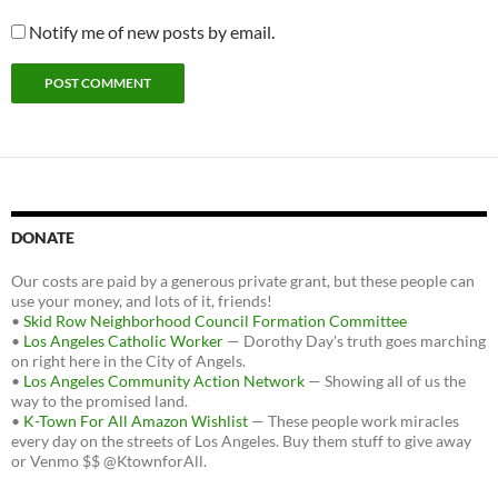
Notify me of new posts by email.
DONATE
Our costs are paid by a generous private grant, but these people can
use your money, and lots of it, friends!
•
Skid Row Neighborhood Council Formation Committee
•
Los Angeles Catholic Worker
— Dorothy Day's truth goes marching
on right here in the City of Angels.
•
Los Angeles Community Action Network
— Showing all of us the
way to the promised land.
•
K-Town For All Amazon Wishlist
— These people work miracles
every day on the streets of Los Angeles. Buy them stuff to give away
or Venmo $$ @KtownforAll.