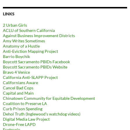
LINKS
2 Urban Girls
ACLU of Southern California
Against Business Improvement Districts
Amy Writes Sometimes
Anatomy of a Hustle
Anti-Eviction Mapping Project
Barrio Boychik
Boycott Sacramento PBIDs Facebook
Boycott Sacramento PBIDs Website
Bravo 4 Venice
California Anti-SLAPP Project
Californians Aware
Cancel Bad Cops
Capital and Main
Chinatown Community for Equitable Development
Coalition to Preserve LA
Curb Prison Spending
Dehol Truth (Inglewood's watchdog videos)
Digital Media Law Project
Drone-Free LAPD
Esotouric