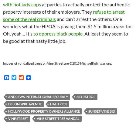
with hot lady cops
at parties to actually protect the authentic
property interests of their employers. They
refuse to arrest
some of the real criminals
and can’t arrest the others. One
wonders what the HPOA is paying them $1.5 million a year for.
Oh, yeah… It’s
to oppress black people
. At least they seem to
be good at that nasty little job.
Images of vandalized trees on Vine Street are ©2015 MichaelKohlhaas.org.
F
T
R
a
w
e
c
i
d
e
t
d
b
t
i
ANDREWS INTERNATIONAL SECURITY
BID PATROL
o
e
t
DELONGPRE AVENUE
HAT-TRICK
o
r
k
HOLLYWOOD PROPERTY OWNERS ALLIANCE
SUNSET-VINE BID
VINE STREET
VINE STREET TREE VANDAL