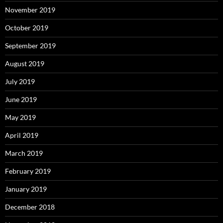
November 2019
October 2019
September 2019
August 2019
July 2019
June 2019
May 2019
April 2019
March 2019
February 2019
January 2019
December 2018