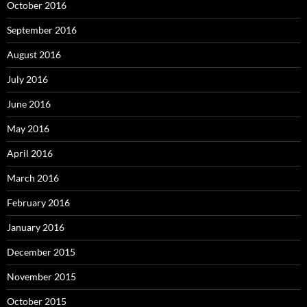
October 2016
September 2016
August 2016
July 2016
June 2016
May 2016
April 2016
March 2016
February 2016
January 2016
December 2015
November 2015
October 2015