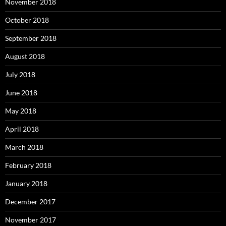
November 2018
October 2018
September 2018
August 2018
July 2018
June 2018
May 2018
April 2018
March 2018
February 2018
January 2018
December 2017
November 2017