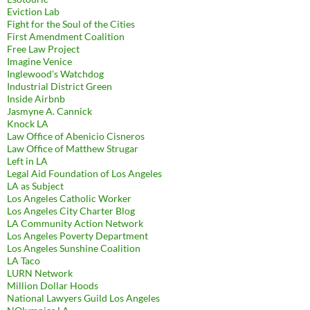
Eviction Lab
Fight for the Soul of the Cities
First Amendment Coalition
Free Law Project
Imagine Venice
Inglewood's Watchdog
Industrial District Green
Inside Airbnb
Jasmyne A. Cannick
Knock LA
Law Office of Abenicio Cisneros
Law Office of Matthew Strugar
Left in LA
Legal Aid Foundation of Los Angeles
LA as Subject
Los Angeles Catholic Worker
Los Angeles City Charter Blog
LA Community Action Network
Los Angeles Poverty Department
Los Angeles Sunshine Coalition
LA Taco
LURN Network
Million Dollar Hoods
National Lawyers Guild Los Angeles