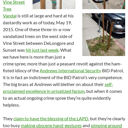
Vine Street
Tree
Vandal
is still at large and hard at his
dastardly work as of today, May 19,
2015. One of these three-in-a-row
vandalized trees on the west side of
Vine Street between DeLongpre and
Sunset was
hit just last week
. What
we have here is more than just a
crime spree, more than just a peasant revolt against the ham-
fisted idiocy of the
Andrews International Security
BID Patrol,
it is in fact an indictment of the BID Patrol’s very competence.
The big brass at Andrews will blether on about their
self-
proclaimed excellence in privatized facism
, but when it comes
to an actual ongoing crime spree they’re quite evidently
helpless.
They
claim to have the blessing of the LAPD
, but they’re clearly
too busy
making obscene hand-gestures
and
pimping around