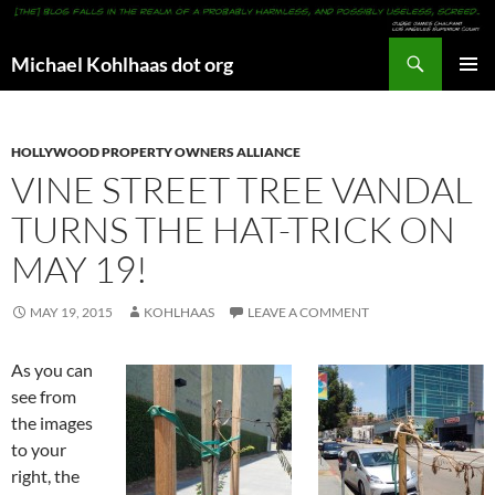
Search
Michael Kohlhaas dot org
SKIP
PRIMAR
TO
MENU
CONTENT
HOLLYWOOD PROPERTY OWNERS ALLIANCE
VINE STREET TREE VANDAL
TURNS THE HAT-TRICK ON
MAY 19!
MAY 19, 2015
KOHLHAAS
LEAVE A COMMENT
As you can
see from
the images
to your
right, the