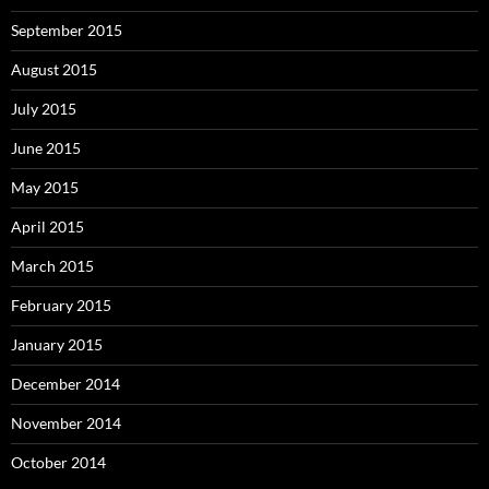
September 2015
August 2015
July 2015
June 2015
May 2015
April 2015
March 2015
February 2015
January 2015
December 2014
November 2014
October 2014