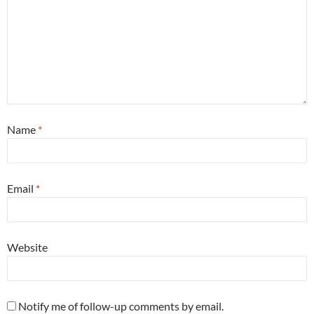
Name
*
Email
*
Website
Notify me of follow-up comments by email.