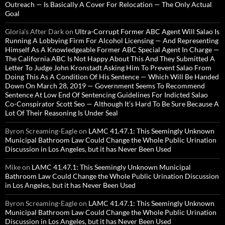
Outreach — Is Basically A Cover For Relocation — The Only Actual
Goal
Gloria’s After Dark
on
Ultra-Corrupt Former ABC Agent Will Salao Is
Running A Lobbying Firm For Alcohol Licensing — And Representing
Himself As A Knowledgeable Former ABC Special Agent In Charge —
The California ABC Is Not Happy About This And They Submitted A
Letter To Judge John Kronstadt Asking Him To Prevent Salao From
Doing This As A Condition Of His Sentence — Which Will Be Handed
Down On March 28, 2019 — Government Seems To Recommend
Sentence At Low End Of Sentencing Guidelines For Indicted Salao
Co-Conspirator Scott Seo — Although It’s Hard To Be Sure Because A
Lot Of Their Reasoning Is Under Seal
Byron Screaming-Eagle
on
LAMC 41.47.1: This Seemingly Unknown
Municipal Bathroom Law Could Change the Whole Public Urination
Discussion in Los Angeles, but it has Never Been Used
Mike
on
LAMC 41.47.1: This Seemingly Unknown Municipal
Bathroom Law Could Change the Whole Public Urination Discussion
in Los Angeles, but it has Never Been Used
Byron Screaming-Eagle
on
LAMC 41.47.1: This Seemingly Unknown
Municipal Bathroom Law Could Change the Whole Public Urination
Discussion in Los Angeles, but it has Never Been Used