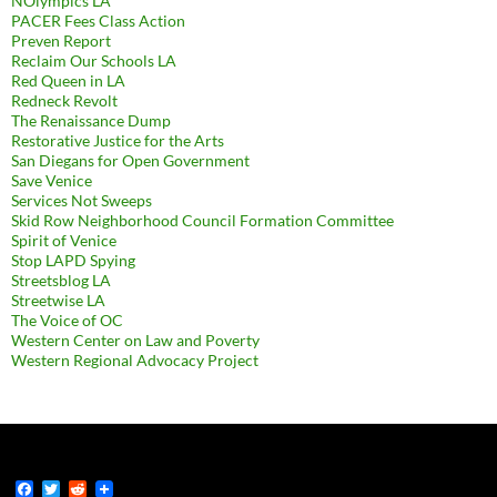
NOlympics LA
PACER Fees Class Action
Preven Report
Reclaim Our Schools LA
Red Queen in LA
Redneck Revolt
The Renaissance Dump
Restorative Justice for the Arts
San Diegans for Open Government
Save Venice
Services Not Sweeps
Skid Row Neighborhood Council Formation Committee
Spirit of Venice
Stop LAPD Spying
Streetsblog LA
Streetwise LA
The Voice of OC
Western Center on Law and Poverty
Western Regional Advocacy Project
F
T
R