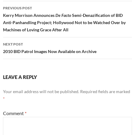
Post
PREVIOUS POST
navigation
Kerry Morrison Announces
De Facto
Semi-Denazification of BID
Anti-Panhandling Project; Hollywood Not to be Watched Over by
Machines of Loving Grace After All
NEXT POST
2010 BID Patrol Images Now Available on Archive
LEAVE A REPLY
Your email address will not be published.
Required fields are marked
*
Comment
*