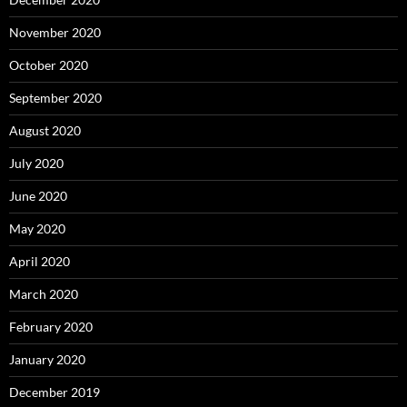
November 2020
October 2020
September 2020
August 2020
July 2020
June 2020
May 2020
April 2020
March 2020
February 2020
January 2020
December 2019