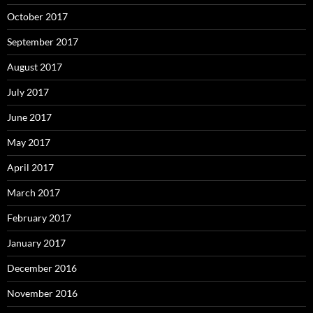
October 2017
September 2017
August 2017
July 2017
June 2017
May 2017
April 2017
March 2017
February 2017
January 2017
December 2016
November 2016