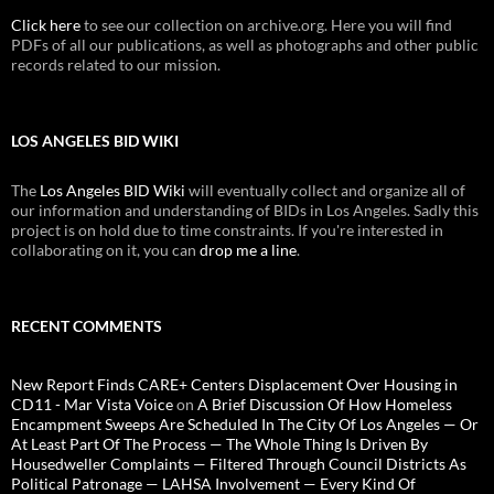
Click here
to see our collection on archive.org. Here you will find
PDFs of all our publications, as well as photographs and other public
records related to our mission.
LOS ANGELES BID WIKI
The
Los Angeles BID Wiki
will eventually collect and organize all of
our information and understanding of BIDs in Los Angeles. Sadly this
project is on hold due to time constraints. If you're interested in
collaborating on it, you can
drop me a line
.
RECENT COMMENTS
New Report Finds CARE+ Centers Displacement Over Housing in
CD11 - Mar Vista Voice
on
A Brief Discussion Of How Homeless
Encampment Sweeps Are Scheduled In The City Of Los Angeles — Or
At Least Part Of The Process — The Whole Thing Is Driven By
Housedweller Complaints — Filtered Through Council Districts As
Political Patronage — LAHSA Involvement — Every Kind Of