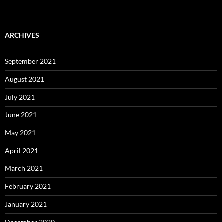
ARCHIVES
September 2021
August 2021
July 2021
June 2021
May 2021
April 2021
March 2021
February 2021
January 2021
December 2020