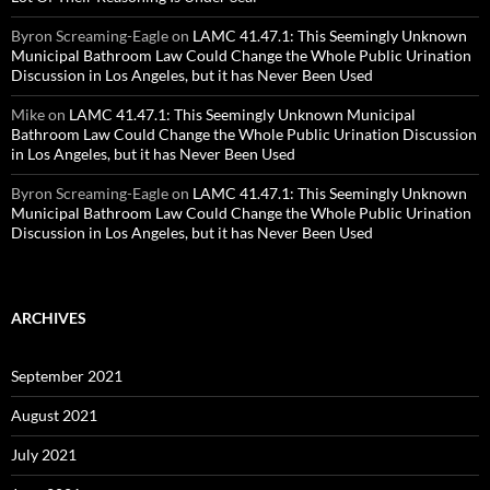
Byron Screaming-Eagle
on
LAMC 41.47.1: This Seemingly Unknown
Municipal Bathroom Law Could Change the Whole Public Urination
Discussion in Los Angeles, but it has Never Been Used
Mike
on
LAMC 41.47.1: This Seemingly Unknown Municipal
Bathroom Law Could Change the Whole Public Urination Discussion
in Los Angeles, but it has Never Been Used
Byron Screaming-Eagle
on
LAMC 41.47.1: This Seemingly Unknown
Municipal Bathroom Law Could Change the Whole Public Urination
Discussion in Los Angeles, but it has Never Been Used
ARCHIVES
September 2021
August 2021
July 2021