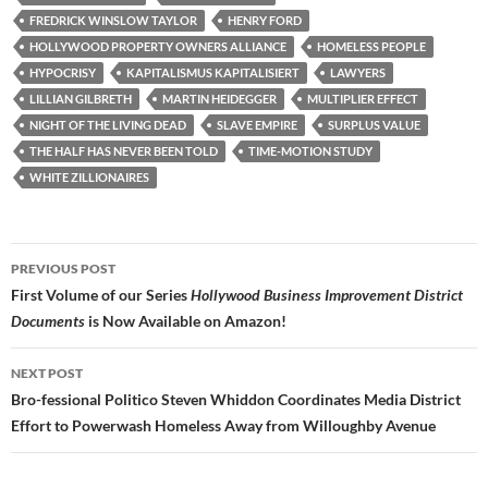
FREDRICK WINSLOW TAYLOR
HENRY FORD
HOLLYWOOD PROPERTY OWNERS ALLIANCE
HOMELESS PEOPLE
HYPOCRISY
KAPITALISMUS KAPITALISIERT
LAWYERS
LILLIAN GILBRETH
MARTIN HEIDEGGER
MULTIPLIER EFFECT
NIGHT OF THE LIVING DEAD
SLAVE EMPIRE
SURPLUS VALUE
THE HALF HAS NEVER BEEN TOLD
TIME-MOTION STUDY
WHITE ZILLIONAIRES
Post
PREVIOUS POST
navigation
First Volume of our Series
Hollywood Business Improvement District
Documents
is Now Available on Amazon!
NEXT POST
Bro-fessional Politico Steven Whiddon Coordinates Media District
Effort to Powerwash Homeless Away from Willoughby Avenue