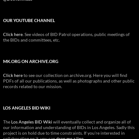
OUR YOUTUBE CHANNEL
Click here
. See videos of BID Patrol operations, public meetings of
the BIDs and committees, etc.
MK.ORG ON ARCHIVE.ORG
Click here
to see our collection on archive.org. Here you will find
PDFs of all our publications, as well as photographs and other public
records related to our mission.
LOS ANGELES BID WIKI
The
Los Angeles BID Wiki
will eventually collect and organize all of
our information and understanding of BIDs in Los Angeles. Sadly this
project is on hold due to time constraints. If you're interested in
collaborating on it, you can
drop me a line
.