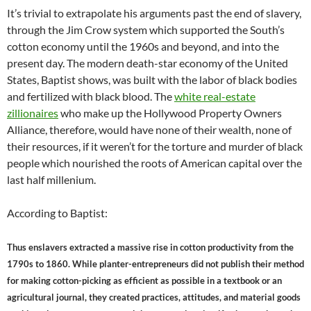
It’s trivial to extrapolate his arguments past the end of slavery,
through the Jim Crow system which supported the South’s
cotton economy until the 1960s and beyond, and into the
present day. The modern death-star economy of the United
States, Baptist shows, was built with the labor of black bodies
and fertilized with black blood. The
white real-estate
zillionaires
who make up the Hollywood Property Owners
Alliance, therefore, would have none of their wealth, none of
their resources, if it weren’t for the torture and murder of black
people which nourished the roots of American capital over the
last half millenium.
According to Baptist:
Thus enslavers extracted a massive rise in cotton productivity from the
1790s to 1860. While planter-entrepreneurs did not publish their method
for making cotton-picking as efficient as possible in a textbook or an
agricultural journal, they created practices, attitudes, and material goods