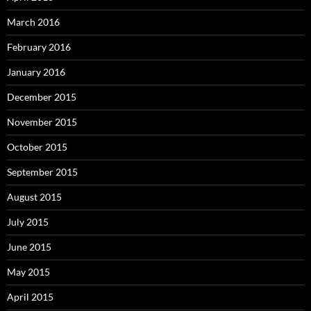
March 2016
February 2016
January 2016
December 2015
November 2015
October 2015
September 2015
August 2015
July 2015
June 2015
May 2015
April 2015