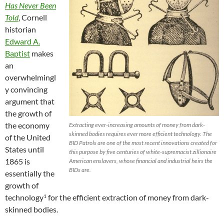
Has Never Been
Told
, Cornell
historian
Edward A.
Baptist
makes
an
overwhelmingl
y convincing
argument that
the growth of
the economy
Extracting ever-increasing amounts of money from dark-
skinned bodies requires ever more efficient technology. The
of the United
BID Patrols are one of the most recent innovations created for
States until
this purpose by five centuries of white-supremacist zillionaire
1865 is
American enslavers, whose financial and industrial heirs the
BIDs are.
essentially the
growth of
technology
for the efficient extraction of money from dark-
1
skinned bodies.