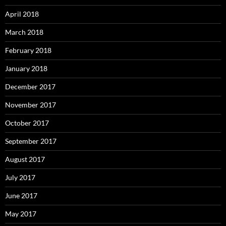
April 2018
March 2018
February 2018
January 2018
December 2017
November 2017
October 2017
September 2017
August 2017
July 2017
June 2017
May 2017