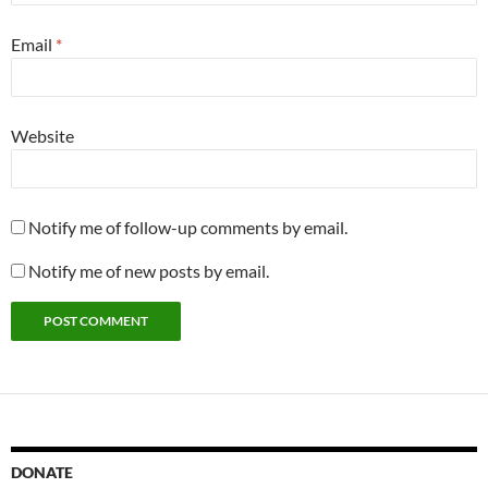
Email
*
Website
Notify me of follow-up comments by email.
Notify me of new posts by email.
DONATE