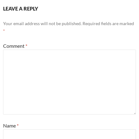
LEAVE A REPLY
Your email address will not be published.
Required fields are marked
*
Comment
*
Name
*