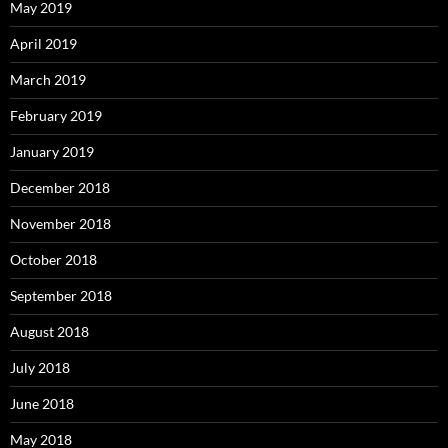
May 2019
April 2019
March 2019
February 2019
January 2019
December 2018
November 2018
October 2018
September 2018
August 2018
July 2018
June 2018
May 2018