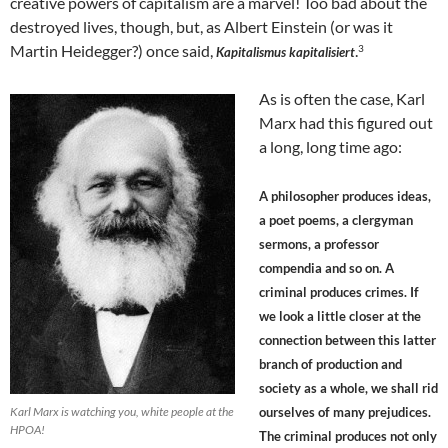
creative powers of capitalism are a marvel! Too bad about the
destroyed lives, though, but, as Albert Einstein (or was it
Martin Heidegger?) once said,
.
3
Kapitalismus kapitalisiert
As is often the case, Karl
Marx had this figured out
a long, long time ago:
A philosopher produces ideas,
a poet poems, a clergyman
sermons, a professor
compendia and so on. A
criminal produces crimes. If
we look a little closer at the
connection between this latter
branch of production and
society as a whole, we shall rid
Karl Marx is watching you, white people at the
ourselves of many prejudices.
HPOA!
The criminal produces not only