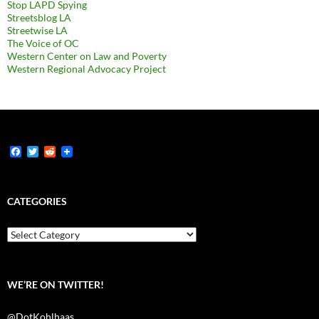
Stop LAPD Spying
Streetsblog LA
Streetwise LA
The Voice of OC
Western Center on Law and Poverty
Western Regional Advocacy Project
F
T
R
a
w
e
c
i
d
e
t
d
b
t
i
CATEGORIES
o
e
t
o
r
k
Categories
WE’RE ON TWITTER!
@DotKohlhaas