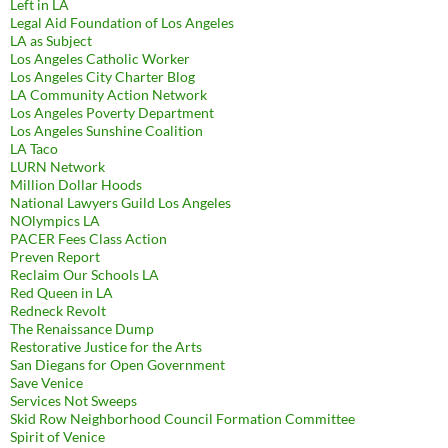
Left in LA
Legal Aid Foundation of Los Angeles
LA as Subject
Los Angeles Catholic Worker
Los Angeles City Charter Blog
LA Community Action Network
Los Angeles Poverty Department
Los Angeles Sunshine Coalition
LA Taco
LURN Network
Million Dollar Hoods
National Lawyers Guild Los Angeles
NOlympics LA
PACER Fees Class Action
Preven Report
Reclaim Our Schools LA
Red Queen in LA
Redneck Revolt
The Renaissance Dump
Restorative Justice for the Arts
San Diegans for Open Government
Save Venice
Services Not Sweeps
Skid Row Neighborhood Council Formation Committee
Spirit of Venice