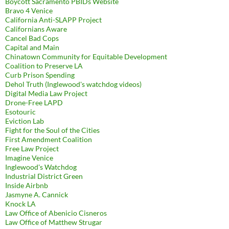
Boycott Sacramento PBIDs Website
Bravo 4 Venice
California Anti-SLAPP Project
Californians Aware
Cancel Bad Cops
Capital and Main
Chinatown Community for Equitable Development
Coalition to Preserve LA
Curb Prison Spending
Dehol Truth (Inglewood's watchdog videos)
Digital Media Law Project
Drone-Free LAPD
Esotouric
Eviction Lab
Fight for the Soul of the Cities
First Amendment Coalition
Free Law Project
Imagine Venice
Inglewood's Watchdog
Industrial District Green
Inside Airbnb
Jasmyne A. Cannick
Knock LA
Law Office of Abenicio Cisneros
Law Office of Matthew Strugar