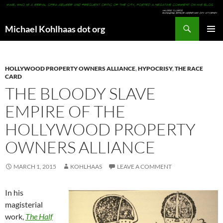
Search
Michael Kohlhaas dot org
SKIP
PRIMAR
TO
MENU
CONTENT
HOLLYWOOD PROPERTY OWNERS ALLIANCE
,
HYPOCRISY
,
THE RACE
CARD
THE BLOODY SLAVE
EMPIRE OF THE
HOLLYWOOD PROPERTY
OWNERS ALLIANCE
MARCH 1, 2015
KOHLHAAS
LEAVE A COMMENT
In his
magisterial
work,
The Half