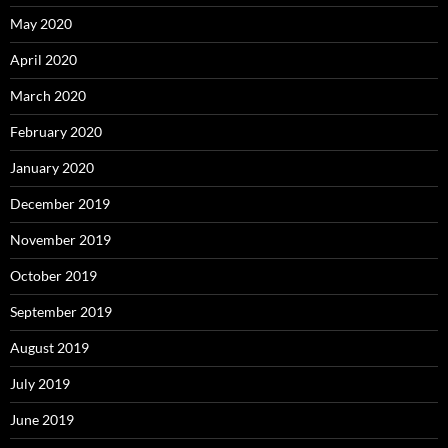
May 2020
April 2020
March 2020
February 2020
January 2020
December 2019
November 2019
October 2019
September 2019
August 2019
July 2019
June 2019