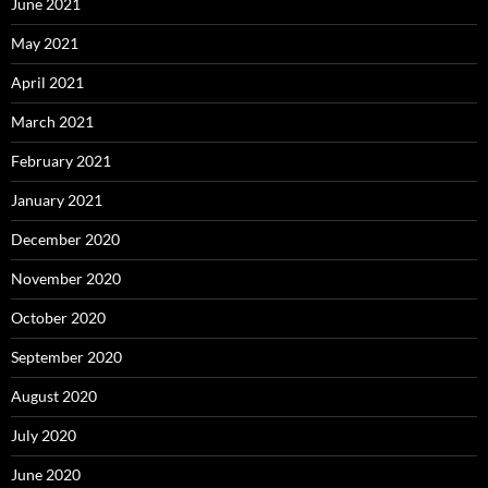
June 2021
May 2021
April 2021
March 2021
February 2021
January 2021
December 2020
November 2020
October 2020
September 2020
August 2020
July 2020
June 2020