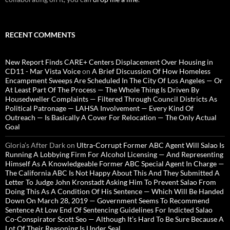
RECENT COMMENTS
New Report Finds CARE+ Centers Displacement Over Housing in
CD11 - Mar Vista Voice
on
A Brief Discussion Of How Homeless
Encampment Sweeps Are Scheduled In The City Of Los Angeles — Or
At Least Part Of The Process — The Whole Thing Is Driven By
Housedweller Complaints — Filtered Through Council Districts As
Political Patronage — LAHSA Involvement — Every Kind Of
Outreach — Is Basically A Cover For Relocation — The Only Actual
Goal
Gloria’s After Dark
on
Ultra-Corrupt Former ABC Agent Will Salao Is
Running A Lobbying Firm For Alcohol Licensing — And Representing
Himself As A Knowledgeable Former ABC Special Agent In Charge —
The California ABC Is Not Happy About This And They Submitted A
Letter To Judge John Kronstadt Asking Him To Prevent Salao From
Doing This As A Condition Of His Sentence — Which Will Be Handed
Down On March 28, 2019 — Government Seems To Recommend
Sentence At Low End Of Sentencing Guidelines For Indicted Salao
Co-Conspirator Scott Seo — Although It’s Hard To Be Sure Because A
Lot Of Their Reasoning Is Under Seal