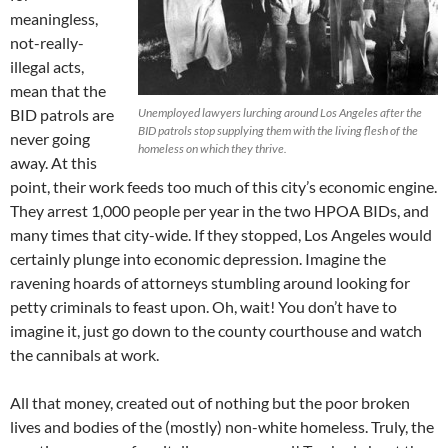
meaningless,
not-really-
illegal acts,
mean that the
BID patrols are
Unemployed lawyers lurching around Los Angeles after the
BID patrols stop supplying them with the living flesh of the
never going
homeless on which they thrive.
away. At this
point, their work feeds too much of this city’s economic engine.
They arrest 1,000 people per year in the two HPOA BIDs, and
many times that city-wide. If they stopped, Los Angeles would
certainly plunge into economic depression. Imagine the
ravening hoards of attorneys stumbling around looking for
petty criminals to feast upon. Oh, wait! You don’t have to
imagine it, just go down to the county courthouse and watch
the cannibals at work.
All that money, created out of nothing but the poor broken
lives and bodies of the (mostly) non-white homeless. Truly, the