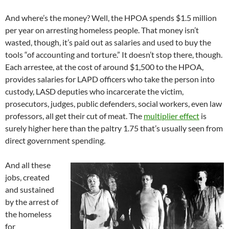
And where’s the money? Well, the HPOA spends $1.5 million
per year on arresting homeless people. That money isn’t
wasted, though, it’s paid out as salaries and used to buy the
tools “of accounting and torture.” It doesn’t stop there, though.
Each arrestee, at the cost of around $1,500 to the HPOA,
provides salaries for LAPD officers who take the person into
custody, LASD deputies who incarcerate the victim,
prosecutors, judges, public defenders, social workers, even law
professors, all get their cut of meat. The
multiplier effect
is
surely higher here than the paltry 1.75 that’s usually seen from
direct government spending.
And all these
jobs, created
and sustained
by the arrest of
the homeless
for