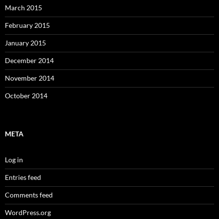
March 2015
February 2015
January 2015
December 2014
November 2014
October 2014
META
Log in
Entries feed
Comments feed
WordPress.org