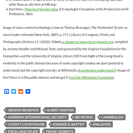
other than us-alls here at MK.org!
Karl Marx,
Theories of Surplus Value
, §11
Apologist Conception of the Productivity of All
Professions
, 1863.
Image of slave control technology is due to Thomas Branagan, The Penitential Tyrant; or,
slave trader reformed (New York, 1807), p. 271. ( Library of Congress, Prints and
Photographs Division, LC-USZ62-31864)
as shown on www.slaveryimages.org
, compiled
by Jerome Handler and Michael Tuite, and sponsored by the Virginia Foundation for the
Humanities and the University of Virginia Library. Still from
Night of the Living Dead
is
evidently in the public domain because of some copyright voodoo we don’t pretend to
understand, but the copyright anoraks at Wikimedia
do pretend to understand it
. Image of
Karl Marx is in the public domain and we got it
from the Wikimedia Foundation
.
F
T
R
a
w
e
c
i
d
e
t
d
b
t
i
ABUSIVE BEHAVIOR
ALBERT EINSTEIN
o
e
t
ANDREWS INTERNATIONAL SECURITY
BID PATROL
CANNIBALISM
o
r
k
COUNTY COURTHOUSE
EDWARD A. BAPTIST
ENSLAVERS
FISCAL MULTIPLIER
FRANK GILBRETH