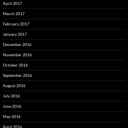
April 2017
March 2017
February 2017
January 2017
December 2016
November 2016
October 2016
September 2016
August 2016
July 2016
June 2016
May 2016
April 2016