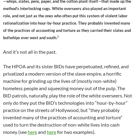
—whips, slates, pens, paper, and the cotton plant itself—that made up the
method’s interlocking cogs. White overseers also played an important
role, and not just as the ones who often put this system of violent labor
rationalization into hour-by-hour practice. They probably invented many
of the practices of accounting and torture as they carried their slates and
2
bullwhips ever west and south.
And it’s not all in the past.
The HPOA and its sister BIDs have perpetuated, refined, and
privatized a modern version of the slave empire, a horrific
machine for grinding up the lives of (mostly non-white)
homeless people and squeezing money out of the pulp. The
BID patrols, naturally, play the role of the white overseers. Not
only do they put the BID’s technologies into “hour-by-hour”
practice on the streets of Hollywood, but “they probably
invented many of the practices of accounting and torture”
used to turn the destruction of non-white lives into cash
money (see
here
and
here
for two examples).