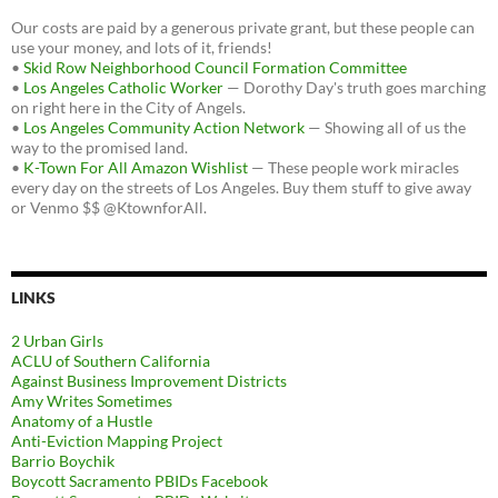
Our costs are paid by a generous private grant, but these people can
use your money, and lots of it, friends!
•
Skid Row Neighborhood Council Formation Committee
•
Los Angeles Catholic Worker
— Dorothy Day's truth goes marching
on right here in the City of Angels.
•
Los Angeles Community Action Network
— Showing all of us the
way to the promised land.
•
K-Town For All Amazon Wishlist
— These people work miracles
every day on the streets of Los Angeles. Buy them stuff to give away
or Venmo $$ @KtownforAll.
LINKS
2 Urban Girls
ACLU of Southern California
Against Business Improvement Districts
Amy Writes Sometimes
Anatomy of a Hustle
Anti-Eviction Mapping Project
Barrio Boychik
Boycott Sacramento PBIDs Facebook