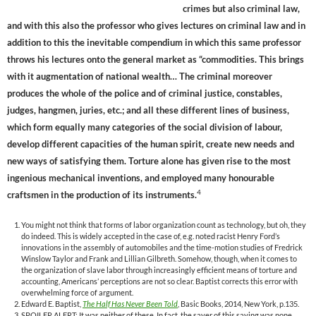
crimes but also criminal law,
and with this also the professor who gives lectures on criminal law and in
addition to this the inevitable compendium in which this same professor
throws his lectures onto the general market as “commodities. This brings
with it augmentation of national wealth… The criminal moreover
produces the whole of the police and of criminal justice, constables,
judges, hangmen, juries, etc.; and all these different lines of business,
which form equally many categories of the social division of labour,
develop different capacities of the human spirit, create new needs and
new ways of satisfying them. Torture alone has given rise to the most
ingenious mechanical inventions, and employed many honourable
4
craftsmen in the production of its instruments.
You might not think that forms of labor organization count as technology, but oh, they
do indeed. This is widely accepted in the case of, e.g. noted racist Henry Ford’s
innovations in the assembly of automobiles and the time-motion studies of Fredrick
Winslow Taylor and Frank and Lillian Gilbreth. Somehow, though, when it comes to
the organization of slave labor through increasingly efficient means of torture and
accounting, Americans’ perceptions are not so clear. Baptist corrects this error with
overwhelming force of argument.
Edward E. Baptist,
The Half Has Never Been Told
, Basic Books, 2014, New York, p.135.
SPOILER ALERT: It was neither of these. In fact, the sayer of this saying was none