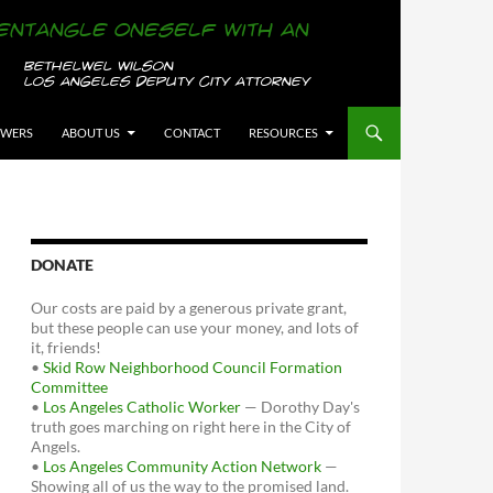
OWERS
ABOUT US
CONTACT
RESOURCES
DONATE
Our costs are paid by a generous private grant,
but these people can use your money, and lots of
it, friends!
•
Skid Row Neighborhood Council Formation
Committee
•
Los Angeles Catholic Worker
— Dorothy Day's
truth goes marching on right here in the City of
Angels.
•
Los Angeles Community Action Network
—
Showing all of us the way to the promised land.