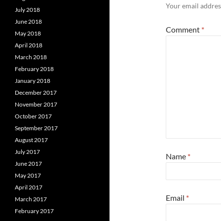
Your email address
July 2018
June 2018
Comment
*
May 2018
April 2018
March 2018
February 2018
January 2018
December 2017
November 2017
October 2017
September 2017
August 2017
July 2017
Name
*
June 2017
May 2017
April 2017
Email
*
March 2017
February 2017