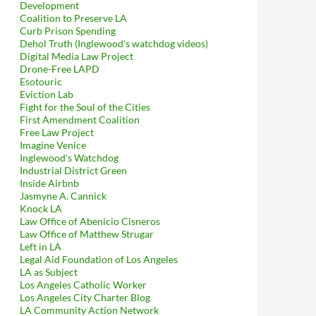
Development
Coalition to Preserve LA
Curb Prison Spending
Dehol Truth (Inglewood's watchdog videos)
Digital Media Law Project
Drone-Free LAPD
Esotouric
Eviction Lab
Fight for the Soul of the Cities
First Amendment Coalition
Free Law Project
Imagine Venice
Inglewood's Watchdog
Industrial District Green
Inside Airbnb
Jasmyne A. Cannick
Knock LA
Law Office of Abenicio Cisneros
Law Office of Matthew Strugar
Left in LA
Legal Aid Foundation of Los Angeles
LA as Subject
Los Angeles Catholic Worker
Los Angeles City Charter Blog
LA Community Action Network