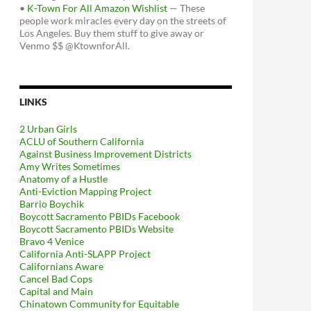
•
K-Town For All Amazon Wishlist
— These
people work miracles every day on the streets of
Los Angeles. Buy them stuff to give away or
Venmo $$ @KtownforAll.
LINKS
2 Urban Girls
ACLU of Southern California
Against Business Improvement Districts
Amy Writes Sometimes
Anatomy of a Hustle
Anti-Eviction Mapping Project
Barrio Boychik
Boycott Sacramento PBIDs Facebook
Boycott Sacramento PBIDs Website
Bravo 4 Venice
California Anti-SLAPP Project
Californians Aware
Cancel Bad Cops
Capital and Main
Chinatown Community for Equitable