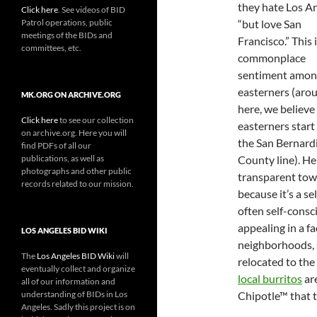
they hate Los A
Click here
. See videos of BID
Patrol operations, public
“but love San
meetings of the BIDs and
Francisco.” This i
committees, etc.
commonplace
sentiment amon
easterners (aro
MK.ORG ON ARCHIVE.ORG
here, we believe
Click here
to see our collection
easterners start
on archive.org. Here you will
the San Bernard
find PDFs of all our
publications, as well as
County line). Her
photographs and other public
transparent town
records related to our mission.
because it’s a se
often self-consci
appealing in a fa
LOS ANGELES BID WIKI
neighborhoods, 
The
Los Angeles BID Wiki
will
relocated to the
eventually collect and organize
local burritos
are
all of our information and
understanding of BIDs in Los
Chipotle™ that 
Angeles. Sadly this project is on