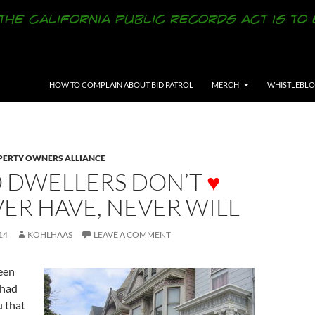
SKIP TO CONTENT
HOW TO COMPLAIN ABOUT BID PATROL
MERCH
WHISTLEBL
ERTY OWNERS ALLIANCE
O DWELLERS DON’T
♥
VER HAVE, NEVER WILL
14
KOHLHAAS
LEAVE A COMMENT
een
 had
u that