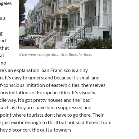
ngeles
s a
g
und
 that
 at
If this were a college class, it’d be
Rocks for Jocks
ino
e’s an explanation: San Francisco is a tiny,
. It’s easy to understand because it’s small and
lf-conscious imitation of eastern cities, themselves
ous imitations of European cities. It’s visually
cile way. It’s got pretty houses and the “bad”
such as they are, have been suppressed and
 point where tourists don’t have to go there. Their
 just exotic enough to thrill but not so different from
they disconcert the outta-towners.