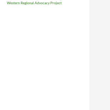
Western Regional Advocacy Project