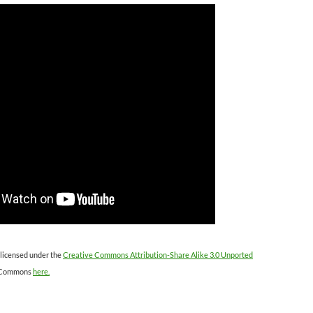
 licensed under the
Creative Commons Attribution-Share Alike 3.0 Unported
 Commons
here.