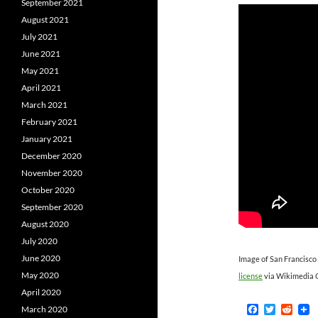
September 2021
August 2021
July 2021
June 2021
May 2021
April 2021
March 2021
February 2021
January 2021
December 2020
November 2020
October 2020
September 2020
August 2020
July 2020
June 2020
Image of San Francisco
May 2020
license
via Wikimedia
April 2020
F
T
R
March 2020