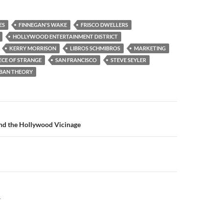
ES
FINNEGAN'S WAKE
FRISCO DWELLERS
HOLLYWOOD ENTERTAINMENT DISTRICT
KERRY MORRISON
LIBROS SCHMIBROS
MARKETING
ECE OF STRANGE
SAN FRANCISCO
STEVE SEYLER
BAN THEORY
n
d the Hollywood Vicinage
Y