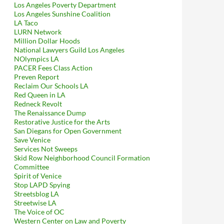
Los Angeles Poverty Department
Los Angeles Sunshine Coalition
LA Taco
LURN Network
Million Dollar Hoods
National Lawyers Guild Los Angeles
NOlympics LA
PACER Fees Class Action
Preven Report
Reclaim Our Schools LA
Red Queen in LA
Redneck Revolt
The Renaissance Dump
Restorative Justice for the Arts
San Diegans for Open Government
Save Venice
Services Not Sweeps
Skid Row Neighborhood Council Formation
Committee
Spirit of Venice
Stop LAPD Spying
Streetsblog LA
Streetwise LA
The Voice of OC
Western Center on Law and Poverty