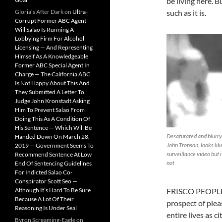
be living here. B
Gloria’s After Dark
on
Ultra-
such as it is.
Corrupt Former ABC Agent
Will Salao Is Running A
Lobbying Firm For Alcohol
Licensing — And Representing
Himself As A Knowledgeable
Former ABC Special Agent In
Charge — The California ABC
Is Not Happy About This And
They Submitted A Letter To
Judge John Kronstadt Asking
Him To Prevent Salao From
Doing This As A Condition Of
His Sentence — Which Will Be
Desaturated and blurry
Handed Down On March 28,
John Tronson, looks lik
2019 — Government Seems To
surveillance video but i
Recommend Sentence At Low
not
End Of Sentencing Guidelines
For Indicted Salao Co-
Conspirator Scott Seo —
Although It’s Hard To Be Sure
FRISCO PEOPLE W
Because A Lot Of Their
prospect of plea
Reasoning Is Under Seal
entire lives as c
Byron Screaming-Eagle
on