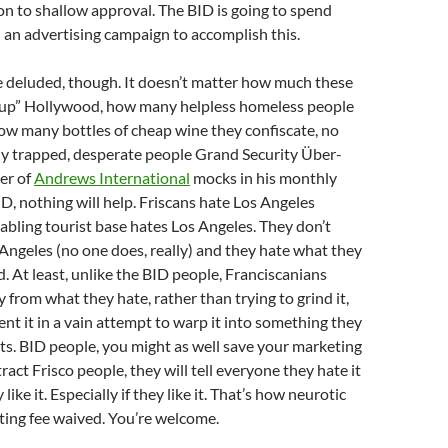
on to shallow approval. The BID is going to spend
an advertising campaign to accomplish this.
 deluded, though. It doesn’t matter how much these
n up” Hollywood, how many helpless homeless people
how many bottles of cheap wine they confiscate, no
 trapped, desperate people Grand Security Über-
er of
Andrews International
mocks in his monthly
ID, nothing will help. Friscans hate Los Angeles
abling tourist base hates Los Angeles. They don’t
ngeles (no one does, really) and they hate what they
. At least, unlike the BID people, Franciscanians
 from what they hate, rather than trying to grind it,
nt it in a vain attempt to warp it into something they
ists. BID people, you might as well save your marketing
ract Frisco people, they will tell everyone they hate it
 like it. Especially if they like it. That’s how neurotic
ting fee waived. You’re welcome.