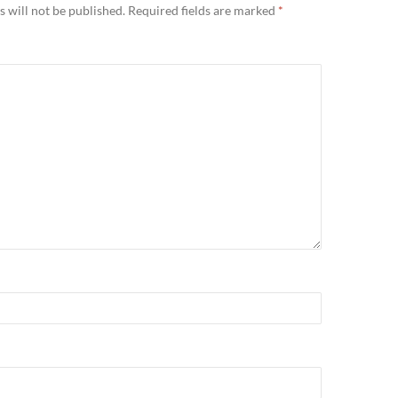
 will not be published.
Required fields are marked
*