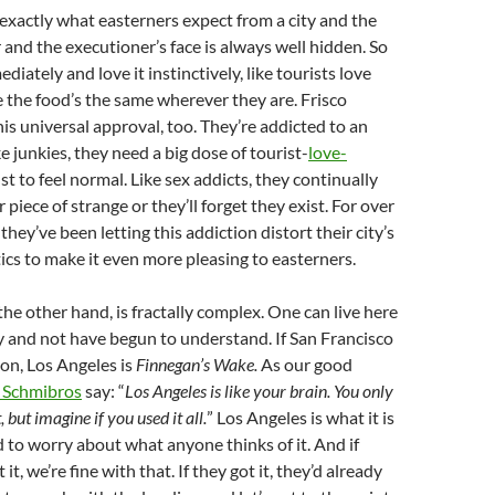
 exactly what easterners expect from a city and the
 and the executioner’s face is always well hidden. So
ediately and love it instinctively, like tourists love
the food’s the same wherever they are. Frisco
his universal approval, too. They’re addicted to an
e junkies, they need a big dose of tourist-
love-
ust to feel normal. Like sex addicts, they continually
piece of strange or they’ll forget they exist. For over
hey’ve been letting this addiction distort their city’s
tics to make it even more pleasing to easterners.
the other hand, is fractally complex. One can live here
ry and not have begun to understand. If San Francisco
oon, Los Angeles is
Finnegan’s Wake.
As our good
s Schmibros
say: “
Los Angeles is like your brain. You only
 but imagine if you used it all.
” Los Angeles is what it is
 to worry about what anyone thinks of it. And if
 it, we’re fine with that. If they got it, they’d already