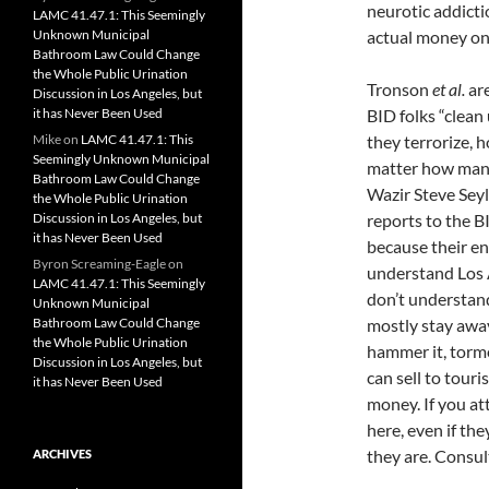
neurotic addicti
LAMC 41.47.1: This Seemingly
Unknown Municipal
actual money on 
Bathroom Law Could Change
the Whole Public Urination
Tronson
et al.
are
Discussion in Los Angeles, but
it has Never Been Used
BID folks “clea
Mike
on
LAMC 41.47.1: This
they terrorize, 
Seemingly Unknown Municipal
matter how many
Bathroom Law Could Change
Wazir Steve Seyl
the Whole Public Urination
Discussion in Los Angeles, but
reports to the B
it has Never Been Used
because their en
Byron Screaming-Eagle
on
understand Los A
LAMC 41.47.1: This Seemingly
don’t understand
Unknown Municipal
Bathroom Law Could Change
mostly stay away
the Whole Public Urination
hammer it, torme
Discussion in Los Angeles, but
can sell to tour
it has Never Been Used
money. If you att
here, even if they
they are. Consul
ARCHIVES