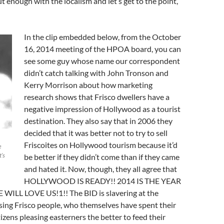
ut enough with the localism and let’s get to the point,
In the clip embedded below, from the October
16, 2014 meeting of the HPOA board, you can
see some guy whose name our correspondent
didn’t catch talking with John Tronson and
Kerry Morrison about how marketing
research shows that Frisco dwellers have a
negative impression of Hollywood as a tourist
destination. They also say that in 2006 they
decided that it was better not to try to sell
Friscoites on Hollywood tourism because it’d
e
t’s
be better if they didn’t come than if they came
and hated it. Now, though, they all agree that
HOLLYWOOD IS READY!! 2014 IS THE YEAR
ILL LOVE US!1!! The BID is slavering at the
sing Frisco people, who themselves have spent their
itizens pleasing easterners the better to feed their