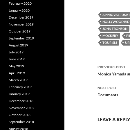
a
w
e
February 2020
c
i
d
e
t
d
January 2020
b
t
i
APPROVAL JUNKI
December 2019
o
e
t
HOLLYWOOD BID
o
r
November 2019
k
JOHN TRONSON
October 2019
MOCKERY
PI
September 2019
TOURISM
UR
August 2019
July 2019
June 2019
Post
May 2019
PREVIOUS POST
navigatio
April 2019
Monica Yamada an
March 2019
February 2019
NEXT POST
January 2019
Documents
December 2018
November 2018
October 2018
LEAVE A REPL
September 2018
August 2018