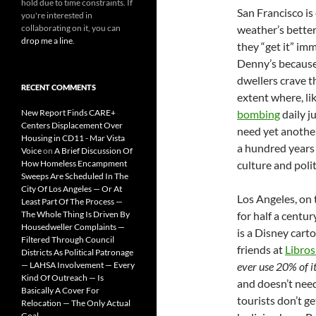
hold due to time constraints. If
San Francisco is
you're interested in
collaborating on it, you can
weather’s better
drop me a line
.
they “get it” imm
Denny’s because 
dwellers crave t
RECENT COMMENTS
extent where, lik
New Report Finds CARE+
bombing
daily j
Centers Displacement Over
need yet another 
Housing in CD11 - Mar Vista
a hundred years t
Voice
on
A Brief Discussion Of
How Homeless Encampment
culture and poli
Sweeps Are Scheduled In The
City Of Los Angeles — Or At
Los Angeles, on 
Least Part Of The Process —
The Whole Thing Is Driven By
for half a centu
Housedweller Complaints —
is a Disney cart
Filtered Through Council
friends at
Libro
Districts As Political Patronage
— LAHSA Involvement — Every
ever use 20% of it,
Kind Of Outreach — Is
and doesn’t need
Basically A Cover For
tourists don’t get
Relocation — The Only Actual
Goal