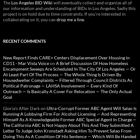
The
Los Angeles BID Wiki
will eventually collect and organize all of
our information and understanding of BIDs in Los Angeles. Sadly this
project is on hold due to time constraints. If you're interested in
collaborating on it, you can
drop me a line
.
RECENT COMMENTS
New Report Finds CARE+ Centers Displacement Over Housing in
CD11 - Mar Vista Voice
on
A Brief Discussion Of How Homeless
Encampment Sweeps Are Scheduled In The City Of Los Angeles — Or
At Least Part Of The Process — The Whole Thing Is Driven By
Housedweller Complaints — Filtered Through Council Districts As
Political Patronage — LAHSA Involvement — Every Kind Of
Outreach — Is Basically A Cover For Relocation — The Only Actual
Goal
Gloria’s After Dark
on
Ultra-Corrupt Former ABC Agent Will Salao Is
Running A Lobbying Firm For Alcohol Licensing — And Representing
Himself As A Knowledgeable Former ABC Special Agent In Charge —
The California ABC Is Not Happy About This And They Submitted A
Letter To Judge John Kronstadt Asking Him To Prevent Salao From
Doing This As A Condition Of His Sentence — Which Will Be Handed