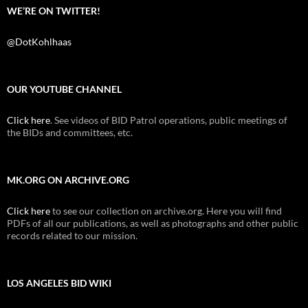
WE’RE ON TWITTER!
@DotKohlhaas
OUR YOUTUBE CHANNEL
Click here
. See videos of BID Patrol operations, public meetings of
the BIDs and committees, etc.
MK.ORG ON ARCHIVE.ORG
Click here
to see our collection on archive.org. Here you will find
PDFs of all our publications, as well as photographs and other public
records related to our mission.
LOS ANGELES BID WIKI