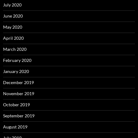
July 2020
June 2020
May 2020
April 2020
March 2020
February 2020
January 2020
December 2019
November 2019
October 2019
September 2019
August 2019
July 2019