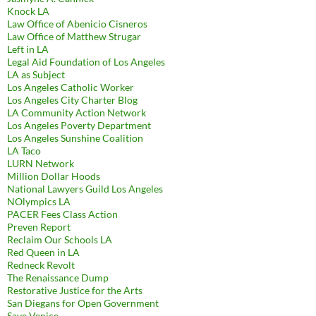
Knock LA
Law Office of Abenicio Cisneros
Law Office of Matthew Strugar
Left in LA
Legal Aid Foundation of Los Angeles
LA as Subject
Los Angeles Catholic Worker
Los Angeles City Charter Blog
LA Community Action Network
Los Angeles Poverty Department
Los Angeles Sunshine Coalition
LA Taco
LURN Network
Million Dollar Hoods
National Lawyers Guild Los Angeles
NOlympics LA
PACER Fees Class Action
Preven Report
Reclaim Our Schools LA
Red Queen in LA
Redneck Revolt
The Renaissance Dump
Restorative Justice for the Arts
San Diegans for Open Government
Save Venice