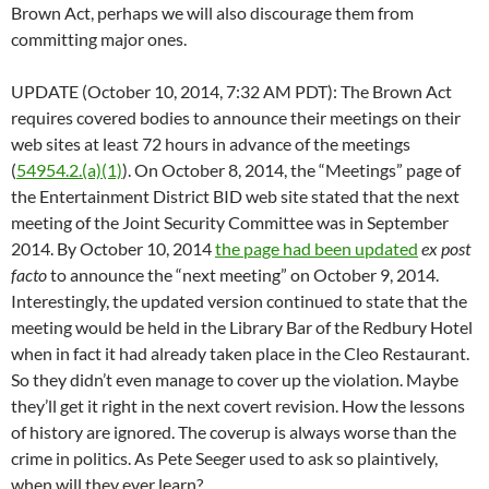
Brown Act, perhaps we will also discourage them from
committing major ones.
UPDATE (October 10, 2014, 7:32 AM PDT): The Brown Act
requires covered bodies to announce their meetings on their
web sites at least 72 hours in advance of the meetings
(
54954.2.(a)(1)
). On October 8, 2014, the “Meetings” page of
the Entertainment District BID web site stated that the next
meeting of the Joint Security Committee was in September
2014. By October 10, 2014
the page had been updated
ex post
facto
to announce the “next meeting” on October 9, 2014.
Interestingly, the updated version continued to state that the
meeting would be held in the Library Bar of the Redbury Hotel
when in fact it had already taken place in the Cleo Restaurant.
So they didn’t even manage to cover up the violation. Maybe
they’ll get it right in the next covert revision. How the lessons
of history are ignored. The coverup is always worse than the
crime in politics. As Pete Seeger used to ask so plaintively,
when will they ever learn?