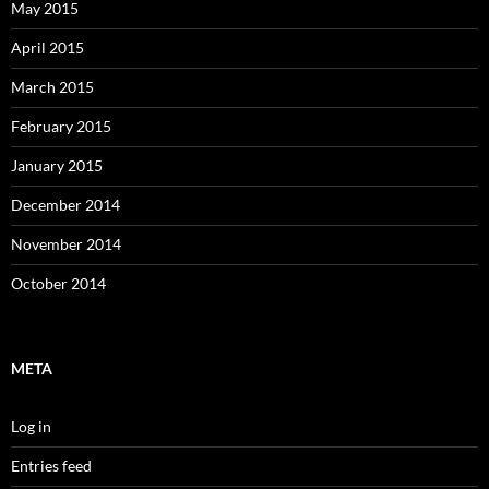
May 2015
April 2015
March 2015
February 2015
January 2015
December 2014
November 2014
October 2014
META
Log in
Entries feed