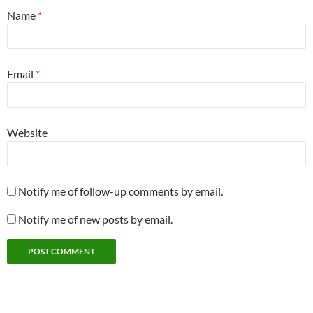
Name
*
Email
*
Website
Notify me of follow-up comments by email.
Notify me of new posts by email.