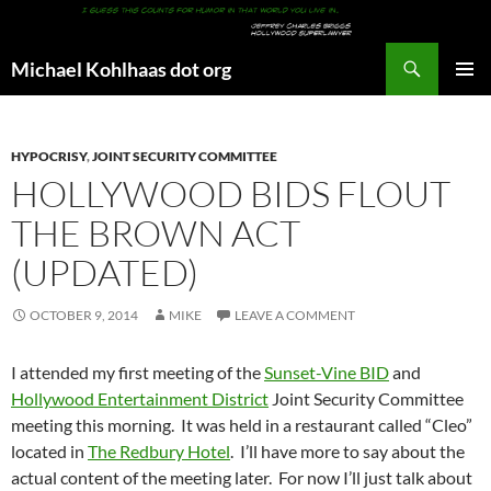
Search
Michael Kohlhaas dot org
SKIP
PRIMAR
TO
MENU
CONTENT
HYPOCRISY
,
JOINT SECURITY COMMITTEE
HOLLYWOOD BIDS FLOUT
THE BROWN ACT
(UPDATED)
OCTOBER 9, 2014
MIKE
LEAVE A COMMENT
I attended my first meeting of the
Sunset-Vine BID
and
Hollywood Entertainment District
Joint Security Committee
meeting this morning. It was held in a restaurant called “Cleo”
located in
The Redbury Hotel
. I’ll have more to say about the
actual content of the meeting later. For now I’ll just talk about