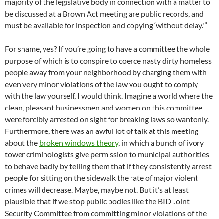
majority of the legislative body in connection with a matter to
be discussed at a Brown Act meeting are public records, and
must be available for inspection and copying ‘without delay.'”
For shame, yes? If you’re going to have a committee the whole
purpose of which is to conspire to coerce nasty dirty homeless
people away from your neighborhood by charging them with
even very minor violations of the law you ought to comply
with the law yourself, I would think. Imagine a world where the
clean, pleasant businessmen and women on this committee
were forcibly arrested on sight for breaking laws so wantonly.
Furthermore, there was an awful lot of talk at this meeting
about the
broken windows theory
, in which a bunch of ivory
tower criminologists give permission to municipal authorities
to behave badly by telling them that if they consistently arrest
people for sitting on the sidewalk the rate of major violent
crimes will decrease. Maybe, maybe not. But it’s at least
plausible that if we stop public bodies like the BID Joint
Security Committee from committing minor violations of the