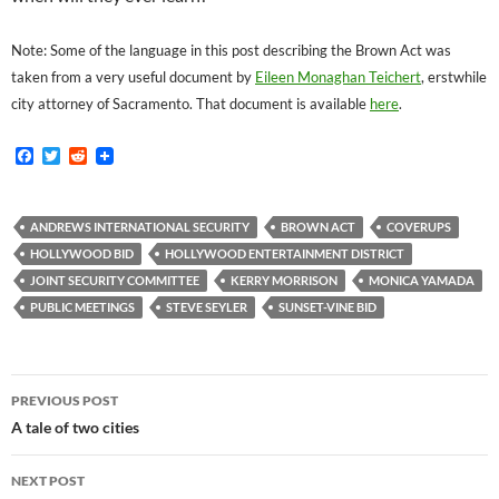
Note: Some of the language in this post describing the Brown Act was
taken from a very useful document by
Eileen Monaghan Teichert
, erstwhile
city attorney of Sacramento. That document is available
here
.
F
T
R
a
w
e
c
i
d
e
t
d
b
t
i
ANDREWS INTERNATIONAL SECURITY
BROWN ACT
COVERUPS
o
e
t
HOLLYWOOD BID
HOLLYWOOD ENTERTAINMENT DISTRICT
o
r
k
JOINT SECURITY COMMITTEE
KERRY MORRISON
MONICA YAMADA
PUBLIC MEETINGS
STEVE SEYLER
SUNSET-VINE BID
Post
PREVIOUS POST
navigation
A tale of two cities
NEXT POST