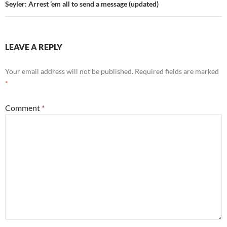
Seyler: Arrest ’em all to send a message (updated)
LEAVE A REPLY
Your email address will not be published.
Required fields are marked
*
Comment
*