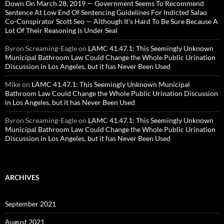
Down On March 28, 2019 — Government Seems To Recommend
Sentence At Low End Of Sentencing Guidelines For Indicted Salao
Co-Conspirator Scott Seo — Although It’s Hard To Be Sure Because A
Lot Of Their Reasoning Is Under Seal
Byron Screaming-Eagle
on
LAMC 41.47.1: This Seemingly Unknown
Municipal Bathroom Law Could Change the Whole Public Urination
Discussion in Los Angeles, but it has Never Been Used
Mike
on
LAMC 41.47.1: This Seemingly Unknown Municipal
Bathroom Law Could Change the Whole Public Urination Discussion
in Los Angeles, but it has Never Been Used
Byron Screaming-Eagle
on
LAMC 41.47.1: This Seemingly Unknown
Municipal Bathroom Law Could Change the Whole Public Urination
Discussion in Los Angeles, but it has Never Been Used
ARCHIVES
September 2021
August 2021