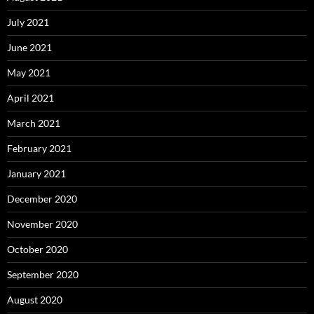
July 2021
June 2021
May 2021
April 2021
March 2021
February 2021
January 2021
December 2020
November 2020
October 2020
September 2020
August 2020