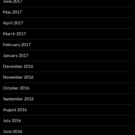
June 2017
May 2017
April 2017
March 2017
February 2017
January 2017
December 2016
November 2016
October 2016
September 2016
August 2016
July 2016
June 2016