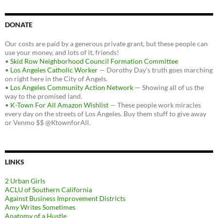
DONATE
Our costs are paid by a generous private grant, but these people can
use your money, and lots of it, friends!
•
Skid Row Neighborhood Council Formation Committee
•
Los Angeles Catholic Worker
— Dorothy Day's truth goes marching
on right here in the City of Angels.
•
Los Angeles Community Action Network
— Showing all of us the
way to the promised land.
•
K-Town For All Amazon Wishlist
— These people work miracles
every day on the streets of Los Angeles. Buy them stuff to give away
or Venmo $$ @KtownforAll.
LINKS
2 Urban Girls
ACLU of Southern California
Against Business Improvement Districts
Amy Writes Sometimes
Anatomy of a Hustle