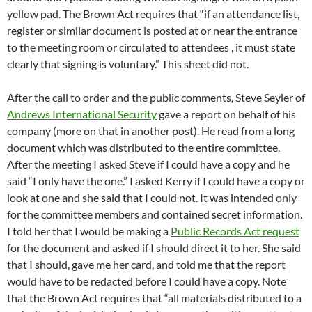
yellow pad. The Brown Act requires that “if an attendance list,
register or similar document is posted at or near the entrance
to the meeting room or circulated to attendees , it must state
clearly that signing is voluntary.” This sheet did not.
After the call to order and the public comments, Steve Seyler of
Andrews International Security
gave a report on behalf of his
company (more on that in another post). He read from a long
document which was distributed to the entire committee.
After the meeting I asked Steve if I could have a copy and he
said “I only have the one.” I asked Kerry if I could have a copy or
look at one and she said that I could not. It was intended only
for the committee members and contained secret information.
I told her that I would be making a
Public Records Act request
for the document and asked if I should direct it to her. She said
that I should, gave me her card, and told me that the report
would have to be redacted before I could have a copy. Note
that the Brown Act requires that “all materials distributed to a