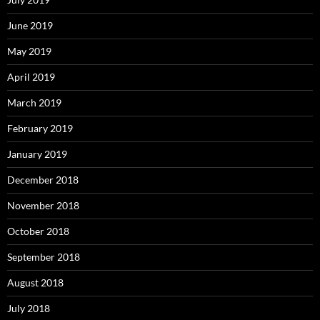
June 2019
May 2019
April 2019
March 2019
February 2019
January 2019
December 2018
November 2018
October 2018
September 2018
August 2018
July 2018