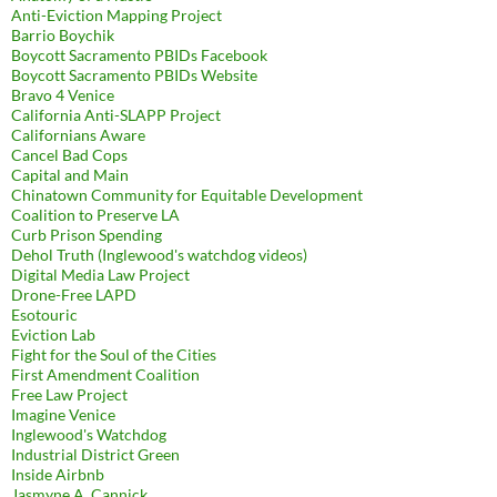
Anti-Eviction Mapping Project
Barrio Boychik
Boycott Sacramento PBIDs Facebook
Boycott Sacramento PBIDs Website
Bravo 4 Venice
California Anti-SLAPP Project
Californians Aware
Cancel Bad Cops
Capital and Main
Chinatown Community for Equitable Development
Coalition to Preserve LA
Curb Prison Spending
Dehol Truth (Inglewood's watchdog videos)
Digital Media Law Project
Drone-Free LAPD
Esotouric
Eviction Lab
Fight for the Soul of the Cities
First Amendment Coalition
Free Law Project
Imagine Venice
Inglewood's Watchdog
Industrial District Green
Inside Airbnb
Jasmyne A. Cannick