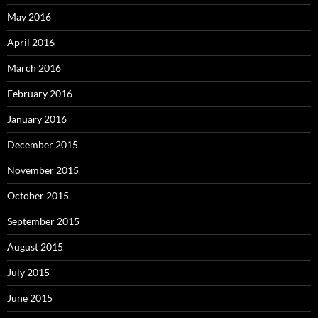
May 2016
April 2016
March 2016
February 2016
January 2016
December 2015
November 2015
October 2015
September 2015
August 2015
July 2015
June 2015