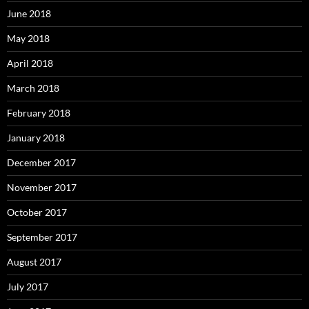
June 2018
May 2018
April 2018
March 2018
February 2018
January 2018
December 2017
November 2017
October 2017
September 2017
August 2017
July 2017