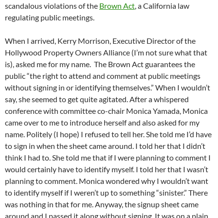
scandalous violations of the
Brown Act
, a California law
regulating public meetings.
When I arrived, Kerry Morrison, Executive Director of the
Hollywood Property Owners Alliance (I’m not sure what that
is), asked me for my name. The Brown Act guarantees the
public “the right to attend and comment at public meetings
without signing in or identifying themselves.” When I wouldn’t
say, she seemed to get quite agitated. After a whispered
conference with committee co-chair Monica Yamada, Monica
came over to me to introduce herself and also asked for my
name. Politely (I hope) I refused to tell her. She told me I’d have
to sign in when the sheet came around. I told her that I didn’t
think I had to. She told me that if I were planning to comment I
would certainly have to identify myself. I told her that I wasn’t
planning to comment. Monica wondered why I wouldn’t want
to identify myself if I weren’t up to something “sinister.” There
was nothing in that for me. Anyway, the signup sheet came
around and I passed it along without signing. It was on a plain