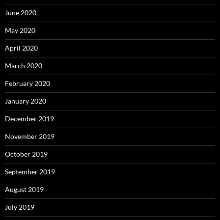
June 2020
May 2020
April 2020
March 2020
February 2020
January 2020
December 2019
November 2019
October 2019
September 2019
August 2019
July 2019