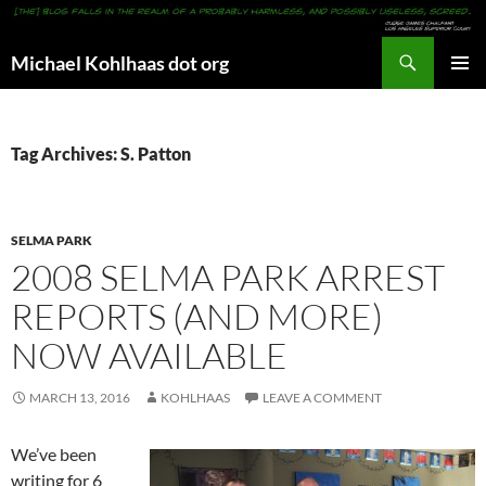
Search
Michael Kohlhaas dot org
SKIP
PRIMAR
TO
MENU
CONTENT
Tag Archives: S. Patton
SELMA PARK
2008 SELMA PARK ARREST
REPORTS (AND MORE)
NOW AVAILABLE
MARCH 13, 2016
KOHLHAAS
LEAVE A COMMENT
We’ve been
writing for 6