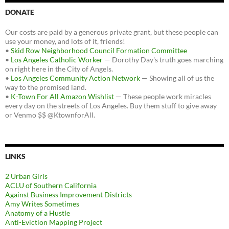
DONATE
Our costs are paid by a generous private grant, but these people can
use your money, and lots of it, friends!
•
Skid Row Neighborhood Council Formation Committee
•
Los Angeles Catholic Worker
— Dorothy Day's truth goes marching
on right here in the City of Angels.
•
Los Angeles Community Action Network
— Showing all of us the
way to the promised land.
•
K-Town For All Amazon Wishlist
— These people work miracles
every day on the streets of Los Angeles. Buy them stuff to give away
or Venmo $$ @KtownforAll.
LINKS
2 Urban Girls
ACLU of Southern California
Against Business Improvement Districts
Amy Writes Sometimes
Anatomy of a Hustle
Anti-Eviction Mapping Project