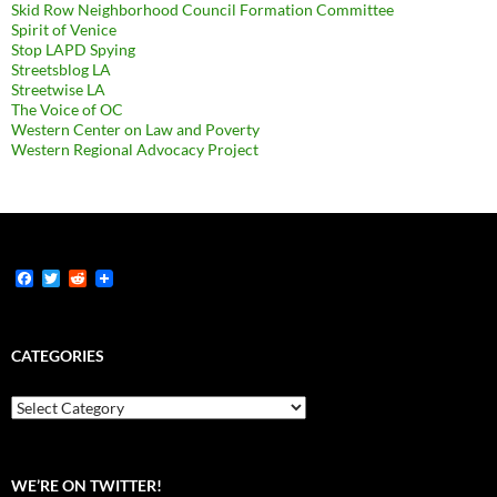
Skid Row Neighborhood Council Formation Committee
Spirit of Venice
Stop LAPD Spying
Streetsblog LA
Streetwise LA
The Voice of OC
Western Center on Law and Poverty
Western Regional Advocacy Project
F
T
R
a
w
e
c
i
d
e
t
d
b
t
i
CATEGORIES
o
e
t
o
r
k
Categories
WE’RE ON TWITTER!