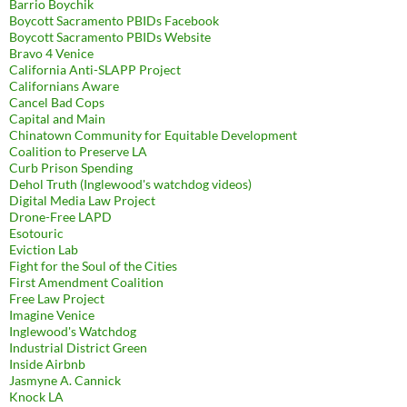
Barrio Boychik
Boycott Sacramento PBIDs Facebook
Boycott Sacramento PBIDs Website
Bravo 4 Venice
California Anti-SLAPP Project
Californians Aware
Cancel Bad Cops
Capital and Main
Chinatown Community for Equitable Development
Coalition to Preserve LA
Curb Prison Spending
Dehol Truth (Inglewood's watchdog videos)
Digital Media Law Project
Drone-Free LAPD
Esotouric
Eviction Lab
Fight for the Soul of the Cities
First Amendment Coalition
Free Law Project
Imagine Venice
Inglewood's Watchdog
Industrial District Green
Inside Airbnb
Jasmyne A. Cannick
Knock LA