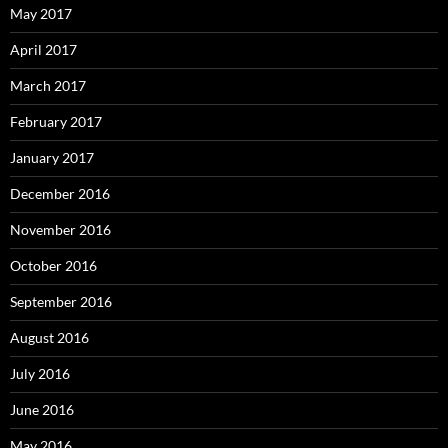
May 2017
April 2017
March 2017
February 2017
January 2017
December 2016
November 2016
October 2016
September 2016
August 2016
July 2016
June 2016
May 2016