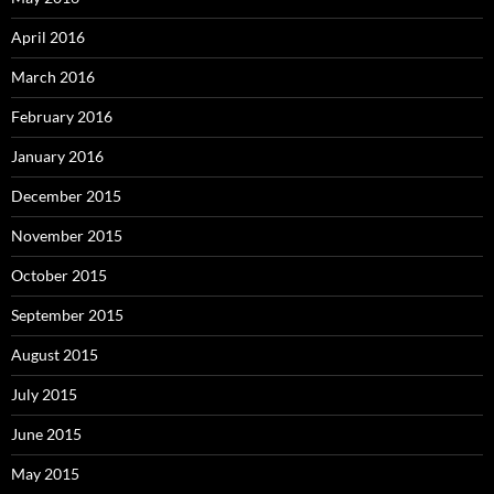
April 2016
March 2016
February 2016
January 2016
December 2015
November 2015
October 2015
September 2015
August 2015
July 2015
June 2015
May 2015