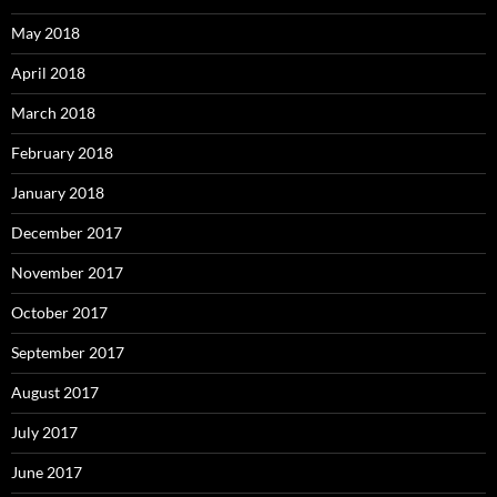
May 2018
April 2018
March 2018
February 2018
January 2018
December 2017
November 2017
October 2017
September 2017
August 2017
July 2017
June 2017