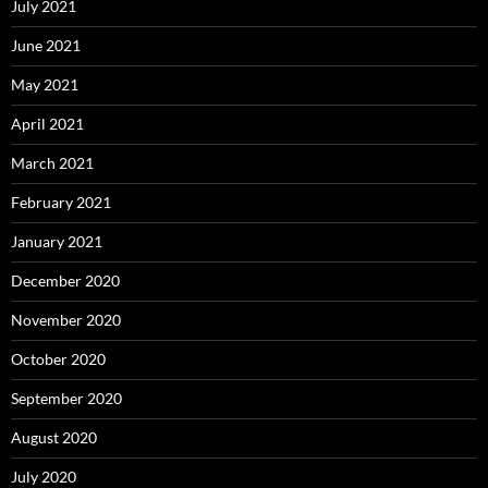
July 2021
June 2021
May 2021
April 2021
March 2021
February 2021
January 2021
December 2020
November 2020
October 2020
September 2020
August 2020
July 2020