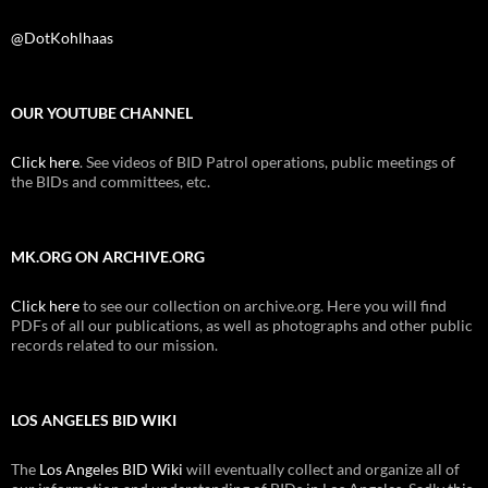
@DotKohlhaas
OUR YOUTUBE CHANNEL
Click here
. See videos of BID Patrol operations, public meetings of
the BIDs and committees, etc.
MK.ORG ON ARCHIVE.ORG
Click here
to see our collection on archive.org. Here you will find
PDFs of all our publications, as well as photographs and other public
records related to our mission.
LOS ANGELES BID WIKI
The
Los Angeles BID Wiki
will eventually collect and organize all of