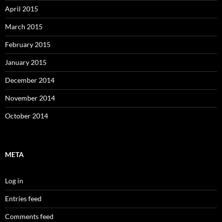
April 2015
March 2015
February 2015
January 2015
December 2014
November 2014
October 2014
META
Log in
Entries feed
Comments feed