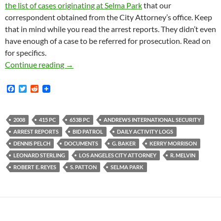
the list of cases originating at Selma Park
that our
correspondent obtained from the City Attorney’s office. Keep
that in mind while you read the arrest reports. They didn’t even
have enough of a case to be referred for prosecution. Read on
for specifics.
2008 Selma Park Arrest Reports (and more) N
Continue reading
→
F
T
R
a
w
e
c
i
d
e
t
d
b
t
i
2008
415 PC
653B PC
ANDREWS INTERNATIONAL SECURITY
o
e
t
ARREST REPORTS
BID PATROL
DAILY ACTIVITY LOGS
o
r
k
DENNIS PELCH
DOCUMENTS
G. BAKER
KERRY MORRISON
LEONARD STERLING
LOS ANGELES CITY ATTORNEY
R. MELVIN
ROBERT E. REYES
S. PATTON
SELMA PARK