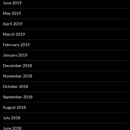
June 2019
May 2019
April 2019
March 2019
February 2019
January 2019
December 2018
November 2018
October 2018
September 2018
August 2018
July 2018
June 2018