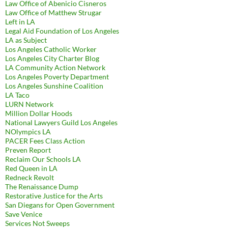
Law Office of Abenicio Cisneros
Law Office of Matthew Strugar
Left in LA
Legal Aid Foundation of Los Angeles
LA as Subject
Los Angeles Catholic Worker
Los Angeles City Charter Blog
LA Community Action Network
Los Angeles Poverty Department
Los Angeles Sunshine Coalition
LA Taco
LURN Network
Million Dollar Hoods
National Lawyers Guild Los Angeles
NOlympics LA
PACER Fees Class Action
Preven Report
Reclaim Our Schools LA
Red Queen in LA
Redneck Revolt
The Renaissance Dump
Restorative Justice for the Arts
San Diegans for Open Government
Save Venice
Services Not Sweeps