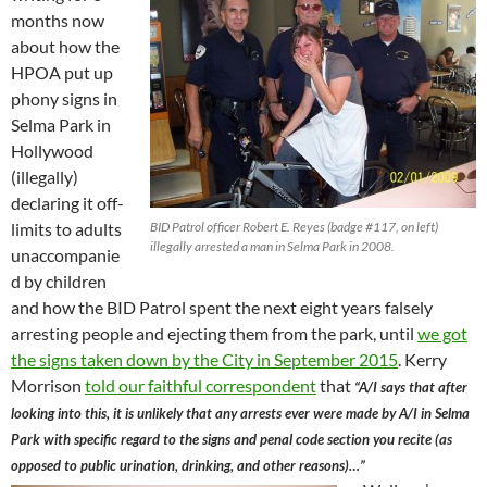
months now
about how the
HPOA put up
phony signs in
Selma Park in
Hollywood
(illegally)
declaring it off-
limits to adults
BID Patrol officer Robert E. Reyes (badge #117, on left)
illegally arrested a man in Selma Park in 2008.
unaccompanie
d by children
and how the BID Patrol spent the next eight years falsely
arresting people and ejecting them from the park, until
we got
the signs taken down by the City in September 2015
. Kerry
Morrison
told our faithful correspondent
that
“A/I says that after
looking into this, it is unlikely that any arrests ever were made by A/I in Selma
Park with specific regard to the signs and penal code section you recite (as
opposed to public urination, drinking, and other reasons)…”