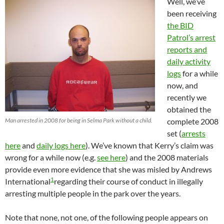
Well, we’ve
been receiving
the BID
Patrol’s arrest
reports and
daily activity
logs
for a while
now, and
recently we
obtained the
Man arrested in 2008 for being in Selma Park without a child.
complete 2008
set (
arrests
here
and
daily logs here
). We’ve known that Kerry’s claim was
wrong for a while now (e.g.
see here
) and the 2008 materials
provide even more evidence that she was misled by Andrews
1
International
regarding their course of conduct in illegally
arresting multiple people in the park over the years.
Note that none, not one, of the following people appears on