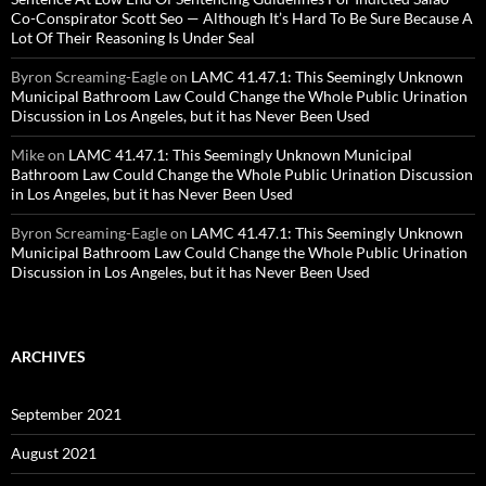
Co-Conspirator Scott Seo — Although It’s Hard To Be Sure Because A
Lot Of Their Reasoning Is Under Seal
Byron Screaming-Eagle
on
LAMC 41.47.1: This Seemingly Unknown
Municipal Bathroom Law Could Change the Whole Public Urination
Discussion in Los Angeles, but it has Never Been Used
Mike
on
LAMC 41.47.1: This Seemingly Unknown Municipal
Bathroom Law Could Change the Whole Public Urination Discussion
in Los Angeles, but it has Never Been Used
Byron Screaming-Eagle
on
LAMC 41.47.1: This Seemingly Unknown
Municipal Bathroom Law Could Change the Whole Public Urination
Discussion in Los Angeles, but it has Never Been Used
ARCHIVES
September 2021
August 2021