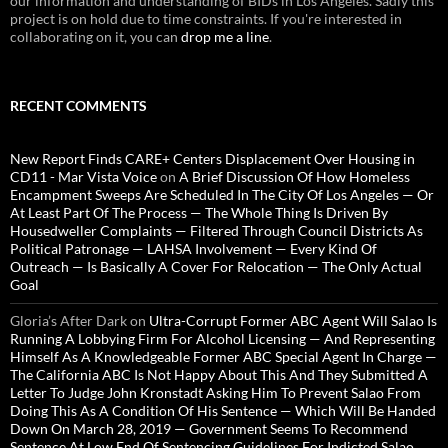
our information and understanding of BIDs in Los Angeles. Sadly this
project is on hold due to time constraints. If you're interested in
collaborating on it, you can
drop me a line
.
RECENT COMMENTS
New Report Finds CARE+ Centers Displacement Over Housing in
CD11 - Mar Vista Voice
on
A Brief Discussion Of How Homeless
Encampment Sweeps Are Scheduled In The City Of Los Angeles — Or
At Least Part Of The Process — The Whole Thing Is Driven By
Housedweller Complaints — Filtered Through Council Districts As
Political Patronage — LAHSA Involvement — Every Kind Of
Outreach — Is Basically A Cover For Relocation — The Only Actual
Goal
Gloria’s After Dark
on
Ultra-Corrupt Former ABC Agent Will Salao Is
Running A Lobbying Firm For Alcohol Licensing — And Representing
Himself As A Knowledgeable Former ABC Special Agent In Charge —
The California ABC Is Not Happy About This And They Submitted A
Letter To Judge John Kronstadt Asking Him To Prevent Salao From
Doing This As A Condition Of His Sentence — Which Will Be Handed
Down On March 28, 2019 — Government Seems To Recommend
Sentence At Low End Of Sentencing Guidelines For Indicted Salao