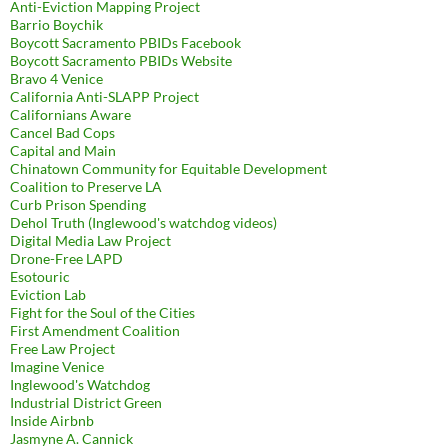
Anti-Eviction Mapping Project
Barrio Boychik
Boycott Sacramento PBIDs Facebook
Boycott Sacramento PBIDs Website
Bravo 4 Venice
California Anti-SLAPP Project
Californians Aware
Cancel Bad Cops
Capital and Main
Chinatown Community for Equitable Development
Coalition to Preserve LA
Curb Prison Spending
Dehol Truth (Inglewood's watchdog videos)
Digital Media Law Project
Drone-Free LAPD
Esotouric
Eviction Lab
Fight for the Soul of the Cities
First Amendment Coalition
Free Law Project
Imagine Venice
Inglewood's Watchdog
Industrial District Green
Inside Airbnb
Jasmyne A. Cannick