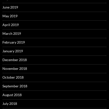
June 2019
May 2019
April 2019
March 2019
February 2019
January 2019
December 2018
November 2018
October 2018
September 2018
August 2018
July 2018