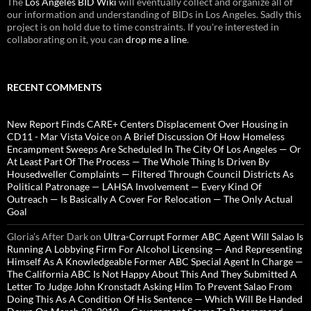
The
Los Angeles BID Wiki
will eventually collect and organize all of
our information and understanding of BIDs in Los Angeles. Sadly this
project is on hold due to time constraints. If you're interested in
collaborating on it, you can
drop me a line
.
RECENT COMMENTS
New Report Finds CARE+ Centers Displacement Over Housing in
CD11 - Mar Vista Voice
on
A Brief Discussion Of How Homeless
Encampment Sweeps Are Scheduled In The City Of Los Angeles — Or
At Least Part Of The Process — The Whole Thing Is Driven By
Housedweller Complaints — Filtered Through Council Districts As
Political Patronage — LAHSA Involvement — Every Kind Of
Outreach — Is Basically A Cover For Relocation — The Only Actual
Goal
Gloria’s After Dark
on
Ultra-Corrupt Former ABC Agent Will Salao Is
Running A Lobbying Firm For Alcohol Licensing — And Representing
Himself As A Knowledgeable Former ABC Special Agent In Charge —
The California ABC Is Not Happy About This And They Submitted A
Letter To Judge John Kronstadt Asking Him To Prevent Salao From
Doing This As A Condition Of His Sentence — Which Will Be Handed