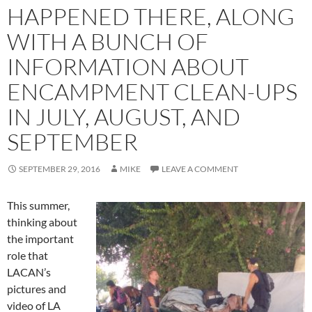
HAPPENED THERE, ALONG
WITH A BUNCH OF
INFORMATION ABOUT
ENCAMPMENT CLEAN-UPS
IN JULY, AUGUST, AND
SEPTEMBER
SEPTEMBER 29, 2016
MIKE
LEAVE A COMMENT
This summer,
thinking about
the important
role that
LACAN’s
pictures and
video of LA