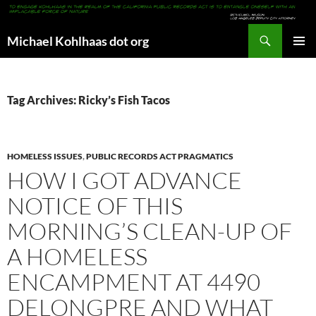
Search
Michael Kohlhaas dot org
SKIP
PRIMAR
TO
MENU
CONTENT
Tag Archives: Ricky’s Fish Tacos
HOMELESS ISSUES
,
PUBLIC RECORDS ACT PRAGMATICS
HOW I GOT ADVANCE
NOTICE OF THIS
MORNING’S CLEAN-UP OF
A HOMELESS
ENCAMPMENT AT 4490
DELONGPRE AND WHAT