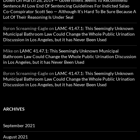
Down On March 28, 2019 — Government Seems To Recommend
Sentence At Low End Of Sentencing Guidelines For Indicted Salao
Co-Conspirator Scott Seo — Although It’s Hard To Be Sure Because A
Lot Of Their Reasoning Is Under Seal
Byron Screaming-Eagle
on
LAMC 41.47.1: This Seemingly Unknown
Municipal Bathroom Law Could Change the Whole Public Urination
Discussion in Los Angeles, but it has Never Been Used
Mike
on
LAMC 41.47.1: This Seemingly Unknown Municipal
Bathroom Law Could Change the Whole Public Urination Discussion
in Los Angeles, but it has Never Been Used
Byron Screaming-Eagle
on
LAMC 41.47.1: This Seemingly Unknown
Municipal Bathroom Law Could Change the Whole Public Urination
Discussion in Los Angeles, but it has Never Been Used
ARCHIVES
September 2021
August 2021