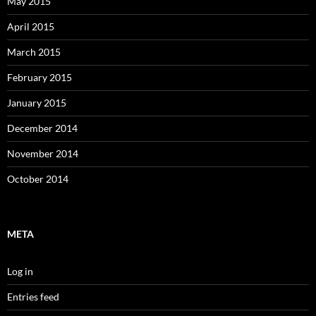
May 2015
April 2015
March 2015
February 2015
January 2015
December 2014
November 2014
October 2014
META
Log in
Entries feed