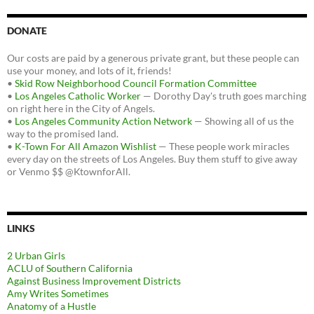
DONATE
Our costs are paid by a generous private grant, but these people can
use your money, and lots of it, friends!
•
Skid Row Neighborhood Council Formation Committee
•
Los Angeles Catholic Worker
— Dorothy Day's truth goes marching
on right here in the City of Angels.
•
Los Angeles Community Action Network
— Showing all of us the
way to the promised land.
•
K-Town For All Amazon Wishlist
— These people work miracles
every day on the streets of Los Angeles. Buy them stuff to give away
or Venmo $$ @KtownforAll.
LINKS
2 Urban Girls
ACLU of Southern California
Against Business Improvement Districts
Amy Writes Sometimes
Anatomy of a Hustle