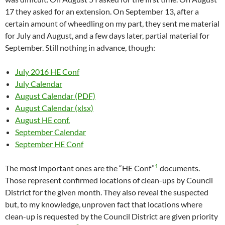
17 they asked for an extension. On September 13, after a
certain amount of wheedling on my part, they sent me material
for July and August, and a few days later, partial material for
September. Still nothing in advance, though:
July 2016 HE Conf
July Calendar
August Calendar (PDF)
August Calendar (xlsx)
August HE conf.
September Calendar
September HE Conf
1
The most important ones are the “HE Conf”
documents.
Those represent confirmed locations of clean-ups by Council
District for the given month. They also reveal the suspected
but, to my knowledge, unproven fact that locations where
clean-up is requested by the Council District are given priority