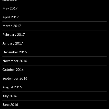
May 2017
April 2017
March 2017
February 2017
January 2017
December 2016
November 2016
October 2016
September 2016
August 2016
July 2016
June 2016