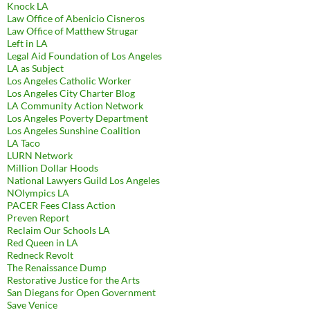
Knock LA
Law Office of Abenicio Cisneros
Law Office of Matthew Strugar
Left in LA
Legal Aid Foundation of Los Angeles
LA as Subject
Los Angeles Catholic Worker
Los Angeles City Charter Blog
LA Community Action Network
Los Angeles Poverty Department
Los Angeles Sunshine Coalition
LA Taco
LURN Network
Million Dollar Hoods
National Lawyers Guild Los Angeles
NOlympics LA
PACER Fees Class Action
Preven Report
Reclaim Our Schools LA
Red Queen in LA
Redneck Revolt
The Renaissance Dump
Restorative Justice for the Arts
San Diegans for Open Government
Save Venice