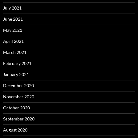
July 2021
June 2021
May 2021
April 2021
March 2021
February 2021
January 2021
December 2020
November 2020
October 2020
September 2020
August 2020