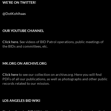
WE’RE ON TWITTER!
@DotKohlhaas
OUR YOUTUBE CHANNEL
Click here
. See videos of BID Patrol operations, public meetings of
the BIDs and committees, etc.
MK.ORG ON ARCHIVE.ORG
Click here
to see our collection on archive.org. Here you will find
PDFs of all our publications, as well as photographs and other public
records related to our mission.
LOS ANGELES BID WIKI