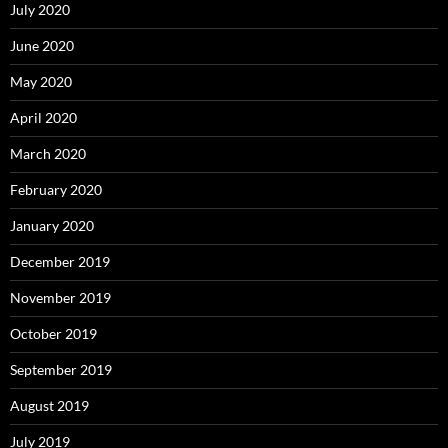
July 2020
June 2020
May 2020
April 2020
March 2020
February 2020
January 2020
December 2019
November 2019
October 2019
September 2019
August 2019
July 2019