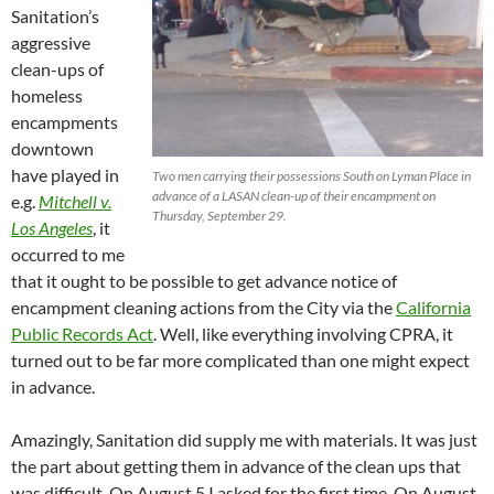
Sanitation’s
aggressive
clean-ups of
homeless
encampments
downtown
have played in
Two men carrying their possessions South on Lyman Place in
advance of a LASAN clean-up of their encampment on
e.g.
Mitchell v.
Thursday, September 29.
Los Angeles
, it
occurred to me
that it ought to be possible to get advance notice of
encampment cleaning actions from the City via the
California
Public Records Act
. Well, like everything involving CPRA, it
turned out to be far more complicated than one might expect
in advance.
Amazingly, Sanitation did supply me with materials. It was just
the part about getting them in advance of the clean ups that
was difficult. On August 5 I asked for the first time. On August