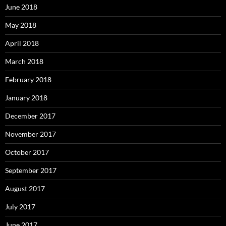
June 2018
May 2018
April 2018
March 2018
February 2018
January 2018
December 2017
November 2017
October 2017
September 2017
August 2017
July 2017
June 2017