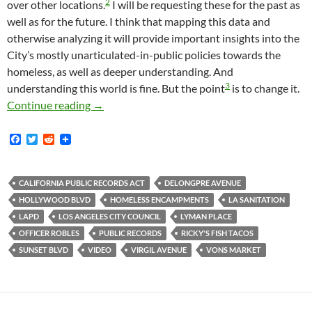
2
over other locations.
I will be requesting these for the past as
well as for the future. I think that mapping this data and
otherwise analyzing it will provide important insights into the
City’s mostly unarticulated-in-public policies towards the
homeless, as well as deeper understanding. And
3
understanding this world is fine. But the point
is to change it.
How I Got Advance Notice Of This Morning’
Continue reading
→
F
T
R
a
w
e
c
i
d
e
t
d
b
t
i
CALIFORNIA PUBLIC RECORDS ACT
DELONGPRE AVENUE
o
e
t
HOLLYWOOD BLVD
HOMELESS ENCAMPMENTS
LA SANITATION
o
r
k
LAPD
LOS ANGELES CITY COUNCIL
LYMAN PLACE
OFFICER ROBLES
PUBLIC RECORDS
RICKY'S FISH TACOS
SUNSET BLVD
VIDEO
VIRGIL AVENUE
VONS MARKET