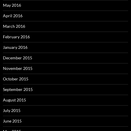
May 2016
April 2016
March 2016
February 2016
January 2016
December 2015
November 2015
October 2015
September 2015
August 2015
July 2015
June 2015