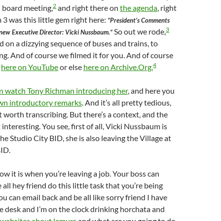
2
 board meeting,
and right there on
the agenda
, right
 3 was this little gem right here:
“President’s Comments
3
So out we rode,
 new Executive Director: Vicki Nussbaum.”
on a dizzying sequence of buses and trains, to
g. And of course we filmed it for you. And of course
4
t
here on YouTube
or else
here on Archive.Org.
n watch Tony Richman introducing her
, and here you
wn introductory remarks
. And it’s all pretty tedious,
t worth transcribing. But there’s a context, and the
interesting. You see, first of all, Vicki Nussbaum is
the Studio City BID, she is also leaving the Village at
ID.
 it is when you’re leaving a job. Your boss can
all hey friend do this little task that you’re being
u can email back and be all like sorry friend I have
e desk and I’m on the clock drinking horchata and
websites about lemurs
and what are you going to do