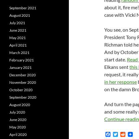
about it, fire me
September 2021
case with Vicki
August 2021
July 2021
You see, on Sep
June 2021
President Tony 
May 2021
Richman told her
April 2021
And by October 
March 2021
start date.
Read 
February 2021
Elkans sent
this
January 2021
request, it real
December 2020
in her response
b
November 2020
on the damn Bro
October 2020
September 2020
And turn the page
August 2020
and some really
July 2020
Continue readi
June 2020
May 2020
F
T
R
April 2020