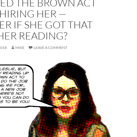
TED THE BROWN ACT
HIRING HER —
R IF SHE GOT THAT
HER READING?
2018
MIKE
LEAVE A COMMENT