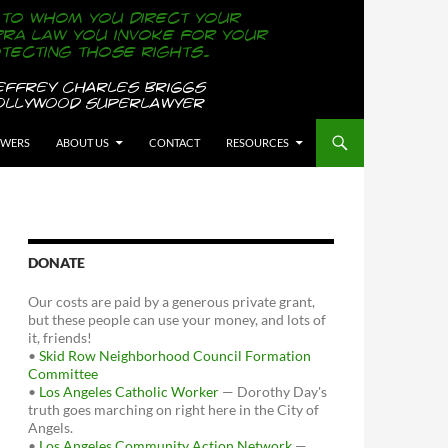
OWERS
ABOUT US
CONTACT
RESOURCES
DONATE
Our costs are paid by a generous private grant,
but these people can use your money, and lots of
it, friends!
•
Skid Row Neighborhood Council Formation
Committee
•
Los Angeles Catholic Worker
— Dorothy Day's
truth goes marching on right here in the City of
Angels.
•
Los Angeles Community Action Network
—