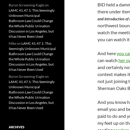
BID held a damn
Byron Screaming-Eagle
on
LAMC 41.47.1: This Seemingly
there under item
Unknown Municipal
and introduction of
Bathroom Law Could Change
northwest bound 
the Whole Public Urination
Discussion in Los Angeles, but
watch the meetin
it has Never Been Used
you can watch i
Mike
on
LAMC 41.47.1: This
Seemingly Unknown Municipal
And here
you ca
Bathroom Law Could Change
the Whole Public Urination
can watch
her o
Discussion in Los Angeles, but
and certainly no
it has Never Been Used
context makes it 
Byron Screaming-Eagle
on
not just joining 
LAMC 41.47.1: This Seemingly
Unknown Municipal
Sherman Oaks B
Bathroom Law Could Change
the Whole Public Urination
And you know how
Discussion in Los Angeles, but
it has Never Been Used
email you and be 
paid to do and yo
my feet up on th
ARCHIVES
reading
random 