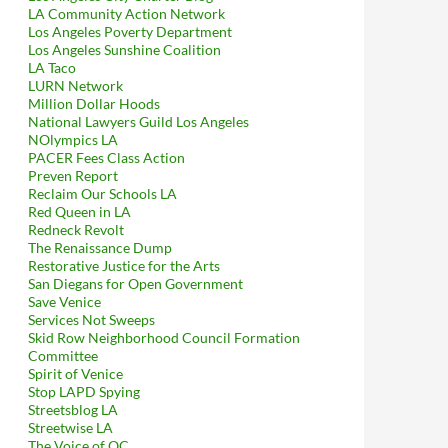
LA Community Action Network
Los Angeles Poverty Department
Los Angeles Sunshine Coalition
LA Taco
LURN Network
Million Dollar Hoods
National Lawyers Guild Los Angeles
NOlympics LA
PACER Fees Class Action
Preven Report
Reclaim Our Schools LA
Red Queen in LA
Redneck Revolt
The Renaissance Dump
Restorative Justice for the Arts
San Diegans for Open Government
Save Venice
Services Not Sweeps
Skid Row Neighborhood Council Formation
Committee
Spirit of Venice
Stop LAPD Spying
Streetsblog LA
Streetwise LA
The Voice of OC