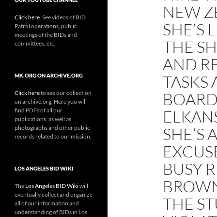
NEW Z
Click here
. See videos of BID
SHE’S 
Patrol operations, public
meetings of the BIDs and
THE S
committees, etc.
AND R
TASKS 
MK.ORG ON ARCHIVE.ORG
Click here
to see our collection
BOARD 
on archive.org. Here you will
find PDFs of all our
ELKAN
publications, as well as
photographs and other public
SHE’S 
records related to our mission.
EXCUSE
BUSY 
LOS ANGELES BID WIKI
BROWN
The
Los Angeles BID Wiki
will
eventually collect and organize
THE ST
all of our information and
understanding of BIDs in Los