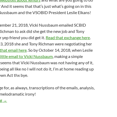
? And it seems that that’s just what’s going on in this
 Nussbaum and the VSOBID President Leslie Elkans!
tember 21, 2018, Vicki Nussbaum emailed SCBID
Richman to ask did she get the new job and Tony
 yep friend you did get it.
Read that exchange here
.
3, 2018 she and Tony Richman were negotiating her
that email here
. So by October 14, 2018, when Leslie
 little email to Vicki Nussbaum
, making a simple
ly seems that Vicki Nussbaum was not having any of it,
eing all like no I will not do it, I’m at home reading up
wn Act thx bye.
 for, as always, transcriptions of the emails, analysis,
 melodramatic irony!
This Is To Confirm That The Studio City BID Did In Fact Hire 
ng
→