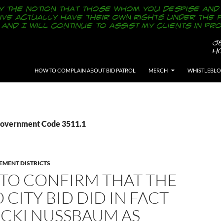
SKIP TO CONTENT
HOW TO COMPLAIN ABOUT BID PATROL
MERCH
WHISTLEBL
Government Code 3511.1
EMENT DISTRICTS
S TO CONFIRM THAT THE
 CITY BID DID IN FACT
ICKI NUSSBAUM AS