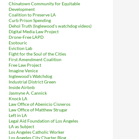
Chinatown Community for Equitable
Development
Coalition to Preserve LA
Curb Prison Spending
Dehol Truth (Inglewood's watchdog videos)
Digital Media Law Project
Drone-Free LAPD
Esotouric
Eviction Lab
Fight for the Soul of the Cities
First Amendment Coalition
Free Law Project
Imagine Venice
Inglewood's Watchdog
Industrial District Green
Inside Airbnb
Jasmyne A. Cannick
Knock LA
Law Office of Abenicio Cisneros
Law Office of Matthew Strugar
Left in LA
Legal Aid Foundation of Los Angeles
LA as Subject
Los Angeles Catholic Worker
Los Angeles City Charter Blog