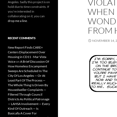
VIOLA
Angeles. Sadly this project is on
hold due to time constraints. If
WHEN 
you're interested in
collaborating on it, you can
WONDE
drop me a line
.
FROM 
RECENT COMMENTS
NOVEMBER 14, 
New Report Finds CARE+
Centers Displacement Over
Housing in CD11 - Mar Vista
Voice
on
A Brief Discussion Of
How Homeless Encampment
Sweeps Are Scheduled In The
City Of Los Angeles — Or At
Least Part Of The Process —
The Whole Thing Is Driven By
Housedweller Complaints —
Filtered Through Council
Districts As Political Patronage
— LAHSA Involvement — Every
Kind Of Outreach — Is
Basically A Cover For