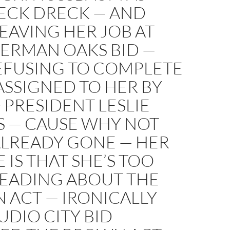
ECK DRECK — AND
LEAVING HER JOB AT
HERMAN OAKS BID —
EFUSING TO COMPLETE
ASSIGNED TO HER BY
PRESIDENT LESLIE
S — CAUSE WHY NOT
ALREADY GONE — HER
 IS THAT SHE’S TOO
READING ABOUT THE
 ACT — IRONICALLY
UDIO CITY BID