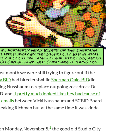
t month we were still trying to figure out if the
ty BID
had hired erstwhile
Sherman Oaks BID
die-
king Nussbaum to replace outgoing zeck dreck Dr.
.D. and
it pretty much looked like they had cause of
 emails
between Vicki Nussbaum and SCBID Board
eaking Richman but at the same time it was kinda
1
, on Monday, November 5,
the good old Studio City