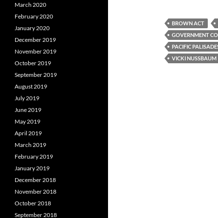
a
w
e
March 2020
c
i
d
e
t
d
February 2020
b
t
i
BROWN ACT
January 2020
o
e
t
GOVERNMENT COD
o
r
December 2019
k
PACIFIC PALISADE
November 2019
VICKI NUSSBAUM
October 2019
September 2019
August 2019
July 2019
June 2019
May 2019
April 2019
March 2019
February 2019
January 2019
December 2018
November 2018
October 2018
September 2018