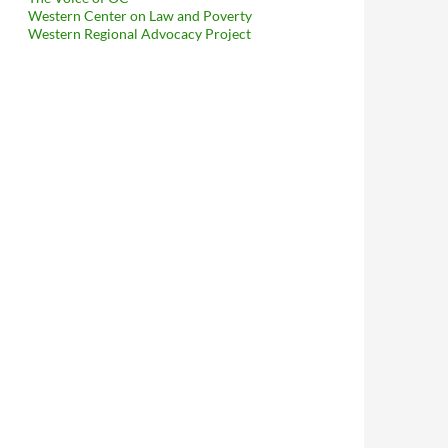
Western Center on Law and Poverty
Western Regional Advocacy Project