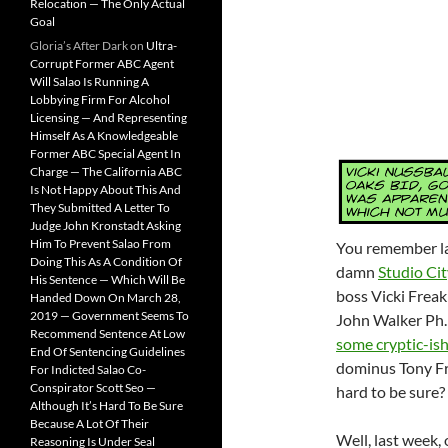
Relocation — The Only Actual
Goal
Gloria’s After Dark
on
Ultra-
Corrupt Former ABC Agent
Will Salao Is Running A
Lobbying Firm For Alcohol
Licensing — And Representing
Himself As A Knowledgeable
Former ABC Special Agent In
Charge — The California ABC
Is Not Happy About This And
They Submitted A Letter To
Judge John Kronstadt Asking
Him To Prevent Salao From
You remember las
Doing This As A Condition Of
damn
Studio Ci
His Sentence — Which Will Be
boss Vicki Frea
Handed Down On March 28,
2019 — Government Seems To
John Walker Ph
Recommend Sentence At Low
some cryptic-ish
End Of Sentencing Guidelines
dominus Tony Fr
For Indicted Salao Co-
Conspirator Scott Seo —
hard to be sure?
Although It’s Hard To Be Sure
Because A Lot Of Their
Well, last week
Reasoning Is Under Seal