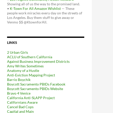
Showing all of us the way to the promised land.
•
K-Town For All Amazon Wishlist
— These
people work miracles every day on the streets of
Los Angeles. Buy them stuff to give away or
Venmo $$ @KtownforAll.
LINKS
2 Urban Girls
ACLU of Southern California
Against Business Improvement Districts
Amy Writes Sometimes
Anatomy of a Hustle
Anti-Eviction Mapping Project
Barrio Boychik
Boycott Sacramento PBIDs Facebook
Boycott Sacramento PBIDs Website
Bravo 4 Venice
California Anti-SLAPP Project
Californians Aware
Cancel Bad Cops
Capital and Main