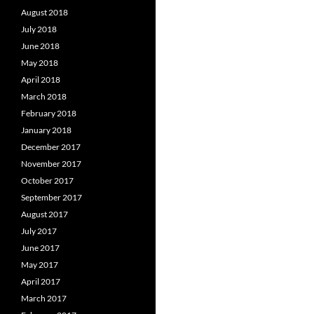
August 2018
July 2018
June 2018
May 2018
April 2018
March 2018
February 2018
January 2018
December 2017
November 2017
October 2017
September 2017
August 2017
July 2017
June 2017
May 2017
April 2017
March 2017