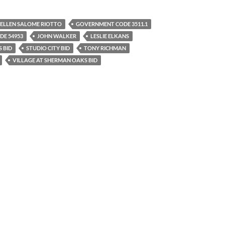
ELLEN SALOME RIOTTO
GOVERNMENT CODE 3511.1
E 54953
JOHN WALKER
LESLIE ELKANS
S BID
STUDIO CITY BID
TONY RICHMAN
VILLAGE AT SHERMAN OAKS BID