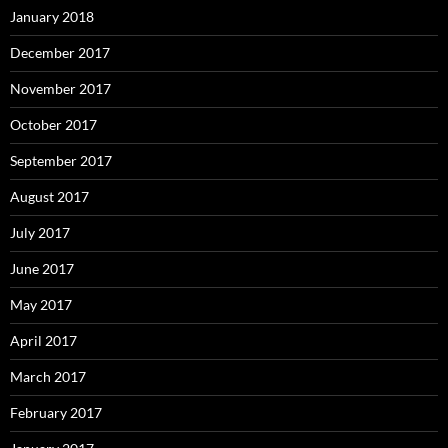
January 2018
December 2017
November 2017
October 2017
September 2017
August 2017
July 2017
June 2017
May 2017
April 2017
March 2017
February 2017