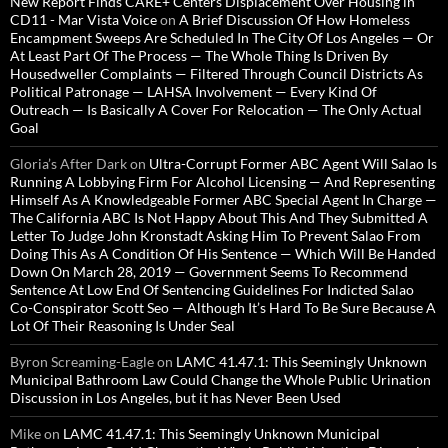
New Report Finds CARE+ Centers Displacement Over Housing in
CD11 - Mar Vista Voice
on
A Brief Discussion Of How Homeless
Encampment Sweeps Are Scheduled In The City Of Los Angeles — Or
At Least Part Of The Process — The Whole Thing Is Driven By
Housedweller Complaints — Filtered Through Council Districts As
Political Patronage — LAHSA Involvement — Every Kind Of
Outreach — Is Basically A Cover For Relocation — The Only Actual
Goal
Gloria’s After Dark
on
Ultra-Corrupt Former ABC Agent Will Salao Is
Running A Lobbying Firm For Alcohol Licensing — And Representing
Himself As A Knowledgeable Former ABC Special Agent In Charge —
The California ABC Is Not Happy About This And They Submitted A
Letter To Judge John Kronstadt Asking Him To Prevent Salao From
Doing This As A Condition Of His Sentence — Which Will Be Handed
Down On March 28, 2019 — Government Seems To Recommend
Sentence At Low End Of Sentencing Guidelines For Indicted Salao
Co-Conspirator Scott Seo — Although It’s Hard To Be Sure Because A
Lot Of Their Reasoning Is Under Seal
Byron Screaming-Eagle
on
LAMC 41.47.1: This Seemingly Unknown
Municipal Bathroom Law Could Change the Whole Public Urination
Discussion in Los Angeles, but it has Never Been Used
Mike
on
LAMC 41.47.1: This Seemingly Unknown Municipal