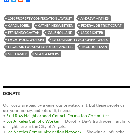
a
w
e
c
i
d
e
t
d
b
t
i
2016 PROPERTY CONFISCATION LAWSUIT
ANDREW MATHES
o
e
t
CAROL SOBEL
CATHERINE SWEETSER
FEDERAL DISTRICT COURT
o
r
k
FERNANDO GAYTAN
GALE HOLLAND
JACK RICHTER
LA CATHOLIC WORKER
LA COMMUNITY ACTION NETWORK
LEGAL AID FOUNDATION OF LOS ANGELES
PAUL HOFFMAN
SGT. HAMER
SHAYLA MYERS
DONATE
Our costs are paid by a generous private grant, but these people can
use your money, and lots of it, friends!
•
Skid Row Neighborhood Council Formation Committee
•
Los Angeles Catholic Worker
— Dorothy Day's truth goes marching
on right here in the City of Angels.
•
Los Angeles Community Action Network
— Showing all of us the