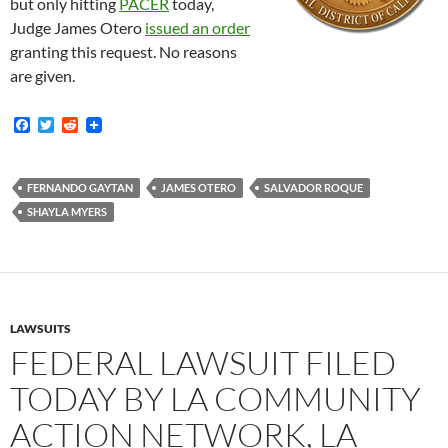
but only hitting
PACER
today,
Judge James Otero
issued an order
granting this request. No reasons
are given.
F
T
R
a
w
e
c
i
d
e
t
d
b
t
i
FERNANDO GAYTAN
JAMES OTERO
SALVADOR ROQUE
o
e
t
SHAYLA MYERS
o
r
k
LAWSUITS
FEDERAL LAWSUIT FILED
TODAY BY LA COMMUNITY
ACTION NETWORK, LA