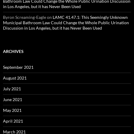
Bathroom Law Could Change the Whole Public Urination Discussion
in Los Angeles, but it has Never Been Used
Byron Screaming-Eagle
on
LAMC 41.47.1: This Seemingly Unknown
Municipal Bathroom Law Could Change the Whole Public Urination
Discussion in Los Angeles, but it has Never Been Used
ARCHIVES
September 2021
August 2021
July 2021
June 2021
May 2021
April 2021
March 2021