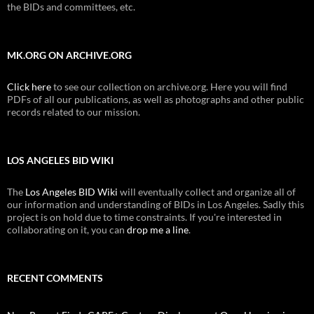
the BIDs and committees, etc.
MK.ORG ON ARCHIVE.ORG
Click here
to see our collection on archive.org. Here you will find
PDFs of all our publications, as well as photographs and other public
records related to our mission.
LOS ANGELES BID WIKI
The
Los Angeles BID Wiki
will eventually collect and organize all of
our information and understanding of BIDs in Los Angeles. Sadly this
project is on hold due to time constraints. If you're interested in
collaborating on it, you can
drop me a line
.
RECENT COMMENTS