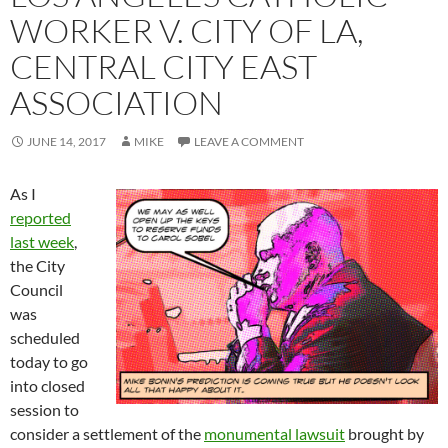
WORKER V. CITY OF LA,
CENTRAL CITY EAST
ASSOCIATION
JUNE 14, 2017
MIKE
LEAVE A COMMENT
As I
reported
last week
,
the City
Council
was
scheduled
today to go
into closed
session to
consider a settlement of the
monumental lawsuit
brought by