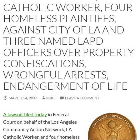
CATHOLIC WORKER, FOUR
HOMELESS PLAINTIFFS,
AGAINST CITY OF LA AND
THREE NAMED LAPD
OFFICERS OVER PROPERTY
CONFISCATIONS,
WRONGFUL ARRESTS,
ENDANGERMENT OF LIFE
MARCH 14, 2016
MIKE
LEAVE A COMMENT
A lawsuit filed today
in Federal
Court on behalf of the Los Angeles
Community Action Network, LA
Catholic Worker, and four homeless