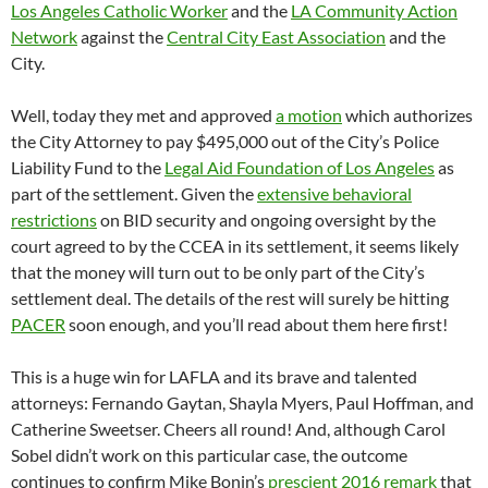
Los Angeles Catholic Worker
and the
LA Community Action
Network
against the
Central City East Association
and the
City.
Well, today they met and approved
a motion
which authorizes
the City Attorney to pay $495,000 out of the City’s Police
Liability Fund to the
Legal Aid Foundation of Los Angeles
as
part of the settlement. Given the
extensive behavioral
restrictions
on BID security and ongoing oversight by the
court agreed to by the CCEA in its settlement, it seems likely
that the money will turn out to be only part of the City’s
settlement deal. The details of the rest will surely be hitting
PACER
soon enough, and you’ll read about them here first!
This is a huge win for LAFLA and its brave and talented
attorneys: Fernando Gaytan, Shayla Myers, Paul Hoffman, and
Catherine Sweetser. Cheers all round! And, although Carol
Sobel didn’t work on this particular case, the outcome
continues to confirm Mike Bonin’s
prescient 2016 remark
that