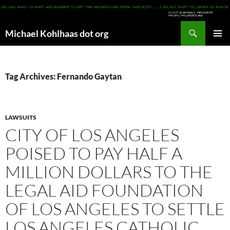
Search
Michael Kohlhaas dot org
SKIP
PRIMAR
TO
MENU
CONTENT
Tag Archives: Fernando Gaytan
LAWSUITS
CITY OF LOS ANGELES
POISED TO PAY HALF A
MILLION DOLLARS TO THE
LEGAL AID FOUNDATION
OF LOS ANGELES TO SETTLE
LOS ANGELES CATHOLIC