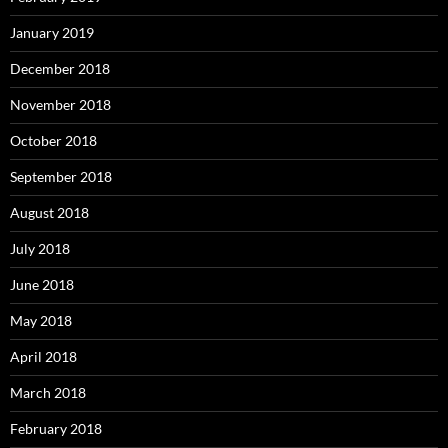
January 2019
December 2018
November 2018
October 2018
September 2018
August 2018
July 2018
June 2018
May 2018
April 2018
March 2018
February 2018