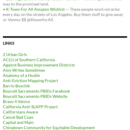
way to the promised land.
•
K-Town For All Amazon Wishlist
— These people work miracles
every day on the streets of Los Angeles. Buy them stuff to give away
or Venmo $$ @KtownforAll.
LINKS
2 Urban Girls
ACLU of Southern California
Against Business Improvement Districts
Amy Writes Sometimes
Anatomy of a Hustle
Anti-Eviction Mapping Project
Barrio Boychik
Boycott Sacramento PBIDs Facebook
Boycott Sacramento PBIDs Website
Bravo 4 Venice
California Anti-SLAPP Project
Californians Aware
Cancel Bad Cops
Capital and Main
Chinatown Community for Equitable Development