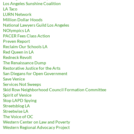
Los Angeles Sunshine Coalition
LA Taco
LURN Network
Million Dollar Hoods
National Lawyers Guild Los Angeles
NOlympics LA
PACER Fees Class Action
Preven Report
Reclaim Our Schools LA
Red Queen in LA
Redneck Revolt
The Renaissance Dump
Restorative Justice for the Arts
San Diegans for Open Government
Save Venice
Services Not Sweeps
Skid Row Neighborhood Council Formation Committee
Spirit of Venice
Stop LAPD Spying
Streetsblog LA
Streetwise LA
The Voice of OC
Western Center on Law and Poverty
Western Regional Advocacy Project