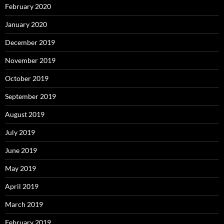
February 2020
January 2020
December 2019
November 2019
October 2019
September 2019
August 2019
July 2019
June 2019
May 2019
April 2019
March 2019
February 2019