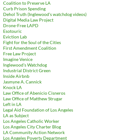
Coalition to Preserve LA
Curb Prison Spending
Dehol Truth (Inglewood's watchdog videos)
Digital Media Law Project
Drone-Free LAPD
Esotouric
Eviction Lab
Fight for the Soul of the Cities
First Amendment Coalition
Free Law Project
Imagine Venice
Inglewood's Watchdog
Industrial District Green
Inside Airbnb
Jasmyne A. Cannick
Knock LA
Law Office of Abenicio Cisneros
Law Office of Matthew Strugar
Left in LA
Legal Aid Foundation of Los Angeles
LA as Subject
Los Angeles Catholic Worker
Los Angeles City Charter Blog
LA Community Action Network
Los Angeles Poverty Department