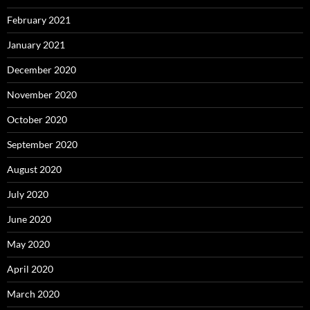
February 2021
January 2021
December 2020
November 2020
October 2020
September 2020
August 2020
July 2020
June 2020
May 2020
April 2020
March 2020