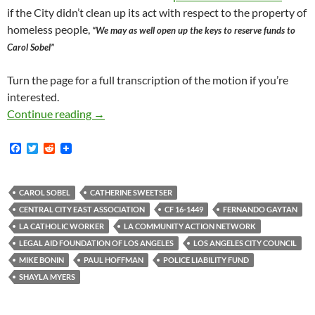
if the City didn’t clean up its act with respect to the property of
homeless people,
“We may as well open up the keys to reserve funds to
Carol Sobel”
Turn the page for a full transcription of the motion if you’re
interested.
City Of Los Angeles Poised To Pay Half A Milli
Continue reading
→
F
T
R
a
w
e
c
i
d
e
t
d
b
t
i
CAROL SOBEL
CATHERINE SWEETSER
o
e
t
CENTRAL CITY EAST ASSOCIATION
CF 16-1449
FERNANDO GAYTAN
o
r
k
LA CATHOLIC WORKER
LA COMMUNITY ACTION NETWORK
LEGAL AID FOUNDATION OF LOS ANGELES
LOS ANGELES CITY COUNCIL
MIKE BONIN
PAUL HOFFMAN
POLICE LIABILITY FUND
SHAYLA MYERS