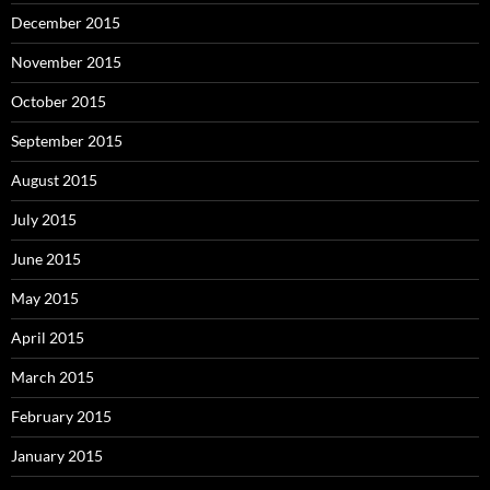
December 2015
November 2015
October 2015
September 2015
August 2015
July 2015
June 2015
May 2015
April 2015
March 2015
February 2015
January 2015