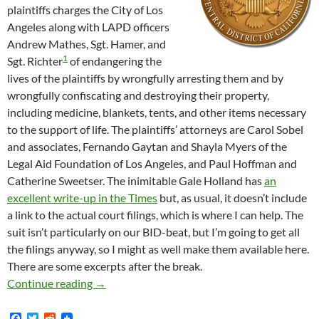
plaintiffs charges the City of Los
Angeles along with LAPD officers
Andrew Mathes, Sgt. Hamer, and
1
Sgt. Richter
of endangering the
lives of the plaintiffs by wrongfully arresting them and by
wrongfully confiscating and destroying their property,
including medicine, blankets, tents, and other items necessary
to the support of life. The plaintiffs’ attorneys are Carol Sobel
and associates, Fernando Gaytan and Shayla Myers of the
Legal Aid Foundation of Los Angeles, and Paul Hoffman and
Catherine Sweetser. The inimitable Gale Holland has
an
excellent write-up in the Times
but, as usual, it doesn’t include
a link to the actual court filings, which is where I can help. The
suit isn’t particularly on our BID-beat, but I’m going to get all
the filings anyway, so I might as well make them available here.
There are some excerpts after the break.
Federal Lawsuit Filed Today by LA Community 
Continue reading
→
F
T
R