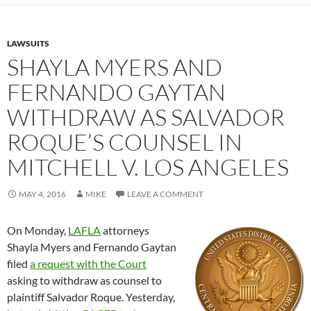
LAWSUITS
SHAYLA MYERS AND
FERNANDO GAYTAN
WITHDRAW AS SALVADOR
ROQUE’S COUNSEL IN
MITCHELL V. LOS ANGELES
MAY 4, 2016
MIKE
LEAVE A COMMENT
On Monday,
LAFLA
attorneys
Shayla Myers and Fernando Gaytan
filed
a request with the Court
asking to withdraw as counsel to
plaintiff Salvador Roque. Yesterday,