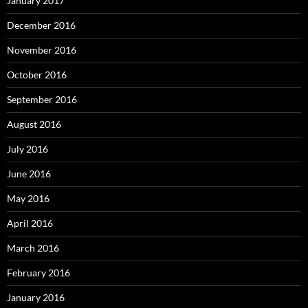
January 2017
December 2016
November 2016
October 2016
September 2016
August 2016
July 2016
June 2016
May 2016
April 2016
March 2016
February 2016
January 2016