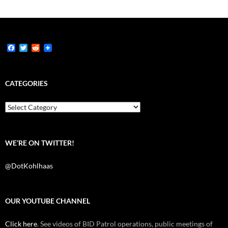
F
T
R
a
w
e
c
i
d
e
t
d
b
t
i
CATEGORIES
o
e
t
o
r
k
Categories
WE’RE ON TWITTER!
@DotKohlhaas
OUR YOUTUBE CHANNEL
Click here
. See videos of BID Patrol operations, public meetings of