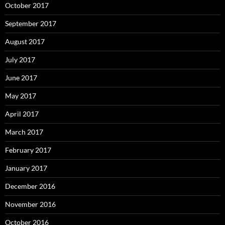
October 2017
September 2017
August 2017
July 2017
June 2017
May 2017
April 2017
March 2017
February 2017
January 2017
December 2016
November 2016
October 2016