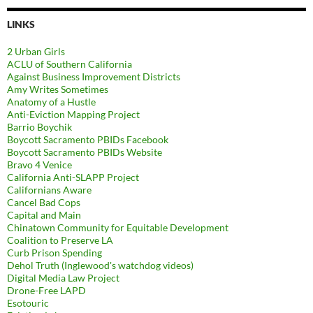
LINKS
2 Urban Girls
ACLU of Southern California
Against Business Improvement Districts
Amy Writes Sometimes
Anatomy of a Hustle
Anti-Eviction Mapping Project
Barrio Boychik
Boycott Sacramento PBIDs Facebook
Boycott Sacramento PBIDs Website
Bravo 4 Venice
California Anti-SLAPP Project
Californians Aware
Cancel Bad Cops
Capital and Main
Chinatown Community for Equitable Development
Coalition to Preserve LA
Curb Prison Spending
Dehol Truth (Inglewood's watchdog videos)
Digital Media Law Project
Drone-Free LAPD
Esotouric