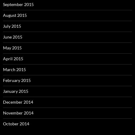
September 2015
August 2015
July 2015
June 2015
May 2015
April 2015
March 2015
February 2015
January 2015
December 2014
November 2014
October 2014