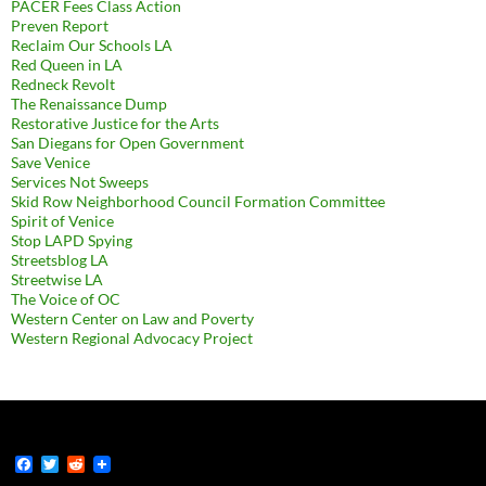
PACER Fees Class Action
Preven Report
Reclaim Our Schools LA
Red Queen in LA
Redneck Revolt
The Renaissance Dump
Restorative Justice for the Arts
San Diegans for Open Government
Save Venice
Services Not Sweeps
Skid Row Neighborhood Council Formation Committee
Spirit of Venice
Stop LAPD Spying
Streetsblog LA
Streetwise LA
The Voice of OC
Western Center on Law and Poverty
Western Regional Advocacy Project
F
T
R
a
w
e