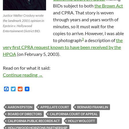
BIDs subject to both
the Brown Act
and CPRA. That story is woven
Justice Walter Croskey wrote
through years and years worth of
the landmark 2001 opinion in
Epstein v. Hollywood
minutes, so it must wait for the
Entertainment District BID.
copies to arrive. However, I was able
3
to photograph
a description of
the
very first CPRA request known to have been received by the
HPOA
(on February 5, 2003).
Read on for what it said:
February 5, 2003: The Very First Known Publ
Continue reading
→
F
T
R
a
w
e
c
i
d
e
t
d
b
t
i
AARON EPSTEIN
APPELLATE COURT
BERNARD FRANKLIN
o
e
t
BOARD OF DIRECTORS
CALIFORNIA COURT OF APPEAL
o
r
k
CALIFORNIA PUBLIC RECORDS ACT
HOLLY WOLCOTT
HOLLYWOOD HORIZONS PARTNERSHIP