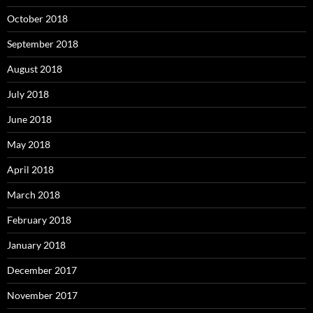
October 2018
September 2018
August 2018
July 2018
June 2018
May 2018
April 2018
March 2018
February 2018
January 2018
December 2017
November 2017