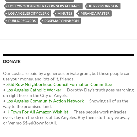
HOLLYWOOD PROPERTY OWNERS ALLIANCE
KERRY MORRISON
LOS ANGELES CITY CLERK
MINUTES
MIRANDA PASTER
PUBLIC RECORDS
ROSEMARY HINKSON
DONATE
Our costs are paid by a generous private grant, but these people can
use your money, and lots of it, friends!
•
Skid Row Neighborhood Council Formation Committee
•
Los Angeles Catholic Worker
— Dorothy Day's truth goes marching
on right here in the City of Angels.
•
Los Angeles Community Action Network
— Showing all of us the
way to the promised land.
•
K-Town For All Amazon Wishlist
— These people work miracles
every day on the streets of Los Angeles. Buy them stuff to give away
or Venmo $$ @KtownforAll.