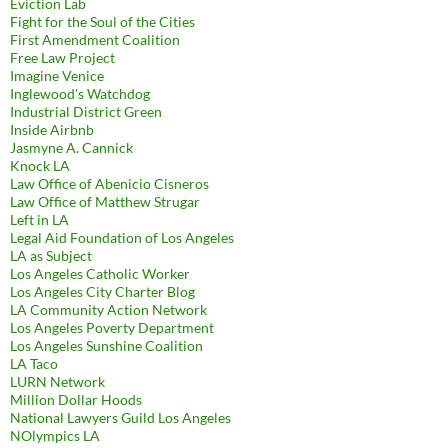
Eviction Lab
Fight for the Soul of the Cities
First Amendment Coalition
Free Law Project
Imagine Venice
Inglewood's Watchdog
Industrial District Green
Inside Airbnb
Jasmyne A. Cannick
Knock LA
Law Office of Abenicio Cisneros
Law Office of Matthew Strugar
Left in LA
Legal Aid Foundation of Los Angeles
LA as Subject
Los Angeles Catholic Worker
Los Angeles City Charter Blog
LA Community Action Network
Los Angeles Poverty Department
Los Angeles Sunshine Coalition
LA Taco
LURN Network
Million Dollar Hoods
National Lawyers Guild Los Angeles
NOlympics LA