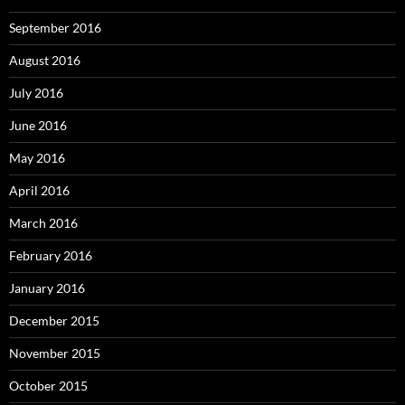
September 2016
August 2016
July 2016
June 2016
May 2016
April 2016
March 2016
February 2016
January 2016
December 2015
November 2015
October 2015