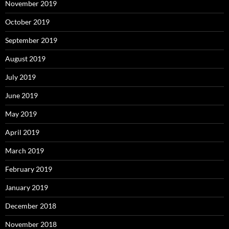
November 2019
October 2019
September 2019
August 2019
July 2019
June 2019
May 2019
April 2019
March 2019
February 2019
January 2019
December 2018
November 2018