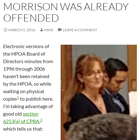
MORRISON WAS ALREADY
OFFENDED
MARCH 5, 2016
MIKE
LEAVE A COMMENT
Electronic versions of
the HPOA Board of
Directors minutes from
1996 through 2006
haven’t been retained
by the HPOA, so while
waiting on physical
1
copies
to publish here,
I’m taking advantage of
good old
section
2
6253(a) of CPRA
,
which tells us that: