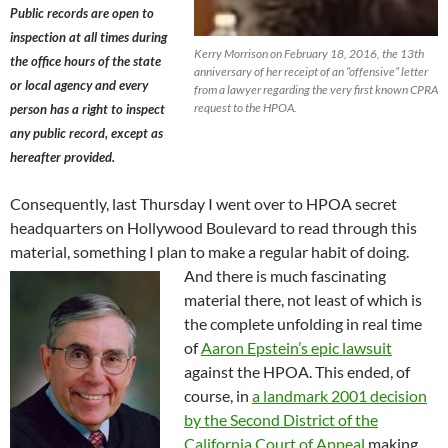
Public records are open to
inspection at all times during
Kerry Morrison on February 18, 2016, the 13th
the office hours of the state
anniversary of her receipt of an “offensive” letter
or local agency and every
from a lawyer regarding the very first known CPRA
request to the HPOA.
person has a right to inspect
any public record, except as
hereafter provided.
Consequently, last Thursday I went over to HPOA secret
headquarters on Hollywood Boulevard to read through this
material, something I plan to make a regular habit of doing.
And there is much fascinating
material there, not least of which is
the complete unfolding in real time
of
Aaron Epstein’s epic lawsuit
against the HPOA. This ended, of
course, in
a landmark 2001 decision
by the
Second District of the
California Court of Appeal
making