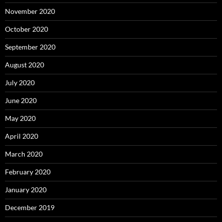
November 2020
October 2020
September 2020
August 2020
July 2020
June 2020
May 2020
April 2020
March 2020
February 2020
January 2020
December 2019