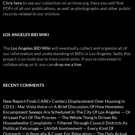
Click here
to see our collection on archive.org. Here you will find
PDFs of all our publications, as well as photographs and other public
records related to our mission.
LOS ANGELES BID WIKI
The
Los Angeles BID Wiki
will eventually collect and organize all of
our information and understanding of BIDs in Los Angeles. Sadly this
project is on hold due to time constraints. If you're interested in
collaborating on it, you can
drop me a line
.
RECENT COMMENTS
New Report Finds CARE+ Centers Displacement Over Housing in
CD11 - Mar Vista Voice
on
A Brief Discussion Of How Homeless
Encampment Sweeps Are Scheduled In The City Of Los Angeles — Or
At Least Part Of The Process — The Whole Thing Is Driven By
Housedweller Complaints — Filtered Through Council Districts As
Political Patronage — LAHSA Involvement — Every Kind Of
Outreach — Is Basically A Cover For Relocation — The Only Actual