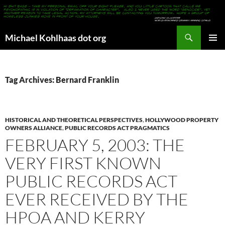
Search
Michael Kohlhaas dot org
SKIP
PRIMAR
TO
MENU
CONTENT
Tag Archives: Bernard Franklin
HISTORICAL AND THEORETICAL PERSPECTIVES
,
HOLLYWOOD PROPERTY
OWNERS ALLIANCE
,
PUBLIC RECORDS ACT PRAGMATICS
FEBRUARY 5, 2003: THE
VERY FIRST KNOWN
PUBLIC RECORDS ACT
EVER RECEIVED BY THE
HPOA AND KERRY