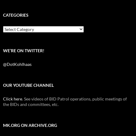
c
i
d
e
t
d
b
t
i
CATEGORIES
o
e
t
o
r
k
Categories
WE’RE ON TWITTER!
@DotKohlhaas
OUR YOUTUBE CHANNEL
Click here
. See videos of BID Patrol operations, public meetings of
the BIDs and committees, etc.
MK.ORG ON ARCHIVE.ORG