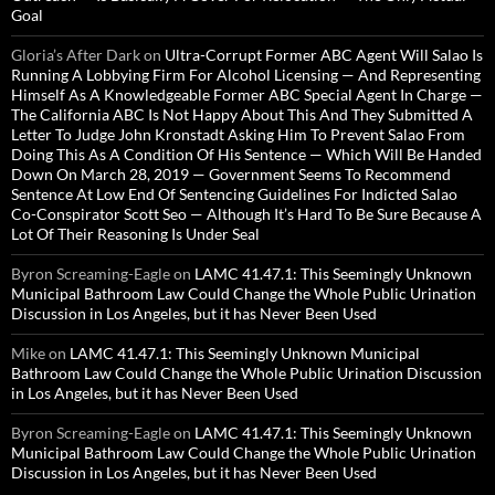
Goal
Gloria’s After Dark
on
Ultra-Corrupt Former ABC Agent Will Salao Is
Running A Lobbying Firm For Alcohol Licensing — And Representing
Himself As A Knowledgeable Former ABC Special Agent In Charge —
The California ABC Is Not Happy About This And They Submitted A
Letter To Judge John Kronstadt Asking Him To Prevent Salao From
Doing This As A Condition Of His Sentence — Which Will Be Handed
Down On March 28, 2019 — Government Seems To Recommend
Sentence At Low End Of Sentencing Guidelines For Indicted Salao
Co-Conspirator Scott Seo — Although It’s Hard To Be Sure Because A
Lot Of Their Reasoning Is Under Seal
Byron Screaming-Eagle
on
LAMC 41.47.1: This Seemingly Unknown
Municipal Bathroom Law Could Change the Whole Public Urination
Discussion in Los Angeles, but it has Never Been Used
Mike
on
LAMC 41.47.1: This Seemingly Unknown Municipal
Bathroom Law Could Change the Whole Public Urination Discussion
in Los Angeles, but it has Never Been Used
Byron Screaming-Eagle
on
LAMC 41.47.1: This Seemingly Unknown
Municipal Bathroom Law Could Change the Whole Public Urination
Discussion in Los Angeles, but it has Never Been Used