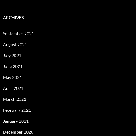
ARCHIVES
September 2021
August 2021
July 2021
June 2021
May 2021
April 2021
March 2021
February 2021
January 2021
December 2020