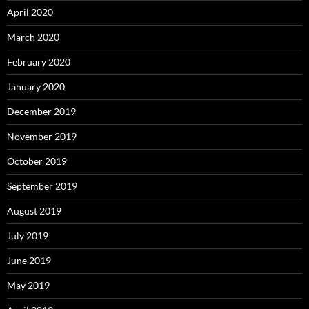
April 2020
March 2020
February 2020
January 2020
December 2019
November 2019
October 2019
September 2019
August 2019
July 2019
June 2019
May 2019