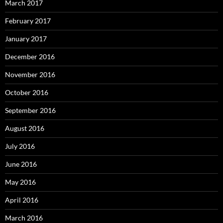
March 2017
February 2017
January 2017
December 2016
November 2016
October 2016
September 2016
August 2016
July 2016
June 2016
May 2016
April 2016
March 2016