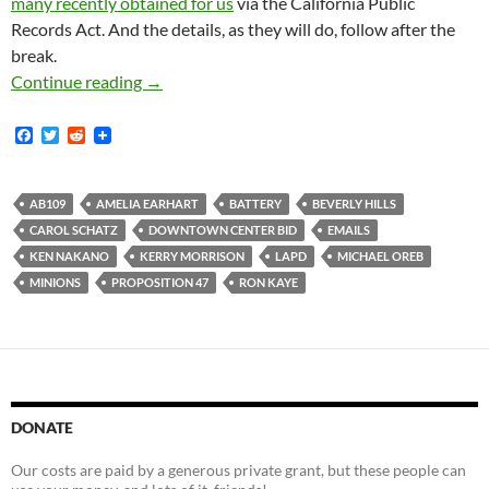
many recently obtained for us
via the California Public
Records Act. And the details, as they will do, follow after the
break.
You Know those Millions of Pages of Frenzied-
Continue reading
→
F
T
R
a
w
e
c
i
d
e
t
d
b
t
i
AB109
AMELIA EARHART
BATTERY
BEVERLY HILLS
o
e
t
CAROL SCHATZ
DOWNTOWN CENTER BID
EMAILS
o
r
k
KEN NAKANO
KERRY MORRISON
LAPD
MICHAEL OREB
MINIONS
PROPOSITION 47
RON KAYE
DONATE
Our costs are paid by a generous private grant, but these people can