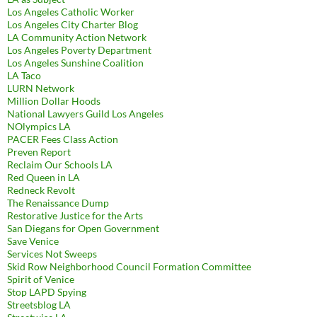
Los Angeles Catholic Worker
Los Angeles City Charter Blog
LA Community Action Network
Los Angeles Poverty Department
Los Angeles Sunshine Coalition
LA Taco
LURN Network
Million Dollar Hoods
National Lawyers Guild Los Angeles
NOlympics LA
PACER Fees Class Action
Preven Report
Reclaim Our Schools LA
Red Queen in LA
Redneck Revolt
The Renaissance Dump
Restorative Justice for the Arts
San Diegans for Open Government
Save Venice
Services Not Sweeps
Skid Row Neighborhood Council Formation Committee
Spirit of Venice
Stop LAPD Spying
Streetsblog LA