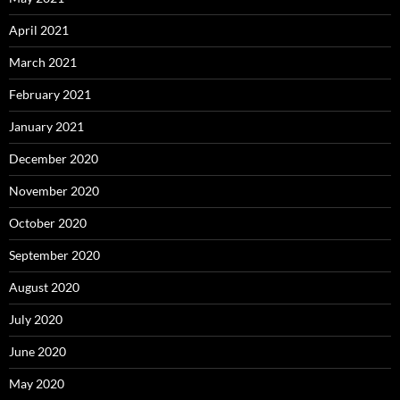
April 2021
March 2021
February 2021
January 2021
December 2020
November 2020
October 2020
September 2020
August 2020
July 2020
June 2020
May 2020