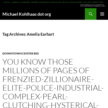
Search
Michael Kohlhaas dot org
SKIP
PRIMAR
TO
MENU
CONTENT
Tag Archives: Amelia Earhart
DOWNTOWN CENTER BID
YOU KNOW THOSE
MILLIONS OF PAGES OF
FRENZIED-ZILLIONAIRE-
ELITE-POLICE-INDUSTRIAL-
COMPLEX-PEARL-
CLUTCHING-HYSTERICAL-