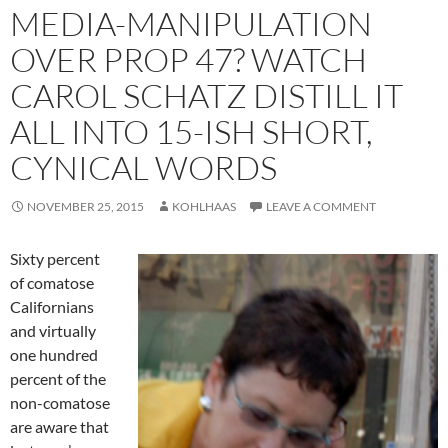
MEDIA-MANIPULATION
OVER PROP 47? WATCH
CAROL SCHATZ DISTILL IT
ALL INTO 15-ISH SHORT,
CYNICAL WORDS
NOVEMBER 25, 2015
KOHLHAAS
LEAVE A COMMENT
Sixty percent
of comatose
Californians
and virtually
one hundred
percent of the
non-comatose
are aware that