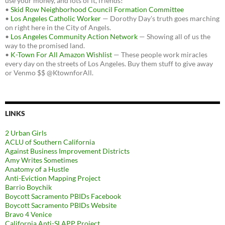
use your money, and lots of it, friends!
•
Skid Row Neighborhood Council Formation Committee
•
Los Angeles Catholic Worker
— Dorothy Day's truth goes marching
on right here in the City of Angels.
•
Los Angeles Community Action Network
— Showing all of us the
way to the promised land.
•
K-Town For All Amazon Wishlist
— These people work miracles
every day on the streets of Los Angeles. Buy them stuff to give away
or Venmo $$ @KtownforAll.
LINKS
2 Urban Girls
ACLU of Southern California
Against Business Improvement Districts
Amy Writes Sometimes
Anatomy of a Hustle
Anti-Eviction Mapping Project
Barrio Boychik
Boycott Sacramento PBIDs Facebook
Boycott Sacramento PBIDs Website
Bravo 4 Venice
California Anti-SLAPP Project