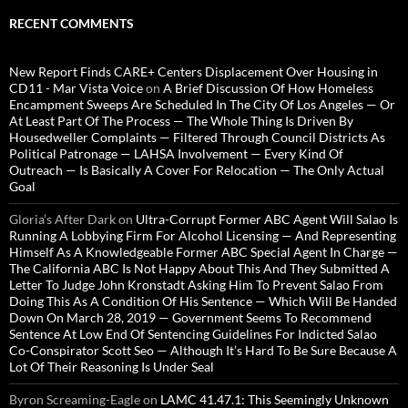
RECENT COMMENTS
New Report Finds CARE+ Centers Displacement Over Housing in
CD11 - Mar Vista Voice
on
A Brief Discussion Of How Homeless
Encampment Sweeps Are Scheduled In The City Of Los Angeles — Or
At Least Part Of The Process — The Whole Thing Is Driven By
Housedweller Complaints — Filtered Through Council Districts As
Political Patronage — LAHSA Involvement — Every Kind Of
Outreach — Is Basically A Cover For Relocation — The Only Actual
Goal
Gloria’s After Dark
on
Ultra-Corrupt Former ABC Agent Will Salao Is
Running A Lobbying Firm For Alcohol Licensing — And Representing
Himself As A Knowledgeable Former ABC Special Agent In Charge —
The California ABC Is Not Happy About This And They Submitted A
Letter To Judge John Kronstadt Asking Him To Prevent Salao From
Doing This As A Condition Of His Sentence — Which Will Be Handed
Down On March 28, 2019 — Government Seems To Recommend
Sentence At Low End Of Sentencing Guidelines For Indicted Salao
Co-Conspirator Scott Seo — Although It’s Hard To Be Sure Because A
Lot Of Their Reasoning Is Under Seal
Byron Screaming-Eagle
on
LAMC 41.47.1: This Seemingly Unknown