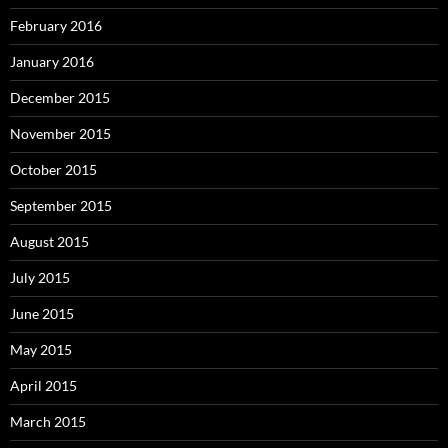
February 2016
January 2016
December 2015
November 2015
October 2015
September 2015
August 2015
July 2015
June 2015
May 2015
April 2015
March 2015