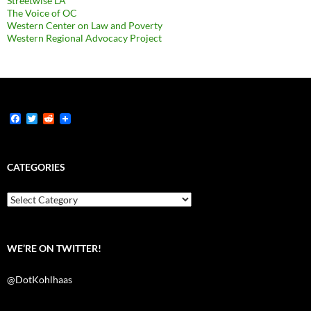
Streetwise LA
The Voice of OC
Western Center on Law and Poverty
Western Regional Advocacy Project
F
T
R
a
w
e
c
i
d
e
t
d
b
t
i
CATEGORIES
o
e
t
o
r
k
Categories
WE’RE ON TWITTER!
@DotKohlhaas