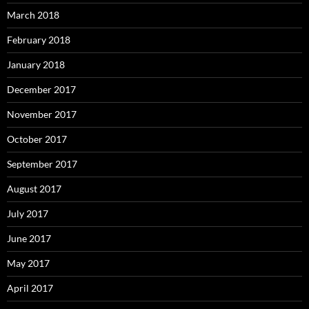
March 2018
February 2018
January 2018
December 2017
November 2017
October 2017
September 2017
August 2017
July 2017
June 2017
May 2017
April 2017