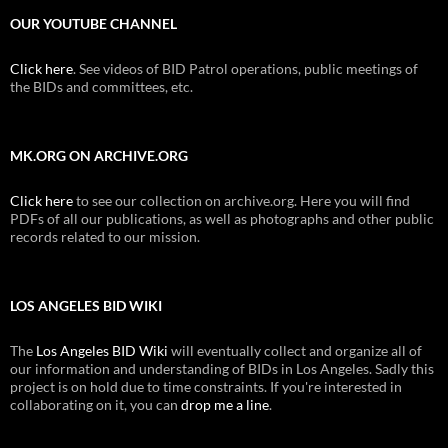
OUR YOUTUBE CHANNEL
Click here
. See videos of BID Patrol operations, public meetings of
the BIDs and committees, etc.
MK.ORG ON ARCHIVE.ORG
Click here
to see our collection on archive.org. Here you will find
PDFs of all our publications, as well as photographs and other public
records related to our mission.
LOS ANGELES BID WIKI
The
Los Angeles BID Wiki
will eventually collect and organize all of
our information and understanding of BIDs in Los Angeles. Sadly this
project is on hold due to time constraints. If you're interested in
collaborating on it, you can
drop me a line
.