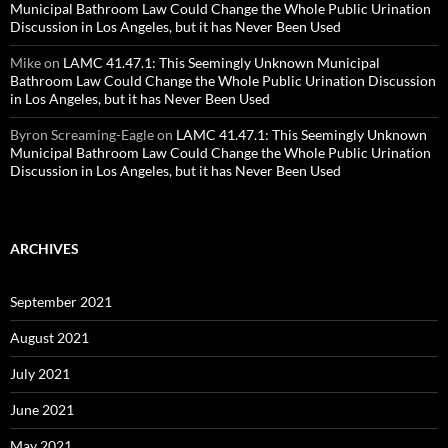
Municipal Bathroom Law Could Change the Whole Public Urination
Discussion in Los Angeles, but it has Never Been Used
Mike
on
LAMC 41.47.1: This Seemingly Unknown Municipal
Bathroom Law Could Change the Whole Public Urination Discussion
in Los Angeles, but it has Never Been Used
Byron Screaming-Eagle
on
LAMC 41.47.1: This Seemingly Unknown
Municipal Bathroom Law Could Change the Whole Public Urination
Discussion in Los Angeles, but it has Never Been Used
ARCHIVES
September 2021
August 2021
July 2021
June 2021
May 2021