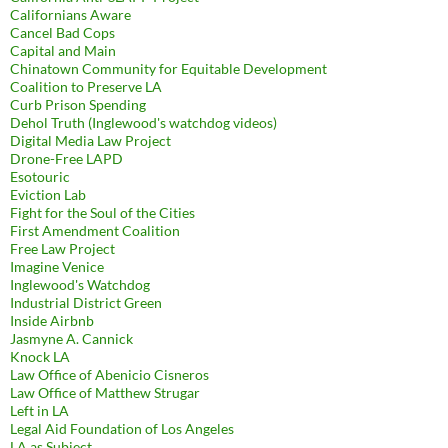
Californians Aware
Cancel Bad Cops
Capital and Main
Chinatown Community for Equitable Development
Coalition to Preserve LA
Curb Prison Spending
Dehol Truth (Inglewood's watchdog videos)
Digital Media Law Project
Drone-Free LAPD
Esotouric
Eviction Lab
Fight for the Soul of the Cities
First Amendment Coalition
Free Law Project
Imagine Venice
Inglewood's Watchdog
Industrial District Green
Inside Airbnb
Jasmyne A. Cannick
Knock LA
Law Office of Abenicio Cisneros
Law Office of Matthew Strugar
Left in LA
Legal Aid Foundation of Los Angeles
LA as Subject