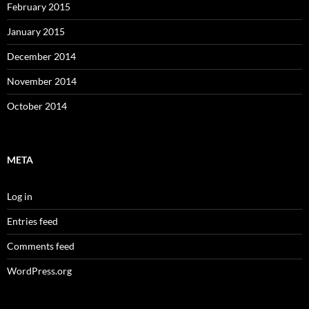
February 2015
January 2015
December 2014
November 2014
October 2014
META
Log in
Entries feed
Comments feed
WordPress.org