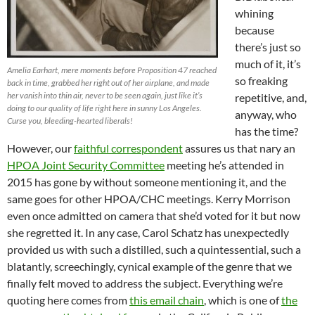
whining
because
there’s just so
much of it, it’s
Amelia Earhart, mere moments before Proposition 47 reached
so freaking
back in time, grabbed her right out of her airplane, and made
her vanish into thin air, never to be seen again, just like it’s
repetitive, and,
doing to our quality of life right here in sunny Los Angeles.
anyway, who
Curse you, bleeding-hearted liberals!
has the time?
However, our
faithful correspondent
assures us that nary an
HPOA Joint Security Committee
meeting he’s attended in
2015 has gone by without someone mentioning it, and the
same goes for other HPOA/CHC meetings. Kerry Morrison
even once admitted on camera that she’d voted for it but now
she regretted it. In any case, Carol Schatz has unexpectedly
provided us with such a distilled, such a quintessential, such a
blatantly, screechingly, cynical example of the genre that we
finally felt moved to address the subject. Everything we’re
quoting here comes from
this email chain
, which is one of
the