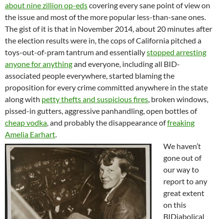
about nine zillion op-eds
covering every sane point of view on
the issue and most of the more popular less-than-sane ones.
The gist of it is that in November 2014, about 20 minutes after
the election results were in, the cops of California pitched a
toys-out-of-pram tantrum and essentially
stopped arresting
anyone for anything
and everyone, including all BID-
associated people everywhere, started blaming the
proposition for every crime committed anywhere in the state
along with
petty thefts and suspicious fires
, broken windows,
pissed-in gutters, aggressive panhandling, open bottles of
cheap vodka
, and probably the disappearance of
freaking
Amelia Earhart
.
We haven’t
gone out of
our way to
report to any
great extent
on this
BIDiabolical