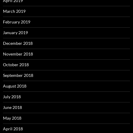
April 2019
March 2019
February 2019
January 2019
December 2018
November 2018
October 2018
September 2018
August 2018
July 2018
June 2018
May 2018
April 2018