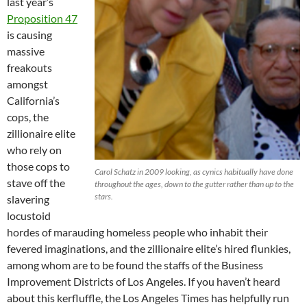
last year’s
Proposition 47
is causing
massive
freakouts
amongst
California’s
cops, the
zillionaire elite
who rely on
those cops to
Carol Schatz in 2009 looking, as cynics habitually have done
stave off the
throughout the ages, down to the gutter rather than up to the
stars.
slavering
locustoid
hordes of marauding homeless people who inhabit their
fevered imaginations, and the zillionaire elite’s hired flunkies,
among whom are to be found the staffs of the Business
Improvement Districts of Los Angeles. If you haven’t heard
about this kerfluffle, the Los Angeles Times has helpfully run