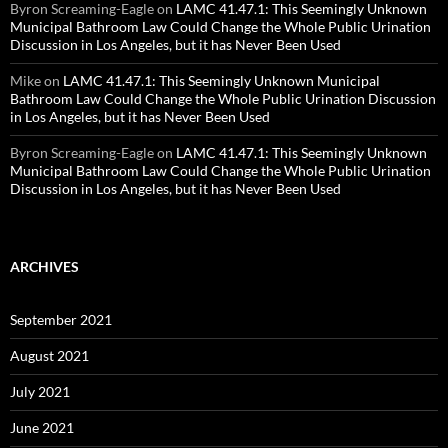
Byron Screaming-Eagle
on
LAMC 41.47.1: This Seemingly Unknown
Municipal Bathroom Law Could Change the Whole Public Urination
Discussion in Los Angeles, but it has Never Been Used
Mike
on
LAMC 41.47.1: This Seemingly Unknown Municipal
Bathroom Law Could Change the Whole Public Urination Discussion
in Los Angeles, but it has Never Been Used
Byron Screaming-Eagle
on
LAMC 41.47.1: This Seemingly Unknown
Municipal Bathroom Law Could Change the Whole Public Urination
Discussion in Los Angeles, but it has Never Been Used
ARCHIVES
September 2021
August 2021
July 2021
June 2021