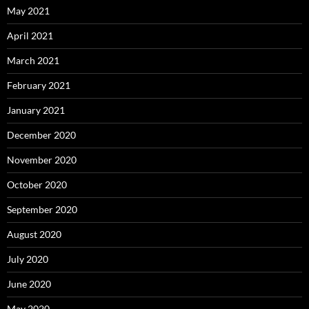
May 2021
April 2021
March 2021
February 2021
January 2021
December 2020
November 2020
October 2020
September 2020
August 2020
July 2020
June 2020
May 2020