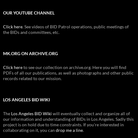
OUR YOUTUBE CHANNEL
Click here
. See videos of BID Patrol operations, public meetings of
the BIDs and committees, etc.
MK.ORG ON ARCHIVE.ORG
Click here
to see our collection on archive.org. Here you will find
PDFs of all our publications, as well as photographs and other public
records related to our mission.
LOS ANGELES BID WIKI
The
Los Angeles BID Wiki
will eventually collect and organize all of
our information and understanding of BIDs in Los Angeles. Sadly this
project is on hold due to time constraints. If you're interested in
collaborating on it, you can
drop me a line
.