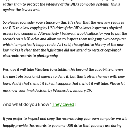
rather than to protect the integrity of the BID’s computer systems. This is
against the law as well.
So please reconsider your stance on this. It’s clear that the new law requires
the BID to allow copying by USB drive if the BID allows inspectors physical
access to a computer. Alternatively I believe it would suffice for you to put the
records on a USB drive and allow me to inspect them using my own computer,
which I am perfectly happy to do. As I said, the legislative history of the new
law makes it clear that the legislature did not intend to restrict copying of
electronic records to photography.
Perhaps it will take litigation to establish this beyond the capability of even
the most obstructionist agency to deny it, but that’s often the way with new
laws. And if that’s what it takes, I suppose that’s what it will take. Please let
me know your final decision by Wednesday, January 29.
And what do you know?
They caved
!
If you prefer to inspect and copy the records using your own computer we will
happily provide the records to you on a USB drive that you may use during