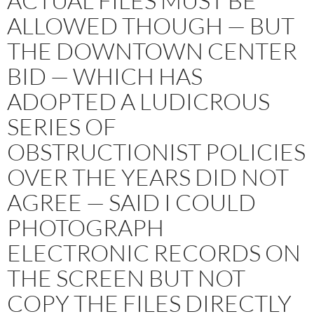
ACTUAL FILES MUST BE
ALLOWED THOUGH — BUT
THE DOWNTOWN CENTER
BID — WHICH HAS
ADOPTED A LUDICROUS
SERIES OF
OBSTRUCTIONIST POLICIES
OVER THE YEARS DID NOT
AGREE — SAID I COULD
PHOTOGRAPH
ELECTRONIC RECORDS ON
THE SCREEN BUT NOT
COPY THE FILES DIRECTLY