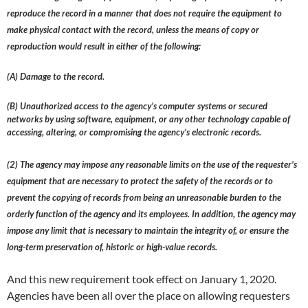
reproduce the record in a manner that does not require the equipment to
make physical contact with the record, unless the means of copy or
reproduction would result in either of the following:
(A) Damage to the record.
(B) Unauthorized access to the agency’s computer systems or secured
networks by using software, equipment, or any other technology capable of
accessing, altering, or compromising the agency’s electronic records.
(2) The agency may impose any reasonable limits on the use of the requester’s
equipment that are necessary to protect the safety of the records or to
prevent the copying of records from being an unreasonable burden to the
orderly function of the agency and its employees. In addition, the agency may
impose any limit that is necessary to maintain the integrity of, or ensure the
long-term preservation of, historic or high-value records.
And this new requirement took effect on January 1, 2020.
Agencies have been all over the place on allowing requesters