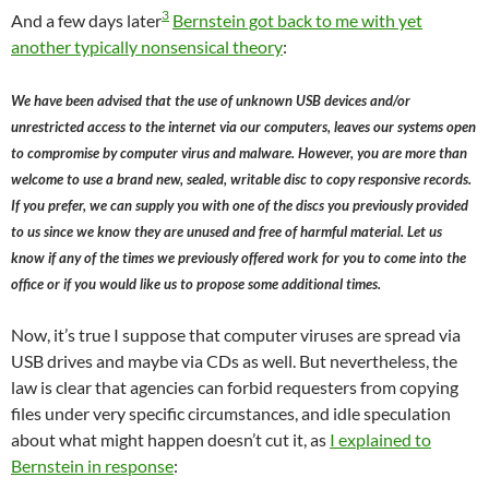
3
And a few days later
Bernstein got back to me with yet
another typically nonsensical theory
:
We have been advised that the use of unknown USB devices and/or
unrestricted access to the internet via our computers, leaves our systems open
to compromise by computer virus and malware. However, you are more than
welcome to use a brand new, sealed, writable disc to copy responsive records.
If you prefer, we can supply you with one of the discs you previously provided
to us since we know they are unused and free of harmful material. Let us
know if any of the times we previously offered work for you to come into the
office or if you would like us to propose some additional times.
Now, it’s true I suppose that computer viruses are spread via
USB drives and maybe via CDs as well. But nevertheless, the
law is clear that agencies can forbid requesters from copying
files under very specific circumstances, and idle speculation
about what might happen doesn’t cut it, as
I explained to
Bernstein in response
: