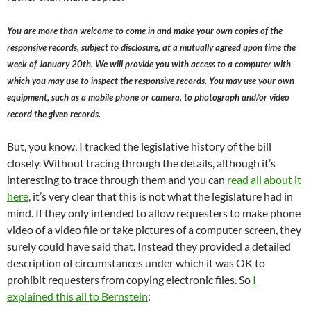
You are more than welcome to come in and make your own copies of the
responsive records, subject to disclosure, at a mutually agreed upon time the
week of January 20th. We will provide you with access to a computer with
which you may use to inspect the responsive records. You may use your own
equipment, such as a mobile phone or camera, to photograph and/or video
record the given records.
But, you know, I tracked the legislative history of the bill
closely. Without tracing through the details, although it’s
interesting to trace through them and you can
read all about it
here
, it’s very clear that this is not what the legislature had in
mind. If they only intended to allow requesters to make phone
video of a video file or take pictures of a computer screen, they
surely could have said that. Instead they provided a detailed
description of circumstances under which it was OK to
prohibit requesters from copying electronic files. So
I
explained this all to Bernstein
: