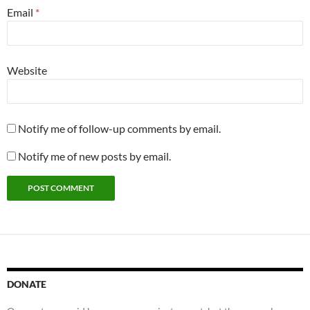
Email
*
Website
Notify me of follow-up comments by email.
Notify me of new posts by email.
DONATE