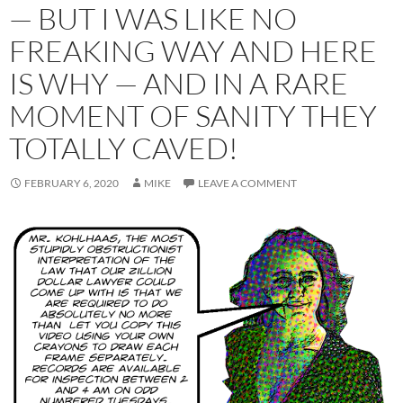
— BUT I WAS LIKE NO
FREAKING WAY AND HERE
IS WHY — AND IN A RARE
MOMENT OF SANITY THEY
TOTALLY CAVED!
FEBRUARY 6, 2020
MIKE
LEAVE A COMMENT