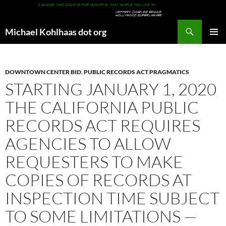
Search
Michael Kohlhaas dot org
SKIP
PRIMAR
TO
MENU
CONTENT
DOWNTOWN CENTER BID
,
PUBLIC RECORDS ACT PRAGMATICS
STARTING JANUARY 1, 2020
THE CALIFORNIA PUBLIC
RECORDS ACT REQUIRES
AGENCIES TO ALLOW
REQUESTERS TO MAKE
COPIES OF RECORDS AT
INSPECTION TIME SUBJECT
TO SOME LIMITATIONS —