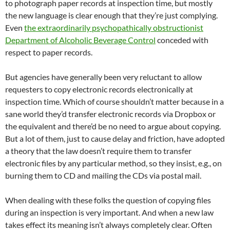
to photograph paper records at inspection time, but mostly
the new language is clear enough that they’re just complying.
Even
the extraordinarily psychopathically obstructionist
Department of Alcoholic Beverage Control
conceded with
respect to paper records.
But agencies have generally been very reluctant to allow
requesters to copy electronic records electronically at
inspection time. Which of course shouldn’t matter because in a
sane world they’d transfer electronic records via Dropbox or
the equivalent and there’d be no need to argue about copying.
But a lot of them, just to cause delay and friction, have adopted
a theory that the law doesn’t require them to transfer
electronic files by any particular method, so they insist, e.g., on
burning them to CD and mailing the CDs via postal mail.
When dealing with these folks the question of copying files
during an inspection is very important. And when a new law
takes effect its meaning isn’t always completely clear. Often