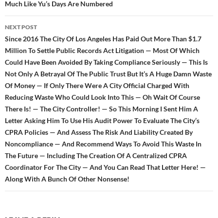
Much Like Yu’s Days Are Numbered
NEXT POST
Since 2016 The City Of Los Angeles Has Paid Out More Than $1.7
Million To Settle Public Records Act Litigation — Most Of Which
Could Have Been Avoided By Taking Compliance Seriously — This Is
Not Only A Betrayal Of The Public Trust But It’s A Huge Damn Waste
Of Money — If Only There Were A City Official Charged With
Reducing Waste Who Could Look Into This — Oh Wait Of Course
There Is! — The City Controller! — So This Morning I Sent Him A
Letter Asking Him To Use His Audit Power To Evaluate The City’s
CPRA Policies — And Assess The Risk And Liability Created By
Noncompliance — And Recommend Ways To Avoid This Waste In
The Future — Including The Creation Of A Centralized CPRA
Coordinator For The City — And You Can Read That Letter Here! —
Along With A Bunch Of Other Nonsense!