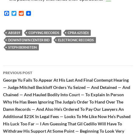
F
T
R
a
w
e
c
i
d
e
t
d
b
t
i
AB1819
COPYING RECORDS
CPRA 6253(D)
o
e
t
DOWNTOWN CENTER BID
ELECTRONIC RECORDS
o
r
k
STEPH BERNSTEIN
Post
PREVIOUS POST
navigation
George Yu Fails To Appear At His Last And Final Contempt Hearing
— Judge Mitchell Beckloff Orders Yu Seized — And Detained — And
Chained — And Hauled Bodily Into Court — To Explain In Person
Why He Has Been Ignoring The Judge’s Order To Hand Over The
Damn Records — And Also He’s Ordered To Pay Our Lawyers An
Additional $21K In Legal Fees — Looks To Me Like Now He’s Pushed
His Luck Too Far — I Am Guessing That Gil Cedillo Will Have To
Withdraw His Support At Some Point — Beginning To Look Very