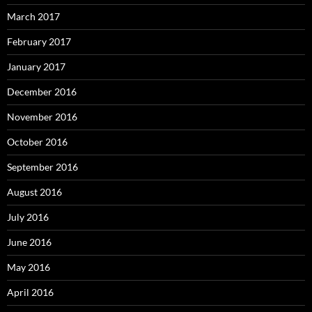
March 2017
February 2017
January 2017
December 2016
November 2016
October 2016
September 2016
August 2016
July 2016
June 2016
May 2016
April 2016