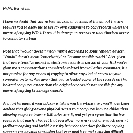
Hi Ms. Bernstein,
I have no doubt that you’ve been advised of all kinds of things, but the law
requires you to allow me to use my own equipment to copy records unless the
means of copying WOULD result in damage to records or unauthorized access
to computer systems.
Note that “would” doesn’t mean “might according to some random advice”.
“Would” doesn’t mean “conceivably” or “in some possible world.” Also, given
that every time I’ve inspected electronic records in person at your BID you’ve
given me a computer that’s completely isolated from all other computers, it’s
not possible for any means of copying to allow any kind of access to your
computer systems. And given that you’ve loaded copies of the records on this
isolated computer rather than the original records it’s not possible for any
means of copying to damage records.
And furthermore, if your advisor is telling you the whole story you’ll have been
advised that giving anyone physical access to a computer is much riskier than
allowing people to insert a USB drive into it, and yet you agree that the law
requires that much. The fact that you allow more risky activity which doesn’t
facilitate copying and forbid less risky behavior that does facilitate copying
supports the obvious conclusion that your goal is to make copying difficult