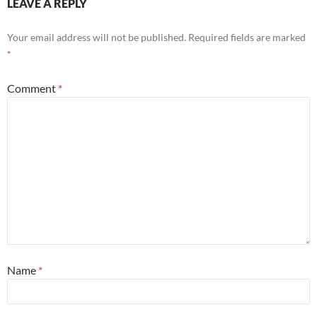
LEAVE A REPLY
Your email address will not be published.
Required fields are marked
*
Comment
*
Name
*