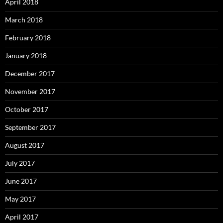
April 2018
March 2018
February 2018
January 2018
December 2017
November 2017
October 2017
September 2017
August 2017
July 2017
June 2017
May 2017
April 2017