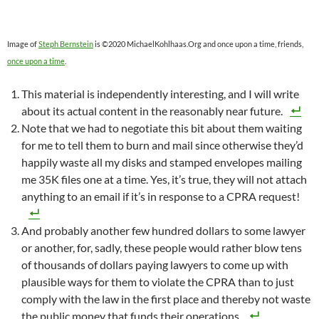
Image of
Steph Bernstein
is ©2020 MichaelKohlhaas.Org and once upon a time, friends,
once upon a time
.
This material is independently interesting, and I will write
about its actual content in the reasonably near future.
Note that we had to negotiate this bit about them waiting
for me to tell them to burn and mail since otherwise they’d
happily waste all my disks and stamped envelopes mailing
me 35K files one at a time. Yes, it’s true, they will not attach
anything to an email if it’s in response to a CPRA request!
And probably another few hundred dollars to some lawyer
or another, for, sadly, these people would rather blow tens
of thousands of dollars paying lawyers to come up with
plausible ways for them to violate the CPRA than to just
comply with the law in the first place and thereby not waste
the public money that funds their operations.