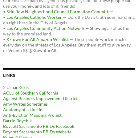
Our costs are paid by a generous private grant, but these people can
use your money, and lots of it, friends!
•
Skid Row Neighborhood Council Formation Committee
•
Los Angeles Catholic Worker
— Dorothy Day's truth goes marching
on right here in the City of Angels.
•
Los Angeles Community Action Network
— Showing all of us the
way to the promised land.
•
K-Town For All Amazon Wishlist
— These people work miracles
every day on the streets of Los Angeles. Buy them stuff to give away
or Venmo $$ @KtownforAll.
LINKS
2 Urban Girls
ACLU of Southern California
Against Business Improvement Districts
Amy Writes Sometimes
Anatomy of a Hustle
Anti-Eviction Mapping Project
Barrio Boychik
Boycott Sacramento PBIDs Facebook
Boycott Sacramento PBIDs Website
Bravo 4 Venice