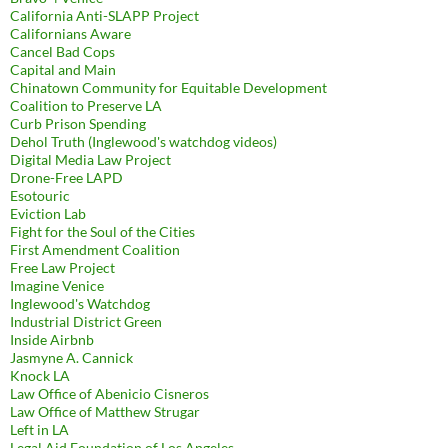
California Anti-SLAPP Project
Californians Aware
Cancel Bad Cops
Capital and Main
Chinatown Community for Equitable Development
Coalition to Preserve LA
Curb Prison Spending
Dehol Truth (Inglewood's watchdog videos)
Digital Media Law Project
Drone-Free LAPD
Esotouric
Eviction Lab
Fight for the Soul of the Cities
First Amendment Coalition
Free Law Project
Imagine Venice
Inglewood's Watchdog
Industrial District Green
Inside Airbnb
Jasmyne A. Cannick
Knock LA
Law Office of Abenicio Cisneros
Law Office of Matthew Strugar
Left in LA
Legal Aid Foundation of Los Angeles