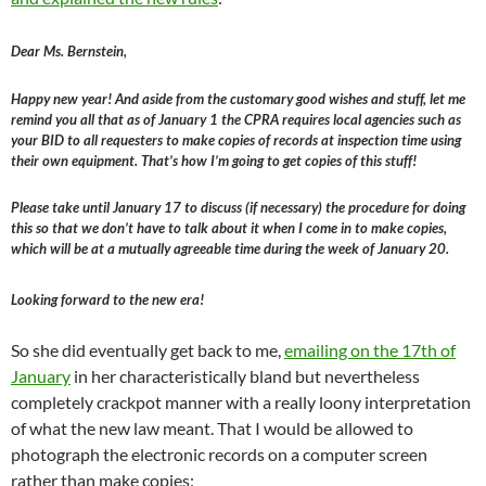
Dear Ms. Bernstein,
Happy new year! And aside from the customary good wishes and stuff, let me
remind you all that as of January 1 the CPRA requires local agencies such as
your BID to all requesters to make copies of records at inspection time using
their own equipment. That’s how I’m going to get copies of this stuff!
Please take until January 17 to discuss (if necessary) the procedure for doing
this so that we don’t have to talk about it when I come in to make copies,
which will be at a mutually agreeable time during the week of January 20.
Looking forward to the new era!
So she did eventually get back to me,
emailing on the 17th of
January
in her characteristically bland but nevertheless
completely crackpot manner with a really loony interpretation
of what the new law meant. That I would be allowed to
photograph the electronic records on a computer screen
rather than make copies: