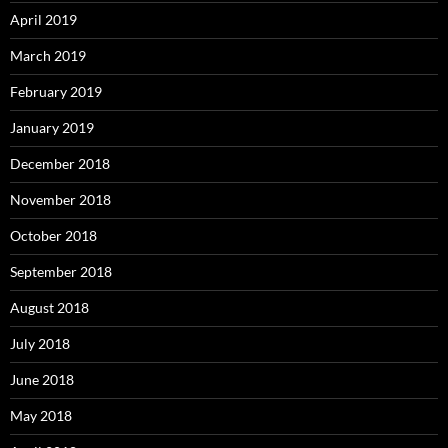
April 2019
March 2019
February 2019
January 2019
December 2018
November 2018
October 2018
September 2018
August 2018
July 2018
June 2018
May 2018