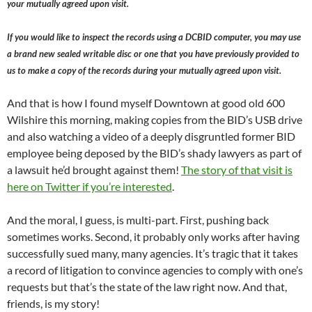
your mutually agreed upon visit.
If you would like to inspect the records using a DCBID computer, you may use
a brand new sealed writable disc or one that you have previously provided to
us to make a copy of the records during your mutually agreed upon visit.
And that is how I found myself Downtown at good old 600
Wilshire this morning, making copies from the BID’s USB drive
and also watching a video of a deeply disgruntled former BID
employee being deposed by the BID’s shady lawyers as part of
a lawsuit he’d brought against them!
The story of that visit is
here on Twitter if you’re interested
.
And the moral, I guess, is multi-part. First, pushing back
sometimes works. Second, it probably only works after having
successfully sued many, many agencies. It’s tragic that it takes
a record of litigation to convince agencies to comply with one’s
requests but that’s the state of the law right now. And that,
friends, is my story!