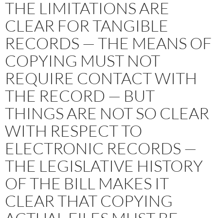
THE LIMITATIONS ARE
CLEAR FOR TANGIBLE
RECORDS — THE MEANS OF
COPYING MUST NOT
REQUIRE CONTACT WITH
THE RECORD — BUT
THINGS ARE NOT SO CLEAR
WITH RESPECT TO
ELECTRONIC RECORDS —
THE LEGISLATIVE HISTORY
OF THE BILL MAKES IT
CLEAR THAT COPYING