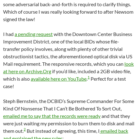
some adversarial back-and-forth is required to clarify things.
Which of course I was really looking forward to after Newsom
signed the law!
I had
a pending request
with the Downtown Center Business
Improvement District, one of the local BIDs whose file-
transfer policy involves, along with plenty of other trivial
obstructionist tactics, the aforementioned optical disk via US
Mail requirement. The responsive records, which you can
look
at here on Archive.Org
if you’d like, included a 2GB video file,
1
which is also
available here on YouTube
.
Perfect for a test
case!
Steph Bernstein, the DCBID’s Supreme Commander For Some
Kind Of Nonsense That I Can’t Be Bothered To Sort Out,
emailed me to say that the records were ready
and that they
were just waiting my permission to burn them to disk and mail
2
them out.
But instead of agreeing, this time, I
emailed back
and explained the new rules
: