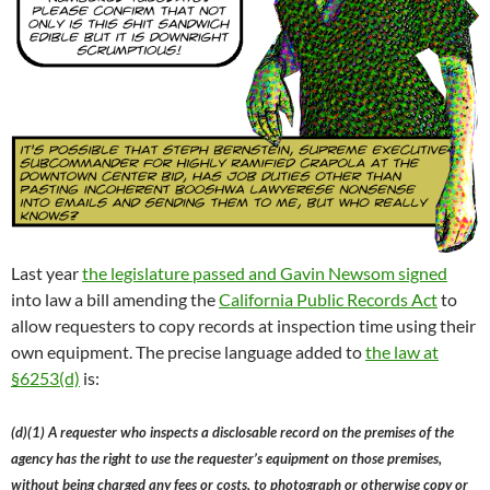
Last year
the legislature passed and Gavin Newsom signed
into law a bill amending the
California Public Records Act
to
allow requesters to copy records at inspection time using their
own equipment. The precise language added to
the law at
§6253(d)
is:
(d)(1) A requester who inspects a disclosable record on the premises of the
agency has the right to use the requester’s equipment on those premises,
without being charged any fees or costs, to photograph or otherwise copy or