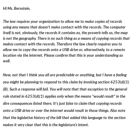
Hi Ms. Bernstein,
The law requires your organization to allow me to make copies of records
using any means that doesn’t make contact with the records. The computer
itself is not, obviously, the records it contains as, the proverb tells us, the map
is not the geography. There is no such thing as a means of copying records that
makes contact with the records. Therefore the law clearly requires you to
allow me to copy the records onto a USB drive or, alternatively, to a remote
location via the internet. Please confirm that this is your understanding as
well.
Now, not that I think you all are predictable or anything, but I have a feeling
you might be planning to respond to this claim by invoking section 6253(d)(1)
(B). Such a response will fail. You will note that that exception to the general
rule stated in 6253(d)(1) applies only when the means “would result” in the
dire consequences listed there. It’s just false to claim that copying records
onto a USB drive or over the internet would result in those things. Also note
that the legislative history of the bill that added this language to the section
makes it very clear that this is the legislature’s intent.