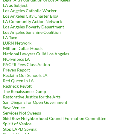
LA as Subject
Los Angeles Catholic Worker
Los Angeles City Charter Blog
LA Community Action Network
Los Angeles Poverty Department
Los Angeles Sunshine Coalition
LA Taco
LURN Network
Million Dollar Hoods
National Lawyers Guild Los Angeles
NOlympics LA
PACER Fees Class Action
Preven Report
Reclaim Our Schools LA
Red Queen in LA
Redneck Revolt
The Renaissance Dump
Restorative Justice for the Arts
San Diegans for Open Government
Save Venice
Services Not Sweeps
Skid Row Neighborhood Council Formation Committee
Spirit of Venice
Stop LAPD Spying