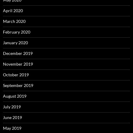
April 2020
March 2020
February 2020
January 2020
December 2019
November 2019
October 2019
September 2019
August 2019
July 2019
June 2019
May 2019