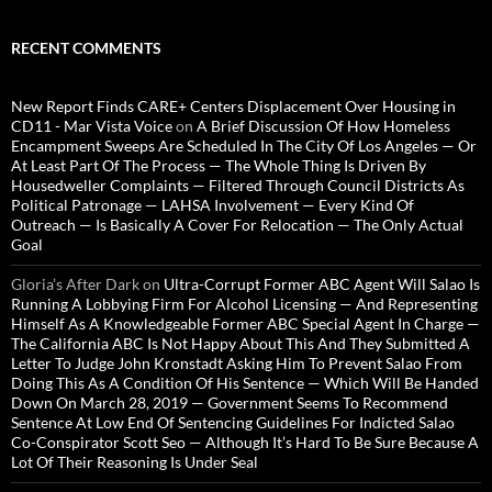
RECENT COMMENTS
New Report Finds CARE+ Centers Displacement Over Housing in
CD11 - Mar Vista Voice
on
A Brief Discussion Of How Homeless
Encampment Sweeps Are Scheduled In The City Of Los Angeles — Or
At Least Part Of The Process — The Whole Thing Is Driven By
Housedweller Complaints — Filtered Through Council Districts As
Political Patronage — LAHSA Involvement — Every Kind Of
Outreach — Is Basically A Cover For Relocation — The Only Actual
Goal
Gloria’s After Dark
on
Ultra-Corrupt Former ABC Agent Will Salao Is
Running A Lobbying Firm For Alcohol Licensing — And Representing
Himself As A Knowledgeable Former ABC Special Agent In Charge —
The California ABC Is Not Happy About This And They Submitted A
Letter To Judge John Kronstadt Asking Him To Prevent Salao From
Doing This As A Condition Of His Sentence — Which Will Be Handed
Down On March 28, 2019 — Government Seems To Recommend
Sentence At Low End Of Sentencing Guidelines For Indicted Salao
Co-Conspirator Scott Seo — Although It’s Hard To Be Sure Because A
Lot Of Their Reasoning Is Under Seal