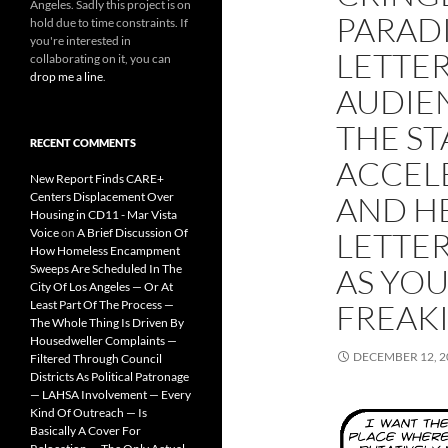
Angeles. Sadly this project is on
PARADI
hold due to time constraints. If
you're interested in
LETTER
collaborating on it, you can
drop me a line
.
AUDIEN
THE ST
RECENT COMMENTS
ACCEL
New Report Finds CARE+
Centers Displacement Over
AND HE
Housing in CD11 - Mar Vista
Voice
on
A Brief Discussion Of
LETTER
How Homeless Encampment
Sweeps Are Scheduled In The
AS YOU
City Of Los Angeles — Or At
Least Part Of The Process —
FREAK
The Whole Thing Is Driven By
Housedweller Complaints —
DECEMBER 12, 2
Filtered Through Council
Districts As Political Patronage
— LAHSA Involvement — Every
Kind Of Outreach — Is
Basically A Cover For