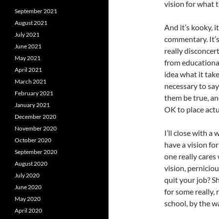
vision for what 
September 2021
August 2021
And it’s kooky, 
July 2021
commentary. It’s 
June 2021
really disconcer
May 2021
from educational
April 2021
idea what it tak
March 2021
necessary to say
February 2021
them be true, a
January 2021
OK to place actu
December 2020
November 2020
I’ll close with a
October 2020
have a vision for
September 2020
one really cares
August 2020
vision, perniciou
July 2020
quit your job? S
June 2020
for some really,
May 2020
school, by the wa
April 2020