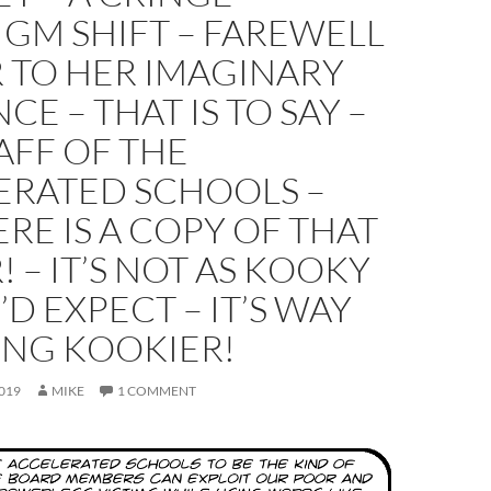
GM SHIFT – FAREWELL
 TO HER IMAGINARY
CE – THAT IS TO SAY –
AFF OF THE
ERATED SCHOOLS –
RE IS A COPY OF THAT
! – IT’S NOT AS KOOKY
’D EXPECT – IT’S WAY
ING KOOKIER!
019
MIKE
1 COMMENT