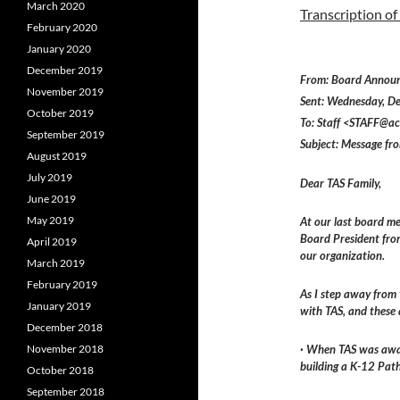
March 2020
Transcription of
February 2020
January 2020
December 2019
From: Board Annou
November 2019
Sent: Wednesday, 
October 2019
To: Staff <STAFF@ac
September 2019
Subject: Message fr
August 2019
July 2019
Dear TAS Family,
June 2019
May 2019
At our last board me
Board President fro
April 2019
our organization.
March 2019
February 2019
As I step away from 
January 2019
with TAS, and these 
December 2018
November 2018
· When TAS was awar
building a K-12 Pat
October 2018
September 2018