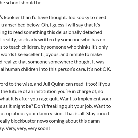
the school should be.
it’s kookier than I’d have thought. Too kooky to need
transcribed below. Oh, I guess I will say that it’s
ting to read something this delusionally detached
 reality, so clearly written by someone who has no
es to teach children, by someone who thinks it’s only
 words like excellent, joyous, and nimble to make
nd realize that someone somewhere thought it was
al human children into this person’s care. It’s not OK.
 word to the wise, and Juli Quinn can read it too! If you
 the future of an institution you’re in charge of, no
 what it is after you rage quit. Want to implement your
s as it might be? Don’t freaking quit your job. Want to
hut up about your damn vision. That is all. Stay tuned
 really blockbuster news coming about this damn
y. Very, very, very soon!