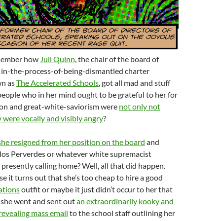
emember how
Juli Quinn
, the chair of the board of
t in-the-process-of-being-dismantled charter
wn as
The Accelerated Schools
, got all mad and stuff
people who in her mind ought to be grateful to her for
on and great-white-saviorism were
not only not
y were vocally and visibly angry
?
 she resigned from her position on the board
and
alos Perverdes or whatever white supremacist
 presently calling home? Well, all that did happen.
e it turns out that she’s too cheap to hire a good
ations
outfit or maybe it just didn’t occur to her that
 she went and sent out
an extraordinarily kooky and
revealing mass email
to the school staff outlining her