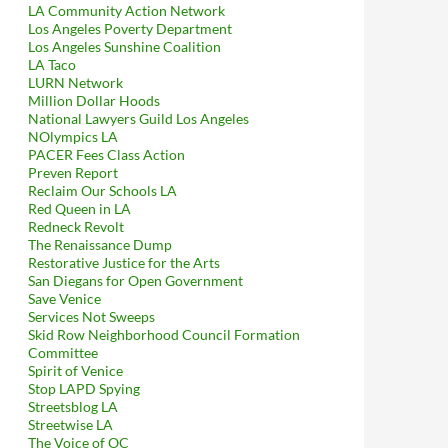
LA Community Action Network
Los Angeles Poverty Department
Los Angeles Sunshine Coalition
LA Taco
LURN Network
Million Dollar Hoods
National Lawyers Guild Los Angeles
NOlympics LA
PACER Fees Class Action
Preven Report
Reclaim Our Schools LA
Red Queen in LA
Redneck Revolt
The Renaissance Dump
Restorative Justice for the Arts
San Diegans for Open Government
Save Venice
Services Not Sweeps
Skid Row Neighborhood Council Formation
Committee
Spirit of Venice
Stop LAPD Spying
Streetsblog LA
Streetwise LA
The Voice of OC