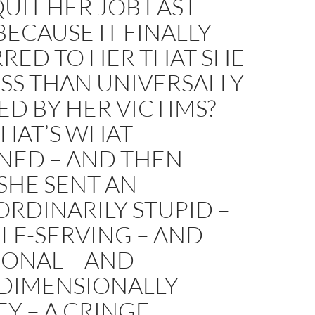
UIT HER JOB LAST
ECAUSE IT FINALLY
RED TO HER THAT SHE
SS THAN UNIVERSALLY
D BY HER VICTIMS? –
THAT’S WHAT
NED – AND THEN
SHE SENT AN
RDINARILY STUPID –
LF-SERVING – AND
IONAL – AND
DIMENSIONALLY
Y – A CRINGE