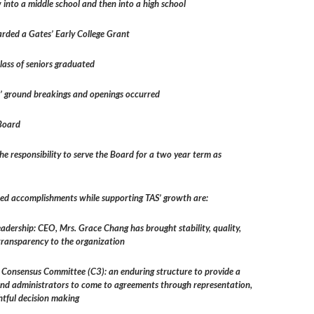
into a middle school and then into a high school
ded a Gates’ Early College Grant
lass of seniors graduated
’ ground breakings and openings occurred
 Board
he responsibility to serve the Board for a two year term as
hed accomplishments while supporting TAS’ growth are:
eadership: CEO, Mrs. Grace Chang has brought stability, quality,
transparency to the organization
e Consensus Committee (C3): an enduring structure to provide a
and administrators to come to agreements through representation,
htful decision making