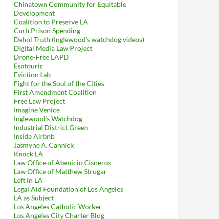
Chinatown Community for Equitable
Development
Coalition to Preserve LA
Curb Prison Spending
Dehol Truth (Inglewood's watchdog videos)
Digital Media Law Project
Drone-Free LAPD
Esotouric
Eviction Lab
Fight for the Soul of the Cities
First Amendment Coalition
Free Law Project
Imagine Venice
Inglewood's Watchdog
Industrial District Green
Inside Airbnb
Jasmyne A. Cannick
Knock LA
Law Office of Abenicio Cisneros
Law Office of Matthew Strugar
Left in LA
Legal Aid Foundation of Los Angeles
LA as Subject
Los Angeles Catholic Worker
Los Angeles City Charter Blog