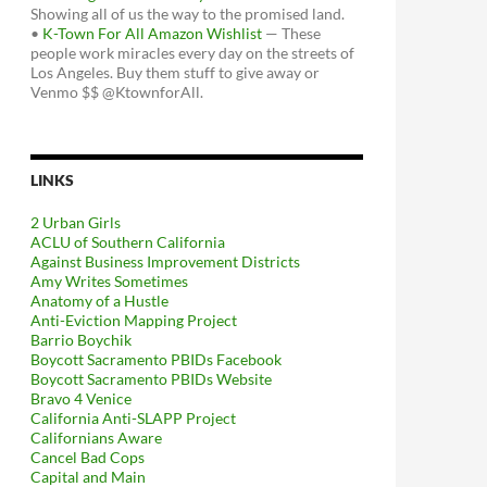
Showing all of us the way to the promised land.
•
K-Town For All Amazon Wishlist
— These
people work miracles every day on the streets of
Los Angeles. Buy them stuff to give away or
Venmo $$ @KtownforAll.
LINKS
2 Urban Girls
ACLU of Southern California
Against Business Improvement Districts
Amy Writes Sometimes
Anatomy of a Hustle
Anti-Eviction Mapping Project
Barrio Boychik
Boycott Sacramento PBIDs Facebook
Boycott Sacramento PBIDs Website
Bravo 4 Venice
California Anti-SLAPP Project
Californians Aware
Cancel Bad Cops
Capital and Main