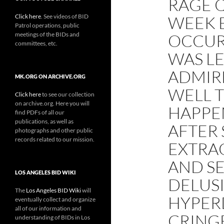
RAGE Q
Click here
. See videos of BID
WEEK B
Patrol operations, public
meetings of the BIDs and
OCCUR
committees, etc.
WAS LE
ADMIRE
MK.ORG ON ARCHIVE.ORG
WELL 
Click here
to see our collection
on archive.org. Here you will
HAPPE
find PDFs of all our
publications, as well as
AFTER 
photographs and other public
records related to our mission.
EXTRAO
AND SE
LOS ANGELES BID WIKI
DELUS
The
Los Angeles BID Wiki
will
HYPER
eventually collect and organize
all of our information and
CRINGE
understanding of BIDs in Los