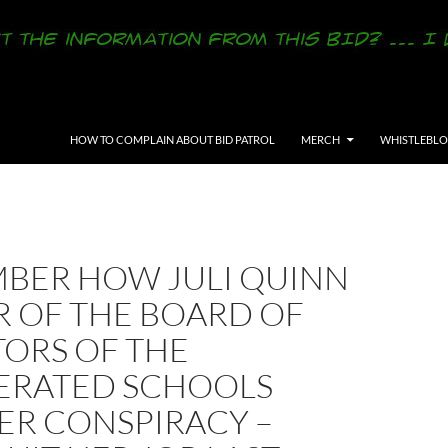
SKIP TO CONTENT
HOW TO COMPLAIN ABOUT BID PATROL
MERCH
WHISTLEBL
BER HOW JULI QUINN
R OF THE BOARD OF
TORS OF THE
ERATED SCHOOLS
ER CONSPIRACY –