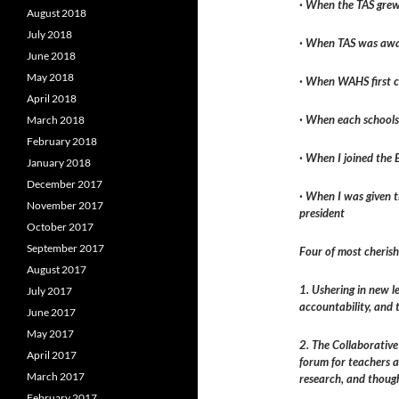
· When the TAS grew 
August 2018
July 2018
· When TAS was awar
June 2018
May 2018
· When WAHS first c
April 2018
· When each schools
March 2018
February 2018
· When I joined the
January 2018
December 2017
· When I was given t
November 2017
president
October 2017
September 2017
Four of most cheris
August 2017
1. Ushering in new l
July 2017
accountability, and 
June 2017
May 2017
2. The Collaborativ
April 2017
forum for teachers 
March 2017
research, and thoug
February 2017