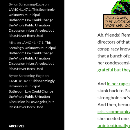
Byron Screaming-Eagle
on
LAMC 41.47.1: This Seemingly
Unknown Municipal
Bathroom Law Could Change
the Whole Public Urination
Discussion in Los Angeles, but
Ah, friends! R
it has Never Been Used
directors of tha
Mike
on
LAMC 41.47.1: This
Seemingly Unknown Municipal
conspiracy kno
Bathroom Law Could Change
that a bunch of 
the Whole Public Urination
her condescensi
Discussion in Los Angeles, but
it has Never Been Used
grateful but the
Byron Screaming-Eagle
on
LAMC 41.47.1: This Seemingly
And
in her rage
Unknown Municipal
slunk back to P
Bathroom Law Could Change
the Whole Public Urination
stronghold she’s
Discussion in Los Angeles, but
And then, becaus
it has Never Been Used
crisis communic
she needed one,
unintentionally 
ARCHIVES