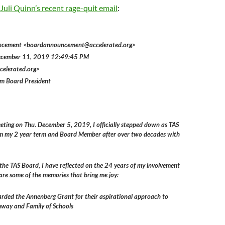
Juli Quinn’s recent rage-quit email
:
ncement <boardannouncement@accelerated.org>
December 11, 2019 12:49:45 PM
celerated.org>
om Board President
eting on Thu. December 5, 2019, I officially stepped down as TAS
m my 2 year term and Board Member after over two decades with
the TAS Board, I have reflected on the 24 years of my involvement
are some of the memories that bring me joy:
ded the Annenberg Grant for their aspirational approach to
hway and Family of Schools