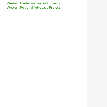
Western Center on Law and Poverty
Western Regional Advocacy Project