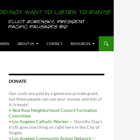
OWERS
ABOUT US
CONTACT
RESOURCES
DONATE
Our costs are paid by a generous private grant,
but these people can use your money, and lots of
it, friends!
•
Skid Row Neighborhood Council Formation
Committee
•
Los Angeles Catholic Worker
— Dorothy Day's
truth goes marching on right here in the City of
Angels.
•
Los Angeles Community Action Network
—