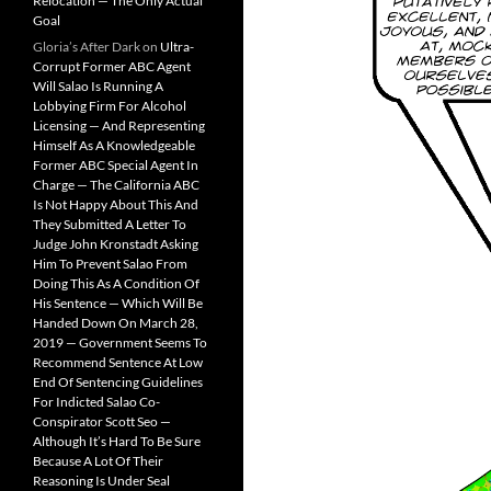
Relocation — The Only Actual
Goal
Gloria’s After Dark
on
Ultra-
Corrupt Former ABC Agent
Will Salao Is Running A
Lobbying Firm For Alcohol
Licensing — And Representing
Himself As A Knowledgeable
Former ABC Special Agent In
Charge — The California ABC
Is Not Happy About This And
They Submitted A Letter To
Judge John Kronstadt Asking
Him To Prevent Salao From
Doing This As A Condition Of
His Sentence — Which Will Be
Handed Down On March 28,
2019 — Government Seems To
Recommend Sentence At Low
End Of Sentencing Guidelines
For Indicted Salao Co-
Conspirator Scott Seo —
Although It’s Hard To Be Sure
Because A Lot Of Their
Reasoning Is Under Seal