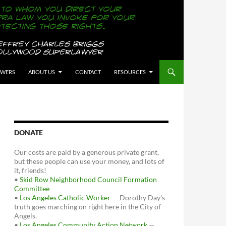
OWERS
ABOUT US
CONTACT
RESOURCES
DONATE
Our costs are paid by a generous private grant,
but these people can use your money, and lots of
it, friends!
•
Skid Row Neighborhood Council Formation
Committee
•
Los Angeles Catholic Worker
— Dorothy Day's
truth goes marching on right here in the City of
Angels.
•
Los Angeles Community Action Network
—