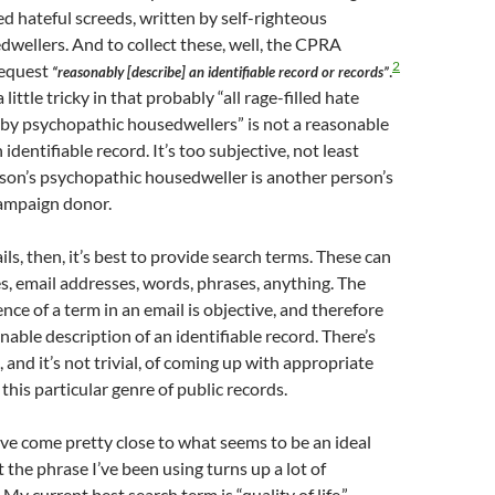
ed hateful screeds, written by self-righteous
dwellers. And to collect these, well, the CPRA
2
request
.
“reasonably [describe] an identifiable record or records”
little tricky in that probably “all rage-filled hate
 by psychopathic housedwellers” is not a reasonable
 identifiable record. It’s too subjective, not least
son’s psychopathic housedweller is another person’s
ampaign donor.
ls, then, it’s best to provide search terms. These can
, email addresses, words, phrases, anything. The
nce of a term in an email is objective, and therefore
nable description of an identifiable record. There’s
, and it’s not trivial, of coming up with appropriate
this particular genre of public records.
ave come pretty close to what seems to be an ideal
t the phrase I’ve been using turns up a lot of
. My current best search term is “quality of life.”