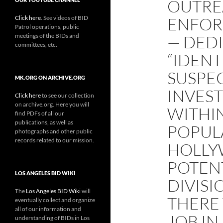
OUTRE
Click here
. See videos of BID
ENFOR
Patrol operations, public
meetings of the BIDs and
— DED
committees, etc.
“IDEN
SUSPEC
MK.ORG ON ARCHIVE.ORG
INVEST
Click here
to see our collection
on archive.org. Here you will
WITHI
find PDFs of all our
publications, as well as
POPUL
photographs and other public
records related to our mission.
HOLLY
POTEN
LOS ANGELES BID WIKI
DIVISI
The
Los Angeles BID Wiki
will
THERE 
eventually collect and organize
all of our information and
JOB I
understanding of BIDs in Los