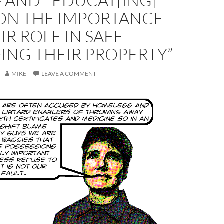
 AND ” EDUCAT[ING]
ON THE IMPORTANCE
IR ROLE IN SAFE
ING THEIR PROPERTY”
MIKE
LEAVE A COMMENT