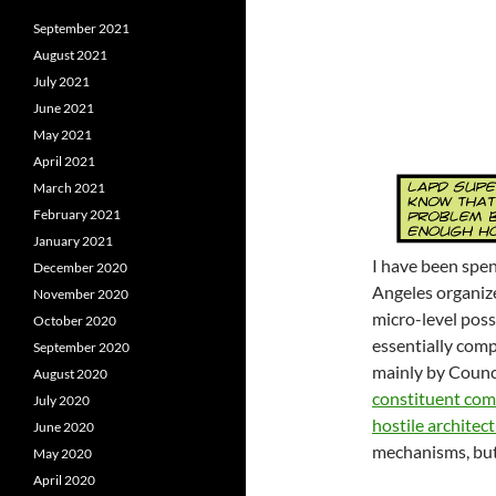
September 2021
August 2021
July 2021
June 2021
May 2021
April 2021
March 2021
February 2021
January 2021
I have been spen
December 2020
Angeles organiz
November 2020
micro-level poss
October 2020
essentially comp
September 2020
mainly by Counci
August 2020
constituent com
July 2020
hostile architec
June 2020
mechanisms, but 
May 2020
April 2020