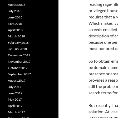
reading rage-fill
August 2018
privileged house
July 2018
requires that a 
June 2018
Which makes it a 
May 2018
screeds emailed
April 2018
description of an
March 2018
because one per
February 2018
most honored c
January 2018
December 2017
So to obtain emai
November 2017
be domain names
October 2017
presence or abse
September 2017
provides a reaso
August 2017
still the problem
July 2017
search terms for 
June 2017
May 2017
But recently I h
April 2017
solution. At leas
March 2017
interesting stuff