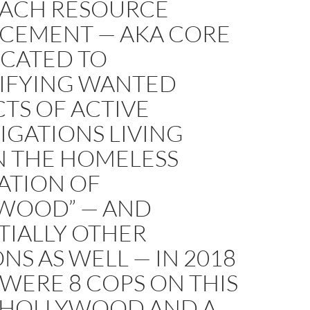
ACH RESOURCE
CEMENT — AKA CORE
ICATED TO
TIFYING WANTED
TS OF ACTIVE
IGATIONS LIVING
N THE HOMELESS
ATION OF
WOOD” — AND
TIALLY OTHER
ONS AS WELL — IN 2018
WERE 8 COPS ON THIS
N HOLLYWOOD AND A