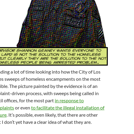
ding a lot of time looking into how the City of Los
es sweeps of homeless encampments on the most
ible. The picture painted by the evidence is of an
laint-driven process, with sweeps being called in
l offices, for the most part
in response to
plaints
or even
to facilitate the illegal installation of
ture
. It’s possible, even likely, that there are other
I don’t yet have a clear idea of what they are.