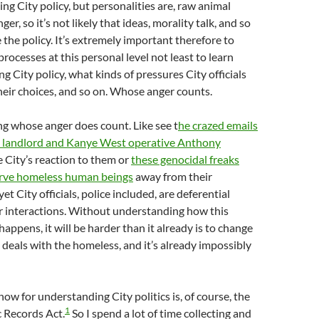
ing City policy, but personalities are, raw animal
ger, so it’s not likely that ideas, morality talk, and so
 the policy. It’s extremely important therefore to
rocesses at this personal level not least to learn
g City policy, what kinds of pressures City officials
their choices, and so on. Whose anger counts.
ing whose anger does count. Like see t
he crazed emails
 landlord and Kanye West operative Anthony
 City’s reaction to them or
these genocidal freaks
arve homeless human beings
away from their
et City officials, police included, are deferential
r interactions. Without understanding how this
appens, it will be harder than it already is to change
 deals with the homeless, and it’s already impossibly
now for understanding City politics is, of course, the
1
c Records Act.
So I spend a lot of time collecting and