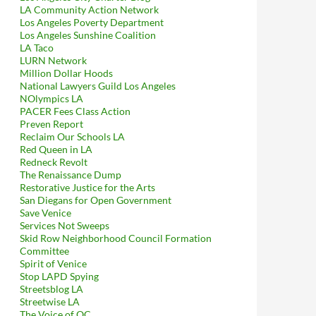
LA Community Action Network
Los Angeles Poverty Department
Los Angeles Sunshine Coalition
LA Taco
LURN Network
Million Dollar Hoods
National Lawyers Guild Los Angeles
NOlympics LA
PACER Fees Class Action
Preven Report
Reclaim Our Schools LA
Red Queen in LA
Redneck Revolt
The Renaissance Dump
Restorative Justice for the Arts
San Diegans for Open Government
Save Venice
Services Not Sweeps
Skid Row Neighborhood Council Formation
Committee
Spirit of Venice
Stop LAPD Spying
Streetsblog LA
Streetwise LA
The Voice of OC