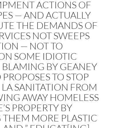
PMENT ACTIONS OF
PES — AND ACTUALLY
TUTE THE DEMANDS OF
RVICES NOT SWEEPS
ION — NOT TO
ON SOME IDIOTIC
M BLAMING BY GEANEY
 PROPOSES TO STOP
 LA SANITATION FROM
ING AWAY HOMELESS
’S PROPERTY BY
G THEM MORE PLASTIC