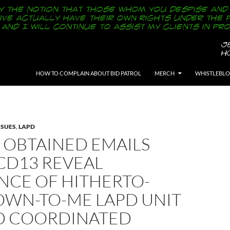
SKIP TO CONTENT
HOW TO COMPLAIN ABOUT BID PATROL
MERCH
WHISTLEBL
SSUES
,
LAPD
 OBTAINED EMAILS
CD13 REVEAL
NCE OF HITHERTO-
WN-TO-ME LAPD UNIT
D COORDINATED