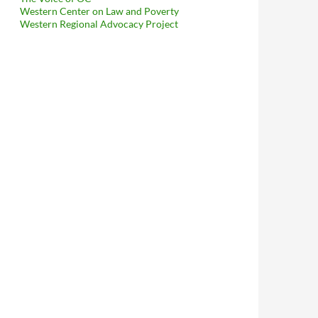
Western Center on Law and Poverty
Western Regional Advocacy Project