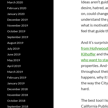
Ideas aren’t guid
March 2020
desire, hatred, an
February 2020
on, could change
January 2020
understand the p
December 2019
what is motivatin
November 2019
feel that guide 
October 2019
September 2019
And it’s surpris
August 2019
from Hollywood
July 2019
Kilhoffer
and the
June 2019
who want to st
May 2019
properties. And y
April 2019
throughout thei
March 2019
happens, why it h
February 2019
the way the City
January 2019
hard.
December 2018
November 2018
The best tool I k
October 2018
California Publi
September 2018