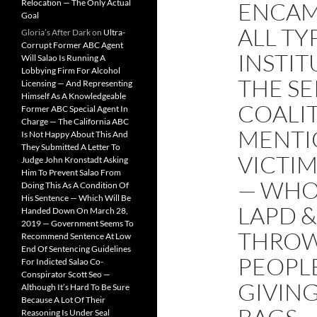
Relocation — The Only Actual
ENCAM
Goal
ALL TY
Gloria’s After Dark
on
Ultra-
Corrupt Former ABC Agent
INSTI
Will Salao Is Running A
Lobbying Firm For Alcohol
THE SE
Licensing — And Representing
Himself As A Knowledgeable
COALIT
Former ABC Special Agent In
Charge — The California ABC
MENTI
Is Not Happy About This And
They Submitted A Letter To
VICTI
Judge John Kronstadt Asking
Him To Prevent Salao From
— WHO
Doing This As A Condition Of
His Sentence — Which Will Be
LAPD &
Handed Down On March 28,
2019 — Government Seems To
THROW
Recommend Sentence At Low
End Of Sentencing Guidelines
PEOPLE
For Indicted Salao Co-
Conspirator Scott Seo —
GIVIN
Although It’s Hard To Be Sure
Because A Lot Of Their
Reasoning Is Under Seal