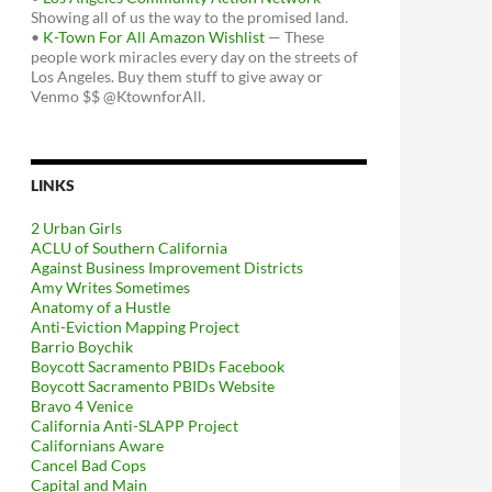
Showing all of us the way to the promised land.
•
K-Town For All Amazon Wishlist
— These
people work miracles every day on the streets of
Los Angeles. Buy them stuff to give away or
Venmo $$ @KtownforAll.
LINKS
2 Urban Girls
ACLU of Southern California
Against Business Improvement Districts
Amy Writes Sometimes
Anatomy of a Hustle
Anti-Eviction Mapping Project
Barrio Boychik
Boycott Sacramento PBIDs Facebook
Boycott Sacramento PBIDs Website
Bravo 4 Venice
California Anti-SLAPP Project
Californians Aware
Cancel Bad Cops
Capital and Main