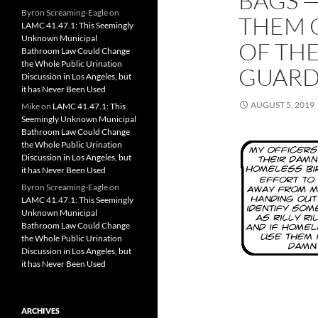
BAGS —
Byron Screaming-Eagle
on
THEM 
LAMC 41.47.1: This Seemingly
Unknown Municipal
OF THE
Bathroom Law Could Change
the Whole Public Urination
GUARD
Discussion in Los Angeles, but
it has Never Been Used
AUGUST 5, 2019
Mike
on
LAMC 41.47.1: This
Seemingly Unknown Municipal
Bathroom Law Could Change
the Whole Public Urination
Discussion in Los Angeles, but
it has Never Been Used
Byron Screaming-Eagle
on
LAMC 41.47.1: This Seemingly
Unknown Municipal
Bathroom Law Could Change
the Whole Public Urination
Discussion in Los Angeles, but
it has Never Been Used
ARCHIVES