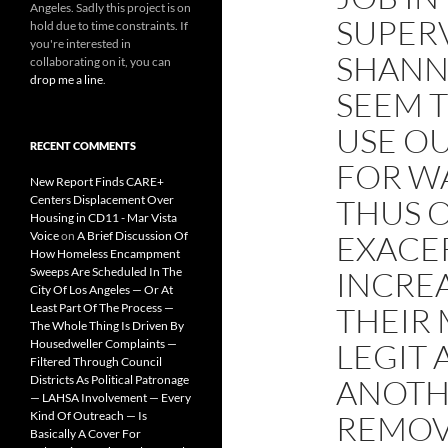
Angeles. Sadly this project is on
SUPER
hold due to time constraints. If
you're interested in
SHANN
collaborating on it, you can
drop me a line
.
SEEM 
USE OU
RECENT COMMENTS
FOR W
New Report Finds CARE+
Centers Displacement Over
THUS 
Housing in CD11 - Mar Vista
Voice
on
A Brief Discussion Of
EXACE
How Homeless Encampment
Sweeps Are Scheduled In The
INCREA
City Of Los Angeles — Or At
Least Part Of The Process —
THEIR
The Whole Thing Is Driven By
Housedweller Complaints —
LEGIT 
Filtered Through Council
Districts As Political Patronage
ANOTH
— LAHSA Involvement — Every
Kind Of Outreach — Is
REMOV
Basically A Cover For