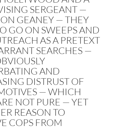
VISING SERGEANT —
ON GEANEY — THEY
TO GO ON SWEEPS AND
TREACH AS A PRETEXT
ARRANT SEARCHES —
OBVIOUSLY
RBATING AND
SING DISTRUST OF
 MOTIVES — WHICH
ARE NOT PURE — YET
ER REASON TO
E COPS FROM