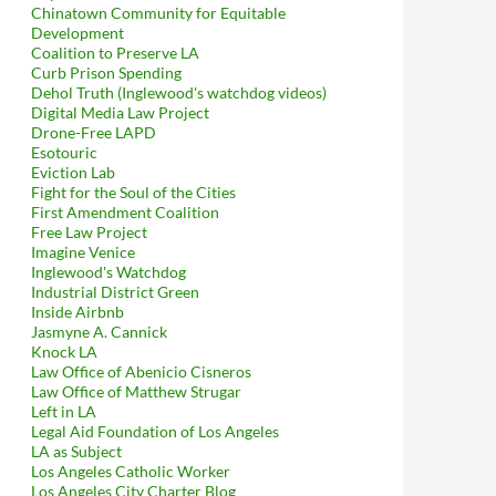
Chinatown Community for Equitable
Development
Coalition to Preserve LA
Curb Prison Spending
Dehol Truth (Inglewood's watchdog videos)
Digital Media Law Project
Drone-Free LAPD
Esotouric
Eviction Lab
Fight for the Soul of the Cities
First Amendment Coalition
Free Law Project
Imagine Venice
Inglewood's Watchdog
Industrial District Green
Inside Airbnb
Jasmyne A. Cannick
Knock LA
Law Office of Abenicio Cisneros
Law Office of Matthew Strugar
Left in LA
Legal Aid Foundation of Los Angeles
LA as Subject
Los Angeles Catholic Worker
Los Angeles City Charter Blog