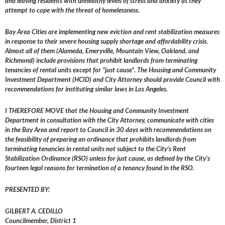
and leaving residents with unhealthy levels of stress and anxiety as they
attempt to cope with the threat of homelessness.
Bay Area Cities are implementing new eviction and rent stabilization measures
in response to their severe housing supply shortage and affordability crisis.
Almost all of them (Alameda, Emeryville, Mountain View, Oakland, and
Richmond) include provisions that prohibit landlords from terminating
tenancies of rental units except for “just cause”. The Housing and Community
Investment Department (HCID) and City Attorney should provide Council with
recommendations for instituting similar laws in Los Angeles.
I THEREFORE MOVE that the Housing and Community Investment
Department in consultation with the City Attorney, communicate with cities
in the Bay Area and report to Council in 30 days with recommendations on
the feasibility of preparing an ordinance that prohibits landlords from
terminating tenancies in rental units not subject to the City’s Rent
Stabilization Ordinance (RSO) unless for just cause, as defined by the City’s
fourteen legal reasons for termination of a tenancy found in the RSO.
PRESENTED BY:
GILBERT A. CEDILLO
Councilmember, District 1