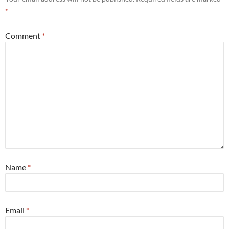
*
Comment
*
Name
*
Email
*