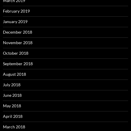
March 2019
February 2019
January 2019
December 2018
November 2018
October 2018
September 2018
August 2018
July 2018
June 2018
May 2018
April 2018
March 2018