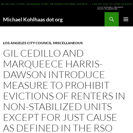
Search
Michael Kohlhaas dot org
SKIP
PRIMAR
TO
MENU
CONTENT
LOS ANGELES CITY COUNCIL
,
MISCELLANEOUS
GIL CEDILLO AND
MARQUEECE HARRIS-
DAWSON INTRODUCE
MEASURE TO PROHIBIT
EVICTIONS OF RENTERS IN
NON-STABILIZED UNITS
EXCEPT FOR JUST CAUSE
AS DEFINED IN THE RSO