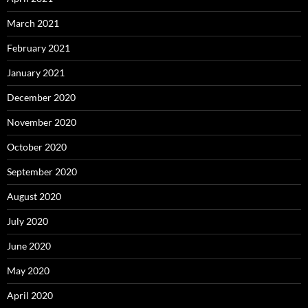
March 2021
February 2021
January 2021
December 2020
November 2020
October 2020
September 2020
August 2020
July 2020
June 2020
May 2020
April 2020