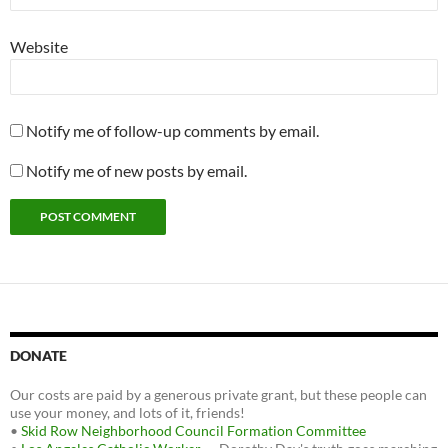
Website
Notify me of follow-up comments by email.
Notify me of new posts by email.
DONATE
Our costs are paid by a generous private grant, but these people can
use your money, and lots of it, friends!
•
Skid Row Neighborhood Council Formation Committee