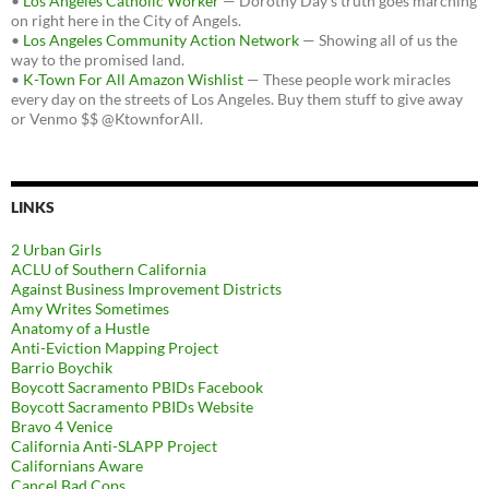
•
Los Angeles Catholic Worker
— Dorothy Day's truth goes marching
on right here in the City of Angels.
•
Los Angeles Community Action Network
— Showing all of us the
way to the promised land.
•
K-Town For All Amazon Wishlist
— These people work miracles
every day on the streets of Los Angeles. Buy them stuff to give away
or Venmo $$ @KtownforAll.
LINKS
2 Urban Girls
ACLU of Southern California
Against Business Improvement Districts
Amy Writes Sometimes
Anatomy of a Hustle
Anti-Eviction Mapping Project
Barrio Boychik
Boycott Sacramento PBIDs Facebook
Boycott Sacramento PBIDs Website
Bravo 4 Venice
California Anti-SLAPP Project
Californians Aware
Cancel Bad Cops