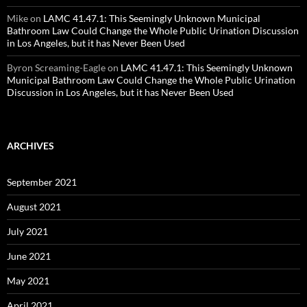
Mike
on
LAMC 41.47.1: This Seemingly Unknown Municipal
Bathroom Law Could Change the Whole Public Urination Discussion
in Los Angeles, but it has Never Been Used
Byron Screaming-Eagle
on
LAMC 41.47.1: This Seemingly Unknown
Municipal Bathroom Law Could Change the Whole Public Urination
Discussion in Los Angeles, but it has Never Been Used
ARCHIVES
September 2021
August 2021
July 2021
June 2021
May 2021
April 2021