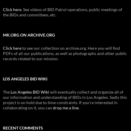
Click here
. See videos of BID Patrol operations, public meetings of
the BIDs and committees, etc.
MK.ORG ON ARCHIVE.ORG
Click here
to see our collection on archive.org. Here you will find
PDFs of all our publications, as well as photographs and other public
records related to our mission.
LOS ANGELES BID WIKI
The
Los Angeles BID Wiki
will eventually collect and organize all of
our information and understanding of BIDs in Los Angeles. Sadly this
project is on hold due to time constraints. If you're interested in
collaborating on it, you can
drop me a line
.
RECENT COMMENTS