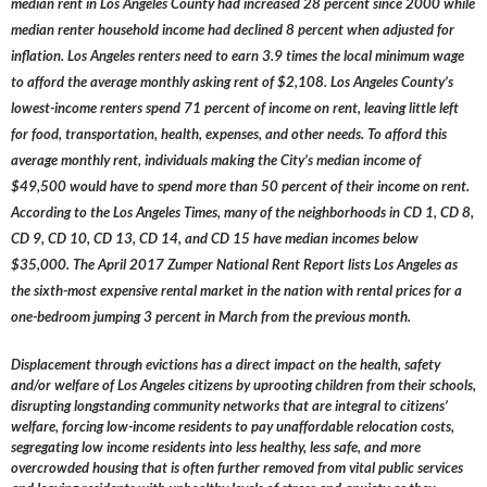
median rent in Los Angeles County had increased 28 percent since 2000 while
median renter household income had declined 8 percent when adjusted for
inflation. Los Angeles renters need to earn 3.9 times the local minimum wage
to afford the average monthly asking rent of $2,108. Los Angeles County’s
lowest-income renters spend 71 percent of income on rent, leaving little left
for food, transportation, health, expenses, and other needs. To afford this
average monthly rent, individuals making the City’s median income of
$49,500 would have to spend more than 50 percent of their income on rent.
According to the Los Angeles Times, many of the neighborhoods in CD 1, CD 8,
CD 9, CD 10, CD 13, CD 14, and CD 15 have median incomes below
$35,000. The April 2017 Zumper National Rent Report lists Los Angeles as
the sixth-most expensive rental market in the nation with rental prices for a
one-bedroom jumping 3 percent in March from the previous month.
Displacement through evictions has a direct impact on the health, safety
and/or welfare of Los Angeles citizens by uprooting children from their schools,
disrupting longstanding community networks that are integral to citizens’
welfare, forcing low-income residents to pay unaffordable relocation costs,
segregating low income residents into less healthy, less safe, and more
overcrowded housing that is often further removed from vital public services