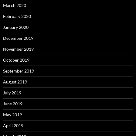
March 2020
February 2020
January 2020
December 2019
November 2019
October 2019
September 2019
August 2019
July 2019
June 2019
May 2019
April 2019