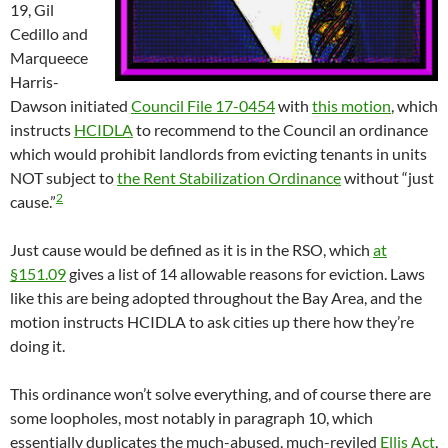
19, Gil
Cedillo and
Marqueece
Harris-
Dawson initiated
Council File 17-0454
with
this motion
, which
instructs
HCIDLA
to recommend to the Council an ordinance
which would prohibit landlords from evicting tenants in units
NOT subject to
the Rent Stabilization Ordinance
without “just
2
cause.”
Just cause would be defined as it is in the RSO, which
at
§151.09
gives a list of 14 allowable reasons for eviction. Laws
like this are being adopted throughout the Bay Area, and the
motion instructs HCIDLA to ask cities up there how they’re
doing it.
This ordinance won’t solve everything, and of course there are
some loopholes, most notably in paragraph 10, which
essentially duplicates the much-abused, much-reviled
Ellis Act
,