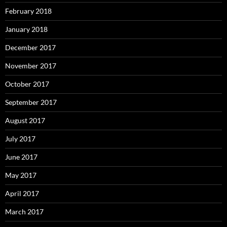
February 2018
January 2018
December 2017
November 2017
October 2017
September 2017
August 2017
July 2017
June 2017
May 2017
April 2017
March 2017