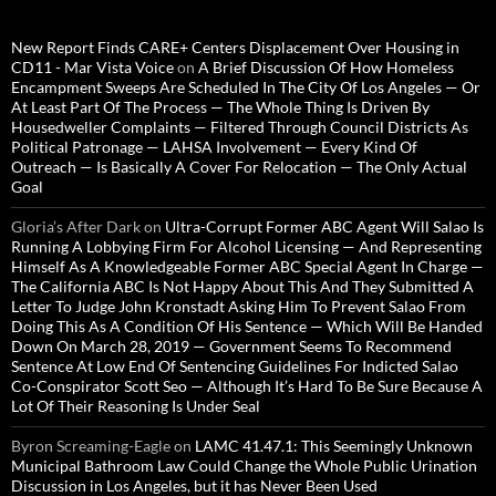
New Report Finds CARE+ Centers Displacement Over Housing in
CD11 - Mar Vista Voice
on
A Brief Discussion Of How Homeless
Encampment Sweeps Are Scheduled In The City Of Los Angeles — Or
At Least Part Of The Process — The Whole Thing Is Driven By
Housedweller Complaints — Filtered Through Council Districts As
Political Patronage — LAHSA Involvement — Every Kind Of
Outreach — Is Basically A Cover For Relocation — The Only Actual
Goal
Gloria’s After Dark
on
Ultra-Corrupt Former ABC Agent Will Salao Is
Running A Lobbying Firm For Alcohol Licensing — And Representing
Himself As A Knowledgeable Former ABC Special Agent In Charge —
The California ABC Is Not Happy About This And They Submitted A
Letter To Judge John Kronstadt Asking Him To Prevent Salao From
Doing This As A Condition Of His Sentence — Which Will Be Handed
Down On March 28, 2019 — Government Seems To Recommend
Sentence At Low End Of Sentencing Guidelines For Indicted Salao
Co-Conspirator Scott Seo — Although It’s Hard To Be Sure Because A
Lot Of Their Reasoning Is Under Seal
Byron Screaming-Eagle
on
LAMC 41.47.1: This Seemingly Unknown
Municipal Bathroom Law Could Change the Whole Public Urination
Discussion in Los Angeles, but it has Never Been Used