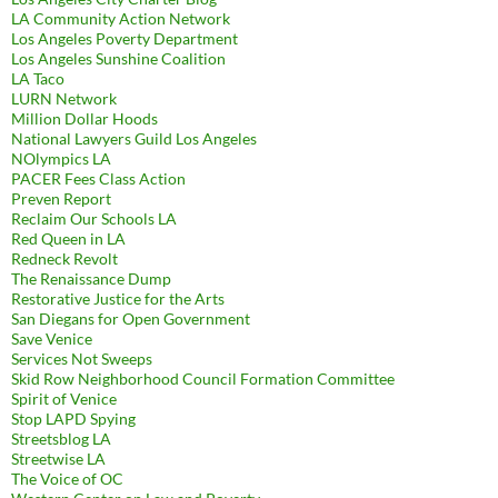
LA Community Action Network
Los Angeles Poverty Department
Los Angeles Sunshine Coalition
LA Taco
LURN Network
Million Dollar Hoods
National Lawyers Guild Los Angeles
NOlympics LA
PACER Fees Class Action
Preven Report
Reclaim Our Schools LA
Red Queen in LA
Redneck Revolt
The Renaissance Dump
Restorative Justice for the Arts
San Diegans for Open Government
Save Venice
Services Not Sweeps
Skid Row Neighborhood Council Formation Committee
Spirit of Venice
Stop LAPD Spying
Streetsblog LA
Streetwise LA
The Voice of OC