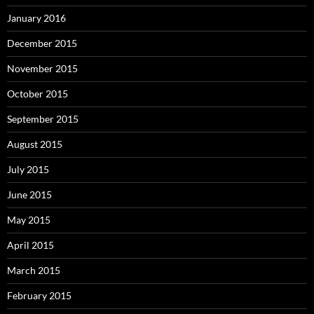
January 2016
December 2015
November 2015
October 2015
September 2015
August 2015
July 2015
June 2015
May 2015
April 2015
March 2015
February 2015