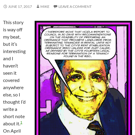
JUNE 17, 2017
MIKE
LEAVE A COMMENT
This story
is way off
my beat,
but it’s
interesting
and I
haven’t
seen it
covered
anywhere
else, so I
thought I’d
write a
short note
1
about it.
On April