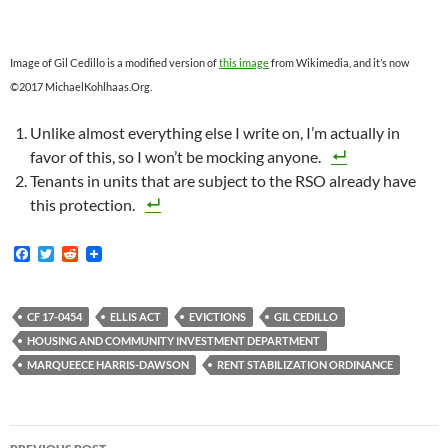
Image of Gil Cedillo is a modified version of
this image
from Wikimedia, and it’s now
©2017 MichaelKohlhaas.Org.
Unlike almost everything else I write on, I’m actually in
favor of this, so I won’t be mocking anyone.
Tenants in units that are subject to the RSO already have
this protection.
F
T
R
a
w
e
c
i
d
e
t
d
b
t
i
CF 17-0454
ELLIS ACT
EVICTIONS
GIL CEDILLO
o
e
t
HOUSING AND COMMUNITY INVESTMENT DEPARTMENT
o
r
k
MARQUEECE HARRIS-DAWSON
RENT STABILIZATION ORDINANCE
Post