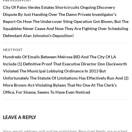
PREVIOUS POST
navigation
City Of Palos Verdes Estates Shortcircuits Ongoing Discovery
Dispute By Just Handing Over The Damn Private Investigator’s
Report On How The Undercover Sting Operation Got Blown, But The
Squabbles Never Cease And Now They Are Fighting Over Scheduling
Defendant Alan Johnston’s Deposition!
NEXT POST
Hundreds Of Emails Between Melrose BID And The City Of LA
Include (1) Definitive Proof That Executive Director Don Duckworth
Violated The Municipal Lobbying Ordinance In 2013 But
Unfortunately The Statute Of Limitations Has Effectively Run And (2)
More Brown-Act-Violating Bylaws That No One At The Clerk’s
Office, For Shame, Seems To Have Even Noticed
LEAVE A REPLY
Your email address will not be published.
Required fields are marked