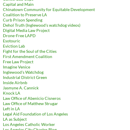
Capital and Main
Chinatown Community for Equitable Development
Coalition to Preserve LA
Curb Prison Spending
Dehol Truth (Inglewood's watchdog videos)
Digital Media Law Project
Drone-Free LAPD
Esotouric
Eviction Lab
Fight for the Soul of the Cities
First Amendment Coalition
Free Law Project
Imagine Venice
Inglewood's Watchdog
Industrial District Green
Inside Airbnb
Jasmyne A. Cannick
Knock LA
Law Office of Abenicio Cisneros
Law Office of Matthew Strugar
Left in LA
Legal Aid Foundation of Los Angeles
LA as Subject
Los Angeles Catholic Worker
Los Angeles City Charter Blog