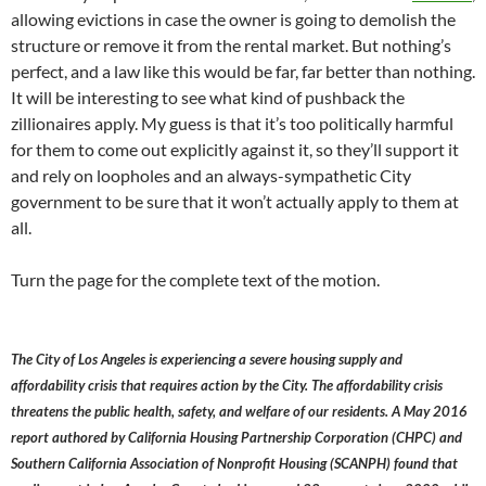
allowing evictions in case the owner is going to demolish the
structure or remove it from the rental market. But nothing’s
perfect, and a law like this would be far, far better than nothing.
It will be interesting to see what kind of pushback the
zillionaires apply. My guess is that it’s too politically harmful
for them to come out explicitly against it, so they’ll support it
and rely on loopholes and an always-sympathetic City
government to be sure that it won’t actually apply to them at
all.
Turn the page for the complete text of the motion.
The City of Los Angeles is experiencing a severe housing supply and
affordability crisis that requires action by the City. The affordability crisis
threatens the public health, safety, and welfare of our residents. A May 2016
report authored by California Housing Partnership Corporation (CHPC) and
Southern California Association of Nonprofit Housing (SCANPH) found that