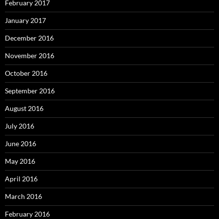
February 2017
January 2017
December 2016
November 2016
October 2016
September 2016
August 2016
July 2016
June 2016
May 2016
April 2016
March 2016
February 2016