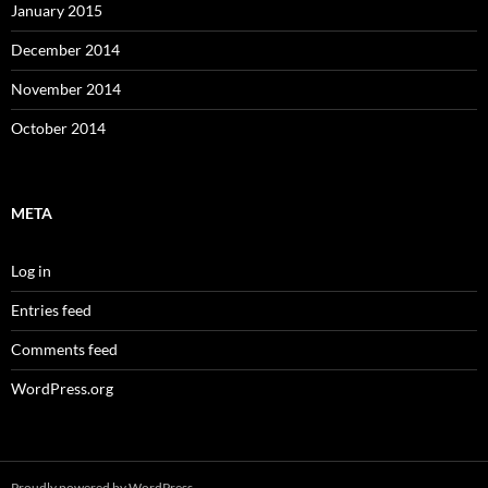
January 2015
December 2014
November 2014
October 2014
META
Log in
Entries feed
Comments feed
WordPress.org
Proudly powered by WordPress