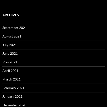
ARCHIVES
September 2021
August 2021
July 2021
June 2021
May 2021
April 2021
March 2021
February 2021
January 2021
December 2020