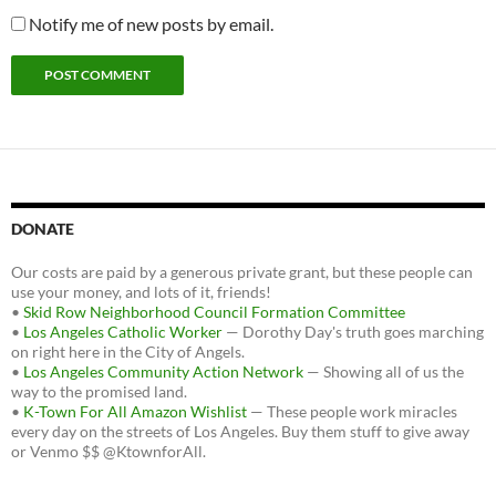
Notify me of new posts by email.
DONATE
Our costs are paid by a generous private grant, but these people can
use your money, and lots of it, friends!
•
Skid Row Neighborhood Council Formation Committee
•
Los Angeles Catholic Worker
— Dorothy Day's truth goes marching
on right here in the City of Angels.
•
Los Angeles Community Action Network
— Showing all of us the
way to the promised land.
•
K-Town For All Amazon Wishlist
— These people work miracles
every day on the streets of Los Angeles. Buy them stuff to give away
or Venmo $$ @KtownforAll.