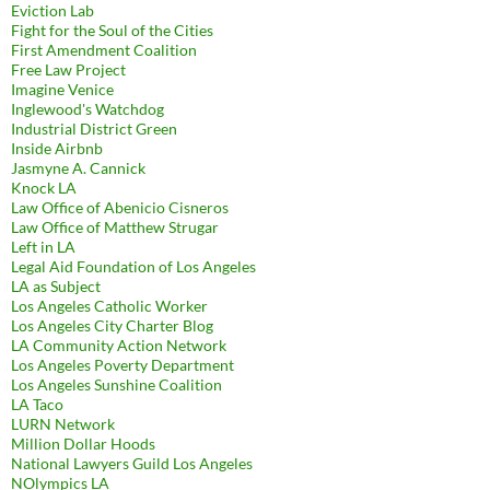
Eviction Lab
Fight for the Soul of the Cities
First Amendment Coalition
Free Law Project
Imagine Venice
Inglewood's Watchdog
Industrial District Green
Inside Airbnb
Jasmyne A. Cannick
Knock LA
Law Office of Abenicio Cisneros
Law Office of Matthew Strugar
Left in LA
Legal Aid Foundation of Los Angeles
LA as Subject
Los Angeles Catholic Worker
Los Angeles City Charter Blog
LA Community Action Network
Los Angeles Poverty Department
Los Angeles Sunshine Coalition
LA Taco
LURN Network
Million Dollar Hoods
National Lawyers Guild Los Angeles
NOlympics LA