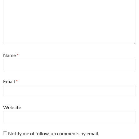
Name
*
Email
*
Website
Notify me of follow-up comments by email.