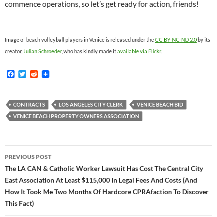
commence operations, so let’s get ready for action, friends!
Image of beach volleyball players in Venice is released under the
CC BY-NC-ND 2.0
by its
creator,
Julian Schroeder
, who has kindly made it
available via Flickr
.
F
T
R
a
w
e
c
i
d
e
t
d
b
t
i
CONTRACTS
LOS ANGELES CITY CLERK
VENICE BEACH BID
o
e
t
VENICE BEACH PROPERTY OWNERS ASSOCIATION
o
r
k
Post
PREVIOUS POST
navigation
The LA CAN & Catholic Worker Lawsuit Has Cost The Central City
East Association At Least $115,000 In Legal Fees And Costs (And
How It Took Me Two Months Of Hardcore CPRAfaction To Discover
This Fact)