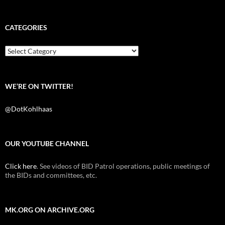
a
w
e
c
i
d
e
t
d
b
t
i
CATEGORIES
o
e
t
o
r
k
Categories
WE’RE ON TWITTER!
@DotKohlhaas
OUR YOUTUBE CHANNEL
Click here
. See videos of BID Patrol operations, public meetings of
the BIDs and committees, etc.
MK.ORG ON ARCHIVE.ORG