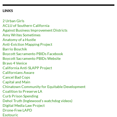
LINKS
2 Urban Girls
ACLU of Southern California
Against Business Improvement Districts
Amy Writes Sometimes
Anatomy of a Hustle
Anti-Eviction Mapping Project
Barrio Boychik
Boycott Sacramento PBIDs Facebook
Boycott Sacramento PBIDs Website
Bravo 4 Venice
California Anti-SLAPP Project
Californians Aware
Cancel Bad Cops
Capital and Main
Chinatown Community for Equitable Development
Coalition to Preserve LA
Curb Prison Spending
Dehol Truth (Inglewood's watchdog videos)
Digital Media Law Project
Drone-Free LAPD
Esotouric