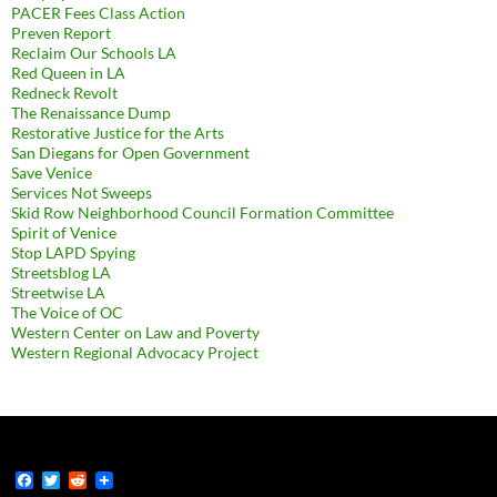
PACER Fees Class Action
Preven Report
Reclaim Our Schools LA
Red Queen in LA
Redneck Revolt
The Renaissance Dump
Restorative Justice for the Arts
San Diegans for Open Government
Save Venice
Services Not Sweeps
Skid Row Neighborhood Council Formation Committee
Spirit of Venice
Stop LAPD Spying
Streetsblog LA
Streetwise LA
The Voice of OC
Western Center on Law and Poverty
Western Regional Advocacy Project
F
T
R