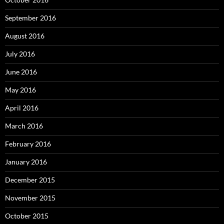
September 2016
August 2016
July 2016
June 2016
May 2016
April 2016
March 2016
February 2016
January 2016
December 2015
November 2015
October 2015