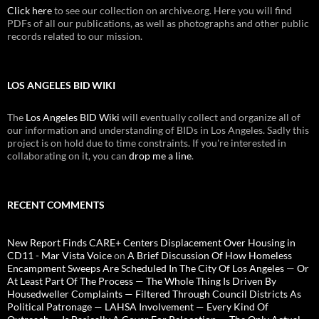
Click here
to see our collection on archive.org. Here you will find
PDFs of all our publications, as well as photographs and other public
records related to our mission.
LOS ANGELES BID WIKI
The
Los Angeles BID Wiki
will eventually collect and organize all of
our information and understanding of BIDs in Los Angeles. Sadly this
project is on hold due to time constraints. If you're interested in
collaborating on it, you can
drop me a line
.
RECENT COMMENTS
New Report Finds CARE+ Centers Displacement Over Housing in
CD11 - Mar Vista Voice
on
A Brief Discussion Of How Homeless
Encampment Sweeps Are Scheduled In The City Of Los Angeles — Or
At Least Part Of The Process — The Whole Thing Is Driven By
Housedweller Complaints — Filtered Through Council Districts As
Political Patronage — LAHSA Involvement — Every Kind Of