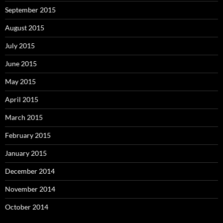
September 2015
August 2015
July 2015
June 2015
May 2015
April 2015
March 2015
February 2015
January 2015
December 2014
November 2014
October 2014