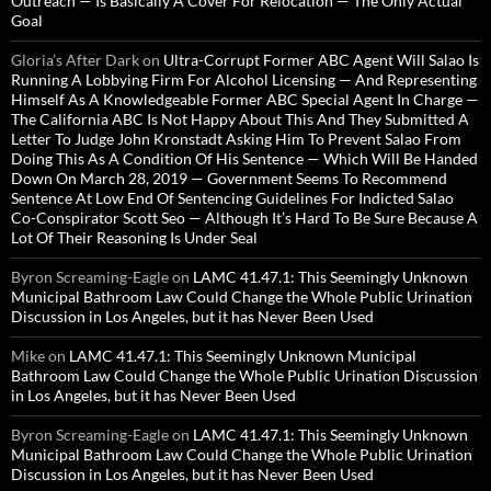
Outreach — Is Basically A Cover For Relocation — The Only Actual
Goal
Gloria’s After Dark
on
Ultra-Corrupt Former ABC Agent Will Salao Is
Running A Lobbying Firm For Alcohol Licensing — And Representing
Himself As A Knowledgeable Former ABC Special Agent In Charge —
The California ABC Is Not Happy About This And They Submitted A
Letter To Judge John Kronstadt Asking Him To Prevent Salao From
Doing This As A Condition Of His Sentence — Which Will Be Handed
Down On March 28, 2019 — Government Seems To Recommend
Sentence At Low End Of Sentencing Guidelines For Indicted Salao
Co-Conspirator Scott Seo — Although It’s Hard To Be Sure Because A
Lot Of Their Reasoning Is Under Seal
Byron Screaming-Eagle
on
LAMC 41.47.1: This Seemingly Unknown
Municipal Bathroom Law Could Change the Whole Public Urination
Discussion in Los Angeles, but it has Never Been Used
Mike
on
LAMC 41.47.1: This Seemingly Unknown Municipal
Bathroom Law Could Change the Whole Public Urination Discussion
in Los Angeles, but it has Never Been Used
Byron Screaming-Eagle
on
LAMC 41.47.1: This Seemingly Unknown
Municipal Bathroom Law Could Change the Whole Public Urination
Discussion in Los Angeles, but it has Never Been Used