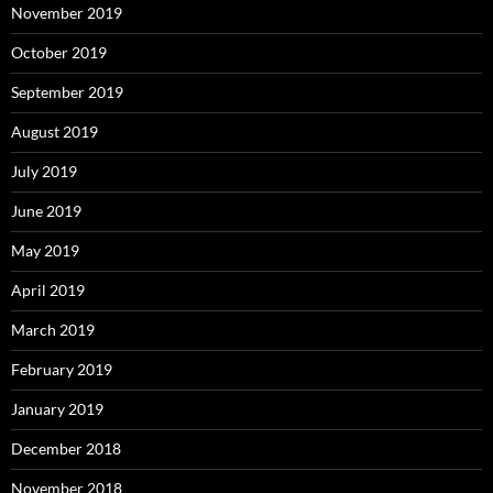
November 2019
October 2019
September 2019
August 2019
July 2019
June 2019
May 2019
April 2019
March 2019
February 2019
January 2019
December 2018
November 2018