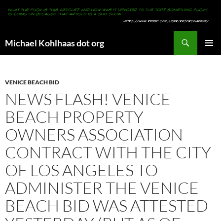
Search
Michael Kohlhaas dot org
SKIP
PRIMAR
TO
MENU
CONTENT
VENICE BEACH BID
NEWS FLASH! VENICE
BEACH PROPERTY
OWNERS ASSOCIATION
CONTRACT WITH THE CITY
OF LOS ANGELES TO
ADMINISTER THE VENICE
BEACH BID WAS ATTESTED