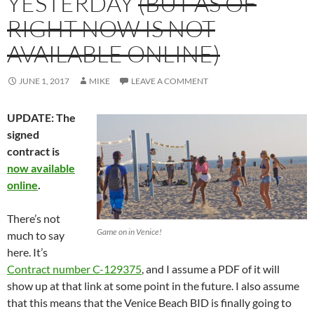
YESTERDAY
(BUT AS OF
RIGHT NOW IS NOT
AVAILABLE ONLINE)
JUNE 1, 2017
MIKE
LEAVE A COMMENT
UPDATE: The
signed
contract is
now available
online
.
There’s not
Game on in Venice!
much to say
here. It’s
Contract number C-129375
, and I assume a PDF of it will
show up at that link at some point in the future. I also assume
that this means that the Venice Beach BID is finally going to