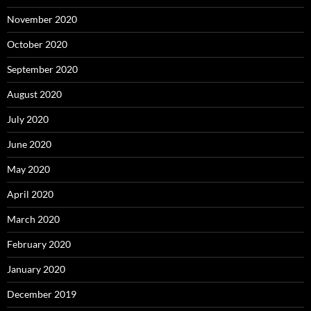
November 2020
October 2020
September 2020
August 2020
July 2020
June 2020
May 2020
April 2020
March 2020
February 2020
January 2020
December 2019