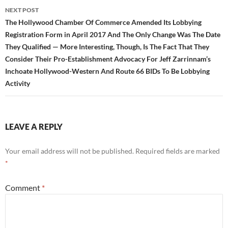
NEXT POST
The Hollywood Chamber Of Commerce Amended Its Lobbying
Registration Form in April 2017 And The Only Change Was The Date
They Qualified — More Interesting, Though, Is The Fact That They
Consider Their Pro-Establishment Advocacy For Jeff Zarrinnam’s
Inchoate Hollywood-Western And Route 66 BIDs To Be Lobbying
Activity
LEAVE A REPLY
Your email address will not be published.
Required fields are marked
*
Comment
*