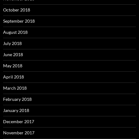
October 2018
September 2018
August 2018
July 2018
June 2018
May 2018
April 2018
March 2018
February 2018
January 2018
December 2017
November 2017