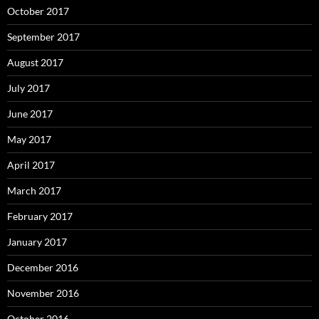
October 2017
September 2017
August 2017
July 2017
June 2017
May 2017
April 2017
March 2017
February 2017
January 2017
December 2016
November 2016
October 2016