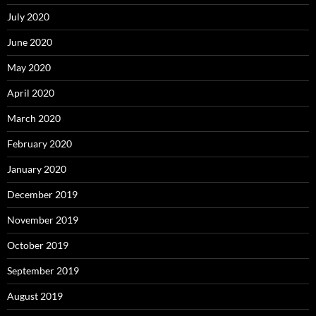
July 2020
June 2020
May 2020
April 2020
March 2020
February 2020
January 2020
December 2019
November 2019
October 2019
September 2019
August 2019