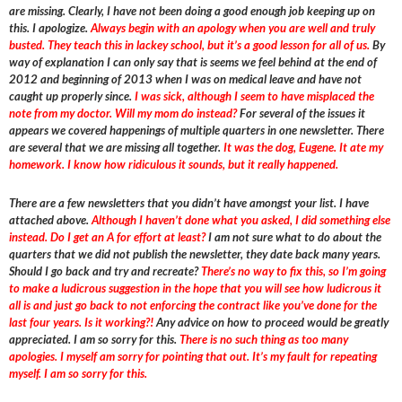
are missing. Clearly, I have not been doing a good enough job keeping up on
this. I apologize.
Always begin with an apology when you are well and truly
busted. They teach this in lackey school, but it’s a good lesson for all of us.
By
way of explanation I can only say that is seems we feel behind at the end of
2012 and beginning of 2013 when I was on medical leave and have not
caught up properly since.
I was sick, although I seem to have misplaced the
note from my doctor. Will my mom do instead?
For several of the issues it
appears we covered happenings of multiple quarters in one newsletter. There
are several that we are missing all together.
It was the dog, Eugene. It ate my
homework. I know how ridiculous it sounds, but it really happened.
There are a few newsletters that you didn’t have amongst your list. I have
attached above.
Although I haven’t done what you asked, I did something else
instead. Do I get an A for effort at least?
I am not sure what to do about the
quarters that we did not publish the newsletter, they date back many years.
Should I go back and try and recreate?
There’s no way to fix this, so I’m going
to make a ludicrous suggestion in the hope that you will see how ludicrous it
all is and just go back to not enforcing the contract like you’ve done for the
last four years. Is it working?!
Any advice on how to proceed would be greatly
appreciated. I am so sorry for this.
There is no such thing as too many
apologies. I myself am sorry for pointing that out. It’s my fault for repeating
myself. I am so sorry for this.