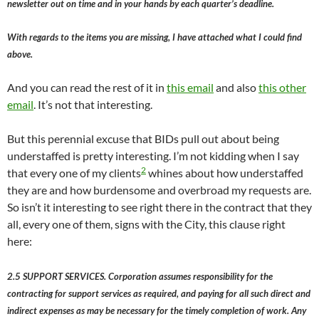
newsletter out on time and in your hands by each quarter’s deadline.
With regards to the items you are missing, I have attached what I could find
above.
And you can read the rest of it in
this email
and also
this other
email
. It’s not that interesting.
But this perennial excuse that BIDs pull out about being
understaffed is pretty interesting. I’m not kidding when I say
2
that every one of my clients
whines about how understaffed
they are and how burdensome and overbroad my requests are.
So isn’t it interesting to see right there in the contract that they
all, every one of them, signs with the City, this clause right
here:
2.5 SUPPORT SERVICES. Corporation assumes responsibility for the
contracting for support services as required, and paying for all such direct and
indirect expenses as may be necessary for the timely completion of work. Any