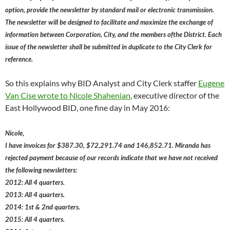
option, provide the newsletter by standard mail or electronic transmission.
The newsletter will be designed to facilitate and maximize the exchange of
information between Corporation, City, and the members ofthe District. Each
issue of the newsletter shall be submitted in duplicate to the City Clerk for
reference.
So this explains why BID Analyst and City Clerk staffer
Eugene
Van Cise wrote to Nicole Shahenian
, executive director of the
East Hollywood BID, one fine day in May 2016:
Nicole,
I have invoices for $387.30, $72,291.74 and 146,852.71. Miranda has
rejected payment because of our records indicate that we have not received
the following newsletters:
2012: All 4 quarters.
2013: All 4 quarters.
2014: 1st & 2nd quarters.
2015: All 4 quarters.