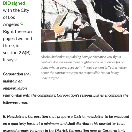
BID signed
with the City
of Los
1
Angeles?
Right there on
pages two and
three, in
section 2.6(B),
Nicole Shahenian explaining how just because you sign a
it says:
contract doesn’t mean there oughta be consequences for not
doing what it says, especially if you’re understaffed, whether
or not the contract says you’re responsible for not being
Corporation shall
understaffed!!
maintain an
ongoing liaison
relationship with the community. Corporation’s responsibilities encompass the
following areas:
B. Newsletters. Corporation shall prepare a District newsletter to be produced
on a quarterly basis, at a minimum, and shall distribute this newsletter to all
assessed property owners in the District. Corporation may, at Corporation’s