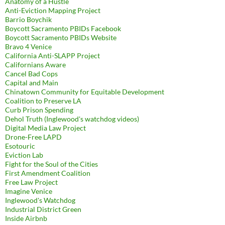
Anatomy of a Hustle
Anti-Eviction Mapping Project
Barrio Boychik
Boycott Sacramento PBIDs Facebook
Boycott Sacramento PBIDs Website
Bravo 4 Venice
California Anti-SLAPP Project
Californians Aware
Cancel Bad Cops
Capital and Main
Chinatown Community for Equitable Development
Coalition to Preserve LA
Curb Prison Spending
Dehol Truth (Inglewood's watchdog videos)
Digital Media Law Project
Drone-Free LAPD
Esotouric
Eviction Lab
Fight for the Soul of the Cities
First Amendment Coalition
Free Law Project
Imagine Venice
Inglewood's Watchdog
Industrial District Green
Inside Airbnb