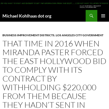
Search
Michael Kohlhaas dot org
SKIP
PRIMAR
TO
MENU
CONTENT
BUSINESS IMPROVEMENT DISTRICTS
,
LOS ANGELES CITY GOVERNMENT
THAT TIME IN 2016 WHEN
MIRANDA PASTER FORCED
THE EAST HOLLYWOOD BID
TO COMPLY WITH ITS
CONTRACT BY
WITHHOLDING $220,000
FROM THEM BECAUSE
THEY HADN’T SENT IN