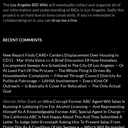
The
Los Angeles BID Wiki
will eventually collect and organize all of
our information and understanding of BIDs in Los Angeles. Sadly this
project is on hold due to time constraints. If you're interested in
collaborating on it, you can
drop me a line
.
RECENT COMMENTS
New Report Finds CARE+ Centers Displacement Over Housing in
CD11 - Mar Vista Voice
on
A Brief Discussion Of How Homeless
Encampment Sweeps Are Scheduled In The City Of Los Angeles — Or
At Least Part Of The Process — The Whole Thing Is Driven By
Housedweller Complaints — Filtered Through Council Districts As
Political Patronage — LAHSA Involvement — Every Kind Of
Outreach — Is Basically A Cover For Relocation — The Only Actual
Goal
Gloria’s After Dark
on
Ultra-Corrupt Former ABC Agent Will Salao Is
Running A Lobbying Firm For Alcohol Licensing — And Representing
Himself As A Knowledgeable Former ABC Special Agent In Charge —
The California ABC Is Not Happy About This And They Submitted A
Letter To Judge John Kronstadt Asking Him To Prevent Salao From
Doing This As A Condition Of His Sentence — Which Will Be Handed