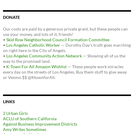
DONATE
Our costs are paid by a generous private grant, but these people can
use your money, and lots of it, friends!
•
Skid Row Neighborhood Council Formation Committee
•
Los Angeles Catholic Worker
— Dorothy Day's truth goes marching
on right here in the City of Angels.
•
Los Angeles Community Action Network
— Showing all of us the
way to the promised land.
•
K-Town For All Amazon Wishlist
— These people work miracles
every day on the streets of Los Angeles. Buy them stuff to give away
or Venmo $$ @KtownforAll.
LINKS
2 Urban Girls
ACLU of Southern California
Against Business Improvement Districts
Amy Writes Sometimes