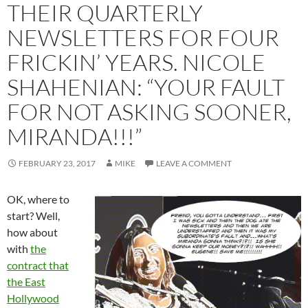
THEIR QUARTERLY
NEWSLETTERS FOR FOUR
FRICKIN’ YEARS. NICOLE
SHAHENIAN: “YOUR FAULT
FOR NOT ASKING SOONER,
MIRANDA!!!”
FEBRUARY 23, 2017
MIKE
LEAVE A COMMENT
OK, where to
start? Well,
how about
with
the
contract that
the East
Hollywood