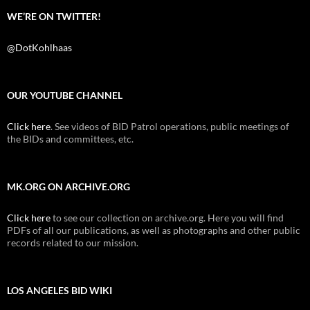
WE’RE ON TWITTER!
@DotKohlhaas
OUR YOUTUBE CHANNEL
Click here
. See videos of BID Patrol operations, public meetings of
the BIDs and committees, etc.
MK.ORG ON ARCHIVE.ORG
Click here
to see our collection on archive.org. Here you will find
PDFs of all our publications, as well as photographs and other public
records related to our mission.
LOS ANGELES BID WIKI