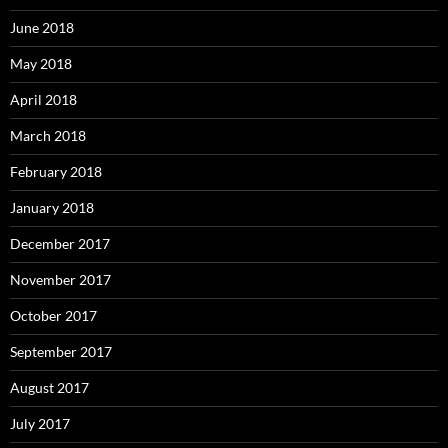
June 2018
May 2018
April 2018
March 2018
February 2018
January 2018
December 2017
November 2017
October 2017
September 2017
August 2017
July 2017