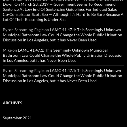
Down On March 28, 2019 — Government Seems To Recommend
Sentence At Low End Of Sentencing Guidelines For Indicted Salao
Co-Conspirator Scott Seo — Although It’s Hard To Be Sure Because A
Lot Of Their Reasoning Is Under Seal
Byron Screaming-Eagle
on
LAMC 41.47.1: This Seemingly Unknown
Municipal Bathroom Law Could Change the Whole Public Urination
Discussion in Los Angeles, but it has Never Been Used
Mike
on
LAMC 41.47.1: This Seemingly Unknown Municipal
Bathroom Law Could Change the Whole Public Urination Discussion
in Los Angeles, but it has Never Been Used
Byron Screaming-Eagle
on
LAMC 41.47.1: This Seemingly Unknown
Municipal Bathroom Law Could Change the Whole Public Urination
Discussion in Los Angeles, but it has Never Been Used
ARCHIVES
September 2021