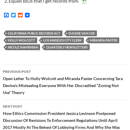
Equals BIDs that I get records from.
F
T
R
a
w
e
c
i
d
e
t
d
b
t
i
CALIFORNIA PUBLIC RECORDS ACT
EUGENE VAN CISE
o
e
t
HOLLY WOLCOTT
LOS ANGELES CITY CLERK
MIRANDA PASTER
o
r
k
NICOLE SHAHENIAN
QUARTERLY NEWSLETTERS
Post
PREVIOUS POST
navigation
Open Letter To Holly Wolcott and Miranda Paster Concerning Tara
Devine’s Misleading Everyone With Her Discredited “Zoning Not
Use” Theory
NEXT POST
How Ethics Commission President Jessica Levinson Postponed
Discussion Of Revisions To Enforcement Regulations Until April
2017 Mostly At The Behest Of Lobbying Firms And Why She Was