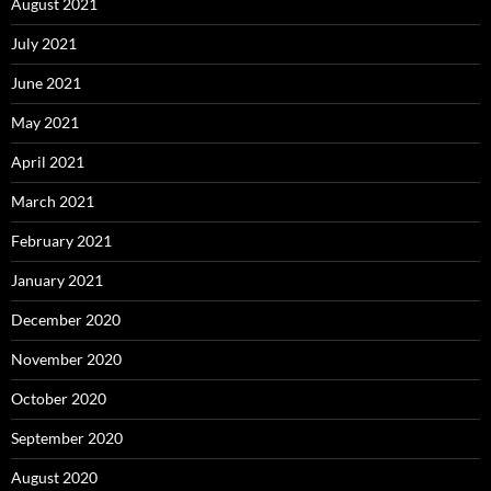
August 2021
July 2021
June 2021
May 2021
April 2021
March 2021
February 2021
January 2021
December 2020
November 2020
October 2020
September 2020
August 2020