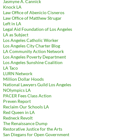
Jasmyne A. Cannick
Knock LA
Law Office of Abenicio Cisneros
Law Office of Matthew Strugar
Left in LA
Legal Aid Foundation of Los Angeles
LA as Subject
Los Angeles Catholic Worker
Los Angeles City Charter Blog
LA Community Action Network
Los Angeles Poverty Department
Los Angeles Sunshine Coalition
LA Taco
LURN Network
Million Dollar Hoods
National Lawyers Guild Los Angeles
NOlympics LA
PACER Fees Class Action
Preven Report
Reclaim Our Schools LA
Red Queen in LA
Redneck Revolt
The Renaissance Dump
Restorative Justice for the Arts
San Diegans for Open Government