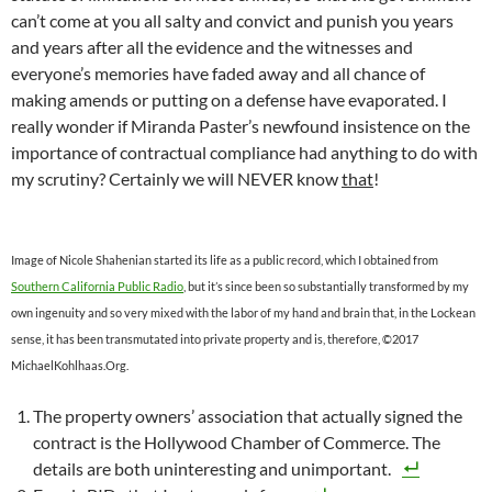
can’t come at you all salty and convict and punish you years
and years after all the evidence and the witnesses and
everyone’s memories have faded away and all chance of
making amends or putting on a defense have evaporated. I
really wonder if Miranda Paster’s newfound insistence on the
importance of contractual compliance had anything to do with
my scrutiny? Certainly we will NEVER know
that
!
Image of Nicole Shahenian started its life as a public record, which I obtained from
Southern California Public Radio
, but it’s since been so substantially transformed by my
own ingenuity and so very mixed with the labor of my hand and brain that, in the Lockean
sense, it has been transmutated into private property and is, therefore, ©2017
MichaelKohlhaas.Org.
The property owners’ association that actually signed the
contract is the Hollywood Chamber of Commerce. The
details are both uninteresting and unimportant.