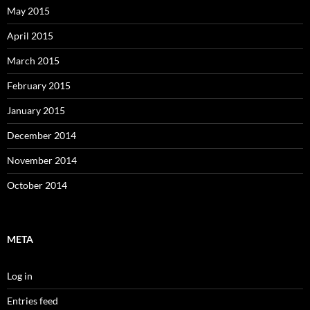
May 2015
April 2015
March 2015
February 2015
January 2015
December 2014
November 2014
October 2014
META
Log in
Entries feed