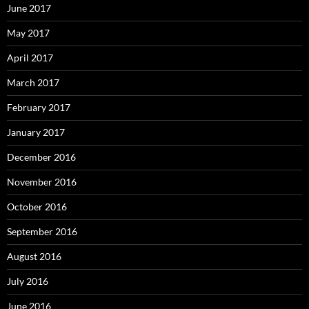
June 2017
May 2017
April 2017
March 2017
February 2017
January 2017
December 2016
November 2016
October 2016
September 2016
August 2016
July 2016
June 2016