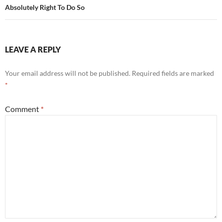
Absolutely Right To Do So
LEAVE A REPLY
Your email address will not be published.
Required fields are marked
*
Comment
*