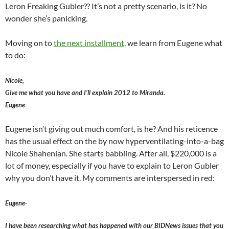
Leron Freaking Gubler?? It’s not a pretty scenario, is it? No
wonder she’s panicking.
Moving on to
the next installment
, we learn from Eugene what
to do:
Nicole,
Give me what you have and I’ll explain 2012 to Miranda.
Eugene
Eugene isn’t giving out much comfort, is he? And his reticence
has the usual effect on the by now hyperventilating-into-a-bag
Nicole Shahenian. She starts babbling. After all, $220,000 is a
lot of money, especially if you have to explain to Leron Gubler
why you don’t have it. My comments are interspersed in red:
Eugene-
I have been researching what has happened with our BIDNews issues that you