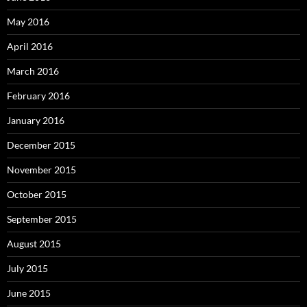
May 2016
April 2016
March 2016
February 2016
January 2016
December 2015
November 2015
October 2015
September 2015
August 2015
July 2015
June 2015