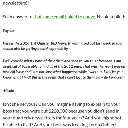
newsletters)!
So in answer to
that same email linked to above
, Nicole replied:
Eugene-
Here is the 2016 1 st Quarter BID News. It was mailed out last week so you
should also be getting a hard copy shortly.
I will compile what I have of the others and send to you this afternoon. I am
skeptical of being able to find all of the 2012 ones. That was the year I was on
medical leave and I am not sure what happened while I was out. I will let you
know what I find! But in the event that I can’t locate them, how do I proceed?
-Nicole
Isn’t she nervous? Can you imagine having to explain to your
boss that you were out $220,000 because you didn’t send in
your quarterly newsletters for four years? And you might not
be able to fix it? And your boss was freaking Leron Gubler?