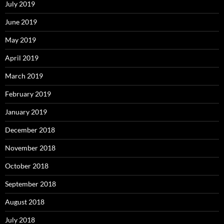
July 2019
June 2019
May 2019
April 2019
March 2019
February 2019
January 2019
December 2018
November 2018
October 2018
September 2018
August 2018
July 2018