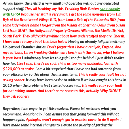
As you know, the EHBID is very small and operates without any dedicated
support staff.
They all freaking say this. Freaking Blair Besten
can’t comply
with CPRA
because her staff is very small. I get the same nonsense from Tim
Byk of the Brentwood Village BID, from Laurie Sale of the Palisades BID, from
some lady whose name I forgot from the Village at Sherman Oaks, from Susan
Levi from SLAIT, the Hollywood Property Owners Alliance, the Media District,
South Park. They all freaking whine about how understaffed they are. Sheesh.
I have more to say about this issue below
Having an already full plate with my
Hollywood Chamber duties,
Don’t forget that I have a real job, Eugene. And
my real boss, Leron Freaking Gubler, eats lunch with the mayor, who I believe
is your boss
I admittedly have let things fall too far behind. I just didn’t realize
how far.
Like I said, there’s no such thing as too many apologies. Not with
$220,000 at stake.
I am a bit surprised that I have not had outreach from
your office prior to this about the missing items.
This is really your fault for not
asking sooner.
It may have been easier to address if we had caught this back in
2013 when the problems first started occurring…
It’s really really your fault
for not asking sooner. And there’s some sense to this, actually. Why DIDN’T
they ask sooner?
Regardless, I am eager to get this resolved. Please let me know what you
recommend. Additionally, I can assure you that going forward this will not
happen again.
Apologies aren’t enough, gotta promise never to do it again.
I
have made some internal changes to elevate the priority of getting the