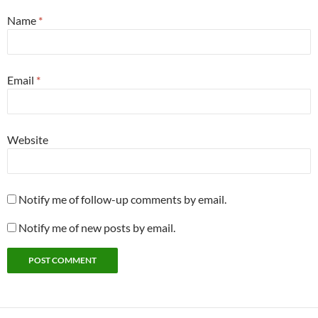
Name
*
Email
*
Website
Notify me of follow-up comments by email.
Notify me of new posts by email.