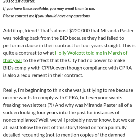
2016: 1st quarter.
If you have these available, you may email them to me.
Please contact me if you should have any questions.
Add it up, friend! That’s almost $220,000 that Miranda Paster
was holding back from the BID because they had failed to
perform a clause in their contract for four years straight. This is
quite a contrast to what
Holly Wolcott told me in March of
that year
to the effect that the City had no power to make
BIDs comply with CPRA even though compliance with CPRA
is also a requirement in their contract.
Really, I’m beginning to think she was just lying to me because
no one wants to comply with CPRA, but everyone wants
freaking newsletters (?!) And why was Miranda Paster all of a
sudden looking four years into the past for instances of
noncompliance? Well, we will probably never know, but we can
at least follow the rest of this story! Read on for a painfully
detailed recounting (not to mention copies of the damned