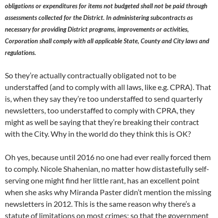
obligations or expenditures for items not budgeted shall not be paid through
assessments collected for the District. In administering subcontracts as
necessary for providing District programs, improvements or activities,
Corporation shall comply with all applicable State, County and City laws and
regulations.
So they’re actually contractually obligated not to be
understaffed (and to comply with all laws, like e.g. CPRA). That
is, when they say they’re too understaffed to send quarterly
newsletters, too understaffed to comply with CPRA, they
might as well be saying that they’re breaking their contract
with the City. Why in the world do they think this is OK?
Oh yes, because until 2016 no one had ever really forced them
to comply. Nicole Shahenian, no matter how distastefully self-
serving one might find her little rant, has an excellent point
when she asks why Miranda Paster didn’t mention the missing
newsletters in 2012. This is the same reason why there’s a
statute of limitations on most crimes; so that the government