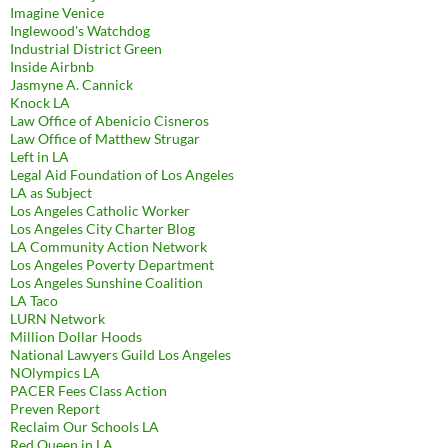
Imagine Venice
Inglewood's Watchdog
Industrial District Green
Inside Airbnb
Jasmyne A. Cannick
Knock LA
Law Office of Abenicio Cisneros
Law Office of Matthew Strugar
Left in LA
Legal Aid Foundation of Los Angeles
LA as Subject
Los Angeles Catholic Worker
Los Angeles City Charter Blog
LA Community Action Network
Los Angeles Poverty Department
Los Angeles Sunshine Coalition
LA Taco
LURN Network
Million Dollar Hoods
National Lawyers Guild Los Angeles
NOlympics LA
PACER Fees Class Action
Preven Report
Reclaim Our Schools LA
Red Queen in LA