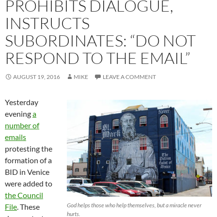
PROHIBITS DIALOGUE,
INSTRUCTS
SUBORDINATES: “DO NOT
RESPOND TO THE EMAIL”
AUGUST 19, 2016
MIKE
LEAVE A COMMENT
Yesterday
evening
a
number of
emails
protesting the
formation of a
BID in Venice
were added to
the Council
God helps those who help themselves, but a miracle never
File
. These
hurts.