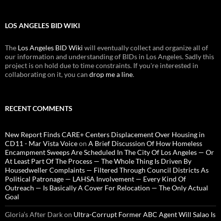
LOS ANGELES BID WIKI
The
Los Angeles BID Wiki
will eventually collect and organize all of
our information and understanding of BIDs in Los Angeles. Sadly this
project is on hold due to time constraints. If you're interested in
collaborating on it, you can
drop me a line
.
RECENT COMMENTS
New Report Finds CARE+ Centers Displacement Over Housing in
CD11 - Mar Vista Voice
on
A Brief Discussion Of How Homeless
Encampment Sweeps Are Scheduled In The City Of Los Angeles — Or
At Least Part Of The Process — The Whole Thing Is Driven By
Housedweller Complaints — Filtered Through Council Districts As
Political Patronage — LAHSA Involvement — Every Kind Of
Outreach — Is Basically A Cover For Relocation — The Only Actual
Goal
Gloria’s After Dark
on
Ultra-Corrupt Former ABC Agent Will Salao Is