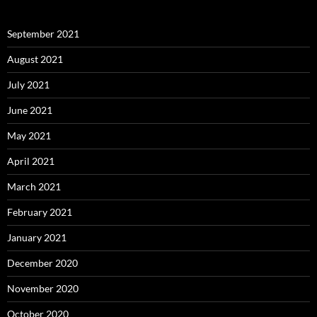
September 2021
August 2021
July 2021
June 2021
May 2021
April 2021
March 2021
February 2021
January 2021
December 2020
November 2020
October 2020