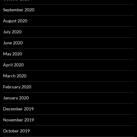
September 2020
August 2020
July 2020
June 2020
May 2020
April 2020
March 2020
February 2020
January 2020
December 2019
November 2019
October 2019