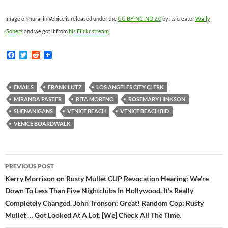
Image of mural in Venice is released under the
CC BY-NC-ND 2.0
by its creator
Wally
Gobetz
and we got it from
his Flickr stream
.
F
T
R
a
w
e
c
i
d
e
t
d
b
t
i
EMAILS
FRANK LUTZ
LOS ANGELES CITY CLERK
o
e
t
MIRANDA PASTER
RITA MORENO
ROSEMARY HINKSON
o
r
k
SHENANIGANS
VENICE BEACH
VENICE BEACH BID
VENICE BOARDWALK
Post
PREVIOUS POST
navigation
Kerry Morrison on Rusty Mullet CUP Revocation Hearing: We’re
Down To Less Than Five Nightclubs In Hollywood. It’s Really
Completely Changed. John Tronson: Great! Random Cop: Rusty
Mullet … Got Looked At A Lot. [We] Check All The Time.