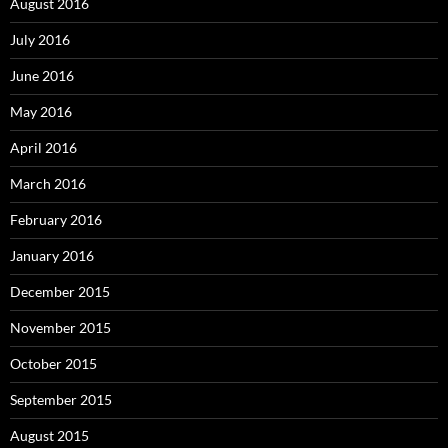
August 2016
July 2016
June 2016
May 2016
April 2016
March 2016
February 2016
January 2016
December 2015
November 2015
October 2015
September 2015
August 2015