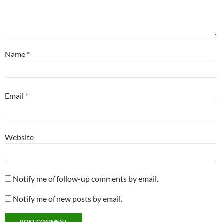
Name
*
Email
*
Website
Notify me of follow-up comments by email.
Notify me of new posts by email.