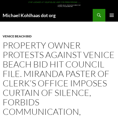
Search
Michael Kohlhaas dot org
SKIP
PRIMAR
TO
MENU
CONTENT
VENICE BEACH BID
PROPERTY OWNER
PROTESTS AGAINST VENICE
BEACH BID HIT COUNCIL
FILE. MIRANDA PASTER OF
CLERK’S OFFICE IMPOSES
CURTAIN OF SILENCE,
FORBIDS
COMMUNICATION,