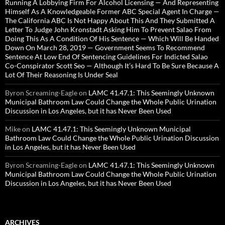
Running A Lobbying Firm For Alcohol Licensing — And Representing
Himself As A Knowledgeable Former ABC Special Agent In Charge —
The California ABC Is Not Happy About This And They Submitted A
Letter To Judge John Kronstadt Asking Him To Prevent Salao From
Doing This As A Condition Of His Sentence — Which Will Be Handed
Down On March 28, 2019 — Government Seems To Recommend
Sentence At Low End Of Sentencing Guidelines For Indicted Salao
Co-Conspirator Scott Seo — Although It’s Hard To Be Sure Because A
Lot Of Their Reasoning Is Under Seal
Byron Screaming-Eagle
on
LAMC 41.47.1: This Seemingly Unknown
Municipal Bathroom Law Could Change the Whole Public Urination
Discussion in Los Angeles, but it has Never Been Used
Mike
on
LAMC 41.47.1: This Seemingly Unknown Municipal
Bathroom Law Could Change the Whole Public Urination Discussion
in Los Angeles, but it has Never Been Used
Byron Screaming-Eagle
on
LAMC 41.47.1: This Seemingly Unknown
Municipal Bathroom Law Could Change the Whole Public Urination
Discussion in Los Angeles, but it has Never Been Used
ARCHIVES