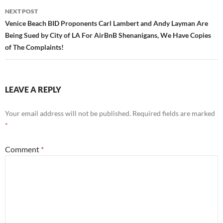
NEXT POST
Venice Beach BID Proponents Carl Lambert and Andy Layman Are
Being Sued by City of LA For AirBnB Shenanigans, We Have Copies
of The Complaints!
LEAVE A REPLY
Your email address will not be published.
Required fields are marked
*
Comment
*