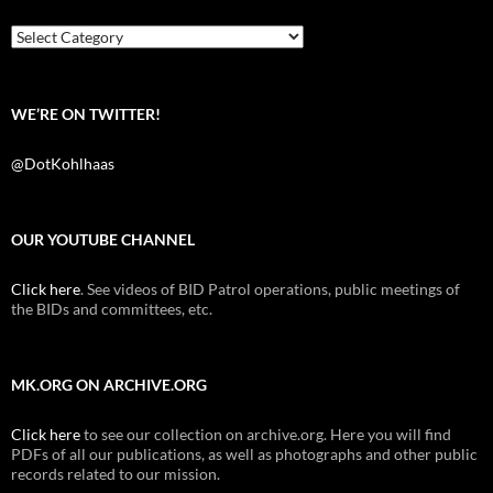
o
r
k
Categories
WE’RE ON TWITTER!
@DotKohlhaas
OUR YOUTUBE CHANNEL
Click here
. See videos of BID Patrol operations, public meetings of
the BIDs and committees, etc.
MK.ORG ON ARCHIVE.ORG
Click here
to see our collection on archive.org. Here you will find
PDFs of all our publications, as well as photographs and other public
records related to our mission.