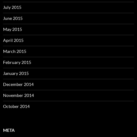
July 2015
June 2015
May 2015
April 2015
March 2015
February 2015
January 2015
December 2014
November 2014
October 2014
META