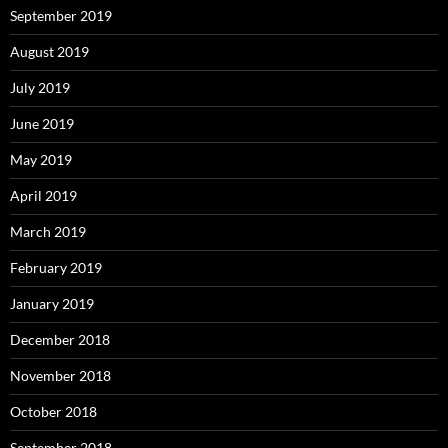
September 2019
August 2019
July 2019
June 2019
May 2019
April 2019
March 2019
February 2019
January 2019
December 2018
November 2018
October 2018
September 2018