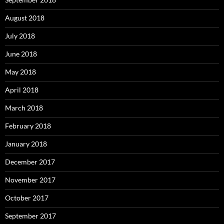
August 2018
July 2018
June 2018
May 2018
April 2018
March 2018
February 2018
January 2018
December 2017
November 2017
October 2017
September 2017