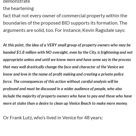
demonstrate
the heartening
fact that not every owner of commercial property within the
boundaries of the proposed BID supports its formation. The
arguments are solid, too. For instance, Kevin Ragsdale says:
At this point, the idea of a VERY small group of property owners who may be
handed $1.8 million with NO oversight, even by the City, is frightening and not
appropriate unless and until we know more and have some say in the process
that may well drastically change the face and character of the Venice we
know and love in the name of profit making and creating a private police
force. The consequences of this action without careful analysis will be
profound and must be discussed in a wider audience of people, who also
include the majority of property owners who have to pay and those who have
more at stake than a desire to clean up Venice Beach to make more money.
Or Frank Lutz, who’s lived in Venice for 48 years: