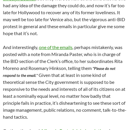
had any idea of the damage they could do, and now it’s far too
late for Hollywood to recover any of its former loveliness. It
may well be too late for Venice also, but the vigorous anti-BID
protest in general and these emails in particular give me some
hope that it’s not.
And interestingly,
one of the emails
, perhaps mistakenly, was
posted with a note from Miranda Paster, who is in charge of
the BID section of the Clerk’s office, to her subordinates Rita
Moreno and Rosemary Hinkson, telling them
“Please do not
Given that at least in some kind of
respond to the email.”
theoretical sense the City government is supposed to be
responsive to the needs and interests of all of its citizens on at
least a nominally equal level, no matter how badly that
principle fails in practice, it’s disheartening to see these sort of
image management, public relations, no comment, talk-to-the-
hand tactics.