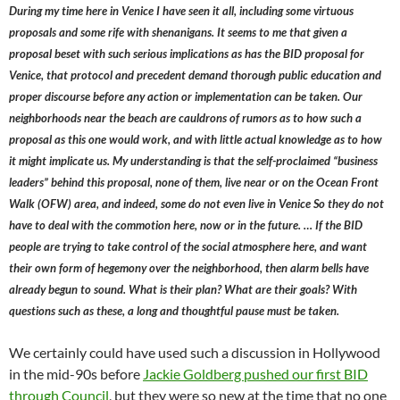
During my time here in Venice I have seen it all, including some virtuous
proposals and some rife with shenanigans. It seems to me that given a
proposal beset with such serious implications as has the BID proposal for
Venice, that protocol and precedent demand thorough public education and
proper discourse before any action or implementation can be taken. Our
neighborhoods near the beach are cauldrons of rumors as to how such a
proposal as this one would work, and with little actual knowledge as to how
it might implicate us. My understanding is that the self-proclaimed “business
leaders” behind this proposal, none of them, live near or on the Ocean Front
Walk (OFW) area, and indeed, some do not even live in Venice So they do not
have to deal with the commotion here, now or in the future. … If the BID
people are trying to take control of the social atmosphere here, and want
their own form of hegemony over the neighborhood, then alarm bells have
already begun to sound. What is their plan? What are their goals? With
questions such as these, a long and thoughtful pause must be taken.
We certainly could have used such a discussion in Hollywood
in the mid-90s before
Jackie Goldberg pushed our first BID
through Council
, but they were so new at the time that no one