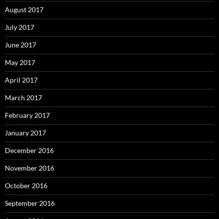
August 2017
July 2017
June 2017
May 2017
April 2017
March 2017
February 2017
January 2017
December 2016
November 2016
October 2016
September 2016