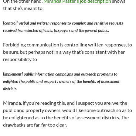
On the other hand,
Miranda Paster’s job description
shows
that she’s meant to:
[control] verbal and written responses to complex and sensitive requests
received from elected officials, taxpayers and the general public.
Forbidding communication is controlling written responses, to
be sure, but perhaps not in a way that’s consistent with her
responsibility to
[implement] public information campaigns and outreach programs to
enlighten the public and property owners of the benefits of assessment
districts.
Miranda, if you’re reading this, and I suspect you are, we, the
public and property owners, would like some outreach so as to
be enlightened as to the benefits of assessment districts. The
drawbacks are far, far too clear.