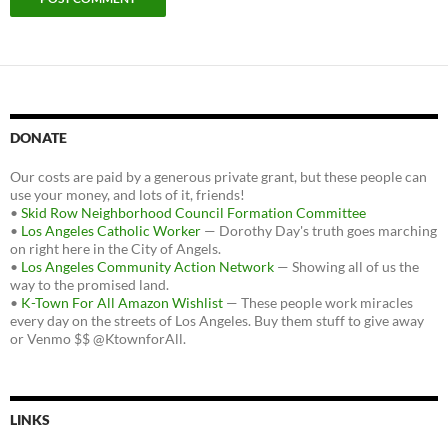
DONATE
Our costs are paid by a generous private grant, but these people can
use your money, and lots of it, friends!
•
Skid Row Neighborhood Council Formation Committee
•
Los Angeles Catholic Worker
— Dorothy Day's truth goes marching
on right here in the City of Angels.
•
Los Angeles Community Action Network
— Showing all of us the
way to the promised land.
•
K-Town For All Amazon Wishlist
— These people work miracles
every day on the streets of Los Angeles. Buy them stuff to give away
or Venmo $$ @KtownforAll.
LINKS