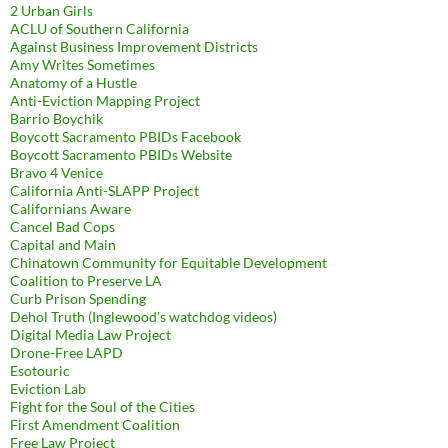
2 Urban Girls
ACLU of Southern California
Against Business Improvement Districts
Amy Writes Sometimes
Anatomy of a Hustle
Anti-Eviction Mapping Project
Barrio Boychik
Boycott Sacramento PBIDs Facebook
Boycott Sacramento PBIDs Website
Bravo 4 Venice
California Anti-SLAPP Project
Californians Aware
Cancel Bad Cops
Capital and Main
Chinatown Community for Equitable Development
Coalition to Preserve LA
Curb Prison Spending
Dehol Truth (Inglewood's watchdog videos)
Digital Media Law Project
Drone-Free LAPD
Esotouric
Eviction Lab
Fight for the Soul of the Cities
First Amendment Coalition
Free Law Project