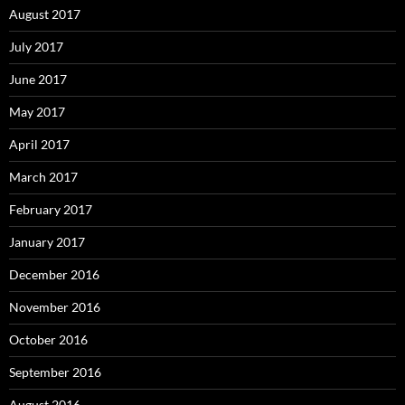
August 2017
July 2017
June 2017
May 2017
April 2017
March 2017
February 2017
January 2017
December 2016
November 2016
October 2016
September 2016
August 2016