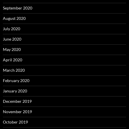
September 2020
August 2020
July 2020
June 2020
May 2020
April 2020
March 2020
February 2020
January 2020
December 2019
November 2019
October 2019