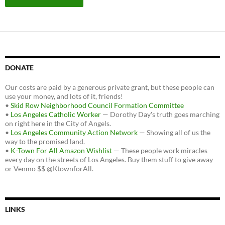
DONATE
Our costs are paid by a generous private grant, but these people can
use your money, and lots of it, friends!
•
Skid Row Neighborhood Council Formation Committee
•
Los Angeles Catholic Worker
— Dorothy Day's truth goes marching
on right here in the City of Angels.
•
Los Angeles Community Action Network
— Showing all of us the
way to the promised land.
•
K-Town For All Amazon Wishlist
— These people work miracles
every day on the streets of Los Angeles. Buy them stuff to give away
or Venmo $$ @KtownforAll.
LINKS