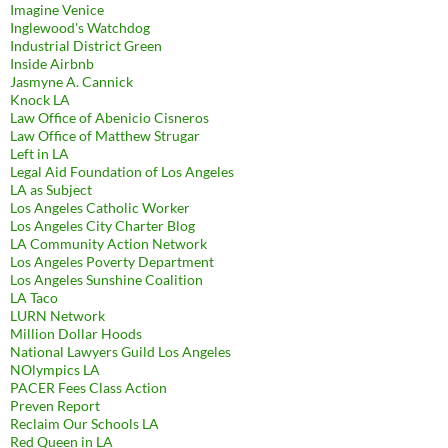
Imagine Venice
Inglewood's Watchdog
Industrial District Green
Inside Airbnb
Jasmyne A. Cannick
Knock LA
Law Office of Abenicio Cisneros
Law Office of Matthew Strugar
Left in LA
Legal Aid Foundation of Los Angeles
LA as Subject
Los Angeles Catholic Worker
Los Angeles City Charter Blog
LA Community Action Network
Los Angeles Poverty Department
Los Angeles Sunshine Coalition
LA Taco
LURN Network
Million Dollar Hoods
National Lawyers Guild Los Angeles
NOlympics LA
PACER Fees Class Action
Preven Report
Reclaim Our Schools LA
Red Queen in LA