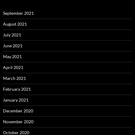
September 2021
August 2021
July 2021
June 2021
May 2021
April 2021
March 2021
February 2021
January 2021
December 2020
November 2020
October 2020