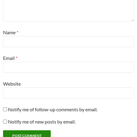
Name
*
Email
*
Website
Notify me of follow-up comments by email.
Notify me of new posts by email.