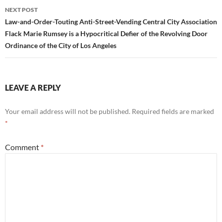
NEXT POST
Law-and-Order-Touting Anti-Street-Vending Central City Association
Flack Marie Rumsey is a Hypocritical Defier of the Revolving Door
Ordinance of the City of Los Angeles
LEAVE A REPLY
Your email address will not be published.
Required fields are marked
*
Comment
*