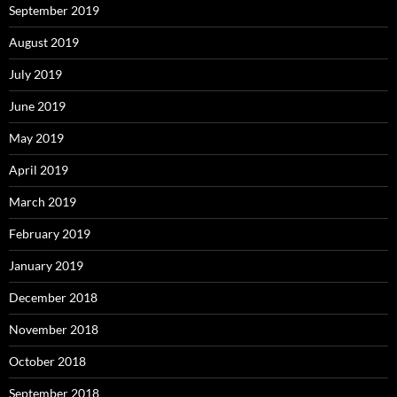
September 2019
August 2019
July 2019
June 2019
May 2019
April 2019
March 2019
February 2019
January 2019
December 2018
November 2018
October 2018
September 2018