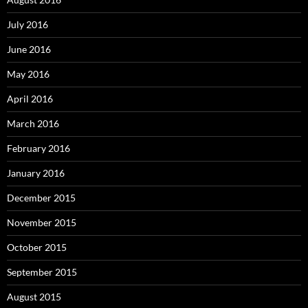
July 2016
June 2016
May 2016
April 2016
March 2016
February 2016
January 2016
December 2015
November 2015
October 2015
September 2015
August 2015