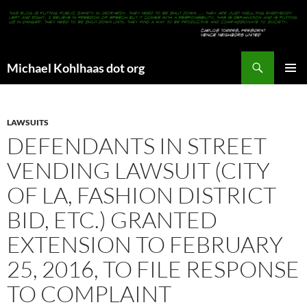
Search
Michael Kohlhaas dot org
SKIP
PRIMAR
TO
MENU
CONTENT
LAWSUITS
DEFENDANTS IN STREET
VENDING LAWSUIT (CITY
OF LA, FASHION DISTRICT
BID, ETC.) GRANTED
EXTENSION TO FEBRUARY
25, 2016, TO FILE RESPONSE
TO COMPLAINT