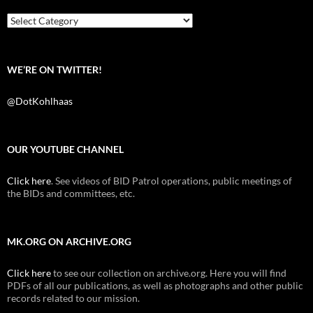
o
r
k
Categories
WE’RE ON TWITTER!
@DotKohlhaas
OUR YOUTUBE CHANNEL
Click here
. See videos of BID Patrol operations, public meetings of
the BIDs and committees, etc.
MK.ORG ON ARCHIVE.ORG
Click here
to see our collection on archive.org. Here you will find
PDFs of all our publications, as well as photographs and other public
records related to our mission.