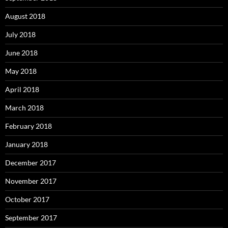
August 2018
July 2018
June 2018
May 2018
April 2018
March 2018
February 2018
January 2018
December 2017
November 2017
October 2017
September 2017