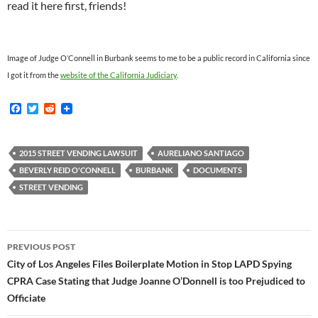
read it here first, friends!
Image of Judge O’Connell in Burbank seems to me to be a public record in California since
I got it from the
website of the California Judiciary
.
F
T
R
a
w
e
c
i
d
e
t
d
b
t
i
2015 STREET VENDING LAWSUIT
AURELIANO SANTIAGO
o
e
t
BEVERLY REID O'CONNELL
BURBANK
DOCUMENTS
o
r
k
STREET VENDING
Post
PREVIOUS POST
navigation
City of Los Angeles Files Boilerplate Motion in Stop LAPD Spying
CPRA Case Stating that Judge Joanne O’Donnell is too Prejudiced to
Officiate