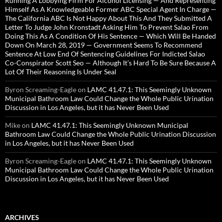
Running A Lobbying Firm For Alcohol Licensing — And Representing
Himself As A Knowledgeable Former ABC Special Agent In Charge —
The California ABC Is Not Happy About This And They Submitted A
Letter To Judge John Kronstadt Asking Him To Prevent Salao From
Doing This As A Condition Of His Sentence — Which Will Be Handed
Down On March 28, 2019 — Government Seems To Recommend
Sentence At Low End Of Sentencing Guidelines For Indicted Salao
Co-Conspirator Scott Seo — Although It’s Hard To Be Sure Because A
Lot Of Their Reasoning Is Under Seal
Byron Screaming-Eagle
on
LAMC 41.47.1: This Seemingly Unknown
Municipal Bathroom Law Could Change the Whole Public Urination
Discussion in Los Angeles, but it has Never Been Used
Mike
on
LAMC 41.47.1: This Seemingly Unknown Municipal
Bathroom Law Could Change the Whole Public Urination Discussion
in Los Angeles, but it has Never Been Used
Byron Screaming-Eagle
on
LAMC 41.47.1: This Seemingly Unknown
Municipal Bathroom Law Could Change the Whole Public Urination
Discussion in Los Angeles, but it has Never Been Used
ARCHIVES