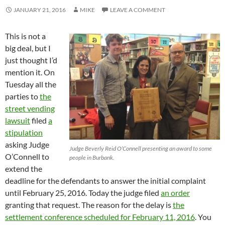
JANUARY 21, 2016
MIKE
LEAVE A COMMENT
This is not a
big deal, but I
just thought I’d
mention it. On
Tuesday all the
parties to
the
street vending
lawsuit
filed
a
stipulation
asking Judge
Judge Beverly Reid O’Connell presenting an award to some
O’Connell to
people in Burbank.
extend the
deadline for the defendants to answer the initial complaint
until February 25, 2016. Today the judge filed
an order
granting that request. The reason for the delay is
the
settlement conference scheduled for February 11, 2016
. You