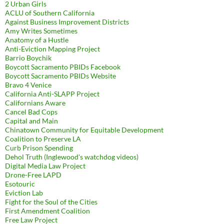
2 Urban Girls
ACLU of Southern California
Against Business Improvement Districts
Amy Writes Sometimes
Anatomy of a Hustle
Anti-Eviction Mapping Project
Barrio Boychik
Boycott Sacramento PBIDs Facebook
Boycott Sacramento PBIDs Website
Bravo 4 Venice
California Anti-SLAPP Project
Californians Aware
Cancel Bad Cops
Capital and Main
Chinatown Community for Equitable Development
Coalition to Preserve LA
Curb Prison Spending
Dehol Truth (Inglewood's watchdog videos)
Digital Media Law Project
Drone-Free LAPD
Esotouric
Eviction Lab
Fight for the Soul of the Cities
First Amendment Coalition
Free Law Project