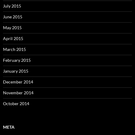
July 2015
June 2015
May 2015
April 2015
March 2015
February 2015
January 2015
December 2014
November 2014
October 2014
META