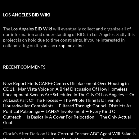
LOS ANGELES BID WIKI
The
Los Angeles BID Wiki
will eventually collect and organize all of
our information and understanding of BIDs in Los Angeles. Sadly this
project is on hold due to time constraints. If you're interested in
collaborating on it, you can
drop me a line
.
RECENT COMMENTS
New Report Finds CARE+ Centers Displacement Over Housing in
CD11 - Mar Vista Voice
on
A Brief Discussion Of How Homeless
Encampment Sweeps Are Scheduled In The City Of Los Angeles — Or
At Least Part Of The Process — The Whole Thing Is Driven By
Housedweller Complaints — Filtered Through Council Districts As
Political Patronage — LAHSA Involvement — Every Kind Of
Outreach — Is Basically A Cover For Relocation — The Only Actual
Goal
Gloria’s After Dark
on
Ultra-Corrupt Former ABC Agent Will Salao Is