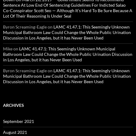
Sentence At Low End Of Sentencing Guidelines For Indicted Salao
Co-Conspirator Scott Seo — Although It’s Hard To Be Sure Because A
Lot Of Their Reasoning Is Under Seal
Byron Screaming-Eagle
on
LAMC 41.47.1: This Seemingly Unknown
Municipal Bathroom Law Could Change the Whole Public Urination
Discussion in Los Angeles, but it has Never Been Used
Mike
on
LAMC 41.47.1: This Seemingly Unknown Municipal
Bathroom Law Could Change the Whole Public Urination Discussion
in Los Angeles, but it has Never Been Used
Byron Screaming-Eagle
on
LAMC 41.47.1: This Seemingly Unknown
Municipal Bathroom Law Could Change the Whole Public Urination
Discussion in Los Angeles, but it has Never Been Used
ARCHIVES
September 2021
August 2021