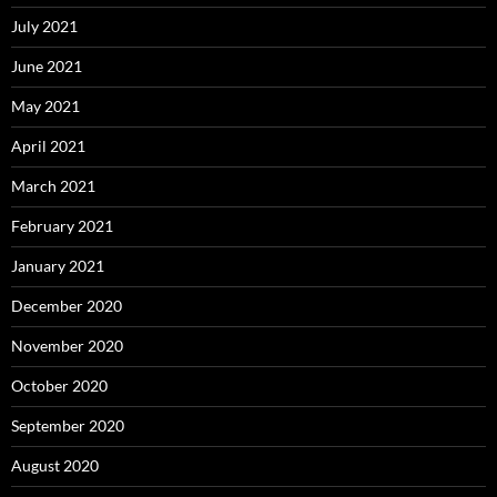
July 2021
June 2021
May 2021
April 2021
March 2021
February 2021
January 2021
December 2020
November 2020
October 2020
September 2020
August 2020