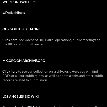
WE’RE ON TWITTER!
@DotKohlhaas
OUR YOUTUBE CHANNEL
Click here
. See videos of BID Patrol operations, public meetings of
the BIDs and committees, etc.
MK.ORG ON ARCHIVE.ORG
Click here
to see our collection on archive.org. Here you will find
PDFs of all our publications, as well as photographs and other public
records related to our mission.
LOS ANGELES BID WIKI