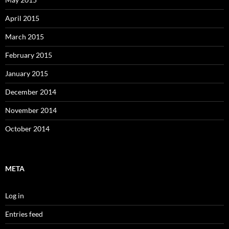
April 2015
March 2015
February 2015
January 2015
December 2014
November 2014
October 2014
META
Log in
Entries feed