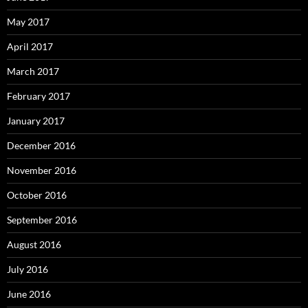
May 2017
April 2017
March 2017
February 2017
January 2017
December 2016
November 2016
October 2016
September 2016
August 2016
July 2016
June 2016