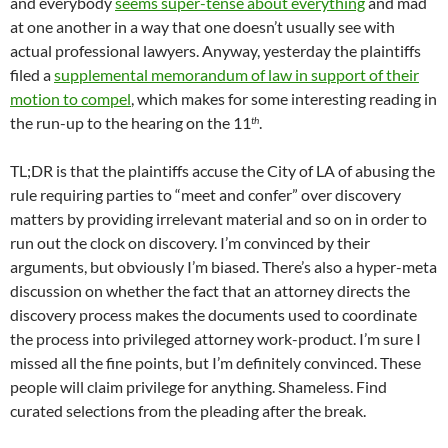
and everybody
seems super-tense about everything
and mad
at one another in a way that one doesn’t usually see with
actual professional lawyers. Anyway, yesterday the plaintiffs
filed a
supplemental memorandum of law in support of their
motion to compel
, which makes for some interesting reading in
the run-up to the hearing on the 11
.
th
TL;DR is that the plaintiffs accuse the City of LA of abusing the
rule requiring parties to “meet and confer” over discovery
matters by providing irrelevant material and so on in order to
run out the clock on discovery. I’m convinced by their
arguments, but obviously I’m biased. There’s also a hyper-meta
discussion on whether the fact that an attorney directs the
discovery process makes the documents used to coordinate
the process into privileged attorney work-product. I’m sure I
missed all the fine points, but I’m definitely convinced. These
people will claim privilege for anything. Shameless. Find
curated selections from the pleading after the break.