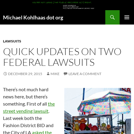
Search
Michael Kohlhaas dot org
SKIP
PRIMAR
TO
MENU
CONTENT
LAWSUITS
QUICK UPDATES ON TWO
FEDERAL LAWSUITS
DECEMBER 29, 2015
MIKE
LEAVE A COMMENT
There’s not much hard
news here, but there’s
something. First of all
the
street vending lawsuit
.
Last week both the
Fashion District BID and
the City of LA
asked the