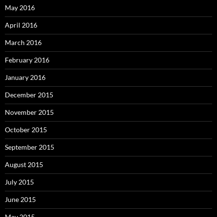
May 2016
April 2016
March 2016
February 2016
January 2016
December 2015
November 2015
October 2015
September 2015
August 2015
July 2015
June 2015
May 2015