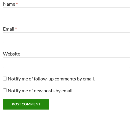
Name
*
Email
*
Website
Notify me of follow-up comments by email.
Notify me of new posts by email.