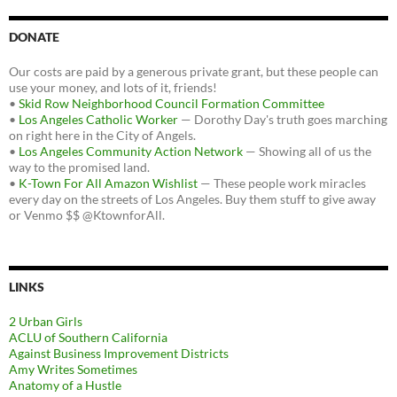
DONATE
Our costs are paid by a generous private grant, but these people can
use your money, and lots of it, friends!
•
Skid Row Neighborhood Council Formation Committee
•
Los Angeles Catholic Worker
— Dorothy Day's truth goes marching
on right here in the City of Angels.
•
Los Angeles Community Action Network
— Showing all of us the
way to the promised land.
•
K-Town For All Amazon Wishlist
— These people work miracles
every day on the streets of Los Angeles. Buy them stuff to give away
or Venmo $$ @KtownforAll.
LINKS
2 Urban Girls
ACLU of Southern California
Against Business Improvement Districts
Amy Writes Sometimes
Anatomy of a Hustle