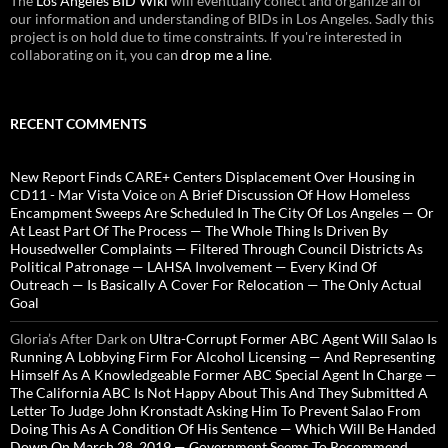
The
Los Angeles BID Wiki
will eventually collect and organize all of
our information and understanding of BIDs in Los Angeles. Sadly this
project is on hold due to time constraints. If you're interested in
collaborating on it, you can
drop me a line
.
RECENT COMMENTS
New Report Finds CARE+ Centers Displacement Over Housing in
CD11 - Mar Vista Voice
on
A Brief Discussion Of How Homeless
Encampment Sweeps Are Scheduled In The City Of Los Angeles — Or
At Least Part Of The Process — The Whole Thing Is Driven By
Housedweller Complaints — Filtered Through Council Districts As
Political Patronage — LAHSA Involvement — Every Kind Of
Outreach — Is Basically A Cover For Relocation — The Only Actual
Goal
Gloria’s After Dark
on
Ultra-Corrupt Former ABC Agent Will Salao Is
Running A Lobbying Firm For Alcohol Licensing — And Representing
Himself As A Knowledgeable Former ABC Special Agent In Charge —
The California ABC Is Not Happy About This And They Submitted A
Letter To Judge John Kronstadt Asking Him To Prevent Salao From
Doing This As A Condition Of His Sentence — Which Will Be Handed
Down On March 28, 2019 — Government Seems To Recommend