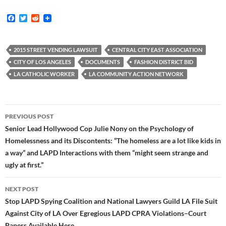
F
T
R
a
w
e
c
i
d
e
t
d
b
t
i
2015 STREET VENDING LAWSUIT
CENTRAL CITY EAST ASSOCIATION
o
e
t
CITY OF LOS ANGELES
DOCUMENTS
FASHION DISTRICT BID
o
r
k
LA CATHOLIC WORKER
LA COMMUNITY ACTION NETWORK
Post
PREVIOUS POST
navigation
Senior Lead Hollywood Cop Julie Nony on the Psychology of
Homelessness and its Discontents: “The homeless are a lot like kids in
a way” and LAPD Interactions with them “might seem strange and
ugly at first.”
NEXT POST
Stop LAPD Spying Coalition and National Lawyers Guild LA File Suit
Against City of LA Over Egregious LAPD CPRA Violations–Court
Papers Available Here