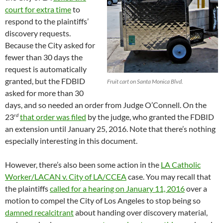
court for extra time
to
respond to the plaintiffs’
discovery requests.
Because the City asked for
fewer than 30 days the
request is automatically
granted, but the FDBID
Fruit cart on Santa Monica Blvd.
asked for more than 30
days, and so needed an order from Judge O’Connell. On the
rd
23
that order was filed
by the judge, who granted the FDBID
an extension until January 25, 2016. Note that there’s nothing
especially interesting in this document.
However, there’s also been some action in the
LA Catholic
Worker/LACAN v. City of LA/CCEA
case. You may recall that
the plaintiffs
called for a hearing on January 11, 2016
over a
motion to compel the City of Los Angeles to stop being so
damned recalcitrant
about handing over discovery material,