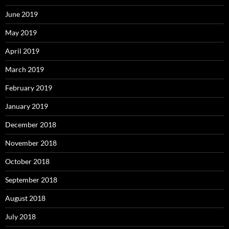
June 2019
May 2019
April 2019
March 2019
February 2019
January 2019
December 2018
November 2018
October 2018
September 2018
August 2018
July 2018