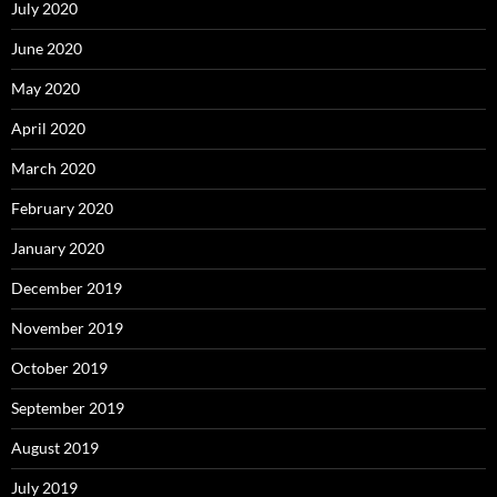
July 2020
June 2020
May 2020
April 2020
March 2020
February 2020
January 2020
December 2019
November 2019
October 2019
September 2019
August 2019
July 2019