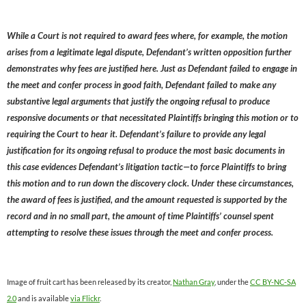
While a Court is not required to award fees where, for example, the motion
arises from a legitimate legal dispute, Defendant’s written opposition further
demonstrates why fees are justified here. Just as Defendant failed to engage in
the meet and confer process in good faith, Defendant failed to make any
substantive legal arguments that justify the ongoing refusal to produce
responsive documents or that necessitated Plaintiffs bringing this motion or to
requiring the Court to hear it. Defendant’s failure to provide any legal
justification for its ongoing refusal to produce the most basic documents in
this case evidences Defendant’s litigation tactic—to force Plaintiffs to bring
this motion and to run down the discovery clock. Under these circumstances,
the award of fees is justified, and the amount requested is supported by the
record and in no small part, the amount of time Plaintiffs’ counsel spent
attempting to resolve these issues through the meet and confer process.
Image of fruit cart has been released by its creator,
Nathan Gray
, under the
CC BY-NC-SA
2.0
and is available
via Flickr
.