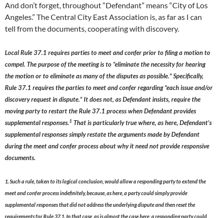
And don’t forget, throughout “Defendant” means “City of Los
Angeles.” The Central City East Association is, as far as I can
tell from the documents, cooperating with discovery.
Local Rule 37.1 requires parties to meet and confer prior to filing a motion to
compel. The purpose of the meeting is to “eliminate the necessity for hearing
the motion or to eliminate as many of the disputes as possible.” Specifically,
Rule 37.1 requires the parties to meet and confer regarding “each issue and/or
discovery request in dispute.” It does not, as Defendant insists, require the
moving party to restart the Rule 37.1 process when Defendant provides
1
supplemental responses.
That is particularly true where, as here, Defendant’s
supplemental responses simply restate the arguments made by Defendant
during the meet and confer process about why it need not provide responsive
documents.
1. Such a rule, taken to its logical conclusion, would allow a responding party to extend the
meet and confer process indefinitely, because, as here, a party could simply provide
supplemental responses that did not address the underlying dispute and then reset the
requirements for Rule 37.1. In that case, as is almost the case here, a responding party could