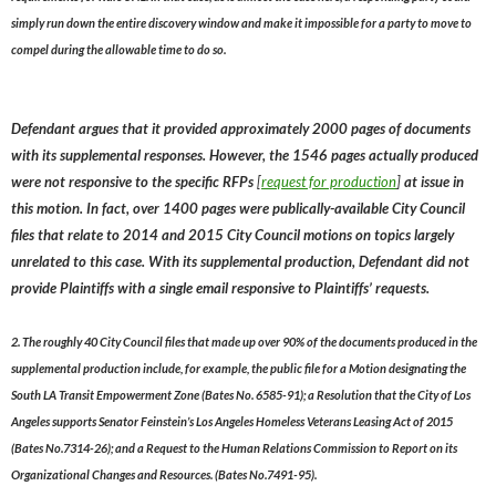
simply run down the entire discovery window and make it impossible for a party to move to
compel during the allowable time to do so.
Defendant argues that it provided approximately 2000 pages of documents
with its supplemental responses. However, the 1546 pages actually produced
were not responsive to the specific RFPs
[
request for production
]
at issue in
this motion. In fact, over 1400 pages were publically-available City Council
files that relate to 2014 and 2015 City Council motions on topics largely
unrelated to this case. With its supplemental production, Defendant did not
provide Plaintiffs with a single email responsive to Plaintiffs’ requests.
2. The roughly 40 City Council files that made up over 90% of the documents produced in the
supplemental production include, for example, the public file for a Motion designating the
South LA Transit Empowerment Zone (Bates No. 6585-91); a Resolution that the City of Los
Angeles supports Senator Feinstein’s Los Angeles Homeless Veterans Leasing Act of 2015
(Bates No.7314-26); and a Request to the Human Relations Commission to Report on its
Organizational Changes and Resources. (Bates No.7491-95).