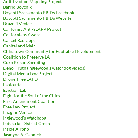
Anti-Eviction Mapping Project
Barrio Boychik
Boycott Sacramento PBIDs Facebook
Boycott Sacramento PBIDs Website
Bravo 4 Venice
California Anti-SLAPP Project
Californians Aware
Cancel Bad Cops
Capital and Main
Chinatown Community for Equitable Development
Coalition to Preserve LA
Curb Prison Spending
Dehol Truth (Inglewood's watchdog videos)
Digital Media Law Project
Drone-Free LAPD
Esotouric
Eviction Lab
Fight for the Soul of the Cities
First Amendment Coalition
Free Law Project
Imagine Venice
Inglewood's Watchdog
Industrial District Green
Inside Airbnb
Jasmyne A. Cannick