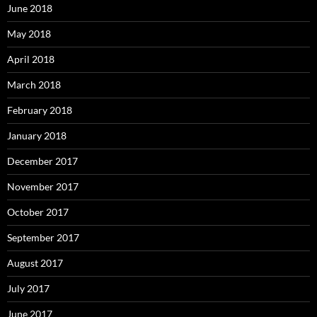
June 2018
May 2018
April 2018
March 2018
February 2018
January 2018
December 2017
November 2017
October 2017
September 2017
August 2017
July 2017
June 2017