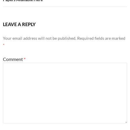
LEAVE A REPLY
Your email address will not be published.
Required fields are marked
*
Comment
*