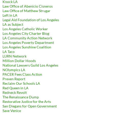
Knock LA
Law Office of Abenicio Cisneros
Law Office of Matthew Strugar
Left in LA
Legal Aid Foundation of Los Angeles
LA as Subject
Los Angeles Catholic Worker
Los Angeles City Charter Blog
LA Community Action Network
Los Angeles Poverty Department
Los Angeles Sunshine Coalition
LA Taco
LURN Network
Million Dollar Hoods
National Lawyers Guild Los Angeles
NOlympics LA
PACER Fees Class Action
Preven Report
Reclaim Our Schools LA
Red Queen in LA
Redneck Revolt
The Renaissance Dump
Restorative Justice for the Arts
San Diegans for Open Government
Save Venice