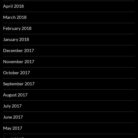
April 2018
March 2018
February 2018
January 2018
December 2017
November 2017
October 2017
September 2017
August 2017
July 2017
June 2017
May 2017