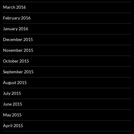
March 2016
February 2016
January 2016
December 2015
November 2015
October 2015
September 2015
August 2015
July 2015
June 2015
May 2015
April 2015