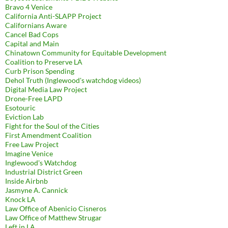
Bravo 4 Venice
California Anti-SLAPP Project
Californians Aware
Cancel Bad Cops
Capital and Main
Chinatown Community for Equitable Development
Coalition to Preserve LA
Curb Prison Spending
Dehol Truth (Inglewood's watchdog videos)
Digital Media Law Project
Drone-Free LAPD
Esotouric
Eviction Lab
Fight for the Soul of the Cities
First Amendment Coalition
Free Law Project
Imagine Venice
Inglewood's Watchdog
Industrial District Green
Inside Airbnb
Jasmyne A. Cannick
Knock LA
Law Office of Abenicio Cisneros
Law Office of Matthew Strugar
Left in LA