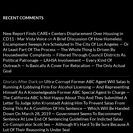
RECENT COMMENTS
New Report Finds CARE+ Centers Displacement Over Housing in
CD11 - Mar Vista Voice
on
A Brief Discussion Of How Homeless
Encampment Sweeps Are Scheduled In The City Of Los Angeles — Or
At Least Part Of The Process — The Whole Thing Is Driven By
Housedweller Complaints — Filtered Through Council Districts As
Political Patronage — LAHSA Involvement — Every Kind Of
Outreach — Is Basically A Cover For Relocation — The Only Actual
Goal
Gloria’s After Dark
on
Ultra-Corrupt Former ABC Agent Will Salao Is
Running A Lobbying Firm For Alcohol Licensing — And Representing
Himself As A Knowledgeable Former ABC Special Agent In Charge —
The California ABC Is Not Happy About This And They Submitted A
Letter To Judge John Kronstadt Asking Him To Prevent Salao From
Doing This As A Condition Of His Sentence — Which Will Be Handed
Down On March 28, 2019 — Government Seems To Recommend
Sentence At Low End Of Sentencing Guidelines For Indicted Salao
Co-Conspirator Scott Seo — Although It’s Hard To Be Sure Because A
Lot Of Their Reasoning Is Under Seal