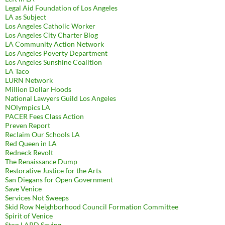
Legal Aid Foundation of Los Angeles
LA as Subject
Los Angeles Catholic Worker
Los Angeles City Charter Blog
LA Community Action Network
Los Angeles Poverty Department
Los Angeles Sunshine Coalition
LA Taco
LURN Network
Million Dollar Hoods
National Lawyers Guild Los Angeles
NOlympics LA
PACER Fees Class Action
Preven Report
Reclaim Our Schools LA
Red Queen in LA
Redneck Revolt
The Renaissance Dump
Restorative Justice for the Arts
San Diegans for Open Government
Save Venice
Services Not Sweeps
Skid Row Neighborhood Council Formation Committee
Spirit of Venice
Stop LAPD Spying