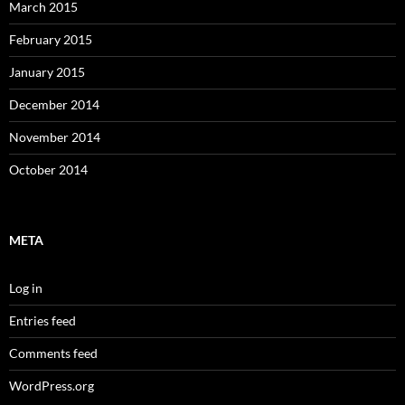
March 2015
February 2015
January 2015
December 2014
November 2014
October 2014
META
Log in
Entries feed
Comments feed
WordPress.org