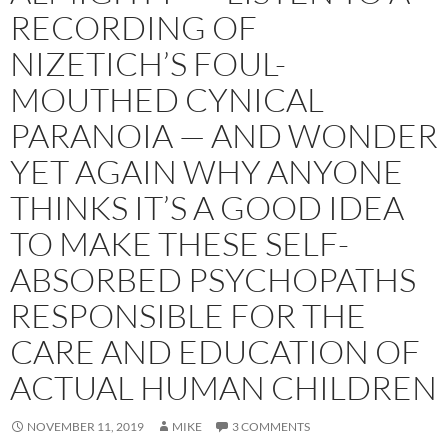
RECORDING OF
NIZETICH’S FOUL-
MOUTHED CYNICAL
PARANOIA — AND WONDER
YET AGAIN WHY ANYONE
THINKS IT’S A GOOD IDEA
TO MAKE THESE SELF-
ABSORBED PSYCHOPATHS
RESPONSIBLE FOR THE
CARE AND EDUCATION OF
ACTUAL HUMAN CHILDREN
NOVEMBER 11, 2019
MIKE
3 COMMENTS