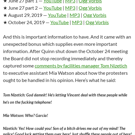
★ June 27 part 1 —
YouTube
|
MP3
|
Ogg Vorbis
★ June 27 part 2 —
YouTube
|
MP3
|
Ogg Vorbis
★ August 29, 2019 —
YouTube
|
MP3
|
Ogg Vorbis
★ October 24, 2019 —
YouTube
|
MP3
|
Ogg Vorbis
And this is important information to have. And it came with an
unexpected bonus which supplies even more important
information. After Quinn shut down the October 24 meeting
the Board did not stop recording immediately and thereby
captured some
comments by
facilities manager Tom Nizetich
to executive assistant Mia Watson about how the protesters
ought to be handled in his opinion. Here’s what he said:
Tom Nizetich: God damnit! He’s letting Vincent deal with these people while
he’s on the fucking telephone!
Mia Watson: Who? Garcia!
Nizetich: Yes! How could you! Son of a bitch drives me out of my mind! The
police! Good luck getting them over here! Just shuffle these people out of here!