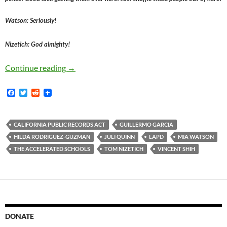
Watson: Seriously!
Nizetich: God almighty!
After Accelerated Schools Board President Ju
Continue reading
→
F
T
R
a
w
e
c
i
d
e
t
d
b
t
i
CALIFORNIA PUBLIC RECORDS ACT
GUILLERMO GARCIA
o
e
t
HILDA RODRIGUEZ-GUZMAN
JULI QUINN
LAPD
MIA WATSON
o
r
k
THE ACCELERATED SCHOOLS
TOM NIZETICH
VINCENT SHIH
DONATE