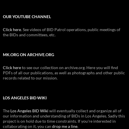
OUR YOUTUBE CHANNEL
Click here
. See videos of BID Patrol operations, public meetings of
the BIDs and committees, etc.
MK.ORG ON ARCHIVE.ORG
Click here
to see our collection on archive.org. Here you will find
PDFs of all our publications, as well as photographs and other public
records related to our mission.
LOS ANGELES BID WIKI
The
Los Angeles BID Wiki
will eventually collect and organize all of
our information and understanding of BIDs in Los Angeles. Sadly this
project is on hold due to time constraints. If you're interested in
collaborating on it, you can
drop me a line
.