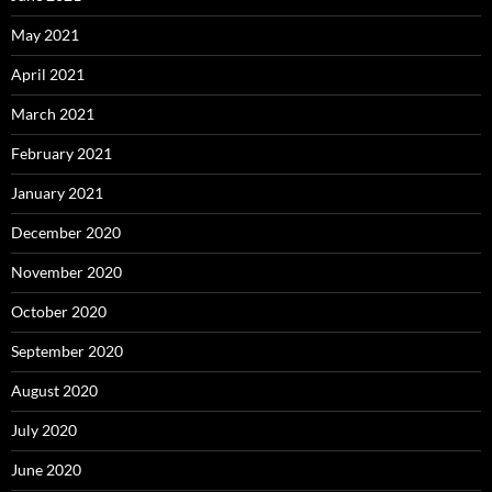
May 2021
April 2021
March 2021
February 2021
January 2021
December 2020
November 2020
October 2020
September 2020
August 2020
July 2020
June 2020