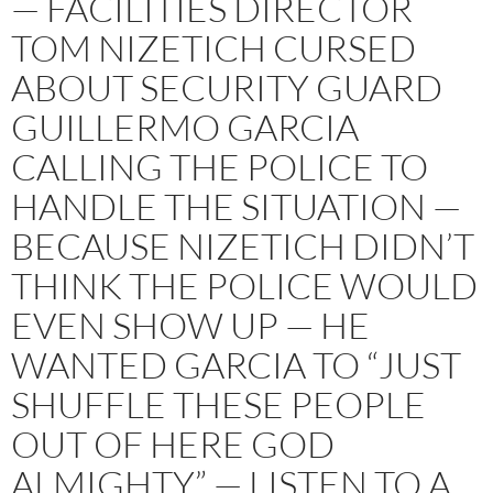
— FACILITIES DIRECTOR
TOM NIZETICH CURSED
ABOUT SECURITY GUARD
GUILLERMO GARCIA
CALLING THE POLICE TO
HANDLE THE SITUATION —
BECAUSE NIZETICH DIDN’T
THINK THE POLICE WOULD
EVEN SHOW UP — HE
WANTED GARCIA TO “JUST
SHUFFLE THESE PEOPLE
OUT OF HERE GOD
ALMIGHTY” — LISTEN TO A