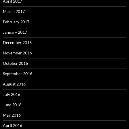
April 2017
March 2017
February 2017
January 2017
December 2016
November 2016
October 2016
September 2016
August 2016
July 2016
June 2016
May 2016
April 2016