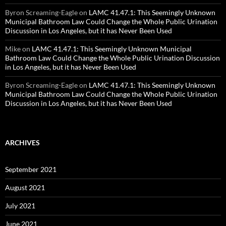
Byron Screaming-Eagle
on
LAMC 41.47.1: This Seemingly Unknown
Municipal Bathroom Law Could Change the Whole Public Urination
Discussion in Los Angeles, but it has Never Been Used
Mike
on
LAMC 41.47.1: This Seemingly Unknown Municipal
Bathroom Law Could Change the Whole Public Urination Discussion
in Los Angeles, but it has Never Been Used
Byron Screaming-Eagle
on
LAMC 41.47.1: This Seemingly Unknown
Municipal Bathroom Law Could Change the Whole Public Urination
Discussion in Los Angeles, but it has Never Been Used
ARCHIVES
September 2021
August 2021
July 2021
June 2021