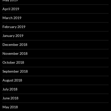
April 2019
March 2019
February 2019
January 2019
December 2018
November 2018
October 2018
September 2018
August 2018
July 2018
June 2018
May 2018