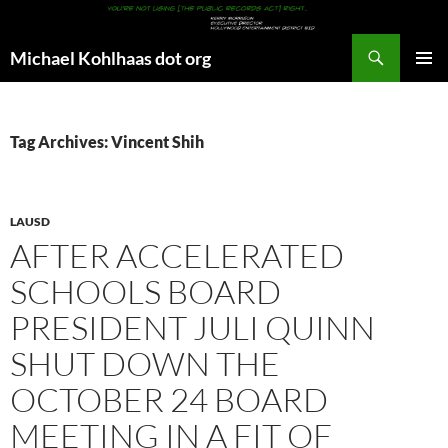
Search
Michael Kohlhaas dot org
SKIP
PRIMAR
TO
MENU
CONTENT
Tag Archives: Vincent Shih
LAUSD
AFTER ACCELERATED
SCHOOLS BOARD
PRESIDENT JULI QUINN
SHUT DOWN THE
OCTOBER 24 BOARD
MEETING IN A FIT OF