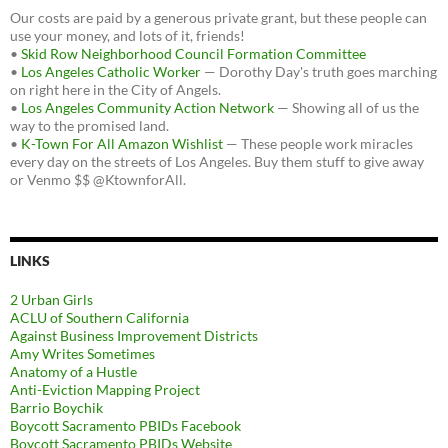
Our costs are paid by a generous private grant, but these people can
use your money, and lots of it, friends!
•
Skid Row Neighborhood Council Formation Committee
•
Los Angeles Catholic Worker
— Dorothy Day's truth goes marching
on right here in the City of Angels.
•
Los Angeles Community Action Network
— Showing all of us the
way to the promised land.
•
K-Town For All Amazon Wishlist
— These people work miracles
every day on the streets of Los Angeles. Buy them stuff to give away
or Venmo $$ @KtownforAll.
LINKS
2 Urban Girls
ACLU of Southern California
Against Business Improvement Districts
Amy Writes Sometimes
Anatomy of a Hustle
Anti-Eviction Mapping Project
Barrio Boychik
Boycott Sacramento PBIDs Facebook
Boycott Sacramento PBIDs Website