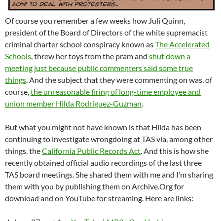
Of course you remember a few weeks how Juli Quinn,
president of the Board of Directors of the white supremacist
criminal charter school conspiracy known as
The Accelerated
Schools
, threw her toys from the pram and
shut down a
meeting just because public commenters said some true
things
. And the subject that they were commenting on was, of
course,
the unreasonable firing of long-time employee and
union member Hilda Rodriguez-Guzman
.
But what you might not have known is that Hilda has been
continuing to investigate wrongdoing at TAS via, among other
things, the
California Public Records Act
. And this is how she
recently obtained official audio recordings of the last three
TAS board meetings. She shared them with me and I’m sharing
them with you by publishing them on Archive.Org for
download and on YouTube for streaming. Here are links: