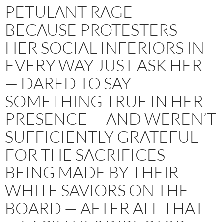
PETULANT RAGE —
BECAUSE PROTESTERS —
HER SOCIAL INFERIORS IN
EVERY WAY JUST ASK HER
— DARED TO SAY
SOMETHING TRUE IN HER
PRESENCE — AND WEREN’T
SUFFICIENTLY GRATEFUL
FOR THE SACRIFICES
BEING MADE BY THEIR
WHITE SAVIORS ON THE
BOARD — AFTER ALL THAT