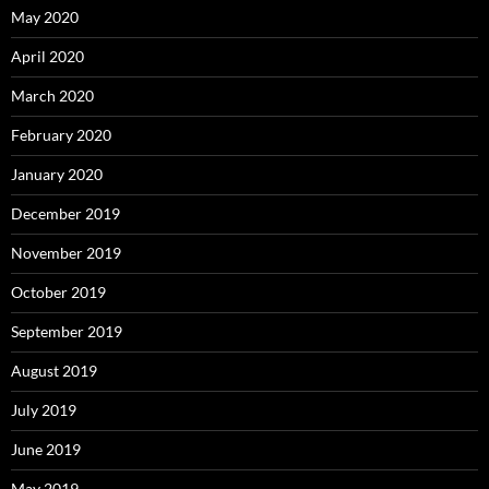
May 2020
April 2020
March 2020
February 2020
January 2020
December 2019
November 2019
October 2019
September 2019
August 2019
July 2019
June 2019
May 2019