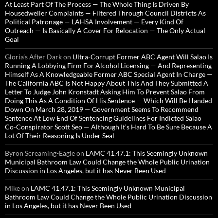
At Least Part Of The Process — The Whole Thing Is Driven By
Housedweller Complaints — Filtered Through Council Districts As
Political Patronage — LAHSA Involvement — Every Kind Of
Outreach — Is Basically A Cover For Relocation — The Only Actual
Goal
Gloria’s After Dark
on
Ultra-Corrupt Former ABC Agent Will Salao Is
Running A Lobbying Firm For Alcohol Licensing — And Representing
Himself As A Knowledgeable Former ABC Special Agent In Charge —
The California ABC Is Not Happy About This And They Submitted A
Letter To Judge John Kronstadt Asking Him To Prevent Salao From
Doing This As A Condition Of His Sentence — Which Will Be Handed
Down On March 28, 2019 — Government Seems To Recommend
Sentence At Low End Of Sentencing Guidelines For Indicted Salao
Co-Conspirator Scott Seo — Although It’s Hard To Be Sure Because A
Lot Of Their Reasoning Is Under Seal
Byron Screaming-Eagle
on
LAMC 41.47.1: This Seemingly Unknown
Municipal Bathroom Law Could Change the Whole Public Urination
Discussion in Los Angeles, but it has Never Been Used
Mike
on
LAMC 41.47.1: This Seemingly Unknown Municipal
Bathroom Law Could Change the Whole Public Urination Discussion
in Los Angeles, but it has Never Been Used