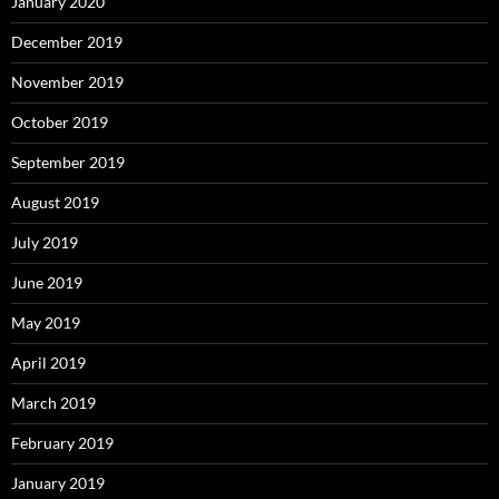
January 2020
December 2019
November 2019
October 2019
September 2019
August 2019
July 2019
June 2019
May 2019
April 2019
March 2019
February 2019
January 2019