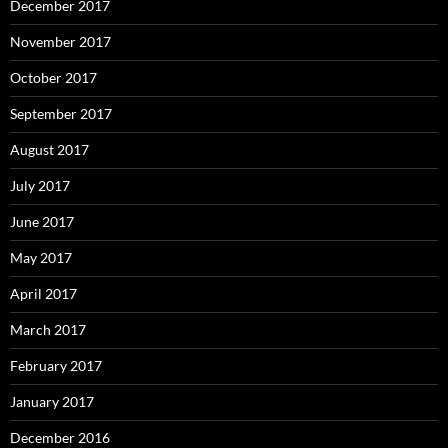
December 2017
November 2017
October 2017
September 2017
August 2017
July 2017
June 2017
May 2017
April 2017
March 2017
February 2017
January 2017
December 2016