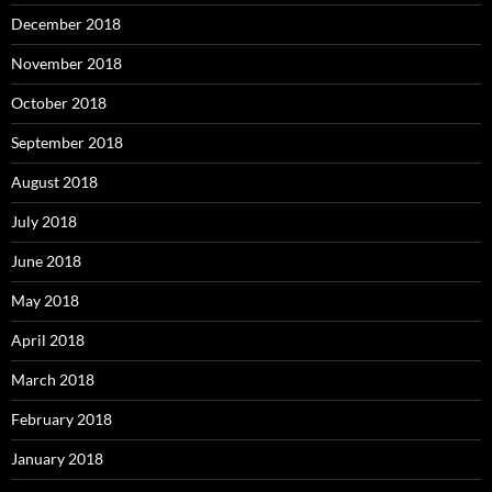
December 2018
November 2018
October 2018
September 2018
August 2018
July 2018
June 2018
May 2018
April 2018
March 2018
February 2018
January 2018