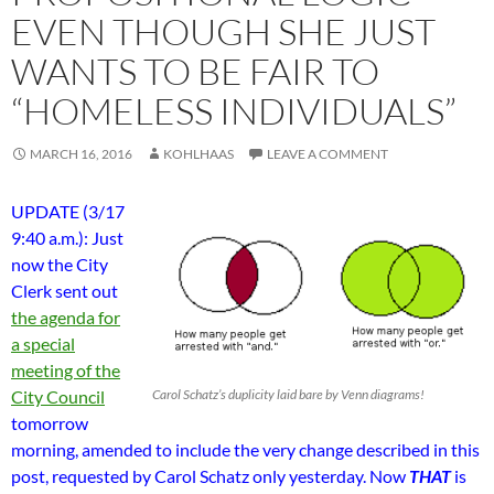
EVEN THOUGH SHE JUST
WANTS TO BE FAIR TO
“HOMELESS INDIVIDUALS”
MARCH 16, 2016
KOHLHAAS
LEAVE A COMMENT
UPDATE (3/17
9:40 a.m.): Just
now the City
Clerk sent out
the agenda for
a special
meeting of the
City Council
Carol Schatz’s duplicity laid bare by Venn diagrams!
tomorrow
morning, amended to include the very change described in this
post, requested by Carol Schatz only yesterday. Now
THAT
is