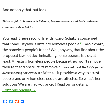
And not only that, but look:
This is unfair to homeless individuals, business owners, residents and other
community stakeholders.
You read it here second, friends! Carol Schatz is concerned
2
that some City law is unfair to homeless people.
Carol Schatz,
the homeless people’s friend! Well, anyway, that line about the
proposed law not decriminalizing homelessness is true, at
least. Arresting homeless people because they won’t remove
their tent and obstruct its removal
“…does not meet the City’s goal of
After all, it provides a way to arrest
decriminalizing homelessness.”
people, and only homeless people are affected. So what’s her
solution? We are glad you asked! Read on for details:
Shame, Shame on Carol Schatz: The Zillion Dol
Continue reading
→
F
T
R
a
w
e