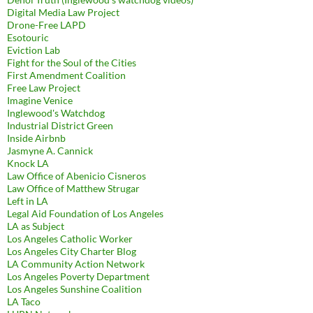
Digital Media Law Project
Drone-Free LAPD
Esotouric
Eviction Lab
Fight for the Soul of the Cities
First Amendment Coalition
Free Law Project
Imagine Venice
Inglewood's Watchdog
Industrial District Green
Inside Airbnb
Jasmyne A. Cannick
Knock LA
Law Office of Abenicio Cisneros
Law Office of Matthew Strugar
Left in LA
Legal Aid Foundation of Los Angeles
LA as Subject
Los Angeles Catholic Worker
Los Angeles City Charter Blog
LA Community Action Network
Los Angeles Poverty Department
Los Angeles Sunshine Coalition
LA Taco