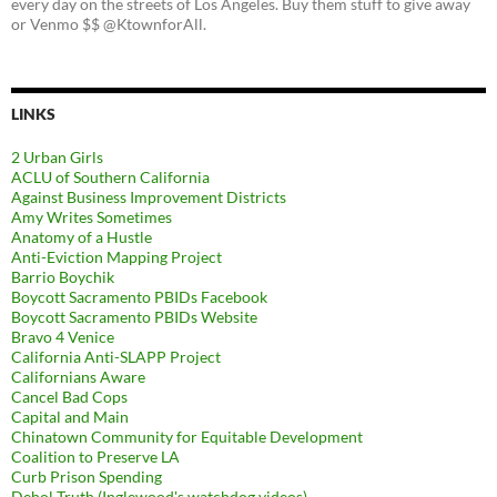
every day on the streets of Los Angeles. Buy them stuff to give away
or Venmo $$ @KtownforAll.
LINKS
2 Urban Girls
ACLU of Southern California
Against Business Improvement Districts
Amy Writes Sometimes
Anatomy of a Hustle
Anti-Eviction Mapping Project
Barrio Boychik
Boycott Sacramento PBIDs Facebook
Boycott Sacramento PBIDs Website
Bravo 4 Venice
California Anti-SLAPP Project
Californians Aware
Cancel Bad Cops
Capital and Main
Chinatown Community for Equitable Development
Coalition to Preserve LA
Curb Prison Spending
Dehol Truth (Inglewood's watchdog videos)