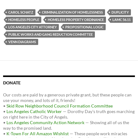
c
i
d
e
t
d
b
t
i
CAROL SCHATZ
CRIMINALIZATION OF HOMELESSNESS
DUPLICITY
o
e
t
HOMELESS PEOPLE
HOMELESS PROPERTY ORDINANCE
LAMC 56.11
o
r
k
LOS ANGELES CITY ATTORNEY
PROPOSITIONAL LOGIC
PUBLIC WORKS AND GANG REDUCTION COMMITTEE
VENN DIAGRAMS
DONATE
Our costs are paid by a generous private grant, but these people can
use your money, and lots of it, friends!
•
Skid Row Neighborhood Council Formation Committee
•
Los Angeles Catholic Worker
— Dorothy Day's truth goes marching
on right here in the City of Angels.
•
Los Angeles Community Action Network
— Showing all of us the
way to the promised land.
•
K-Town For All Amazon Wishlist
— These people work miracles