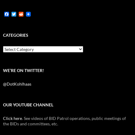
F
T
R
a
w
e
c
i
d
e
t
d
b
t
i
CATEGORIES
o
e
t
o
r
k
Categories
WE’RE ON TWITTER!
@DotKohlhaas
OUR YOUTUBE CHANNEL
Click here
. See videos of BID Patrol operations, public meetings of
the BIDs and committees, etc.