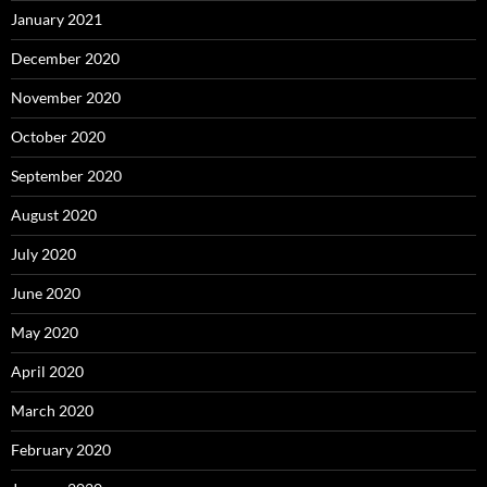
January 2021
December 2020
November 2020
October 2020
September 2020
August 2020
July 2020
June 2020
May 2020
April 2020
March 2020
February 2020