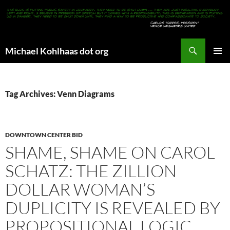
Search
Michael Kohlhaas dot org
SKIP
PRIMAR
TO
MENU
CONTENT
Tag Archives: Venn Diagrams
DOWNTOWN CENTER BID
SHAME, SHAME ON CAROL
SCHATZ: THE ZILLION
DOLLAR WOMAN’S
DUPLICITY IS REVEALED BY
PROPOSITIONAL LOGIC