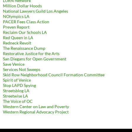
LURN Network
Million Dollar Hoods
National Lawyers Guild Los Angeles
NOlympics LA
PACER Fees Class Action
Preven Report
Reclaim Our Schools LA
Red Queen in LA
Redneck Revolt
The Renaissance Dump
Restorative Justice for the Arts
San Diegans for Open Government
Save Venice
Services Not Sweeps
Skid Row Neighborhood Council Formation Committee
Spirit of Venice
Stop LAPD Spying
Streetsblog LA
Streetwise LA
The Voice of OC
Western Center on Law and Poverty
Western Regional Advocacy Project