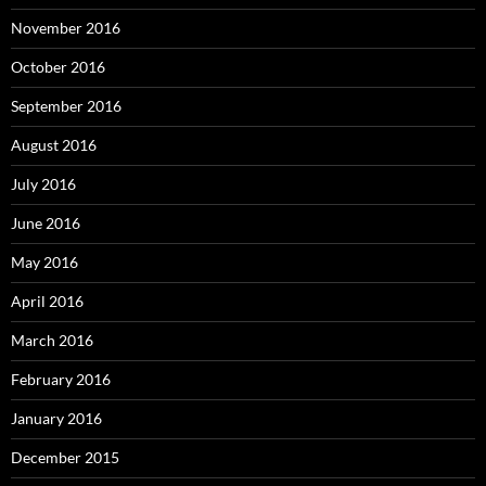
November 2016
October 2016
September 2016
August 2016
July 2016
June 2016
May 2016
April 2016
March 2016
February 2016
January 2016
December 2015