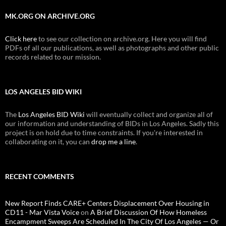
MK.ORG ON ARCHIVE.ORG
Click here
to see our collection on archive.org. Here you will find
PDFs of all our publications, as well as photographs and other public
records related to our mission.
LOS ANGELES BID WIKI
The
Los Angeles BID Wiki
will eventually collect and organize all of
our information and understanding of BIDs in Los Angeles. Sadly this
project is on hold due to time constraints. If you're interested in
collaborating on it, you can
drop me a line
.
RECENT COMMENTS
New Report Finds CARE+ Centers Displacement Over Housing in
CD11 - Mar Vista Voice
on
A Brief Discussion Of How Homeless
Encampment Sweeps Are Scheduled In The City Of Los Angeles — Or