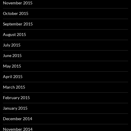
November 2015
October 2015
September 2015
August 2015
July 2015
June 2015
May 2015
April 2015
March 2015
February 2015
January 2015
December 2014
November 2014