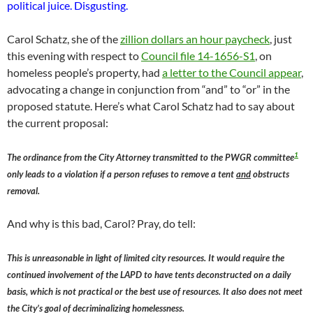
political juice. Disgusting.
Carol Schatz, she of the
zillion dollars an hour paycheck
, just
this evening with respect to
Council file 14-1656-S1
, on
homeless people’s property, had
a letter to the Council appear
,
advocating a change in conjunction from “and” to “or” in the
proposed statute. Here’s what Carol Schatz had to say about
the current proposal:
1
The ordinance from the City Attorney transmitted to the PWGR committee
only leads to a violation if a person refuses to remove a tent
and
obstructs
removal.
And why is this bad, Carol? Pray, do tell:
This is unreasonable in light of limited city resources. It would require the
continued involvement of the LAPD to have tents deconstructed on a daily
basis, which is not practical or the best use of resources. It also does not meet
the City’s goal of decriminalizing homelessness.