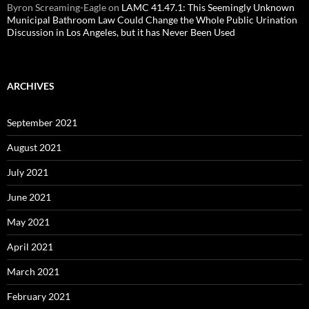
Byron Screaming-Eagle
on
LAMC 41.47.1: This Seemingly Unknown
Municipal Bathroom Law Could Change the Whole Public Urination
Discussion in Los Angeles, but it has Never Been Used
ARCHIVES
September 2021
August 2021
July 2021
June 2021
May 2021
April 2021
March 2021
February 2021