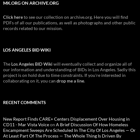
MK.ORG ON ARCHIVE.ORG
Click here
to see our collection on archive.org. Here you will find
PDFs of all our publications, as well as photographs and other public
records related to our mission.
LOS ANGELES BID WIKI
The
Los Angeles BID Wiki
will eventually collect and organize all of
our information and understanding of BIDs in Los Angeles. Sadly this
project is on hold due to time constraints. If you're interested in
collaborating on it, you can
drop me a line
.
RECENT COMMENTS
New Report Finds CARE+ Centers Displacement Over Housing in
CD11 - Mar Vista Voice
on
A Brief Discussion Of How Homeless
Encampment Sweeps Are Scheduled In The City Of Los Angeles — Or
At Least Part Of The Process — The Whole Thing Is Driven By