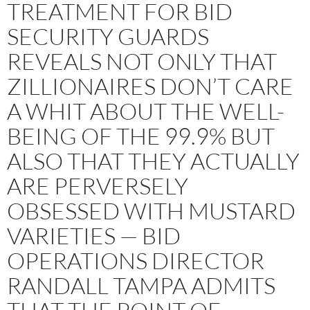
TREATMENT FOR BID
SECURITY GUARDS
REVEALS NOT ONLY THAT
ZILLIONAIRES DON’T CARE
A WHIT ABOUT THE WELL-
BEING OF THE 99.9% BUT
ALSO THAT THEY ACTUALLY
ARE PERVERSELY
OBSESSED WITH MUSTARD
VARIETIES — BID
OPERATIONS DIRECTOR
RANDALL TAMPA ADMITS