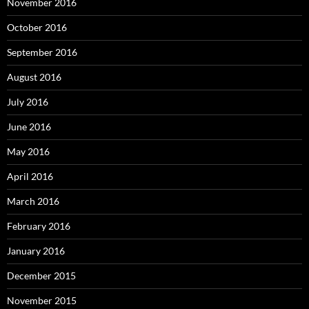
November 2016
October 2016
September 2016
August 2016
July 2016
June 2016
May 2016
April 2016
March 2016
February 2016
January 2016
December 2015
November 2015