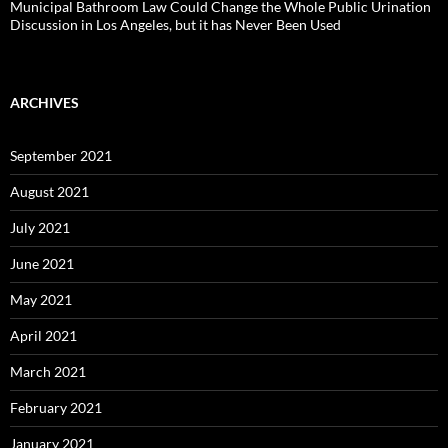
Municipal Bathroom Law Could Change the Whole Public Urination
Discussion in Los Angeles, but it has Never Been Used
ARCHIVES
September 2021
August 2021
July 2021
June 2021
May 2021
April 2021
March 2021
February 2021
January 2021