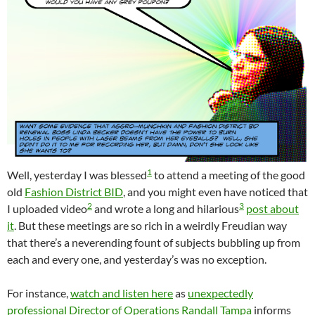
1
Well, yesterday I was blessed
to attend a meeting of the good
old
Fashion District BID
, and you might even have noticed that
2
3
I uploaded video
and wrote a long and hilarious
post about
it
. But these meetings are so rich in a weirdly Freudian way
that there’s a neverending fount of subjects bubbling up from
each and every one, and yesterday’s was no exception.
For instance,
watch and listen here
as
unexpectedly
professional Director of Operations Randall Tampa
informs