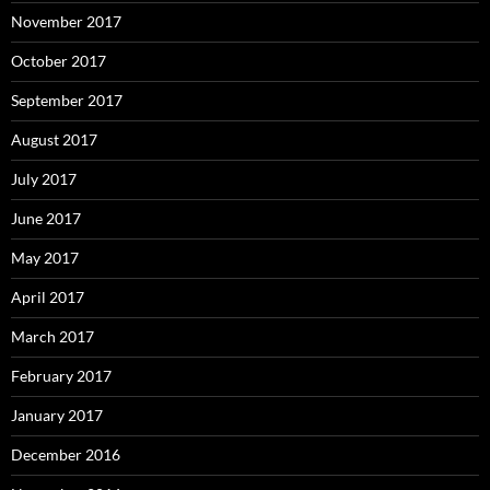
November 2017
October 2017
September 2017
August 2017
July 2017
June 2017
May 2017
April 2017
March 2017
February 2017
January 2017
December 2016