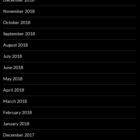
November 2018
October 2018
September 2018
August 2018
July 2018
June 2018
May 2018
April 2018
March 2018
February 2018
January 2018
December 2017