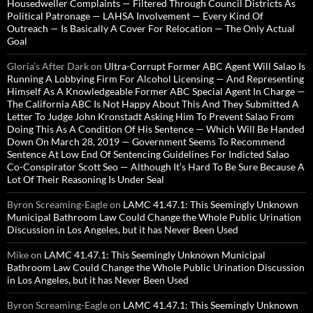
Housedweller Complaints — Filtered Through Council Districts As
Political Patronage — LAHSA Involvement — Every Kind Of
Outreach — Is Basically A Cover For Relocation — The Only Actual
Goal
Gloria’s After Dark
on
Ultra-Corrupt Former ABC Agent Will Salao Is
Running A Lobbying Firm For Alcohol Licensing — And Representing
Himself As A Knowledgeable Former ABC Special Agent In Charge —
The California ABC Is Not Happy About This And They Submitted A
Letter To Judge John Kronstadt Asking Him To Prevent Salao From
Doing This As A Condition Of His Sentence — Which Will Be Handed
Down On March 28, 2019 — Government Seems To Recommend
Sentence At Low End Of Sentencing Guidelines For Indicted Salao
Co-Conspirator Scott Seo — Although It’s Hard To Be Sure Because A
Lot Of Their Reasoning Is Under Seal
Byron Screaming-Eagle
on
LAMC 41.47.1: This Seemingly Unknown
Municipal Bathroom Law Could Change the Whole Public Urination
Discussion in Los Angeles, but it has Never Been Used
Mike
on
LAMC 41.47.1: This Seemingly Unknown Municipal
Bathroom Law Could Change the Whole Public Urination Discussion
in Los Angeles, but it has Never Been Used
Byron Screaming-Eagle
on
LAMC 41.47.1: This Seemingly Unknown