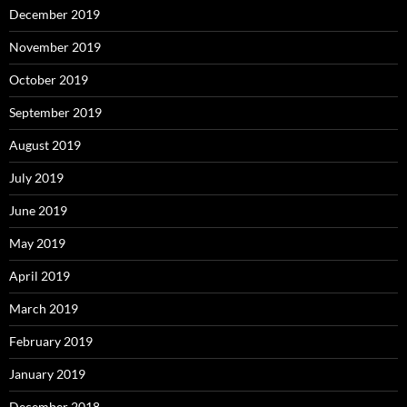
December 2019
November 2019
October 2019
September 2019
August 2019
July 2019
June 2019
May 2019
April 2019
March 2019
February 2019
January 2019
December 2018