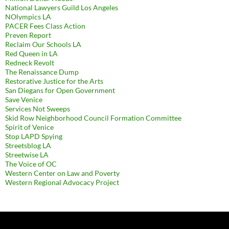
National Lawyers Guild Los Angeles
NOlympics LA
PACER Fees Class Action
Preven Report
Reclaim Our Schools LA
Red Queen in LA
Redneck Revolt
The Renaissance Dump
Restorative Justice for the Arts
San Diegans for Open Government
Save Venice
Services Not Sweeps
Skid Row Neighborhood Council Formation Committee
Spirit of Venice
Stop LAPD Spying
Streetsblog LA
Streetwise LA
The Voice of OC
Western Center on Law and Poverty
Western Regional Advocacy Project