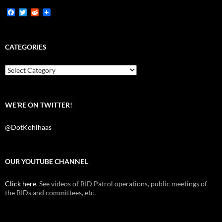
F
T
R
a
w
e
c
i
d
e
t
d
b
t
i
CATEGORIES
o
e
t
o
r
k
Categories
WE’RE ON TWITTER!
@DotKohlhaas
OUR YOUTUBE CHANNEL
Click here
. See videos of BID Patrol operations, public meetings of
the BIDs and committees, etc.