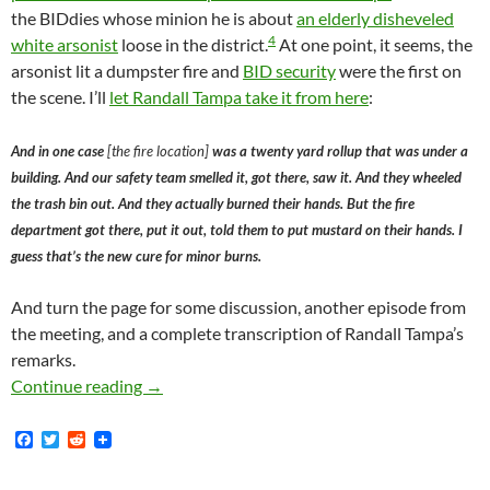
the BIDdies whose minion he is about
an elderly disheveled
4
white arsonist
loose in the district.
At one point, it seems, the
arsonist lit a dumpster fire and
BID security
were the first on
the scene. I’ll
let Randall Tampa take it from here
:
And in one case
[the fire location]
was a twenty yard rollup that was under a
building. And our safety team smelled it, got there, saw it. And they wheeled
the trash bin out. And they actually burned their hands. But the fire
department got there, put it out, told them to put mustard on their hands. I
guess that’s the new cure for minor burns.
And turn the page for some discussion, another episode from
the meeting, and a complete transcription of Randall Tampa’s
remarks.
Pardon Me, Would You Have Any Grey Poupon? 
Continue reading
→
F
T
R
a
w
e
c
i
d