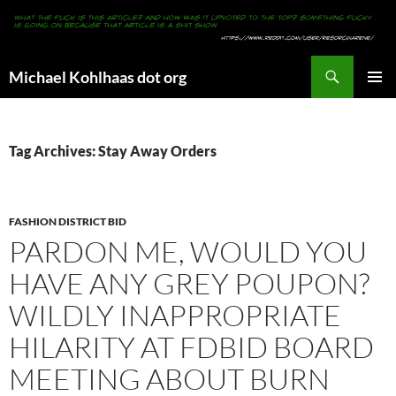
Search
Michael Kohlhaas dot org
SKIP
PRIMAR
TO
MENU
CONTENT
Tag Archives: Stay Away Orders
FASHION DISTRICT BID
PARDON ME, WOULD YOU
HAVE ANY GREY POUPON?
WILDLY INAPPROPRIATE
HILARITY AT FDBID BOARD
MEETING ABOUT BURN