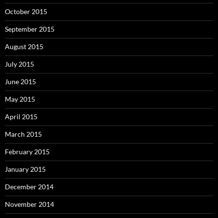
October 2015
September 2015
August 2015
July 2015
June 2015
May 2015
April 2015
March 2015
February 2015
January 2015
December 2014
November 2014