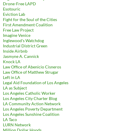
Drone-Free LAPD
Esotouric
Eviction Lab
Fight for the Soul of the Cities
First Amendment Coalition
Free Law Project
Imagine Venice
Inglewood's Watchdog
Industrial District Green
Inside Airbnb
Jasmyne A. Cannick
Knock LA
Law Office of Abenicio Cisneros
Law Office of Matthew Strugar
Left in LA
Legal Aid Foundation of Los Angeles
LA as Subject
Los Angeles Catholic Worker
Los Angeles City Charter Blog
LA Community Action Network
Los Angeles Poverty Department
Los Angeles Sunshine Coalition
LA Taco
LURN Network
Million Dollar Hoods