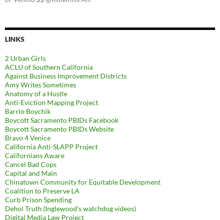
LINKS
2 Urban Girls
ACLU of Southern California
Against Business Improvement Districts
Amy Writes Sometimes
Anatomy of a Hustle
Anti-Eviction Mapping Project
Barrio Boychik
Boycott Sacramento PBIDs Facebook
Boycott Sacramento PBIDs Website
Bravo 4 Venice
California Anti-SLAPP Project
Californians Aware
Cancel Bad Cops
Capital and Main
Chinatown Community for Equitable Development
Coalition to Preserve LA
Curb Prison Spending
Dehol Truth (Inglewood's watchdog videos)
Digital Media Law Project