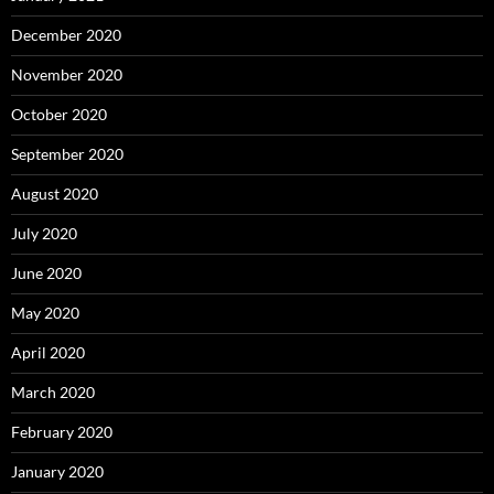
December 2020
November 2020
October 2020
September 2020
August 2020
July 2020
June 2020
May 2020
April 2020
March 2020
February 2020
January 2020