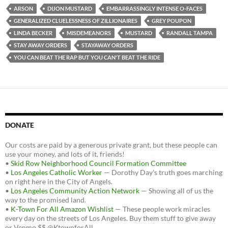
e
t
d
b
t
i
ARSON
DIJON MUSTARD
EMBARRASSINGLY INTENSE O-FACES
o
e
t
GENERALIZED CLUELESSNESS OF ZILLIONAIRES
GREY POUPON
o
r
k
LINDA BECKER
MISDEMEANORS
MUSTARD
RANDALL TAMPA
STAY AWAY ORDERS
STAYAWAY ORDERS
YOU CAN BEAT THE RAP BUT YOU CAN'T BEAT THE RIDE
DONATE
Our costs are paid by a generous private grant, but these people can
use your money, and lots of it, friends!
•
Skid Row Neighborhood Council Formation Committee
•
Los Angeles Catholic Worker
— Dorothy Day's truth goes marching
on right here in the City of Angels.
•
Los Angeles Community Action Network
— Showing all of us the
way to the promised land.
•
K-Town For All Amazon Wishlist
— These people work miracles
every day on the streets of Los Angeles. Buy them stuff to give away
or Venmo $$ @KtownforAll.