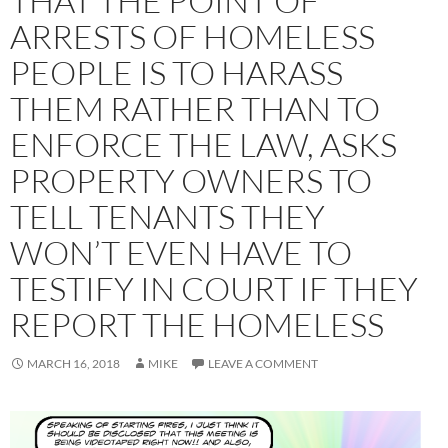
THAT THE POINT OF
ARRESTS OF HOMELESS
PEOPLE IS TO HARASS
THEM RATHER THAN TO
ENFORCE THE LAW, ASKS
PROPERTY OWNERS TO
TELL TENANTS THEY
WON’T EVEN HAVE TO
TESTIFY IN COURT IF THEY
REPORT THE HOMELESS
MARCH 16, 2018
MIKE
LEAVE A COMMENT