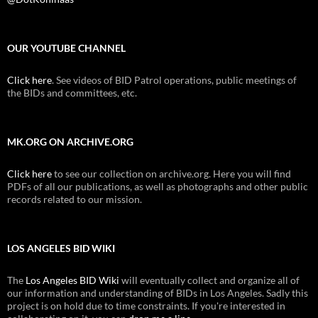
OUR YOUTUBE CHANNEL
Click here
. See videos of BID Patrol operations, public meetings of
the BIDs and committees, etc.
MK.ORG ON ARCHIVE.ORG
Click here
to see our collection on archive.org. Here you will find
PDFs of all our publications, as well as photographs and other public
records related to our mission.
LOS ANGELES BID WIKI
The
Los Angeles BID Wiki
will eventually collect and organize all of
our information and understanding of BIDs in Los Angeles. Sadly this
project is on hold due to time constraints. If you're interested in