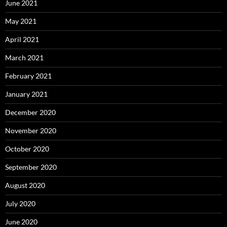
June 2021
May 2021
April 2021
March 2021
February 2021
January 2021
December 2020
November 2020
October 2020
September 2020
August 2020
July 2020
June 2020