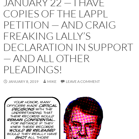
JANUARY 22 — I HAVE
COPIES OF THE LAPPL
PETITION — AND CRAIG
FREAKING LALLY’S
DECLARATION IN SUPPORT
— AND ALL OTHER
PLEADINGS!
JANUARY 8, 2019
MIKE
LEAVE A COMMENT