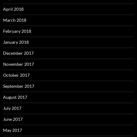
April 2018
March 2018
February 2018
January 2018
December 2017
November 2017
October 2017
September 2017
August 2017
July 2017
June 2017
May 2017