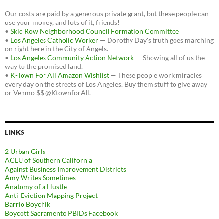
Our costs are paid by a generous private grant, but these people can
use your money, and lots of it, friends!
•
Skid Row Neighborhood Council Formation Committee
•
Los Angeles Catholic Worker
— Dorothy Day's truth goes marching
on right here in the City of Angels.
•
Los Angeles Community Action Network
— Showing all of us the
way to the promised land.
•
K-Town For All Amazon Wishlist
— These people work miracles
every day on the streets of Los Angeles. Buy them stuff to give away
or Venmo $$ @KtownforAll.
LINKS
2 Urban Girls
ACLU of Southern California
Against Business Improvement Districts
Amy Writes Sometimes
Anatomy of a Hustle
Anti-Eviction Mapping Project
Barrio Boychik
Boycott Sacramento PBIDs Facebook