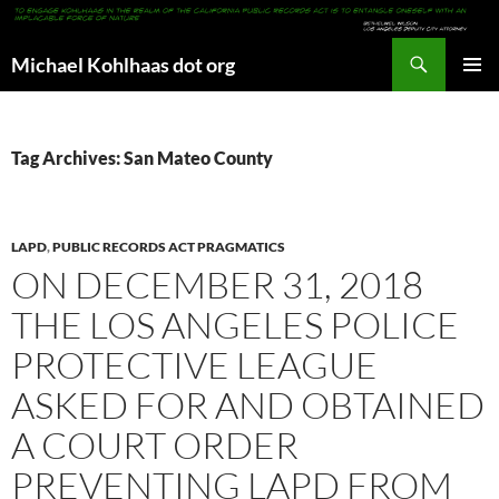
Search
Michael Kohlhaas dot org
SKIP
PRIMAR
TO
MENU
CONTENT
Tag Archives: San Mateo County
LAPD
,
PUBLIC RECORDS ACT PRAGMATICS
ON DECEMBER 31, 2018
THE LOS ANGELES POLICE
PROTECTIVE LEAGUE
ASKED FOR AND OBTAINED
A COURT ORDER
PREVENTING LAPD FROM