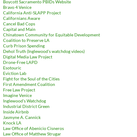
Boycott Sacramento PBIDs Website
Bravo 4 Venice
California Anti-SLAPP Project
Californians Aware
Cancel Bad Cops
Capital and Main
Chinatown Community for Equitable Development
Coalition to Preserve LA
Curb Prison Spending
Dehol Truth (Inglewood's watchdog videos)
Digital Media Law Project
Drone-Free LAPD
Esotouric
Eviction Lab
Fight for the Soul of the Cities
First Amendment Coalition
Free Law Project
Imagine Venice
Inglewood's Watchdog
Industrial District Green
Inside Airbnb
Jasmyne A. Cannick
Knock LA
Law Office of Abenicio Cisneros
Law Office of Matthew Strugar