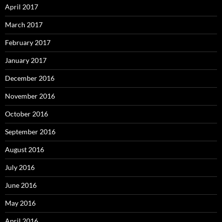
April 2017
March 2017
February 2017
January 2017
December 2016
November 2016
October 2016
September 2016
August 2016
July 2016
June 2016
May 2016
April 2016