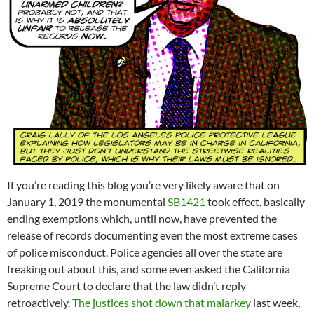
If you’re reading this blog you’re very likely aware that on
January 1, 2019 the monumental
SB1421
took effect, basically
ending exemptions which, until now, have prevented the
release of records documenting even the most extreme cases
of police misconduct. Police agencies all over the state are
freaking out about this, and some even asked the California
Supreme Court to declare that the law didn’t reply
retroactively.
The justices shot down that malarkey
last week,