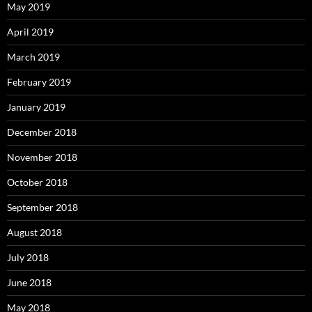
May 2019
April 2019
March 2019
February 2019
January 2019
December 2018
November 2018
October 2018
September 2018
August 2018
July 2018
June 2018
May 2018