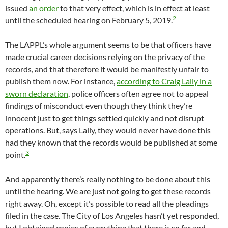
issued
an order
to that very effect, which is in effect at least
2
until the scheduled hearing on February 5, 2019.
The LAPPL’s whole argument seems to be that officers have
made crucial career decisions relying on the privacy of the
records, and that therefore it would be manifestly unfair to
publish them now. For instance,
according to Craig Lally in a
sworn declaration
, police officers often agree not to appeal
findings of misconduct even though they think they’re
innocent just to get things settled quickly and not disrupt
operations. But, says Lally, they would never have done this
had they known that the records would be published at some
3
point.
And apparently there’s really nothing to be done about this
until the hearing. We are just not going to get these records
right away. Oh, except it’s possible to read all the pleadings
filed in the case. The City of Los Angeles hasn’t yet responded,
but I obtained copies of everything that there is so far and