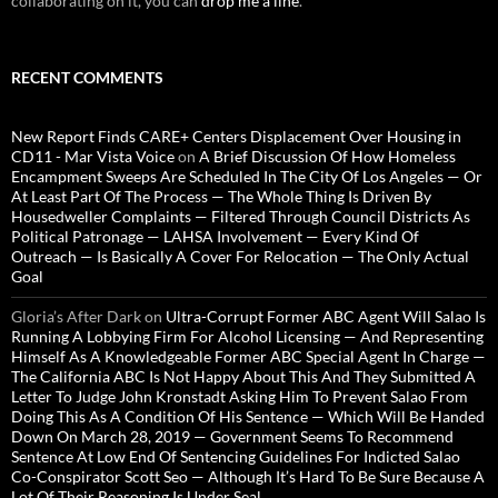
collaborating on it, you can
drop me a line
.
RECENT COMMENTS
New Report Finds CARE+ Centers Displacement Over Housing in
CD11 - Mar Vista Voice
on
A Brief Discussion Of How Homeless
Encampment Sweeps Are Scheduled In The City Of Los Angeles — Or
At Least Part Of The Process — The Whole Thing Is Driven By
Housedweller Complaints — Filtered Through Council Districts As
Political Patronage — LAHSA Involvement — Every Kind Of
Outreach — Is Basically A Cover For Relocation — The Only Actual
Goal
Gloria’s After Dark
on
Ultra-Corrupt Former ABC Agent Will Salao Is
Running A Lobbying Firm For Alcohol Licensing — And Representing
Himself As A Knowledgeable Former ABC Special Agent In Charge —
The California ABC Is Not Happy About This And They Submitted A
Letter To Judge John Kronstadt Asking Him To Prevent Salao From
Doing This As A Condition Of His Sentence — Which Will Be Handed
Down On March 28, 2019 — Government Seems To Recommend
Sentence At Low End Of Sentencing Guidelines For Indicted Salao
Co-Conspirator Scott Seo — Although It’s Hard To Be Sure Because A
Lot Of Their Reasoning Is Under Seal