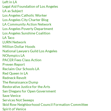
Left in LA
Legal Aid Foundation of Los Angeles
LA as Subject
Los Angeles Catholic Worker
Los Angeles City Charter Blog
LA Community Action Network
Los Angeles Poverty Department
Los Angeles Sunshine Coalition
LA Taco
LURN Network
Million Dollar Hoods
National Lawyers Guild Los Angeles
NOlympics LA
PACER Fees Class Action
Preven Report
Reclaim Our Schools LA
Red Queen in LA
Redneck Revolt
The Renaissance Dump
Restorative Justice for the Arts
San Diegans for Open Government
Save Venice
Services Not Sweeps
Skid Row Neighborhood Council Formation Committee
Spirit of Venice