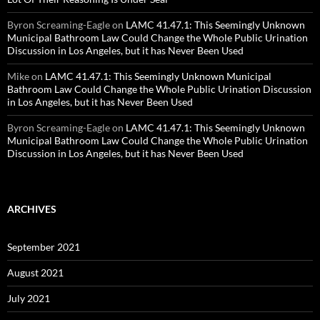
Byron Screaming-Eagle
on
LAMC 41.47.1: This Seemingly Unknown
Municipal Bathroom Law Could Change the Whole Public Urination
Discussion in Los Angeles, but it has Never Been Used
Mike
on
LAMC 41.47.1: This Seemingly Unknown Municipal
Bathroom Law Could Change the Whole Public Urination Discussion
in Los Angeles, but it has Never Been Used
Byron Screaming-Eagle
on
LAMC 41.47.1: This Seemingly Unknown
Municipal Bathroom Law Could Change the Whole Public Urination
Discussion in Los Angeles, but it has Never Been Used
ARCHIVES
September 2021
August 2021
July 2021