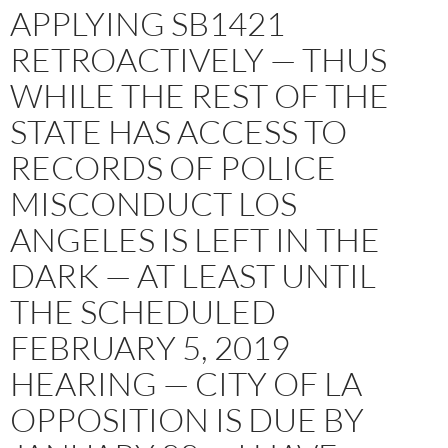
APPLYING SB1421
RETROACTIVELY — THUS
WHILE THE REST OF THE
STATE HAS ACCESS TO
RECORDS OF POLICE
MISCONDUCT LOS
ANGELES IS LEFT IN THE
DARK — AT LEAST UNTIL
THE SCHEDULED
FEBRUARY 5, 2019
HEARING — CITY OF LA
OPPOSITION IS DUE BY