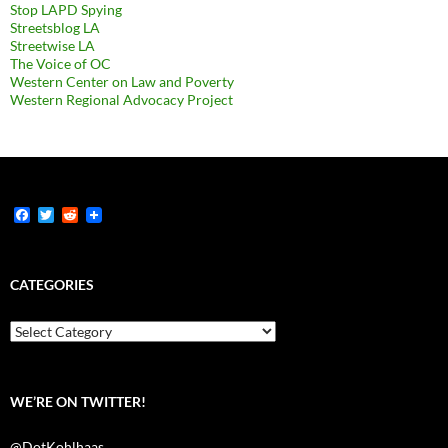
Stop LAPD Spying
Streetsblog LA
Streetwise LA
The Voice of OC
Western Center on Law and Poverty
Western Regional Advocacy Project
F
T
R
a
w
e
c
i
d
e
t
d
b
t
i
CATEGORIES
o
e
t
o
r
k
Categories
WE’RE ON TWITTER!
@DotKohlhaas