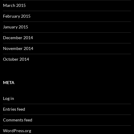
March 2015
February 2015
January 2015
December 2014
November 2014
October 2014
META
Log in
Entries feed
Comments feed
WordPress.org