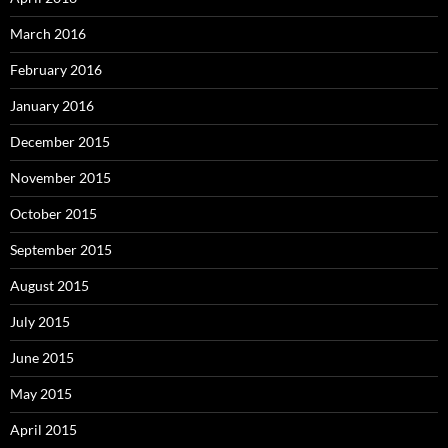
March 2016
February 2016
January 2016
December 2015
November 2015
October 2015
September 2015
August 2015
July 2015
June 2015
May 2015
April 2015