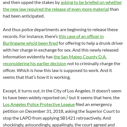
and then upped the stakes by
asking to be briefed on whether
the new law required the release of even more material
than
had been anticipated.
And thus police departments are beginning to release these
records. For instance, there’s
this case of an officer in
Burlingame who’d been fired
for offering to help a drunk driver
with her charge in exchange for sex. And this newly released
information evidently has
the San Mateo County D.A.
reconsidering his earlier decision
not to criminally charge the
officer. Which is how this law is supposed to work. And it
seems that that’s how it is working.
Except, it turns out, in the City of Los Angeles. It doesn’t seem
1
to have been widely reported on,
but it seems that here, the
Los Angeles Police Protective League
filed an emergency
petition on December 31, 2018, asking the Superior Court to
stop the LAPD from applying SB1421 retroactively. And
shockingly, astoundingly, appallingly, the court agreed and