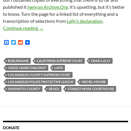
published it
here on Archive.Org
. It’s upsetting, but it’s better
to know. Turn the page for a linked list of everything and a
transcription of selections from
Lally’s declaration
.
On December 31, 2018 The Los Angeles Police 
Continue reading
→
F
T
R
a
w
e
c
i
d
e
t
d
b
t
i
BURLINGAME
CALIFORNIA SUPREME COURT
CRAIG LALLY
o
e
t
JUDGE JAMES CHALFANT
LAPD
o
r
k
LOS ANGELES COUNTY SUPERIOR COURT
LOS ANGELES POLICE PROTECTIVE LEAGUE
MICHEL MOORE
SAN MATEO COUNTY
SB1421
STANLEY MOSK COURTHOUSE
DONATE