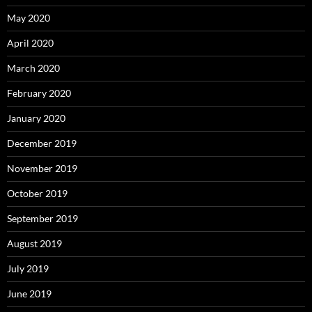
May 2020
April 2020
March 2020
February 2020
January 2020
December 2019
November 2019
October 2019
September 2019
August 2019
July 2019
June 2019