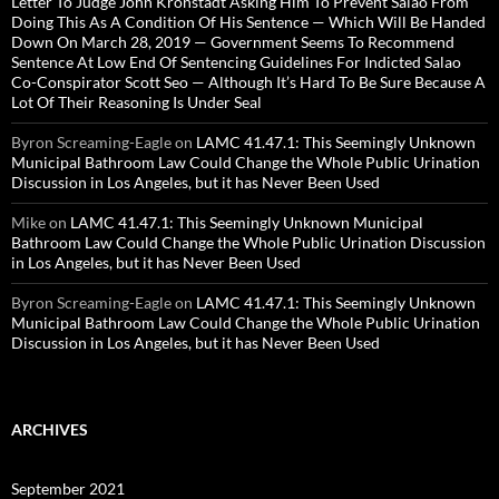
Letter To Judge John Kronstadt Asking Him To Prevent Salao From
Doing This As A Condition Of His Sentence — Which Will Be Handed
Down On March 28, 2019 — Government Seems To Recommend
Sentence At Low End Of Sentencing Guidelines For Indicted Salao
Co-Conspirator Scott Seo — Although It’s Hard To Be Sure Because A
Lot Of Their Reasoning Is Under Seal
Byron Screaming-Eagle
on
LAMC 41.47.1: This Seemingly Unknown
Municipal Bathroom Law Could Change the Whole Public Urination
Discussion in Los Angeles, but it has Never Been Used
Mike
on
LAMC 41.47.1: This Seemingly Unknown Municipal
Bathroom Law Could Change the Whole Public Urination Discussion
in Los Angeles, but it has Never Been Used
Byron Screaming-Eagle
on
LAMC 41.47.1: This Seemingly Unknown
Municipal Bathroom Law Could Change the Whole Public Urination
Discussion in Los Angeles, but it has Never Been Used
ARCHIVES
September 2021