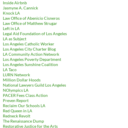
Inside Airbnb
Jasmyne A. Cannick
Knock LA
Law Office of Abenicio Cisneros
Law Office of Matthew Strugar
Left in LA
Legal Aid Foundation of Los Angeles
LA as Subject
Los Angeles Catholic Worker
Los Angeles City Charter Blog
LA Community Action Network
Los Angeles Poverty Department
Los Angeles Sunshine Coalition
LA Taco
LURN Network
Million Dollar Hoods
National Lawyers Guild Los Angeles
NOlympics LA
PACER Fees Class Action
Preven Report
Reclaim Our Schools LA
Red Queen in LA
Redneck Revolt
The Renaissance Dump
Restorative Justice for the Arts