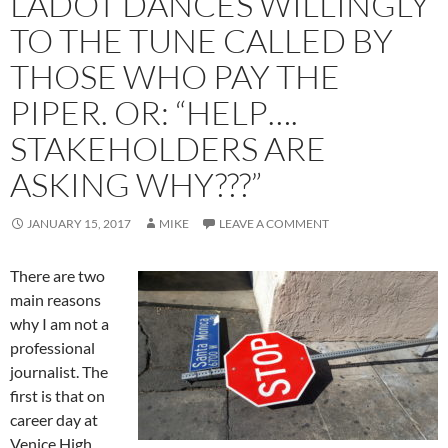
LADOT DANCES WILLINGLY
TO THE TUNE CALLED BY
THOSE WHO PAY THE
PIPER. OR: “HELP….
STAKEHOLDERS ARE
ASKING WHY???”
JANUARY 15, 2017
MIKE
LEAVE A COMMENT
There are two
main reasons
why I am not a
professional
journalist. The
first is that on
career day at
Venice High