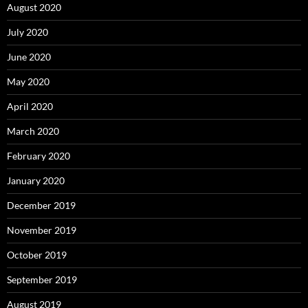
August 2020
July 2020
June 2020
May 2020
April 2020
March 2020
February 2020
January 2020
December 2019
November 2019
October 2019
September 2019
August 2019