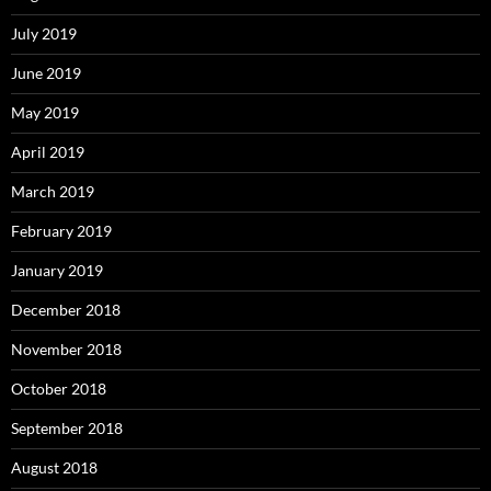
July 2019
June 2019
May 2019
April 2019
March 2019
February 2019
January 2019
December 2018
November 2018
October 2018
September 2018
August 2018