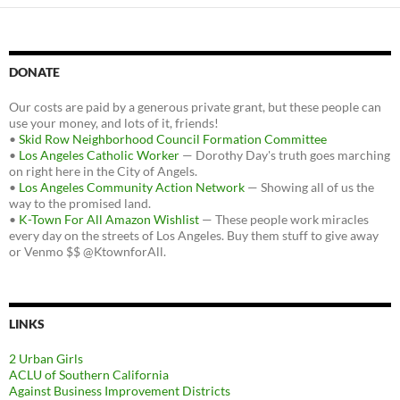
DONATE
Our costs are paid by a generous private grant, but these people can
use your money, and lots of it, friends!
•
Skid Row Neighborhood Council Formation Committee
•
Los Angeles Catholic Worker
— Dorothy Day's truth goes marching
on right here in the City of Angels.
•
Los Angeles Community Action Network
— Showing all of us the
way to the promised land.
•
K-Town For All Amazon Wishlist
— These people work miracles
every day on the streets of Los Angeles. Buy them stuff to give away
or Venmo $$ @KtownforAll.
LINKS
2 Urban Girls
ACLU of Southern California
Against Business Improvement Districts