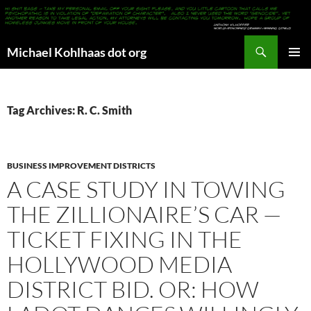
Search
Michael Kohlhaas dot org
SKIP
PRIMAR
TO
MENU
CONTENT
Tag Archives: R. C. Smith
BUSINESS IMPROVEMENT DISTRICTS
A CASE STUDY IN TOWING
THE ZILLIONAIRE’S CAR —
TICKET FIXING IN THE
HOLLYWOOD MEDIA
DISTRICT BID. OR: HOW