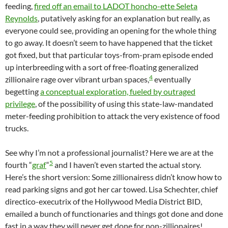
feeding,
fired off an email to LADOT honcho-ette Seleta
Reynolds
, putatively asking for an explanation but really, as
everyone could see, providing an opening for the whole thing
to go away. It doesn’t seem to have happened that the ticket
got fixed, but that particular toys-from-pram episode ended
up interbreeding with a sort of free-floating generalized
4
zillionaire rage over vibrant urban spaces,
eventually
begetting
a conceptual exploration, fueled by outraged
privilege
, of the possibility of using this state-law-mandated
meter-feeding prohibition to attack the very existence of food
trucks.
See why I’m not a professional journalist? Here we are at the
5
fourth “
graf
“
and I haven’t even started the actual story.
Here’s the short version: Some zillionairess didn’t know how to
read parking signs and got her car towed. Lisa Schechter, chief
directico-executrix of the Hollywood Media District BID,
emailed a bunch of functionaries and things got done and done
fast in a way they will never get done for non-zillionaires!