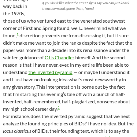
If you don’t like what the street signs say you can just knock
way back in
them down and ignore them, friend.
the 1970s,
those of us who ventured east to the venerated southwest
corner of First and Spring found, well…never mind what we
1
found,
discretion prevents me from discussing it, but it sure
didn’t make me want to join the ranks despite the fact that the
paper was more than a decade into its renaissance under the
sainted guidance of
Otis Chandler
himself. And the second
reason is that I have never, ever, in my entire life been able to
understand
the inverted pyramid
— or maybe I understand it
and I just have no freaking idea what’s most newsworthy in
any given story. This interpretation is borne out by the fact
that I’m starting this evening’s tale off with a bunch of half-
invented, half-remembered, half-plagiarized, nonsense about
2
my high school career day.
For instance, does the inverted pyramid suggest that we next
analyze the founding principles of BIDs? I have no idea. But the
locus classicus
of BIDs, their founding text, which is to say the