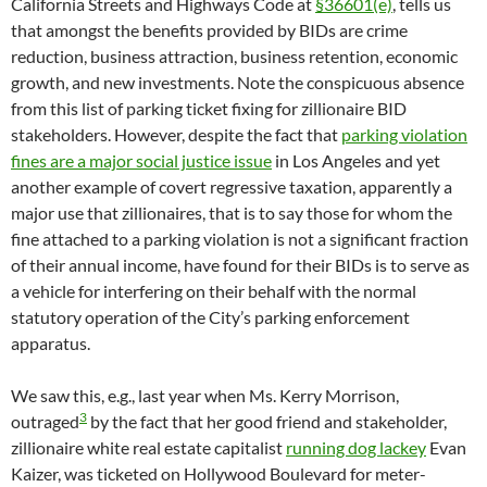
California Streets and Highways Code at
§36601(e)
, tells us
that amongst the benefits provided by BIDs are crime
reduction, business attraction, business retention, economic
growth, and new investments. Note the conspicuous absence
from this list of parking ticket fixing for zillionaire BID
stakeholders. However, despite the fact that
parking violation
fines are a major social justice issue
in Los Angeles and yet
another example of covert regressive taxation, apparently a
major use that zillionaires, that is to say those for whom the
fine attached to a parking violation is not a significant fraction
of their annual income, have found for their BIDs is to serve as
a vehicle for interfering on their behalf with the normal
statutory operation of the City’s parking enforcement
apparatus.
We saw this, e.g., last year when Ms. Kerry Morrison,
3
outraged
by the fact that her good friend and stakeholder,
zillionaire white real estate capitalist
running dog lackey
Evan
Kaizer, was ticketed on Hollywood Boulevard for meter-