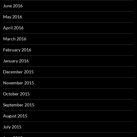
June 2016
May 2016
April 2016
March 2016
February 2016
January 2016
December 2015
November 2015
October 2015
September 2015
August 2015
July 2015