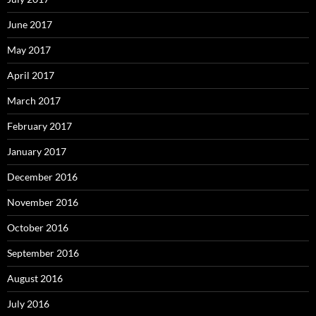
June 2017
May 2017
April 2017
March 2017
February 2017
January 2017
December 2016
November 2016
October 2016
September 2016
August 2016
July 2016