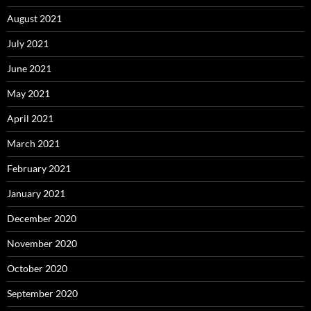
August 2021
July 2021
June 2021
May 2021
April 2021
March 2021
February 2021
January 2021
December 2020
November 2020
October 2020
September 2020