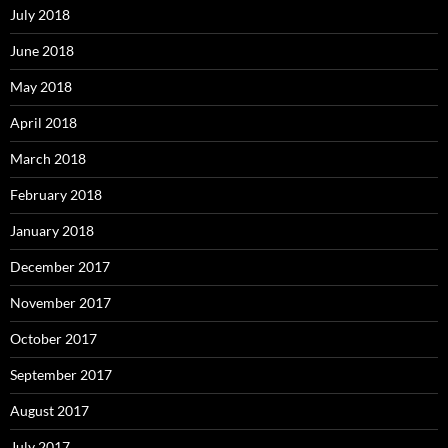
July 2018
June 2018
May 2018
April 2018
March 2018
February 2018
January 2018
December 2017
November 2017
October 2017
September 2017
August 2017
July 2017