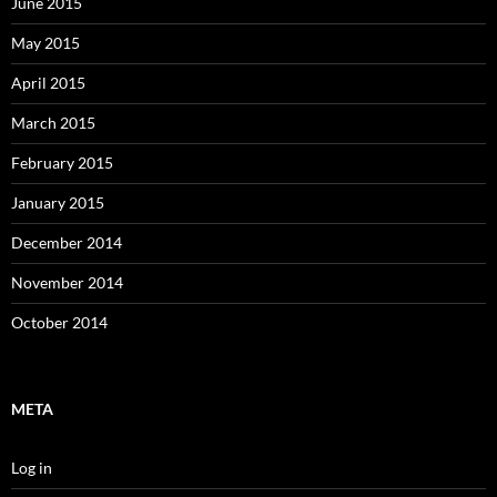
June 2015
May 2015
April 2015
March 2015
February 2015
January 2015
December 2014
November 2014
October 2014
META
Log in