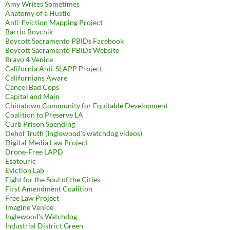
Amy Writes Sometimes
Anatomy of a Hustle
Anti-Eviction Mapping Project
Barrio Boychik
Boycott Sacramento PBIDs Facebook
Boycott Sacramento PBIDs Website
Bravo 4 Venice
California Anti-SLAPP Project
Californians Aware
Cancel Bad Cops
Capital and Main
Chinatown Community for Equitable Development
Coalition to Preserve LA
Curb Prison Spending
Dehol Truth (Inglewood's watchdog videos)
Digital Media Law Project
Drone-Free LAPD
Esotouric
Eviction Lab
Fight for the Soul of the Cities
First Amendment Coalition
Free Law Project
Imagine Venice
Inglewood's Watchdog
Industrial District Green