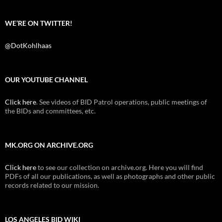
WE’RE ON TWITTER!
@DotKohlhaas
OUR YOUTUBE CHANNEL
Click here
. See videos of BID Patrol operations, public meetings of
the BIDs and committees, etc.
MK.ORG ON ARCHIVE.ORG
Click here
to see our collection on archive.org. Here you will find
PDFs of all our publications, as well as photographs and other public
records related to our mission.
LOS ANGELES BID WIKI