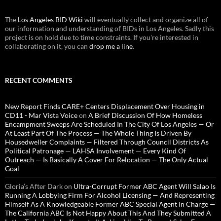
The
Los Angeles BID Wiki
will eventually collect and organize all of
our information and understanding of BIDs in Los Angeles. Sadly this
project is on hold due to time constraints. If you're interested in
collaborating on it, you can
drop me a line
.
RECENT COMMENTS
New Report Finds CARE+ Centers Displacement Over Housing in
CD11 - Mar Vista Voice
on
A Brief Discussion Of How Homeless
Encampment Sweeps Are Scheduled In The City Of Los Angeles — Or
At Least Part Of The Process — The Whole Thing Is Driven By
Housedweller Complaints — Filtered Through Council Districts As
Political Patronage — LAHSA Involvement — Every Kind Of
Outreach — Is Basically A Cover For Relocation — The Only Actual
Goal
Gloria’s After Dark
on
Ultra-Corrupt Former ABC Agent Will Salao Is
Running A Lobbying Firm For Alcohol Licensing — And Representing
Himself As A Knowledgeable Former ABC Special Agent In Charge —
The California ABC Is Not Happy About This And They Submitted A