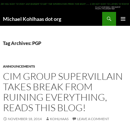
Search
Michael Kohlhaas dot org
SKIP
PRIMAR
TO
MENU
CONTENT
Tag Archives: PGP
ANNOUNCEMENTS
CIM GROUP SUPERVILLAIN
TAKES BREAK FROM
RUINING EVERYTHING,
READS THIS BLOG!
NOVEMBER 18, 2014
KOHLHAAS
LEAVE A COMMENT