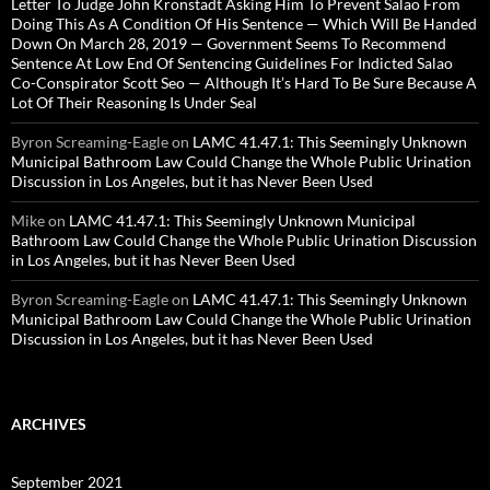
Letter To Judge John Kronstadt Asking Him To Prevent Salao From
Doing This As A Condition Of His Sentence — Which Will Be Handed
Down On March 28, 2019 — Government Seems To Recommend
Sentence At Low End Of Sentencing Guidelines For Indicted Salao
Co-Conspirator Scott Seo — Although It’s Hard To Be Sure Because A
Lot Of Their Reasoning Is Under Seal
Byron Screaming-Eagle
on
LAMC 41.47.1: This Seemingly Unknown
Municipal Bathroom Law Could Change the Whole Public Urination
Discussion in Los Angeles, but it has Never Been Used
Mike
on
LAMC 41.47.1: This Seemingly Unknown Municipal
Bathroom Law Could Change the Whole Public Urination Discussion
in Los Angeles, but it has Never Been Used
Byron Screaming-Eagle
on
LAMC 41.47.1: This Seemingly Unknown
Municipal Bathroom Law Could Change the Whole Public Urination
Discussion in Los Angeles, but it has Never Been Used
ARCHIVES
September 2021