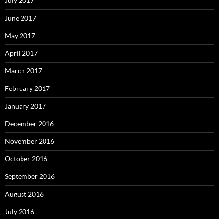
July 2017
June 2017
May 2017
April 2017
March 2017
February 2017
January 2017
December 2016
November 2016
October 2016
September 2016
August 2016
July 2016