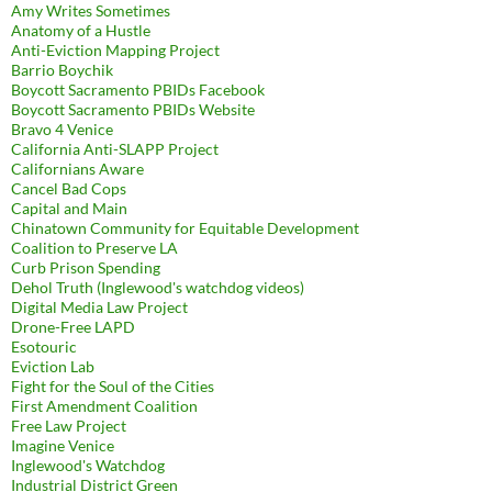
Amy Writes Sometimes
Anatomy of a Hustle
Anti-Eviction Mapping Project
Barrio Boychik
Boycott Sacramento PBIDs Facebook
Boycott Sacramento PBIDs Website
Bravo 4 Venice
California Anti-SLAPP Project
Californians Aware
Cancel Bad Cops
Capital and Main
Chinatown Community for Equitable Development
Coalition to Preserve LA
Curb Prison Spending
Dehol Truth (Inglewood's watchdog videos)
Digital Media Law Project
Drone-Free LAPD
Esotouric
Eviction Lab
Fight for the Soul of the Cities
First Amendment Coalition
Free Law Project
Imagine Venice
Inglewood's Watchdog
Industrial District Green