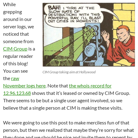
While
grepping
around in our
server logs, we
noticed that
someone from
CIM Group
is a
regular reader
of this blog!
You can see
CIM Group taking aim at Hollywood
the
raw
November logs here
. Note that
the whois record for
12.96.123.68
shows that it’s leased or owned by CIM Group.
There seems to be but a single user agent involved, so we
believe that a single person at CIM is making these visits.
We were going to use this post to make merciless fun of that
person, but then we realized that maybe they’re sorry for what
they done and we should be nice and invite them to repent by