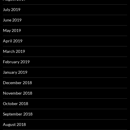
July 2019
June 2019
May 2019
April 2019
March 2019
February 2019
January 2019
December 2018
November 2018
October 2018
September 2018
August 2018