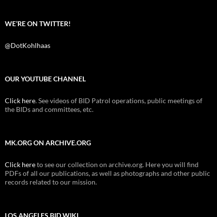
WE’RE ON TWITTER!
@DotKohlhaas
OUR YOUTUBE CHANNEL
Click here
. See videos of BID Patrol operations, public meetings of
the BIDs and committees, etc.
MK.ORG ON ARCHIVE.ORG
Click here
to see our collection on archive.org. Here you will find
PDFs of all our publications, as well as photographs and other public
records related to our mission.
LOS ANGELES BID WIKI