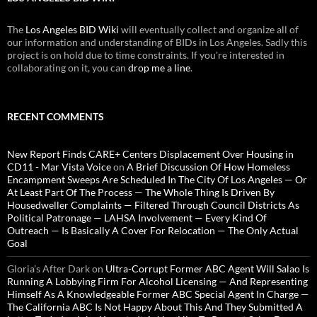
The
Los Angeles BID Wiki
will eventually collect and organize all of
our information and understanding of BIDs in Los Angeles. Sadly this
project is on hold due to time constraints. If you're interested in
collaborating on it, you can
drop me a line
.
RECENT COMMENTS
New Report Finds CARE+ Centers Displacement Over Housing in
CD11 - Mar Vista Voice
on
A Brief Discussion Of How Homeless
Encampment Sweeps Are Scheduled In The City Of Los Angeles — Or
At Least Part Of The Process — The Whole Thing Is Driven By
Housedweller Complaints — Filtered Through Council Districts As
Political Patronage — LAHSA Involvement — Every Kind Of
Outreach — Is Basically A Cover For Relocation — The Only Actual
Goal
Gloria’s After Dark
on
Ultra-Corrupt Former ABC Agent Will Salao Is
Running A Lobbying Firm For Alcohol Licensing — And Representing
Himself As A Knowledgeable Former ABC Special Agent In Charge —
The California ABC Is Not Happy About This And They Submitted A