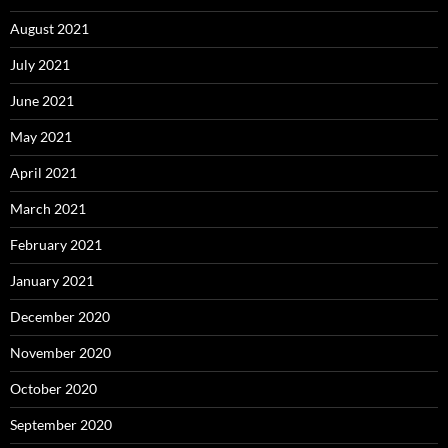
August 2021
July 2021
June 2021
May 2021
April 2021
March 2021
February 2021
January 2021
December 2020
November 2020
October 2020
September 2020