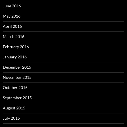
June 2016
May 2016
April 2016
March 2016
February 2016
January 2016
December 2015
November 2015
October 2015
September 2015
August 2015
July 2015