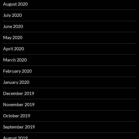
August 2020
July 2020
June 2020
May 2020
April 2020
March 2020
February 2020
January 2020
December 2019
November 2019
October 2019
September 2019
August 2019