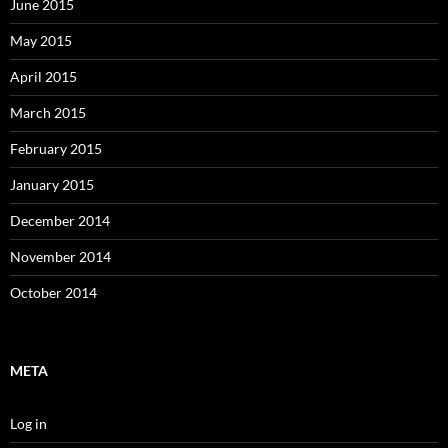
June 2015
May 2015
April 2015
March 2015
February 2015
January 2015
December 2014
November 2014
October 2014
META
Log in