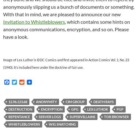
anonymously slipping us a bunch of documents or something.
With that in mind, we are pleased to announce our new
Invitation to Whistleblowers
, which contains some hints on
anonymous communications, encryption, and so on. Please
have a look.
Image of Lex Luthor is ©DC Comics and first appeared in Action Comics Vol. 1, No. 23
(1940). It’s included here under the doctrine of fair use.
F
T
R
a
w
e
c
i
d
e
t
d
b
t
i
12.96.123.68
ANONYMITY
CIM GROUP
DEATH RAYS
o
e
t
DESTRUCTION
ENCRYPTION
GPG
LEX LUTHOR
PGP
o
r
k
REPENTANCE
SERVER LOGS
SUPERVILLAINS
TOR BROWSER
WHISTLEBLOWERS
WIG SNATCHING