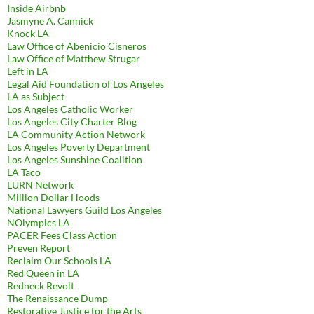
Inside Airbnb
Jasmyne A. Cannick
Knock LA
Law Office of Abenicio Cisneros
Law Office of Matthew Strugar
Left in LA
Legal Aid Foundation of Los Angeles
LA as Subject
Los Angeles Catholic Worker
Los Angeles City Charter Blog
LA Community Action Network
Los Angeles Poverty Department
Los Angeles Sunshine Coalition
LA Taco
LURN Network
Million Dollar Hoods
National Lawyers Guild Los Angeles
NOlympics LA
PACER Fees Class Action
Preven Report
Reclaim Our Schools LA
Red Queen in LA
Redneck Revolt
The Renaissance Dump
Restorative Justice for the Arts