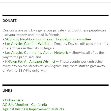
DONATE
Our costs are paid by a generous private grant, but these people can
use your money, and lots of it, friends!
•
Skid Row Neighborhood Council Formation Committee
•
Los Angeles Catholic Worker
— Dorothy Day's truth goes marching
on right here in the City of Angels.
•
Los Angeles Community Action Network
— Showing all of us the
way to the promised land.
•
K-Town For All Amazon Wishlist
— These people work miracles
every day on the streets of Los Angeles. Buy them stuff to give away
or Venmo $$ @KtownforAll.
LINKS
2 Urban Girls
ACLU of Southern California
Against Business Improvement Districts