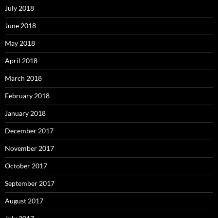
July 2018
June 2018
May 2018
April 2018
March 2018
February 2018
January 2018
December 2017
November 2017
October 2017
September 2017
August 2017