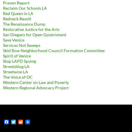
Preven Report
Reclaim Our Schools LA
Red Queen in LA
Redneck Revolt
The Renaissance Dump
Restorative Justice for the Arts
San Diegans for Open Government
Save Venice
Services Not Sweeps
Skid Row Neighborhood Council Formation Committee
Spirit of Venice
Stop LAPD Spying
Streetsblog LA
Streetwise LA
The Voice of OC
Western Center on Law and Poverty
Western Regional Advocacy Project
F
T
R
a
w
e
c
i
d