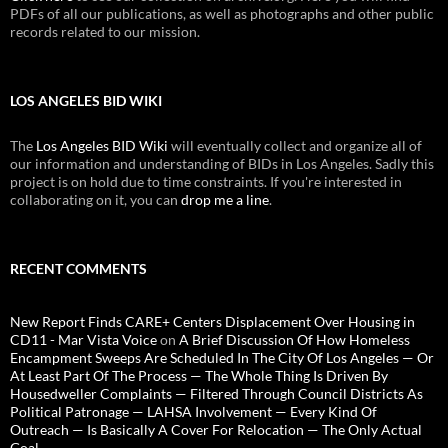
PDFs of all our publications, as well as photographs and other public
records related to our mission.
LOS ANGELES BID WIKI
The
Los Angeles BID Wiki
will eventually collect and organize all of
our information and understanding of BIDs in Los Angeles. Sadly this
project is on hold due to time constraints. If you're interested in
collaborating on it, you can
drop me a line
.
RECENT COMMENTS
New Report Finds CARE+ Centers Displacement Over Housing in
CD11 - Mar Vista Voice
on
A Brief Discussion Of How Homeless
Encampment Sweeps Are Scheduled In The City Of Los Angeles — Or
At Least Part Of The Process — The Whole Thing Is Driven By
Housedweller Complaints — Filtered Through Council Districts As
Political Patronage — LAHSA Involvement — Every Kind Of
Outreach — Is Basically A Cover For Relocation — The Only Actual
Goal