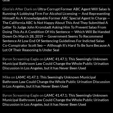
Gloria’s After Dark
on
Ultra-Corrupt Former ABC Agent Will Salao Is
Running A Lobbying Firm For Alcohol Licensing — And Representing
Himself As A Knowledgeable Former ABC Special Agent In Charge —
The California ABC Is Not Happy About This And They Submitted A
Letter To Judge John Kronstadt Asking Him To Prevent Salao From
Doing This As A Condition Of His Sentence — Which Will Be Handed
Down On March 28, 2019 — Government Seems To Recommend
Sentence At Low End Of Sentencing Guidelines For Indicted Salao
Co-Conspirator Scott Seo — Although It’s Hard To Be Sure Because A
Lot Of Their Reasoning Is Under Seal
Byron Screaming-Eagle
on
LAMC 41.47.1: This Seemingly Unknown
Municipal Bathroom Law Could Change the Whole Public Urination
Discussion in Los Angeles, but it has Never Been Used
Mike
on
LAMC 41.47.1: This Seemingly Unknown Municipal
Bathroom Law Could Change the Whole Public Urination Discussion
in Los Angeles, but it has Never Been Used
Byron Screaming-Eagle
on
LAMC 41.47.1: This Seemingly Unknown
Municipal Bathroom Law Could Change the Whole Public Urination
Discussion in Los Angeles, but it has Never Been Used