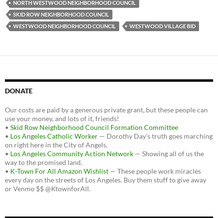
k
NORTH WESTWOOD NEIGHBORHOOD COUNCIL
SKID ROW NEIGHBORHOOD COUNCIL
WESTWOOD NEIGHBORHOOD COUNCIL
WESTWOOD VILLAGE BID
DONATE
Our costs are paid by a generous private grant, but these people can
use your money, and lots of it, friends!
•
Skid Row Neighborhood Council Formation Committee
•
Los Angeles Catholic Worker
— Dorothy Day's truth goes marching
on right here in the City of Angels.
•
Los Angeles Community Action Network
— Showing all of us the
way to the promised land.
•
K-Town For All Amazon Wishlist
— These people work miracles
every day on the streets of Los Angeles. Buy them stuff to give away
or Venmo $$ @KtownforAll.