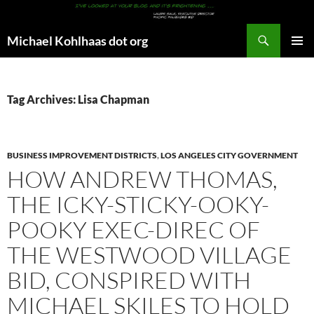
Search
Michael Kohlhaas dot org
SKIP
PRIMAR
TO
MENU
CONTENT
Tag Archives: Lisa Chapman
BUSINESS IMPROVEMENT DISTRICTS
,
LOS ANGELES CITY GOVERNMENT
HOW ANDREW THOMAS,
THE ICKY-STICKY-OOKY-
POOKY EXEC-DIREC OF
THE WESTWOOD VILLAGE
BID, CONSPIRED WITH
MICHAEL SKILES TO HOLD