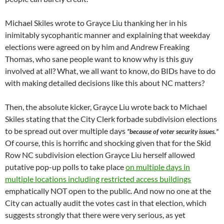
Michael Skiles wrote to Grayce Liu thanking her in his
inimitably sycophantic manner and explaining that weekday
elections were agreed on by him and Andrew Freaking
Thomas, who sane people want to know why is this guy
involved at all? What, we all want to know, do BIDs have to do
with making detailed decisions like this about NC matters?
Then, the absolute kicker, Grayce Liu wrote back to Michael
Skiles stating that the City Clerk forbade subdivision elections
to be spread out over multiple days
“because of voter security issues.”
Of course, this is horrific and shocking given that for the Skid
Row NC subdivision election Grayce Liu herself allowed
putative pop-up polls to take place
on multiple days in
multiple locations including restricted access buildings
emphatically NOT open to the public. And now no one at the
City can actually audit the votes cast in that election, which
suggests strongly that there were very serious, as yet