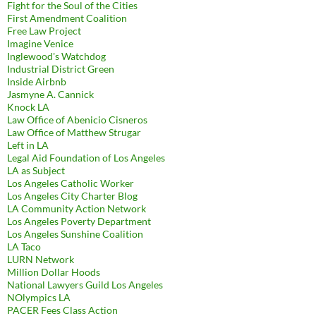
Fight for the Soul of the Cities
First Amendment Coalition
Free Law Project
Imagine Venice
Inglewood's Watchdog
Industrial District Green
Inside Airbnb
Jasmyne A. Cannick
Knock LA
Law Office of Abenicio Cisneros
Law Office of Matthew Strugar
Left in LA
Legal Aid Foundation of Los Angeles
LA as Subject
Los Angeles Catholic Worker
Los Angeles City Charter Blog
LA Community Action Network
Los Angeles Poverty Department
Los Angeles Sunshine Coalition
LA Taco
LURN Network
Million Dollar Hoods
National Lawyers Guild Los Angeles
NOlympics LA
PACER Fees Class Action