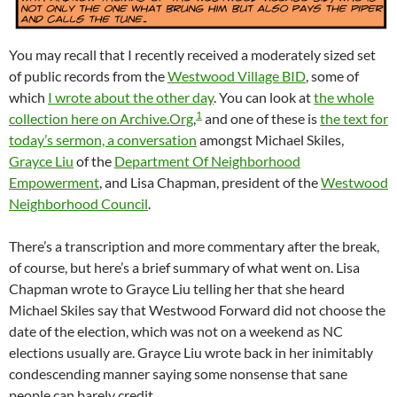
You may recall that I recently received a moderately sized set
of public records from the
Westwood Village BID
, some of
which
I wrote about the other day
. You can look at
the whole
1
collection here on Archive.Org
,
and one of these is
the text for
today’s sermon, a conversation
amongst Michael Skiles,
Grayce Liu
of the
Department Of Neighborhood
Empowerment
, and Lisa Chapman, president of the
Westwood
Neighborhood Council
.
There’s a transcription and more commentary after the break,
of course, but here’s a brief summary of what went on. Lisa
Chapman wrote to Grayce Liu telling her that she heard
Michael Skiles say that Westwood Forward did not choose the
date of the election, which was not on a weekend as NC
elections usually are. Grayce Liu wrote back in her inimitably
condescending manner saying some nonsense that sane
people can barely credit.