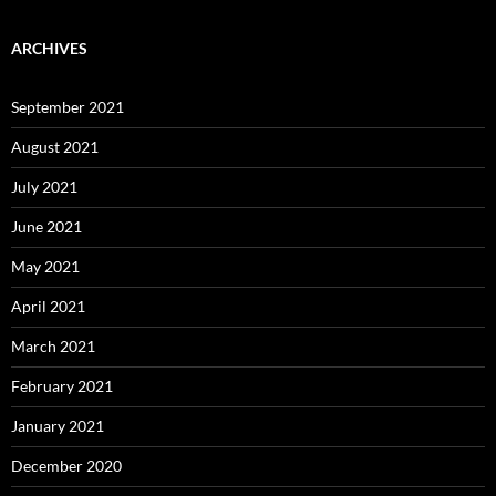
ARCHIVES
September 2021
August 2021
July 2021
June 2021
May 2021
April 2021
March 2021
February 2021
January 2021
December 2020