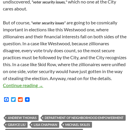
undiscovered,
which no one at the City
“voter security issues,”
cares about.
But of course,
are going to be cosmically
“voter security issues”
important in elections like this Westwood one, where
zillionaires and their financial interests fall on both sides of the
question. In a case like Westwood, because zillionares
disagree, every vote truly does count, so the most secure
practices must be followed by the City, and the City recognizes
this. In a case like Skid Row, where the zillionaires were unified
on one side, voter security would have just gotten in the way
of stealing the election. Anyway, read on for the details.
How Andrew Thomas, The Icky-Sticky-Ooky-Poo
Continue reading
→
F
T
R
a
w
e
c
i
d
e
t
d
b
t
i
ANDREW THOMAS
DEPARTMENT OF NEIGHBORHOOD EMPOWERMENT
o
e
t
GRAYCE LIU
LISA CHAPMAN
MICHAEL SKILES
o
r