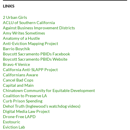
LINKS
2 Urban Girls
ACLU of Southern California
Against Business Improvement Districts
Amy Writes Sometimes
Anatomy of a Hustle
Anti-Eviction Mapping Project
Barrio Boychik
Boycott Sacramento PBIDs Facebook
Boycott Sacramento PBIDs Website
Bravo 4 Venice
California Anti-SLAPP Project
Californians Aware
Cancel Bad Cops
Capital and Main
Chinatown Community for Equitable Development
Coalition to Preserve LA
Curb Prison Spending
Dehol Truth (Inglewood's watchdog videos)
Digital Media Law Project
Drone-Free LAPD
Esotouric
Eviction Lab