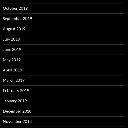
October 2019
September 2019
August 2019
July 2019
June 2019
May 2019
April 2019
March 2019
February 2019
January 2019
December 2018
November 2018