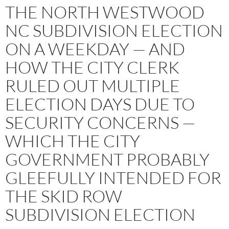
THE NORTH WESTWOOD
NC SUBDIVISION ELECTION
ON A WEEKDAY — AND
HOW THE CITY CLERK
RULED OUT MULTIPLE
ELECTION DAYS DUE TO
SECURITY CONCERNS —
WHICH THE CITY
GOVERNMENT PROBABLY
GLEEFULLY INTENDED FOR
THE SKID ROW
SUBDIVISION ELECTION