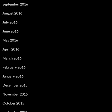
September 2016
August 2016
July 2016
June 2016
May 2016
April 2016
March 2016
February 2016
January 2016
December 2015
November 2015
October 2015