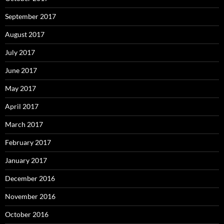
September 2017
August 2017
July 2017
June 2017
May 2017
April 2017
March 2017
February 2017
January 2017
December 2016
November 2016
October 2016