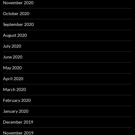
November 2020
October 2020
September 2020
August 2020
July 2020
June 2020
May 2020
April 2020
March 2020
February 2020
January 2020
December 2019
November 2019