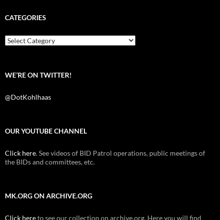
e
t
d
b
t
i
CATEGORIES
o
e
t
o
r
k
Categories
WE’RE ON TWITTER!
@DotKohlhaas
OUR YOUTUBE CHANNEL
Click here
. See videos of BID Patrol operations, public meetings of
the BIDs and committees, etc.
MK.ORG ON ARCHIVE.ORG
Click here
to see our collection on archive.org. Here you will find