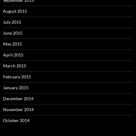
September 2015
August 2015
July 2015
June 2015
May 2015
April 2015
March 2015
February 2015
January 2015
December 2014
November 2014
October 2014