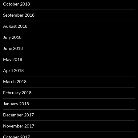
October 2018
September 2018
August 2018
July 2018
June 2018
May 2018
April 2018
March 2018
February 2018
January 2018
December 2017
November 2017
October 2017