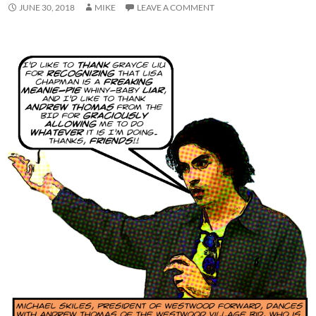
JUNE 30, 2018
MIKE
LEAVE A COMMENT