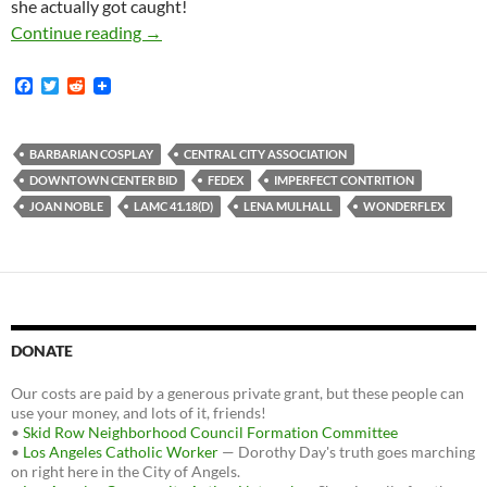
she actually got caught!
Despite Law-And-Order Obsession Of Central 
Continue reading
→
F
T
R
a
w
e
c
i
d
e
t
d
b
t
i
BARBARIAN COSPLAY
CENTRAL CITY ASSOCIATION
o
e
t
DOWNTOWN CENTER BID
FEDEX
IMPERFECT CONTRITION
o
r
k
JOAN NOBLE
LAMC 41.18(D)
LENA MULHALL
WONDERFLEX
DONATE
Our costs are paid by a generous private grant, but these people can
use your money, and lots of it, friends!
•
Skid Row Neighborhood Council Formation Committee
•
Los Angeles Catholic Worker
— Dorothy Day's truth goes marching
on right here in the City of Angels.