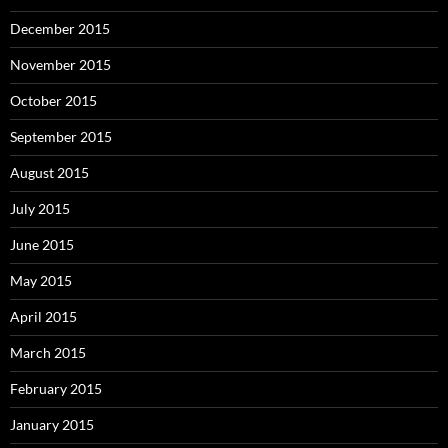
December 2015
November 2015
October 2015
September 2015
August 2015
July 2015
June 2015
May 2015
April 2015
March 2015
February 2015
January 2015