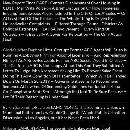
New Report Finds CARE+ Centers Displacement Over Housing in
CD11 - Mar Vista Voice
on
A Brief Discussion Of How Homeless
Encampment Sweeps Are Scheduled In The City Of Los Angeles — Or
At Least Part Of The Process — The Whole Thing Is Driven By
Housedweller Complaints — Filtered Through Council Districts As
Political Patronage — LAHSA Involvement — Every Kind Of
Outreach — Is Basically A Cover For Relocation — The Only Actual
Goal
Gloria’s After Dark
on
Ultra-Corrupt Former ABC Agent Will Salao Is
Running A Lobbying Firm For Alcohol Licensing — And Representing
Himself As A Knowledgeable Former ABC Special Agent In Charge —
The California ABC Is Not Happy About This And They Submitted A
Letter To Judge John Kronstadt Asking Him To Prevent Salao From
Doing This As A Condition Of His Sentence — Which Will Be Handed
Down On March 28, 2019 — Government Seems To Recommend
Sentence At Low End Of Sentencing Guidelines For Indicted Salao
Co-Conspirator Scott Seo — Although It’s Hard To Be Sure Because A
Lot Of Their Reasoning Is Under Seal
Byron Screaming-Eagle
on
LAMC 41.47.1: This Seemingly Unknown
Municipal Bathroom Law Could Change the Whole Public Urination
Discussion in Los Angeles, but it has Never Been Used
Mike
on
LAMC 41.47.1: This Seemingly Unknown Municipal