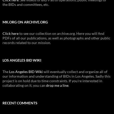
the BIDs and committees, etc.
MK.ORG ON ARCHIVE.ORG
Click here
to see our collection on archive.org. Here you will find
PDFs of all our publications, as well as photographs and other public
records related to our mission.
LOS ANGELES BID WIKI
The
Los Angeles BID Wiki
will eventually collect and organize all of
our information and understanding of BIDs in Los Angeles. Sadly this
project is on hold due to time constraints. If you're interested in
collaborating on it, you can
drop me a line
.
RECENT COMMENTS