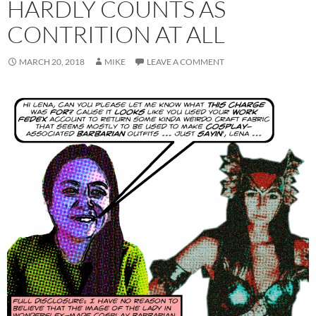
HARDLY COUNTS AS
CONTRITION AT ALL
MARCH 20, 2018
MIKE
LEAVE A COMMENT