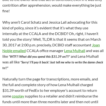
contrition after apprehension, would make everything be just
fine!
Why aren’t Carol Schatz and Jessica Lall advocating for this
kind of policy, since it’s evident that it’s what they use
internally at the CCALA and the DCBID? Oh, right, I haven’t
told you the story! Well, TL;DR is that it seems that on March
30, 2017 at 2:00 p.m. precisely, DCBID staff accountant
Joan
Noble emailed
CCALA office manager
Lena Mulhall
and was all
like
and Lena Mulhall
“WTF?! What did you spend this $31.39 on??!”
was all like
“Sorry! I’ll pay it back! Just tell me who to write the damn check
to!!”
Naturally turn the page for transcriptions, more emails, and
the full and complete story of how Lena Mulhall charged
$31.39 worth of FedEx to her employer’s account to return
some
cosplay
supplies to a retailer and didn’t reimburse the
funds until more than three months later and then not until