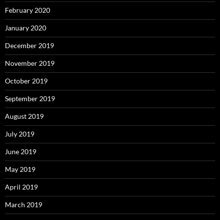
February 2020
January 2020
December 2019
November 2019
October 2019
September 2019
August 2019
July 2019
June 2019
May 2019
April 2019
March 2019