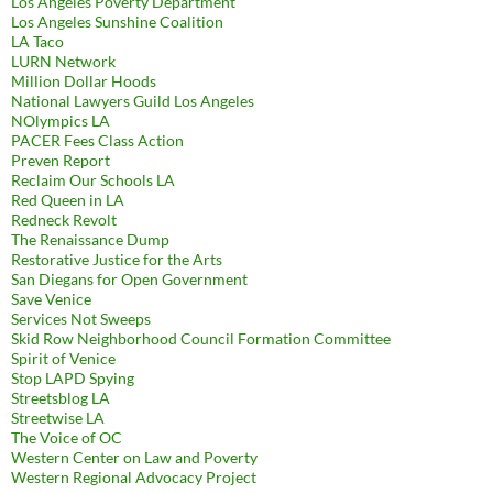
Los Angeles Poverty Department
Los Angeles Sunshine Coalition
LA Taco
LURN Network
Million Dollar Hoods
National Lawyers Guild Los Angeles
NOlympics LA
PACER Fees Class Action
Preven Report
Reclaim Our Schools LA
Red Queen in LA
Redneck Revolt
The Renaissance Dump
Restorative Justice for the Arts
San Diegans for Open Government
Save Venice
Services Not Sweeps
Skid Row Neighborhood Council Formation Committee
Spirit of Venice
Stop LAPD Spying
Streetsblog LA
Streetwise LA
The Voice of OC
Western Center on Law and Poverty
Western Regional Advocacy Project