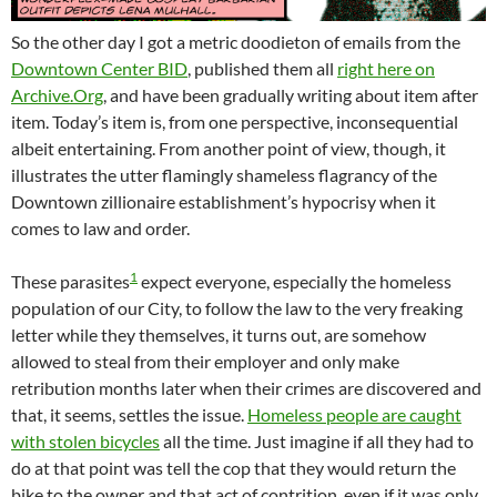
So the other day I got a metric doodieton of emails from the
Downtown Center BID
, published them all
right here on
Archive.Org
, and have been gradually writing about item after
item. Today’s item is, from one perspective, inconsequential
albeit entertaining. From another point of view, though, it
illustrates the utter flamingly shameless flagrancy of the
Downtown zillionaire establishment’s hypocrisy when it
comes to law and order.
1
These parasites
expect everyone, especially the homeless
population of our City, to follow the law to the very freaking
letter while they themselves, it turns out, are somehow
allowed to steal from their employer and only make
retribution months later when their crimes are discovered and
that, it seems, settles the issue.
Homeless people are caught
with stolen bicycles
all the time. Just imagine if all they had to
do at that point was tell the cop that they would return the
bike to the owner and that act of contrition, even if it was only