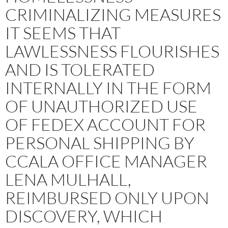
CRIMINALIZING MEASURES
IT SEEMS THAT
LAWLESSNESS FLOURISHES
AND IS TOLERATED
INTERNALLY IN THE FORM
OF UNAUTHORIZED USE
OF FEDEX ACCOUNT FOR
PERSONAL SHIPPING BY
CCALA OFFICE MANAGER
LENA MULHALL,
REIMBURSED ONLY UPON
DISCOVERY, WHICH