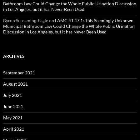
Bathroom Law Could Change the Whole Public Urination Discussion
in Los Angeles, but it has Never Been Used
Byron Screaming-Eagle
on
LAMC 41.47.1: This Seemingly Unknown
Municipal Bathroom Law Could Change the Whole Public Urination
Discussion in Los Angeles, but it has Never Been Used
ARCHIVES
September 2021
August 2021
July 2021
June 2021
May 2021
April 2021