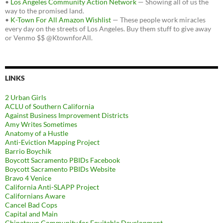
•
Los Angeles Community Action Network
— Showing all of us the
way to the promised land.
•
K-Town For All Amazon Wishlist
— These people work miracles
every day on the streets of Los Angeles. Buy them stuff to give away
or Venmo $$ @KtownforAll.
LINKS
2 Urban Girls
ACLU of Southern California
Against Business Improvement Districts
Amy Writes Sometimes
Anatomy of a Hustle
Anti-Eviction Mapping Project
Barrio Boychik
Boycott Sacramento PBIDs Facebook
Boycott Sacramento PBIDs Website
Bravo 4 Venice
California Anti-SLAPP Project
Californians Aware
Cancel Bad Cops
Capital and Main
Chinatown Community for Equitable Development