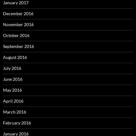
January 2017
December 2016
November 2016
October 2016
September 2016
August 2016
July 2016
June 2016
May 2016
April 2016
March 2016
February 2016
January 2016