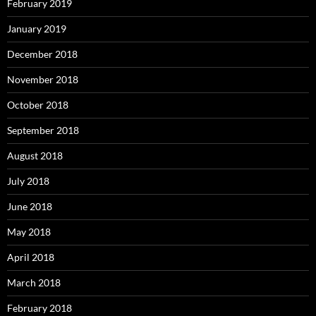
February 2019
January 2019
December 2018
November 2018
October 2018
September 2018
August 2018
July 2018
June 2018
May 2018
April 2018
March 2018
February 2018