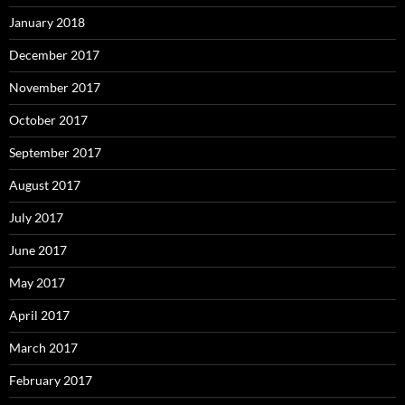
January 2018
December 2017
November 2017
October 2017
September 2017
August 2017
July 2017
June 2017
May 2017
April 2017
March 2017
February 2017