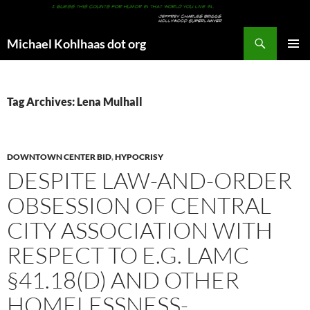
Search
Michael Kohlhaas dot org
SKIP
PRIMAR
TO
MENU
CONTENT
Tag Archives: Lena Mulhall
DOWNTOWN CENTER BID
,
HYPOCRISY
DESPITE LAW-AND-ORDER
OBSESSION OF CENTRAL
CITY ASSOCIATION WITH
RESPECT TO E.G. LAMC
§41.18(D) AND OTHER
HOMELESSNESS-