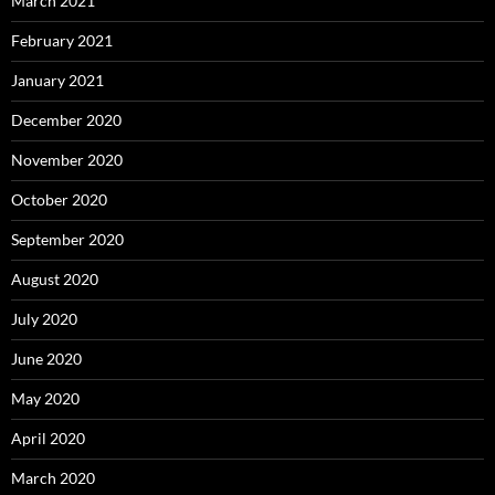
March 2021
February 2021
January 2021
December 2020
November 2020
October 2020
September 2020
August 2020
July 2020
June 2020
May 2020
April 2020
March 2020