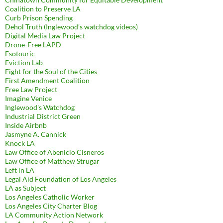
Coalition to Preserve LA
Curb Prison Spending
Dehol Truth (Inglewood's watchdog videos)
Digital Media Law Project
Drone-Free LAPD
Esotouric
Eviction Lab
Fight for the Soul of the Cities
First Amendment Coalition
Free Law Project
Imagine Venice
Inglewood's Watchdog
Industrial District Green
Inside Airbnb
Jasmyne A. Cannick
Knock LA
Law Office of Abenicio Cisneros
Law Office of Matthew Strugar
Left in LA
Legal Aid Foundation of Los Angeles
LA as Subject
Los Angeles Catholic Worker
Los Angeles City Charter Blog
LA Community Action Network