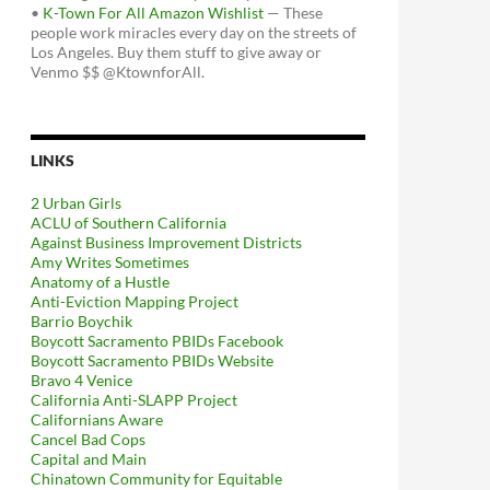
•
K-Town For All Amazon Wishlist
— These
people work miracles every day on the streets of
Los Angeles. Buy them stuff to give away or
Venmo $$ @KtownforAll.
LINKS
2 Urban Girls
ACLU of Southern California
Against Business Improvement Districts
Amy Writes Sometimes
Anatomy of a Hustle
Anti-Eviction Mapping Project
Barrio Boychik
Boycott Sacramento PBIDs Facebook
Boycott Sacramento PBIDs Website
Bravo 4 Venice
California Anti-SLAPP Project
Californians Aware
Cancel Bad Cops
Capital and Main
Chinatown Community for Equitable