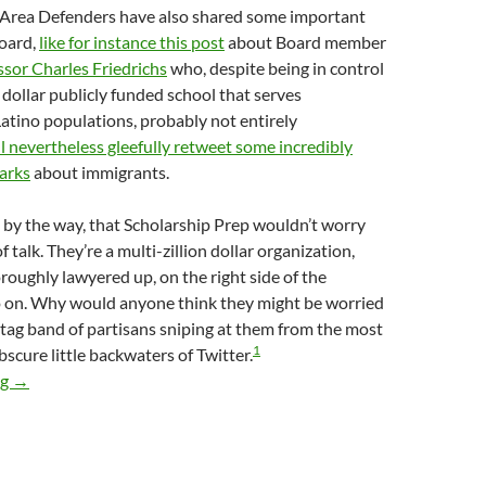
Area Defenders have also shared some important
Board,
like for instance this post
about Board member
ssor Charles Friedrichs
who, despite being in control
n dollar publicly funded school that serves
atino populations, probably not entirely
ll nevertheless gleefully retweet some incredibly
arks
about immigrants.
 by the way, that Scholarship Prep wouldn’t worry
f talk. They’re a multi-zillion dollar organization,
roughly lawyered up, on the right side of the
o on. Why would anyone think they might be worried
agtag band of partisans sniping at them from the most
1
bscure little backwaters of Twitter.
Emails Reveal Scholarship Prep Charter School PR Flack Jarry
ng
→