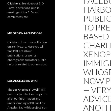
FACEB
Click here
. See videos of BID
HARBO
Patrol operations, public
meetings of the BIDs and
PUBLI
committees, etc.
TO PRE
BASED
MK.ORG ON ARCHIVE.ORG
Click here
to see our collection
CHARLE
on archive.org. Here you will
find PDFs of all our
XENOP
publications, as well as
photographs and other public
IMMIG
records related to our mission.
WHOSE
NOW P
LOS ANGELES BID WIKI
— VERY
The
Los Angeles BID Wiki
will
eventually collect and organize
ADVICE
all of our information and
understanding of BIDs in Los
ANOTH
Angeles. Sadly this project is on