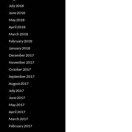
July 2018
June 2018
May 2018
April 2018
March 2018
February 2018
January 2018
December 2017
November 2017
October 2017
September 2017
August 2017
July 2017
June 2017
May 2017
April 2017
March 2017
February 2017