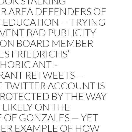
OOK STALKING
R AREA DEFENDERS OF
C EDUCATION — TRYING
VENT BAD PUBLICITY
 ON BOARD MEMBER
S FRIEDRICHS’
HOBIC ANTI-
RANT RETWEETS —
 TWITTER ACCOUNT IS
ROTECTED BY THE WAY
 LIKELY ON THE
 OF GONZALES — YET
ER EXAMPLE OF HOW