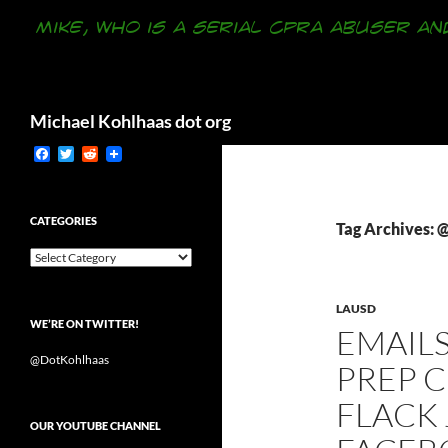
Search
Michael Kohlhaas dot org
F
T
R
a
w
e
c
i
d
e
t
d
b
t
i
CATEGORIES
Tag Archives:
o
e
t
o
r
Categories
k
LAUSD
WE’RE ON TWITTER!
EMAIL
@DotKohlhaas
PREP 
FLACK
OUR YOUTUBE CHANNEL