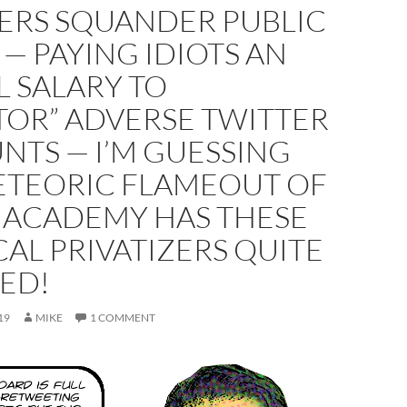
ERS SQUANDER PUBLIC
— PAYING IDIOTS AN
 SALARY TO
TOR” ADVERSE TWITTER
NTS — I’M GUESSING
ETEORIC FLAMEOUT OF
 ACADEMY HAS THESE
CAL PRIVATIZERS QUITE
ED!
19
MIKE
1 COMMENT