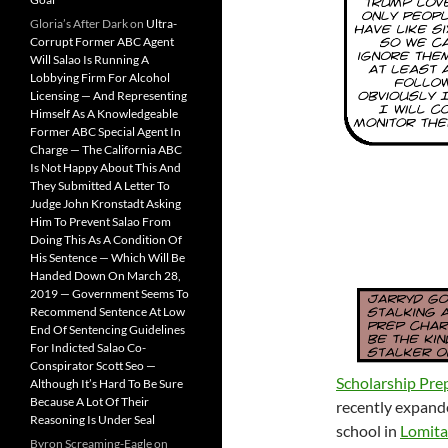
Gloria’s After Dark
on
Ultra-
Corrupt Former ABC Agent
Will Salao Is Running A
Lobbying Firm For Alcohol
Licensing — And Representing
Himself As A Knowledgeable
Former ABC Special Agent In
Charge — The California ABC
Is Not Happy About This And
They Submitted A Letter To
Judge John Kronstadt Asking
Him To Prevent Salao From
Doing This As A Condition Of
His Sentence — Which Will Be
Handed Down On March 28,
2019 — Government Seems To
Recommend Sentence At Low
End Of Sentencing Guidelines
For Indicted Salao Co-
Conspirator Scott Seo —
Scholarship Pre
Although It’s Hard To Be Sure
Because A Lot Of Their
recently expande
Reasoning Is Under Seal
school in
Lomita
Byron Screaming-Eagle
on