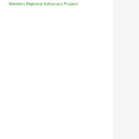
Western Regional Advocacy Project