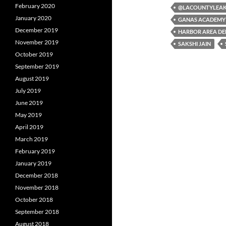
February 2020
b
t
i
@LACOUNTYLEA
o
e
t
January 2020
GANAS ACADEMY
o
r
December 2019
k
HARBOR AREA DE
November 2019
SAKSHI JAIN
October 2019
September 2019
August 2019
July 2019
June 2019
May 2019
April 2019
March 2019
February 2019
January 2019
December 2018
November 2018
October 2018
September 2018
August 2018