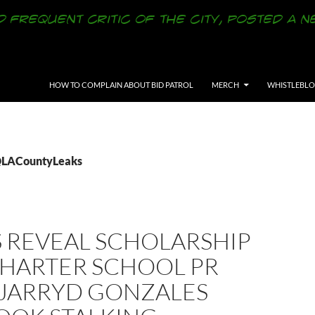
SKIP TO CONTENT
HOW TO COMPLAIN ABOUT BID PATROL
MERCH
WHISTLEBL
 @LACountyLeaks
S REVEAL SCHOLARSHIP
CHARTER SCHOOL PR
 JARRYD GONZALES