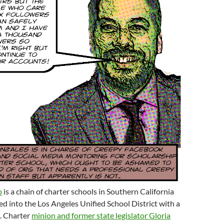
p
is a chain of charter schools in Southern California
d into the Los Angeles Unified School District with a
. Charter
minion and former state legislator Gloria