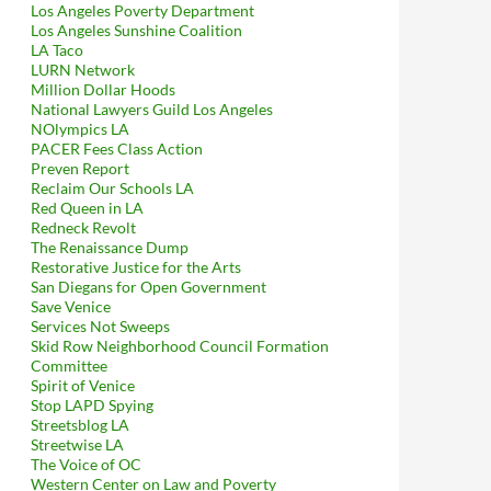
Los Angeles Poverty Department
Los Angeles Sunshine Coalition
LA Taco
LURN Network
Million Dollar Hoods
National Lawyers Guild Los Angeles
NOlympics LA
PACER Fees Class Action
Preven Report
Reclaim Our Schools LA
Red Queen in LA
Redneck Revolt
The Renaissance Dump
Restorative Justice for the Arts
San Diegans for Open Government
Save Venice
Services Not Sweeps
Skid Row Neighborhood Council Formation
Committee
Spirit of Venice
Stop LAPD Spying
Streetsblog LA
Streetwise LA
The Voice of OC
Western Center on Law and Poverty