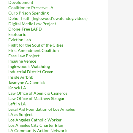
Development
Coalition to Preserve LA
Curb Prison Spending
Dehol Truth (Inglewood's watchdog videos)
Digital Media Law Project
Drone-Free LAPD
Esotouric
Eviction Lab
Fight for the Soul of the Cities
First Amendment Coalition
Free Law Project
Imagine Venice
Inglewood's Watchdog
Industrial District Green
Inside Airbnb
Jasmyne A. Cannick
Knock LA
Law Office of Abenicio Cisneros
Law Office of Matthew Strugar
Left in LA
Legal Aid Foundation of Los Angeles
LA as Subject
Los Angeles Catholic Worker
Los Angeles City Charter Blog
LA Community Action Network