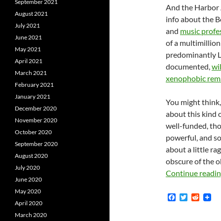
September 2021
And the Harbor 
August 2021
info about the 
July 2021
and
music profe
June 2021
of a multimillio
May 2021
predominantly L
April 2021
documented,
wi
March 2021
xenophobic rem
February 2021
January 2021
You might think,
December 2020
about this kind o
November 2020
well-funded, tho
October 2020
powerful, and s
September 2020
about a little r
August 2020
obscure of the o
July 2020
Continue readi
June 2020
May 2020
F
T
R
April 2020
a
w
e
c
i
d
March 2020
e
t
d