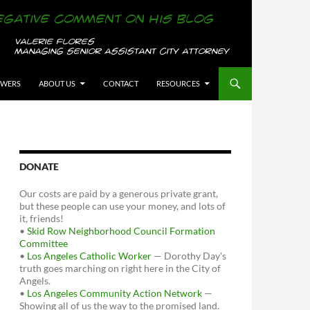
OWERS
ABOUT US
CONTACT
RESOURCES
DONATE
Our costs are paid by a generous private grant,
but these people can use your money, and lots of
it, friends!
•
Skid Row Neighborhood Council Formation
Committee
•
Los Angeles Catholic Worker
— Dorothy Day's
truth goes marching on right here in the City of
Angels.
•
Los Angeles Community Action Network
—
Showing all of us the way to the promised land.