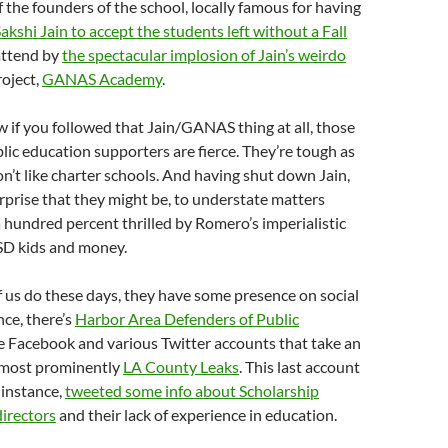
f the founders of the school, locally famous for having
akshi Jain to accept the students left without a Fall
attend by
the spectacular implosion of Jain’s weirdo
roject,
GANAS Academy
.
 if you followed that Jain/GANAS thing at all, those
ic education supporters are fierce. They’re tough as
on’t like charter schools. And having shut down Jain,
surprise that they might be, to understate matters
hundred percent thrilled by Romero’s imperialistic
SD kids and money.
 us do these days, they have some presence on social
nce, there’s
Harbor Area Defenders of Public
e Facebook and various Twitter accounts that take an
 most prominently
LA County Leaks
. This last account
r instance,
tweeted some info about Scholarship
directors
and their lack of experience in education.