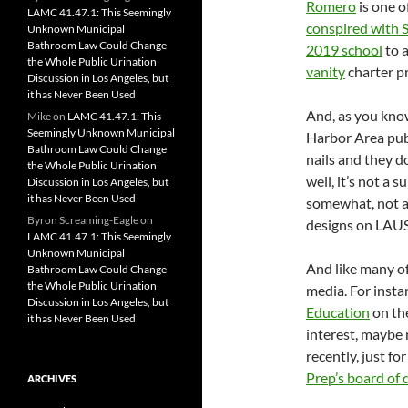
Romero
is one o
LAMC 41.47.1: This Seemingly
conspired with S
Unknown Municipal
Bathroom Law Could Change
2019 school
to 
the Whole Public Urination
vanity
charter p
Discussion in Los Angeles, but
it has Never Been Used
And, as you know
Mike
on
LAMC 41.47.1: This
Seemingly Unknown Municipal
Harbor Area publ
Bathroom Law Could Change
nails and they d
the Whole Public Urination
well, it’s not a 
Discussion in Los Angeles, but
it has Never Been Used
somewhat, not a 
Byron Screaming-Eagle
on
designs on LAU
LAMC 41.47.1: This Seemingly
Unknown Municipal
And like many of
Bathroom Law Could Change
the Whole Public Urination
media. For insta
Discussion in Los Angeles, but
Education
on th
it has Never Been Used
interest, maybe
recently, just fo
Prep’s board of 
ARCHIVES