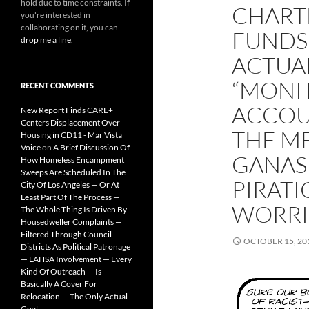
hold due to time constraints. If
CHART
you're interested in
collaborating on it, you can
FUNDS 
drop me a line
.
ACTUAL
“MONI
RECENT COMMENTS
ACCOU
New Report Finds CARE+
Centers Displacement Over
THE M
Housing in CD11 - Mar Vista
Voice
on
A Brief Discussion Of
GANAS
How Homeless Encampment
Sweeps Are Scheduled In The
PIRATI
City Of Los Angeles — Or At
Least Part Of The Process —
WORRI
The Whole Thing Is Driven By
Housedweller Complaints —
Filtered Through Council
OCTOBER 15, 20
Districts As Political Patronage
— LAHSA Involvement — Every
Kind Of Outreach — Is
Basically A Cover For
Relocation — The Only Actual
Goal