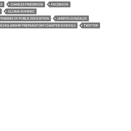
KS
CHARLES FRIEDRICHS
FACEBOOK
GLORIA ROMERO
FENDERS OF PUBLIC EDUCATION
JARRYD GONZALES
SCHOLARSHIP PREPARATORY CHARTER SCHOOLS
TWITTER